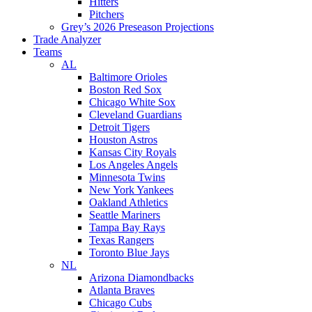
Hitters
Pitchers
Grey’s 2026 Preseason Projections
Trade Analyzer
Teams
AL
Baltimore Orioles
Boston Red Sox
Chicago White Sox
Cleveland Guardians
Detroit Tigers
Houston Astros
Kansas City Royals
Los Angeles Angels
Minnesota Twins
New York Yankees
Oakland Athletics
Seattle Mariners
Tampa Bay Rays
Texas Rangers
Toronto Blue Jays
NL
Arizona Diamondbacks
Atlanta Braves
Chicago Cubs