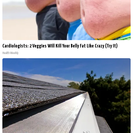
Cardiologists: 2 Veggies Will Kill Your Belly Fat Like Crazy (Try It)
Health Weekly