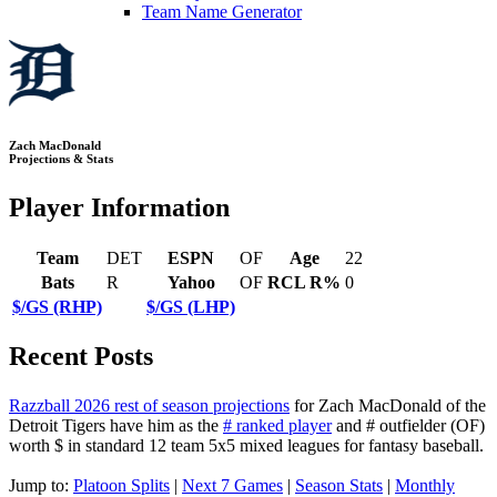
Team Name Generator
Zach MacDonald
Projections & Stats
Player Information
Team
DET
ESPN
OF
Age
22
Bats
R
Yahoo
OF
RCL R%
0
$/GS (RHP)
$/GS (LHP)
Recent Posts
Razzball 2026 rest of season projections
for Zach MacDonald of the
Detroit Tigers have him as the
# ranked player
and # outfielder (OF)
worth $ in standard 12 team 5x5 mixed leagues for fantasy baseball.
Jump to:
Platoon Splits
|
Next 7 Games
|
Season Stats
|
Monthly