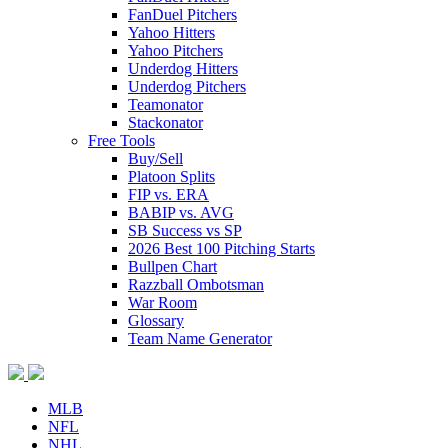
FanDuel Pitchers
Yahoo Hitters
Yahoo Pitchers
Underdog Hitters
Underdog Pitchers
Teamonator
Stackonator
Free Tools
Buy/Sell
Platoon Splits
FIP vs. ERA
BABIP vs. AVG
SB Success vs SP
2026 Best 100 Pitching Starts
Bullpen Chart
Razzball Ombotsman
War Room
Glossary
Team Name Generator
MLB
NFL
NHL