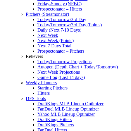
Friday-Sunday (NFBC)
Prospectonator – Hitters
Pitchers (Streamonator)
Today/Tomorrow/3rd Day
Today/Tomorrow/3rd Day (Points)
Daily (Next 7-10 Days)
Next Week
Next Week (Points)
Next 7 Days Total
Prospectonator – Pitchers
Relievers
Today/Tomorrow Projections
Autopen (Depth Chart + Today/Tomorrow)
Next Week Projections
Game Log (Last 14 days)
Weekly Planners
Starting Pitchers
Hitters
DFS Tools
DraftKings MLB Lineup Optimizer
FanDuel MLB Lineup Optimizer
Yahoo MLB Lineup Optimizer
DraftKings Hitters
DraftKings Pitchers
FanDuel Hitters