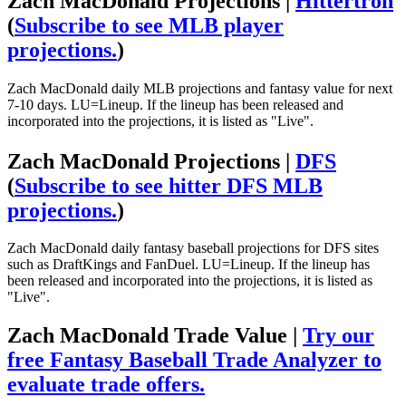
Zach MacDonald Projections |
Hittertron
(
Subscribe to see MLB player
projections.
)
Zach MacDonald daily MLB projections and fantasy value for next
7-10 days. LU=Lineup. If the lineup has been released and
incorporated into the projections, it is listed as "Live".
Zach MacDonald Projections |
DFS
(
Subscribe to see hitter DFS MLB
projections.
)
Zach MacDonald daily fantasy baseball projections for DFS sites
such as DraftKings and FanDuel. LU=Lineup. If the lineup has
been released and incorporated into the projections, it is listed as
"Live".
Zach MacDonald Trade Value |
Try our
free Fantasy Baseball Trade Analyzer to
evaluate trade offers.