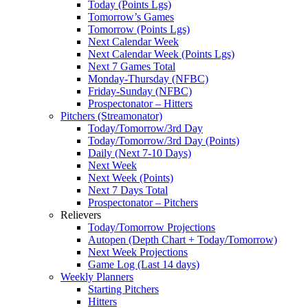
Today (Points Lgs)
Tomorrow’s Games
Tomorrow (Points Lgs)
Next Calendar Week
Next Calendar Week (Points Lgs)
Next 7 Games Total
Monday-Thursday (NFBC)
Friday-Sunday (NFBC)
Prospectonator – Hitters
Pitchers (Streamonator)
Today/Tomorrow/3rd Day
Today/Tomorrow/3rd Day (Points)
Daily (Next 7-10 Days)
Next Week
Next Week (Points)
Next 7 Days Total
Prospectonator – Pitchers
Relievers
Today/Tomorrow Projections
Autopen (Depth Chart + Today/Tomorrow)
Next Week Projections
Game Log (Last 14 days)
Weekly Planners
Starting Pitchers
Hitters