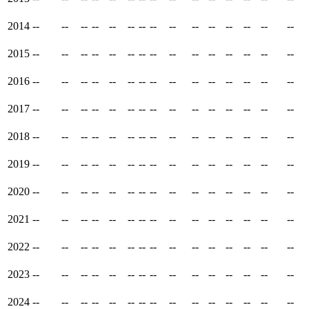
2014
--
--
--
--
--
--
--
--
--
--
--
--
--
--
--
2015
--
--
--
--
--
--
--
--
--
--
--
--
--
--
--
2016
--
--
--
--
--
--
--
--
--
--
--
--
--
--
--
2017
--
--
--
--
--
--
--
--
--
--
--
--
--
--
--
2018
--
--
--
--
--
--
--
--
--
--
--
--
--
--
--
2019
--
--
--
--
--
--
--
--
--
--
--
--
--
--
--
2020
--
--
--
--
--
--
--
--
--
--
--
--
--
--
--
2021
--
--
--
--
--
--
--
--
--
--
--
--
--
--
--
2022
--
--
--
--
--
--
--
--
--
--
--
--
--
--
--
2023
--
--
--
--
--
--
--
--
--
--
--
--
--
--
--
2024
--
--
--
--
--
--
--
--
--
--
--
--
--
--
--