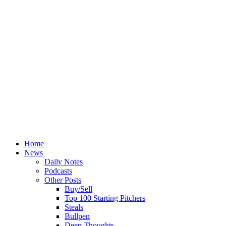
Home
News
Daily Notes
Podcasts
Other Posts
Buy/Sell
Top 100 Starting Pitchers
Steals
Bullpen
Deep Thoughts