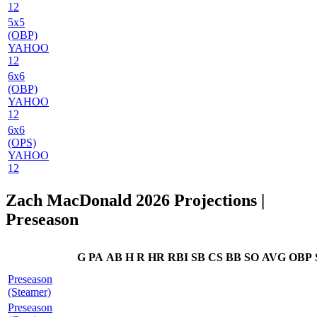
12
5x5
(OBP)
YAHOO
12
6x6
(OBP)
YAHOO
12
6x6
(OPS)
YAHOO
12
Zach MacDonald 2026 Projections
|
Preseason
G
PA
AB
H
R
HR
RBI
SB
CS
BB
SO
AVG
OBP
Preseason
(Steamer)
Preseason