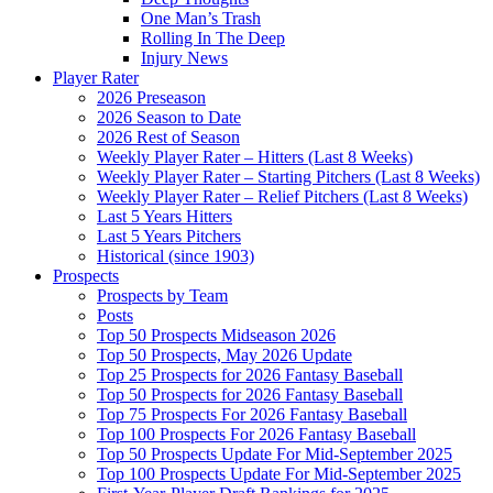
One Man’s Trash
Rolling In The Deep
Injury News
Player Rater
2026 Preseason
2026 Season to Date
2026 Rest of Season
Weekly Player Rater – Hitters (Last 8 Weeks)
Weekly Player Rater – Starting Pitchers (Last 8 Weeks)
Weekly Player Rater – Relief Pitchers (Last 8 Weeks)
Last 5 Years Hitters
Last 5 Years Pitchers
Historical (since 1903)
Prospects
Prospects by Team
Posts
Top 50 Prospects Midseason 2026
Top 50 Prospects, May 2026 Update
Top 25 Prospects for 2026 Fantasy Baseball
Top 50 Prospects for 2026 Fantasy Baseball
Top 75 Prospects For 2026 Fantasy Baseball
Top 100 Prospects For 2026 Fantasy Baseball
Top 50 Prospects Update For Mid-September 2025
Top 100 Prospects Update For Mid-September 2025