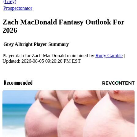
(Grey)
Prospectonator
Zach MacDonald Fantasy Outlook For
2026
Grey Albright Player Summary
Player data for Zach MacDonald maintained by
Rudy Gamble
|
Updated:
2026-08-05 09:20:20 PM EST
Recommended