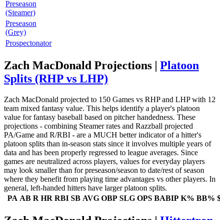
Preseason
(Steamer)
Preseason
(Grey)
Prospectonator
Zach MacDonald Projections |
Platoon
Splits (RHP vs LHP)
Zach MacDonald projected to 150 Games vs RHP and LHP with 12
team mixed fantasy value. This helps identify a player's platoon
value for fantasy baseball based on pitcher handedness. These
projections - combining Steamer rates and Razzball projected
PA/Game and R/RBI - are a MUCH better indicator of a hitter's
platoon splits than in-season stats since it involves multiple years of
data and has been properly regressed to league averages. Since
games are neutralized across players, values for everyday players
may look smaller than for preseason/season to date/rest of season
where they benefit from playing time advantages vs other players. In
general, left-handed hitters have larger platoon splits.
PA
AB
R
HR
RBI
SB
AVG
OBP
SLG
OPS
BABIP
K%
BB%