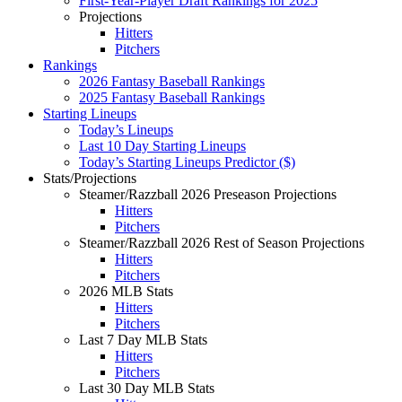
First-Year-Player Draft Rankings for 2025
Projections
Hitters
Pitchers
Rankings
2026 Fantasy Baseball Rankings
2025 Fantasy Baseball Rankings
Starting Lineups
Today’s Lineups
Last 10 Day Starting Lineups
Today’s Starting Lineups Predictor ($)
Stats/Projections
Steamer/Razzball 2026 Preseason Projections
Hitters
Pitchers
Steamer/Razzball 2026 Rest of Season Projections
Hitters
Pitchers
2026 MLB Stats
Hitters
Pitchers
Last 7 Day MLB Stats
Hitters
Pitchers
Last 30 Day MLB Stats