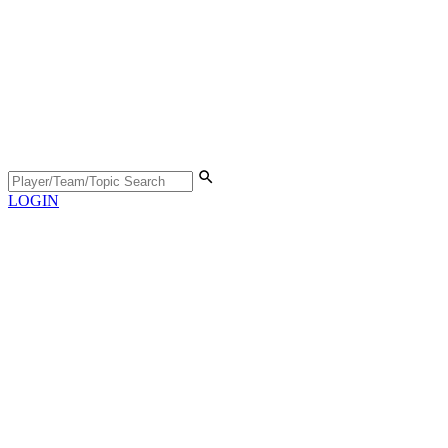
LOGIN