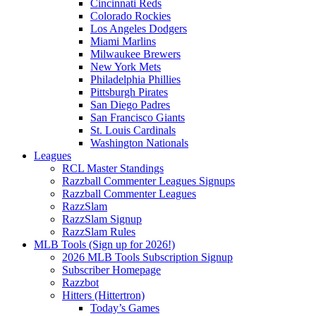
Cincinnati Reds
Colorado Rockies
Los Angeles Dodgers
Miami Marlins
Milwaukee Brewers
New York Mets
Philadelphia Phillies
Pittsburgh Pirates
San Diego Padres
San Francisco Giants
St. Louis Cardinals
Washington Nationals
Leagues
RCL Master Standings
Razzball Commenter Leagues Signups
Razzball Commenter Leagues
RazzSlam
RazzSlam Signup
RazzSlam Rules
MLB Tools (Sign up for 2026!)
2026 MLB Tools Subscription Signup
Subscriber Homepage
Razzbot
Hitters (Hittertron)
Today’s Games