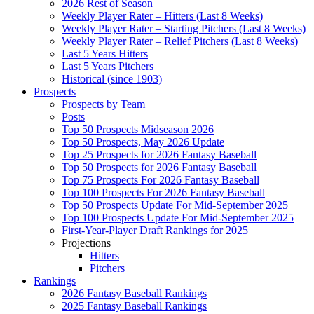
2026 Rest of Season
Weekly Player Rater – Hitters (Last 8 Weeks)
Weekly Player Rater – Starting Pitchers (Last 8 Weeks)
Weekly Player Rater – Relief Pitchers (Last 8 Weeks)
Last 5 Years Hitters
Last 5 Years Pitchers
Historical (since 1903)
Prospects
Prospects by Team
Posts
Top 50 Prospects Midseason 2026
Top 50 Prospects, May 2026 Update
Top 25 Prospects for 2026 Fantasy Baseball
Top 50 Prospects for 2026 Fantasy Baseball
Top 75 Prospects For 2026 Fantasy Baseball
Top 100 Prospects For 2026 Fantasy Baseball
Top 50 Prospects Update For Mid-September 2025
Top 100 Prospects Update For Mid-September 2025
First-Year-Player Draft Rankings for 2025
Projections
Hitters
Pitchers
Rankings
2026 Fantasy Baseball Rankings
2025 Fantasy Baseball Rankings