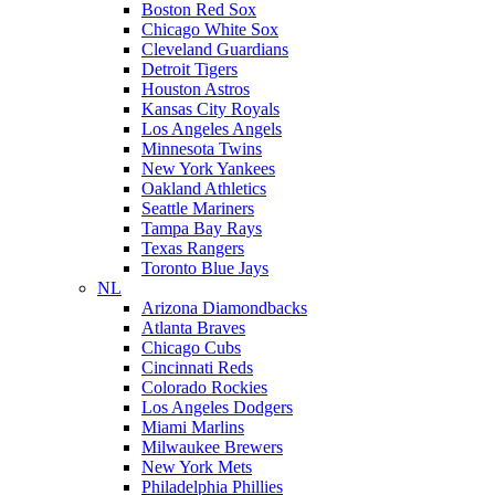
Boston Red Sox
Chicago White Sox
Cleveland Guardians
Detroit Tigers
Houston Astros
Kansas City Royals
Los Angeles Angels
Minnesota Twins
New York Yankees
Oakland Athletics
Seattle Mariners
Tampa Bay Rays
Texas Rangers
Toronto Blue Jays
NL
Arizona Diamondbacks
Atlanta Braves
Chicago Cubs
Cincinnati Reds
Colorado Rockies
Los Angeles Dodgers
Miami Marlins
Milwaukee Brewers
New York Mets
Philadelphia Phillies