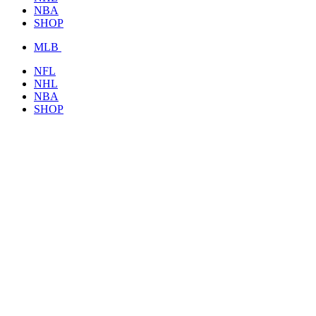
NBA
SHOP
MLB
NFL
NHL
NBA
SHOP