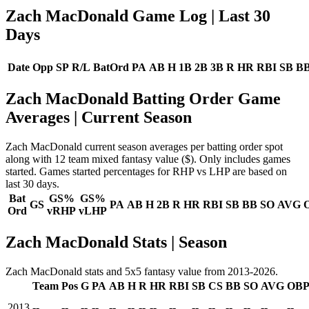
Zach MacDonald Game Log
| Last 30
Days
Date
Opp
SP
R/L
BatOrd
PA
AB
H
1B
2B
3B
R
HR
RBI
SB
B
Zach MacDonald Batting Order Game
Averages
| Current Season
Zach MacDonald current season averages per batting order spot
along with 12 team mixed fantasy value ($). Only includes games
started. Games started percentages for RHP vs LHP are based on
last 30 days.
Bat
GS%
GS%
GS
PA
AB
H
2B
R
HR
RBI
SB
BB
SO
AVG
Ord
vRHP
vLHP
Zach MacDonald Stats | Season
Zach MacDonald stats and 5x5 fantasy value from 2013-2026.
Team
Pos
G
PA
AB
H
R
HR
RBI
SB
CS
BB
SO
AVG
OB
2013
--
--
--
--
--
--
--
--
--
--
--
--
--
--
--