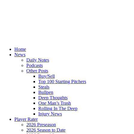
Home
News
Daily Notes
Podcasts
Other Posts
Buy/Sell
Top 100 Starting Pitchers
Steals
Bullpen
Deep Thoughts
One Man’s Trash
Rolling In The Deep
Injury News
Player Rater
2026 Preseason
2026 Season to Date