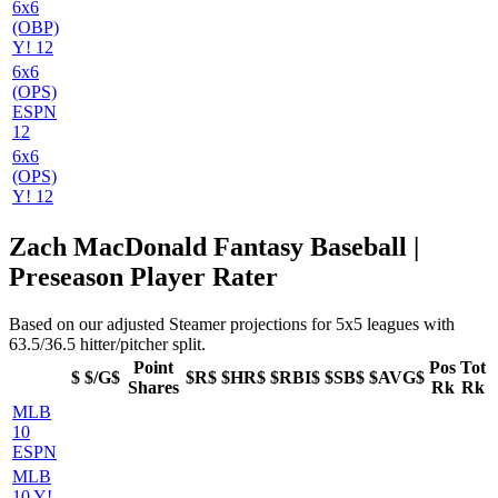
6x6
(OBP)
Y! 12
6x6
(OPS)
ESPN
12
6x6
(OPS)
Y! 12
Zach MacDonald Fantasy Baseball |
Preseason Player Rater
Based on our adjusted Steamer projections for 5x5 leagues with
63.5/36.5 hitter/pitcher split.
Point
Pos
Tot
$
$/G$
$R$
$HR$
$RBI$
$SB$
$AVG$
Shares
Rk
Rk
MLB
10
ESPN
MLB
10 Y!