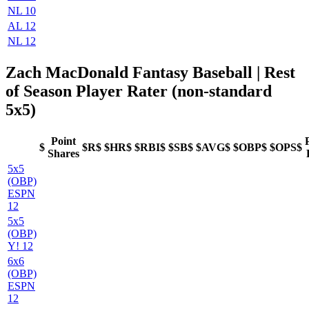
NL 10
AL 12
NL 12
Zach MacDonald Fantasy Baseball
| Rest
of Season Player Rater (non-standard
5x5)
Point
$
$R$
$HR$
$RBI$
$SB$
$AVG$
$OBP$
$OPS$
Shares
5x5
(OBP)
ESPN
12
5x5
(OBP)
Y! 12
6x6
(OBP)
ESPN
12