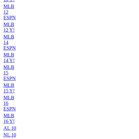
MLB
12
ESPN
MLB
12 Y!
MLB
14
ESPN
MLB
14 Y!
MLB
15
ESPN
MLB
15 Y!
MLB
16
ESPN
MLB
16 Y!
AL 10
NL 10