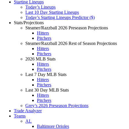
Starting Lineups
Today’s Lineups
Last 10 Day Starting Lineups
Today’s Starting Lineups Predictor ($)
Stats/Projections
Steamer/Razzball 2026 Preseason Projections
Hitters
Pitchers
Steamer/Razzball 2026 Rest of Season Projections
Hitters
Pitchers
2026 MLB Stats
Hitters
Pitchers
Last 7 Day MLB Stats
Hitters
Pitchers
Last 30 Day MLB Stats
Hitters
Pitchers
Grey’s 2026 Preseason Projections
Trade Analyzer
Teams
AL
Baltimore Orioles