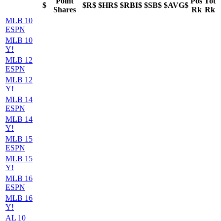
Point
Pos
Tot
$
$R$
$HR$
$RBI$
$SB$
$AVG$
Shares
Rk
Rk
MLB 10
ESPN
MLB 10
Y!
MLB 12
ESPN
MLB 12
Y!
MLB 14
ESPN
MLB 14
Y!
MLB 15
ESPN
MLB 15
Y!
MLB 16
ESPN
MLB 16
Y!
AL 10