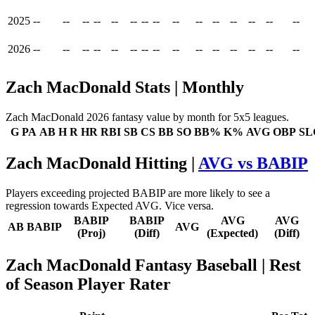
2025
--
--
--
--
--
--
--
--
--
--
--
--
--
--
--
2026
--
--
--
--
--
--
--
--
--
--
--
--
--
--
--
Zach MacDonald Stats | Monthly
Zach MacDonald 2026 fantasy value by month for 5x5 leagues.
G
PA
AB
H
R
HR
RBI
SB
CS
BB
SO
BB%
K%
AVG
OBP
SL
Zach MacDonald Hitting |
AVG vs BABIP
Players exceeding projected BABIP are more likely to see a
regression towards Expected AVG. Vice versa.
BABIP
BABIP
AVG
AVG
AB
BABIP
AVG
(Proj)
(Diff)
(Expected)
(Diff)
Zach MacDonald Fantasy Baseball
| Rest
of Season Player Rater