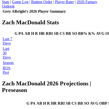
Stats
|
Game Log
|
Batting Order
|
Player Rater
|
2026 Fantasy
Outlook
Grey Albright's 2026 Player Summary
Zach MacDonald Stats
G
PA
AB
H
R
HR
RBI
SB
CS
BB
SO
BB%
K%
AVG
O
Last 7
Days
Last
30
Days
Season
ROS
Proj
Zach MacDonald 2026 Projections
|
Preseason
G
PA
AB
H
R
HR
RBI
SB
CS
BB
SO
AVG
OBP