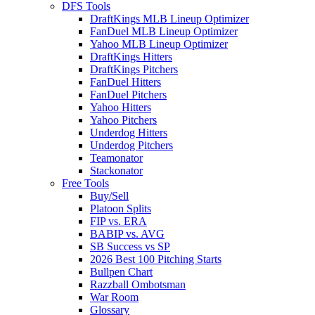
DFS Tools
DraftKings MLB Lineup Optimizer
FanDuel MLB Lineup Optimizer
Yahoo MLB Lineup Optimizer
DraftKings Hitters
DraftKings Pitchers
FanDuel Hitters
FanDuel Pitchers
Yahoo Hitters
Yahoo Pitchers
Underdog Hitters
Underdog Pitchers
Teamonator
Stackonator
Free Tools
Buy/Sell
Platoon Splits
FIP vs. ERA
BABIP vs. AVG
SB Success vs SP
2026 Best 100 Pitching Starts
Bullpen Chart
Razzball Ombotsman
War Room
Glossary