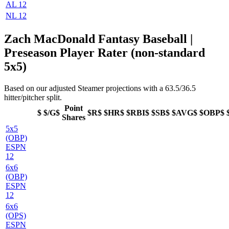
AL 12
NL 12
Zach MacDonald Fantasy Baseball |
Preseason Player Rater (non-standard
5x5)
Based on our adjusted Steamer projections with a 63.5/36.5
hitter/pitcher split.
Point
$
$/G$
$R$
$HR$
$RBI$
$SB$
$AVG$
$OBP$
Shares
5x5
(OBP)
ESPN
12
6x6
(OBP)
ESPN
12
6x6
(OPS)
ESPN