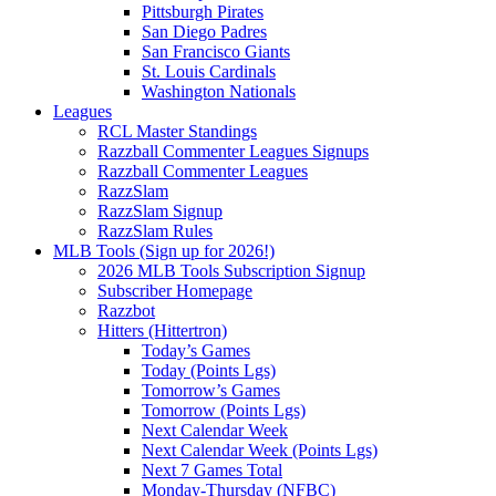
Pittsburgh Pirates
San Diego Padres
San Francisco Giants
St. Louis Cardinals
Washington Nationals
Leagues
RCL Master Standings
Razzball Commenter Leagues Signups
Razzball Commenter Leagues
RazzSlam
RazzSlam Signup
RazzSlam Rules
MLB Tools (Sign up for 2026!)
2026 MLB Tools Subscription Signup
Subscriber Homepage
Razzbot
Hitters (Hittertron)
Today’s Games
Today (Points Lgs)
Tomorrow’s Games
Tomorrow (Points Lgs)
Next Calendar Week
Next Calendar Week (Points Lgs)
Next 7 Games Total
Monday-Thursday (NFBC)