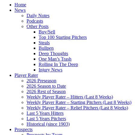
Home
News
Daily Notes
Podcasts
Other Posts
Buy/Sell
Top 100 Starting Pitchers
Steals
Bullpen
Deep Thoughts
One Man’s Trash
Rolling In The Deep
Injury News
Player Rater
2026 Preseason
2026 Season to Date
2026 Rest of Season
Weekly Player Rater – Hitters (Last 8 Weeks)
Weekly Player Rater – Starting Pitchers (Last 8 Weeks)
Weekly Player Rater – Relief Pitchers (Last 8 Weeks)
Last 5 Years Hitters
Last 5 Years Pitchers
Historical (since 1903)
Prospects
Prospects by Team