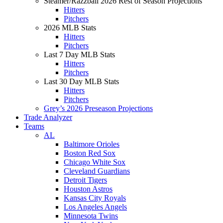
Steamer/Razzball 2026 Rest of Season Projections
Hitters
Pitchers
2026 MLB Stats
Hitters
Pitchers
Last 7 Day MLB Stats
Hitters
Pitchers
Last 30 Day MLB Stats
Hitters
Pitchers
Grey’s 2026 Preseason Projections
Trade Analyzer
Teams
AL
Baltimore Orioles
Boston Red Sox
Chicago White Sox
Cleveland Guardians
Detroit Tigers
Houston Astros
Kansas City Royals
Los Angeles Angels
Minnesota Twins