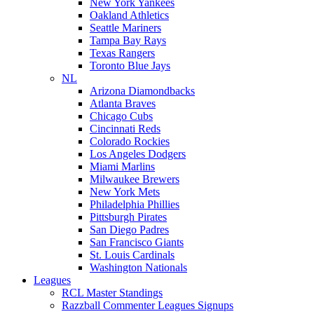
New York Yankees
Oakland Athletics
Seattle Mariners
Tampa Bay Rays
Texas Rangers
Toronto Blue Jays
NL
Arizona Diamondbacks
Atlanta Braves
Chicago Cubs
Cincinnati Reds
Colorado Rockies
Los Angeles Dodgers
Miami Marlins
Milwaukee Brewers
New York Mets
Philadelphia Phillies
Pittsburgh Pirates
San Diego Padres
San Francisco Giants
St. Louis Cardinals
Washington Nationals
Leagues
RCL Master Standings
Razzball Commenter Leagues Signups