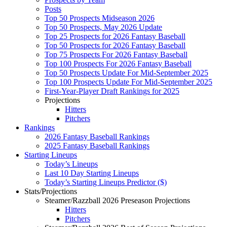
Posts
Top 50 Prospects Midseason 2026
Top 50 Prospects, May 2026 Update
Top 25 Prospects for 2026 Fantasy Baseball
Top 50 Prospects for 2026 Fantasy Baseball
Top 75 Prospects For 2026 Fantasy Baseball
Top 100 Prospects For 2026 Fantasy Baseball
Top 50 Prospects Update For Mid-September 2025
Top 100 Prospects Update For Mid-September 2025
First-Year-Player Draft Rankings for 2025
Projections
Hitters
Pitchers
Rankings
2026 Fantasy Baseball Rankings
2025 Fantasy Baseball Rankings
Starting Lineups
Today’s Lineups
Last 10 Day Starting Lineups
Today’s Starting Lineups Predictor ($)
Stats/Projections
Steamer/Razzball 2026 Preseason Projections
Hitters
Pitchers