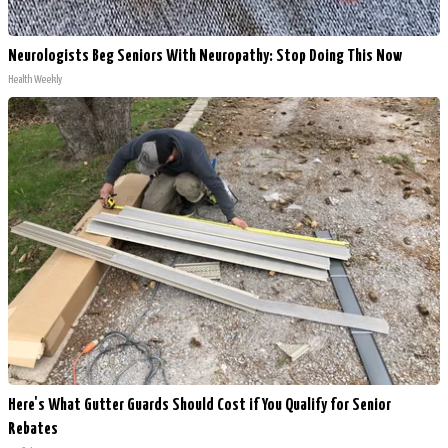
Neurologists Beg Seniors With Neuropathy: Stop Doing This Now
Health Weekly
Here's What Gutter Guards Should Cost if You Qualify for Senior
Rebates