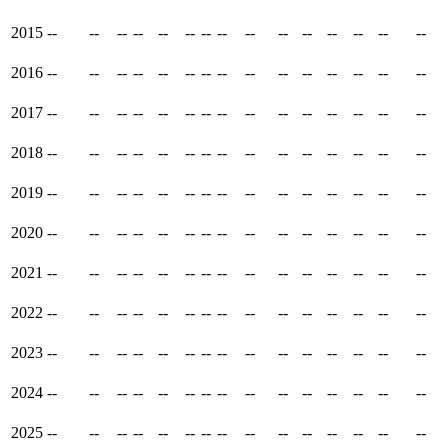
2015
--
--
--
--
--
--
--
--
--
--
--
--
--
--
--
2016
--
--
--
--
--
--
--
--
--
--
--
--
--
--
--
2017
--
--
--
--
--
--
--
--
--
--
--
--
--
--
--
2018
--
--
--
--
--
--
--
--
--
--
--
--
--
--
--
2019
--
--
--
--
--
--
--
--
--
--
--
--
--
--
--
2020
--
--
--
--
--
--
--
--
--
--
--
--
--
--
--
2021
--
--
--
--
--
--
--
--
--
--
--
--
--
--
--
2022
--
--
--
--
--
--
--
--
--
--
--
--
--
--
--
2023
--
--
--
--
--
--
--
--
--
--
--
--
--
--
--
2024
--
--
--
--
--
--
--
--
--
--
--
--
--
--
--
2025
--
--
--
--
--
--
--
--
--
--
--
--
--
--
--