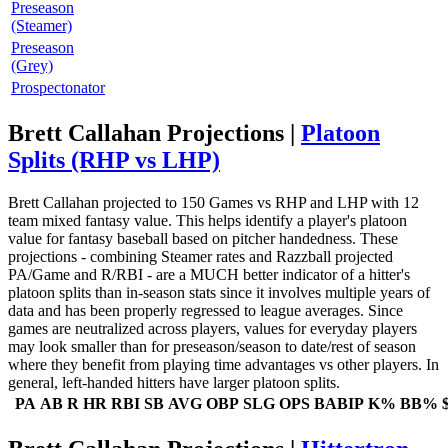
Preseason
(Steamer)
Preseason
(Grey)
Prospectonator
Brett Callahan Projections |
Platoon
Splits (RHP vs LHP)
Brett Callahan projected to 150 Games vs RHP and LHP with 12
team mixed fantasy value. This helps identify a player's platoon
value for fantasy baseball based on pitcher handedness. These
projections - combining Steamer rates and Razzball projected
PA/Game and R/RBI - are a MUCH better indicator of a hitter's
platoon splits than in-season stats since it involves multiple years of
data and has been properly regressed to league averages. Since
games are neutralized across players, values for everyday players
may look smaller than for preseason/season to date/rest of season
where they benefit from playing time advantages vs other players. In
general, left-handed hitters have larger platoon splits.
PA
AB
R
HR
RBI
SB
AVG
OBP
SLG
OPS
BABIP
K%
BB%