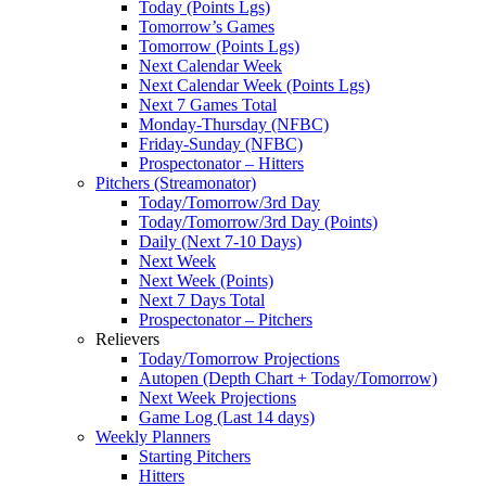
Today (Points Lgs)
Tomorrow’s Games
Tomorrow (Points Lgs)
Next Calendar Week
Next Calendar Week (Points Lgs)
Next 7 Games Total
Monday-Thursday (NFBC)
Friday-Sunday (NFBC)
Prospectonator – Hitters
Pitchers (Streamonator)
Today/Tomorrow/3rd Day
Today/Tomorrow/3rd Day (Points)
Daily (Next 7-10 Days)
Next Week
Next Week (Points)
Next 7 Days Total
Prospectonator – Pitchers
Relievers
Today/Tomorrow Projections
Autopen (Depth Chart + Today/Tomorrow)
Next Week Projections
Game Log (Last 14 days)
Weekly Planners
Starting Pitchers
Hitters