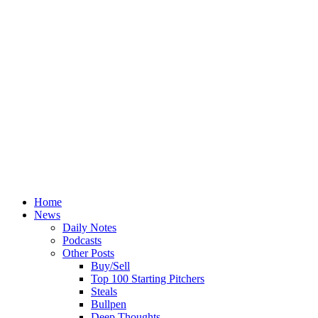
Home
News
Daily Notes
Podcasts
Other Posts
Buy/Sell
Top 100 Starting Pitchers
Steals
Bullpen
Deep Thoughts