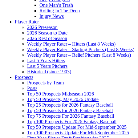
One Man’s Trash
Rolling In The Deep
Injury News
Player Rater
2026 Preseason
2026 Season to Date
2026 Rest of Season
Weekly Player Rater – Hitters (Last 8 Weeks)
Weekly Player Rater – Starting Pitchers (Last 8 Weeks)
Weekly Player Rater – Relief Pitchers (Last 8 Weeks)
Last 5 Years Hitters
Last 5 Years Pitchers
Historical (since 1903)
Prospects
Prospects by Team
Posts
Top 50 Prospects Midseason 2026
Top 50 Prospects, May 2026 Update
Top 25 Prospects for 2026 Fantasy Baseball
Top 50 Prospects for 2026 Fantasy Baseball
Top 75 Prospects For 2026 Fantasy Baseball
Top 100 Prospects For 2026 Fantasy Baseball
Top 50 Prospects Update For Mid-September 2025
Top 100 Prospects Update For Mid-September 2025