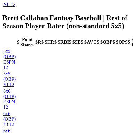
NL 12
Brett Callahan Fantasy Baseball
| Rest of
Season Player Rater (non-standard 5x5)
Point
$
$R$
$HR$
$RBI$
$SB$
$AVG$
$OBP$
$OPS$
Shares
5x5
(OBP)
ESPN
12
5x5
(OBP)
Y! 12
6x6
(OBP)
ESPN
12
6x6
(OBP)
Y! 12
6x6