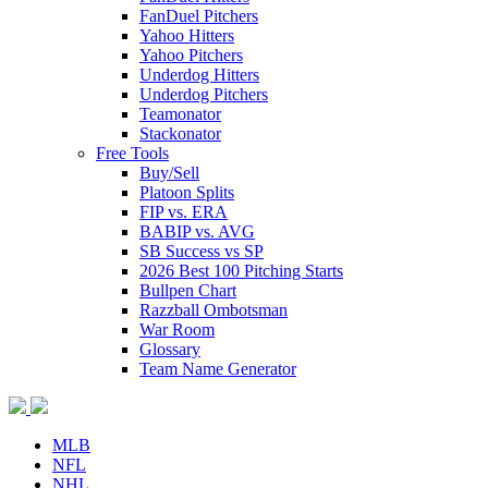
FanDuel Pitchers
Yahoo Hitters
Yahoo Pitchers
Underdog Hitters
Underdog Pitchers
Teamonator
Stackonator
Free Tools
Buy/Sell
Platoon Splits
FIP vs. ERA
BABIP vs. AVG
SB Success vs SP
2026 Best 100 Pitching Starts
Bullpen Chart
Razzball Ombotsman
War Room
Glossary
Team Name Generator
MLB
NFL
NHL