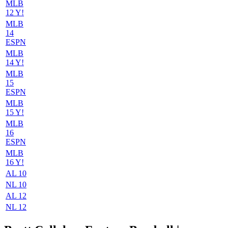
MLB
12 Y!
MLB
14
ESPN
MLB
14 Y!
MLB
15
ESPN
MLB
15 Y!
MLB
16
ESPN
MLB
16 Y!
AL 10
NL 10
AL 12
NL 12