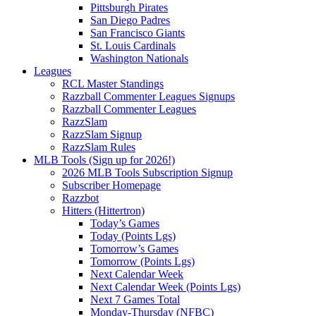
Pittsburgh Pirates
San Diego Padres
San Francisco Giants
St. Louis Cardinals
Washington Nationals
Leagues
RCL Master Standings
Razzball Commenter Leagues Signups
Razzball Commenter Leagues
RazzSlam
RazzSlam Signup
RazzSlam Rules
MLB Tools (Sign up for 2026!)
2026 MLB Tools Subscription Signup
Subscriber Homepage
Razzbot
Hitters (Hittertron)
Today’s Games
Today (Points Lgs)
Tomorrow’s Games
Tomorrow (Points Lgs)
Next Calendar Week
Next Calendar Week (Points Lgs)
Next 7 Games Total
Monday-Thursday (NFBC)