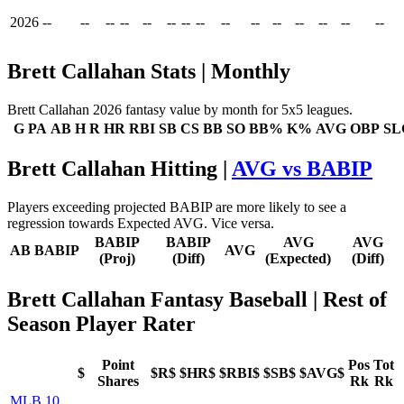
2026
--
--
--
--
--
--
--
--
--
--
--
--
--
--
--
Brett Callahan Stats | Monthly
Brett Callahan 2026 fantasy value by month for 5x5 leagues.
G
PA
AB
H
R
HR
RBI
SB
CS
BB
SO
BB%
K%
AVG
OBP
SL
Brett Callahan Hitting |
AVG vs BABIP
Players exceeding projected BABIP are more likely to see a
regression towards Expected AVG. Vice versa.
BABIP
BABIP
AVG
AVG
AB
BABIP
AVG
(Proj)
(Diff)
(Expected)
(Diff)
Brett Callahan Fantasy Baseball
| Rest of
Season Player Rater
Point
Pos
Tot
$
$R$
$HR$
$RBI$
$SB$
$AVG$
Shares
Rk
Rk
MLB 10