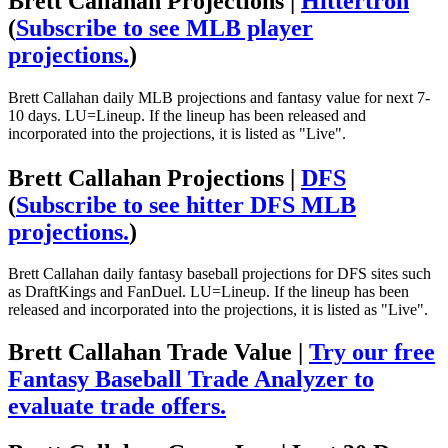
Brett Callahan Projections |
Hittertron
(
Subscribe to see MLB player
projections.
)
Brett Callahan daily MLB projections and fantasy value for next 7-
10 days. LU=Lineup. If the lineup has been released and
incorporated into the projections, it is listed as "Live".
Brett Callahan Projections |
DFS
(
Subscribe to see hitter DFS MLB
projections.
)
Brett Callahan daily fantasy baseball projections for DFS sites such
as DraftKings and FanDuel. LU=Lineup. If the lineup has been
released and incorporated into the projections, it is listed as "Live".
Brett Callahan Trade Value |
Try our free
Fantasy Baseball Trade Analyzer to
evaluate trade offers.