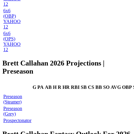
12
6x6
(OBP)
YAHOO
12
6x6
(OPS)
YAHOO
12
Brett Callahan 2026 Projections
|
Preseason
G
PA
AB
H
R
HR
RBI
SB
CS
BB
SO
AVG
OBP
Preseason
(Steamer)
Preseason
(Grey)
Prospectonator