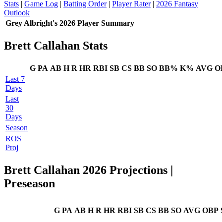
Stats
|
Game Log
|
Batting Order
|
Player Rater
|
2026 Fantasy
Outlook
Grey Albright's 2026 Player Summary
Brett Callahan Stats
G
PA
AB
H
R
HR
RBI
SB
CS
BB
SO
BB%
K%
AVG
O
Last 7
Days
Last
30
Days
Season
ROS
Proj
Brett Callahan 2026 Projections
|
Preseason
G
PA
AB
H
R
HR
RBI
SB
CS
BB
SO
AVG
OBP