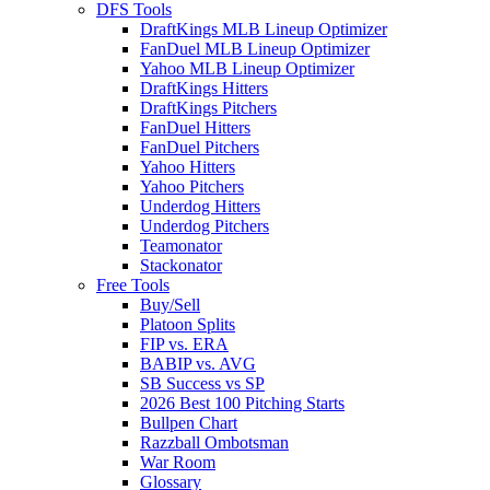
DFS Tools
DraftKings MLB Lineup Optimizer
FanDuel MLB Lineup Optimizer
Yahoo MLB Lineup Optimizer
DraftKings Hitters
DraftKings Pitchers
FanDuel Hitters
FanDuel Pitchers
Yahoo Hitters
Yahoo Pitchers
Underdog Hitters
Underdog Pitchers
Teamonator
Stackonator
Free Tools
Buy/Sell
Platoon Splits
FIP vs. ERA
BABIP vs. AVG
SB Success vs SP
2026 Best 100 Pitching Starts
Bullpen Chart
Razzball Ombotsman
War Room
Glossary