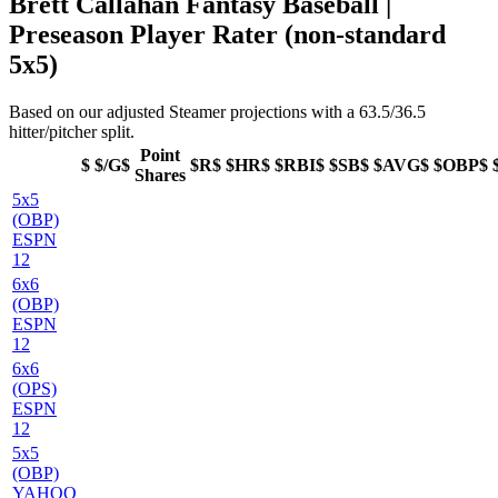
Brett Callahan Fantasy Baseball |
Preseason Player Rater (non-standard
5x5)
Based on our adjusted Steamer projections with a 63.5/36.5
hitter/pitcher split.
Point
$
$/G$
$R$
$HR$
$RBI$
$SB$
$AVG$
$OBP$
Shares
5x5
(OBP)
ESPN
12
6x6
(OBP)
ESPN
12
6x6
(OPS)
ESPN
12
5x5
(OBP)
YAHOO