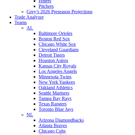
Hitters
Pitchers
Grey’s 2026 Preseason Projections
Trade Analyzer
Teams
AL
Baltimore Orioles
Boston Red Sox
Chicago White Sox
Cleveland Guardians
Detroit Tigers
Houston Astros
Kansas City Royals
Los Angeles Angels
Minnesota Twins
New York Yankees
Oakland Athletics
Seattle Mariners
Tampa Bay Rays
Texas Rangers
Toronto Blue Jays
NL
Arizona Diamondbacks
Atlanta Braves
Chicago Cubs