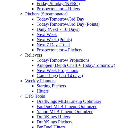
Friday-Sunday (NFBC)
Prospectonator – Hitters
Pitchers (Streamonator)
Today/Tomorrow/3rd Day
Today/Tomorrow/3rd Day (Points)
Daily (Next 7-10 Days)
Next Week
Next Week (Points)
Next 7 Days Total
Prospectonator – Pitchers
Relievers
Today/Tomorrow Projections
Autopen (Depth Chart + Today/Tomorrow)
Next Week Projections
Game Log (Last 14 days)
Weekly Planners
Starting Pitchers
Hitters
DFS Tools
DraftKings MLB Lineup Optimizer
FanDuel MLB Lineup Optimizer
Yahoo MLB Lineup Optimizer
DraftKings Hitters
DraftKings Pitchers
FanDuel Hitters