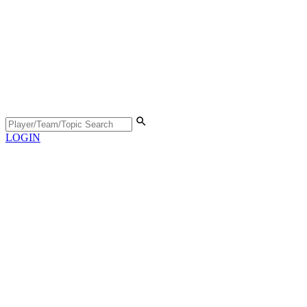
LOGIN