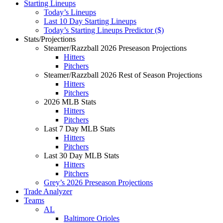
Starting Lineups
Today’s Lineups
Last 10 Day Starting Lineups
Today’s Starting Lineups Predictor ($)
Stats/Projections
Steamer/Razzball 2026 Preseason Projections
Hitters
Pitchers
Steamer/Razzball 2026 Rest of Season Projections
Hitters
Pitchers
2026 MLB Stats
Hitters
Pitchers
Last 7 Day MLB Stats
Hitters
Pitchers
Last 30 Day MLB Stats
Hitters
Pitchers
Grey’s 2026 Preseason Projections
Trade Analyzer
Teams
AL
Baltimore Orioles