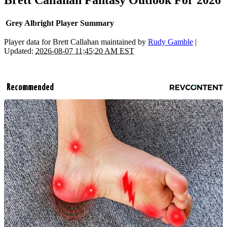
Brett Callahan Fantasy Outlook For 2026
Grey Albright Player Summary
Player data for Brett Callahan maintained by
Rudy Gamble
|
Updated:
2026-08-07 11:45:20 AM EST
Recommended