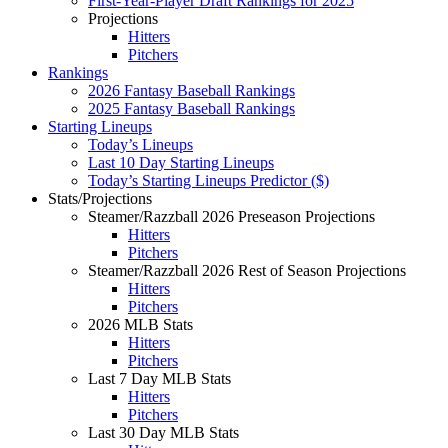
First-Year-Player Draft Rankings for 2025
Projections
Hitters
Pitchers
Rankings
2026 Fantasy Baseball Rankings
2025 Fantasy Baseball Rankings
Starting Lineups
Today’s Lineups
Last 10 Day Starting Lineups
Today’s Starting Lineups Predictor ($)
Stats/Projections
Steamer/Razzball 2026 Preseason Projections
Hitters
Pitchers
Steamer/Razzball 2026 Rest of Season Projections
Hitters
Pitchers
2026 MLB Stats
Hitters
Pitchers
Last 7 Day MLB Stats
Hitters
Pitchers
Last 30 Day MLB Stats