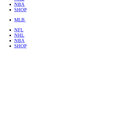
NBA
SHOP
MLB
NFL
NHL
NBA
SHOP