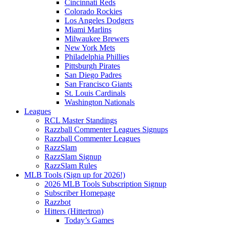
Cincinnati Reds
Colorado Rockies
Los Angeles Dodgers
Miami Marlins
Milwaukee Brewers
New York Mets
Philadelphia Phillies
Pittsburgh Pirates
San Diego Padres
San Francisco Giants
St. Louis Cardinals
Washington Nationals
Leagues
RCL Master Standings
Razzball Commenter Leagues Signups
Razzball Commenter Leagues
RazzSlam
RazzSlam Signup
RazzSlam Rules
MLB Tools (Sign up for 2026!)
2026 MLB Tools Subscription Signup
Subscriber Homepage
Razzbot
Hitters (Hittertron)
Today’s Games