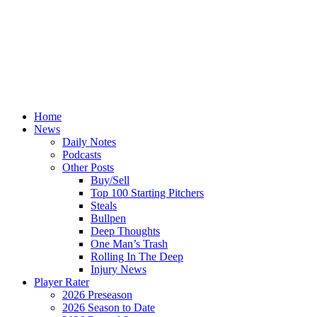
Home
News
Daily Notes
Podcasts
Other Posts
Buy/Sell
Top 100 Starting Pitchers
Steals
Bullpen
Deep Thoughts
One Man’s Trash
Rolling In The Deep
Injury News
Player Rater
2026 Preseason
2026 Season to Date