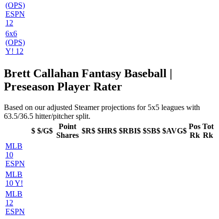
(OPS)
ESPN
12
6x6
(OPS)
Y! 12
Brett Callahan Fantasy Baseball |
Preseason Player Rater
Based on our adjusted Steamer projections for 5x5 leagues with
63.5/36.5 hitter/pitcher split.
Point
Pos
Tot
$
$/G$
$R$
$HR$
$RBI$
$SB$
$AVG$
Shares
Rk
Rk
MLB
10
ESPN
MLB
10 Y!
MLB
12
ESPN