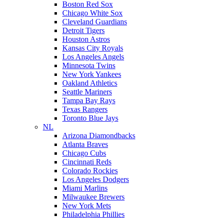
Boston Red Sox
Chicago White Sox
Cleveland Guardians
Detroit Tigers
Houston Astros
Kansas City Royals
Los Angeles Angels
Minnesota Twins
New York Yankees
Oakland Athletics
Seattle Mariners
Tampa Bay Rays
Texas Rangers
Toronto Blue Jays
NL
Arizona Diamondbacks
Atlanta Braves
Chicago Cubs
Cincinnati Reds
Colorado Rockies
Los Angeles Dodgers
Miami Marlins
Milwaukee Brewers
New York Mets
Philadelphia Phillies