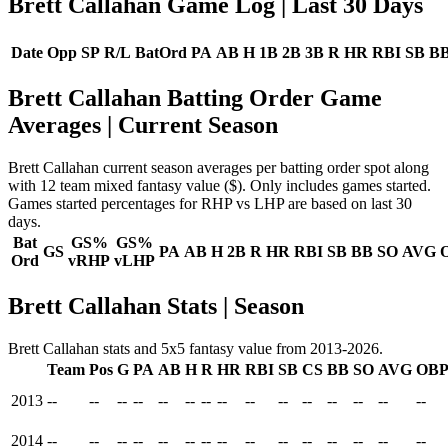
Brett Callahan Game Log
| Last 30 Days
Date
Opp
SP
R/L
BatOrd
PA
AB
H
1B
2B
3B
R
HR
RBI
SB
B
Brett Callahan Batting Order Game
Averages
| Current Season
Brett Callahan current season averages per batting order spot along
with 12 team mixed fantasy value ($). Only includes games started.
Games started percentages for RHP vs LHP are based on last 30
days.
Bat
GS%
GS%
GS
PA
AB
H
2B
R
HR
RBI
SB
BB
SO
AVG
Ord
vRHP
vLHP
Brett Callahan Stats | Season
Brett Callahan stats and 5x5 fantasy value from 2013-2026.
Team
Pos
G
PA
AB
H
R
HR
RBI
SB
CS
BB
SO
AVG
OB
2013
--
--
--
--
--
--
--
--
--
--
--
--
--
--
--
2014
--
--
--
--
--
--
--
--
--
--
--
--
--
--
--