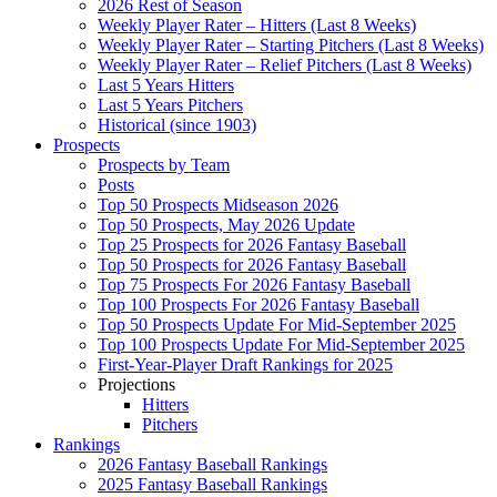
2026 Rest of Season
Weekly Player Rater – Hitters (Last 8 Weeks)
Weekly Player Rater – Starting Pitchers (Last 8 Weeks)
Weekly Player Rater – Relief Pitchers (Last 8 Weeks)
Last 5 Years Hitters
Last 5 Years Pitchers
Historical (since 1903)
Prospects
Prospects by Team
Posts
Top 50 Prospects Midseason 2026
Top 50 Prospects, May 2026 Update
Top 25 Prospects for 2026 Fantasy Baseball
Top 50 Prospects for 2026 Fantasy Baseball
Top 75 Prospects For 2026 Fantasy Baseball
Top 100 Prospects For 2026 Fantasy Baseball
Top 50 Prospects Update For Mid-September 2025
Top 100 Prospects Update For Mid-September 2025
First-Year-Player Draft Rankings for 2025
Projections
Hitters
Pitchers
Rankings
2026 Fantasy Baseball Rankings
2025 Fantasy Baseball Rankings