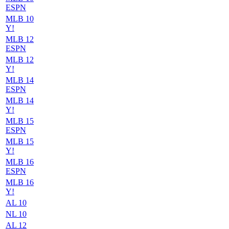
ESPN
MLB 10
Y!
MLB 12
ESPN
MLB 12
Y!
MLB 14
ESPN
MLB 14
Y!
MLB 15
ESPN
MLB 15
Y!
MLB 16
ESPN
MLB 16
Y!
AL 10
NL 10
AL 12