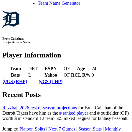
Team Name Generator
Brett Callahan
Projections & Stats
Player Information
Team
DET
ESPN
OF
Age
24
Bats
L
Yahoo
OF
RCL R%
0
$/GS (RHP)
$/GS (LHP)
Recent Posts
Razzball 2026 rest of season projections
for Brett Callahan of the
Detroit Tigers have him as the
# ranked player
and # outfielder (OF)
worth $ in standard 12 team 5x5 mixed leagues for fantasy baseball.
Jump to:
Platoon Splits
|
Next 7 Games
|
Season Stats
|
Monthly