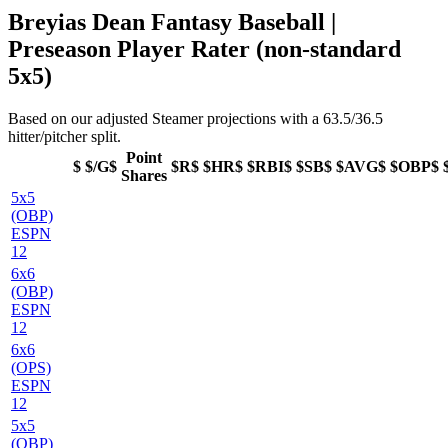
Breyias Dean Fantasy Baseball |
Preseason Player Rater (non-standard
5x5)
Based on our adjusted Steamer projections with a 63.5/36.5
hitter/pitcher split.
Point
$
$/G$
$R$
$HR$
$RBI$
$SB$
$AVG$
$OBP$
Shares
5x5
(OBP)
ESPN
12
6x6
(OBP)
ESPN
12
6x6
(OPS)
ESPN
12
5x5
(OBP)