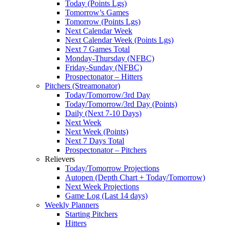
Today (Points Lgs)
Tomorrow’s Games
Tomorrow (Points Lgs)
Next Calendar Week
Next Calendar Week (Points Lgs)
Next 7 Games Total
Monday-Thursday (NFBC)
Friday-Sunday (NFBC)
Prospectonator – Hitters
Pitchers (Streamonator)
Today/Tomorrow/3rd Day
Today/Tomorrow/3rd Day (Points)
Daily (Next 7-10 Days)
Next Week
Next Week (Points)
Next 7 Days Total
Prospectonator – Pitchers
Relievers
Today/Tomorrow Projections
Autopen (Depth Chart + Today/Tomorrow)
Next Week Projections
Game Log (Last 14 days)
Weekly Planners
Starting Pitchers
Hitters