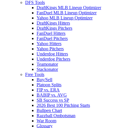
DFS Tools
DraftKings MLB Lineup Optimizer
FanDuel MLB Lineup Optimizer
Yahoo MLB Lineup Optimizer
DraftKings Hitters
DraftKings Pitchers
FanDuel Hitters
FanDuel Pitchers
Yahoo Hitters
Yahoo Pitchers
Underdog Hitters
Underdog Pitchers
Teamonator
Stackonator
Free Tools
Buy/Sell
Platoon Splits
FIP vs. ERA
BABIP vs. AVG
SB Success vs SP
2026 Best 100 Pitching Starts
Bullpen Chart
Razzball Ombotsman
War Room
Glossary