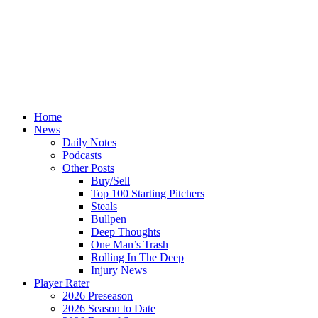
Home
News
Daily Notes
Podcasts
Other Posts
Buy/Sell
Top 100 Starting Pitchers
Steals
Bullpen
Deep Thoughts
One Man’s Trash
Rolling In The Deep
Injury News
Player Rater
2026 Preseason
2026 Season to Date