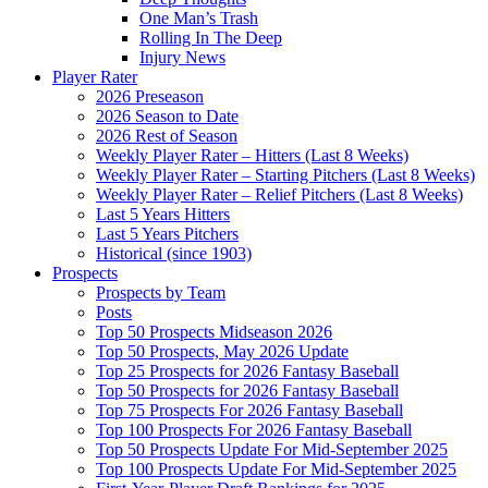
One Man’s Trash
Rolling In The Deep
Injury News
Player Rater
2026 Preseason
2026 Season to Date
2026 Rest of Season
Weekly Player Rater – Hitters (Last 8 Weeks)
Weekly Player Rater – Starting Pitchers (Last 8 Weeks)
Weekly Player Rater – Relief Pitchers (Last 8 Weeks)
Last 5 Years Hitters
Last 5 Years Pitchers
Historical (since 1903)
Prospects
Prospects by Team
Posts
Top 50 Prospects Midseason 2026
Top 50 Prospects, May 2026 Update
Top 25 Prospects for 2026 Fantasy Baseball
Top 50 Prospects for 2026 Fantasy Baseball
Top 75 Prospects For 2026 Fantasy Baseball
Top 100 Prospects For 2026 Fantasy Baseball
Top 50 Prospects Update For Mid-September 2025
Top 100 Prospects Update For Mid-September 2025