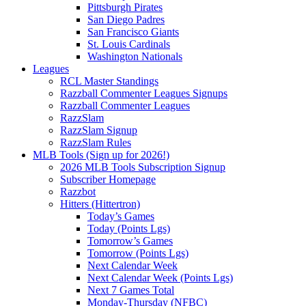
Pittsburgh Pirates
San Diego Padres
San Francisco Giants
St. Louis Cardinals
Washington Nationals
Leagues
RCL Master Standings
Razzball Commenter Leagues Signups
Razzball Commenter Leagues
RazzSlam
RazzSlam Signup
RazzSlam Rules
MLB Tools (Sign up for 2026!)
2026 MLB Tools Subscription Signup
Subscriber Homepage
Razzbot
Hitters (Hittertron)
Today’s Games
Today (Points Lgs)
Tomorrow’s Games
Tomorrow (Points Lgs)
Next Calendar Week
Next Calendar Week (Points Lgs)
Next 7 Games Total
Monday-Thursday (NFBC)