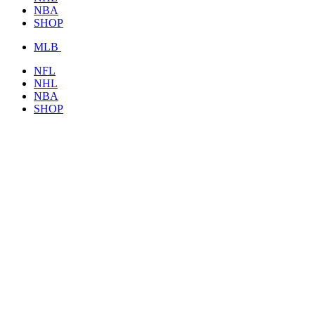
NBA
SHOP
MLB
NFL
NHL
NBA
SHOP