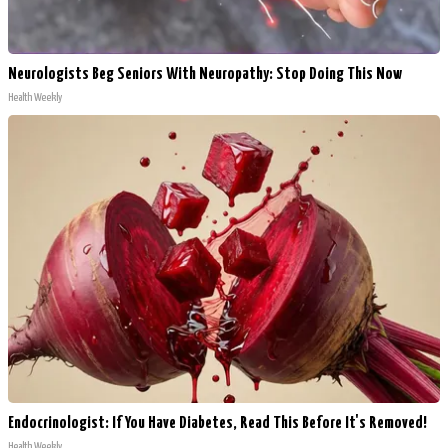
Neurologists Beg Seniors With Neuropathy: Stop Doing This Now
Health Weekly
Endocrinologist: If You Have Diabetes, Read This Before It's Removed!
Health Weekly