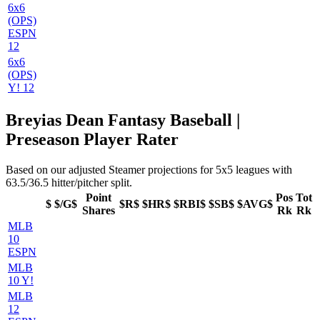
6x6
(OPS)
ESPN
12
6x6
(OPS)
Y! 12
Breyias Dean Fantasy Baseball |
Preseason Player Rater
Based on our adjusted Steamer projections for 5x5 leagues with
63.5/36.5 hitter/pitcher split.
Point
Pos
Tot
$
$/G$
$R$
$HR$
$RBI$
$SB$
$AVG$
Shares
Rk
Rk
MLB
10
ESPN
MLB
10 Y!
MLB
12