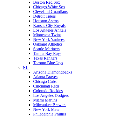
Boston Red Sox
Chicago White Sox
Cleveland Guardians
Detroit Tigers
Houston Astros
Kansas City Royals
Los Angeles Angels
Minnesota Twins
New York Yankees
Oakland Athletics
Seattle Mariners
Tampa Bay Rays
Texas Rangers
Toronto Blue Jays
NL
Arizona Diamondbacks
Atlanta Braves
Chicago Cubs
Cincinnati Reds
Colorado Rockies
Los Angeles Dodgers
Miami Marlins
Milwaukee Brewers
New York Mets
Philadelphia Phillies