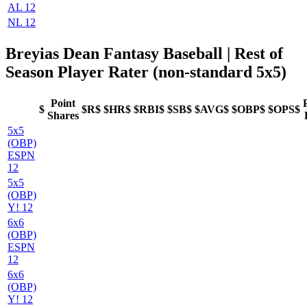
AL 12
NL 12
Breyias Dean Fantasy Baseball
| Rest of
Season Player Rater (non-standard 5x5)
Point
$
$R$
$HR$
$RBI$
$SB$
$AVG$
$OBP$
$OPS$
Shares
5x5
(OBP)
ESPN
12
5x5
(OBP)
Y! 12
6x6
(OBP)
ESPN
12
6x6
(OBP)
Y! 12