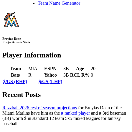
Team Name Generator
Breyias Dean
Projections & Stats
Player Information
Team
MIA
ESPN
3B
Age
20
Bats
R
Yahoo
3B
RCL R%
0
$/GS (RHP)
$/GS (LHP)
Recent Posts
Razzball 2026 rest of season projections
for Breyias Dean of the
Miami Marlins have him as the
# ranked player
and # 3rd baseman
(3B) worth $ in standard 12 team 5x5 mixed leagues for fantasy
baseball.