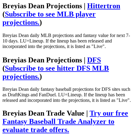
Breyias Dean Projections |
Hittertron
(
Subscribe to see MLB player
projections.
)
Breyias Dean daily MLB projections and fantasy value for next 7-
10 days. LU=Lineup. If the lineup has been released and
incorporated into the projections, it is listed as "Live".
Breyias Dean Projections |
DFS
(
Subscribe to see hitter DFS MLB
projections.
)
Breyias Dean daily fantasy baseball projections for DFS sites such
as DraftKings and FanDuel. LU=Lineup. If the lineup has been
released and incorporated into the projections, it is listed as "Live".
Breyias Dean Trade Value |
Try our free
Fantasy Baseball Trade Analyzer to
evaluate trade offers.