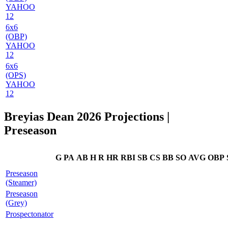
YAHOO
12
6x6
(OBP)
YAHOO
12
6x6
(OPS)
YAHOO
12
Breyias Dean 2026 Projections
|
Preseason
G
PA
AB
H
R
HR
RBI
SB
CS
BB
SO
AVG
OBP
Preseason
(Steamer)
Preseason
(Grey)
Prospectonator