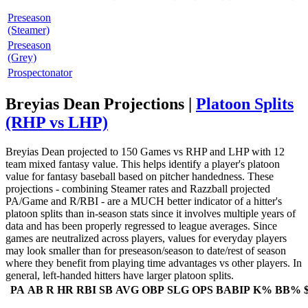
Preseason
(Steamer)
Preseason
(Grey)
Prospectonator
Breyias Dean Projections |
Platoon Splits
(RHP vs LHP)
Breyias Dean projected to 150 Games vs RHP and LHP with 12
team mixed fantasy value. This helps identify a player's platoon
value for fantasy baseball based on pitcher handedness. These
projections - combining Steamer rates and Razzball projected
PA/Game and R/RBI - are a MUCH better indicator of a hitter's
platoon splits than in-season stats since it involves multiple years of
data and has been properly regressed to league averages. Since
games are neutralized across players, values for everyday players
may look smaller than for preseason/season to date/rest of season
where they benefit from playing time advantages vs other players. In
general, left-handed hitters have larger platoon splits.
PA
AB
R
HR
RBI
SB
AVG
OBP
SLG
OPS
BABIP
K%
BB%