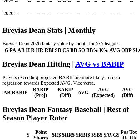
2025
--
--
--
--
--
--
--
--
--
--
--
--
--
--
--
2026
--
--
--
--
--
--
--
--
--
--
--
--
--
--
--
Breyias Dean Stats | Monthly
Breyias Dean 2026 fantasy value by month for 5x5 leagues.
G
PA
AB
H
R
HR
RBI
SB
CS
BB
SO
BB%
K%
AVG
OBP
SL
Breyias Dean Hitting |
AVG vs BABIP
Players exceeding projected BABIP are more likely to see a
regression towards Expected AVG. Vice versa.
BABIP
BABIP
AVG
AVG
AB
BABIP
AVG
(Proj)
(Diff)
(Expected)
(Diff)
Breyias Dean Fantasy Baseball
| Rest of
Season Player Rater
Point
Pos
Tot
$
$R$
$HR$
$RBI$
$SB$
$AVG$
Shares
Rk
Rk