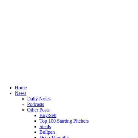
Home
News
Daily Notes
Podcasts
Other Posts
Buy/Sell
Top 100 Starting Pitchers
Steals
Bullpen
Deep Thoughts