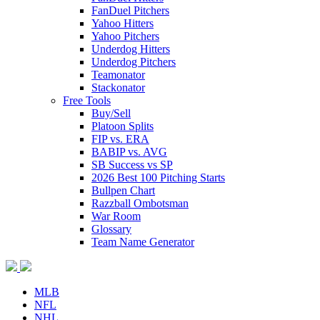
FanDuel Pitchers
Yahoo Hitters
Yahoo Pitchers
Underdog Hitters
Underdog Pitchers
Teamonator
Stackonator
Free Tools
Buy/Sell
Platoon Splits
FIP vs. ERA
BABIP vs. AVG
SB Success vs SP
2026 Best 100 Pitching Starts
Bullpen Chart
Razzball Ombotsman
War Room
Glossary
Team Name Generator
MLB
NFL
NHL