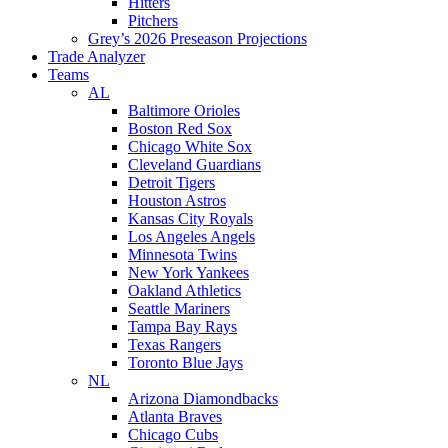
Hitters
Pitchers
Grey’s 2026 Preseason Projections
Trade Analyzer
Teams
AL
Baltimore Orioles
Boston Red Sox
Chicago White Sox
Cleveland Guardians
Detroit Tigers
Houston Astros
Kansas City Royals
Los Angeles Angels
Minnesota Twins
New York Yankees
Oakland Athletics
Seattle Mariners
Tampa Bay Rays
Texas Rangers
Toronto Blue Jays
NL
Arizona Diamondbacks
Atlanta Braves
Chicago Cubs