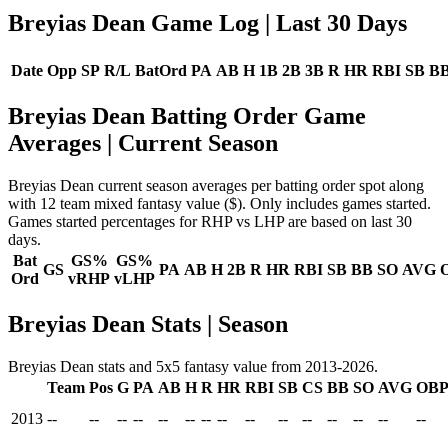
Breyias Dean Game Log
| Last 30 Days
Date
Opp
SP
R/L
BatOrd
PA
AB
H
1B
2B
3B
R
HR
RBI
SB
B
Breyias Dean Batting Order Game
Averages
| Current Season
Breyias Dean current season averages per batting order spot along
with 12 team mixed fantasy value ($). Only includes games started.
Games started percentages for RHP vs LHP are based on last 30
days.
Bat
GS%
GS%
GS
PA
AB
H
2B
R
HR
RBI
SB
BB
SO
AVG
Ord
vRHP
vLHP
Breyias Dean Stats | Season
Breyias Dean stats and 5x5 fantasy value from 2013-2026.
Team
Pos
G
PA
AB
H
R
HR
RBI
SB
CS
BB
SO
AVG
OB
2013
--
--
--
--
--
--
--
--
--
--
--
--
--
--
--