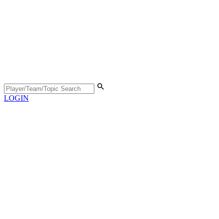
LOGIN