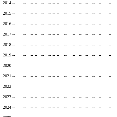
2014
--
--
--
--
--
--
--
--
--
--
--
--
--
--
--
2015
--
--
--
--
--
--
--
--
--
--
--
--
--
--
--
2016
--
--
--
--
--
--
--
--
--
--
--
--
--
--
--
2017
--
--
--
--
--
--
--
--
--
--
--
--
--
--
--
2018
--
--
--
--
--
--
--
--
--
--
--
--
--
--
--
2019
--
--
--
--
--
--
--
--
--
--
--
--
--
--
--
2020
--
--
--
--
--
--
--
--
--
--
--
--
--
--
--
2021
--
--
--
--
--
--
--
--
--
--
--
--
--
--
--
2022
--
--
--
--
--
--
--
--
--
--
--
--
--
--
--
2023
--
--
--
--
--
--
--
--
--
--
--
--
--
--
--
2024
--
--
--
--
--
--
--
--
--
--
--
--
--
--
--