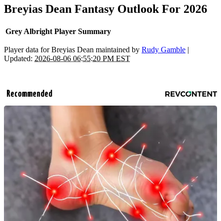
Breyias Dean Fantasy Outlook For 2026
Grey Albright Player Summary
Player data for Breyias Dean maintained by
Rudy Gamble
|
Updated:
2026-08-06 06:55:20 PM EST
Recommended