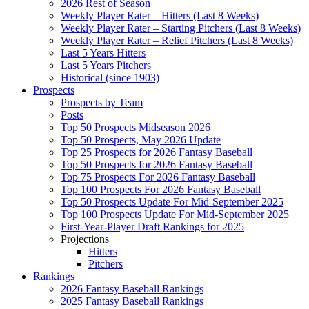
2026 Rest of Season
Weekly Player Rater – Hitters (Last 8 Weeks)
Weekly Player Rater – Starting Pitchers (Last 8 Weeks)
Weekly Player Rater – Relief Pitchers (Last 8 Weeks)
Last 5 Years Hitters
Last 5 Years Pitchers
Historical (since 1903)
Prospects
Prospects by Team
Posts
Top 50 Prospects Midseason 2026
Top 50 Prospects, May 2026 Update
Top 25 Prospects for 2026 Fantasy Baseball
Top 50 Prospects for 2026 Fantasy Baseball
Top 75 Prospects For 2026 Fantasy Baseball
Top 100 Prospects For 2026 Fantasy Baseball
Top 50 Prospects Update For Mid-September 2025
Top 100 Prospects Update For Mid-September 2025
First-Year-Player Draft Rankings for 2025
Projections
Hitters
Pitchers
Rankings
2026 Fantasy Baseball Rankings
2025 Fantasy Baseball Rankings