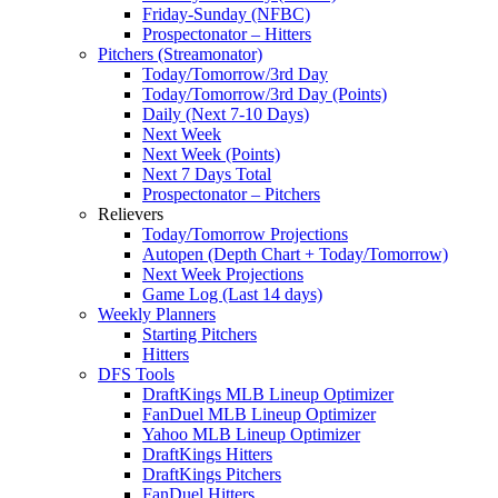
Friday-Sunday (NFBC)
Prospectonator – Hitters
Pitchers (Streamonator)
Today/Tomorrow/3rd Day
Today/Tomorrow/3rd Day (Points)
Daily (Next 7-10 Days)
Next Week
Next Week (Points)
Next 7 Days Total
Prospectonator – Pitchers
Relievers
Today/Tomorrow Projections
Autopen (Depth Chart + Today/Tomorrow)
Next Week Projections
Game Log (Last 14 days)
Weekly Planners
Starting Pitchers
Hitters
DFS Tools
DraftKings MLB Lineup Optimizer
FanDuel MLB Lineup Optimizer
Yahoo MLB Lineup Optimizer
DraftKings Hitters
DraftKings Pitchers
FanDuel Hitters