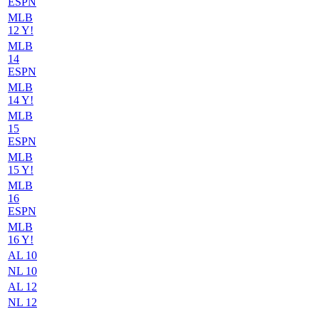
ESPN
MLB
12 Y!
MLB
14
ESPN
MLB
14 Y!
MLB
15
ESPN
MLB
15 Y!
MLB
16
ESPN
MLB
16 Y!
AL 10
NL 10
AL 12
NL 12