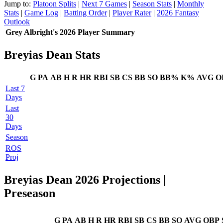
Jump to:
Platoon Splits
|
Next 7 Games
|
Season Stats
|
Monthly
Stats
|
Game Log
|
Batting Order
|
Player Rater
|
2026 Fantasy
Outlook
Grey Albright's 2026 Player Summary
Breyias Dean Stats
G
PA
AB
H
R
HR
RBI
SB
CS
BB
SO
BB%
K%
AVG
O
Last 7
Days
Last
30
Days
Season
ROS
Proj
Breyias Dean 2026 Projections
|
Preseason
G
PA
AB
H
R
HR
RBI
SB
CS
BB
SO
AVG
OBP