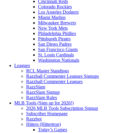
Cincinnati Reds
Colorado Rockies
Los Angeles Dodgers
Miami Marlins
Milwaukee Brewers
New York Mets
Philadelphia Phillies
Pittsburgh Pirates
San Diego Padres
San Francisco Giants
St. Louis Cardinals
Washington Nationals
Leagues
RCL Master Standings
Razzball Commenter Leagues Signups
Razzball Commenter Leagues
RazzSlam
RazzSlam Signup
RazzSlam Rules
MLB Tools (Sign up for 2026!)
2026 MLB Tools Subscription Signup
Subscriber Homepage
Razzbot
Hitters (Hittertron)
Today’s Games