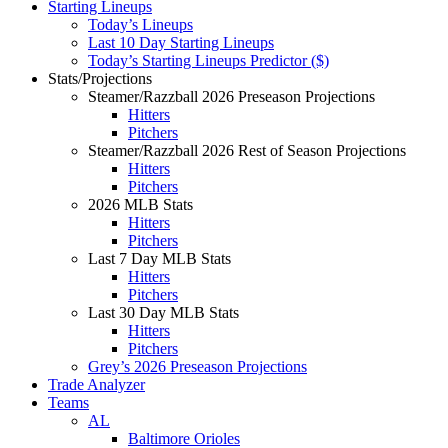
Starting Lineups
Today’s Lineups
Last 10 Day Starting Lineups
Today’s Starting Lineups Predictor ($)
Stats/Projections
Steamer/Razzball 2026 Preseason Projections
Hitters
Pitchers
Steamer/Razzball 2026 Rest of Season Projections
Hitters
Pitchers
2026 MLB Stats
Hitters
Pitchers
Last 7 Day MLB Stats
Hitters
Pitchers
Last 30 Day MLB Stats
Hitters
Pitchers
Grey’s 2026 Preseason Projections
Trade Analyzer
Teams
AL
Baltimore Orioles