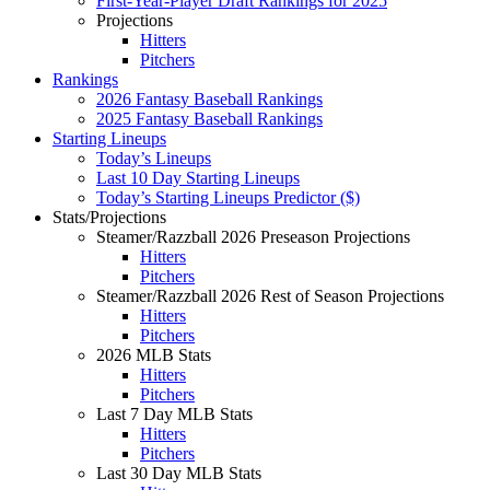
First-Year-Player Draft Rankings for 2025
Projections
Hitters
Pitchers
Rankings
2026 Fantasy Baseball Rankings
2025 Fantasy Baseball Rankings
Starting Lineups
Today’s Lineups
Last 10 Day Starting Lineups
Today’s Starting Lineups Predictor ($)
Stats/Projections
Steamer/Razzball 2026 Preseason Projections
Hitters
Pitchers
Steamer/Razzball 2026 Rest of Season Projections
Hitters
Pitchers
2026 MLB Stats
Hitters
Pitchers
Last 7 Day MLB Stats
Hitters
Pitchers
Last 30 Day MLB Stats