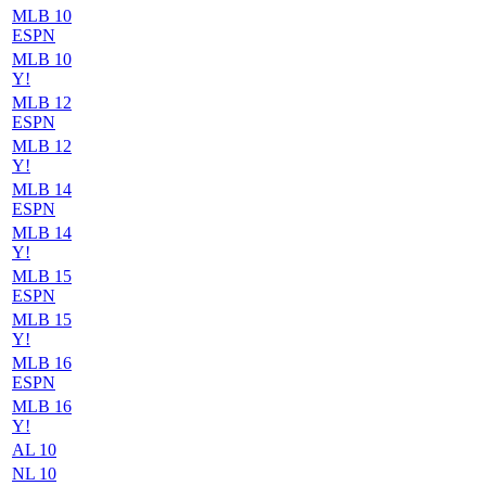
MLB 10
ESPN
MLB 10
Y!
MLB 12
ESPN
MLB 12
Y!
MLB 14
ESPN
MLB 14
Y!
MLB 15
ESPN
MLB 15
Y!
MLB 16
ESPN
MLB 16
Y!
AL 10
NL 10