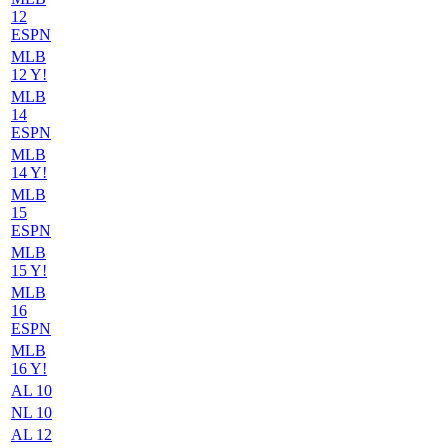
12
ESPN
MLB
12 Y!
MLB
14
ESPN
MLB
14 Y!
MLB
15
ESPN
MLB
15 Y!
MLB
16
ESPN
MLB
16 Y!
AL 10
NL 10
AL 12