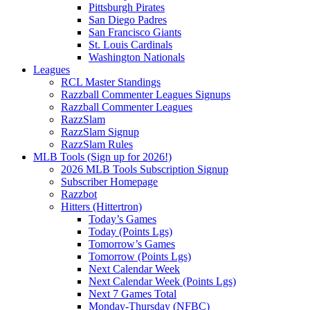
Pittsburgh Pirates
San Diego Padres
San Francisco Giants
St. Louis Cardinals
Washington Nationals
Leagues
RCL Master Standings
Razzball Commenter Leagues Signups
Razzball Commenter Leagues
RazzSlam
RazzSlam Signup
RazzSlam Rules
MLB Tools (Sign up for 2026!)
2026 MLB Tools Subscription Signup
Subscriber Homepage
Razzbot
Hitters (Hittertron)
Today’s Games
Today (Points Lgs)
Tomorrow’s Games
Tomorrow (Points Lgs)
Next Calendar Week
Next Calendar Week (Points Lgs)
Next 7 Games Total
Monday-Thursday (NFBC)