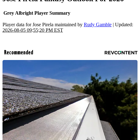
Grey Albright Player Summary
Player data for Jose Pirela maintained by
Rudy Gamble
| Updated:
2026-08-05 09:55:20 PM EST
Recommended