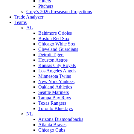
Hitters
Pitchers
Grey’s 2026 Preseason Projections
Trade Analyzer
Teams
AL
Baltimore Orioles
Boston Red Sox
Chicago White Sox
Cleveland Guardians
Detroit Tigers
Houston Astros
Kansas City Royals
Los Angeles Angels
Minnesota Twins
New York Yankees
Oakland Athletics
Seattle Mariners
Tampa Bay Rays
Texas Rangers
Toronto Blue Jays
NL
Arizona Diamondbacks
Atlanta Braves
Chicago Cubs