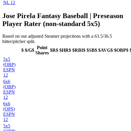
NL 12
Jose Pirela Fantasy Baseball | Preseason
Player Rater (non-standard 5x5)
Based on our adjusted Steamer projections with a 63.5/36.5
hitter/pitcher split.
Point
$
$/G$
$R$
$HR$
$RBI$
$SB$
$AVG$
$OBP$
Shares
5x5
(OBP)
ESPN
12
6x6
(OBP)
ESPN
12
6x6
(OPS)
ESPN
12
5x5