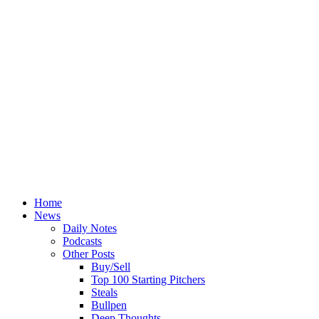
Home
News
Daily Notes
Podcasts
Other Posts
Buy/Sell
Top 100 Starting Pitchers
Steals
Bullpen
Deep Thoughts