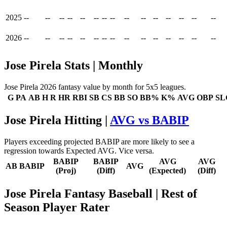
2025
--
--
--
--
--
--
--
--
--
--
--
--
--
--
--
2026
--
--
--
--
--
--
--
--
--
--
--
--
--
--
--
Jose Pirela Stats | Monthly
Jose Pirela 2026 fantasy value by month for 5x5 leagues.
G
PA
AB
H
R
HR
RBI
SB
CS
BB
SO
BB%
K%
AVG
OBP
SL
Jose Pirela Hitting |
AVG vs BABIP
Players exceeding projected BABIP are more likely to see a
regression towards Expected AVG. Vice versa.
BABIP
BABIP
AVG
AVG
AB
BABIP
AVG
(Proj)
(Diff)
(Expected)
(Diff)
Jose Pirela Fantasy Baseball
| Rest of
Season Player Rater