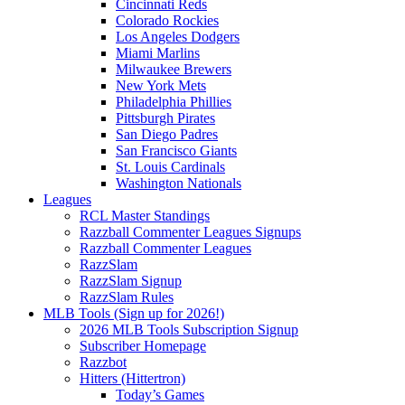
Cincinnati Reds
Colorado Rockies
Los Angeles Dodgers
Miami Marlins
Milwaukee Brewers
New York Mets
Philadelphia Phillies
Pittsburgh Pirates
San Diego Padres
San Francisco Giants
St. Louis Cardinals
Washington Nationals
Leagues
RCL Master Standings
Razzball Commenter Leagues Signups
Razzball Commenter Leagues
RazzSlam
RazzSlam Signup
RazzSlam Rules
MLB Tools (Sign up for 2026!)
2026 MLB Tools Subscription Signup
Subscriber Homepage
Razzbot
Hitters (Hittertron)
Today’s Games