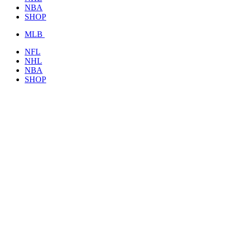
NBA
SHOP
MLB
NFL
NHL
NBA
SHOP