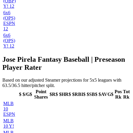
(OBP)
Y! 12
6x6
(OPS)
ESPN
12
6x6
(OPS)
Y! 12
Jose Pirela Fantasy Baseball | Preseason
Player Rater
Based on our adjusted Steamer projections for 5x5 leagues with
63.5/36.5 hitter/pitcher split.
Point
Pos
Tot
$
$/G$
$R$
$HR$
$RBI$
$SB$
$AVG$
Shares
Rk
Rk
MLB
10
ESPN
MLB
10 Y!
MLB