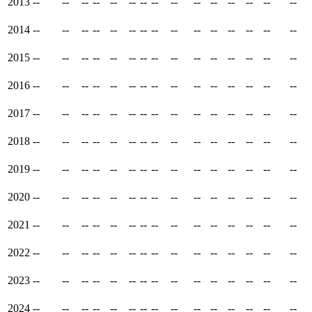
2013
--
--
--
--
--
--
--
--
--
--
--
--
--
--
--
2014
--
--
--
--
--
--
--
--
--
--
--
--
--
--
--
2015
--
--
--
--
--
--
--
--
--
--
--
--
--
--
--
2016
--
--
--
--
--
--
--
--
--
--
--
--
--
--
--
2017
--
--
--
--
--
--
--
--
--
--
--
--
--
--
--
2018
--
--
--
--
--
--
--
--
--
--
--
--
--
--
--
2019
--
--
--
--
--
--
--
--
--
--
--
--
--
--
--
2020
--
--
--
--
--
--
--
--
--
--
--
--
--
--
--
2021
--
--
--
--
--
--
--
--
--
--
--
--
--
--
--
2022
--
--
--
--
--
--
--
--
--
--
--
--
--
--
--
2023
--
--
--
--
--
--
--
--
--
--
--
--
--
--
--
2024
--
--
--
--
--
--
--
--
--
--
--
--
--
--
--