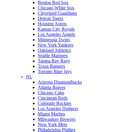
Boston Red Sox
Chicago White Sox
Cleveland Guardians
Detroit Tigers
Houston Astros
Kansas City Royals
Los Angeles Angels
Minnesota Twins
New York Yankees
Oakland Athletics
Seattle Mariners
Tampa Bay Rays
Texas Rangers
Toronto Blue Jays
NL
Arizona Diamondbacks
Atlanta Braves
Chicago Cubs
Cincinnati Reds
Colorado Rockies
Los Angeles Dodgers
Miami Marlins
Milwaukee Brewers
New York Mets
Philadelphia Phillies