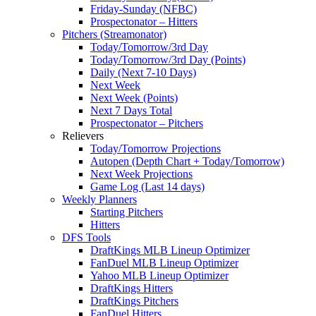
Friday-Sunday (NFBC)
Prospectonator – Hitters
Pitchers (Streamonator)
Today/Tomorrow/3rd Day
Today/Tomorrow/3rd Day (Points)
Daily (Next 7-10 Days)
Next Week
Next Week (Points)
Next 7 Days Total
Prospectonator – Pitchers
Relievers
Today/Tomorrow Projections
Autopen (Depth Chart + Today/Tomorrow)
Next Week Projections
Game Log (Last 14 days)
Weekly Planners
Starting Pitchers
Hitters
DFS Tools
DraftKings MLB Lineup Optimizer
FanDuel MLB Lineup Optimizer
Yahoo MLB Lineup Optimizer
DraftKings Hitters
DraftKings Pitchers
FanDuel Hitters