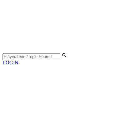
LOGIN