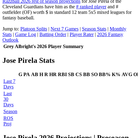
Razzball 2026 rest of season projections
for Jose Pirela of the
Cleveland Guardians have him as the
# ranked player
and #
outfielder (OF) worth $ in standard 12 team 5x5 mixed leagues for
fantasy baseball.
Jump to:
Platoon Splits
|
Next 7 Games
|
Season Stats
|
Monthly
Stats
|
Game Log
|
Batting Order
|
Player Rater
|
2026 Fantasy
Outlook
Grey Albright's 2026 Player Summary
Jose Pirela Stats
G
PA
AB
H
R
HR
RBI
SB
CS
BB
SO
BB%
K%
AVG
O
Last 7
Days
Last
30
Days
Season
ROS
Proj
Jose Pirela 2026 Projections
| Preseason