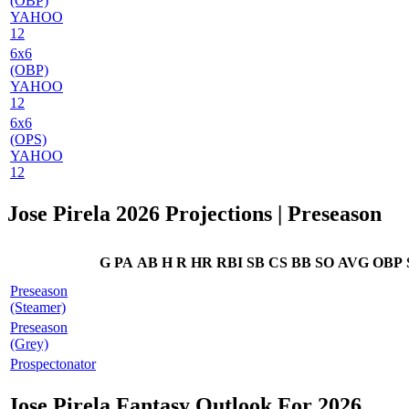
(OBP)
YAHOO
12
6x6
(OBP)
YAHOO
12
6x6
(OPS)
YAHOO
12
Jose Pirela 2026 Projections
| Preseason
G
PA
AB
H
R
HR
RBI
SB
CS
BB
SO
AVG
OBP
Preseason
(Steamer)
Preseason
(Grey)
Prospectonator
Jose Pirela Fantasy Outlook For 2026