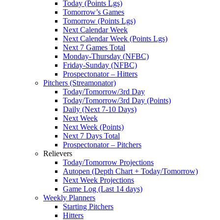
Today (Points Lgs)
Tomorrow’s Games
Tomorrow (Points Lgs)
Next Calendar Week
Next Calendar Week (Points Lgs)
Next 7 Games Total
Monday-Thursday (NFBC)
Friday-Sunday (NFBC)
Prospectonator – Hitters
Pitchers (Streamonator)
Today/Tomorrow/3rd Day
Today/Tomorrow/3rd Day (Points)
Daily (Next 7-10 Days)
Next Week
Next Week (Points)
Next 7 Days Total
Prospectonator – Pitchers
Relievers
Today/Tomorrow Projections
Autopen (Depth Chart + Today/Tomorrow)
Next Week Projections
Game Log (Last 14 days)
Weekly Planners
Starting Pitchers
Hitters