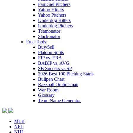
FanDuel Pitchers
Yahoo Hitters
Yahoo Pitchers
Underdog Hitters
Underdog Pitchers
Teamonator
Stackonator
Free Tools
Buy/Sell
Platoon Splits
FIP vs. ERA
BABIP vs. AVG
SB Success vs SP
2026 Best 100 Pitching Starts
Bullpen Chart
Razzball Ombotsman
War Room
Glossary
Team Name Generator
MLB
NFL
NHL