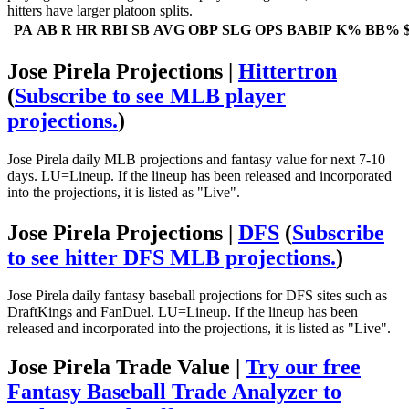
hitters have larger platoon splits.
PA
AB
R
HR
RBI
SB
AVG
OBP
SLG
OPS
BABIP
K%
BB%
Jose Pirela Projections |
Hittertron
(
Subscribe to see MLB player
projections.
)
Jose Pirela daily MLB projections and fantasy value for next 7-10
days. LU=Lineup. If the lineup has been released and incorporated
into the projections, it is listed as "Live".
Jose Pirela Projections |
DFS
(
Subscribe
to see hitter DFS MLB projections.
)
Jose Pirela daily fantasy baseball projections for DFS sites such as
DraftKings and FanDuel. LU=Lineup. If the lineup has been
released and incorporated into the projections, it is listed as "Live".
Jose Pirela Trade Value |
Try our free
Fantasy Baseball Trade Analyzer to