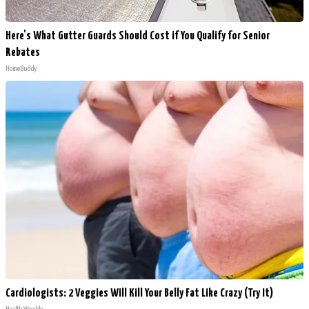
Here's What Gutter Guards Should Cost if You Qualify for Senior
Rebates
HomeBuddy
Cardiologists: 2 Veggies Will Kill Your Belly Fat Like Crazy (Try It)