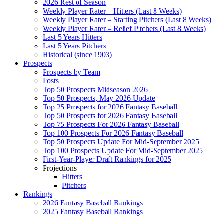
2026 Rest of Season
Weekly Player Rater – Hitters (Last 8 Weeks)
Weekly Player Rater – Starting Pitchers (Last 8 Weeks)
Weekly Player Rater – Relief Pitchers (Last 8 Weeks)
Last 5 Years Hitters
Last 5 Years Pitchers
Historical (since 1903)
Prospects
Prospects by Team
Posts
Top 50 Prospects Midseason 2026
Top 50 Prospects, May 2026 Update
Top 25 Prospects for 2026 Fantasy Baseball
Top 50 Prospects for 2026 Fantasy Baseball
Top 75 Prospects For 2026 Fantasy Baseball
Top 100 Prospects For 2026 Fantasy Baseball
Top 50 Prospects Update For Mid-September 2025
Top 100 Prospects Update For Mid-September 2025
First-Year-Player Draft Rankings for 2025
Projections
Hitters
Pitchers
Rankings
2026 Fantasy Baseball Rankings
2025 Fantasy Baseball Rankings