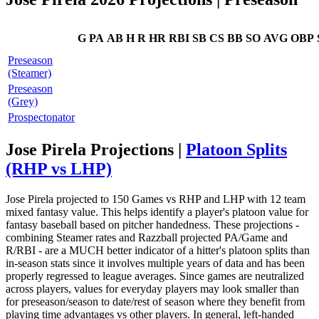
G
PA
AB
H
R
HR
RBI
SB
CS
BB
SO
AVG
OBP
Preseason
(Steamer)
Preseason
(Grey)
Prospectonator
Jose Pirela Projections |
Platoon Splits
(RHP vs LHP)
Jose Pirela projected to 150 Games vs RHP and LHP with 12 team
mixed fantasy value. This helps identify a player's platoon value for
fantasy baseball based on pitcher handedness. These projections -
combining Steamer rates and Razzball projected PA/Game and
R/RBI - are a MUCH better indicator of a hitter's platoon splits than
in-season stats since it involves multiple years of data and has been
properly regressed to league averages. Since games are neutralized
across players, values for everyday players may look smaller than
for preseason/season to date/rest of season where they benefit from
playing time advantages vs other players. In general, left-handed