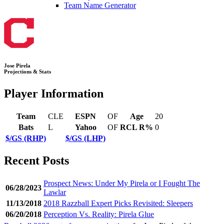
Team Name Generator
Jose Pirela
Projections & Stats
Player Information
Team
CLE
ESPN
OF
Age
20
Bats
L
Yahoo
OF
RCL R%
0
$/GS (RHP)
$/GS (LHP)
Recent Posts
Prospect News: Under My Pirela or I Fought The
06/28/2023
Lawlar
11/13/2018
2018 Razzball Expert Picks Revisited: Sleepers
06/20/2018
Perception Vs. Reality: Pirela Glue