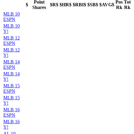
Point
Pos
Tot
$
$R$
$HR$
$RBI$
$SB$
$AVG$
Shares
Rk
Rk
MLB 10
ESPN
MLB 10
Y!
MLB 12
ESPN
MLB 12
Y!
MLB 14
ESPN
MLB 14
Y!
MLB 15
ESPN
MLB 15
Y!
MLB 16
ESPN
MLB 16
Y!
AL 10