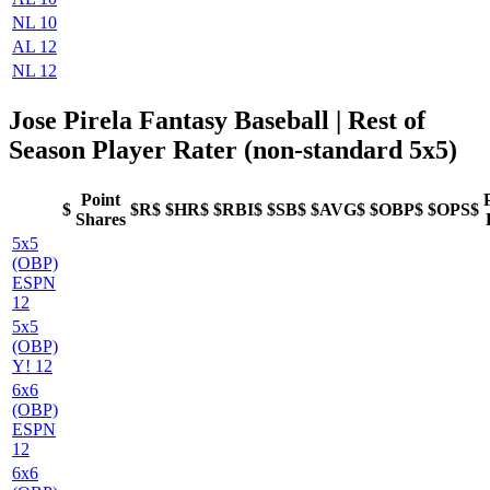
NL 10
AL 12
NL 12
Jose Pirela Fantasy Baseball
| Rest of
Season Player Rater (non-standard 5x5)
Point
$
$R$
$HR$
$RBI$
$SB$
$AVG$
$OBP$
$OPS$
Shares
5x5
(OBP)
ESPN
12
5x5
(OBP)
Y! 12
6x6
(OBP)
ESPN
12
6x6