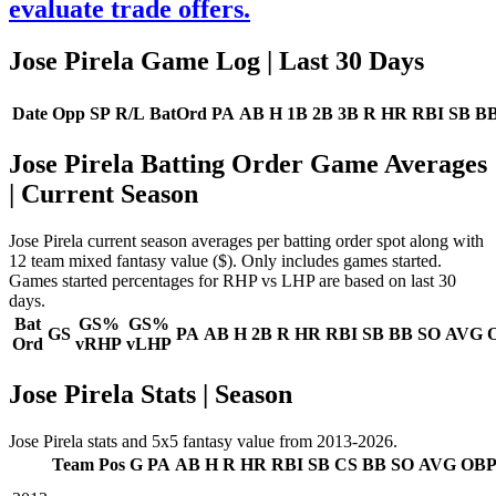
evaluate trade offers.
Jose Pirela Game Log
| Last 30 Days
Date
Opp
SP
R/L
BatOrd
PA
AB
H
1B
2B
3B
R
HR
RBI
SB
B
Jose Pirela Batting Order Game Averages
| Current Season
Jose Pirela current season averages per batting order spot along with
12 team mixed fantasy value ($). Only includes games started.
Games started percentages for RHP vs LHP are based on last 30
days.
Bat
GS%
GS%
GS
PA
AB
H
2B
R
HR
RBI
SB
BB
SO
AVG
Ord
vRHP
vLHP
Jose Pirela Stats | Season
Jose Pirela stats and 5x5 fantasy value from 2013-2026.
Team
Pos
G
PA
AB
H
R
HR
RBI
SB
CS
BB
SO
AVG
OB