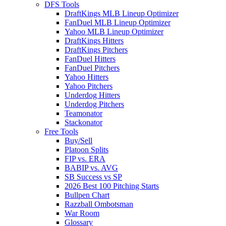
DFS Tools
DraftKings MLB Lineup Optimizer
FanDuel MLB Lineup Optimizer
Yahoo MLB Lineup Optimizer
DraftKings Hitters
DraftKings Pitchers
FanDuel Hitters
FanDuel Pitchers
Yahoo Hitters
Yahoo Pitchers
Underdog Hitters
Underdog Pitchers
Teamonator
Stackonator
Free Tools
Buy/Sell
Platoon Splits
FIP vs. ERA
BABIP vs. AVG
SB Success vs SP
2026 Best 100 Pitching Starts
Bullpen Chart
Razzball Ombotsman
War Room
Glossary