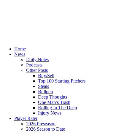
Home
News
Daily Notes
Podcasts
Other Posts
Buy/Sell
Top 100 Starting Pitchers
Steals
Bullpen
Deep Thoughts
One Man’s Trash
Rolling In The Deep
Injury News
Player Rater
2026 Preseason
2026 Season to Date