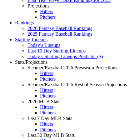
First-Year-Player Draft Rankings for 2025
Projections
Hitters
Pitchers
Rankings
2026 Fantasy Baseball Rankings
2025 Fantasy Baseball Rankings
Starting Lineups
Today’s Lineups
Last 10 Day Starting Lineups
Today’s Starting Lineups Predictor ($)
Stats/Projections
Steamer/Razzball 2026 Preseason Projections
Hitters
Pitchers
Steamer/Razzball 2026 Rest of Season Projections
Hitters
Pitchers
2026 MLB Stats
Hitters
Pitchers
Last 7 Day MLB Stats
Hitters
Pitchers
Last 30 Day MLB Stats