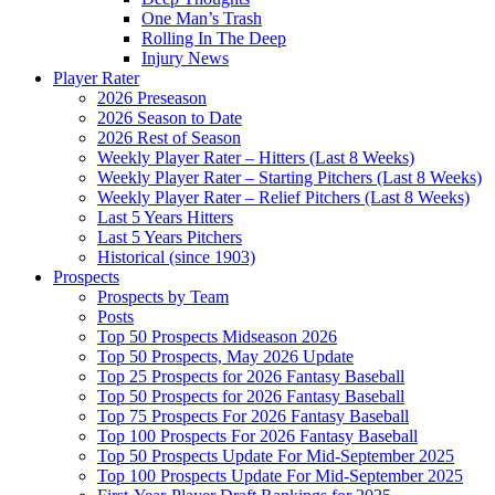
One Man’s Trash
Rolling In The Deep
Injury News
Player Rater
2026 Preseason
2026 Season to Date
2026 Rest of Season
Weekly Player Rater – Hitters (Last 8 Weeks)
Weekly Player Rater – Starting Pitchers (Last 8 Weeks)
Weekly Player Rater – Relief Pitchers (Last 8 Weeks)
Last 5 Years Hitters
Last 5 Years Pitchers
Historical (since 1903)
Prospects
Prospects by Team
Posts
Top 50 Prospects Midseason 2026
Top 50 Prospects, May 2026 Update
Top 25 Prospects for 2026 Fantasy Baseball
Top 50 Prospects for 2026 Fantasy Baseball
Top 75 Prospects For 2026 Fantasy Baseball
Top 100 Prospects For 2026 Fantasy Baseball
Top 50 Prospects Update For Mid-September 2025
Top 100 Prospects Update For Mid-September 2025