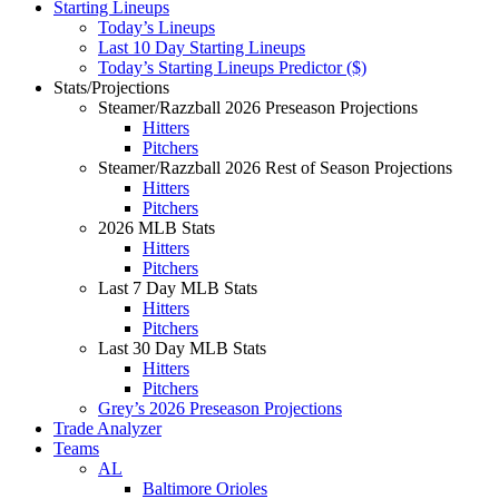
Starting Lineups
Today’s Lineups
Last 10 Day Starting Lineups
Today’s Starting Lineups Predictor ($)
Stats/Projections
Steamer/Razzball 2026 Preseason Projections
Hitters
Pitchers
Steamer/Razzball 2026 Rest of Season Projections
Hitters
Pitchers
2026 MLB Stats
Hitters
Pitchers
Last 7 Day MLB Stats
Hitters
Pitchers
Last 30 Day MLB Stats
Hitters
Pitchers
Grey’s 2026 Preseason Projections
Trade Analyzer
Teams
AL
Baltimore Orioles