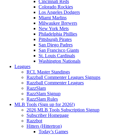
Cincinnati Reds
Colorado Rockies
Los Angeles Dodgers
Miami Marlins
Milwaukee Brewers
New York Mets
Philadelphia Phillies
Pittsburgh Pirates
San Diego Padres
San Francisco Giants
St. Louis Cardinals
Washington Nationals
Leagues
RCL Master Standings
Razzball Commenter Leagues Signups
Razzball Commenter Leagues
RazzSlam
RazzSlam Signup
RazzSlam Rules
MLB Tools (Sign up for 2026!)
2026 MLB Tools Subscription Signup
Subscriber Homepage
Razzbot
Hitters (Hittertron)
Today’s Games