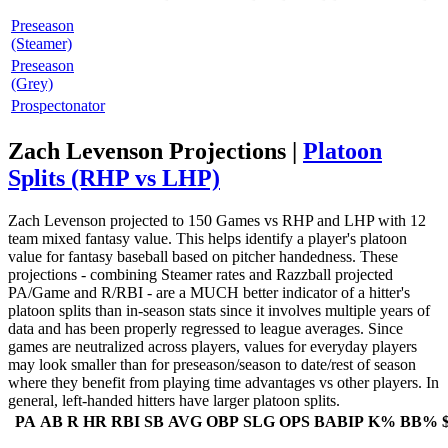
Preseason
(Steamer)
Preseason
(Grey)
Prospectonator
Zach Levenson Projections |
Platoon
Splits (RHP vs LHP)
Zach Levenson projected to 150 Games vs RHP and LHP with 12
team mixed fantasy value. This helps identify a player's platoon
value for fantasy baseball based on pitcher handedness. These
projections - combining Steamer rates and Razzball projected
PA/Game and R/RBI - are a MUCH better indicator of a hitter's
platoon splits than in-season stats since it involves multiple years of
data and has been properly regressed to league averages. Since
games are neutralized across players, values for everyday players
may look smaller than for preseason/season to date/rest of season
where they benefit from playing time advantages vs other players. In
general, left-handed hitters have larger platoon splits.
PA
AB
R
HR
RBI
SB
AVG
OBP
SLG
OPS
BABIP
K%
BB%