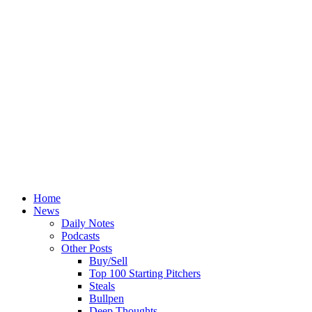
Home
News
Daily Notes
Podcasts
Other Posts
Buy/Sell
Top 100 Starting Pitchers
Steals
Bullpen
Deep Thoughts