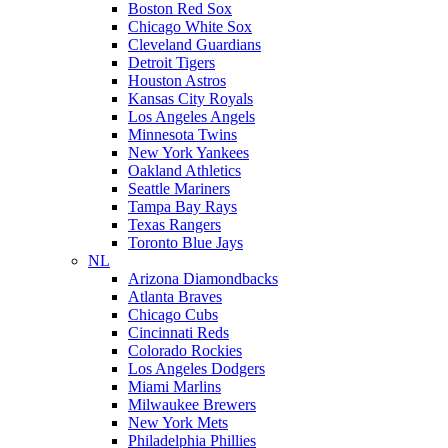
Boston Red Sox
Chicago White Sox
Cleveland Guardians
Detroit Tigers
Houston Astros
Kansas City Royals
Los Angeles Angels
Minnesota Twins
New York Yankees
Oakland Athletics
Seattle Mariners
Tampa Bay Rays
Texas Rangers
Toronto Blue Jays
NL
Arizona Diamondbacks
Atlanta Braves
Chicago Cubs
Cincinnati Reds
Colorado Rockies
Los Angeles Dodgers
Miami Marlins
Milwaukee Brewers
New York Mets
Philadelphia Phillies