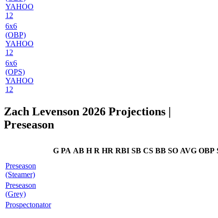
YAHOO
12
6x6
(OBP)
YAHOO
12
6x6
(OPS)
YAHOO
12
Zach Levenson 2026 Projections
|
Preseason
G
PA
AB
H
R
HR
RBI
SB
CS
BB
SO
AVG
OBP
Preseason
(Steamer)
Preseason
(Grey)
Prospectonator