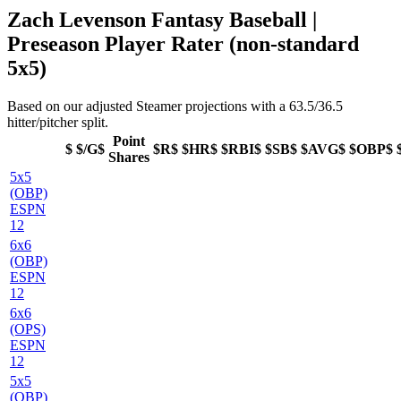
Zach Levenson Fantasy Baseball |
Preseason Player Rater (non-standard
5x5)
Based on our adjusted Steamer projections with a 63.5/36.5
hitter/pitcher split.
Point
$
$/G$
$R$
$HR$
$RBI$
$SB$
$AVG$
$OBP$
Shares
5x5
(OBP)
ESPN
12
6x6
(OBP)
ESPN
12
6x6
(OPS)
ESPN
12
5x5
(OBP)