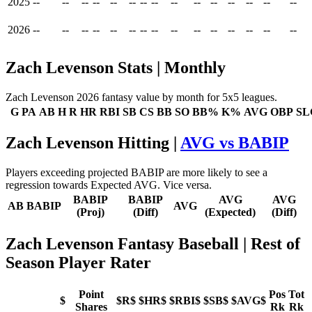
2025
--
--
--
--
--
--
--
--
--
--
--
--
--
--
--
2026
--
--
--
--
--
--
--
--
--
--
--
--
--
--
--
Zach Levenson Stats | Monthly
Zach Levenson 2026 fantasy value by month for 5x5 leagues.
G
PA
AB
H
R
HR
RBI
SB
CS
BB
SO
BB%
K%
AVG
OBP
SL
Zach Levenson Hitting |
AVG vs BABIP
Players exceeding projected BABIP are more likely to see a
regression towards Expected AVG. Vice versa.
BABIP
BABIP
AVG
AVG
AB
BABIP
AVG
(Proj)
(Diff)
(Expected)
(Diff)
Zach Levenson Fantasy Baseball
| Rest of
Season Player Rater
Point
Pos
Tot
$
$R$
$HR$
$RBI$
$SB$
$AVG$
Shares
Rk
Rk