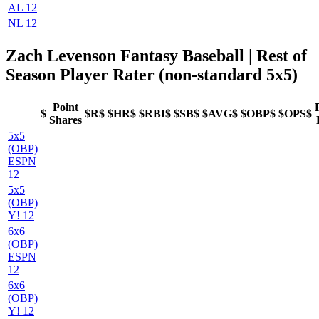
AL 12
NL 12
Zach Levenson Fantasy Baseball
| Rest of
Season Player Rater (non-standard 5x5)
Point
$
$R$
$HR$
$RBI$
$SB$
$AVG$
$OBP$
$OPS$
Shares
5x5
(OBP)
ESPN
12
5x5
(OBP)
Y! 12
6x6
(OBP)
ESPN
12
6x6
(OBP)
Y! 12