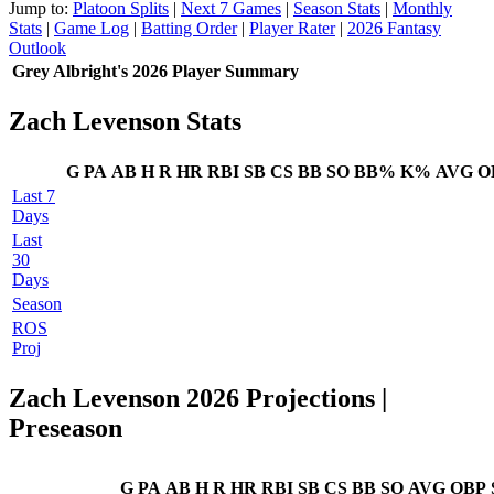
Jump to:
Platoon Splits
|
Next 7 Games
|
Season Stats
|
Monthly
Stats
|
Game Log
|
Batting Order
|
Player Rater
|
2026 Fantasy
Outlook
Grey Albright's 2026 Player Summary
Zach Levenson Stats
G
PA
AB
H
R
HR
RBI
SB
CS
BB
SO
BB%
K%
AVG
O
Last 7
Days
Last
30
Days
Season
ROS
Proj
Zach Levenson 2026 Projections
|
Preseason
G
PA
AB
H
R
HR
RBI
SB
CS
BB
SO
AVG
OBP