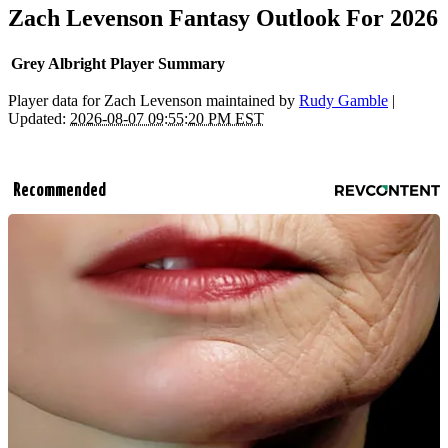
Zach Levenson Fantasy Outlook For 2026
Grey Albright Player Summary
Player data for Zach Levenson maintained by
Rudy Gamble
|
Updated:
2026-08-07 09:55:20 PM EST
Recommended