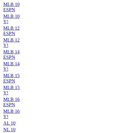
MLB 10
ESPN
MLB 10
Y!
MLB 12
ESPN
MLB 12
Y!
MLB 14
ESPN
MLB 14
Y!
MLB 15
ESPN
MLB 15
Y!
MLB 16
ESPN
MLB 16
Y!
AL 10
NL 10