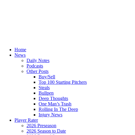
Home
News
Daily Notes
Podcasts
Other Posts
Buy/Sell
Top 100 Starting Pitchers
Steals
Bullpen
Deep Thoughts
One Man’s Trash
Rolling In The Deep
Injury News
Player Rater
2026 Preseason
2026 Season to Date