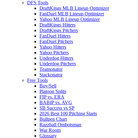
DFS Tools
DraftKings MLB Lineup Optimizer
FanDuel MLB Lineup Optimizer
Yahoo MLB Lineup Optimizer
DraftKings Hitters
DraftKings Pitchers
FanDuel Hitters
FanDuel Pitchers
Yahoo Hitters
Yahoo Pitchers
Underdog Hitters
Underdog Pitchers
Teamonator
Stackonator
Free Tools
Buy/Sell
Platoon Splits
FIP vs. ERA
BABIP vs. AVG
SB Success vs SP
2026 Best 100 Pitching Starts
Bullpen Chart
Razzball Ombotsman
War Room
Glossary