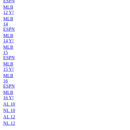
ESPN
MLB
12 Y!
MLB
14
ESPN
MLB
14 Y!
MLB
15
ESPN
MLB
15 Y!
MLB
16
ESPN
MLB
16 Y!
AL 10
NL 10
AL 12
NL 12