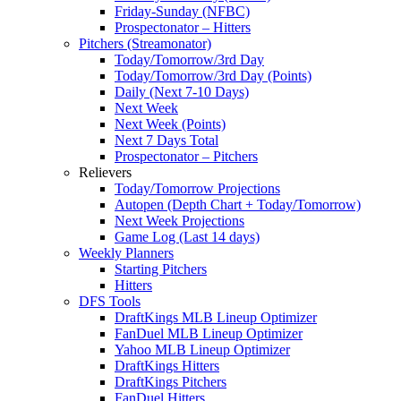
Friday-Sunday (NFBC)
Prospectonator – Hitters
Pitchers (Streamonator)
Today/Tomorrow/3rd Day
Today/Tomorrow/3rd Day (Points)
Daily (Next 7-10 Days)
Next Week
Next Week (Points)
Next 7 Days Total
Prospectonator – Pitchers
Relievers
Today/Tomorrow Projections
Autopen (Depth Chart + Today/Tomorrow)
Next Week Projections
Game Log (Last 14 days)
Weekly Planners
Starting Pitchers
Hitters
DFS Tools
DraftKings MLB Lineup Optimizer
FanDuel MLB Lineup Optimizer
Yahoo MLB Lineup Optimizer
DraftKings Hitters
DraftKings Pitchers
FanDuel Hitters