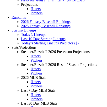
First-Year-Player Draft Rankings for 2025
Projections
Hitters
Pitchers
Rankings
2026 Fantasy Baseball Rankings
2025 Fantasy Baseball Rankings
Starting Lineups
Today’s Lineups
Last 10 Day Starting Lineups
Today’s Starting Lineups Predictor ($)
Stats/Projections
Steamer/Razzball 2026 Preseason Projections
Hitters
Pitchers
Steamer/Razzball 2026 Rest of Season Projections
Hitters
Pitchers
2026 MLB Stats
Hitters
Pitchers
Last 7 Day MLB Stats
Hitters
Pitchers
Last 30 Day MLB Stats