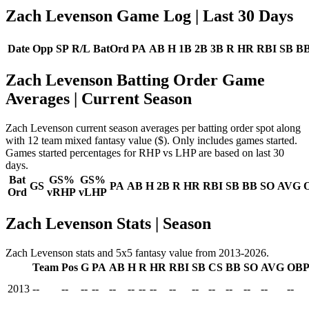
Zach Levenson Game Log
| Last 30 Days
Date
Opp
SP
R/L
BatOrd
PA
AB
H
1B
2B
3B
R
HR
RBI
SB
B
Zach Levenson Batting Order Game
Averages
| Current Season
Zach Levenson current season averages per batting order spot along
with 12 team mixed fantasy value ($). Only includes games started.
Games started percentages for RHP vs LHP are based on last 30
days.
Bat
GS%
GS%
GS
PA
AB
H
2B
R
HR
RBI
SB
BB
SO
AVG
Ord
vRHP
vLHP
Zach Levenson Stats | Season
Zach Levenson stats and 5x5 fantasy value from 2013-2026.
Team
Pos
G
PA
AB
H
R
HR
RBI
SB
CS
BB
SO
AVG
OB
2013
--
--
--
--
--
--
--
--
--
--
--
--
--
--
--