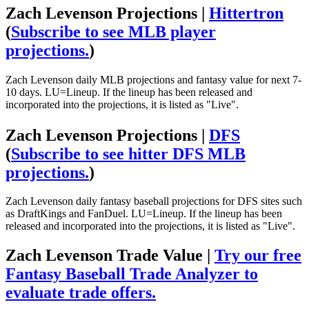
Zach Levenson Projections |
Hittertron
(
Subscribe to see MLB player
projections.
)
Zach Levenson daily MLB projections and fantasy value for next 7-
10 days. LU=Lineup. If the lineup has been released and
incorporated into the projections, it is listed as "Live".
Zach Levenson Projections |
DFS
(
Subscribe to see hitter DFS MLB
projections.
)
Zach Levenson daily fantasy baseball projections for DFS sites such
as DraftKings and FanDuel. LU=Lineup. If the lineup has been
released and incorporated into the projections, it is listed as "Live".
Zach Levenson Trade Value |
Try our free
Fantasy Baseball Trade Analyzer to
evaluate trade offers.