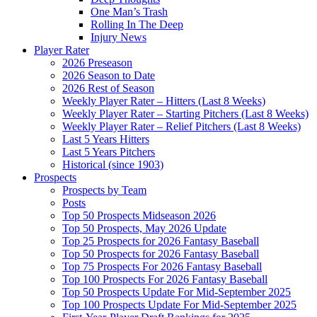
One Man’s Trash
Rolling In The Deep
Injury News
Player Rater
2026 Preseason
2026 Season to Date
2026 Rest of Season
Weekly Player Rater – Hitters (Last 8 Weeks)
Weekly Player Rater – Starting Pitchers (Last 8 Weeks)
Weekly Player Rater – Relief Pitchers (Last 8 Weeks)
Last 5 Years Hitters
Last 5 Years Pitchers
Historical (since 1903)
Prospects
Prospects by Team
Posts
Top 50 Prospects Midseason 2026
Top 50 Prospects, May 2026 Update
Top 25 Prospects for 2026 Fantasy Baseball
Top 50 Prospects for 2026 Fantasy Baseball
Top 75 Prospects For 2026 Fantasy Baseball
Top 100 Prospects For 2026 Fantasy Baseball
Top 50 Prospects Update For Mid-September 2025
Top 100 Prospects Update For Mid-September 2025