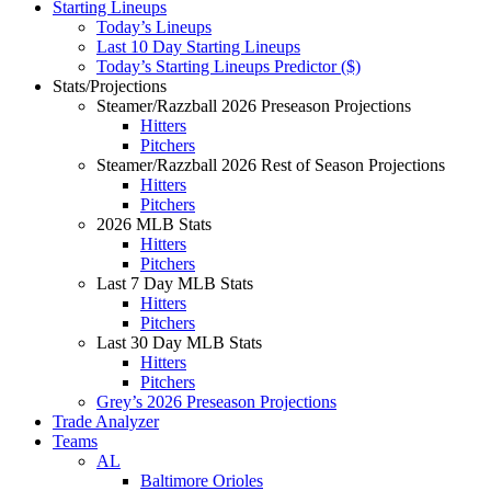
Starting Lineups
Today’s Lineups
Last 10 Day Starting Lineups
Today’s Starting Lineups Predictor ($)
Stats/Projections
Steamer/Razzball 2026 Preseason Projections
Hitters
Pitchers
Steamer/Razzball 2026 Rest of Season Projections
Hitters
Pitchers
2026 MLB Stats
Hitters
Pitchers
Last 7 Day MLB Stats
Hitters
Pitchers
Last 30 Day MLB Stats
Hitters
Pitchers
Grey’s 2026 Preseason Projections
Trade Analyzer
Teams
AL
Baltimore Orioles