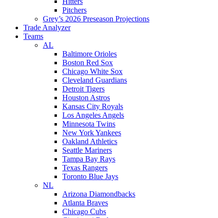
Hitters
Pitchers
Grey’s 2026 Preseason Projections
Trade Analyzer
Teams
AL
Baltimore Orioles
Boston Red Sox
Chicago White Sox
Cleveland Guardians
Detroit Tigers
Houston Astros
Kansas City Royals
Los Angeles Angels
Minnesota Twins
New York Yankees
Oakland Athletics
Seattle Mariners
Tampa Bay Rays
Texas Rangers
Toronto Blue Jays
NL
Arizona Diamondbacks
Atlanta Braves
Chicago Cubs