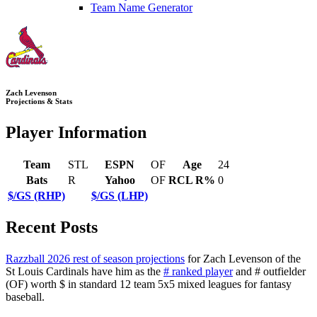
Team Name Generator
Zach Levenson
Projections & Stats
Player Information
Team
STL
ESPN
OF
Age
24
Bats
R
Yahoo
OF
RCL R%
0
$/GS (RHP)
$/GS (LHP)
Recent Posts
Razzball 2026 rest of season projections
for Zach Levenson of the
St Louis Cardinals have him as the
# ranked player
and # outfielder
(OF) worth $ in standard 12 team 5x5 mixed leagues for fantasy
baseball.