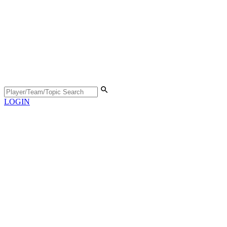
LOGIN