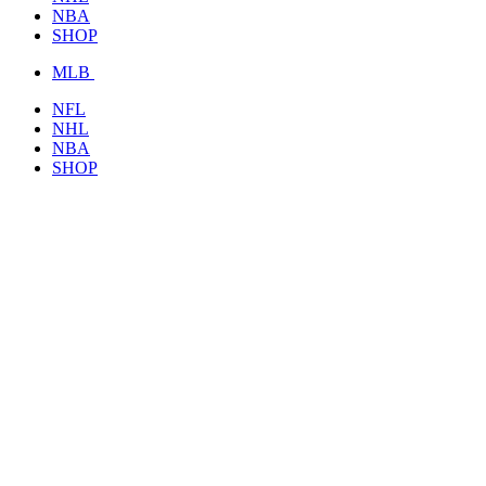
NBA
SHOP
MLB
NFL
NHL
NBA
SHOP