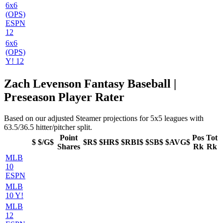
6x6
(OPS)
ESPN
12
6x6
(OPS)
Y! 12
Zach Levenson Fantasy Baseball |
Preseason Player Rater
Based on our adjusted Steamer projections for 5x5 leagues with
63.5/36.5 hitter/pitcher split.
Point
Pos
Tot
$
$/G$
$R$
$HR$
$RBI$
$SB$
$AVG$
Shares
Rk
Rk
MLB
10
ESPN
MLB
10 Y!
MLB
12