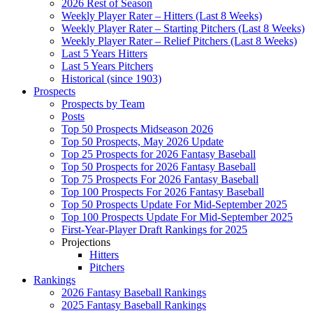
2026 Rest of Season
Weekly Player Rater – Hitters (Last 8 Weeks)
Weekly Player Rater – Starting Pitchers (Last 8 Weeks)
Weekly Player Rater – Relief Pitchers (Last 8 Weeks)
Last 5 Years Hitters
Last 5 Years Pitchers
Historical (since 1903)
Prospects
Prospects by Team
Posts
Top 50 Prospects Midseason 2026
Top 50 Prospects, May 2026 Update
Top 25 Prospects for 2026 Fantasy Baseball
Top 50 Prospects for 2026 Fantasy Baseball
Top 75 Prospects For 2026 Fantasy Baseball
Top 100 Prospects For 2026 Fantasy Baseball
Top 50 Prospects Update For Mid-September 2025
Top 100 Prospects Update For Mid-September 2025
First-Year-Player Draft Rankings for 2025
Projections
Hitters
Pitchers
Rankings
2026 Fantasy Baseball Rankings
2025 Fantasy Baseball Rankings