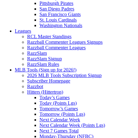
Pittsburgh Pirates
San Diego Padres
San Francisco Giants
St. Louis Cardinals
Washington Nationals
Leagues
RCL Master Standings
Razzball Commenter Leagues Signups
Razzball Commenter Leagues
RazzSlam
RazzSlam Signup
RazzSlam Rules
MLB Tools (Sign up for 2026!)
2026 MLB Tools Subscription Signup
Subscriber Homepage
Razzbot
Hitters (Hittertron)
Today’s Games
Today (Points Lgs)
Tomorrow’s Games
Tomorrow (Points Lgs)
Next Calendar Week
Next Calendar Week (Points Lgs)
Next 7 Games Total
Monday-Thursday (NFBC)