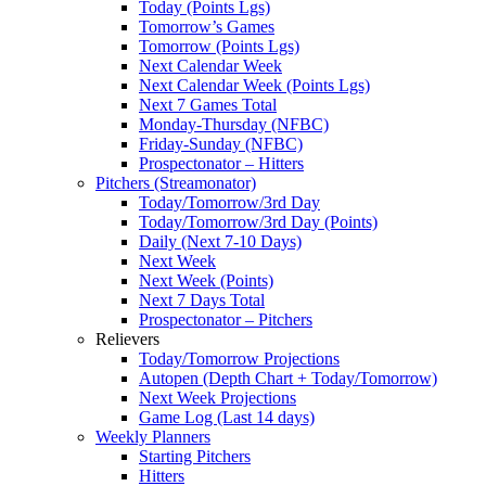
Today (Points Lgs)
Tomorrow’s Games
Tomorrow (Points Lgs)
Next Calendar Week
Next Calendar Week (Points Lgs)
Next 7 Games Total
Monday-Thursday (NFBC)
Friday-Sunday (NFBC)
Prospectonator – Hitters
Pitchers (Streamonator)
Today/Tomorrow/3rd Day
Today/Tomorrow/3rd Day (Points)
Daily (Next 7-10 Days)
Next Week
Next Week (Points)
Next 7 Days Total
Prospectonator – Pitchers
Relievers
Today/Tomorrow Projections
Autopen (Depth Chart + Today/Tomorrow)
Next Week Projections
Game Log (Last 14 days)
Weekly Planners
Starting Pitchers
Hitters