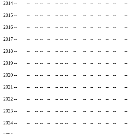
2014
--
--
--
--
--
--
--
--
--
--
--
--
--
--
--
2015
--
--
--
--
--
--
--
--
--
--
--
--
--
--
--
2016
--
--
--
--
--
--
--
--
--
--
--
--
--
--
--
2017
--
--
--
--
--
--
--
--
--
--
--
--
--
--
--
2018
--
--
--
--
--
--
--
--
--
--
--
--
--
--
--
2019
--
--
--
--
--
--
--
--
--
--
--
--
--
--
--
2020
--
--
--
--
--
--
--
--
--
--
--
--
--
--
--
2021
--
--
--
--
--
--
--
--
--
--
--
--
--
--
--
2022
--
--
--
--
--
--
--
--
--
--
--
--
--
--
--
2023
--
--
--
--
--
--
--
--
--
--
--
--
--
--
--
2024
--
--
--
--
--
--
--
--
--
--
--
--
--
--
--