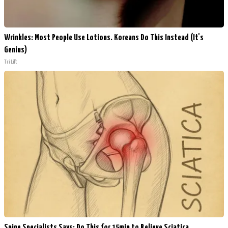
Wrinkles: Most People Use Lotions. Koreans Do This Instead (It's
Genius)
Tri Lift
Spine Specialists Says: Do This for 15min to Relieve Sciatica