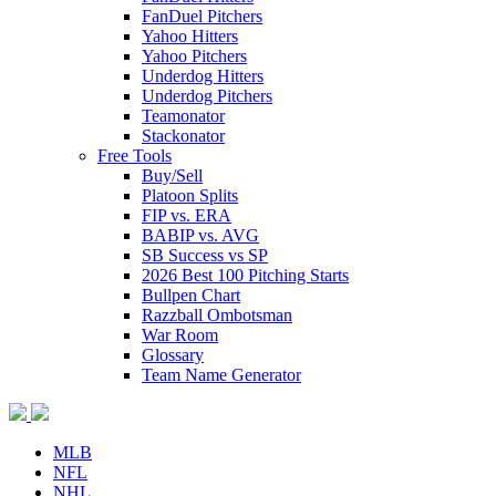
FanDuel Pitchers
Yahoo Hitters
Yahoo Pitchers
Underdog Hitters
Underdog Pitchers
Teamonator
Stackonator
Free Tools
Buy/Sell
Platoon Splits
FIP vs. ERA
BABIP vs. AVG
SB Success vs SP
2026 Best 100 Pitching Starts
Bullpen Chart
Razzball Ombotsman
War Room
Glossary
Team Name Generator
MLB
NFL
NHL