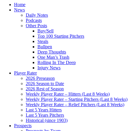
Home
News
Daily Notes
Podcasts
Other Posts
Buy/Sell
Top 100 Starting Pitchers
Steals
Bullpen
Deep Thoughts
One Man’s Trash
Rolling In The Deep
Injury News
Player Rater
2026 Preseason
2026 Season to Date
2026 Rest of Season
Weekly Player Rater – Hitters (Last 8 Weeks)
Weekly Player Rater – Starting Pitchers (Last 8 Weeks)
Weekly Player Rater – Relief Pitchers (Last 8 Weeks)
Last 5 Years Hitters
Last 5 Years Pitchers
Historical (since 1903)
Prospects
Prospects by Team