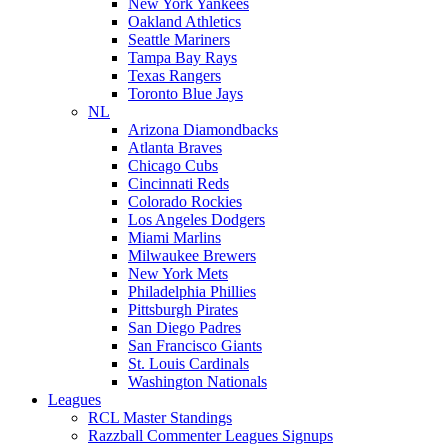
New York Yankees
Oakland Athletics
Seattle Mariners
Tampa Bay Rays
Texas Rangers
Toronto Blue Jays
NL
Arizona Diamondbacks
Atlanta Braves
Chicago Cubs
Cincinnati Reds
Colorado Rockies
Los Angeles Dodgers
Miami Marlins
Milwaukee Brewers
New York Mets
Philadelphia Phillies
Pittsburgh Pirates
San Diego Padres
San Francisco Giants
St. Louis Cardinals
Washington Nationals
Leagues
RCL Master Standings
Razzball Commenter Leagues Signups