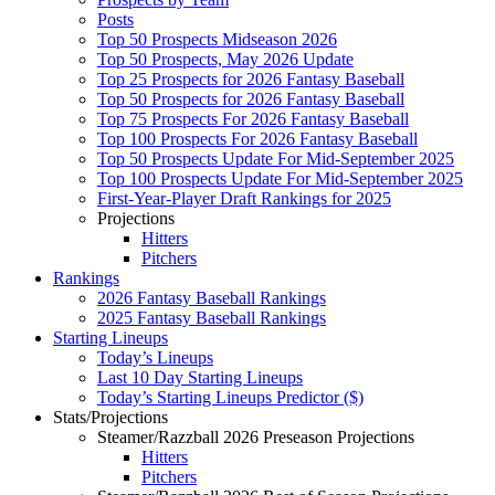
Posts
Top 50 Prospects Midseason 2026
Top 50 Prospects, May 2026 Update
Top 25 Prospects for 2026 Fantasy Baseball
Top 50 Prospects for 2026 Fantasy Baseball
Top 75 Prospects For 2026 Fantasy Baseball
Top 100 Prospects For 2026 Fantasy Baseball
Top 50 Prospects Update For Mid-September 2025
Top 100 Prospects Update For Mid-September 2025
First-Year-Player Draft Rankings for 2025
Projections
Hitters
Pitchers
Rankings
2026 Fantasy Baseball Rankings
2025 Fantasy Baseball Rankings
Starting Lineups
Today’s Lineups
Last 10 Day Starting Lineups
Today’s Starting Lineups Predictor ($)
Stats/Projections
Steamer/Razzball 2026 Preseason Projections
Hitters
Pitchers