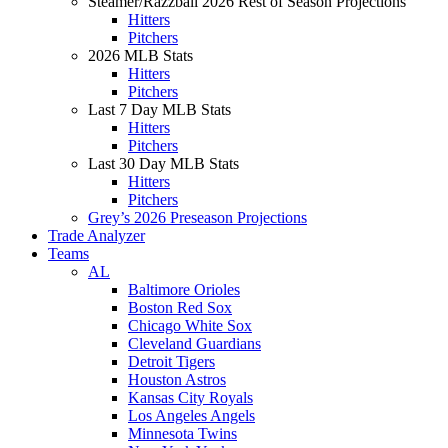
Steamer/Razzball 2026 Rest of Season Projections
Hitters
Pitchers
2026 MLB Stats
Hitters
Pitchers
Last 7 Day MLB Stats
Hitters
Pitchers
Last 30 Day MLB Stats
Hitters
Pitchers
Grey’s 2026 Preseason Projections
Trade Analyzer
Teams
AL
Baltimore Orioles
Boston Red Sox
Chicago White Sox
Cleveland Guardians
Detroit Tigers
Houston Astros
Kansas City Royals
Los Angeles Angels
Minnesota Twins