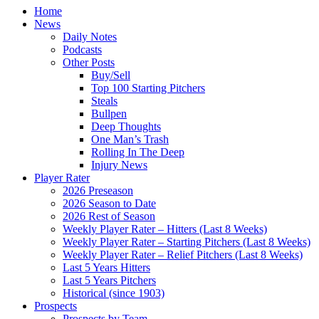
Home
News
Daily Notes
Podcasts
Other Posts
Buy/Sell
Top 100 Starting Pitchers
Steals
Bullpen
Deep Thoughts
One Man’s Trash
Rolling In The Deep
Injury News
Player Rater
2026 Preseason
2026 Season to Date
2026 Rest of Season
Weekly Player Rater – Hitters (Last 8 Weeks)
Weekly Player Rater – Starting Pitchers (Last 8 Weeks)
Weekly Player Rater – Relief Pitchers (Last 8 Weeks)
Last 5 Years Hitters
Last 5 Years Pitchers
Historical (since 1903)
Prospects
Prospects by Team