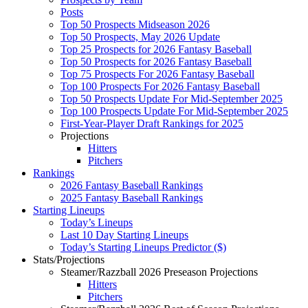
Posts
Top 50 Prospects Midseason 2026
Top 50 Prospects, May 2026 Update
Top 25 Prospects for 2026 Fantasy Baseball
Top 50 Prospects for 2026 Fantasy Baseball
Top 75 Prospects For 2026 Fantasy Baseball
Top 100 Prospects For 2026 Fantasy Baseball
Top 50 Prospects Update For Mid-September 2025
Top 100 Prospects Update For Mid-September 2025
First-Year-Player Draft Rankings for 2025
Projections
Hitters
Pitchers
Rankings
2026 Fantasy Baseball Rankings
2025 Fantasy Baseball Rankings
Starting Lineups
Today’s Lineups
Last 10 Day Starting Lineups
Today’s Starting Lineups Predictor ($)
Stats/Projections
Steamer/Razzball 2026 Preseason Projections
Hitters
Pitchers