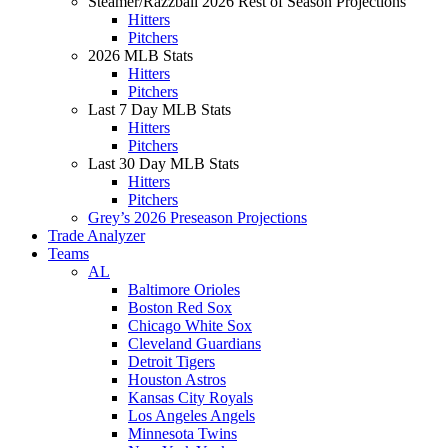
Steamer/Razzball 2026 Rest of Season Projections
Hitters
Pitchers
2026 MLB Stats
Hitters
Pitchers
Last 7 Day MLB Stats
Hitters
Pitchers
Last 30 Day MLB Stats
Hitters
Pitchers
Grey’s 2026 Preseason Projections
Trade Analyzer
Teams
AL
Baltimore Orioles
Boston Red Sox
Chicago White Sox
Cleveland Guardians
Detroit Tigers
Houston Astros
Kansas City Royals
Los Angeles Angels
Minnesota Twins