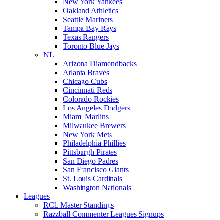
New York Yankees
Oakland Athletics
Seattle Mariners
Tampa Bay Rays
Texas Rangers
Toronto Blue Jays
NL
Arizona Diamondbacks
Atlanta Braves
Chicago Cubs
Cincinnati Reds
Colorado Rockies
Los Angeles Dodgers
Miami Marlins
Milwaukee Brewers
New York Mets
Philadelphia Phillies
Pittsburgh Pirates
San Diego Padres
San Francisco Giants
St. Louis Cardinals
Washington Nationals
Leagues
RCL Master Standings
Razzball Commenter Leagues Signups