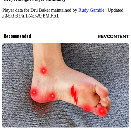
Player data for Dru Baker maintained by
Rudy Gamble
| Updated:
2026-08-06 12:50:20 PM EST
Recommended