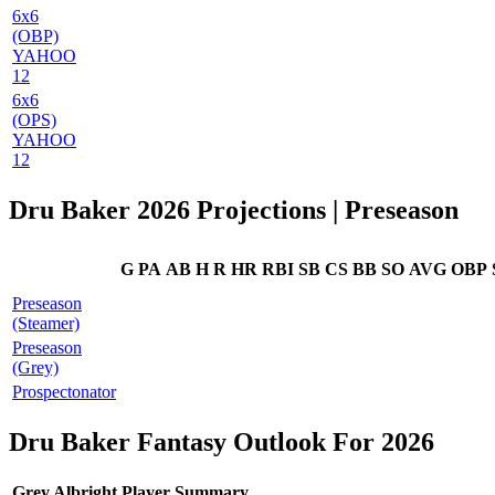
6x6
(OBP)
YAHOO
12
6x6
(OPS)
YAHOO
12
Dru Baker 2026 Projections
| Preseason
G
PA
AB
H
R
HR
RBI
SB
CS
BB
SO
AVG
OBP
Preseason
(Steamer)
Preseason
(Grey)
Prospectonator
Dru Baker Fantasy Outlook For 2026
Grey Albright Player Summary