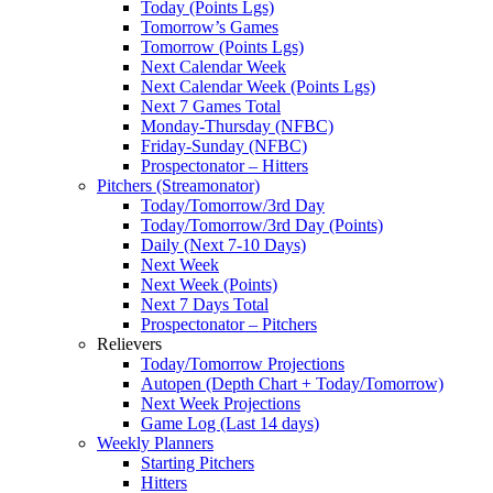
Today (Points Lgs)
Tomorrow’s Games
Tomorrow (Points Lgs)
Next Calendar Week
Next Calendar Week (Points Lgs)
Next 7 Games Total
Monday-Thursday (NFBC)
Friday-Sunday (NFBC)
Prospectonator – Hitters
Pitchers (Streamonator)
Today/Tomorrow/3rd Day
Today/Tomorrow/3rd Day (Points)
Daily (Next 7-10 Days)
Next Week
Next Week (Points)
Next 7 Days Total
Prospectonator – Pitchers
Relievers
Today/Tomorrow Projections
Autopen (Depth Chart + Today/Tomorrow)
Next Week Projections
Game Log (Last 14 days)
Weekly Planners
Starting Pitchers
Hitters