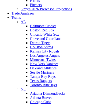
Hitters
Pitchers
Grey’s 2026 Preseason Projections
Trade Analyzer
Teams
AL
Baltimore Orioles
Boston Red Sox
Chicago White Sox
Cleveland Guardians
Detroit Tigers
Houston Astros
Kansas City Royals
Los Angeles Angels
Minnesota Twins
New York Yankees
Oakland Athletics
Seattle Mariners
Tampa Bay Rays
Texas Rangers
Toronto Blue Jays
NL
Arizona Diamondbacks
Atlanta Braves
Chicago Cubs