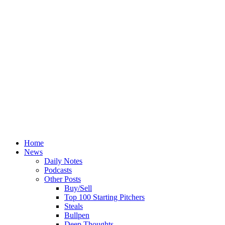
Home
News
Daily Notes
Podcasts
Other Posts
Buy/Sell
Top 100 Starting Pitchers
Steals
Bullpen
Deep Thoughts