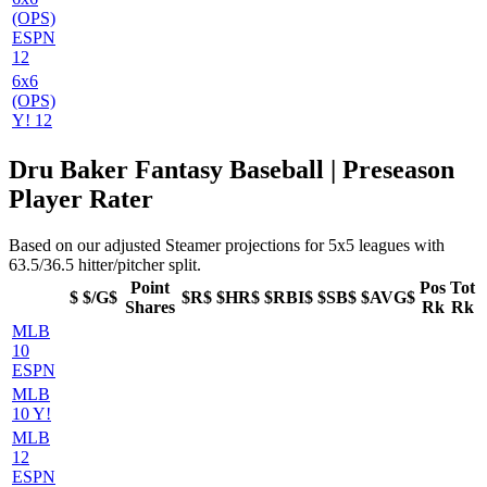
(OPS)
ESPN
12
6x6
(OPS)
Y! 12
Dru Baker Fantasy Baseball | Preseason
Player Rater
Based on our adjusted Steamer projections for 5x5 leagues with
63.5/36.5 hitter/pitcher split.
Point
Pos
Tot
$
$/G$
$R$
$HR$
$RBI$
$SB$
$AVG$
Shares
Rk
Rk
MLB
10
ESPN
MLB
10 Y!
MLB
12
ESPN