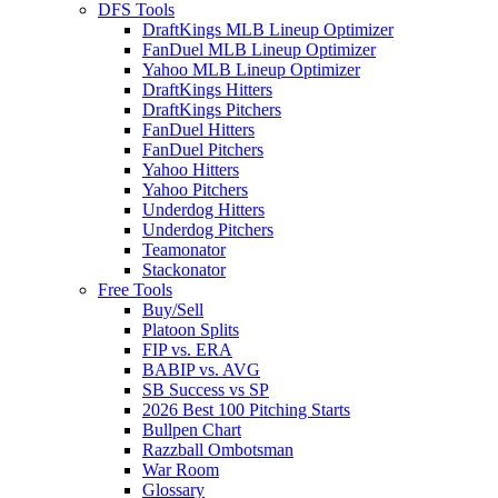
DFS Tools
DraftKings MLB Lineup Optimizer
FanDuel MLB Lineup Optimizer
Yahoo MLB Lineup Optimizer
DraftKings Hitters
DraftKings Pitchers
FanDuel Hitters
FanDuel Pitchers
Yahoo Hitters
Yahoo Pitchers
Underdog Hitters
Underdog Pitchers
Teamonator
Stackonator
Free Tools
Buy/Sell
Platoon Splits
FIP vs. ERA
BABIP vs. AVG
SB Success vs SP
2026 Best 100 Pitching Starts
Bullpen Chart
Razzball Ombotsman
War Room
Glossary