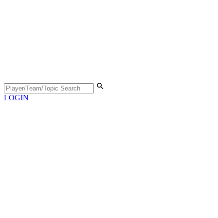
LOGIN