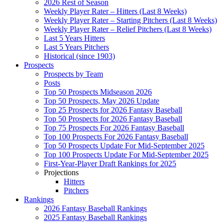
2026 Rest of Season
Weekly Player Rater – Hitters (Last 8 Weeks)
Weekly Player Rater – Starting Pitchers (Last 8 Weeks)
Weekly Player Rater – Relief Pitchers (Last 8 Weeks)
Last 5 Years Hitters
Last 5 Years Pitchers
Historical (since 1903)
Prospects
Prospects by Team
Posts
Top 50 Prospects Midseason 2026
Top 50 Prospects, May 2026 Update
Top 25 Prospects for 2026 Fantasy Baseball
Top 50 Prospects for 2026 Fantasy Baseball
Top 75 Prospects For 2026 Fantasy Baseball
Top 100 Prospects For 2026 Fantasy Baseball
Top 50 Prospects Update For Mid-September 2025
Top 100 Prospects Update For Mid-September 2025
First-Year-Player Draft Rankings for 2025
Projections
Hitters
Pitchers
Rankings
2026 Fantasy Baseball Rankings
2025 Fantasy Baseball Rankings