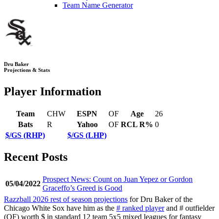
Team Name Generator
Dru Baker
Projections & Stats
Player Information
Team
CHW
ESPN
OF
Age
26
Bats
R
Yahoo
OF
RCL R%
0
$/GS (RHP)
$/GS (LHP)
Recent Posts
Prospect News: Count on Juan Yepez or Gordon
05/04/2022
Graceffo’s Greed is Good
Razzball 2026 rest of season projections
for Dru Baker of the
Chicago White Sox have him as the
# ranked player
and # outfielder
(OF) worth $ in standard 12 team 5x5 mixed leagues for fantasy