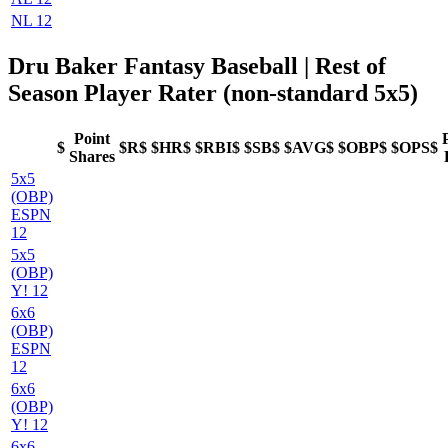
NL 12
Dru Baker Fantasy Baseball
| Rest of
Season Player Rater (non-standard 5x5)
Point
$
$R$
$HR$
$RBI$
$SB$
$AVG$
$OBP$
$OPS$
Shares
5x5
(OBP)
ESPN
12
5x5
(OBP)
Y! 12
6x6
(OBP)
ESPN
12
6x6
(OBP)
Y! 12
6x6