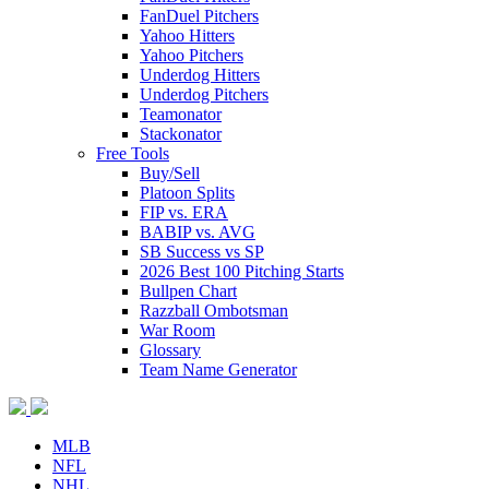
FanDuel Pitchers
Yahoo Hitters
Yahoo Pitchers
Underdog Hitters
Underdog Pitchers
Teamonator
Stackonator
Free Tools
Buy/Sell
Platoon Splits
FIP vs. ERA
BABIP vs. AVG
SB Success vs SP
2026 Best 100 Pitching Starts
Bullpen Chart
Razzball Ombotsman
War Room
Glossary
Team Name Generator
MLB
NFL
NHL