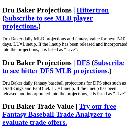
Dru Baker Projections |
Hittertron
(
Subscribe to see MLB player
projections.
)
Dru Baker daily MLB projections and fantasy value for next 7-10
days. LU=Lineup. If the lineup has been released and incorporated
into the projections, it is listed as "Live".
Dru Baker Projections |
DFS
(
Subscribe
to see hitter DFS MLB projections.
)
Dru Baker daily fantasy baseball projections for DFS sites such as
DraftKings and FanDuel. LU=Lineup. If the lineup has been
released and incorporated into the projections, it is listed as "Live".
Dru Baker Trade Value |
Try our free
Fantasy Baseball Trade Analyzer to
evaluate trade offers.