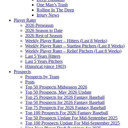
One Man’s Trash
Rolling In The Deep
Injury News
Player Rater
2026 Preseason
2026 Season to Date
2026 Rest of Season
Weekly Player Rater – Hitters (Last 8 Weeks)
Weekly Player Rater – Starting Pitchers (Last 8 Weeks)
Weekly Player Rater – Relief Pitchers (Last 8 Weeks)
Last 5 Years Hitters
Last 5 Years Pitchers
Historical (since 1903)
Prospects
Prospects by Team
Posts
Top 50 Prospects Midseason 2026
Top 50 Prospects, May 2026 Update
Top 25 Prospects for 2026 Fantasy Baseball
Top 50 Prospects for 2026 Fantasy Baseball
Top 75 Prospects For 2026 Fantasy Baseball
Top 100 Prospects For 2026 Fantasy Baseball
Top 50 Prospects Update For Mid-September 2025
Top 100 Prospects Update For Mid-September 2025