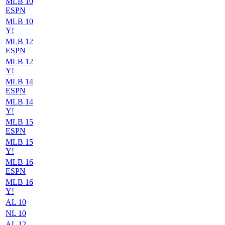
MLB 10
ESPN
MLB 10
Y!
MLB 12
ESPN
MLB 12
Y!
MLB 14
ESPN
MLB 14
Y!
MLB 15
ESPN
MLB 15
Y!
MLB 16
ESPN
MLB 16
Y!
AL 10
NL 10
AL 12