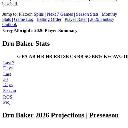
baseball.
Jump to:
Platoon Splits
|
Next 7 Games
|
Season Stats
|
Monthly
Stats
|
Game Log
|
Batting Order
|
Player Rater
|
2026 Fantasy
Outlook
Grey Albright's 2026 Player Summary
Dru Baker Stats
G
PA
AB
H
R
HR
RBI
SB
CS
BB
SO
BB%
K%
AVG
O
Last 7
Days
Last
30
Days
Season
ROS
Proj
Dru Baker 2026 Projections
| Preseason