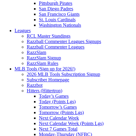
Pittsburgh Pirates
San Diego Padres
San Francisco Giants
St. Louis Cardinals
Washington Nationals
Leagues
RCL Master Standings
Razzball Commenter Leagues Signups
Razzball Commenter Leagues
RazzSlam
RazzSlam Signup
RazzSlam Rules
MLB Tools (Sign up for 2026!)
2026 MLB Tools Subscription Signup
Subscriber Homepage
Razzbot
Hitters (Hittertron)
Today’s Games
Today (Points Lgs)
Tomorrow’s Games
Tomorrow (Points Lgs)
Next Calendar Week
Next Calendar Week (Points Lgs)
Next 7 Games Total
Monday-Thursday (NFBC)