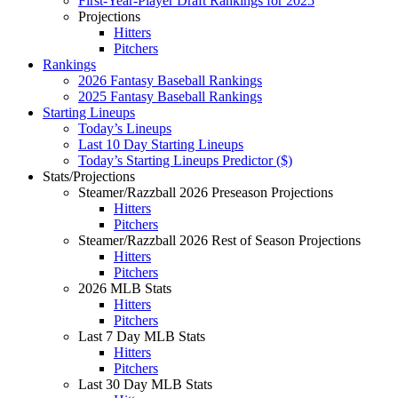
First-Year-Player Draft Rankings for 2025
Projections
Hitters
Pitchers
Rankings
2026 Fantasy Baseball Rankings
2025 Fantasy Baseball Rankings
Starting Lineups
Today’s Lineups
Last 10 Day Starting Lineups
Today’s Starting Lineups Predictor ($)
Stats/Projections
Steamer/Razzball 2026 Preseason Projections
Hitters
Pitchers
Steamer/Razzball 2026 Rest of Season Projections
Hitters
Pitchers
2026 MLB Stats
Hitters
Pitchers
Last 7 Day MLB Stats
Hitters
Pitchers
Last 30 Day MLB Stats