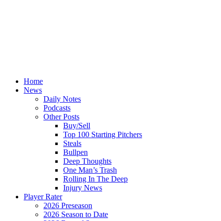
Home
News
Daily Notes
Podcasts
Other Posts
Buy/Sell
Top 100 Starting Pitchers
Steals
Bullpen
Deep Thoughts
One Man’s Trash
Rolling In The Deep
Injury News
Player Rater
2026 Preseason
2026 Season to Date