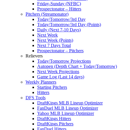
Friday-Sunday (NFBC)
Prospectonator – Hitters
Pitchers (Streamonator)
Today/Tomorrow/3rd Day
Today/Tomorrow/3rd Day (Points)
Daily (Next 7-10 Days)
Next Week
Next Week (Points)
Next 7 Days Total
Prospectonator – Pitchers
Relievers
Today/Tomorrow Projections
Autopen (Depth Chart + Today/Tomorrow)
Next Week Projections
Game Log (Last 14 days)
Weekly Planners
Starting Pitchers
Hitters
DFS Tools
DraftKings MLB Lineup Optimizer
FanDuel MLB Lineup Optimizer
Yahoo MLB Lineup Optimizer
DraftKings Hitters
DraftKings Pitchers
FanDuel Hitters