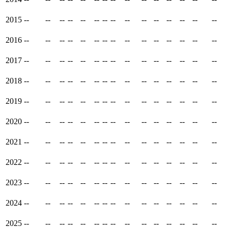
2015
--
--
--
--
--
--
--
--
--
--
--
--
--
--
--
2016
--
--
--
--
--
--
--
--
--
--
--
--
--
--
--
2017
--
--
--
--
--
--
--
--
--
--
--
--
--
--
--
2018
--
--
--
--
--
--
--
--
--
--
--
--
--
--
--
2019
--
--
--
--
--
--
--
--
--
--
--
--
--
--
--
2020
--
--
--
--
--
--
--
--
--
--
--
--
--
--
--
2021
--
--
--
--
--
--
--
--
--
--
--
--
--
--
--
2022
--
--
--
--
--
--
--
--
--
--
--
--
--
--
--
2023
--
--
--
--
--
--
--
--
--
--
--
--
--
--
--
2024
--
--
--
--
--
--
--
--
--
--
--
--
--
--
--
2025
--
--
--
--
--
--
--
--
--
--
--
--
--
--
--