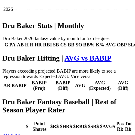
2026
--
--
--
--
--
--
--
--
--
--
--
--
--
--
--
Dru Baker Stats | Monthly
Dru Baker 2026 fantasy value by month for 5x5 leagues.
G
PA
AB
H
R
HR
RBI
SB
CS
BB
SO
BB%
K%
AVG
OBP
SL
Dru Baker Hitting |
AVG vs BABIP
Players exceeding projected BABIP are more likely to see a
regression towards Expected AVG. Vice versa.
BABIP
BABIP
AVG
AVG
AB
BABIP
AVG
(Proj)
(Diff)
(Expected)
(Diff)
Dru Baker Fantasy Baseball
| Rest of
Season Player Rater
Point
Pos
Tot
$
$R$
$HR$
$RBI$
$SB$
$AVG$
Shares
Rk
Rk