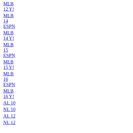
MLB
12 Y!
MLB
14
ESPN
MLB
14 Y!
MLB
15
ESPN
MLB
15 Y!
MLB
16
ESPN
MLB
16 Y!
AL 10
NL 10
AL 12
NL 12