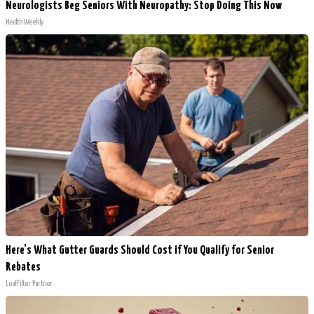
Neurologists Beg Seniors With Neuropathy: Stop Doing This Now
Health Weekly
Here's What Gutter Guards Should Cost if You Qualify for Senior
Rebates
LeafFilter Partner