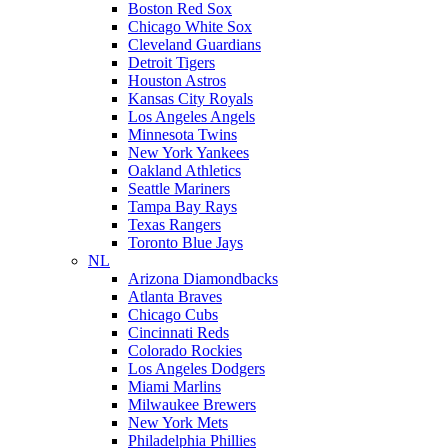
Boston Red Sox
Chicago White Sox
Cleveland Guardians
Detroit Tigers
Houston Astros
Kansas City Royals
Los Angeles Angels
Minnesota Twins
New York Yankees
Oakland Athletics
Seattle Mariners
Tampa Bay Rays
Texas Rangers
Toronto Blue Jays
NL
Arizona Diamondbacks
Atlanta Braves
Chicago Cubs
Cincinnati Reds
Colorado Rockies
Los Angeles Dodgers
Miami Marlins
Milwaukee Brewers
New York Mets
Philadelphia Phillies