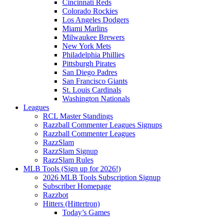
Cincinnati Reds
Colorado Rockies
Los Angeles Dodgers
Miami Marlins
Milwaukee Brewers
New York Mets
Philadelphia Phillies
Pittsburgh Pirates
San Diego Padres
San Francisco Giants
St. Louis Cardinals
Washington Nationals
Leagues
RCL Master Standings
Razzball Commenter Leagues Signups
Razzball Commenter Leagues
RazzSlam
RazzSlam Signup
RazzSlam Rules
MLB Tools (Sign up for 2026!)
2026 MLB Tools Subscription Signup
Subscriber Homepage
Razzbot
Hitters (Hittertron)
Today’s Games