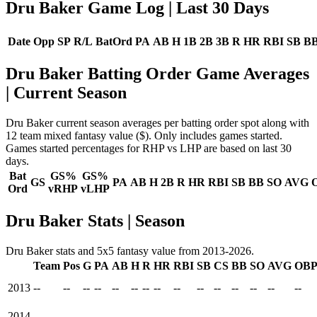
Dru Baker Game Log
| Last 30 Days
Date
Opp
SP
R/L
BatOrd
PA
AB
H
1B
2B
3B
R
HR
RBI
SB
B
Dru Baker Batting Order Game Averages
| Current Season
Dru Baker current season averages per batting order spot along with
12 team mixed fantasy value ($). Only includes games started.
Games started percentages for RHP vs LHP are based on last 30
days.
Bat
GS%
GS%
GS
PA
AB
H
2B
R
HR
RBI
SB
BB
SO
AVG
Ord
vRHP
vLHP
Dru Baker Stats | Season
Dru Baker stats and 5x5 fantasy value from 2013-2026.
Team
Pos
G
PA
AB
H
R
HR
RBI
SB
CS
BB
SO
AVG
OB
2013
--
--
--
--
--
--
--
--
--
--
--
--
--
--
--
2014
--
--
--
--
--
--
--
--
--
--
--
--
--
--
--