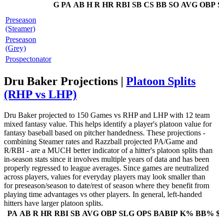
G
PA
AB
H
R
HR
RBI
SB
CS
BB
SO
AVG
OBP
Preseason
(Steamer)
Preseason
(Grey)
Prospectonator
Dru Baker Projections |
Platoon Splits
(RHP vs LHP)
Dru Baker projected to 150 Games vs RHP and LHP with 12 team
mixed fantasy value. This helps identify a player's platoon value for
fantasy baseball based on pitcher handedness. These projections -
combining Steamer rates and Razzball projected PA/Game and
R/RBI - are a MUCH better indicator of a hitter's platoon splits than
in-season stats since it involves multiple years of data and has been
properly regressed to league averages. Since games are neutralized
across players, values for everyday players may look smaller than
for preseason/season to date/rest of season where they benefit from
playing time advantages vs other players. In general, left-handed
hitters have larger platoon splits.
PA
AB
R
HR
RBI
SB
AVG
OBP
SLG
OPS
BABIP
K%
BB%