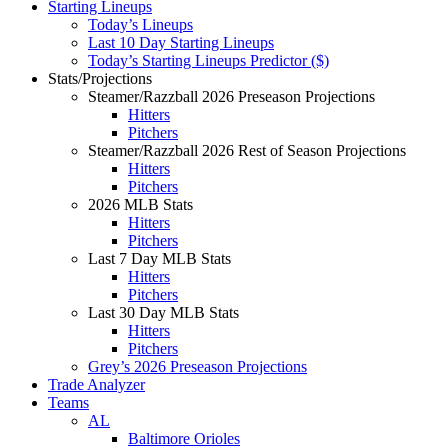
Starting Lineups
Today’s Lineups
Last 10 Day Starting Lineups
Today’s Starting Lineups Predictor ($)
Stats/Projections
Steamer/Razzball 2026 Preseason Projections
Hitters
Pitchers
Steamer/Razzball 2026 Rest of Season Projections
Hitters
Pitchers
2026 MLB Stats
Hitters
Pitchers
Last 7 Day MLB Stats
Hitters
Pitchers
Last 30 Day MLB Stats
Hitters
Pitchers
Grey’s 2026 Preseason Projections
Trade Analyzer
Teams
AL
Baltimore Orioles