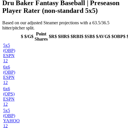
Dru Baker Fantasy Baseball | Preseason
Player Rater (non-standard 5x5)
Based on our adjusted Steamer projections with a 63.5/36.5
hitter/pitcher split.
Point
$
$/G$
$R$
$HR$
$RBI$
$SB$
$AVG$
$OBP$
Shares
5x5
(OBP)
ESPN
12
6x6
(OBP)
ESPN
12
6x6
(OPS)
ESPN
12
5x5
(OBP)
YAHOO
12