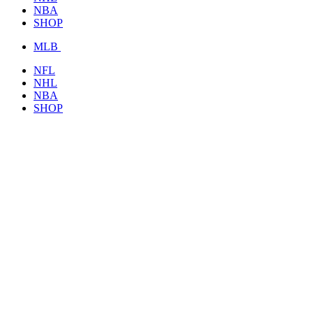
NBA
SHOP
MLB
NFL
NHL
NBA
SHOP