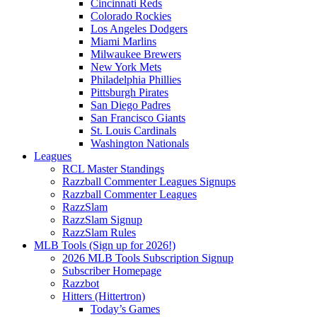
Cincinnati Reds
Colorado Rockies
Los Angeles Dodgers
Miami Marlins
Milwaukee Brewers
New York Mets
Philadelphia Phillies
Pittsburgh Pirates
San Diego Padres
San Francisco Giants
St. Louis Cardinals
Washington Nationals
Leagues
RCL Master Standings
Razzball Commenter Leagues Signups
Razzball Commenter Leagues
RazzSlam
RazzSlam Signup
RazzSlam Rules
MLB Tools (Sign up for 2026!)
2026 MLB Tools Subscription Signup
Subscriber Homepage
Razzbot
Hitters (Hittertron)
Today’s Games