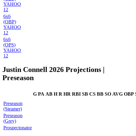
YAHOO
12
6x6
(OBP)
YAHOO
12
6x6
(OPS)
YAHOO
12
Justin Connell 2026 Projections
|
Preseason
G
PA
AB
H
R
HR
RBI
SB
CS
BB
SO
AVG
OBP
Preseason
(Steamer)
Preseason
(Grey)
Prospectonator