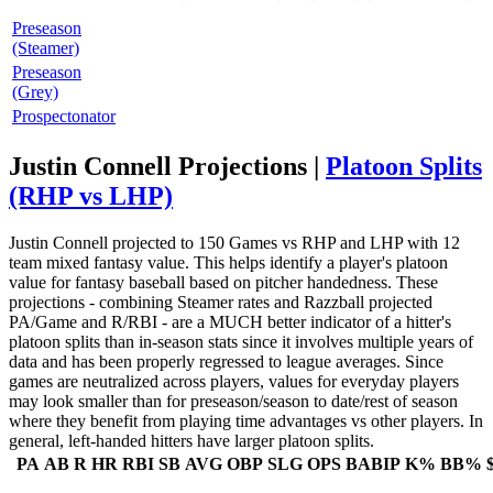
Preseason
(Steamer)
Preseason
(Grey)
Prospectonator
Justin Connell Projections |
Platoon Splits
(RHP vs LHP)
Justin Connell projected to 150 Games vs RHP and LHP with 12
team mixed fantasy value. This helps identify a player's platoon
value for fantasy baseball based on pitcher handedness. These
projections - combining Steamer rates and Razzball projected
PA/Game and R/RBI - are a MUCH better indicator of a hitter's
platoon splits than in-season stats since it involves multiple years of
data and has been properly regressed to league averages. Since
games are neutralized across players, values for everyday players
may look smaller than for preseason/season to date/rest of season
where they benefit from playing time advantages vs other players. In
general, left-handed hitters have larger platoon splits.
PA
AB
R
HR
RBI
SB
AVG
OBP
SLG
OPS
BABIP
K%
BB%