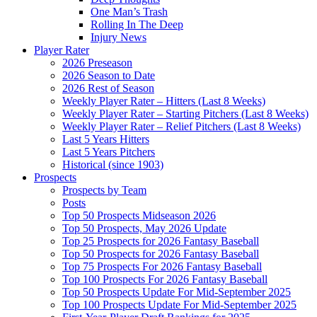
One Man’s Trash
Rolling In The Deep
Injury News
Player Rater
2026 Preseason
2026 Season to Date
2026 Rest of Season
Weekly Player Rater – Hitters (Last 8 Weeks)
Weekly Player Rater – Starting Pitchers (Last 8 Weeks)
Weekly Player Rater – Relief Pitchers (Last 8 Weeks)
Last 5 Years Hitters
Last 5 Years Pitchers
Historical (since 1903)
Prospects
Prospects by Team
Posts
Top 50 Prospects Midseason 2026
Top 50 Prospects, May 2026 Update
Top 25 Prospects for 2026 Fantasy Baseball
Top 50 Prospects for 2026 Fantasy Baseball
Top 75 Prospects For 2026 Fantasy Baseball
Top 100 Prospects For 2026 Fantasy Baseball
Top 50 Prospects Update For Mid-September 2025
Top 100 Prospects Update For Mid-September 2025