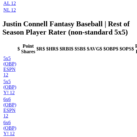
AL 12
NL 12
Justin Connell Fantasy Baseball
| Rest of
Season Player Rater (non-standard 5x5)
Point
$
$R$
$HR$
$RBI$
$SB$
$AVG$
$OBP$
$OPS$
Shares
5x5
(OBP)
ESPN
12
5x5
(OBP)
Y! 12
6x6
(OBP)
ESPN
12
6x6
(OBP)
Y! 12