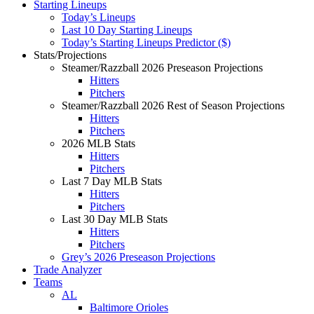
Starting Lineups
Today’s Lineups
Last 10 Day Starting Lineups
Today’s Starting Lineups Predictor ($)
Stats/Projections
Steamer/Razzball 2026 Preseason Projections
Hitters
Pitchers
Steamer/Razzball 2026 Rest of Season Projections
Hitters
Pitchers
2026 MLB Stats
Hitters
Pitchers
Last 7 Day MLB Stats
Hitters
Pitchers
Last 30 Day MLB Stats
Hitters
Pitchers
Grey’s 2026 Preseason Projections
Trade Analyzer
Teams
AL
Baltimore Orioles