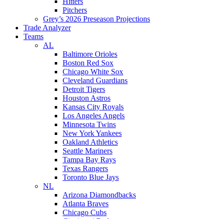
Hitters
Pitchers
Grey’s 2026 Preseason Projections
Trade Analyzer
Teams
AL
Baltimore Orioles
Boston Red Sox
Chicago White Sox
Cleveland Guardians
Detroit Tigers
Houston Astros
Kansas City Royals
Los Angeles Angels
Minnesota Twins
New York Yankees
Oakland Athletics
Seattle Mariners
Tampa Bay Rays
Texas Rangers
Toronto Blue Jays
NL
Arizona Diamondbacks
Atlanta Braves
Chicago Cubs