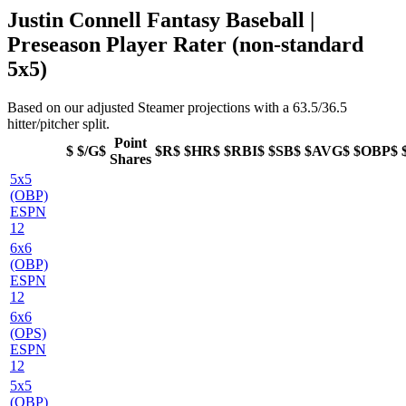
Justin Connell Fantasy Baseball |
Preseason Player Rater (non-standard
5x5)
Based on our adjusted Steamer projections with a 63.5/36.5
hitter/pitcher split.
Point
$
$/G$
$R$
$HR$
$RBI$
$SB$
$AVG$
$OBP$
Shares
5x5
(OBP)
ESPN
12
6x6
(OBP)
ESPN
12
6x6
(OPS)
ESPN
12
5x5
(OBP)