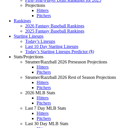
First-Year-Player Draft Rankings for 2025
Projections
Hitters
Pitchers
Rankings
2026 Fantasy Baseball Rankings
2025 Fantasy Baseball Rankings
Starting Lineups
Today’s Lineups
Last 10 Day Starting Lineups
Today’s Starting Lineups Predictor ($)
Stats/Projections
Steamer/Razzball 2026 Preseason Projections
Hitters
Pitchers
Steamer/Razzball 2026 Rest of Season Projections
Hitters
Pitchers
2026 MLB Stats
Hitters
Pitchers
Last 7 Day MLB Stats
Hitters
Pitchers
Last 30 Day MLB Stats