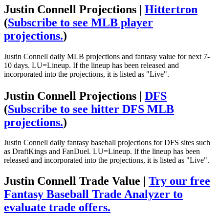
Justin Connell Projections |
Hittertron
(
Subscribe to see MLB player
projections.
)
Justin Connell daily MLB projections and fantasy value for next 7-
10 days. LU=Lineup. If the lineup has been released and
incorporated into the projections, it is listed as "Live".
Justin Connell Projections |
DFS
(
Subscribe to see hitter DFS MLB
projections.
)
Justin Connell daily fantasy baseball projections for DFS sites such
as DraftKings and FanDuel. LU=Lineup. If the lineup has been
released and incorporated into the projections, it is listed as "Live".
Justin Connell Trade Value |
Try our free
Fantasy Baseball Trade Analyzer to
evaluate trade offers.