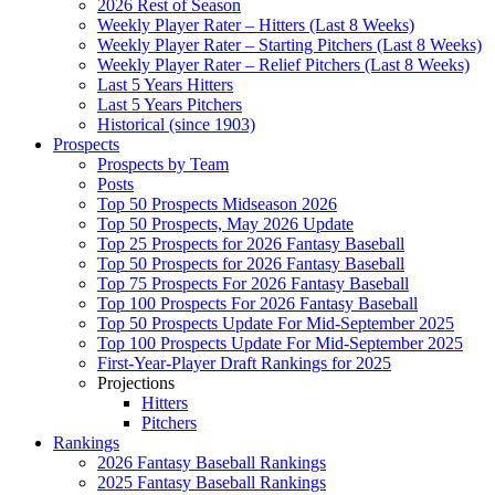
2026 Rest of Season
Weekly Player Rater – Hitters (Last 8 Weeks)
Weekly Player Rater – Starting Pitchers (Last 8 Weeks)
Weekly Player Rater – Relief Pitchers (Last 8 Weeks)
Last 5 Years Hitters
Last 5 Years Pitchers
Historical (since 1903)
Prospects
Prospects by Team
Posts
Top 50 Prospects Midseason 2026
Top 50 Prospects, May 2026 Update
Top 25 Prospects for 2026 Fantasy Baseball
Top 50 Prospects for 2026 Fantasy Baseball
Top 75 Prospects For 2026 Fantasy Baseball
Top 100 Prospects For 2026 Fantasy Baseball
Top 50 Prospects Update For Mid-September 2025
Top 100 Prospects Update For Mid-September 2025
First-Year-Player Draft Rankings for 2025
Projections
Hitters
Pitchers
Rankings
2026 Fantasy Baseball Rankings
2025 Fantasy Baseball Rankings