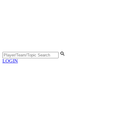
LOGIN