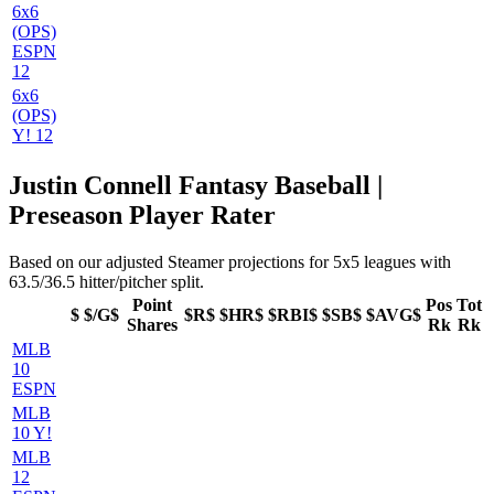
6x6
(OPS)
ESPN
12
6x6
(OPS)
Y! 12
Justin Connell Fantasy Baseball |
Preseason Player Rater
Based on our adjusted Steamer projections for 5x5 leagues with
63.5/36.5 hitter/pitcher split.
Point
Pos
Tot
$
$/G$
$R$
$HR$
$RBI$
$SB$
$AVG$
Shares
Rk
Rk
MLB
10
ESPN
MLB
10 Y!
MLB
12