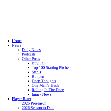
Home
News
Daily Notes
Podcasts
Other Posts
Buy/Sell
Top 100 Starting Pitchers
Steals
Bullpen
Deep Thoughts
One Man’s Trash
Rolling In The Deep
Injury News
Player Rater
2026 Preseason
2026 Season to Date