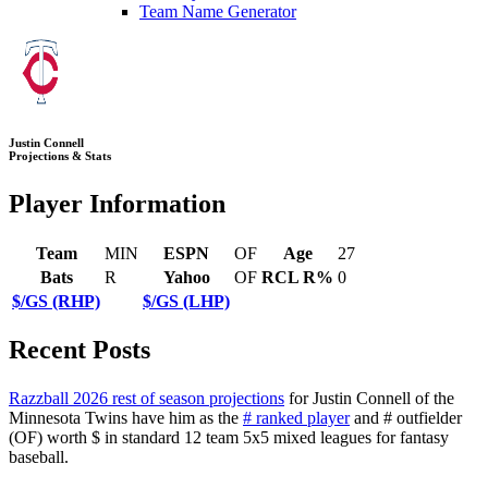
Team Name Generator
Justin Connell
Projections & Stats
Player Information
Team
MIN
ESPN
OF
Age
27
Bats
R
Yahoo
OF
RCL R%
0
$/GS (RHP)
$/GS (LHP)
Recent Posts
Razzball 2026 rest of season projections
for Justin Connell of the
Minnesota Twins have him as the
# ranked player
and # outfielder
(OF) worth $ in standard 12 team 5x5 mixed leagues for fantasy
baseball.