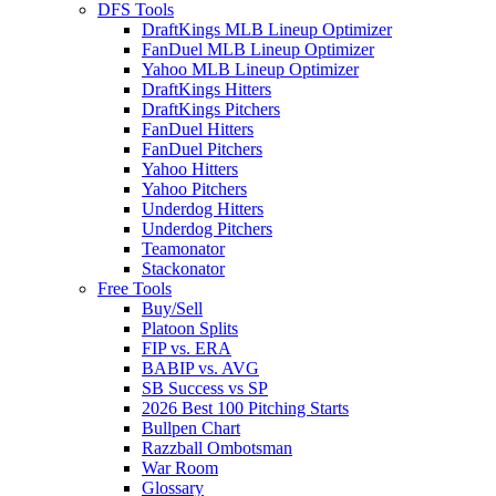
DFS Tools
DraftKings MLB Lineup Optimizer
FanDuel MLB Lineup Optimizer
Yahoo MLB Lineup Optimizer
DraftKings Hitters
DraftKings Pitchers
FanDuel Hitters
FanDuel Pitchers
Yahoo Hitters
Yahoo Pitchers
Underdog Hitters
Underdog Pitchers
Teamonator
Stackonator
Free Tools
Buy/Sell
Platoon Splits
FIP vs. ERA
BABIP vs. AVG
SB Success vs SP
2026 Best 100 Pitching Starts
Bullpen Chart
Razzball Ombotsman
War Room
Glossary