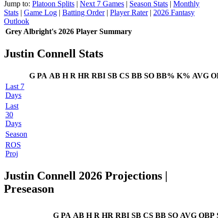
Jump to:
Platoon Splits
|
Next 7 Games
|
Season Stats
|
Monthly
Stats
|
Game Log
|
Batting Order
|
Player Rater
|
2026 Fantasy
Outlook
Grey Albright's 2026 Player Summary
Justin Connell Stats
G
PA
AB
H
R
HR
RBI
SB
CS
BB
SO
BB%
K%
AVG
O
Last 7
Days
Last
30
Days
Season
ROS
Proj
Justin Connell 2026 Projections
|
Preseason
G
PA
AB
H
R
HR
RBI
SB
CS
BB
SO
AVG
OBP