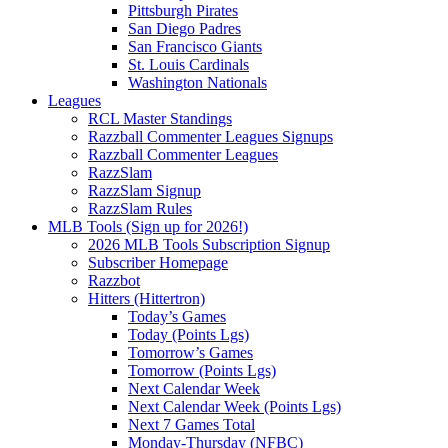
Pittsburgh Pirates
San Diego Padres
San Francisco Giants
St. Louis Cardinals
Washington Nationals
Leagues
RCL Master Standings
Razzball Commenter Leagues Signups
Razzball Commenter Leagues
RazzSlam
RazzSlam Signup
RazzSlam Rules
MLB Tools (Sign up for 2026!)
2026 MLB Tools Subscription Signup
Subscriber Homepage
Razzbot
Hitters (Hittertron)
Today’s Games
Today (Points Lgs)
Tomorrow’s Games
Tomorrow (Points Lgs)
Next Calendar Week
Next Calendar Week (Points Lgs)
Next 7 Games Total
Monday-Thursday (NFBC)