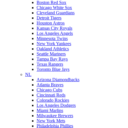
Boston Red Sox
Chicago White Sox
Cleveland Guardians
Detroit Tigers
Houston Astros
Kansas City Royals
Los Angeles Angels
Minnesota Twins
New York Yankees
Oakland Athletics
Seattle Mariners
Tampa Bay Rays
Texas Rangers
Toronto Blue Jays
NL
Arizona Diamondbacks
Atlanta Braves
Chicago Cubs
Cincinnati Reds
Colorado Rockies
Los Angeles Dodgers
Miami Marlins
Milwaukee Brewers
New York Mets
Philadelphia Phillies