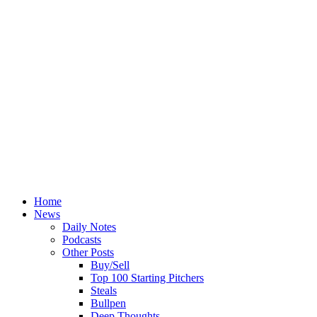
Home
News
Daily Notes
Podcasts
Other Posts
Buy/Sell
Top 100 Starting Pitchers
Steals
Bullpen
Deep Thoughts