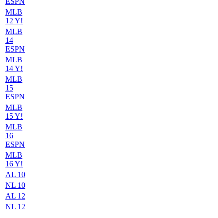
ESPN
MLB
12 Y!
MLB
14
ESPN
MLB
14 Y!
MLB
15
ESPN
MLB
15 Y!
MLB
16
ESPN
MLB
16 Y!
AL 10
NL 10
AL 12
NL 12