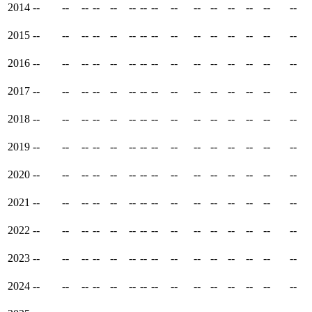
2014
--
--
--
--
--
--
--
--
--
--
--
--
--
--
--
2015
--
--
--
--
--
--
--
--
--
--
--
--
--
--
--
2016
--
--
--
--
--
--
--
--
--
--
--
--
--
--
--
2017
--
--
--
--
--
--
--
--
--
--
--
--
--
--
--
2018
--
--
--
--
--
--
--
--
--
--
--
--
--
--
--
2019
--
--
--
--
--
--
--
--
--
--
--
--
--
--
--
2020
--
--
--
--
--
--
--
--
--
--
--
--
--
--
--
2021
--
--
--
--
--
--
--
--
--
--
--
--
--
--
--
2022
--
--
--
--
--
--
--
--
--
--
--
--
--
--
--
2023
--
--
--
--
--
--
--
--
--
--
--
--
--
--
--
2024
--
--
--
--
--
--
--
--
--
--
--
--
--
--
--