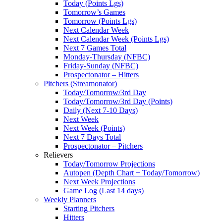
Today (Points Lgs)
Tomorrow’s Games
Tomorrow (Points Lgs)
Next Calendar Week
Next Calendar Week (Points Lgs)
Next 7 Games Total
Monday-Thursday (NFBC)
Friday-Sunday (NFBC)
Prospectonator – Hitters
Pitchers (Streamonator)
Today/Tomorrow/3rd Day
Today/Tomorrow/3rd Day (Points)
Daily (Next 7-10 Days)
Next Week
Next Week (Points)
Next 7 Days Total
Prospectonator – Pitchers
Relievers
Today/Tomorrow Projections
Autopen (Depth Chart + Today/Tomorrow)
Next Week Projections
Game Log (Last 14 days)
Weekly Planners
Starting Pitchers
Hitters