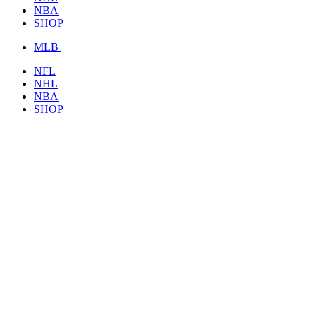
NBA
SHOP
MLB
NFL
NHL
NBA
SHOP