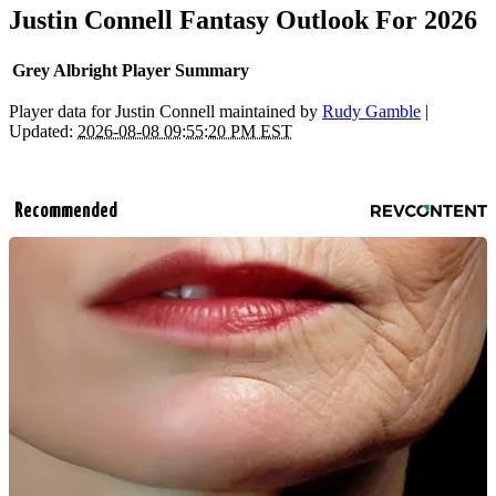
Justin Connell Fantasy Outlook For 2026
Grey Albright Player Summary
Player data for Justin Connell maintained by
Rudy Gamble
|
Updated:
2026-08-08 09:55:20 PM EST
Recommended