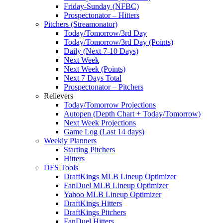
Friday-Sunday (NFBC)
Prospectonator – Hitters
Pitchers (Streamonator)
Today/Tomorrow/3rd Day
Today/Tomorrow/3rd Day (Points)
Daily (Next 7-10 Days)
Next Week
Next Week (Points)
Next 7 Days Total
Prospectonator – Pitchers
Relievers
Today/Tomorrow Projections
Autopen (Depth Chart + Today/Tomorrow)
Next Week Projections
Game Log (Last 14 days)
Weekly Planners
Starting Pitchers
Hitters
DFS Tools
DraftKings MLB Lineup Optimizer
FanDuel MLB Lineup Optimizer
Yahoo MLB Lineup Optimizer
DraftKings Hitters
DraftKings Pitchers
FanDuel Hitters