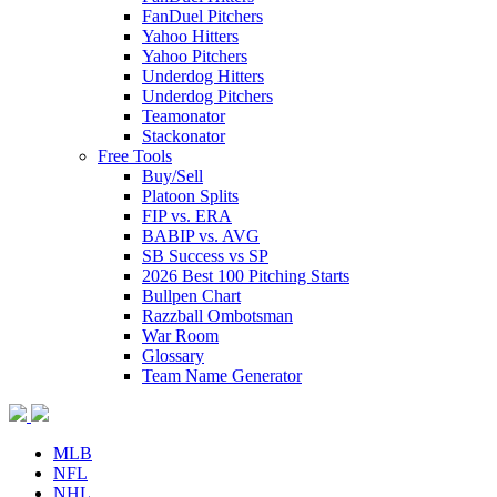
FanDuel Pitchers
Yahoo Hitters
Yahoo Pitchers
Underdog Hitters
Underdog Pitchers
Teamonator
Stackonator
Free Tools
Buy/Sell
Platoon Splits
FIP vs. ERA
BABIP vs. AVG
SB Success vs SP
2026 Best 100 Pitching Starts
Bullpen Chart
Razzball Ombotsman
War Room
Glossary
Team Name Generator
MLB
NFL
NHL