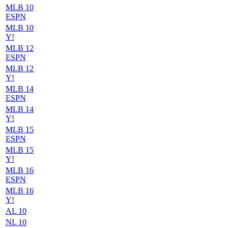
MLB 10
ESPN
MLB 10
Y!
MLB 12
ESPN
MLB 12
Y!
MLB 14
ESPN
MLB 14
Y!
MLB 15
ESPN
MLB 15
Y!
MLB 16
ESPN
MLB 16
Y!
AL 10
NL 10