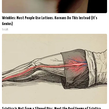
Wrinkles: Most People Use Lotions. Koreans Do This Instead (It's
Genius)
Tri Lift
Sciatica Is Not from a Slipped Disc. Meet the Real Enemy of Sciatica