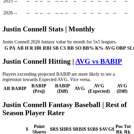
2025
--
--
--
--
--
--
--
--
--
--
--
--
--
--
--
2026
--
--
--
--
--
--
--
--
--
--
--
--
--
--
--
Justin Connell Stats | Monthly
Justin Connell 2026 fantasy value by month for 5x5 leagues.
G
PA
AB
H
R
HR
RBI
SB
CS
BB
SO
BB%
K%
AVG
OBP
SL
Justin Connell Hitting |
AVG vs BABIP
Players exceeding projected BABIP are more likely to see a
regression towards Expected AVG. Vice versa.
BABIP
BABIP
AVG
AVG
AB
BABIP
AVG
(Proj)
(Diff)
(Expected)
(Diff)
Justin Connell Fantasy Baseball
| Rest of
Season Player Rater
Point
Pos
Tot
$
$R$
$HR$
$RBI$
$SB$
$AVG$
Shares
Rk
Rk