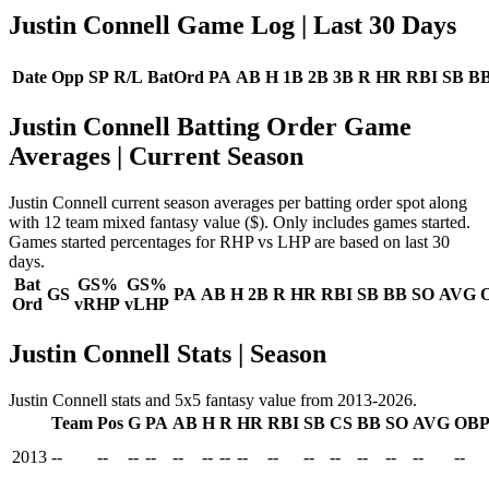
Justin Connell Game Log
| Last 30 Days
Date
Opp
SP
R/L
BatOrd
PA
AB
H
1B
2B
3B
R
HR
RBI
SB
B
Justin Connell Batting Order Game
Averages
| Current Season
Justin Connell current season averages per batting order spot along
with 12 team mixed fantasy value ($). Only includes games started.
Games started percentages for RHP vs LHP are based on last 30
days.
Bat
GS%
GS%
GS
PA
AB
H
2B
R
HR
RBI
SB
BB
SO
AVG
Ord
vRHP
vLHP
Justin Connell Stats | Season
Justin Connell stats and 5x5 fantasy value from 2013-2026.
Team
Pos
G
PA
AB
H
R
HR
RBI
SB
CS
BB
SO
AVG
OB
2013
--
--
--
--
--
--
--
--
--
--
--
--
--
--
--