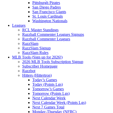
Pittsburgh Pirates
San Diego Padres
San Francisco Giants
St. Louis Cardinals
Washington Nationals
Leagues
RCL Master Standings
Razzball Commenter Leagues Signups
Razzball Commenter Leagues
RazzSlam
RazzSlam Signup
RazzSlam Rules
MLB Tools (Sign up for 2026!)
2026 MLB Tools Subscription Signup
Subscriber Homepage
Razzbot
Hitters (Hittertron)
Today’s Games
Today (Points Lgs)
Tomorrow’s Games
Tomorrow (Points Lgs)
Next Calendar Week
Next Calendar Week (Points Lgs)
Next 7 Games Total
Monday-Thursday (NFBC)