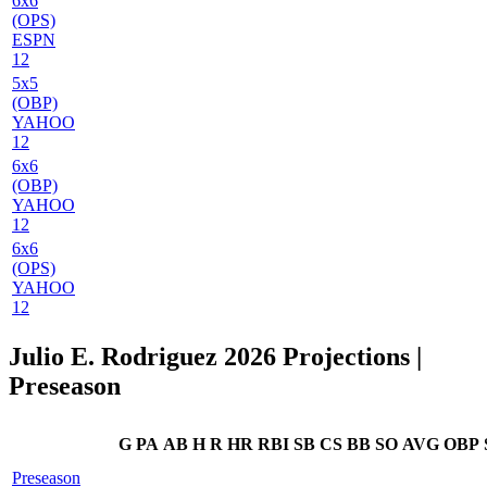
6x6
(OPS)
ESPN
12
5x5
(OBP)
YAHOO
12
6x6
(OBP)
YAHOO
12
6x6
(OPS)
YAHOO
12
Julio E. Rodriguez 2026 Projections
|
Preseason
G
PA
AB
H
R
HR
RBI
SB
CS
BB
SO
AVG
OBP
Preseason