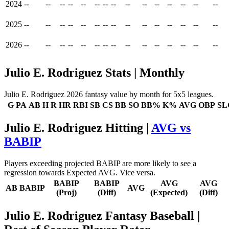
2024
--
--
--
--
--
--
--
--
--
--
--
--
--
--
--
2025
--
--
--
--
--
--
--
--
--
--
--
--
--
--
--
2026
--
--
--
--
--
--
--
--
--
--
--
--
--
--
--
Julio E. Rodriguez Stats | Monthly
Julio E. Rodriguez 2026 fantasy value by month for 5x5 leagues.
G
PA
AB
H
R
HR
RBI
SB
CS
BB
SO
BB%
K%
AVG
OBP
SL
Julio E. Rodriguez Hitting |
AVG vs
BABIP
Players exceeding projected BABIP are more likely to see a
regression towards Expected AVG. Vice versa.
BABIP
BABIP
AVG
AVG
AB
BABIP
AVG
(Proj)
(Diff)
(Expected)
(Diff)
Julio E. Rodriguez Fantasy Baseball
|