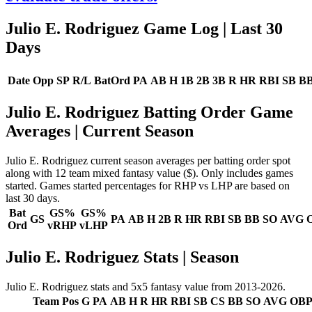
Julio E. Rodriguez Game Log
| Last 30
Days
Date
Opp
SP
R/L
BatOrd
PA
AB
H
1B
2B
3B
R
HR
RBI
SB
B
Julio E. Rodriguez Batting Order Game
Averages
| Current Season
Julio E. Rodriguez current season averages per batting order spot
along with 12 team mixed fantasy value ($). Only includes games
started. Games started percentages for RHP vs LHP are based on
last 30 days.
Bat
GS%
GS%
GS
PA
AB
H
2B
R
HR
RBI
SB
BB
SO
AVG
Ord
vRHP
vLHP
Julio E. Rodriguez Stats | Season
Julio E. Rodriguez stats and 5x5 fantasy value from 2013-2026.
Team
Pos
G
PA
AB
H
R
HR
RBI
SB
CS
BB
SO
AVG
OB