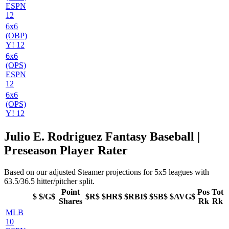
ESPN
12
6x6
(OBP)
Y! 12
6x6
(OPS)
ESPN
12
6x6
(OPS)
Y! 12
Julio E. Rodriguez Fantasy Baseball |
Preseason Player Rater
Based on our adjusted Steamer projections for 5x5 leagues with
63.5/36.5 hitter/pitcher split.
Point
Pos
Tot
$
$/G$
$R$
$HR$
$RBI$
$SB$
$AVG$
Shares
Rk
Rk
MLB
10