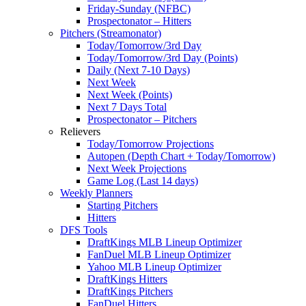
Friday-Sunday (NFBC)
Prospectonator – Hitters
Pitchers (Streamonator)
Today/Tomorrow/3rd Day
Today/Tomorrow/3rd Day (Points)
Daily (Next 7-10 Days)
Next Week
Next Week (Points)
Next 7 Days Total
Prospectonator – Pitchers
Relievers
Today/Tomorrow Projections
Autopen (Depth Chart + Today/Tomorrow)
Next Week Projections
Game Log (Last 14 days)
Weekly Planners
Starting Pitchers
Hitters
DFS Tools
DraftKings MLB Lineup Optimizer
FanDuel MLB Lineup Optimizer
Yahoo MLB Lineup Optimizer
DraftKings Hitters
DraftKings Pitchers
FanDuel Hitters