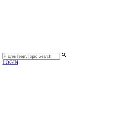
LOGIN