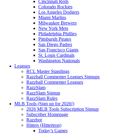
Cincinnati Reds
Colorado Rockies
Los Angeles Dodgers
Miami Marlins
Milwaukee Brewers
New York Mets
Philadelphia Phillies
Pittsburgh Pirates
San Diego Padres
San Francisco Giants
St. Louis Cardinals
Washington Nationals
Leagues
RCL Master Standings
Razzball Commenter Leagues Signups
Razzball Commenter Leagues
RazzSlam
RazzSlam Signup
RazzSlam Rules
MLB Tools (Sign up for 2026!)
2026 MLB Tools Subscription Signup
Subscriber Homepage
Razzbot
Hitters (Hittertron)
Today’s Games