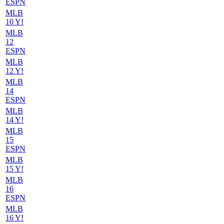
ESPN
MLB
10 Y!
MLB
12
ESPN
MLB
12 Y!
MLB
14
ESPN
MLB
14 Y!
MLB
15
ESPN
MLB
15 Y!
MLB
16
ESPN
MLB
16 Y!