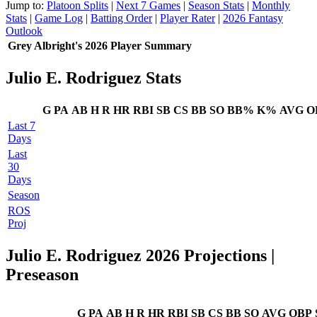
Jump to:
Platoon Splits
|
Next 7 Games
|
Season Stats
|
Monthly
Stats
|
Game Log
|
Batting Order
|
Player Rater
|
2026 Fantasy
Outlook
Grey Albright's 2026 Player Summary
Julio E. Rodriguez Stats
G
PA
AB
H
R
HR
RBI
SB
CS
BB
SO
BB%
K%
AVG
O
Last 7
Days
Last
30
Days
Season
ROS
Proj
Julio E. Rodriguez 2026 Projections
|
Preseason
G
PA
AB
H
R
HR
RBI
SB
CS
BB
SO
AVG
OBP