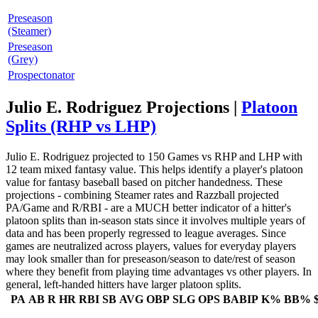
Preseason
(Steamer)
Preseason
(Grey)
Prospectonator
Julio E. Rodriguez Projections |
Platoon
Splits (RHP vs LHP)
Julio E. Rodriguez projected to 150 Games vs RHP and LHP with
12 team mixed fantasy value. This helps identify a player's platoon
value for fantasy baseball based on pitcher handedness. These
projections - combining Steamer rates and Razzball projected
PA/Game and R/RBI - are a MUCH better indicator of a hitter's
platoon splits than in-season stats since it involves multiple years of
data and has been properly regressed to league averages. Since
games are neutralized across players, values for everyday players
may look smaller than for preseason/season to date/rest of season
where they benefit from playing time advantages vs other players. In
general, left-handed hitters have larger platoon splits.
PA
AB
R
HR
RBI
SB
AVG
OBP
SLG
OPS
BABIP
K%
BB%