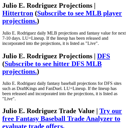
Julio E. Rodriguez Projections |
Hittertron
(
Subscribe to see MLB player
projections.
)
Julio E. Rodriguez daily MLB projections and fantasy value for next
7-10 days. LU=Lineup. If the lineup has been released and
incorporated into the projections, it is listed as "Live".
Julio E. Rodriguez Projections |
DFS
(
Subscribe to see hitter DFS MLB
projections.
)
Julio E. Rodriguez daily fantasy baseball projections for DFS sites
such as DraftKings and FanDuel. LU=Lineup. If the lineup has
been released and incorporated into the projections, it is listed as
"Live".
Julio E. Rodriguez Trade Value |
Try our
free Fantasy Baseball Trade Analyzer to
evaluate trade offers.