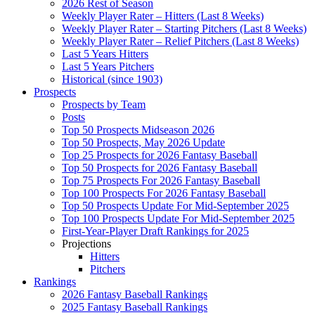
2026 Rest of Season
Weekly Player Rater – Hitters (Last 8 Weeks)
Weekly Player Rater – Starting Pitchers (Last 8 Weeks)
Weekly Player Rater – Relief Pitchers (Last 8 Weeks)
Last 5 Years Hitters
Last 5 Years Pitchers
Historical (since 1903)
Prospects
Prospects by Team
Posts
Top 50 Prospects Midseason 2026
Top 50 Prospects, May 2026 Update
Top 25 Prospects for 2026 Fantasy Baseball
Top 50 Prospects for 2026 Fantasy Baseball
Top 75 Prospects For 2026 Fantasy Baseball
Top 100 Prospects For 2026 Fantasy Baseball
Top 50 Prospects Update For Mid-September 2025
Top 100 Prospects Update For Mid-September 2025
First-Year-Player Draft Rankings for 2025
Projections
Hitters
Pitchers
Rankings
2026 Fantasy Baseball Rankings
2025 Fantasy Baseball Rankings