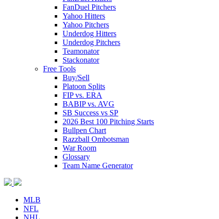
FanDuel Pitchers
Yahoo Hitters
Yahoo Pitchers
Underdog Hitters
Underdog Pitchers
Teamonator
Stackonator
Free Tools
Buy/Sell
Platoon Splits
FIP vs. ERA
BABIP vs. AVG
SB Success vs SP
2026 Best 100 Pitching Starts
Bullpen Chart
Razzball Ombotsman
War Room
Glossary
Team Name Generator
MLB
NFL
NHL