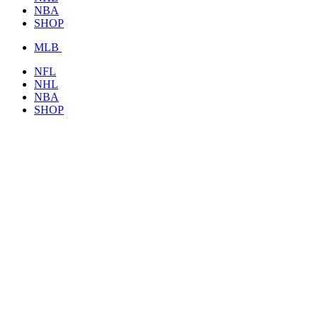
NBA
SHOP
MLB
NFL
NHL
NBA
SHOP