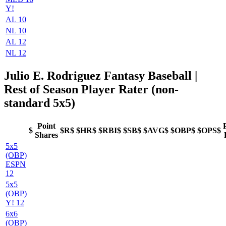
Y!
AL 10
NL 10
AL 12
NL 12
Julio E. Rodriguez Fantasy Baseball
|
Rest of Season Player Rater (non-
standard 5x5)
Point
$
$R$
$HR$
$RBI$
$SB$
$AVG$
$OBP$
$OPS$
Shares
5x5
(OBP)
ESPN
12
5x5
(OBP)
Y! 12
6x6
(OBP)