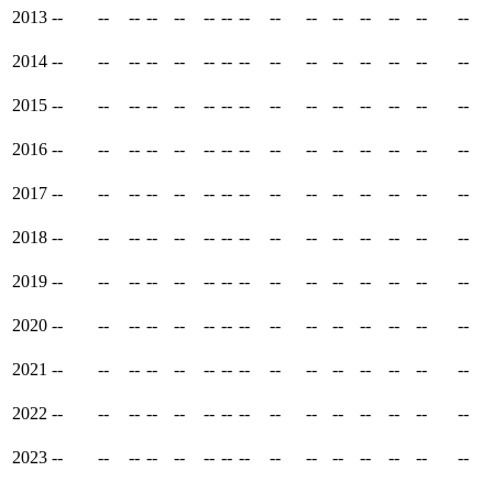
2013
--
--
--
--
--
--
--
--
--
--
--
--
--
--
--
2014
--
--
--
--
--
--
--
--
--
--
--
--
--
--
--
2015
--
--
--
--
--
--
--
--
--
--
--
--
--
--
--
2016
--
--
--
--
--
--
--
--
--
--
--
--
--
--
--
2017
--
--
--
--
--
--
--
--
--
--
--
--
--
--
--
2018
--
--
--
--
--
--
--
--
--
--
--
--
--
--
--
2019
--
--
--
--
--
--
--
--
--
--
--
--
--
--
--
2020
--
--
--
--
--
--
--
--
--
--
--
--
--
--
--
2021
--
--
--
--
--
--
--
--
--
--
--
--
--
--
--
2022
--
--
--
--
--
--
--
--
--
--
--
--
--
--
--
2023
--
--
--
--
--
--
--
--
--
--
--
--
--
--
--