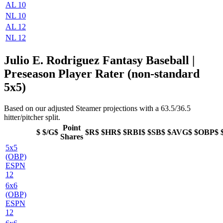
AL 10
NL 10
AL 12
NL 12
Julio E. Rodriguez Fantasy Baseball |
Preseason Player Rater (non-standard
5x5)
Based on our adjusted Steamer projections with a 63.5/36.5
hitter/pitcher split.
Point
$
$/G$
$R$
$HR$
$RBI$
$SB$
$AVG$
$OBP$
Shares
5x5
(OBP)
ESPN
12
6x6
(OBP)
ESPN
12