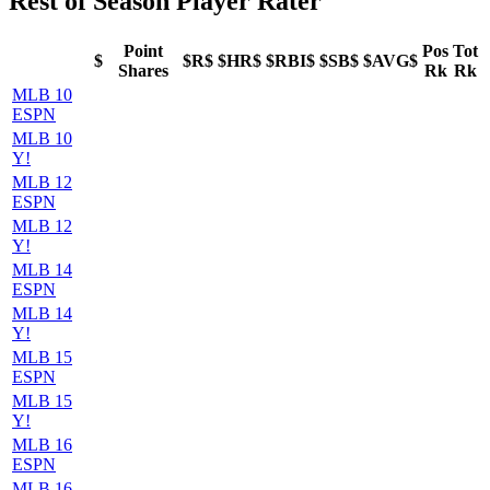
Rest of Season Player Rater
Point
Pos
Tot
$
$R$
$HR$
$RBI$
$SB$
$AVG$
Shares
Rk
Rk
MLB 10
ESPN
MLB 10
Y!
MLB 12
ESPN
MLB 12
Y!
MLB 14
ESPN
MLB 14
Y!
MLB 15
ESPN
MLB 15
Y!
MLB 16
ESPN
MLB 16