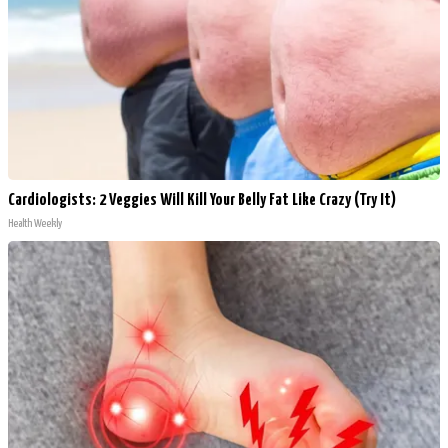
Cardiologists: 2 Veggies Will Kill Your Belly Fat Like Crazy (Try It)
Health Weekly