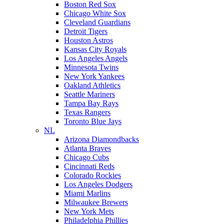
Boston Red Sox
Chicago White Sox
Cleveland Guardians
Detroit Tigers
Houston Astros
Kansas City Royals
Los Angeles Angels
Minnesota Twins
New York Yankees
Oakland Athletics
Seattle Mariners
Tampa Bay Rays
Texas Rangers
Toronto Blue Jays
NL
Arizona Diamondbacks
Atlanta Braves
Chicago Cubs
Cincinnati Reds
Colorado Rockies
Los Angeles Dodgers
Miami Marlins
Milwaukee Brewers
New York Mets
Philadelphia Phillies