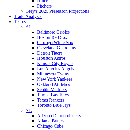
Hitters
Pitchers
Grey’s 2026 Preseason Projections
Trade Analyzer
Teams
AL
Baltimore Orioles
Boston Red Sox
Chicago White Sox
Cleveland Guardians
Detroit Tigers
Houston Astros
Kansas City Royals
Los Angeles Angels
Minnesota Twins
New York Yankees
Oakland Athletics
Seattle Mariners
Tampa Bay Rays
Texas Rangers
Toronto Blue Jays
NL
Arizona Diamondbacks
Atlanta Braves
Chicago Cubs