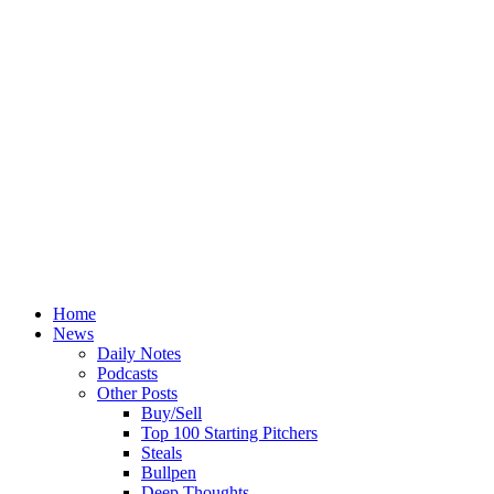
Home
News
Daily Notes
Podcasts
Other Posts
Buy/Sell
Top 100 Starting Pitchers
Steals
Bullpen
Deep Thoughts