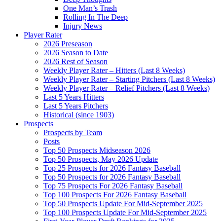
One Man’s Trash
Rolling In The Deep
Injury News
Player Rater
2026 Preseason
2026 Season to Date
2026 Rest of Season
Weekly Player Rater – Hitters (Last 8 Weeks)
Weekly Player Rater – Starting Pitchers (Last 8 Weeks)
Weekly Player Rater – Relief Pitchers (Last 8 Weeks)
Last 5 Years Hitters
Last 5 Years Pitchers
Historical (since 1903)
Prospects
Prospects by Team
Posts
Top 50 Prospects Midseason 2026
Top 50 Prospects, May 2026 Update
Top 25 Prospects for 2026 Fantasy Baseball
Top 50 Prospects for 2026 Fantasy Baseball
Top 75 Prospects For 2026 Fantasy Baseball
Top 100 Prospects For 2026 Fantasy Baseball
Top 50 Prospects Update For Mid-September 2025
Top 100 Prospects Update For Mid-September 2025