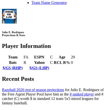
Team Name Generator
Julio E. Rodriguez
Projections & Stats
Player Information
Team
FA
ESPN
C
Age
29
Bats
R
Yahoo
C
RCL R%
0
$/GS (RHP)
$/GS (LHP)
Recent Posts
Razzball 2026 rest of season projections
for Julio E. Rodriguez of
the Free Agent Player Pool have him as the
# ranked player
and #
catcher (C) worth $ in standard 12 team 5x5 mixed leagues for
fantasy baseball.