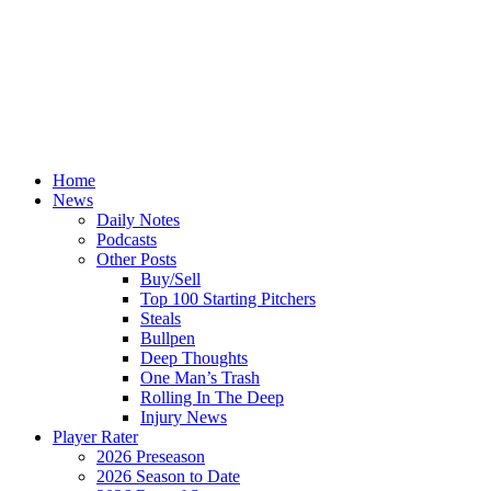
Home
News
Daily Notes
Podcasts
Other Posts
Buy/Sell
Top 100 Starting Pitchers
Steals
Bullpen
Deep Thoughts
One Man’s Trash
Rolling In The Deep
Injury News
Player Rater
2026 Preseason
2026 Season to Date