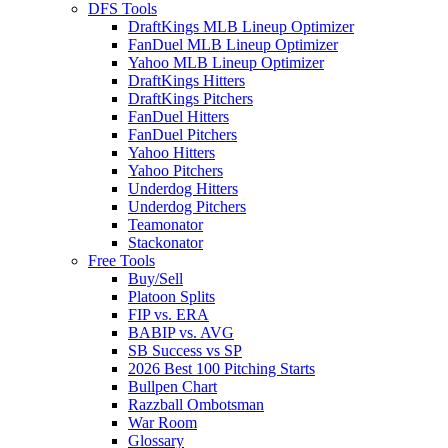
DFS Tools
DraftKings MLB Lineup Optimizer
FanDuel MLB Lineup Optimizer
Yahoo MLB Lineup Optimizer
DraftKings Hitters
DraftKings Pitchers
FanDuel Hitters
FanDuel Pitchers
Yahoo Hitters
Yahoo Pitchers
Underdog Hitters
Underdog Pitchers
Teamonator
Stackonator
Free Tools
Buy/Sell
Platoon Splits
FIP vs. ERA
BABIP vs. AVG
SB Success vs SP
2026 Best 100 Pitching Starts
Bullpen Chart
Razzball Ombotsman
War Room
Glossary