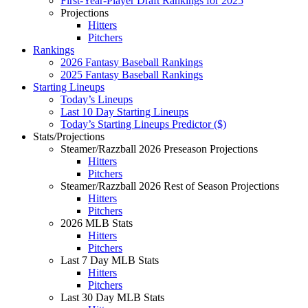
First-Year-Player Draft Rankings for 2025
Projections
Hitters
Pitchers
Rankings
2026 Fantasy Baseball Rankings
2025 Fantasy Baseball Rankings
Starting Lineups
Today’s Lineups
Last 10 Day Starting Lineups
Today’s Starting Lineups Predictor ($)
Stats/Projections
Steamer/Razzball 2026 Preseason Projections
Hitters
Pitchers
Steamer/Razzball 2026 Rest of Season Projections
Hitters
Pitchers
2026 MLB Stats
Hitters
Pitchers
Last 7 Day MLB Stats
Hitters
Pitchers
Last 30 Day MLB Stats