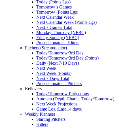
Today (Points Lgs)
Tomorrow’s Games
Tomorrow (Points Lgs)
Next Calendar Week
Next Calendar Week (Points Lgs)
Next 7 Games Total
Monday-Thursday (NFBC)
Friday-Sunday (NFBC)
Prospectonator – Hitters
Pitchers (Streamonator)
Today/Tomorrow/3rd Day
Today/Tomorrow/3rd Day (Points)
Daily (Next 7-10 Days)
Next Week
Next Week (Points)
Next 7 Days Total
Prospectonator – Pitchers
Relievers
Today/Tomorrow Projections
Autopen (Depth Chart + Today/Tomorrow)
Next Week Projections
Game Log (Last 14 days)
Weekly Planners
Starting Pitchers
Hitters