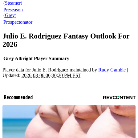
(Steamer)
Preseason
(Grey)
Prospectonator
Julio E. Rodriguez Fantasy Outlook For
2026
Grey Albright Player Summary
Player data for Julio E. Rodriguez maintained by
Rudy Gamble
|
Updated:
2026-08-06 06:30:20 PM EST
Recommended