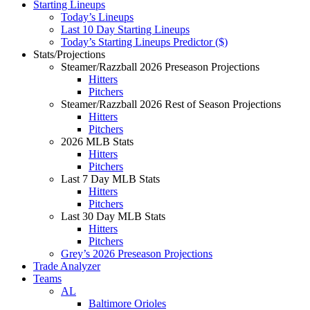
Starting Lineups
Today’s Lineups
Last 10 Day Starting Lineups
Today’s Starting Lineups Predictor ($)
Stats/Projections
Steamer/Razzball 2026 Preseason Projections
Hitters
Pitchers
Steamer/Razzball 2026 Rest of Season Projections
Hitters
Pitchers
2026 MLB Stats
Hitters
Pitchers
Last 7 Day MLB Stats
Hitters
Pitchers
Last 30 Day MLB Stats
Hitters
Pitchers
Grey’s 2026 Preseason Projections
Trade Analyzer
Teams
AL
Baltimore Orioles