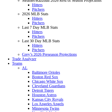
Steamer/Razzball 2026 Rest of Season Projections
Hitters
Pitchers
2026 MLB Stats
Hitters
Pitchers
Last 7 Day MLB Stats
Hitters
Pitchers
Last 30 Day MLB Stats
Hitters
Pitchers
Grey’s 2026 Preseason Projections
Trade Analyzer
Teams
AL
Baltimore Orioles
Boston Red Sox
Chicago White Sox
Cleveland Guardians
Detroit Tigers
Houston Astros
Kansas City Royals
Los Angeles Angels
Minnesota Twins