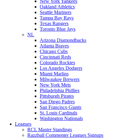
New York Yankees
Oakland Athletics
Seattle Mariners
Tampa Bay Rays
Texas Rangers
Toronto Blue Jays
NL
Arizona Diamondbacks
Atlanta Braves
Chicago Cubs
Cincinnati Reds
Colorado Rockies
Los Angeles Dodgers
Miami Marlins
Milwaukee Brewers
New York Mets
Philadelphia Phillies
Pittsburgh Pirates
San Diego Padres
San Francisco Giants
St. Louis Cardinals
Washington Nationals
Leagues
RCL Master Standings
Razzball Commenter Leagues Signups