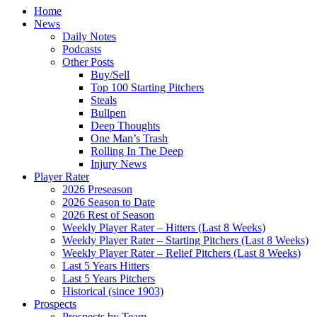
Home
News
Daily Notes
Podcasts
Other Posts
Buy/Sell
Top 100 Starting Pitchers
Steals
Bullpen
Deep Thoughts
One Man’s Trash
Rolling In The Deep
Injury News
Player Rater
2026 Preseason
2026 Season to Date
2026 Rest of Season
Weekly Player Rater – Hitters (Last 8 Weeks)
Weekly Player Rater – Starting Pitchers (Last 8 Weeks)
Weekly Player Rater – Relief Pitchers (Last 8 Weeks)
Last 5 Years Hitters
Last 5 Years Pitchers
Historical (since 1903)
Prospects
Prospects by Team