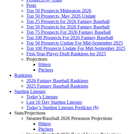
Posts
Top 50 Prospects Midseason 2026
Top 50 Prospects, May 2026 Update
Top 25 Prospects for 2026 Fantasy Baseball
Top 50 Prospects for 2026 Fantasy Baseball
Top 75 Prospects For 2026 Fantasy Baseball
Top 100 Prospects For 2026 Fantasy Baseball
Top 50 Prospects Update For Mid-September 2025
Top 100 Prospects Update For Mid-September 2025
First-Year-Player Draft Rankings for 2025
Projections
Hitters
Pitchers
Rankings
2026 Fantasy Baseball Rankings
2025 Fantasy Baseball Rankings
Starting Lineups
Today’s Lineups
Last 10 Day Starting Lineups
Today’s Starting Lineups Predictor ($)
Stats/Projections
Steamer/Razzball 2026 Preseason Projections
Hitters
Pitchers