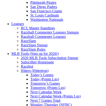
Pittsburgh Pirates
San Diego Padres
San Francisco Giants
St. Louis Cardinals
Washington Nationals
Leagues
RCL Master Standings
Razzball Commenter Leagues Signups
Razzball Commenter Leagues
RazzSlam
RazzSlam Signup
RazzSlam Rules
MLB Tools (Sign up for 2026!)
2026 MLB Tools Subscription Signup
Subscriber Homepage
Razzbot
Hitters (Hittertron)
Today’s Games
Today (Points Lgs)
Tomorrow’s Games
Tomorrow (Points Lgs)
Next Calendar Week
Next Calendar Week (Points Lgs)
Next 7 Games Total
Monday-Thursday (NFBC)