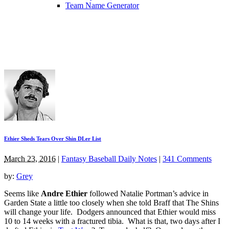
Team Name Generator
Ethier Sheds Tears Over Shin DLer List
March 23, 2016
|
Fantasy Baseball Daily Notes
|
341 Comments
by:
Grey
Seems like
Andre Ethier
followed Natalie Portman’s advice in
Garden State a little too closely when she told Braff that The Shins
will change your life. Dodgers announced that Ethier would miss
10 to 14 weeks with a fractured tibia. What is that, two days after I