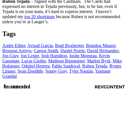
Ruben Tejada
– Signed with the Cardinals. The Cards had
expressed no interest in Tejada previously, but, to be fair, even if
Tejada is on your team, it’s hard to express interest. I haven’t
updated my
top 20 shortstops
because Ruben is not recommended
unless you’re at Langer’s.
Tags
Andre Ethier
,
Avisail Garcia
,
Brad Boxberger
,
Brandon Maurer
,
Bronson Arroyo
,
Carson Smith
,
Daniel Norris
,
David Hernandez
,
Jon Gray
,
Jon Lester
,
Josh Hamilton
,
Justin Morneau
,
Kevin
Gausman
,
Lucas Giolito
,
Madison Bumgarner
,
Marlon Byrd
,
Mike
Bolsinger
,
Odubel Herrera
,
Pablo Sandoval
,
Ruben Tejada
,
Rymer
Liriano
,
Sean Doolittle
,
Sonny Gray
,
Tyler Naquin
,
Yasmani
Grandal
Recommended