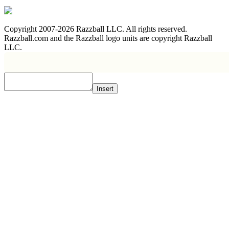
Copyright 2007-2026 Razzball LLC. All rights reserved.
Razzball.com and the Razzball logo units are copyright Razzball
LLC.
Insert