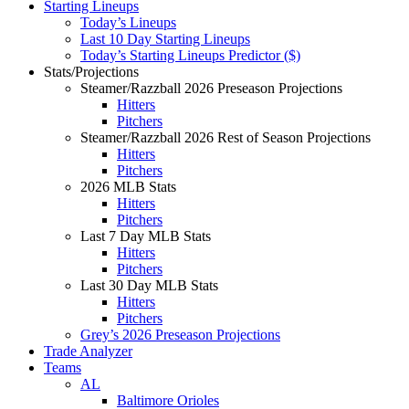
Starting Lineups
Today’s Lineups
Last 10 Day Starting Lineups
Today’s Starting Lineups Predictor ($)
Stats/Projections
Steamer/Razzball 2026 Preseason Projections
Hitters
Pitchers
Steamer/Razzball 2026 Rest of Season Projections
Hitters
Pitchers
2026 MLB Stats
Hitters
Pitchers
Last 7 Day MLB Stats
Hitters
Pitchers
Last 30 Day MLB Stats
Hitters
Pitchers
Grey’s 2026 Preseason Projections
Trade Analyzer
Teams
AL
Baltimore Orioles