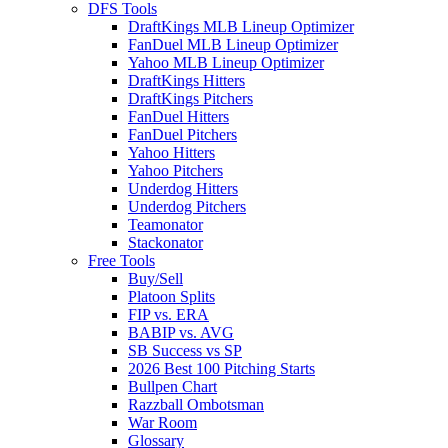
DFS Tools
DraftKings MLB Lineup Optimizer
FanDuel MLB Lineup Optimizer
Yahoo MLB Lineup Optimizer
DraftKings Hitters
DraftKings Pitchers
FanDuel Hitters
FanDuel Pitchers
Yahoo Hitters
Yahoo Pitchers
Underdog Hitters
Underdog Pitchers
Teamonator
Stackonator
Free Tools
Buy/Sell
Platoon Splits
FIP vs. ERA
BABIP vs. AVG
SB Success vs SP
2026 Best 100 Pitching Starts
Bullpen Chart
Razzball Ombotsman
War Room
Glossary