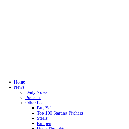
Home
News
Daily Notes
Podcasts
Other Posts
Buy/Sell
Top 100 Starting Pitchers
Steals
Bullpen
Deep Thoughts