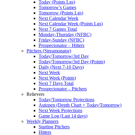
Today (Points Lgs)
Tomorrow’s Games
Tomorrow (Points Lgs)
Next Calendar Week
Next Calendar Week (Points Lgs)
Next 7 Games Total
Monday-Thursday (NFBC)
Friday-Sunday (NFBC)
Prospectonator – Hitters
Pitchers (Streamonator)
Today/Tomorrow/3rd Day
Today/Tomorrow/3rd Day (Points)
Daily (Next 7-10 Days)
Next Week
Next Week (Points)
Next 7 Days Total
Prospectonator – Pitchers
Relievers
Today/Tomorrow Projections
Autopen (Depth Chart + Today/Tomorrow)
Next Week Projections
Game Log (Last 14 days)
Weekly Planners
Starting Pitchers
Hitters