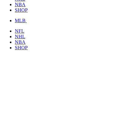
NBA
SHOP
MLB
NFL
NHL
NBA
SHOP