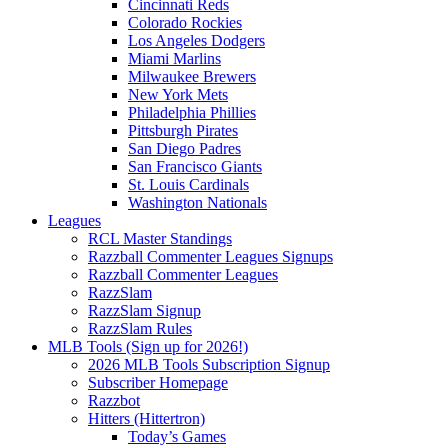
Cincinnati Reds
Colorado Rockies
Los Angeles Dodgers
Miami Marlins
Milwaukee Brewers
New York Mets
Philadelphia Phillies
Pittsburgh Pirates
San Diego Padres
San Francisco Giants
St. Louis Cardinals
Washington Nationals
Leagues
RCL Master Standings
Razzball Commenter Leagues Signups
Razzball Commenter Leagues
RazzSlam
RazzSlam Signup
RazzSlam Rules
MLB Tools (Sign up for 2026!)
2026 MLB Tools Subscription Signup
Subscriber Homepage
Razzbot
Hitters (Hittertron)
Today’s Games