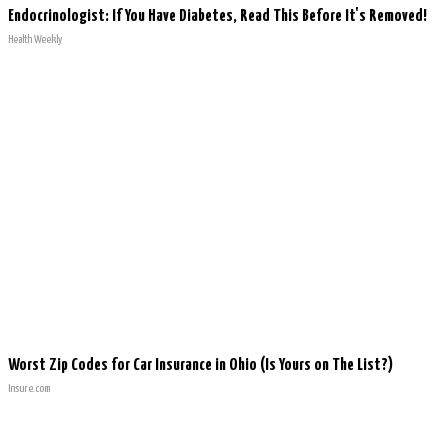
Endocrinologist: If You Have Diabetes, Read This Before It's Removed!
Health Weekly
Worst Zip Codes for Car Insurance in Ohio (Is Yours on The List?)
Insure.com