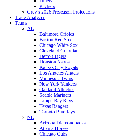
Hitters
Pitchers
Grey’s 2026 Preseason Projections
Trade Analyzer
Teams
AL
Baltimore Orioles
Boston Red Sox
Chicago White Sox
Cleveland Guardians
Detroit Tigers
Houston Astros
Kansas City Royals
Los Angeles Angels
Minnesota Twins
New York Yankees
Oakland Athletics
Seattle Mariners
Tampa Bay Rays
Texas Rangers
Toronto Blue Jays
NL
Arizona Diamondbacks
Atlanta Braves
Chicago Cubs