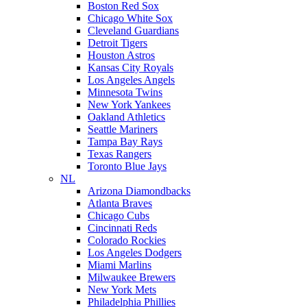
Boston Red Sox
Chicago White Sox
Cleveland Guardians
Detroit Tigers
Houston Astros
Kansas City Royals
Los Angeles Angels
Minnesota Twins
New York Yankees
Oakland Athletics
Seattle Mariners
Tampa Bay Rays
Texas Rangers
Toronto Blue Jays
NL
Arizona Diamondbacks
Atlanta Braves
Chicago Cubs
Cincinnati Reds
Colorado Rockies
Los Angeles Dodgers
Miami Marlins
Milwaukee Brewers
New York Mets
Philadelphia Phillies