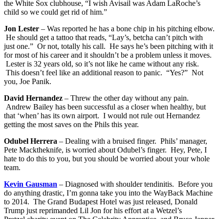
the White Sox clubhouse, “I wish Avisail was Adam LaRoche’s
child so we could get rid of him.”
Jon Lester
– Was reported he has a bone chip in his pitching elbow.
He should get a tattoo that reads, “Lay’s, betcha can’t pitch with
just one.” Or not, totally his call. He says he’s been pitching with it
for most of his career and it shouldn’t be a problem unless it moves.
Lester is 32 years old, so it’s not like he came without any risk.
This doesn’t feel like an additional reason to panic. “Yes?” Not
you, Joe Panik.
David Hernandez
– Threw the other day without any pain.
Andrew Bailey has been successful as a closer when healthy, but
that ‘when’ has its own airport. I would not rule out Hernandez
getting the most saves on the Phils this year.
Odubel Herrera
– Dealing with a bruised finger. Phils’ manager,
Pete Macktheknife, is worried about Odubel’s finger. Hey, Pete, I
hate to do this to you, but you should be worried about your whole
team.
Kevin Gausman
– Diagnosed with shoulder tendinitis. Before you
do anything drastic, I’m gonna take you into the WayBack Machine
to 2014. The Grand Budapest Hotel was just released, Donald
Trump just reprimanded Lil Jon for his effort at a Wetzel’s