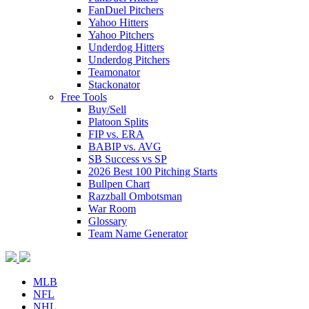
FanDuel Pitchers
Yahoo Hitters
Yahoo Pitchers
Underdog Hitters
Underdog Pitchers
Teamonator
Stackonator
Free Tools
Buy/Sell
Platoon Splits
FIP vs. ERA
BABIP vs. AVG
SB Success vs SP
2026 Best 100 Pitching Starts
Bullpen Chart
Razzball Ombotsman
War Room
Glossary
Team Name Generator
MLB
NFL
NHL