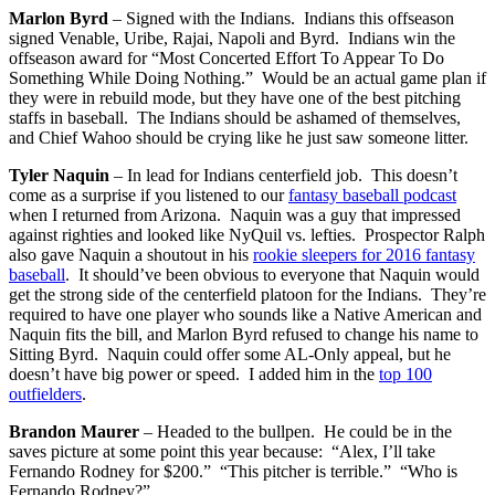
Marlon Byrd
– Signed with the Indians. Indians this offseason
signed Venable, Uribe, Rajai, Napoli and Byrd. Indians win the
offseason award for “Most Concerted Effort To Appear To Do
Something While Doing Nothing.” Would be an actual game plan if
they were in rebuild mode, but they have one of the best pitching
staffs in baseball. The Indians should be ashamed of themselves,
and Chief Wahoo should be crying like he just saw someone litter.
Tyler Naquin
– In lead for Indians centerfield job. This doesn’t
come as a surprise if you listened to our
fantasy baseball podcast
when I returned from Arizona. Naquin was a guy that impressed
against righties and looked like NyQuil vs. lefties. Prospector Ralph
also gave Naquin a shoutout in his
rookie sleepers for 2016 fantasy
baseball
. It should’ve been obvious to everyone that Naquin would
get the strong side of the centerfield platoon for the Indians. They’re
required to have one player who sounds like a Native American and
Naquin fits the bill, and Marlon Byrd refused to change his name to
Sitting Byrd. Naquin could offer some AL-Only appeal, but he
doesn’t have big power or speed. I added him in the
top 100
outfielders
.
Brandon Maurer
– Headed to the bullpen. He could be in the
saves picture at some point this year because: “Alex, I’ll take
Fernando Rodney for $200.” “This pitcher is terrible.” “Who is
Fernando Rodney?”