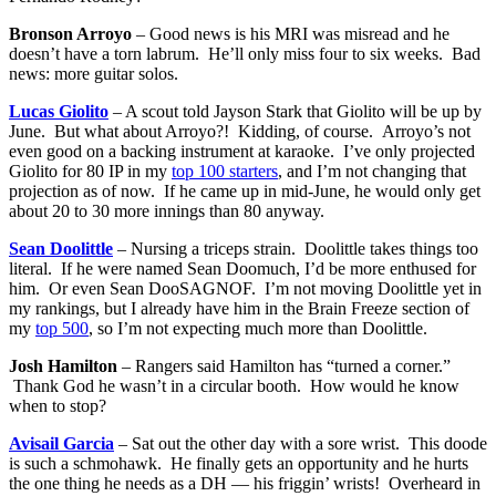
Bronson Arroyo
– Good news is his MRI was misread and he
doesn’t have a torn labrum. He’ll only miss four to six weeks. Bad
news: more guitar solos.
Lucas Giolito
– A scout told Jayson Stark that Giolito will be up by
June. But what about Arroyo?! Kidding, of course. Arroyo’s not
even good on a backing instrument at karaoke. I’ve only projected
Giolito for 80 IP in my
top 100 starters
, and I’m not changing that
projection as of now. If he came up in mid-June, he would only get
about 20 to 30 more innings than 80 anyway.
Sean Doolittle
– Nursing a triceps strain. Doolittle takes things too
literal. If he were named Sean Doomuch, I’d be more enthused for
him. Or even Sean DooSAGNOF. I’m not moving Doolittle yet in
my rankings, but I already have him in the Brain Freeze section of
my
top 500
, so I’m not expecting much more than Doolittle.
Josh Hamilton
– Rangers said Hamilton has “turned a corner.”
Thank God he wasn’t in a circular booth. How would he know
when to stop?
Avisail Garcia
– Sat out the other day with a sore wrist. This doode
is such a schmohawk. He finally gets an opportunity and he hurts
the one thing he needs as a DH — his friggin’ wrists! Overheard in