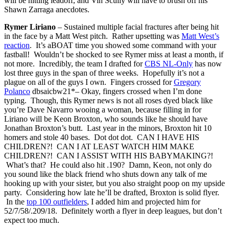
will be hitting leadoff, and Vin Scully will have to brush off his
Shawn Zarraga anecdotes.
Rymer Liriano
– Sustained multiple facial fractures after being hit
in the face by a Matt West pitch. Rather upsetting was
Matt West’s
reaction
. It’s aBOAT time you showed some command with your
fastball! Wouldn’t be shocked to see Rymer miss at least a month, if
not more. Incredibly, the team I drafted for
CBS NL-Only
has now
lost three guys in the span of three weeks. Hopefully it’s not a
plague on all of the guys I own. Fingers crossed for
Gregory
Polanco
dbsaicbw21*– Okay, fingers crossed when I’m done
typing. Though, this Rymer news is not all roses dyed black like
you’re Dave Navarro wooing a woman, because filling in for
Liriano will be Keon Broxton, who sounds like he should have
Jonathan Broxton’s butt. Last year in the minors, Broxton hit 10
homers and stole 40 bases. Dot dot dot. CAN I HAVE HIS
CHILDREN?! CAN I AT LEAST WATCH HIM MAKE
CHILDREN?! CAN I ASSIST WITH HIS BABYMAKING?!
What’s that? He could also hit .190? Damn, Keon, not only do
you sound like the black friend who shuts down any talk of me
hooking up with your sister, but you also straight poop on my upside
party. Considering how late he’ll be drafted, Broxton is solid flyer.
In the
top 100 outfielders
, I added him and projected him for
52/7/58/.209/18. Definitely worth a flyer in deep leagues, but don’t
expect too much.