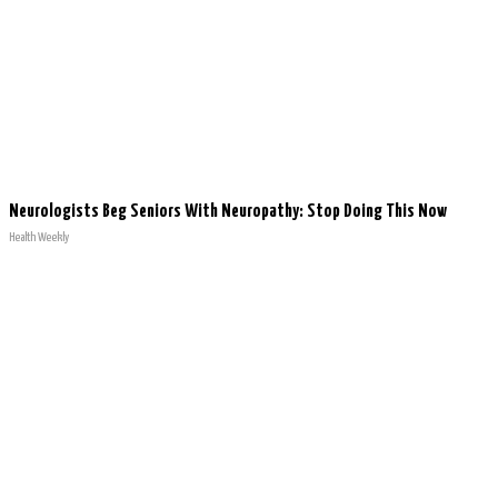
Neurologists Beg Seniors With Neuropathy: Stop Doing This Now
Health Weekly