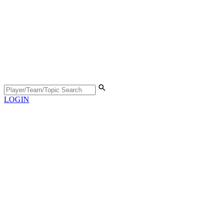
LOGIN