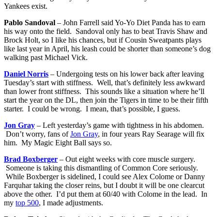
Yankees exist.
Pablo Sandoval
– John Farrell said Yo-Yo Diet Panda has to earn
his way onto the field. Sandoval only has to beat Travis Shaw and
Brock Holt, so I like his chances, but if Cousin Sweatpants plays
like last year in April, his leash could be shorter than someone’s dog
walking past Michael Vick.
Daniel Norris
– Undergoing tests on his lower back after leaving
Tuesday’s start with stiffness. Well, that’s definitely less awkward
than lower front stiffness. This sounds like a situation where he’ll
start the year on the DL, then join the Tigers in time to be their fifth
starter. I could be wrong. I mean, that’s possible, I guess.
Jon Gray
– Left yesterday’s game with tightness in his abdomen.
Don’t worry, fans of
Jon Gray
, in four years Ray Searage will fix
him. My Magic Eight Ball says so.
Brad Boxberger
– Out eight weeks with core muscle surgery.
Someone is taking this dismantling of Common Core seriously.
While Boxberger is sidelined, I could see Alex Colome or Danny
Farquhar taking the closer reins, but I doubt it will be one clearcut
above the other. I’d put them at 60/40 with Colome in the lead. In
my
top 500
, I made adjustments.