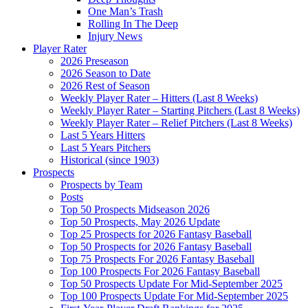
One Man’s Trash
Rolling In The Deep
Injury News
Player Rater
2026 Preseason
2026 Season to Date
2026 Rest of Season
Weekly Player Rater – Hitters (Last 8 Weeks)
Weekly Player Rater – Starting Pitchers (Last 8 Weeks)
Weekly Player Rater – Relief Pitchers (Last 8 Weeks)
Last 5 Years Hitters
Last 5 Years Pitchers
Historical (since 1903)
Prospects
Prospects by Team
Posts
Top 50 Prospects Midseason 2026
Top 50 Prospects, May 2026 Update
Top 25 Prospects for 2026 Fantasy Baseball
Top 50 Prospects for 2026 Fantasy Baseball
Top 75 Prospects For 2026 Fantasy Baseball
Top 100 Prospects For 2026 Fantasy Baseball
Top 50 Prospects Update For Mid-September 2025
Top 100 Prospects Update For Mid-September 2025