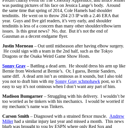
Pretzel charity event on The Celebrity Apprentice, and Bruce Jenner
was pasting pictures of his face on Jessica Lange’s body. Around
the same time that spring of 2014, Cole Hamels had shoulder
tendinitis. He went on to throw 204 2/3 IP with a 2.46 ERA that
year. Guys and five girl readers, it’s very early, and shoulder
tendinitis is less of a concern than many other shoulder/elbow/arm
issues. Is this great news? No, dur. But it’s not the end of
Gausman as a decent endgame flyer.
Justin Morneau
– Out until midseason after having elbow surgery.
He could sign with a team in the 2nd half, such as the Tokyo
Dragons or the Osaka Weird Game Show Hosts.
Sonny Gray
– Battling a dead arm. He should dress his arm up like
Bernie from Weekend at Bernie’s. Or, I guess, Bernie Sanders,
same diff. A dead arm isn’t as ominous as it sounds, but I also told
you not to draft him with my
Sonny Gray schmohawk
post, so it’s
easy to say it’s not ominous when I don’t want any part of him.
Madison Bumgarner
– Struggling with his delivery. I wouldn’t be
too worried as he tinkers with his mechanics. I would be worried if
my mechanic’s name was Tinkers.
Carson Smith
– Diagnosed with a strained flexor muscle.
Andrew
Miller
had a similar injury last year and missed a month. This news
blurb was brought to you by ESPN where only Red Sox and