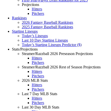
First-Year-Player Draft Rankings for 2025
Projections
Hitters
Pitchers
Rankings
2026 Fantasy Baseball Rankings
2025 Fantasy Baseball Rankings
Starting Lineups
Today’s Lineups
Last 10 Day Starting Lineups
Today’s Starting Lineups Predictor ($)
Stats/Projections
Steamer/Razzball 2026 Preseason Projections
Hitters
Pitchers
Steamer/Razzball 2026 Rest of Season Projections
Hitters
Pitchers
2026 MLB Stats
Hitters
Pitchers
Last 7 Day MLB Stats
Hitters
Pitchers
Last 30 Day MLB Stats