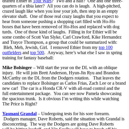
drafted Ethier in
Tout Wars
? Two and a half? One and one three-
quarters of a tibia later? All you can do is laugh. A high-pitched,
crazed laugh like when you lose your job, then step in an empty
elevator shaft. One of those real crazy laughs that you expect to
hear from someone pushing a shopping cart filled with Ho-Ho
boxes that have been removed of Ho-Hos and replaced with dog
turds. One of those kind of laughs. Filling in for Ethier will be
some combo of Scott Van Slyke, Carl Crawford, Kike Hernandez
and Trayce Thompson, a group that could be summarized with:
Bleh, Meh, Jewish, Girl. I removed Ethier from my
top 100
outfielders
and
top 500
. Anyway, here’s what else I saw in spring
training for fantasy baseball:
Mike Bolsinger
– Will start the year on the DL with an oblique
injury. He will join Brett Anderson, Hyun-Jin Ryu and Brandon
McCarthy on the DL from the Dodgers rotation. That leaves the
candidates to replace Bolsinger as Carlos Frias, Zach Lee or a brand
new car! The car is a Honda CR-V with all-road control and the
full entertainment package. You can see now Pamela showcasing
the spacious trunk. Is it obvious I’m writing this while watching
The Price is Right?
Yasmani Grandal
– Undergoing tests for his sore forearm.
Dodgers manager, Dave Roberts, said the situation with Grandal is
disconcerting. The way the Dodgers are going Dave Roberts