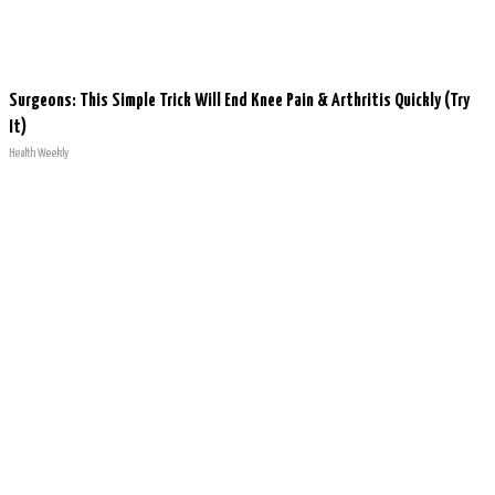
Surgeons: This Simple Trick Will End Knee Pain & Arthritis Quickly (Try
It)
Health Weekly