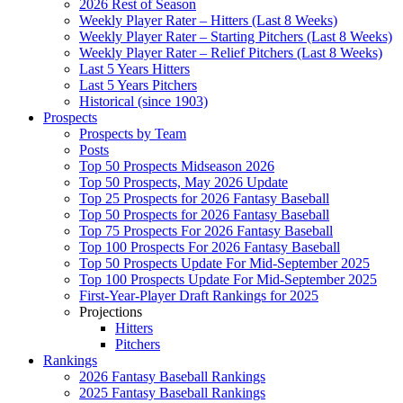
2026 Rest of Season
Weekly Player Rater – Hitters (Last 8 Weeks)
Weekly Player Rater – Starting Pitchers (Last 8 Weeks)
Weekly Player Rater – Relief Pitchers (Last 8 Weeks)
Last 5 Years Hitters
Last 5 Years Pitchers
Historical (since 1903)
Prospects
Prospects by Team
Posts
Top 50 Prospects Midseason 2026
Top 50 Prospects, May 2026 Update
Top 25 Prospects for 2026 Fantasy Baseball
Top 50 Prospects for 2026 Fantasy Baseball
Top 75 Prospects For 2026 Fantasy Baseball
Top 100 Prospects For 2026 Fantasy Baseball
Top 50 Prospects Update For Mid-September 2025
Top 100 Prospects Update For Mid-September 2025
First-Year-Player Draft Rankings for 2025
Projections
Hitters
Pitchers
Rankings
2026 Fantasy Baseball Rankings
2025 Fantasy Baseball Rankings