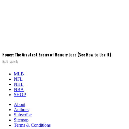
Honey: The Greatest Enemy of Memory Loss (See How to Use It)
Health Weekly
MLB
NFL
NHL
NBA
SHOP
About
Authors
Subscribe
Sitemap
Terms & Conditions