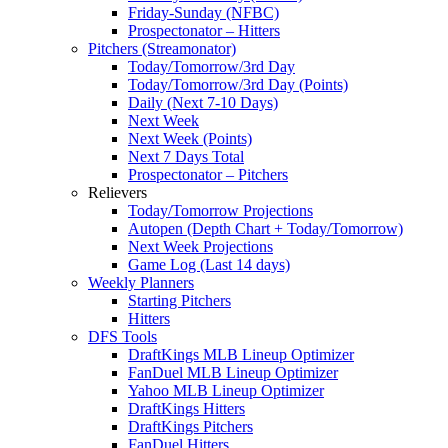
Friday-Sunday (NFBC)
Prospectonator – Hitters
Pitchers (Streamonator)
Today/Tomorrow/3rd Day
Today/Tomorrow/3rd Day (Points)
Daily (Next 7-10 Days)
Next Week
Next Week (Points)
Next 7 Days Total
Prospectonator – Pitchers
Relievers
Today/Tomorrow Projections
Autopen (Depth Chart + Today/Tomorrow)
Next Week Projections
Game Log (Last 14 days)
Weekly Planners
Starting Pitchers
Hitters
DFS Tools
DraftKings MLB Lineup Optimizer
FanDuel MLB Lineup Optimizer
Yahoo MLB Lineup Optimizer
DraftKings Hitters
DraftKings Pitchers
FanDuel Hitters