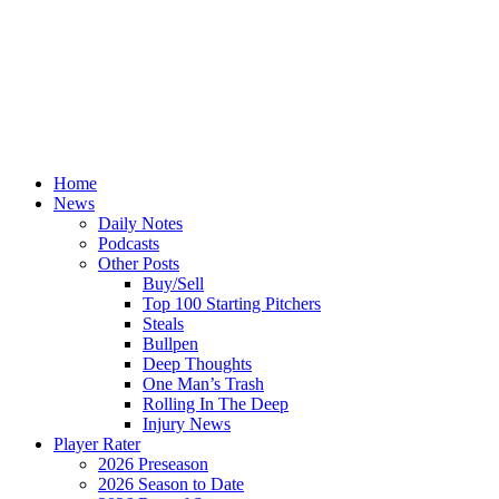
Home
News
Daily Notes
Podcasts
Other Posts
Buy/Sell
Top 100 Starting Pitchers
Steals
Bullpen
Deep Thoughts
One Man’s Trash
Rolling In The Deep
Injury News
Player Rater
2026 Preseason
2026 Season to Date