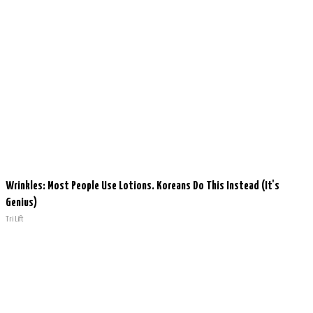
Wrinkles: Most People Use Lotions. Koreans Do This Instead (It's
Genius)
Tri Lift