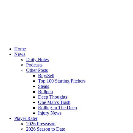
Home
News
Daily Notes
Podcasts
Other Posts
Buy/Sell
Top 100 Starting Pitchers
Steals
Bullpen
Deep Thoughts
One Man’s Trash
Rolling In The Deep
Injury News
Player Rater
2026 Preseason
2026 Season to Date