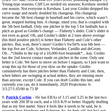
Young-type seasons; Cliff Lee needed six seasons; Kershaw needed
one season. Not everyone is Kershaw. Last year Giolito dropped his
curve usage and nearly doubled his changeup. His changeup
became the 5th best change in baseball and his curve, which wasn’t
great, stopped hurting him. A change, mind you, that is coupled with
the 5th best fastball. Only one pitcher in the top 5 for fastballs has a
pitch as good as Giolito’s change — Flaherty’s slider. Cole’s slider is
not even as good. Oh, and Giolito’s slider at 2 runs above average
(his third positive pitch!) is better than Flaherty and Cole’s other
pitches. But, wait, there’s more! Giolito’s SwStr% was 6th best —
the top five are Cole, Scherzer, Verlander, Castillo and deGrom.
Oh…*climbs to the top of a 10,000-foot beanstalk*…kay. Giolito
has the 2nd lowest contact made on pitches in the zone. Only one
better is Cole. We have to move on before I orgasm, so I just want to
wrap this up for those of you slow on the uptake. Giolito
cumulatively has three pitches better than Flaherty and Cole, then,
when hitters are swinging at actual strikes, they are missing more
than anyone, except Cole. If you can draft Giolito this late, and
currently you can, do it immediately. 2020 Projections: 6-
3/3.27/1.05/90 in 73 IP
9.
Patrick Corbin
– He has ERAs of 3.15 and 3.25 in the last two
years with 200 IP in each, and a 10.6 K/9 or better. Happily drafting
that as my first starter. Since it feels like it needs to be said, he is
younger than Strasburg and Scherzer. So, he feels old, but he’s not