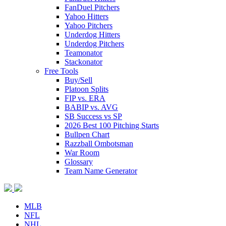
FanDuel Pitchers
Yahoo Hitters
Yahoo Pitchers
Underdog Hitters
Underdog Pitchers
Teamonator
Stackonator
Free Tools
Buy/Sell
Platoon Splits
FIP vs. ERA
BABIP vs. AVG
SB Success vs SP
2026 Best 100 Pitching Starts
Bullpen Chart
Razzball Ombotsman
War Room
Glossary
Team Name Generator
MLB
NFL
NHL