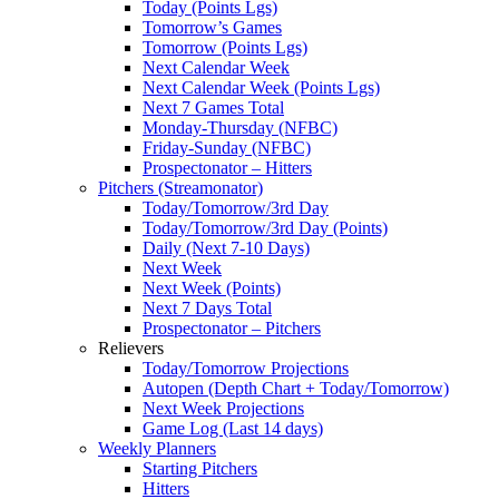
Today (Points Lgs)
Tomorrow’s Games
Tomorrow (Points Lgs)
Next Calendar Week
Next Calendar Week (Points Lgs)
Next 7 Games Total
Monday-Thursday (NFBC)
Friday-Sunday (NFBC)
Prospectonator – Hitters
Pitchers (Streamonator)
Today/Tomorrow/3rd Day
Today/Tomorrow/3rd Day (Points)
Daily (Next 7-10 Days)
Next Week
Next Week (Points)
Next 7 Days Total
Prospectonator – Pitchers
Relievers
Today/Tomorrow Projections
Autopen (Depth Chart + Today/Tomorrow)
Next Week Projections
Game Log (Last 14 days)
Weekly Planners
Starting Pitchers
Hitters