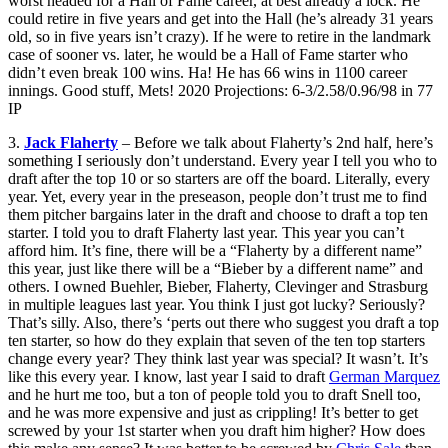
worst headed for a Hall of Fame career, at best already a lock. He
could retire in five years and get into the Hall (he’s already 31 years
old, so in five years isn’t crazy). If he were to retire in the landmark
case of sooner vs. later, he would be a Hall of Fame starter who
didn’t even break 100 wins. Ha! He has 66 wins in 1100 career
innings. Good stuff, Mets! 2020 Projections: 6-3/2.58/0.96/98 in 77
IP
3.
Jack Flaherty
– Before we talk about Flaherty’s 2nd half, here’s
something I seriously don’t understand. Every year I tell you who to
draft after the top 10 or so starters are off the board. Literally, every
year. Yet, every year in the preseason, people don’t trust me to find
them pitcher bargains later in the draft and choose to draft a top ten
starter. I told you to draft Flaherty last year. This year you can’t
afford him. It’s fine, there will be a “Flaherty by a different name”
this year, just like there will be a “Bieber by a different name” and
others. I owned Buehler, Bieber, Flaherty, Clevinger and Strasburg
in multiple leagues last year. You think I just got lucky? Seriously?
That’s silly. Also, there’s ‘perts out there who suggest you draft a top
ten starter, so how do they explain that seven of the ten top starters
change every year? They think last year was special? It wasn’t. It’s
like this every year. I know, last year I said to draft
German Marquez
and he hurt me too, but a ton of people told you to draft Snell too,
and he was more expensive and just as crippling! It’s better to get
screwed by your 1st starter when you draft him higher? How does