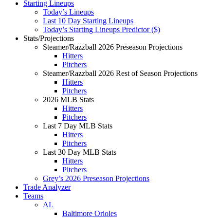
Starting Lineups
Today’s Lineups
Last 10 Day Starting Lineups
Today’s Starting Lineups Predictor ($)
Stats/Projections
Steamer/Razzball 2026 Preseason Projections
Hitters
Pitchers
Steamer/Razzball 2026 Rest of Season Projections
Hitters
Pitchers
2026 MLB Stats
Hitters
Pitchers
Last 7 Day MLB Stats
Hitters
Pitchers
Last 30 Day MLB Stats
Hitters
Pitchers
Grey’s 2026 Preseason Projections
Trade Analyzer
Teams
AL
Baltimore Orioles