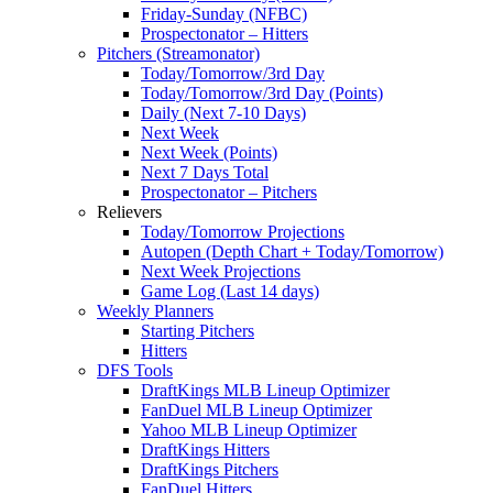
Friday-Sunday (NFBC)
Prospectonator – Hitters
Pitchers (Streamonator)
Today/Tomorrow/3rd Day
Today/Tomorrow/3rd Day (Points)
Daily (Next 7-10 Days)
Next Week
Next Week (Points)
Next 7 Days Total
Prospectonator – Pitchers
Relievers
Today/Tomorrow Projections
Autopen (Depth Chart + Today/Tomorrow)
Next Week Projections
Game Log (Last 14 days)
Weekly Planners
Starting Pitchers
Hitters
DFS Tools
DraftKings MLB Lineup Optimizer
FanDuel MLB Lineup Optimizer
Yahoo MLB Lineup Optimizer
DraftKings Hitters
DraftKings Pitchers
FanDuel Hitters