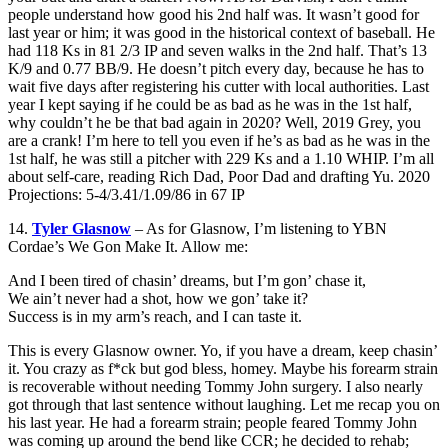
people understand how good his 2nd half was. It wasn’t good for
last year or him; it was good in the historical context of baseball. He
had 118 Ks in 81 2/3 IP and seven walks in the 2nd half. That’s 13
K/9 and 0.77 BB/9. He doesn’t pitch every day, because he has to
wait five days after registering his cutter with local authorities. Last
year I kept saying if he could be as bad as he was in the 1st half,
why couldn’t he be that bad again in 2020? Well, 2019 Grey, you
are a crank! I’m here to tell you even if he’s as bad as he was in the
1st half, he was still a pitcher with 229 Ks and a 1.10 WHIP. I’m all
about self-care, reading Rich Dad, Poor Dad and drafting Yu. 2020
Projections: 5-4/3.41/1.09/86 in 67 IP
14.
Tyler Glasnow
– As for Glasnow, I’m listening to YBN
Cordae’s We Gon Make It. Allow me:
And I been tired of chasin’ dreams, but I’m gon’ chase it,
We ain’t never had a shot, how we gon’ take it?
Success is in my arm’s reach, and I can taste it.
This is every Glasnow owner. Yo, if you have a dream, keep chasin’
it. You crazy as f*ck but god bless, homey. Maybe his forearm strain
is recoverable without needing Tommy John surgery. I also nearly
got through that last sentence without laughing. Let me recap you on
his last year. He had a forearm strain; people feared Tommy John
was coming up around the bend like CCR; he decided to rehab;