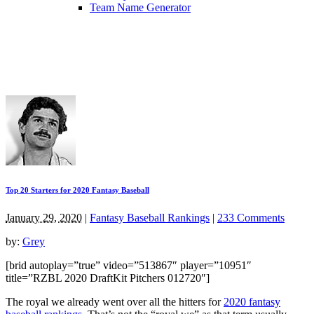
Team Name Generator
Top 20 Starters for 2020 Fantasy Baseball
January 29, 2020
|
Fantasy Baseball Rankings
|
233 Comments
by:
Grey
[brid autoplay=”true” video=”513867″ player=”10951″
title=”RZBL 2020 DraftKit Pitchers 012720″]
The royal we already went over all the hitters for
2020 fantasy