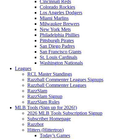
Cincinnati Reds
Colorado Rockies
Los Angeles Dodgers
Miami Marlins
Milwaukee Brewers
New York Mets
Philadelphia Phillies
Pittsburgh Pirates
San Diego Padres
San Francisco Giants
St. Louis Cardinals
Washington Nationals
Leagues
RCL Master Standings
Razzball Commenter Leagues Signups
Razzball Commenter Leagues
RazzSlam
RazzSlam Signup
RazzSlam Rules
MLB Tools (Sign up for 2026!)
2026 MLB Tools Subscription Signup
Subscriber Homepage
Razzbot
Hitters (Hittertron)
Today’s Games