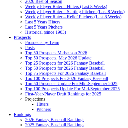
2026 Rest of Season
Weekly Player Rater – Hitters (Last 8 Weeks)
Weekly Player Rater – Starting Pitchers (Last 8 Weeks)
Weekly Player Rater – Relief Pitchers (Last 8 Weeks)
Last 5 Years Hitters
Last 5 Years Pitchers
Historical (since 1903)
Prospects
Prospects by Team
Posts
Top 50 Prospects Midseason 2026
Top 50 Prospects, May 2026 Update
Top 25 Prospects for 2026 Fantasy Baseball
Top 50 Prospects for 2026 Fantasy Baseball
Top 75 Prospects For 2026 Fantasy Baseball
Top 100 Prospects For 2026 Fantasy Baseball
Top 50 Prospects Update For Mid-September 2025
Top 100 Prospects Update For Mid-September 2025
First-Year-Player Draft Rankings for 2025
Projections
Hitters
Pitchers
Rankings
2026 Fantasy Baseball Rankings
2025 Fantasy Baseball Rankings