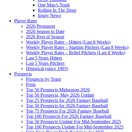
One Man’s Trash
Rolling In The Deep
Injury News
Player Rater
2026 Preseason
2026 Season to Date
2026 Rest of Season
Weekly Player Rater – Hitters (Last 8 Weeks)
Weekly Player Rater – Starting Pitchers (Last 8 Weeks)
Weekly Player Rater – Relief Pitchers (Last 8 Weeks)
Last 5 Years Hitters
Last 5 Years Pitchers
Historical (since 1903)
Prospects
Prospects by Team
Posts
Top 50 Prospects Midseason 2026
Top 50 Prospects, May 2026 Update
Top 25 Prospects for 2026 Fantasy Baseball
Top 50 Prospects for 2026 Fantasy Baseball
Top 75 Prospects For 2026 Fantasy Baseball
Top 100 Prospects For 2026 Fantasy Baseball
Top 50 Prospects Update For Mid-September 2025
Top 100 Prospects Update For Mid-September 2025