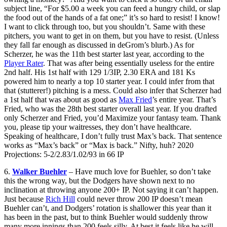
subject line, “For $5.00 a week you can feed a hungry child, or slap
the food out of the hands of a fat one;” it’s so hard to resist! I know!
I want to click through too, but you shouldn’t. Same with these
pitchers, you want to get in on them, but you have to resist. (Unless
they fall far enough as discussed in deGrom’s blurb.) As for
Scherzer, he was the 11th best starter last year, according to the
Player Rater
. That was after being essentially useless for the entire
2nd half. His 1st half with 129 1/3IP, 2.30 ERA and 181 Ks
powered him to nearly a top 10 starter year. I could infer from that
that (stutterer!) pitching is a mess. Could also infer that Scherzer had
a 1st half that was about as good as
Max Fried
’s entire year. That’s
Fried, who was the 28th best starter overall last year. If you drafted
only Scherzer and Fried, you’d Maximize your fantasy team. Thank
you, please tip your waitresses, they don’t have healthcare.
Speaking of healthcare, I don’t fully trust Max’s back. That sentence
works as “Max’s back” or “Max is back.” Nifty, huh? 2020
Projections: 5-2/2.83/1.02/93 in 66 IP
6.
Walker Buehler
– Have much love for Buehler, so don’t take
this the wrong way, but the Dodgers have shown next to no
inclination at throwing anyone 200+ IP. Not saying it can’t happen.
Just because
Rich Hill
could never throw 200 IP doesn’t mean
Buehler can’t, and Dodgers’ rotation is shallower this year than it
has been in the past, but to think Buehler would suddenly throw
many more innings than 200 feels silly. At best it feels like he will