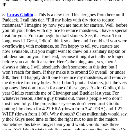
IP
8.
Lucas Giolito
– This is a new tier. This tier goes from here until
Paddack. I call this tier, “Fill my holes with dry rice to reduce
moistness.” I imagine by now you are moist for starters. Well, before
you fill your holes with dry rice to reduce moistness, I have a special
treat for you: You can begin to draft starters. See, that wasn’t too
long, was it? Great, I didn’t think so either, and I could tell you were
overflowing with moistness, so I’m happy to tell you starters are
now available. But you might want to chew on a sanitary napkin or
rub deodrant on your forehead, because it might actually be longer
before you can draft a starter. Here’s the thing, and, yes, there’s
always a thing. I will absolutely draft someone in this tier, but I
won’t reach for them. If they make it to around 50 overall, or under
$30, then I’d happily draft one to reduce my moistness, and remove
the dry rice from my holes. See, I don’t punt all starters, just the very
top ones. Just don’t reach for one of these guys. As for Giolito, this
year Giolito reminds me of Clevinger and Buehler last year. For
whatever reason, after a guy breaks out, there’s people who don’t
trust them fully. The projections systems don’t even trust Giolito —
putting him down for 4.27 ERA (down from 3.41 ERA) and 1.27
WHIP (down from 1.06). Why though? Or as millennials would say,
y tho? Guys need time to find the right mix to use in the majors.
Sometimes this takes longer than you’d want. Giolito took three
years. So? Jake Arrieta took five years before pounding multiple Cy