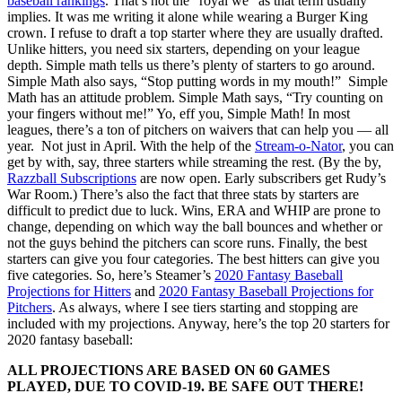
baseball rankings
. That’s not the “royal we” as that term usually
implies. It was me writing it alone while wearing a Burger King
crown. I refuse to draft a top starter where they are usually drafted.
Unlike hitters, you need six starters, depending on your league
depth. Simple math tells us there’s plenty of starters to go around.
Simple Math also says, “Stop putting words in my mouth!” Simple
Math has an attitude problem. Simple Math says, “Try counting on
your fingers without me!” Yo, eff you, Simple Math! In most
leagues, there’s a ton of pitchers on waivers that can help you — all
year. Not just in April. With the help of the
Stream-o-Nator
, you can
get by with, say, three starters while streaming the rest. (By the by,
Razzball Subscriptions
are now open. Early subscribers get Rudy’s
War Room.) There’s also the fact that three stats by starters are
difficult to predict due to luck. Wins, ERA and WHIP are prone to
change, depending on which way the ball bounces and whether or
not the guys behind the pitchers can score runs. Finally, the best
starters can give you four categories. The best hitters can give you
five categories. So, here’s Steamer’s
2020 Fantasy Baseball
Projections for Hitters
and
2020 Fantasy Baseball Projections for
Pitchers
. As always, where I see tiers starting and stopping are
included with my projections. Anyway, here’s the top 20 starters for
2020 fantasy baseball:
ALL PROJECTIONS ARE BASED ON 60 GAMES
PLAYED, DUE TO COVID-19. BE SAFE OUT THERE!