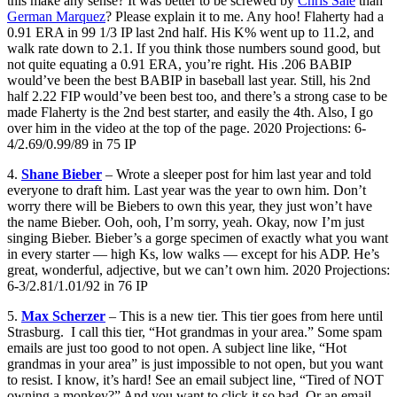
this make any sense? It was better to be screwed by
Chris Sale
than
German Marquez
? Please explain it to me. Any hoo! Flaherty had a
0.91 ERA in 99 1/3 IP last 2nd half. His K% went up to 11.2, and
walk rate down to 2.1. If you think those numbers sound good, but
not quite equating a 0.91 ERA, you’re right. His .206 BABIP
would’ve been the best BABIP in baseball last year. Still, his 2nd
half 2.22 FIP would’ve been best too, and there’s a strong case to be
made Flaherty is the 2nd best starter, and easily the 4th. Also, I go
over him in the video at the top of the page. 2020 Projections: 6-
4/2.69/0.99/89 in 75 IP
4.
Shane Bieber
– Wrote a sleeper post for him last year and told
everyone to draft him. Last year was the year to own him. Don’t
worry there will be Biebers to own this year, they just won’t have
the name Bieber. Ooh, ooh, I’m sorry, yeah. Okay, now I’m just
singing Bieber. Bieber’s a gorge specimen of exactly what you want
in every starter — high Ks, low walks — except for his ADP. He’s
great, wonderful, adjective, but we can’t own him. 2020 Projections:
6-3/2.81/1.01/92 in 76 IP
5.
Max Scherzer
– This is a new tier. This tier goes from here until
Strasburg. I call this tier, “Hot grandmas in your area.” Some spam
emails are just too good to not open. A subject line like, “Hot
grandmas in your area” is just impossible to not open, but you want
to resist. I know, it’s hard! See an email subject line, “Tired of NOT
owning a monkey?” And you want to click it so bad. Or an email