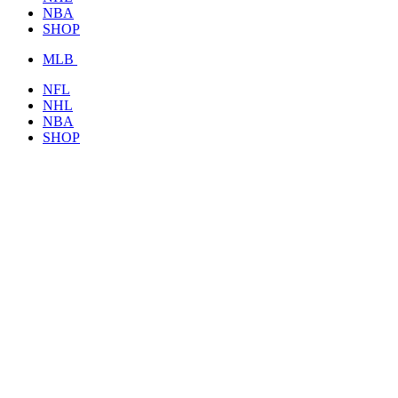
NBA
SHOP
MLB
NFL
NHL
NBA
SHOP