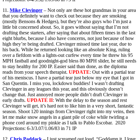
11.
Mike Clevinger
– Not only are these hot grandmas in your area
that you definitely want to check out because they are smoking
(mostly Bensons & Hedges), but they’re also guys who I’m just a
little bit concerned about. So, it goes without saying that I’m not
drafting these starters, after saying that about fifteen times in the last
eight blurbs, because I also have concerns, not just because of how
high they’re being drafted. Clevinger missed time last year, due to
his back. While he returned looking like an absolute King, ruling
over a fiefdom with a lights-out curfew every time he threw his 95
MPH fastball and goodnight-god bless 80 MPH slider, he still needs
to stay healthy for 200 IP. Easier said than done, as the diploma
reads from your speech therapist.
UPDATE
: Out with a partial tear
of his meniscus. I have a partial tear just below my eye that I got in
San Quentin. I miss you, lockdown buddies! I wasn’t drafting
Clevinger in any leagues this year, and this obviously doesn’t
change that. Just annoyed more people didn’t draft Clevinger in
early drafts.
UPDATE II
: With the delay to the season and rest
Clevinger will get, it’s hard not to like him in a very short, fantastic
season. Shoot 120 innings from Clevinger right into my veins, then
let me make snow angels in a giant pile of coke while twirling a
phone cord around my pinkie as I talk to Pablo Escobar. 2020
Projections: 6-3/3.07/1.06/83 in 71 IP
12.
Chris Paddack
– I just screamed out loud, “Goddamn it, I love