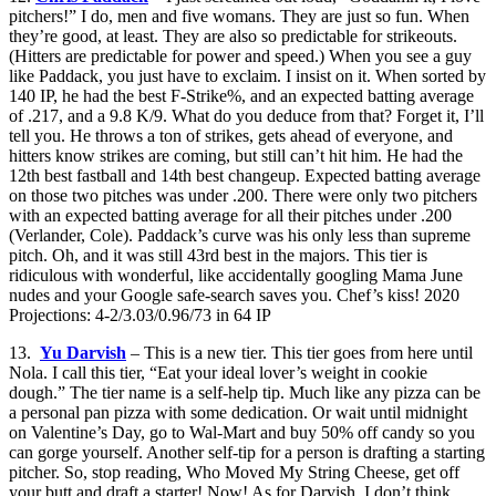
pitchers!” I do, men and five womans. They are just so fun. When
they’re good, at least. They are also so predictable for strikeouts.
(Hitters are predictable for power and speed.) When you see a guy
like Paddack, you just have to exclaim. I insist on it. When sorted by
140 IP, he had the best F-Strike%, and an expected batting average
of .217, and a 9.8 K/9. What do you deduce from that? Forget it, I’ll
tell you. He throws a ton of strikes, gets ahead of everyone, and
hitters know strikes are coming, but still can’t hit him. He had the
12th best fastball and 14th best changeup. Expected batting average
on those two pitches was under .200. There were only two pitchers
with an expected batting average for all their pitches under .200
(Verlander, Cole). Paddack’s curve was his only less than supreme
pitch. Oh, and it was still 43rd best in the majors. This tier is
ridiculous with wonderful, like accidentally googling Mama June
nudes and your Google safe-search saves you. Chef’s kiss! 2020
Projections: 4-2/3.03/0.96/73 in 64 IP
13.
Yu Darvish
– This is a new tier. This tier goes from here until
Nola. I call this tier, “Eat your ideal lover’s weight in cookie
dough.” The tier name is a self-help tip. Much like any pizza can be
a personal pan pizza with some dedication. Or wait until midnight
on Valentine’s Day, go to Wal-Mart and buy 50% off candy so you
can gorge yourself. Another self-tip for a person is drafting a starting
pitcher. So, stop reading, Who Moved My String Cheese, get off
your butt and draft a starter! Now! As for Darvish, I don’t think