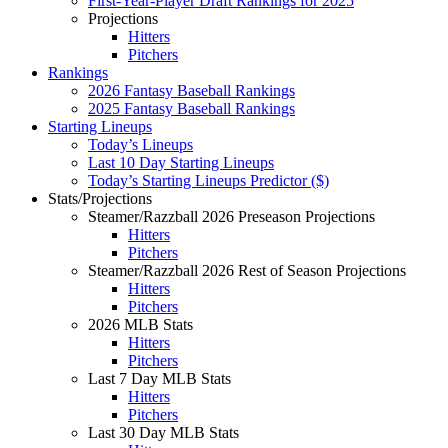
First-Year-Player Draft Rankings for 2025
Projections
Hitters
Pitchers
Rankings
2026 Fantasy Baseball Rankings
2025 Fantasy Baseball Rankings
Starting Lineups
Today’s Lineups
Last 10 Day Starting Lineups
Today’s Starting Lineups Predictor ($)
Stats/Projections
Steamer/Razzball 2026 Preseason Projections
Hitters
Pitchers
Steamer/Razzball 2026 Rest of Season Projections
Hitters
Pitchers
2026 MLB Stats
Hitters
Pitchers
Last 7 Day MLB Stats
Hitters
Pitchers
Last 30 Day MLB Stats