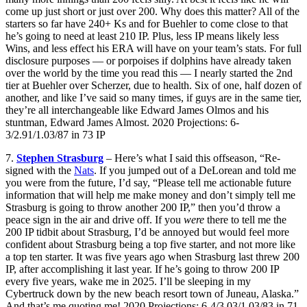
come up just short or just over 200. Why does this matter? All of the
starters so far have 240+ Ks and for Buehler to come close to that
he’s going to need at least 210 IP. Plus, less IP means likely less
Wins, and less effect his ERA will have on your team’s stats. For full
disclosure purposes — or porpoises if dolphins have already taken
over the world by the time you read this — I nearly started the 2nd
tier at Buehler over Scherzer, due to health. Six of one, half dozen of
another, and like I’ve said so many times, if guys are in the same tier,
they’re all interchangeable like Edward James Olmos and his
stuntman, Edward James Almost. 2020 Projections: 6-
3/2.91/1.03/87 in 73 IP
7.
Stephen Strasburg
– Here’s what I said this offseason, “Re-
signed with the
Nats
. If you jumped out of a DeLorean and told me
you were from the future, I’d say, “Please tell me actionable future
information that will help me make money and don’t simply tell me
Strasburg is going to throw another 200 IP,” then you’d throw a
peace sign in the air and drive off. If you
were
there to tell me the
200 IP tidbit about Strasburg, I’d be annoyed but would feel more
confident about Strasburg being a top five starter, and not more like
a top ten starter. It was five years ago when Strasburg last threw 200
IP, after accomplishing it last year. If he’s going to throw 200 IP
every five years, wake me in 2025. I’ll be sleeping in my
Cybertruck down by the new beach resort town of Juneau, Alaska.”
And that’s me quoting me! 2020 Projections: 6-4/3.03/1.03/83 in 71