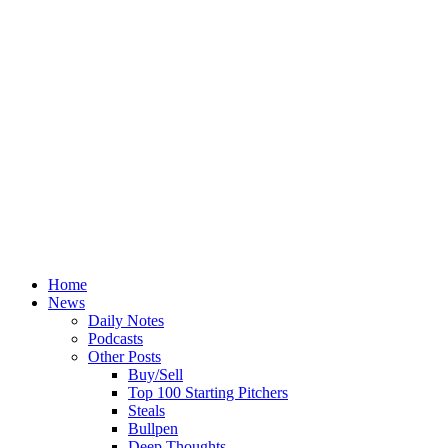
Home
News
Daily Notes
Podcasts
Other Posts
Buy/Sell
Top 100 Starting Pitchers
Steals
Bullpen
Deep Thoughts