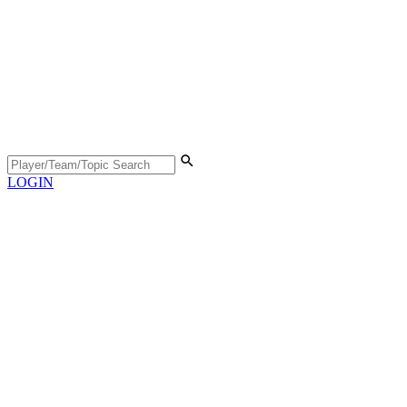
LOGIN