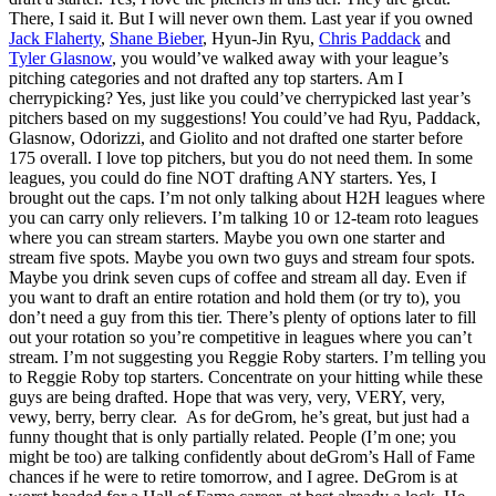
There, I said it. But I will never own them. Last year if you owned
Jack Flaherty
,
Shane Bieber
, Hyun-Jin Ryu,
Chris Paddack
and
Tyler Glasnow
, you would’ve walked away with your league’s
pitching categories and not drafted any top starters. Am I
cherrypicking? Yes, just like you could’ve cherrypicked last year’s
pitchers based on my suggestions! You could’ve had Ryu, Paddack,
Glasnow, Odorizzi, and Giolito and not drafted one starter before
175 overall. I love top pitchers, but you do not need them. In some
leagues, you could do fine NOT drafting ANY starters. Yes, I
brought out the caps. I’m not only talking about H2H leagues where
you can carry only relievers. I’m talking 10 or 12-team roto leagues
where you can stream starters. Maybe you own one starter and
stream five spots. Maybe you own two guys and stream four spots.
Maybe you drink seven cups of coffee and stream all day. Even if
you want to draft an entire rotation and hold them (or try to), you
don’t need a guy from this tier. There’s plenty of options later to fill
out your rotation so you’re competitive in leagues where you can’t
stream. I’m not suggesting you Reggie Roby starters. I’m telling you
to Reggie Roby top starters. Concentrate on your hitting while these
guys are being drafted. Hope that was very, very, VERY, very,
vewy, berry, berry clear. As for deGrom, he’s great, but just had a
funny thought that is only partially related. People (I’m one; you
might be too) are talking confidently about deGrom’s Hall of Fame
chances if he were to retire tomorrow, and I agree. DeGrom is at