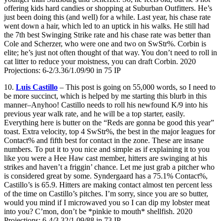
offering kids hard candies or shopping at Suburban Outfitters. He’s
just been doing this (and well) for a while. Last year, his chase rate
went down a hair, which led to an uptick in his walks. He still had
the 7th best Swinging Strike rate and his chase rate was better than
Cole and Scherzer, who were one and two on SwStr%. Corbin is
elite; he’s just not often thought of that way. You don’t need to roll in
cat litter to reduce your moistness, you can draft Corbin. 2020
Projections: 6-2/3.36/1.09/90 in 75 IP
10.
Luis Castillo
– This post is going on 55,000 words, so I need to
be more succinct, which is helped by me starting this blurb in this
manner–Anyhoo! Castillo needs to roll his newfound K/9 into his
previous year walk rate, and he will be a top starter, easily.
Everything here is butter on the “Reds are gonna be good this year”
toast. Extra velocity, top 4 SwStr%, the best in the major leagues for
Contact% and fifth best for contact in the zone. These are insane
numbers. To put it to you nice and simple as if explaining it to you
like you were a Hee Haw cast member, hitters are swinging at his
strikes and haven’t a friggin’ chance. Let me just grab a pitcher who
is considered great by some. Syndergaard has a 75.1% Contact%,
Castillo’s is 65.9. Hitters are making contact almost ten percent less
of the time on Castillo’s pitches. I’m sorry, since you are so butter,
would you mind if I microwaved you so I can dip my lobster meat
into you? C’mon, don’t be *pinkie to mouth* shellfish. 2020
Projections: 6-4/3.32/1.09/88 in 73 IP