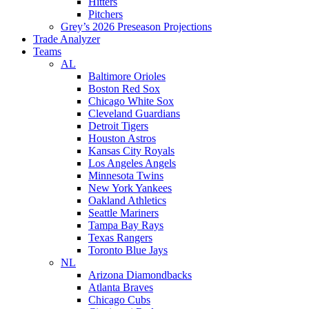
Hitters
Pitchers
Grey’s 2026 Preseason Projections
Trade Analyzer
Teams
AL
Baltimore Orioles
Boston Red Sox
Chicago White Sox
Cleveland Guardians
Detroit Tigers
Houston Astros
Kansas City Royals
Los Angeles Angels
Minnesota Twins
New York Yankees
Oakland Athletics
Seattle Mariners
Tampa Bay Rays
Texas Rangers
Toronto Blue Jays
NL
Arizona Diamondbacks
Atlanta Braves
Chicago Cubs