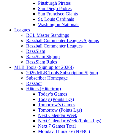
Pittsburgh Pirates
San Diego Padres
San Francisco Giants
St. Louis Cardinals
Washington Nationals
Leagues
RCL Master Standings
Razzball Commenter Leagues Signups
Razzball Commenter Leagues
RazzSlam
RazzSlam Signup
RazzSlam Rules
MLB Tools (Sign up for 2026!)
2026 MLB Tools Subscription Signup
Subscriber Homepage
Razzbot
Hitters (Hittertron)
Today’s Games
Today (Points Lgs)
Tomorrow’s Games
Tomorrow (Points Lgs)
Next Calendar Week
Next Calendar Week (Points Lgs)
Next 7 Games Total
Monday-Thursday (NFBC)