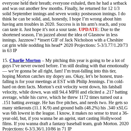
everyone held their breath; everyone exhaled, then he had a setback
and was out another few months. Finally, he returned for 12 1/3
solid September innings and seven wonky postseason innings. I do
think he can be solid, and, honestly, I hope I’m wrong about him
having arm troubles in 2020. Success is in his arm’s reach, and you
can taste it. Just hope it’s not a sour taste.
UPDATE
: Due to the
shortened season, I’m jazzed about the idea of Glasnow in less
innings. Jazznow? *insert GIF of Jack Nicholson with a Cheshire
cat grin while nodding his head* 2020 Projections: 5-3/3.77/1.20/73
in 63 IP
15.
Charlie Morton
– My pitching this year is going to be a lot of
guys I’ve never owned before. I’m still dealing with that emotionally
— we’re gonna be all right, fam! I’m trust-falling into this tier,
hoping Morton catches my dopey ass. Okay, let’s be honest, trust-
falling is for your meetings at EST with Philip Jennings. I’m cold-
hard on dem facts. Morton’s exit velocity went down, his fatsball
velocity, while down, was still 94.4 MPH and elicited a .217 batting
average, while his curve, which he threw 1172 times turned out a
.151 batting average. He has five pitches, and needs two. He gets so
many strikeouts (11.1 K/9) and ground balls (48.2%) his .340 xSLG
was 6th lowest in the league. I know, it makes no sense to trust a 36-
year-old, but, if you wanna be an ageist, start casting Hollywood
films. If you wanna draft a fantasy baseball team, grab Morton. 2020
Projections: 6-3/3.36/1.10/86 in 71 IP