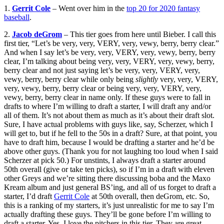
1.
Gerrit Cole
– Went over him in the
top 20 for 2020 fantasy
baseball
.
2.
Jacob deGrom
– This tier goes from here until Bieber. I call this
first tier, “Let’s be very, very, VERY, very, vewy, berry, berry clear.”
And when I say let’s be very, very, VERY, very, vewy, berry, berry
clear, I’m talking about being very, very, VERY, very, vewy, berry,
berry clear and not just saying let’s be very, very, VERY, very,
vewy, berry, berry clear while only being
slightly
very, very, VERY,
very, vewy, berry, berry clear or being very, very, VERY, very,
vewy, berry, berry clear in name only. If these guys were to fall in
drafts to where I’m willing to draft a starter, I will draft any and/or
all of them. It’s not about them as much as it’s about their draft slot.
Sure, I have actual problems with guys like, say, Scherzer, which I
will get to, but if he fell to the 50s in a draft? Sure, at that point, you
have to draft him, because I would be drafting a starter and he’d be
above other guys. (Thank you for not laughing too loud when I said
Scherzer at pick 50.) For unstints, I always draft a starter around
50th overall (give or take ten picks), so if I’m in a draft with eleven
other Greys and we’re sitting there discussing boba and the Maxo
Kream album and just general BS’ing, and all of us forget to draft a
starter, I’d draft
Gerrit Cole
at 50th overall, then deGrom, etc. So,
this is a ranking of my starters, it’s just unrealistic for me to say I’m
actually drafting these guys. They’ll be gone before I’m willing to
draft a starter. Yes, I love the pitchers in this tier. They are great.