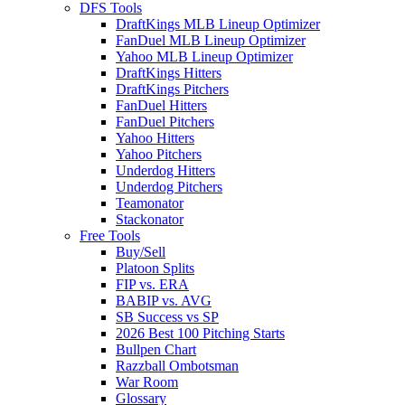
DFS Tools
DraftKings MLB Lineup Optimizer
FanDuel MLB Lineup Optimizer
Yahoo MLB Lineup Optimizer
DraftKings Hitters
DraftKings Pitchers
FanDuel Hitters
FanDuel Pitchers
Yahoo Hitters
Yahoo Pitchers
Underdog Hitters
Underdog Pitchers
Teamonator
Stackonator
Free Tools
Buy/Sell
Platoon Splits
FIP vs. ERA
BABIP vs. AVG
SB Success vs SP
2026 Best 100 Pitching Starts
Bullpen Chart
Razzball Ombotsman
War Room
Glossary