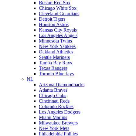
Boston Red Sox
Chicago White Sox
Cleveland Guardians
Detroit Tigers
Houston Astros
Kansas City Royals
Los Angeles Angels
Minnesota Twins
New York Yankees
Oakland Athletics
Seattle Mariners
Tampa Bay Rays
Texas Rangers
Toronto Blue Jays
NL
Arizona Diamondbacks
Atlanta Braves
Chicago Cubs
Cincinnati Reds
Colorado Rockies
Los Angeles Dodgers
Miami Marlins
Milwaukee Brewers
New York Mets
Philadelphia Phillies