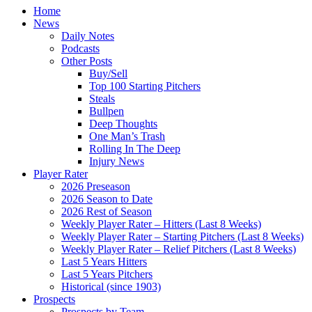
Home
News
Daily Notes
Podcasts
Other Posts
Buy/Sell
Top 100 Starting Pitchers
Steals
Bullpen
Deep Thoughts
One Man’s Trash
Rolling In The Deep
Injury News
Player Rater
2026 Preseason
2026 Season to Date
2026 Rest of Season
Weekly Player Rater – Hitters (Last 8 Weeks)
Weekly Player Rater – Starting Pitchers (Last 8 Weeks)
Weekly Player Rater – Relief Pitchers (Last 8 Weeks)
Last 5 Years Hitters
Last 5 Years Pitchers
Historical (since 1903)
Prospects
Prospects by Team