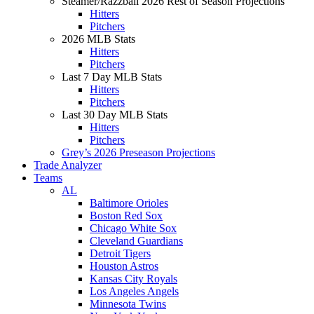
Steamer/Razzball 2026 Rest of Season Projections
Hitters
Pitchers
2026 MLB Stats
Hitters
Pitchers
Last 7 Day MLB Stats
Hitters
Pitchers
Last 30 Day MLB Stats
Hitters
Pitchers
Grey’s 2026 Preseason Projections
Trade Analyzer
Teams
AL
Baltimore Orioles
Boston Red Sox
Chicago White Sox
Cleveland Guardians
Detroit Tigers
Houston Astros
Kansas City Royals
Los Angeles Angels
Minnesota Twins