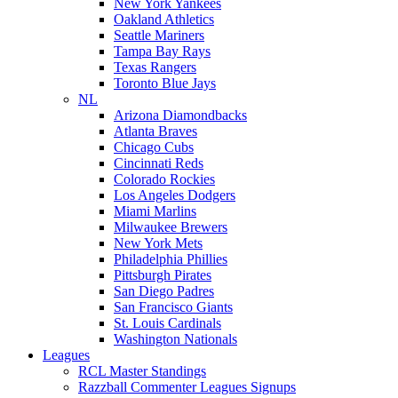
New York Yankees
Oakland Athletics
Seattle Mariners
Tampa Bay Rays
Texas Rangers
Toronto Blue Jays
NL
Arizona Diamondbacks
Atlanta Braves
Chicago Cubs
Cincinnati Reds
Colorado Rockies
Los Angeles Dodgers
Miami Marlins
Milwaukee Brewers
New York Mets
Philadelphia Phillies
Pittsburgh Pirates
San Diego Padres
San Francisco Giants
St. Louis Cardinals
Washington Nationals
Leagues
RCL Master Standings
Razzball Commenter Leagues Signups