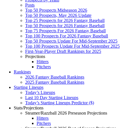
Posts
Top 50 Prospects Midseason 2026
Top 50 Prospects, May 2026 Update
Top 25 Prospects for 2026 Fantasy Baseball
Top 50 Prospects for 2026 Fantasy Baseball
Top 75 Prospects For 2026 Fantasy Baseball
Top 100 Prospects For 2026 Fantasy Baseball
Top 50 Prospects Update For Mid-September 2025
Top 100 Prospects Update For Mid-September 2025
First-Year-Player Draft Rankings for 2025
Projections
Hitters
Pitchers
Rankings
2026 Fantasy Baseball Rankings
2025 Fantasy Baseball Rankings
Starting Lineups
Today’s Lineups
Last 10 Day Starting Lineups
Today’s Starting Lineups Predictor ($)
Stats/Projections
Steamer/Razzball 2026 Preseason Projections
Hitters
Pitchers