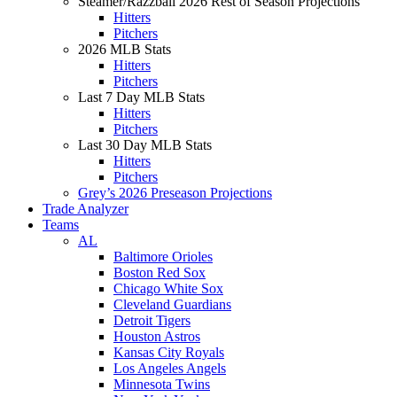
Steamer/Razzball 2026 Rest of Season Projections
Hitters
Pitchers
2026 MLB Stats
Hitters
Pitchers
Last 7 Day MLB Stats
Hitters
Pitchers
Last 30 Day MLB Stats
Hitters
Pitchers
Grey’s 2026 Preseason Projections
Trade Analyzer
Teams
AL
Baltimore Orioles
Boston Red Sox
Chicago White Sox
Cleveland Guardians
Detroit Tigers
Houston Astros
Kansas City Royals
Los Angeles Angels
Minnesota Twins