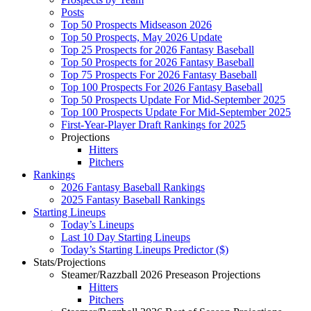
Posts
Top 50 Prospects Midseason 2026
Top 50 Prospects, May 2026 Update
Top 25 Prospects for 2026 Fantasy Baseball
Top 50 Prospects for 2026 Fantasy Baseball
Top 75 Prospects For 2026 Fantasy Baseball
Top 100 Prospects For 2026 Fantasy Baseball
Top 50 Prospects Update For Mid-September 2025
Top 100 Prospects Update For Mid-September 2025
First-Year-Player Draft Rankings for 2025
Projections
Hitters
Pitchers
Rankings
2026 Fantasy Baseball Rankings
2025 Fantasy Baseball Rankings
Starting Lineups
Today’s Lineups
Last 10 Day Starting Lineups
Today’s Starting Lineups Predictor ($)
Stats/Projections
Steamer/Razzball 2026 Preseason Projections
Hitters
Pitchers