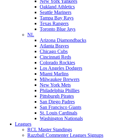
New York Yankees
Oakland Athletics
Seattle Mariners
Tampa Bay Rays
Texas Rangers
Toronto Blue Jays
NL
Arizona Diamondbacks
Atlanta Braves
Chicago Cubs
Cincinnati Reds
Colorado Rockies
Los Angeles Dodgers
Miami Marlins
Milwaukee Brewers
New York Mets
Philadelphia Phillies
Pittsburgh Pirates
San Diego Padres
San Francisco Giants
St. Louis Cardinals
Washington Nationals
Leagues
RCL Master Standings
Razzball Commenter Leagues Signups