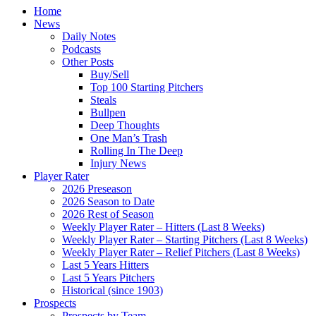
Home
News
Daily Notes
Podcasts
Other Posts
Buy/Sell
Top 100 Starting Pitchers
Steals
Bullpen
Deep Thoughts
One Man’s Trash
Rolling In The Deep
Injury News
Player Rater
2026 Preseason
2026 Season to Date
2026 Rest of Season
Weekly Player Rater – Hitters (Last 8 Weeks)
Weekly Player Rater – Starting Pitchers (Last 8 Weeks)
Weekly Player Rater – Relief Pitchers (Last 8 Weeks)
Last 5 Years Hitters
Last 5 Years Pitchers
Historical (since 1903)
Prospects
Prospects by Team