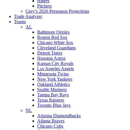
Hitters
Pitchers
Grey’s 2026 Preseason Projections
Trade Analyzer
Teams
AL
Baltimore Orioles
Boston Red Sox
Chicago White Sox
Cleveland Guardians
Detroit Tigers
Houston Astros
Kansas City Royals
Los Angeles Angels
Minnesota Twins
New York Yankees
Oakland Athletics
Seattle Mariners
Tampa Bay Rays
Texas Rangers
Toronto Blue Jays
NL
Arizona Diamondbacks
Atlanta Braves
Chicago Cubs