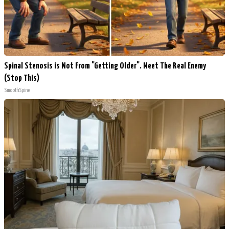
Spinal Stenosis is Not From "Getting Older". Meet The Real Enemy
(Stop This)
SmoothSpine