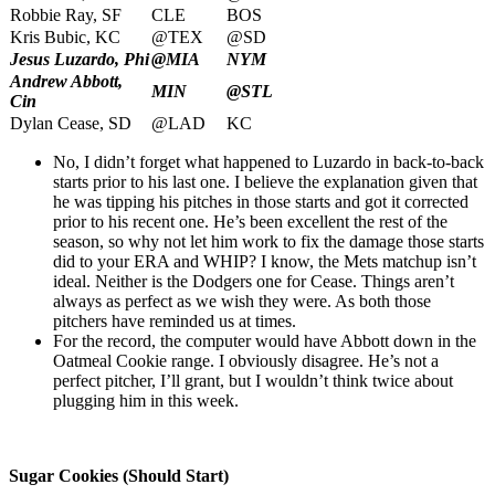
Robbie Ray, SF
CLE
BOS
Kris Bubic, KC
@TEX
@SD
Jesus Luzardo, Phi
@MIA
NYM
Andrew Abbott,
MIN
@STL
Cin
Dylan Cease, SD
@LAD
KC
No, I didn’t forget what happened to Luzardo in back-to-back
starts prior to his last one. I believe the explanation given that
he was tipping his pitches in those starts and got it corrected
prior to his recent one. He’s been excellent the rest of the
season, so why not let him work to fix the damage those starts
did to your ERA and WHIP? I know, the Mets matchup isn’t
ideal. Neither is the Dodgers one for Cease. Things aren’t
always as perfect as we wish they were. As both those
pitchers have reminded us at times.
For the record, the computer would have Abbott down in the
Oatmeal Cookie range. I obviously disagree. He’s not a
perfect pitcher, I’ll grant, but I wouldn’t think twice about
plugging him in this week.
Sugar Cookies (Should Start)