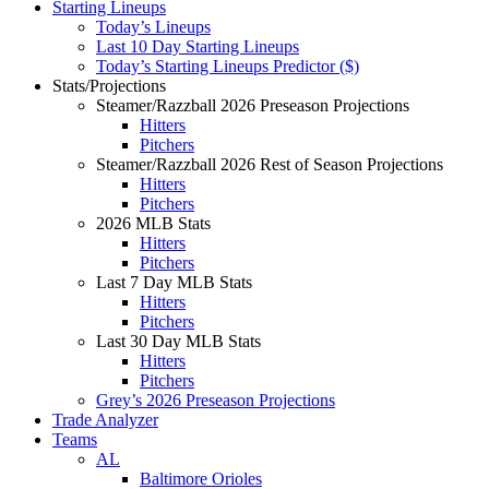
Starting Lineups
Today’s Lineups
Last 10 Day Starting Lineups
Today’s Starting Lineups Predictor ($)
Stats/Projections
Steamer/Razzball 2026 Preseason Projections
Hitters
Pitchers
Steamer/Razzball 2026 Rest of Season Projections
Hitters
Pitchers
2026 MLB Stats
Hitters
Pitchers
Last 7 Day MLB Stats
Hitters
Pitchers
Last 30 Day MLB Stats
Hitters
Pitchers
Grey’s 2026 Preseason Projections
Trade Analyzer
Teams
AL
Baltimore Orioles