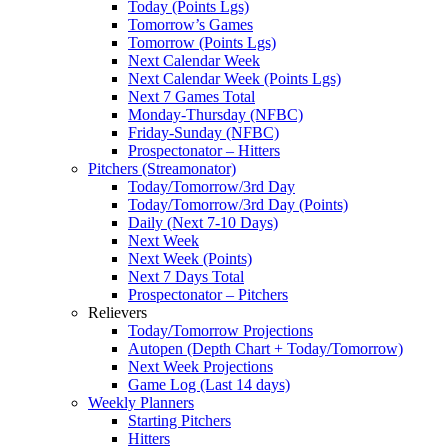
Today (Points Lgs)
Tomorrow’s Games
Tomorrow (Points Lgs)
Next Calendar Week
Next Calendar Week (Points Lgs)
Next 7 Games Total
Monday-Thursday (NFBC)
Friday-Sunday (NFBC)
Prospectonator – Hitters
Pitchers (Streamonator)
Today/Tomorrow/3rd Day
Today/Tomorrow/3rd Day (Points)
Daily (Next 7-10 Days)
Next Week
Next Week (Points)
Next 7 Days Total
Prospectonator – Pitchers
Relievers
Today/Tomorrow Projections
Autopen (Depth Chart + Today/Tomorrow)
Next Week Projections
Game Log (Last 14 days)
Weekly Planners
Starting Pitchers
Hitters