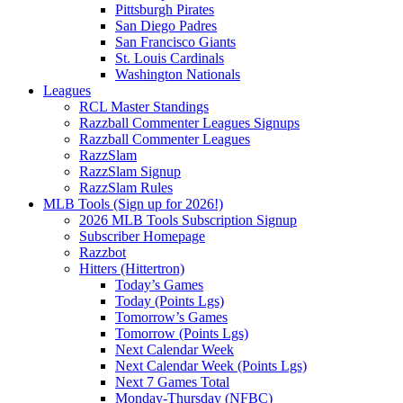
Pittsburgh Pirates
San Diego Padres
San Francisco Giants
St. Louis Cardinals
Washington Nationals
Leagues
RCL Master Standings
Razzball Commenter Leagues Signups
Razzball Commenter Leagues
RazzSlam
RazzSlam Signup
RazzSlam Rules
MLB Tools (Sign up for 2026!)
2026 MLB Tools Subscription Signup
Subscriber Homepage
Razzbot
Hitters (Hittertron)
Today’s Games
Today (Points Lgs)
Tomorrow’s Games
Tomorrow (Points Lgs)
Next Calendar Week
Next Calendar Week (Points Lgs)
Next 7 Games Total
Monday-Thursday (NFBC)