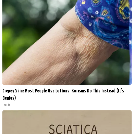
Crepey Skin: Most People Use Lotions. Koreans Do This Instead (It's
Genius)
Tri Lift