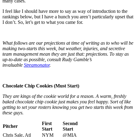
many cases.
I feel like I should have more to say as way of introduction to the
rankings below, but I have a hunch you aren’t particularly upset that
I don’t. So, let’s get to what you came for.
What follows are our projections at time of writing as to who will be
making two-starts this week, but weather, injuries, and secretive
team management mean they are just that: projections. To stay as
up-to-date as possible, consult Rudy Gamble’s
invaluable
Streamonator
.
Chocolate Chip Cookies (Must Start)
They are kings of the cookie world for a reason. A warm, freshly
baked chocolate chip cookie just makes you feel happy. Sort of like
getting to set your rosters knowing you get two starts this week from
these guys.
First
Second
Pitcher
Start
Start
Chris Sale, Atl
NYM
@MIA