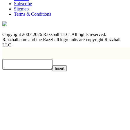
Subscribe
Sitemap
Terms & Conditions
Copyright 2007-2026 Razzball LLC. All rights reserved.
Razzball.com and the Razzball logo units are copyright Razzball
LLC.
Insert