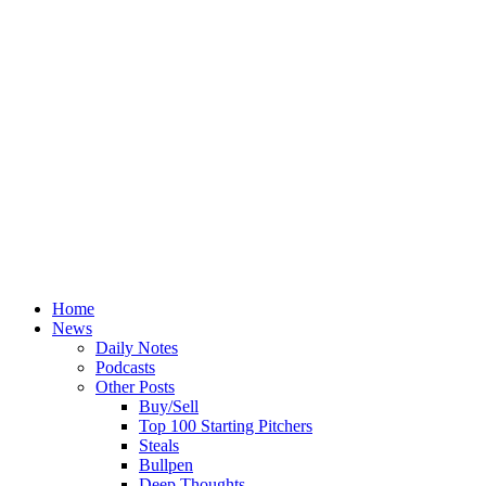
Home
News
Daily Notes
Podcasts
Other Posts
Buy/Sell
Top 100 Starting Pitchers
Steals
Bullpen
Deep Thoughts