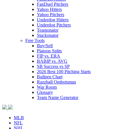
FanDuel Pitchers
Yahoo Hitters
Yahoo Pitchers
Underdog Hitters
Underdog Pitchers
Teamonator
Stackonator
Free Tools
Buy/Sell
Platoon Splits
FIP vs. ERA
BABIP vs. AVG
SB Success vs SP
2026 Best 100 Pitching Starts
Bullpen Chart
Razzball Ombotsman
War Room
Glossary
Team Name Generator
MLB
NFL
NHL