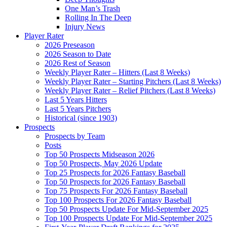
One Man’s Trash
Rolling In The Deep
Injury News
Player Rater
2026 Preseason
2026 Season to Date
2026 Rest of Season
Weekly Player Rater – Hitters (Last 8 Weeks)
Weekly Player Rater – Starting Pitchers (Last 8 Weeks)
Weekly Player Rater – Relief Pitchers (Last 8 Weeks)
Last 5 Years Hitters
Last 5 Years Pitchers
Historical (since 1903)
Prospects
Prospects by Team
Posts
Top 50 Prospects Midseason 2026
Top 50 Prospects, May 2026 Update
Top 25 Prospects for 2026 Fantasy Baseball
Top 50 Prospects for 2026 Fantasy Baseball
Top 75 Prospects For 2026 Fantasy Baseball
Top 100 Prospects For 2026 Fantasy Baseball
Top 50 Prospects Update For Mid-September 2025
Top 100 Prospects Update For Mid-September 2025