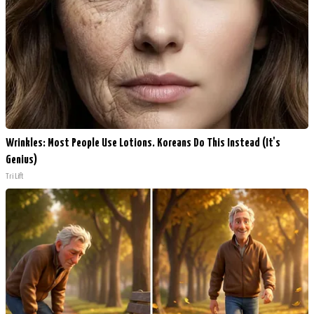
Wrinkles: Most People Use Lotions. Koreans Do This Instead (It's
Genius)
Tri Lift