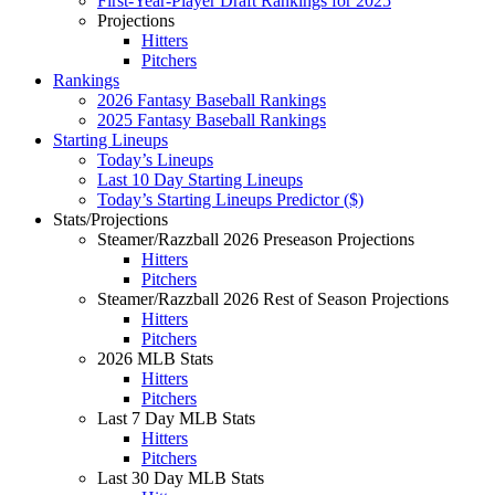
First-Year-Player Draft Rankings for 2025
Projections
Hitters
Pitchers
Rankings
2026 Fantasy Baseball Rankings
2025 Fantasy Baseball Rankings
Starting Lineups
Today’s Lineups
Last 10 Day Starting Lineups
Today’s Starting Lineups Predictor ($)
Stats/Projections
Steamer/Razzball 2026 Preseason Projections
Hitters
Pitchers
Steamer/Razzball 2026 Rest of Season Projections
Hitters
Pitchers
2026 MLB Stats
Hitters
Pitchers
Last 7 Day MLB Stats
Hitters
Pitchers
Last 30 Day MLB Stats