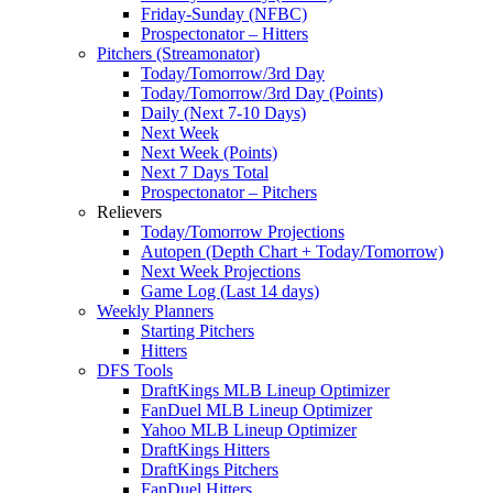
Friday-Sunday (NFBC)
Prospectonator – Hitters
Pitchers (Streamonator)
Today/Tomorrow/3rd Day
Today/Tomorrow/3rd Day (Points)
Daily (Next 7-10 Days)
Next Week
Next Week (Points)
Next 7 Days Total
Prospectonator – Pitchers
Relievers
Today/Tomorrow Projections
Autopen (Depth Chart + Today/Tomorrow)
Next Week Projections
Game Log (Last 14 days)
Weekly Planners
Starting Pitchers
Hitters
DFS Tools
DraftKings MLB Lineup Optimizer
FanDuel MLB Lineup Optimizer
Yahoo MLB Lineup Optimizer
DraftKings Hitters
DraftKings Pitchers
FanDuel Hitters