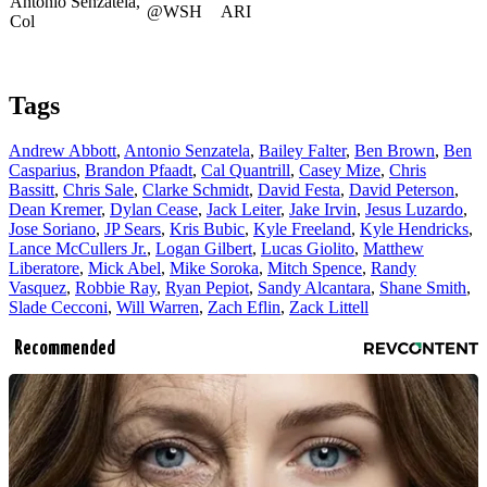
Antonio Senzatela,
@WSH
ARI
Col
Tags
Andrew Abbott
,
Antonio Senzatela
,
Bailey Falter
,
Ben Brown
,
Ben
Casparius
,
Brandon Pfaadt
,
Cal Quantrill
,
Casey Mize
,
Chris
Bassitt
,
Chris Sale
,
Clarke Schmidt
,
David Festa
,
David Peterson
,
Dean Kremer
,
Dylan Cease
,
Jack Leiter
,
Jake Irvin
,
Jesus Luzardo
,
Jose Soriano
,
JP Sears
,
Kris Bubic
,
Kyle Freeland
,
Kyle Hendricks
,
Lance McCullers Jr.
,
Logan Gilbert
,
Lucas Giolito
,
Matthew
Liberatore
,
Mick Abel
,
Mike Soroka
,
Mitch Spence
,
Randy
Vasquez
,
Robbie Ray
,
Ryan Pepiot
,
Sandy Alcantara
,
Shane Smith
,
Slade Cecconi
,
Will Warren
,
Zach Eflin
,
Zack Littell
Recommended