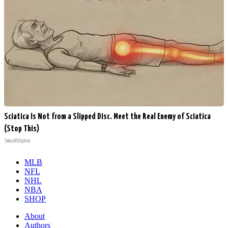
Sciatica Is Not from a Slipped Disc. Meet the Real Enemy of Sciatica
(Stop This)
SmoothSpine
MLB
NFL
NHL
NBA
SHOP
About
Authors