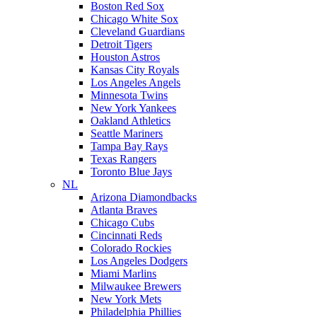
Boston Red Sox
Chicago White Sox
Cleveland Guardians
Detroit Tigers
Houston Astros
Kansas City Royals
Los Angeles Angels
Minnesota Twins
New York Yankees
Oakland Athletics
Seattle Mariners
Tampa Bay Rays
Texas Rangers
Toronto Blue Jays
NL
Arizona Diamondbacks
Atlanta Braves
Chicago Cubs
Cincinnati Reds
Colorado Rockies
Los Angeles Dodgers
Miami Marlins
Milwaukee Brewers
New York Mets
Philadelphia Phillies