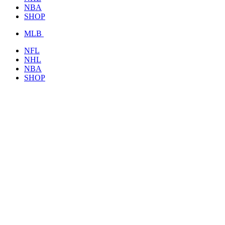
NBA
SHOP
MLB
NFL
NHL
NBA
SHOP