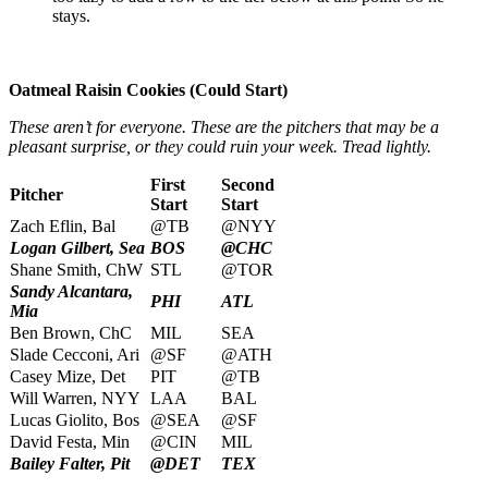
stays.
Oatmeal Raisin Cookies (Could Start)
These aren’t for everyone. These are the pitchers that may be a
pleasant surprise, or they could ruin your week. Tread lightly.
First
Second
Pitcher
Start
Start
Zach Eflin, Bal
@TB
@NYY
Logan Gilbert, Sea
BOS
@CHC
Shane Smith, ChW
STL
@TOR
Sandy Alcantara,
PHI
ATL
Mia
Ben Brown, ChC
MIL
SEA
Slade Cecconi, Ari
@SF
@ATH
Casey Mize, Det
PIT
@TB
Will Warren, NYY
LAA
BAL
Lucas Giolito, Bos
@SEA
@SF
David Festa, Min
@CIN
MIL
Bailey Falter, Pit
@DET
TEX