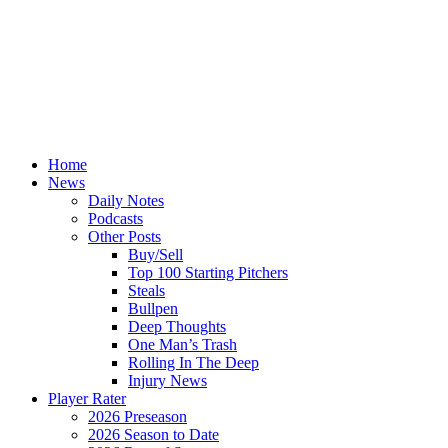
Home
News
Daily Notes
Podcasts
Other Posts
Buy/Sell
Top 100 Starting Pitchers
Steals
Bullpen
Deep Thoughts
One Man’s Trash
Rolling In The Deep
Injury News
Player Rater
2026 Preseason
2026 Season to Date