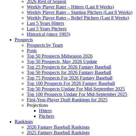
2026 Rest of Season
Weekly Player Rater – Hitters (Last 8 Weeks)
Weekly Player Rater – Starting Pitchers (Last 8 Weeks)
Weekly Player Rater – Relief Pitchers (Last 8 Weeks)
Last 5 Years Hitters
Last 5 Years Pitchers
Historical (since 1903)
Prospects
Prospects by Team
Posts
Top 50 Prospects Midseason 2026
Top 50 Prospects, May 2026 Update
Top 25 Prospects for 2026 Fantasy Baseball
Top 50 Prospects for 2026 Fantasy Baseball
Top 75 Prospects For 2026 Fantasy Baseball
Top 100 Prospects For 2026 Fantasy Baseball
Top 50 Prospects Update For Mid-September 2025
Top 100 Prospects Update For Mid-September 2025
First-Year-Player Draft Rankings for 2025
Projections
Hitters
Pitchers
Rankings
2026 Fantasy Baseball Rankings
2025 Fantasy Baseball Rankings