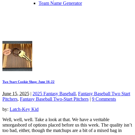
Team Name Generator
Two Start Cookie Shop: June 16-22
June 15, 2025
|
2025 Fantasy Baseball
,
Fantasy Baseball Two Start
Pitchers
,
Fantasy Baseball Two-Start Pitchers
|
9 Comments
by:
Latch-Key Kid
Well, well, well. Take a look at that. We have a veritable
smorgasbord of options placed before us this week. The quality isn’t
too bad, either, though the matchups are a bit of a mixed bag in