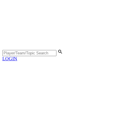
LOGIN