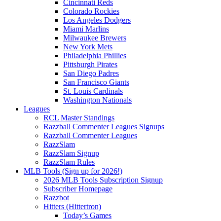
Cincinnati Reds
Colorado Rockies
Los Angeles Dodgers
Miami Marlins
Milwaukee Brewers
New York Mets
Philadelphia Phillies
Pittsburgh Pirates
San Diego Padres
San Francisco Giants
St. Louis Cardinals
Washington Nationals
Leagues
RCL Master Standings
Razzball Commenter Leagues Signups
Razzball Commenter Leagues
RazzSlam
RazzSlam Signup
RazzSlam Rules
MLB Tools (Sign up for 2026!)
2026 MLB Tools Subscription Signup
Subscriber Homepage
Razzbot
Hitters (Hittertron)
Today’s Games