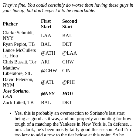
They’re fine. You could certainly do worse than having these guys in
your lineup, but don’t expect it to be remarkable.
First
Second
Pitcher
Start
Start
Clarke Schmidt,
LAA
BAL
NYY
Ryan Pepiot, TB
BAL
DET
Lance McCullers
@ATH
@LAA
Jr., Hou
Chris Bassitt, Tor
ARI
CHW
Matthew
@CHW
CIN
Liberatore, StL
David Peterson,
@ATL
@PHI
NYM
Jose Soriano,
@NYY
HOU
LAA
Zack Littell, TB
BAL
DET
Yes, this is probably an overreaction to Soriano’s last start
being as good as it was, and not properly accounting for how
tough of a matchup the Yankees in New York is. In defense…
um…look, he’s been mostly fairly good this season. And I’m
too lazy to add a row to the tier below at this point. So he