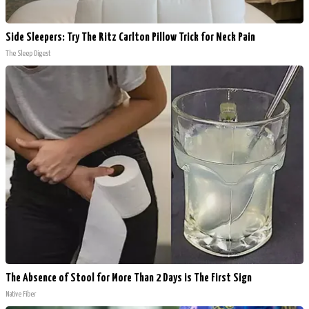
Side Sleepers: Try The Ritz Carlton Pillow Trick for Neck Pain
The Sleep Digest
The Absence of Stool for More Than 2 Days is The First Sign
Native Fiber