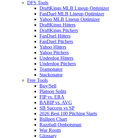
DFS Tools
DraftKings MLB Lineup Optimizer
FanDuel MLB Lineup Optimizer
Yahoo MLB Lineup Optimizer
DraftKings Hitters
DraftKings Pitchers
FanDuel Hitters
FanDuel Pitchers
Yahoo Hitters
Yahoo Pitchers
Underdog Hitters
Underdog Pitchers
Teamonator
Stackonator
Free Tools
Buy/Sell
Platoon Splits
FIP vs. ERA
BABIP vs. AVG
SB Success vs SP
2026 Best 100 Pitching Starts
Bullpen Chart
Razzball Ombotsman
War Room
Glossary