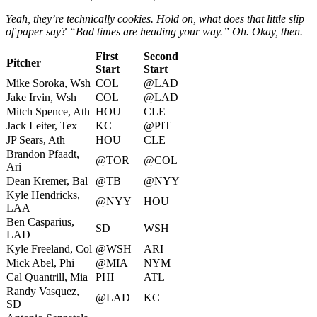
Yeah, they’re technically cookies. Hold on, what does that little slip
of paper say? “Bad times are heading your way.” Oh. Okay, then.
First
Second
Pitcher
Start
Start
Mike Soroka, Wsh
COL
@LAD
Jake Irvin, Wsh
COL
@LAD
Mitch Spence, Ath
HOU
CLE
Jack Leiter, Tex
KC
@PIT
JP Sears, Ath
HOU
CLE
Brandon Pfaadt,
@TOR
@COL
Ari
Dean Kremer, Bal
@TB
@NYY
Kyle Hendricks,
@NYY
HOU
LAA
Ben Casparius,
SD
WSH
LAD
Kyle Freeland, Col
@WSH
ARI
Mick Abel, Phi
@MIA
NYM
Cal Quantrill, Mia
PHI
ATL
Randy Vasquez,
@LAD
KC
SD