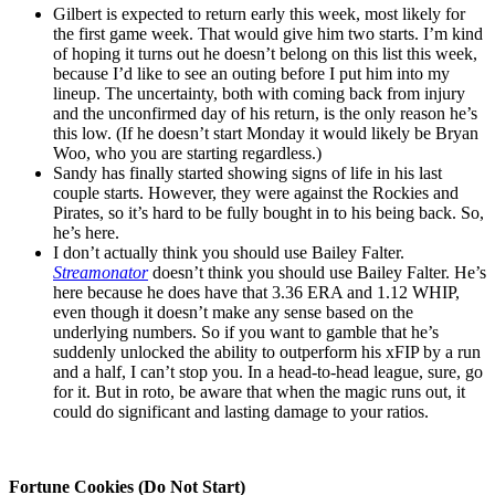
Gilbert is expected to return early this week, most likely for
the first game week. That would give him two starts. I’m kind
of hoping it turns out he doesn’t belong on this list this week,
because I’d like to see an outing before I put him into my
lineup. The uncertainty, both with coming back from injury
and the unconfirmed day of his return, is the only reason he’s
this low. (If he doesn’t start Monday it would likely be Bryan
Woo, who you are starting regardless.)
Sandy has finally started showing signs of life in his last
couple starts. However, they were against the Rockies and
Pirates, so it’s hard to be fully bought in to his being back. So,
he’s here.
I don’t actually think you should use Bailey Falter.
Streamonator
doesn’t think you should use Bailey Falter. He’s
here because he does have that 3.36 ERA and 1.12 WHIP,
even though it doesn’t make any sense based on the
underlying numbers. So if you want to gamble that he’s
suddenly unlocked the ability to outperform his xFIP by a run
and a half, I can’t stop you. In a head-to-head league, sure, go
for it. But in roto, be aware that when the magic runs out, it
could do significant and lasting damage to your ratios.
Fortune Cookies (Do Not Start)