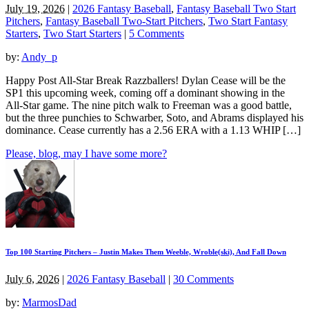
July 19, 2026
|
2026 Fantasy Baseball
,
Fantasy Baseball Two Start
Pitchers
,
Fantasy Baseball Two-Start Pitchers
,
Two Start Fantasy
Starters
,
Two Start Starters
|
5 Comments
by:
Andy_p
Happy Post All-Star Break Razzballers! Dylan Cease will be the
SP1 this upcoming week, coming off a dominant showing in the
All-Star game. The nine pitch walk to Freeman was a good battle,
but the three punchies to Schwarber, Soto, and Abrams displayed his
dominance. Cease currently has a 2.56 ERA with a 1.13 WHIP […]
Please, blog, may I have some more?
Top 100 Starting Pitchers – Justin Makes Them Weeble, Wroble(ski), And Fall Down
July 6, 2026
|
2026 Fantasy Baseball
|
30 Comments
by:
MarmosDad