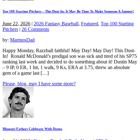
Top 100 Starting Pitchers – This Dust-In: It May Be Time To Make Someone A Jumper!
June 22, 2026
|
2026 Fantasy Baseball
,
Featured
,
Top 100 Starting
Pitchers
|
26 Comments
by:
MarmosDad
Happy Monday, Razzball faithful! May Day! May Day! This Dust-
In! Ronald McDonald’s prodigal son was sick and tired of his SP75
ranking last week and decided to do something about it! Dustin May
– 9 IP, 0 ER, 1 hit, 1 walk, 9 Ks, ERA at 3.75, threw an absolute
gem of a game last […]
Please, blog, may I have some more?
Missouri Fathers Celebrate With Dongs