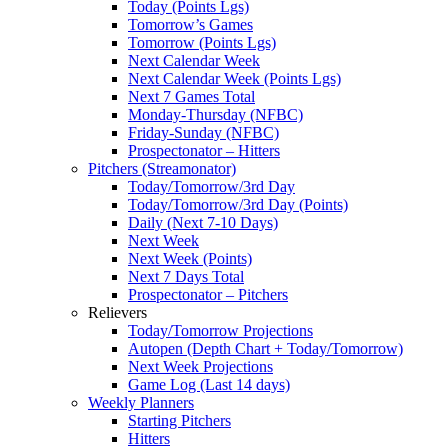
Today (Points Lgs)
Tomorrow’s Games
Tomorrow (Points Lgs)
Next Calendar Week
Next Calendar Week (Points Lgs)
Next 7 Games Total
Monday-Thursday (NFBC)
Friday-Sunday (NFBC)
Prospectonator – Hitters
Pitchers (Streamonator)
Today/Tomorrow/3rd Day
Today/Tomorrow/3rd Day (Points)
Daily (Next 7-10 Days)
Next Week
Next Week (Points)
Next 7 Days Total
Prospectonator – Pitchers
Relievers
Today/Tomorrow Projections
Autopen (Depth Chart + Today/Tomorrow)
Next Week Projections
Game Log (Last 14 days)
Weekly Planners
Starting Pitchers
Hitters