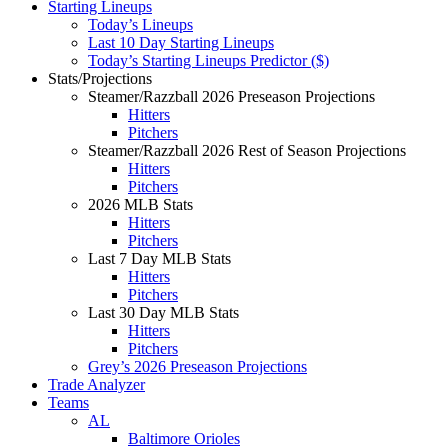
Starting Lineups
Today’s Lineups
Last 10 Day Starting Lineups
Today’s Starting Lineups Predictor ($)
Stats/Projections
Steamer/Razzball 2026 Preseason Projections
Hitters
Pitchers
Steamer/Razzball 2026 Rest of Season Projections
Hitters
Pitchers
2026 MLB Stats
Hitters
Pitchers
Last 7 Day MLB Stats
Hitters
Pitchers
Last 30 Day MLB Stats
Hitters
Pitchers
Grey’s 2026 Preseason Projections
Trade Analyzer
Teams
AL
Baltimore Orioles