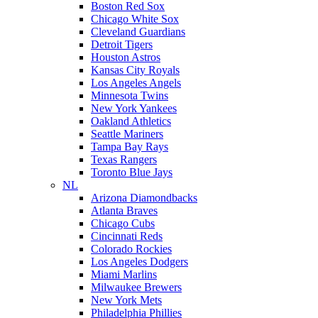
Boston Red Sox
Chicago White Sox
Cleveland Guardians
Detroit Tigers
Houston Astros
Kansas City Royals
Los Angeles Angels
Minnesota Twins
New York Yankees
Oakland Athletics
Seattle Mariners
Tampa Bay Rays
Texas Rangers
Toronto Blue Jays
NL
Arizona Diamondbacks
Atlanta Braves
Chicago Cubs
Cincinnati Reds
Colorado Rockies
Los Angeles Dodgers
Miami Marlins
Milwaukee Brewers
New York Mets
Philadelphia Phillies