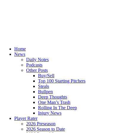
Home
News
Daily Notes
Podcasts
Other Posts
Buy/Sell
Top 100 Starting Pitchers
Steals
Bullpen
Deep Thoughts
One Man’s Trash
Rolling In The Deep
Injury News
Player Rater
2026 Preseason
2026 Season to Date