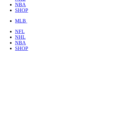
NBA
SHOP
MLB
NFL
NHL
NBA
SHOP