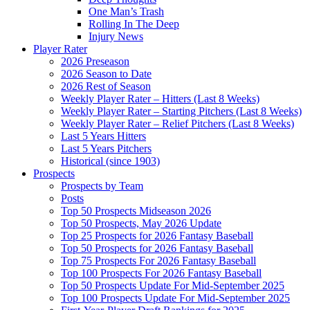
One Man’s Trash
Rolling In The Deep
Injury News
Player Rater
2026 Preseason
2026 Season to Date
2026 Rest of Season
Weekly Player Rater – Hitters (Last 8 Weeks)
Weekly Player Rater – Starting Pitchers (Last 8 Weeks)
Weekly Player Rater – Relief Pitchers (Last 8 Weeks)
Last 5 Years Hitters
Last 5 Years Pitchers
Historical (since 1903)
Prospects
Prospects by Team
Posts
Top 50 Prospects Midseason 2026
Top 50 Prospects, May 2026 Update
Top 25 Prospects for 2026 Fantasy Baseball
Top 50 Prospects for 2026 Fantasy Baseball
Top 75 Prospects For 2026 Fantasy Baseball
Top 100 Prospects For 2026 Fantasy Baseball
Top 50 Prospects Update For Mid-September 2025
Top 100 Prospects Update For Mid-September 2025