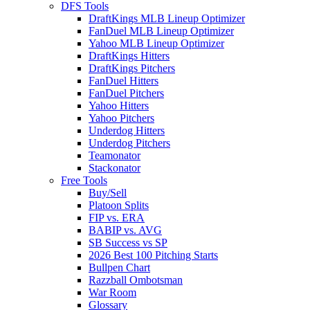
DFS Tools
DraftKings MLB Lineup Optimizer
FanDuel MLB Lineup Optimizer
Yahoo MLB Lineup Optimizer
DraftKings Hitters
DraftKings Pitchers
FanDuel Hitters
FanDuel Pitchers
Yahoo Hitters
Yahoo Pitchers
Underdog Hitters
Underdog Pitchers
Teamonator
Stackonator
Free Tools
Buy/Sell
Platoon Splits
FIP vs. ERA
BABIP vs. AVG
SB Success vs SP
2026 Best 100 Pitching Starts
Bullpen Chart
Razzball Ombotsman
War Room
Glossary