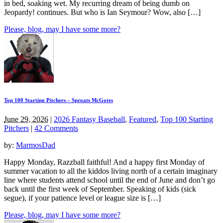
in bed, soaking wet. My recurring dream of being dumb on
Jeopardy! continues. But who is Ian Seymour? Wow, also […]
Please, blog, may I have some more?
Top 100 Starting Pitchers – Sproats McGotes
June 29, 2026
|
2026 Fantasy Baseball
,
Featured
,
Top 100 Starting
Pitchers
|
42 Comments
by:
MarmosDad
Happy Monday, Razzball faithful! And a happy first Monday of
summer vacation to all the kiddos living north of a certain imaginary
line where students attend school until the end of June and don’t go
back until the first week of September. Speaking of kids (sick
segue), if your patience level or league size is […]
Please, blog, may I have some more?