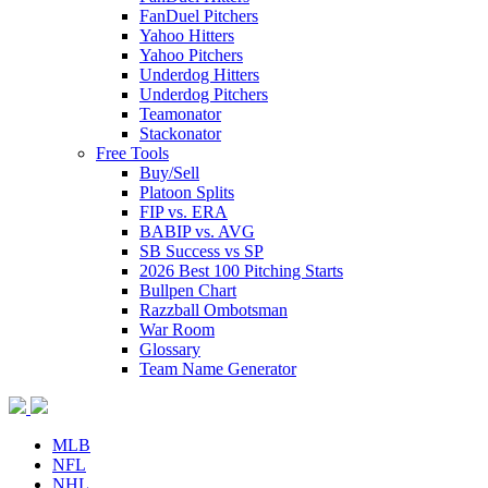
FanDuel Pitchers
Yahoo Hitters
Yahoo Pitchers
Underdog Hitters
Underdog Pitchers
Teamonator
Stackonator
Free Tools
Buy/Sell
Platoon Splits
FIP vs. ERA
BABIP vs. AVG
SB Success vs SP
2026 Best 100 Pitching Starts
Bullpen Chart
Razzball Ombotsman
War Room
Glossary
Team Name Generator
MLB
NFL
NHL