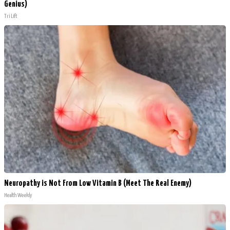
Genius)
Tri Lift
Neuropathy is Not From Low Vitamin B (Meet The Real Enemy)
Health Weekly