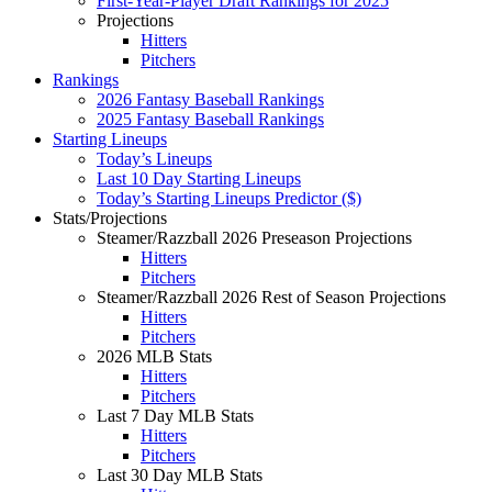
First-Year-Player Draft Rankings for 2025
Projections
Hitters
Pitchers
Rankings
2026 Fantasy Baseball Rankings
2025 Fantasy Baseball Rankings
Starting Lineups
Today’s Lineups
Last 10 Day Starting Lineups
Today’s Starting Lineups Predictor ($)
Stats/Projections
Steamer/Razzball 2026 Preseason Projections
Hitters
Pitchers
Steamer/Razzball 2026 Rest of Season Projections
Hitters
Pitchers
2026 MLB Stats
Hitters
Pitchers
Last 7 Day MLB Stats
Hitters
Pitchers
Last 30 Day MLB Stats