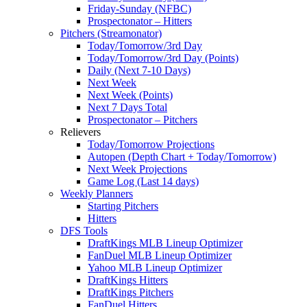
Friday-Sunday (NFBC)
Prospectonator – Hitters
Pitchers (Streamonator)
Today/Tomorrow/3rd Day
Today/Tomorrow/3rd Day (Points)
Daily (Next 7-10 Days)
Next Week
Next Week (Points)
Next 7 Days Total
Prospectonator – Pitchers
Relievers
Today/Tomorrow Projections
Autopen (Depth Chart + Today/Tomorrow)
Next Week Projections
Game Log (Last 14 days)
Weekly Planners
Starting Pitchers
Hitters
DFS Tools
DraftKings MLB Lineup Optimizer
FanDuel MLB Lineup Optimizer
Yahoo MLB Lineup Optimizer
DraftKings Hitters
DraftKings Pitchers
FanDuel Hitters