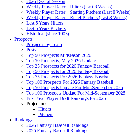
2026 Rest of Season
Weekly Player Rater – Hitters (Last 8 Weeks)
Weekly Player Rater – Starting Pitchers (Last 8 Weeks)
Weekly Player Rater – Relief Pitchers (Last 8 Weeks)
Last 5 Years Hitters
Last 5 Years Pitchers
Historical (since 1903)
Prospects
Prospects by Team
Posts
Top 50 Prospects Midseason 2026
Top 50 Prospects, May 2026 Update
Top 25 Prospects for 2026 Fantasy Baseball
Top 50 Prospects for 2026 Fantasy Baseball
Top 75 Prospects For 2026 Fantasy Baseball
Top 100 Prospects For 2026 Fantasy Baseball
Top 50 Prospects Update For Mid-September 2025
Top 100 Prospects Update For Mid-September 2025
First-Year-Player Draft Rankings for 2025
Projections
Hitters
Pitchers
Rankings
2026 Fantasy Baseball Rankings
2025 Fantasy Baseball Rankings