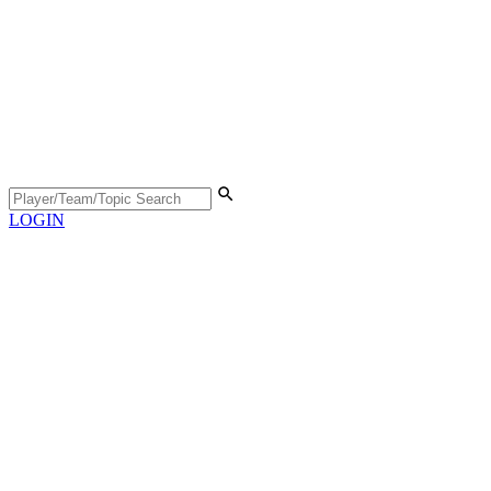
LOGIN