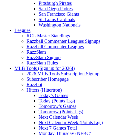
Pittsburgh Pirates
San Diego Padres
San Francisco Giants
St. Louis Cardinals
Washington Nationals
Leagues
RCL Master Standings
Razzball Commenter Leagues Signups
Razzball Commenter Leagues
RazzSlam
RazzSlam Signup
RazzSlam Rules
MLB Tools (Sign up for 2026!)
2026 MLB Tools Subscription Signup
Subscriber Homepage
Razzbot
Hitters (Hittertron)
Today’s Games
Today (Points Lgs)
Tomorrow’s Games
Tomorrow (Points Lgs)
Next Calendar Week
Next Calendar Week (Points Lgs)
Next 7 Games Total
Monday-Thursday (NFBC)