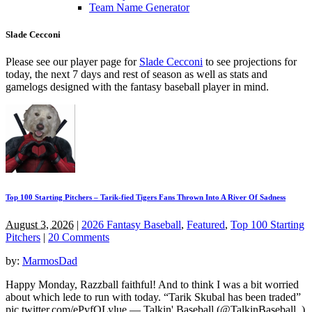
Team Name Generator
Slade Cecconi
Please see our player page for
Slade Cecconi
to see projections for
today, the next 7 days and rest of season as well as stats and
gamelogs designed with the fantasy baseball player in mind.
Top 100 Starting Pitchers – Tarik-fied Tigers Fans Thrown Into A River Of Sadness
August 3, 2026
|
2026 Fantasy Baseball
,
Featured
,
Top 100 Starting
Pitchers
|
20 Comments
by:
MarmosDad
Happy Monday, Razzball faithful! And to think I was a bit worried
about which lede to run with today. “Tarik Skubal has been traded”
pic.twitter.com/ePvfQLylue — Talkin' Baseball (@TalkinBaseball_)