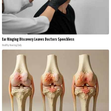
Ear Ringing Discovery Leaves Doctors Speechless
Healthy Hearing Daily