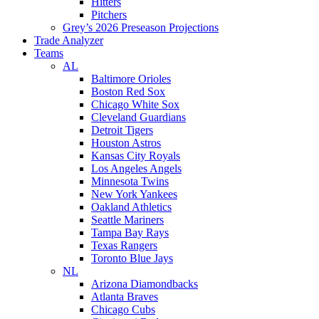
Hitters
Pitchers
Grey’s 2026 Preseason Projections
Trade Analyzer
Teams
AL
Baltimore Orioles
Boston Red Sox
Chicago White Sox
Cleveland Guardians
Detroit Tigers
Houston Astros
Kansas City Royals
Los Angeles Angels
Minnesota Twins
New York Yankees
Oakland Athletics
Seattle Mariners
Tampa Bay Rays
Texas Rangers
Toronto Blue Jays
NL
Arizona Diamondbacks
Atlanta Braves
Chicago Cubs