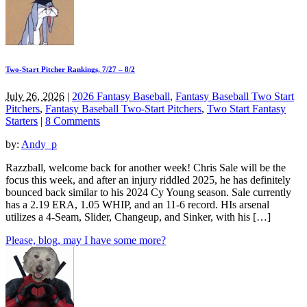
Two-Start Pitcher Rankings, 7/27 – 8/2
July 26, 2026
|
2026 Fantasy Baseball
,
Fantasy Baseball Two Start
Pitchers
,
Fantasy Baseball Two-Start Pitchers
,
Two Start Fantasy
Starters
|
8 Comments
by:
Andy_p
Razzball, welcome back for another week! Chris Sale will be the
focus this week, and after an injury riddled 2025, he has definitely
bounced back similar to his 2024 Cy Young season. Sale currently
has a 2.19 ERA, 1.05 WHIP, and an 11-6 record. HIs arsenal
utilizes a 4-Seam, Slider, Changeup, and Sinker, with his […]
Please, blog, may I have some more?