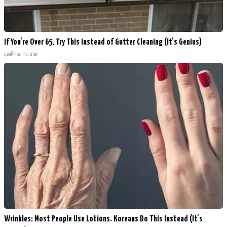
If You're Over 65, Try This Instead of Gutter Cleaning (It's Genius)
LeafFilter Partner
Wrinkles: Most People Use Lotions. Koreans Do This Instead (It's