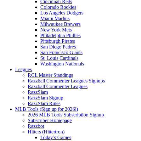
Cincinnati Reds
Colorado Rockies
Los Angeles Dodgers
Miami Marlins
Milwaukee Brewers
New York Mets
Philadelphia Phillies
Pittsburgh Pirates
San Diego Padres
San Francisco Giants
St. Louis Cardinals
Washington Nationals
Leagues
RCL Master Standings
Razzball Commenter Leagues Signups
Razzball Commenter Leagues
RazzSlam
RazzSlam Signup
RazzSlam Rules
MLB Tools (Sign up for 2026!)
2026 MLB Tools Subscription Signup
Subscriber Homepage
Razzbot
Hitters (Hittertron)
Today’s Games