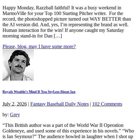
Happy Monday, Razzball faithful! It was a busy weekend in
MarmoVille for your Top 100 Starting Pitcher writer. For the
record, the photoshopped picture turned out WAY BETTER than
the AI version did. And, yes, I’m representing the brand as well.
Human interaction for the win! If anyone caught my Saturday
morning stand-in for Dan […]
Please, blog, may I have some more?
Royals Wouldn’t Mind If You SeyLess About Ian
July 2, 2026
|
Fantasy Baseball Daily Notes
|
102 Comments
by:
Grey
“This British author was a part of the World War II Operation
Goldeneye, and used some of this experience in his novels.” “Who
is Ian Seymour?” The audience howled in laughter when I shot up