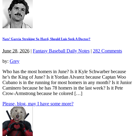
Nats’ Garcia Stroking So Hard, Should Luis Seek A Doctor?
June 28, 2026
|
Fantasy Baseball Daily Notes
|
282 Comments
by:
Grey
Who has the most homers in June? Is it Kyle Schwarber because
he’s the King of June? Is it Yordan Alvarez because Captan Woo
Cubano is in the running for most homers in any month? Is it Junior
Caminero because he has 78 homers in the last week? Is it Pete
Crow-Armstrong because he colored […]
Please, blog, may I have some more?