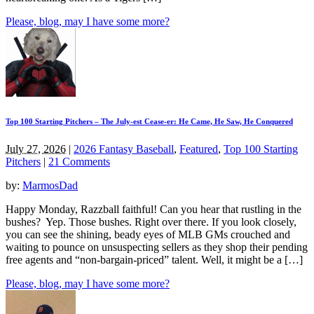
Please, blog, may I have some more?
Top 100 Starting Pitchers – The July-est Cease-er: He Came, He Saw, He Conquered
July 27, 2026
|
2026 Fantasy Baseball
,
Featured
,
Top 100 Starting
Pitchers
|
21 Comments
by:
MarmosDad
Happy Monday, Razzball faithful! Can you hear that rustling in the
bushes? Yep. Those bushes. Right over there. If you look closely,
you can see the shining, beady eyes of MLB GMs crouched and
waiting to pounce on unsuspecting sellers as they shop their pending
free agents and “non-bargain-priced” talent. Well, it might be a […]
Please, blog, may I have some more?