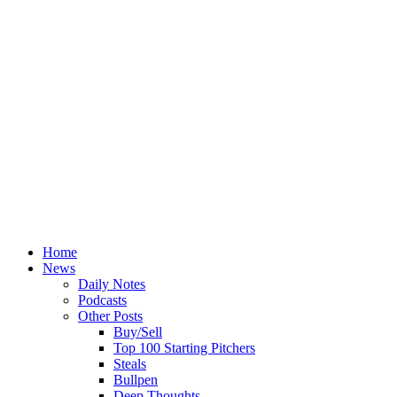
Home
News
Daily Notes
Podcasts
Other Posts
Buy/Sell
Top 100 Starting Pitchers
Steals
Bullpen
Deep Thoughts