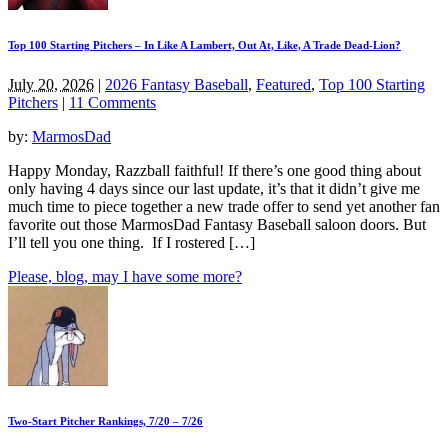
Top 100 Starting Pitchers – In Like A Lambert, Out At, Like, A Trade Dead-Lion?
July 20, 2026
|
2026 Fantasy Baseball
,
Featured
,
Top 100 Starting
Pitchers
|
11 Comments
by:
MarmosDad
Happy Monday, Razzball faithful! If there’s one good thing about
only having 4 days since our last update, it’s that it didn’t give me
much time to piece together a new trade offer to send yet another fan
favorite out those MarmosDad Fantasy Baseball saloon doors. But
I’ll tell you one thing. If I rostered […]
Please, blog, may I have some more?
Two-Start Pitcher Rankings, 7/20 – 7/26