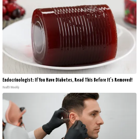
Endocrinologist: If You Have Diabetes, Read This Before It's Removed!
Health Weekly