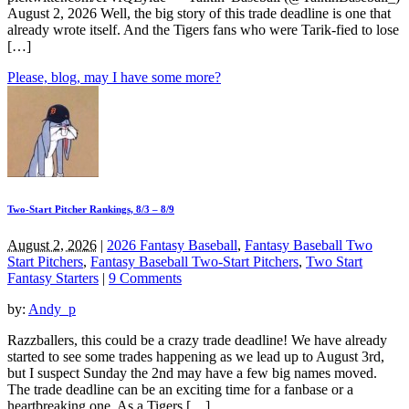
August 2, 2026 Well, the big story of this trade deadline is one that
already wrote itself. And the Tigers fans who were Tarik-fied to lose
[…]
Please, blog, may I have some more?
Two-Start Pitcher Rankings, 8/3 – 8/9
August 2, 2026
|
2026 Fantasy Baseball
,
Fantasy Baseball Two
Start Pitchers
,
Fantasy Baseball Two-Start Pitchers
,
Two Start
Fantasy Starters
|
9 Comments
by:
Andy_p
Razzballers, this could be a crazy trade deadline! We have already
started to see some trades happening as we lead up to August 3rd,
but I suspect Sunday the 2nd may have a few big names moved.
The trade deadline can be an exciting time for a fanbase or a
heartbreaking one. As a Tigers […]