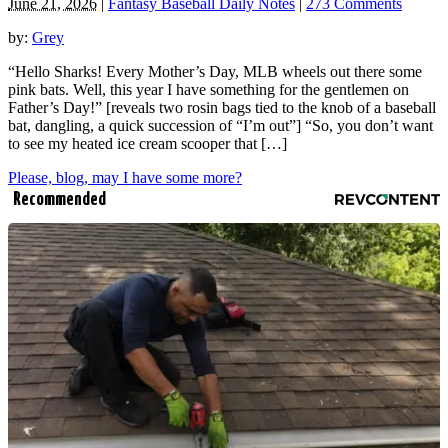
June 21, 2026
|
Fantasy Baseball Daily Notes
|
273 Comments
by:
Grey
“Hello Sharks! Every Mother’s Day, MLB wheels out there some
pink bats. Well, this year I have something for the gentlemen on
Father’s Day!” [reveals two rosin bags tied to the knob of a baseball
bat, dangling, a quick succession of “I’m out”] “So, you don’t want
to see my heated ice cream scooper that […]
Please, blog, may I have some more?
Recommended