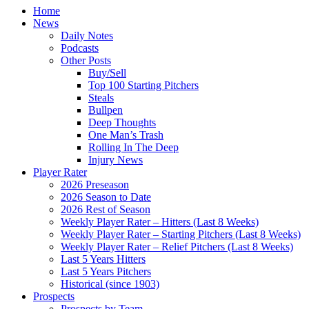
Home
News
Daily Notes
Podcasts
Other Posts
Buy/Sell
Top 100 Starting Pitchers
Steals
Bullpen
Deep Thoughts
One Man’s Trash
Rolling In The Deep
Injury News
Player Rater
2026 Preseason
2026 Season to Date
2026 Rest of Season
Weekly Player Rater – Hitters (Last 8 Weeks)
Weekly Player Rater – Starting Pitchers (Last 8 Weeks)
Weekly Player Rater – Relief Pitchers (Last 8 Weeks)
Last 5 Years Hitters
Last 5 Years Pitchers
Historical (since 1903)
Prospects
Prospects by Team