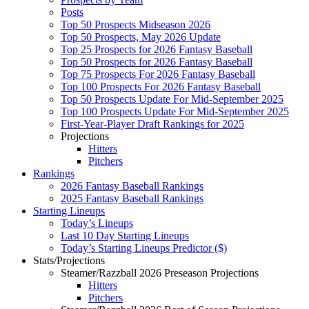
Posts
Top 50 Prospects Midseason 2026
Top 50 Prospects, May 2026 Update
Top 25 Prospects for 2026 Fantasy Baseball
Top 50 Prospects for 2026 Fantasy Baseball
Top 75 Prospects For 2026 Fantasy Baseball
Top 100 Prospects For 2026 Fantasy Baseball
Top 50 Prospects Update For Mid-September 2025
Top 100 Prospects Update For Mid-September 2025
First-Year-Player Draft Rankings for 2025
Projections
Hitters
Pitchers
Rankings
2026 Fantasy Baseball Rankings
2025 Fantasy Baseball Rankings
Starting Lineups
Today’s Lineups
Last 10 Day Starting Lineups
Today’s Starting Lineups Predictor ($)
Stats/Projections
Steamer/Razzball 2026 Preseason Projections
Hitters
Pitchers