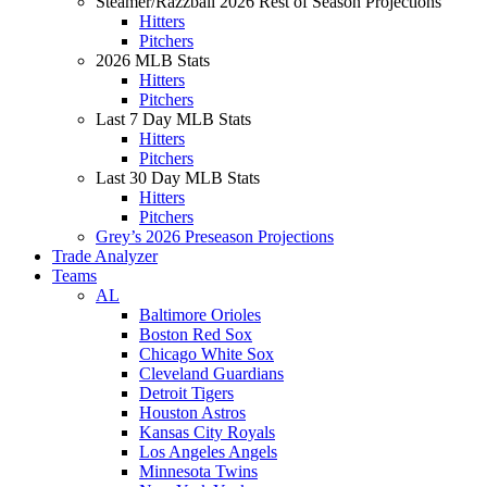
Steamer/Razzball 2026 Rest of Season Projections
Hitters
Pitchers
2026 MLB Stats
Hitters
Pitchers
Last 7 Day MLB Stats
Hitters
Pitchers
Last 30 Day MLB Stats
Hitters
Pitchers
Grey’s 2026 Preseason Projections
Trade Analyzer
Teams
AL
Baltimore Orioles
Boston Red Sox
Chicago White Sox
Cleveland Guardians
Detroit Tigers
Houston Astros
Kansas City Royals
Los Angeles Angels
Minnesota Twins