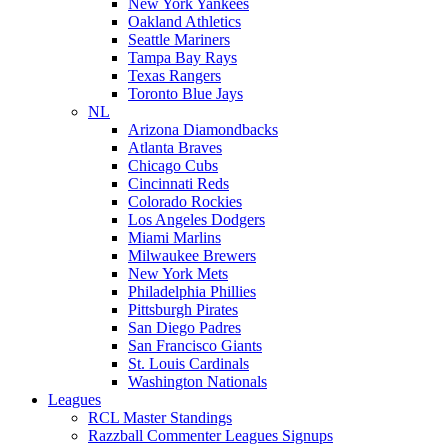
New York Yankees
Oakland Athletics
Seattle Mariners
Tampa Bay Rays
Texas Rangers
Toronto Blue Jays
NL
Arizona Diamondbacks
Atlanta Braves
Chicago Cubs
Cincinnati Reds
Colorado Rockies
Los Angeles Dodgers
Miami Marlins
Milwaukee Brewers
New York Mets
Philadelphia Phillies
Pittsburgh Pirates
San Diego Padres
San Francisco Giants
St. Louis Cardinals
Washington Nationals
Leagues
RCL Master Standings
Razzball Commenter Leagues Signups