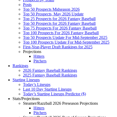
Posts
Top 50 Prospects Midseason 2026
Top 50 Prospects, May 2026 Update
Top 25 Prospects for 2026 Fantasy Baseball
Top 50 Prospects for 2026 Fantasy Baseball
Top 75 Prospects For 2026 Fantasy Baseball
Top 100 Prospects For 2026 Fantasy Baseball
Top 50 Prospects Update For Mid-September 2025
Top 100 Prospects Update For Mid-September 2025
First-Year-Player Draft Rankings for 2025
Projections
Hitters
Pitchers
Rankings
2026 Fantasy Baseball Rankings
2025 Fantasy Baseball Rankings
Starting Lineups
Today’s Lineups
Last 10 Day Starting Lineups
Today’s Starting Lineups Predictor ($)
Stats/Projections
Steamer/Razzball 2026 Preseason Projections
Hitters
Pitchers