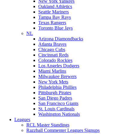
New York Yankees
Oakland Athletics
Seattle Mariners
Tampa Bay Rays
Texas Rangers
Toronto Blue Jays
NL
Arizona Diamondbacks
Atlanta Braves
Chicago Cubs
Cincinnati Reds
Colorado Rockies
Los Angeles Dodgers
Miami Marlins
Milwaukee Brewers
New York Mets
Philadelphia Phillies
Pittsburgh Pirates
San Diego Padres
San Francisco Giants
St. Louis Cardinals
Washington Nationals
Leagues
RCL Master Standings
Razzball Commenter Leagues Signups