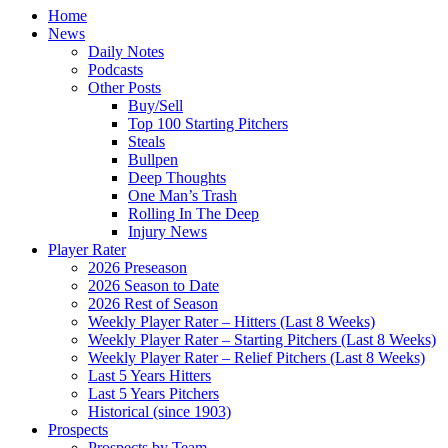
Home
News
Daily Notes
Podcasts
Other Posts
Buy/Sell
Top 100 Starting Pitchers
Steals
Bullpen
Deep Thoughts
One Man’s Trash
Rolling In The Deep
Injury News
Player Rater
2026 Preseason
2026 Season to Date
2026 Rest of Season
Weekly Player Rater – Hitters (Last 8 Weeks)
Weekly Player Rater – Starting Pitchers (Last 8 Weeks)
Weekly Player Rater – Relief Pitchers (Last 8 Weeks)
Last 5 Years Hitters
Last 5 Years Pitchers
Historical (since 1903)
Prospects
Prospects by Team