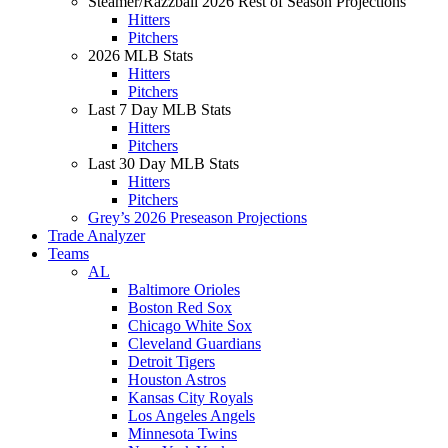
Steamer/Razzball 2026 Rest of Season Projections
Hitters
Pitchers
2026 MLB Stats
Hitters
Pitchers
Last 7 Day MLB Stats
Hitters
Pitchers
Last 30 Day MLB Stats
Hitters
Pitchers
Grey’s 2026 Preseason Projections
Trade Analyzer
Teams
AL
Baltimore Orioles
Boston Red Sox
Chicago White Sox
Cleveland Guardians
Detroit Tigers
Houston Astros
Kansas City Royals
Los Angeles Angels
Minnesota Twins