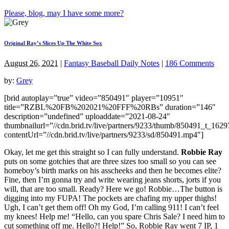
Please, blog, may I have some more?
Original Ray’s Slices Up The White Sox
August 26, 2021
|
Fantasy Baseball Daily Notes
|
186 Comments
by:
Grey
[brid autoplay=”true” video=”850491″ player=”10951″
title=”RZBL%20FB%202021%20FFF%20RBs” duration=”146″
description=”undefined” uploaddate=”2021-08-24″
thumbnailurl=”//cdn.brid.tv/live/partners/9233/thumb/850491_t_162
contentUrl=”//cdn.brid.tv/live/partners/9233/sd/850491.mp4″]
Okay, let me get this straight so I can fully understand.
Robbie Ray
puts on some gotchies that are three sizes too small so you can see
homeboy’s birth marks on his asscheeks and then he becomes elite?
Fine, then I’m gonna try and write wearing jeans shorts, jorts if you
will, that are too small. Ready? Here we go! Robbie…The button is
digging into my FUPA! The pockets are chafing my upper thighs!
Ugh, I can’t get them off! Oh my God, I’m calling 911! I can’t feel
my knees! Help me! “Hello, can you spare Chris Sale? I need him to
cut something off me. Hello?! Help!” So, Robbie Ray went 7 IP, 1