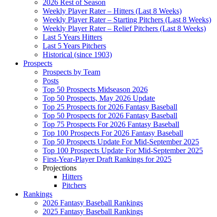
2026 Rest of Season
Weekly Player Rater – Hitters (Last 8 Weeks)
Weekly Player Rater – Starting Pitchers (Last 8 Weeks)
Weekly Player Rater – Relief Pitchers (Last 8 Weeks)
Last 5 Years Hitters
Last 5 Years Pitchers
Historical (since 1903)
Prospects
Prospects by Team
Posts
Top 50 Prospects Midseason 2026
Top 50 Prospects, May 2026 Update
Top 25 Prospects for 2026 Fantasy Baseball
Top 50 Prospects for 2026 Fantasy Baseball
Top 75 Prospects For 2026 Fantasy Baseball
Top 100 Prospects For 2026 Fantasy Baseball
Top 50 Prospects Update For Mid-September 2025
Top 100 Prospects Update For Mid-September 2025
First-Year-Player Draft Rankings for 2025
Projections
Hitters
Pitchers
Rankings
2026 Fantasy Baseball Rankings
2025 Fantasy Baseball Rankings