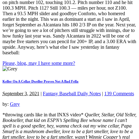
on pitch number 102, touching 101.2. Pitch number 110 and he hit
100.3 MPH. Pitch 112? Still 100.3 — miles per hour, not Z100.
Then a 93.5 MPH slider and goodbye Conforto, who homered
earlier in the night. This was as dominant a start as I saw in April,
forget September as Alcantara hits 180 2/3 IP on the year. Next year,
we’re going to see a lot of pitchers still struggle with innings, due to
how funky last year was. Sandy Alcantara in 2022 will be one of
maybe five starters you can pencil for 200+ IP, and a 3.00 ERA with
upside. Anyway, here’s what else I saw yesterday in fantasy
baseball:
Please, blog, may I have some more?
Keller On A Cellar Dweller Proves Not A Bad Fella
September 3, 2021
|
Fantasy Baseball Daily Notes
|
139 Comments
by:
Grey
*throwing cards like in that INXS video*
Queller, Stellar, Old Yeller,
Bookseller, that kid on ESPN’s Spelling Bee whose name I can’t
spell is a good speller, hey, wanna check out my wine cellar, Papa
Smurf is a mushroom dweller, love to be a fart smeller, love to be a
fart smeller, love to be a fart smeller, wasn’t Winnie Cooper’s real