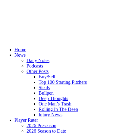
Home
News
Daily Notes
Podcasts
Other Posts
Buy/Sell
Top 100 Starting Pitchers
Steals
Bullpen
Deep Thoughts
One Man’s Trash
Rolling In The Deep
Injury News
Player Rater
2026 Preseason
2026 Season to Date