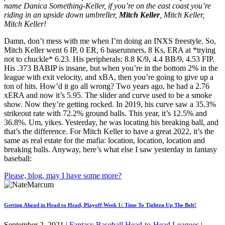
name Danica Something-Keller, if you’re on the east coast you’re
riding in an upside down umbreller,
Mitch Keller
, Mitch Keller,
Mitch Keller!
Damn, don’t mess with me when I’m doing an INXS freestyle. So,
Mitch Keller went 6 IP, 0 ER, 6 baserunners, 8 Ks, ERA at *trying
not to chuckle* 6.23. His peripherals: 8.8 K/9, 4.4 BB/9, 4.53 FIP.
His .373 BABIP is insane, but when you’re in the bottom 2% in the
league with exit velocity, and xBA, then you’re going to give up a
ton of hits. How’d it go all wrong? Two years ago, he had a 2.76
xERA and now it’s 5.95. The slider and curve used to be a smoke
show. Now they’re getting rocked. In 2019, his curve saw a 35.3%
strikeout rate with 72.2% ground balls. This year, it’s 12.5% and
36.8%. Um, yikes. Yesterday, he was locating his breaking ball, and
that’s the difference. For Mitch Keller to have a great 2022, it’s the
same as real estate for the mafia: location, location, location and
breaking balls. Anyway, here’s what else I saw yesterday in fantasy
baseball:
Please, blog, may I have some more?
Getting Ahead in Head to Head, Playoff Week 1: Time To Tighten Up The Belt!
September 2, 2021
|
Fantasy Baseball Head-to-Head Leagues
|