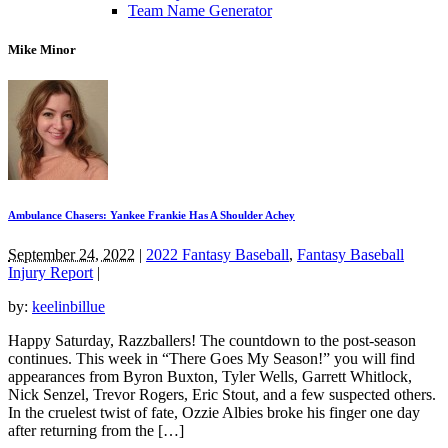
Team Name Generator
Mike Minor
Ambulance Chasers: Yankee Frankie Has A Shoulder Achey
September 24, 2022
|
2022 Fantasy Baseball
,
Fantasy Baseball
Injury Report
|
by:
keelinbillue
Happy Saturday, Razzballers! The countdown to the post-season
continues. This week in “There Goes My Season!” you will find
appearances from Byron Buxton, Tyler Wells, Garrett Whitlock,
Nick Senzel, Trevor Rogers, Eric Stout, and a few suspected others.
In the cruelest twist of fate, Ozzie Albies broke his finger one day
after returning from the […]