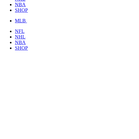
NBA
SHOP
MLB
NFL
NHL
NBA
SHOP