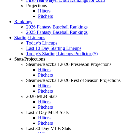
First-Year-Player Draft Rankings for 2025
Projections
Hitters
Pitchers
Rankings
2026 Fantasy Baseball Rankings
2025 Fantasy Baseball Rankings
Starting Lineups
Today’s Lineups
Last 10 Day Starting Lineups
Today’s Starting Lineups Predictor ($)
Stats/Projections
Steamer/Razzball 2026 Preseason Projections
Hitters
Pitchers
Steamer/Razzball 2026 Rest of Season Projections
Hitters
Pitchers
2026 MLB Stats
Hitters
Pitchers
Last 7 Day MLB Stats
Hitters
Pitchers
Last 30 Day MLB Stats