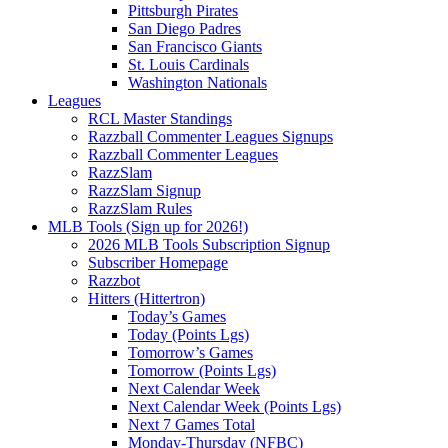
Pittsburgh Pirates
San Diego Padres
San Francisco Giants
St. Louis Cardinals
Washington Nationals
Leagues
RCL Master Standings
Razzball Commenter Leagues Signups
Razzball Commenter Leagues
RazzSlam
RazzSlam Signup
RazzSlam Rules
MLB Tools (Sign up for 2026!)
2026 MLB Tools Subscription Signup
Subscriber Homepage
Razzbot
Hitters (Hittertron)
Today’s Games
Today (Points Lgs)
Tomorrow’s Games
Tomorrow (Points Lgs)
Next Calendar Week
Next Calendar Week (Points Lgs)
Next 7 Games Total
Monday-Thursday (NFBC)