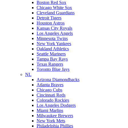
Boston Red Sox
Chicago White Sox
Cleveland Guardians
Detroit Tigers
Houston Astros
Kansas City Royals
Los Angeles Angels
Minnesota Twins
New York Yankees
Oakland Athletics
Seattle Mariners
Tampa Bay Rays
Texas Rangers
Toronto Blue Jays
NL
Arizona Diamondbacks
Atlanta Braves
Chicago Cubs
Cincinnati Reds
Colorado Rockies
Los Angeles Dodgers
Miami Marlins
Milwaukee Brewers
New York Mets
Philadelphia Phillies