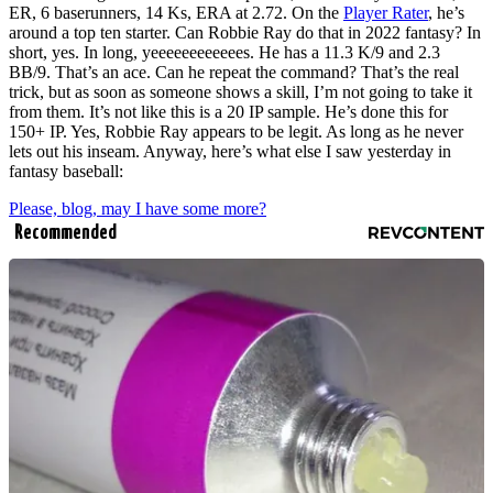
ER, 6 baserunners, 14 Ks, ERA at 2.72. On the
Player Rater
, he’s
around a top ten starter. Can Robbie Ray do that in 2022 fantasy? In
short, yes. In long, yeeeeeeeeeeees. He has a 11.3 K/9 and 2.3
BB/9. That’s an ace. Can he repeat the command? That’s the real
trick, but as soon as someone shows a skill, I’m not going to take it
from them. It’s not like this is a 20 IP sample. He’s done this for
150+ IP. Yes, Robbie Ray appears to be legit. As long as he never
lets out his inseam. Anyway, here’s what else I saw yesterday in
fantasy baseball:
Please, blog, may I have some more?
Recommended