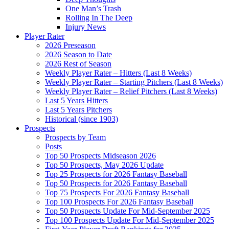
One Man’s Trash
Rolling In The Deep
Injury News
Player Rater
2026 Preseason
2026 Season to Date
2026 Rest of Season
Weekly Player Rater – Hitters (Last 8 Weeks)
Weekly Player Rater – Starting Pitchers (Last 8 Weeks)
Weekly Player Rater – Relief Pitchers (Last 8 Weeks)
Last 5 Years Hitters
Last 5 Years Pitchers
Historical (since 1903)
Prospects
Prospects by Team
Posts
Top 50 Prospects Midseason 2026
Top 50 Prospects, May 2026 Update
Top 25 Prospects for 2026 Fantasy Baseball
Top 50 Prospects for 2026 Fantasy Baseball
Top 75 Prospects For 2026 Fantasy Baseball
Top 100 Prospects For 2026 Fantasy Baseball
Top 50 Prospects Update For Mid-September 2025
Top 100 Prospects Update For Mid-September 2025