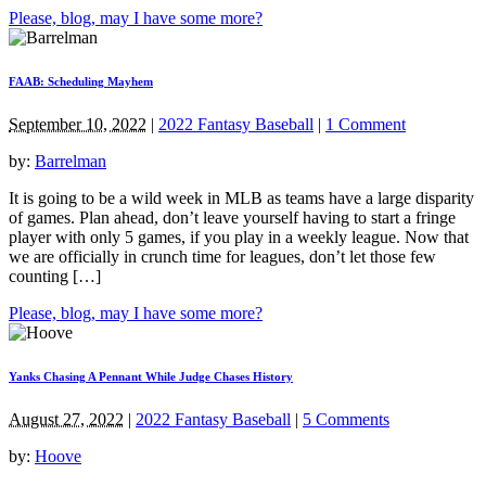
Please, blog, may I have some more?
FAAB: Scheduling Mayhem
September 10, 2022
|
2022 Fantasy Baseball
|
1 Comment
by:
Barrelman
It is going to be a wild week in MLB as teams have a large disparity
of games. Plan ahead, don’t leave yourself having to start a fringe
player with only 5 games, if you play in a weekly league. Now that
we are officially in crunch time for leagues, don’t let those few
counting […]
Please, blog, may I have some more?
Yanks Chasing A Pennant While Judge Chases History
August 27, 2022
|
2022 Fantasy Baseball
|
5 Comments
by:
Hoove