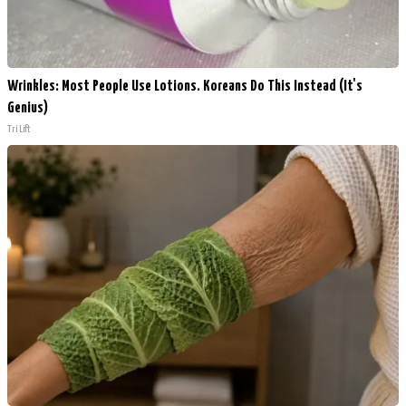
Wrinkles: Most People Use Lotions. Koreans Do This Instead (It's
Genius)
Tri Lift