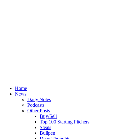
Home
News
Daily Notes
Podcasts
Other Posts
Buy/Sell
Top 100 Starting Pitchers
Steals
Bullpen
Deep Thoughts