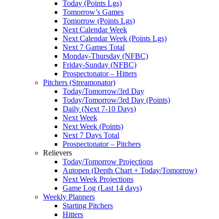
Today (Points Lgs)
Tomorrow’s Games
Tomorrow (Points Lgs)
Next Calendar Week
Next Calendar Week (Points Lgs)
Next 7 Games Total
Monday-Thursday (NFBC)
Friday-Sunday (NFBC)
Prospectonator – Hitters
Pitchers (Streamonator)
Today/Tomorrow/3rd Day
Today/Tomorrow/3rd Day (Points)
Daily (Next 7-10 Days)
Next Week
Next Week (Points)
Next 7 Days Total
Prospectonator – Pitchers
Relievers
Today/Tomorrow Projections
Autopen (Depth Chart + Today/Tomorrow)
Next Week Projections
Game Log (Last 14 days)
Weekly Planners
Starting Pitchers
Hitters