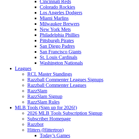
Cincinnati Reds
Colorado Rockies
Los Angeles Dodgers
Miami Marlins
Milwaukee Brewers
New York Mets
Philadelphia Phillies
Pittsburgh Pirates
San Diego Padres
San Francisco Giants
St. Louis Cardinals
Washington Nationals
Leagues
RCL Master Standings
Razzball Commenter Leagues Signups
Razzball Commenter Leagues
RazzSlam
RazzSlam Signup
RazzSlam Rules
MLB Tools (Sign up for 2026!)
2026 MLB Tools Subscription Signup
Subscriber Homepage
Razzbot
Hitters (Hittertron)
Today’s Games