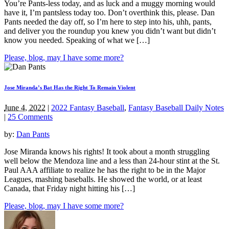
You’re Pants-less today, and as luck and a muggy morning would
have it, I’m pantsless today too. Don’t overthink this, please. Dan
Pants needed the day off, so I’m here to step into his, uhh, pants,
and deliver you the roundup you knew you didn’t want but didn’t
know you needed. Speaking of what we […]
Please, blog, may I have some more?
Jose Miranda’s Bat Has the Right To Remain Violent
June 4, 2022
|
2022 Fantasy Baseball
,
Fantasy Baseball Daily Notes
|
25 Comments
by:
Dan Pants
Jose Miranda knows his rights! It took about a month struggling
well below the Mendoza line and a less than 24-hour stint at the St.
Paul AAA affiliate to realize he has the right to be in the Major
Leagues, mashing baseballs. He showed the world, or at least
Canada, that Friday night hitting his […]
Please, blog, may I have some more?