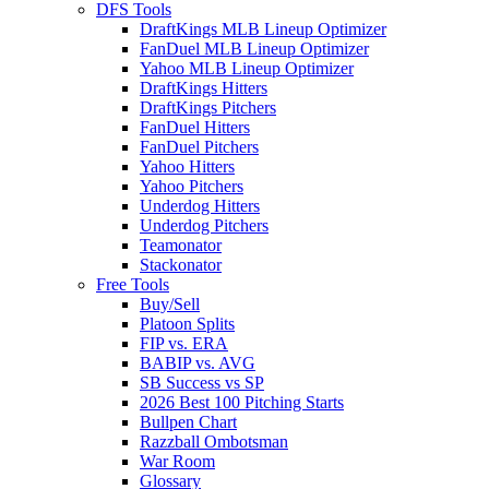
DFS Tools
DraftKings MLB Lineup Optimizer
FanDuel MLB Lineup Optimizer
Yahoo MLB Lineup Optimizer
DraftKings Hitters
DraftKings Pitchers
FanDuel Hitters
FanDuel Pitchers
Yahoo Hitters
Yahoo Pitchers
Underdog Hitters
Underdog Pitchers
Teamonator
Stackonator
Free Tools
Buy/Sell
Platoon Splits
FIP vs. ERA
BABIP vs. AVG
SB Success vs SP
2026 Best 100 Pitching Starts
Bullpen Chart
Razzball Ombotsman
War Room
Glossary