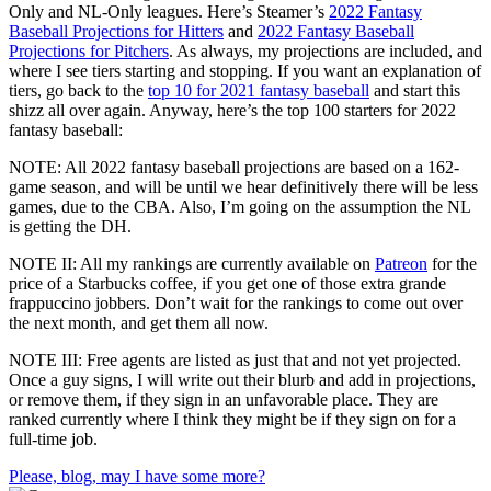
Only and NL-Only leagues. Here’s Steamer’s
2022 Fantasy
Baseball Projections for Hitters
and
2022 Fantasy Baseball
Projections for Pitchers
. As always, my projections are included, and
where I see tiers starting and stopping. If you want an explanation of
tiers, go back to the
top 10 for 2021 fantasy baseball
and start this
shizz all over again. Anyway, here’s the top 100 starters for 2022
fantasy baseball:
NOTE: All 2022 fantasy baseball projections are based on a 162-
game season, and will be until we hear definitively there will be less
games, due to the CBA. Also, I’m going on the assumption the NL
is getting the DH.
NOTE II: All my rankings are currently available on
Patreon
for the
price of a Starbucks coffee, if you get one of those extra grande
frappuccino jobbers. Don’t wait for the rankings to come out over
the next month, and get them all now.
NOTE III: Free agents are listed as just that and not yet projected.
Once a guy signs, I will write out their blurb and add in projections,
or remove them, if they sign in an unfavorable place. They are
ranked currently where I think they might be if they sign on for a
full-time job.
Please, blog, may I have some more?