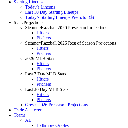
Starting Lineups
Today’s Lineups
Last 10 Day Starting Lineups
Today’s Starting Lineups Predictor ($)
Stats/Projections
Steamer/Razzball 2026 Preseason Projections
Hitters
Pitchers
Steamer/Razzball 2026 Rest of Season Projections
Hitters
Pitchers
2026 MLB Stats
Hitters
Pitchers
Last 7 Day MLB Stats
Hitters
Pitchers
Last 30 Day MLB Stats
Hitters
Pitchers
Grey’s 2026 Preseason Projections
Trade Analyzer
Teams
AL
Baltimore Orioles