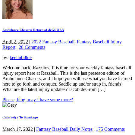
Ambulance Chasers: Return of deGROAN
April 2, 2022
|
2022 Fantasy Baseball
,
Fantasy Baseball Injury
Report
|
28 Comments
by:
keelinbillue
Welcome back, Razzitos! It is time for your weekly fantasy baseball
injury report here at Razzball. This is the last preseaon edition of
Ambulance Chasers, and I hope you will use what you have learned
here to go forth and conquer. Saddle up and/or strap in, friends!
What are the latest injury updates? Jacob deGrom […]
Please, blog, may I have some more?
Cubs Seiya To Suzukago
March 17, 2022
|
Fantasy Baseball Daily Notes
|
175 Comments