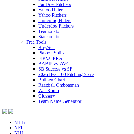
FanDuel Pitchers
Yahoo Hitters
Yahoo Pitchers
Underdog Hitters
Underdog Pitchers
Teamonator
Stackonator
Free Tools
Buy/Sell
Platoon Splits
FIP vs. ERA
BABIP vs. AVG
SB Success vs SP
2026 Best 100 Pitching Starts
Bullpen Chart
Razzball Ombotsman
War Room
Glossary
Team Name Generator
MLB
NFL
NHL