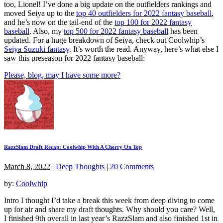
too, Lionel! I’ve done a big update on the outfielders rankings and
moved Seiya up to the
top 40 outfielders for 2022 fantasy baseball
,
and he’s now on the tail-end of the
top 100 for 2022 fantasy
baseball
. Also, my
top 500 for 2022 fantasy baseball
has been
updated. For a huge breakdown of Seiya, check out Coolwhip’s
Seiya Suzuki fantasy
. It’s worth the read. Anyway, here’s what else I
saw this preseason for 2022 fantasy baseball:
Please, blog, may I have some more?
RazzSlam Draft Recap: Coolwhip With A Cherry On Top
March 8, 2022
|
Deep Thoughts
|
20 Comments
by:
Coolwhip
Intro I thought I’d take a break this week from deep diving to come
up for air and share my draft thoughts. Why should you care? Well,
I finished 9th overall in last year’s RazzSlam and also finished 1st in