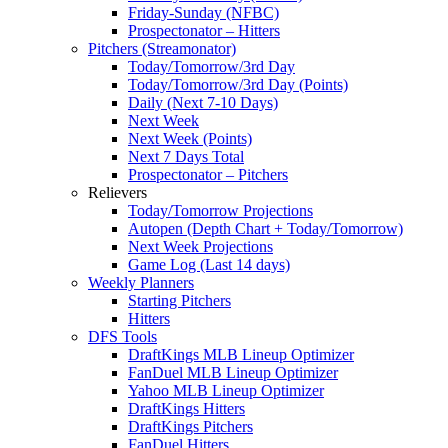
Friday-Sunday (NFBC)
Prospectonator – Hitters
Pitchers (Streamonator)
Today/Tomorrow/3rd Day
Today/Tomorrow/3rd Day (Points)
Daily (Next 7-10 Days)
Next Week
Next Week (Points)
Next 7 Days Total
Prospectonator – Pitchers
Relievers
Today/Tomorrow Projections
Autopen (Depth Chart + Today/Tomorrow)
Next Week Projections
Game Log (Last 14 days)
Weekly Planners
Starting Pitchers
Hitters
DFS Tools
DraftKings MLB Lineup Optimizer
FanDuel MLB Lineup Optimizer
Yahoo MLB Lineup Optimizer
DraftKings Hitters
DraftKings Pitchers
FanDuel Hitters