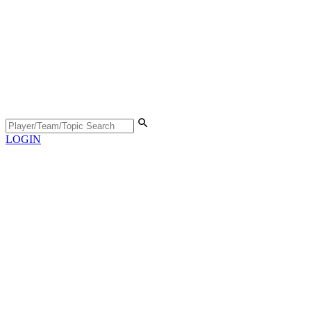
LOGIN