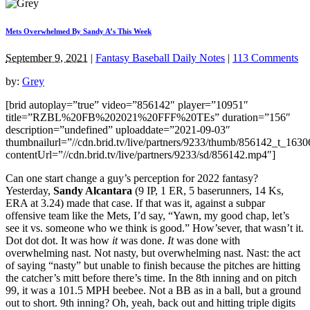
Mets Overwhelmed By Sandy A’s This Week
September 9, 2021
|
Fantasy Baseball Daily Notes
|
113 Comments
by:
Grey
[brid autoplay=”true” video=”856142″ player=”10951″
title=”RZBL%20FB%202021%20FFF%20TEs” duration=”156″
description=”undefined” uploaddate=”2021-09-03″
thumbnailurl=”//cdn.brid.tv/live/partners/9233/thumb/856142_t_163
contentUrl=”//cdn.brid.tv/live/partners/9233/sd/856142.mp4″]
Can one start change a guy’s perception for 2022 fantasy?
Yesterday,
Sandy Alcantara
(9 IP, 1 ER, 5 baserunners, 14 Ks,
ERA at 3.24) made that case. If that was it, against a subpar
offensive team like the Mets, I’d say, “Yawn, my good chap, let’s
see it vs. someone who we think is good.” How’sever, that wasn’t it.
Dot dot dot. It was how
it
was done.
It
was done with
overwhelming nast. Not nasty, but overwhelming nast. Nast: the act
of saying “nasty” but unable to finish because the pitches are hitting
the catcher’s mitt before there’s time. In the 8th inning and on pitch
99, it was a 101.5 MPH beebee. Not a BB as in a ball, but a ground
out to short. 9th inning? Oh, yeah, back out and hitting triple digits