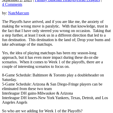
4 Comments
by:
NateMarcum
The Playoffs have arrived, and if you are like me, the anxiety of
making the wrong move is paralytic. With that knowledge, trust in
the fact that I have only steered you wrong on occasion. Taking that
a step further, at least I took us in a different direction that led to a
fun destination. This destination is the land of; Drop your bums and
take advantage of the matchups.
Yes, the idea of playing matchups has been my season-long
approach, but it has even more impact during these do-or-die
scenarios. When it comes to Week 1 of the playoffs, there are a
couple of interesting scenarios to focus on.
8-Game Schedule: Baltimore & Toronto play a doubleheader on
Saturday.
5-Game Schedule: Arizona & San Diego-Fringe players can be
eliminated from these two team
Interleague DH gains-Milwaukee & Arizona
Interleague DH losers-New York Yankees, Texas, Detroit, and Los
Angeles Angels
So who are we adding for Week 1 of the Playoffs?