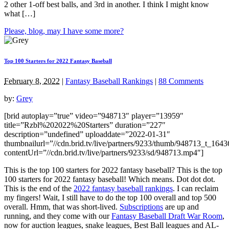
2 other 1-off best balls, and 3rd in another. I think I might know
what […]
Please, blog, may I have some more?
Top 100 Starters for 2022 Fantasy Baseball
February 8, 2022
|
Fantasy Baseball Rankings
|
88 Comments
by:
Grey
[brid autoplay=”true” video=”948713″ player=”13959″
title=”Rzbl%202022%20Starters” duration=”227″
description=”undefined” uploaddate=”2022-01-31″
thumbnailurl=”//cdn.brid.tv/live/partners/9233/thumb/948713_t_164
contentUrl=”//cdn.brid.tv/live/partners/9233/sd/948713.mp4″]
This is the top 100 starters for 2022 fantasy baseball? This is the top
100 starters for 2022 fantasy baseball! Which means. Dot dot dot.
This is the end of the
2022 fantasy baseball rankings
. I can reclaim
my fingers! Wait, I still have to do the top 100 overall and top 500
overall. Hmm, that was short-lived.
Subscriptions
are up and
running, and they come with our
Fantasy Baseball Draft War Room
,
now for auction leagues, snake leagues, Best Ball leagues and AL-