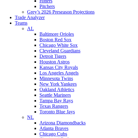
Hitters
Pitchers
Grey’s 2026 Preseason Projections
Trade Analyzer
Teams
AL
Baltimore Orioles
Boston Red Sox
Chicago White Sox
Cleveland Guardians
Detroit Tigers
Houston Astros
Kansas City Royals
Los Angeles Angels
Minnesota Twins
New York Yankees
Oakland Athletics
Seattle Mariners
Tampa Bay Rays
Texas Rangers
Toronto Blue Jays
NL
Arizona Diamondbacks
Atlanta Braves
Chicago Cubs