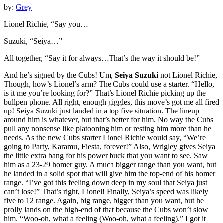
by:
Grey
Lionel Richie, “Say you…
Suzuki, “Seiya…”
All together, “Say it for always…That’s the way it should be!”
And he’s signed by the Cubs! Um,
Seiya Suzuki
not Lionel Richie,
Though, how’s Lionel’s arm? The Cubs could use a starter. “Hello,
is it me you’re looking for?” That’s Lionel Richie picking up the
bullpen phone. All right, enough giggles, this move’s got me all fired
up! Seiya Suzuki just landed in a top five situation. The lineup
around him is whatever, but that’s better for him. No way the Cubs
pull any nonsense like platooning him or resting him more than he
needs. As the new Cubs starter Lionel Richie would say, “We’re
going to Party, Karamu, Fiesta, forever!” Also, Wrigley gives Seiya
the little extra bang for his power buck that you want to see. Saw
him as a 23-29 homer guy. A much bigger range than you want, but
he landed in a solid spot that will give him the top-end of his homer
range. “I’ve got this feeling down deep in my soul that Seiya just
can’t lose!” That’s right, Lionel! Finally, Seiya’s speed was likely
five to 12 range. Again, big range, bigger than you want, but he
prolly lands on the high-end of that because the Cubs won’t slow
him. “Woo-oh, what a feeling (Woo-oh, what a feeling).” I got it