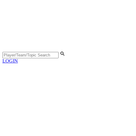
LOGIN