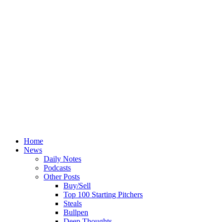
Home
News
Daily Notes
Podcasts
Other Posts
Buy/Sell
Top 100 Starting Pitchers
Steals
Bullpen
Deep Thoughts