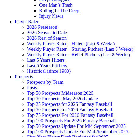
One Man’s Trash
Rolling In The Deep
Injury News
Player Rater
2026 Preseason
2026 Season to Date
2026 Rest of Season
Weekly Player Rater – Hitters (Last 8 Weeks)
Weekly Player Rater – Starting Pitchers (Last 8 Weeks)
Weekly Player Rater – Relief Pitchers (Last 8 Weeks)
Last 5 Years Hitters
Last 5 Years Pitchers
Historical (since 1903)
Prospects
Prospects by Team
Posts
Top 50 Prospects Midseason 2026
Top 50 Prospects, May 2026 Update
Top 25 Prospects for 2026 Fantasy Baseball
Top 50 Prospects for 2026 Fantasy Baseball
Top 75 Prospects For 2026 Fantasy Baseball
Top 100 Prospects For 2026 Fantasy Baseball
Top 50 Prospects Update For Mid-September 2025
Top 100 Prospects Update For Mid-September 2025