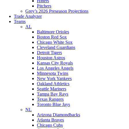
Hitters
Pitchers
Grey’s 2026 Preseason Projections
Trade Analyzer
Teams
AL
Baltimore Orioles
Boston Red Sox
Chicago White Sox
Cleveland Guardians
Detroit Tigers
Houston Astros
Kansas City Royals
Los Angeles Angels
Minnesota Twins
New York Yankees
Oakland Athletics
Seattle Mariners
Tampa Bay Rays
Texas Rangers
Toronto Blue Jays
NL
Arizona Diamondbacks
Atlanta Braves
Chicago Cubs