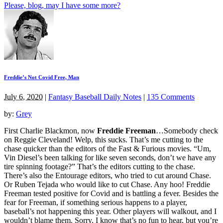
Please, blog, may I have some more?
Freddie’s Not Covid Free, Man
July 6, 2020
|
Fantasy Baseball Daily Notes
|
135 Comments
by:
Grey
First Charlie Blackmon, now
Freddie Freeman
…Somebody check
on Reggie Cleveland! Welp, this sucks. That’s me cutting to the
chase quicker than the editors of the Fast & Furious movies. “Um,
Vin Diesel’s been talking for like seven seconds, don’t we have any
tire spinning footage?” That’s the editors cutting to the chase.
There’s also the Entourage editors, who tried to cut around Chase.
Or Ruben Tejada who would like to cut Chase. Any hoo! Freddie
Freeman tested positive for Covid and is battling a fever. Besides the
fear for Freeman, if something serious happens to a player,
baseball’s not happening this year. Other players will walkout, and I
wouldn’t blame them. Sorry, I know that’s no fun to hear, but you’re