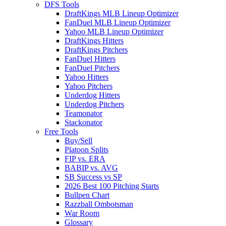
DFS Tools
DraftKings MLB Lineup Optimizer
FanDuel MLB Lineup Optimizer
Yahoo MLB Lineup Optimizer
DraftKings Hitters
DraftKings Pitchers
FanDuel Hitters
FanDuel Pitchers
Yahoo Hitters
Yahoo Pitchers
Underdog Hitters
Underdog Pitchers
Teamonator
Stackonator
Free Tools
Buy/Sell
Platoon Splits
FIP vs. ERA
BABIP vs. AVG
SB Success vs SP
2026 Best 100 Pitching Starts
Bullpen Chart
Razzball Ombotsman
War Room
Glossary