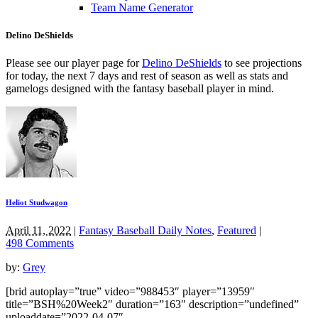
Team Name Generator
Delino DeShields
Please see our player page for
Delino DeShields
to see projections
for today, the next 7 days and rest of season as well as stats and
gamelogs designed with the fantasy baseball player in mind.
Heliot Studwagon
April 11, 2022
|
Fantasy Baseball Daily Notes
,
Featured
|
498 Comments
by:
Grey
[brid autoplay=”true” video=”988453″ player=”13959″
title=”BSH%20Week2″ duration=”163″ description=”undefined”
uploaddate=”2022-04-07″