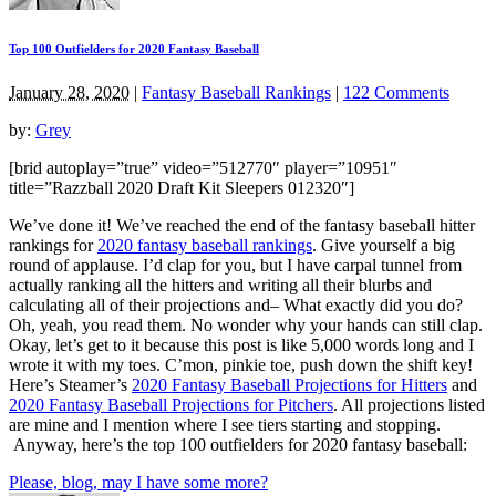
Top 100 Outfielders for 2020 Fantasy Baseball
January 28, 2020
|
Fantasy Baseball Rankings
|
122 Comments
by:
Grey
[brid autoplay=”true” video=”512770″ player=”10951″
title=”Razzball 2020 Draft Kit Sleepers 012320″]
We’ve done it! We’ve reached the end of the fantasy baseball hitter
rankings for
2020 fantasy baseball rankings
. Give yourself a big
round of applause. I’d clap for you, but I have carpal tunnel from
actually ranking all the hitters and writing all their blurbs and
calculating all of their projections and– What exactly did you do?
Oh, yeah, you read them. No wonder why your hands can still clap.
Okay, let’s get to it because this post is like 5,000 words long and I
wrote it with my toes. C’mon, pinkie toe, push down the shift key!
Here’s Steamer’s
2020 Fantasy Baseball Projections for Hitters
and
2020 Fantasy Baseball Projections for Pitchers
. All projections listed
are mine and I mention where I see tiers starting and stopping.
Anyway, here’s the top 100 outfielders for 2020 fantasy baseball:
Please, blog, may I have some more?