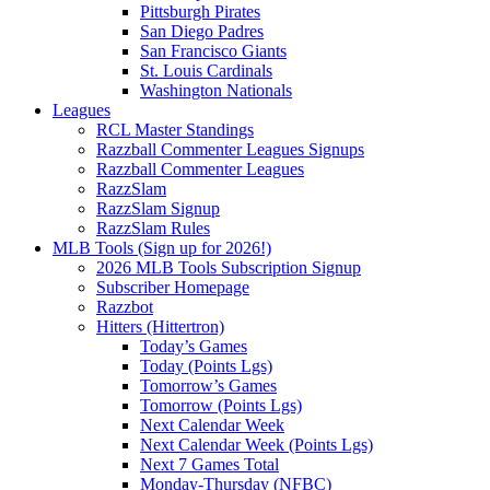
Pittsburgh Pirates
San Diego Padres
San Francisco Giants
St. Louis Cardinals
Washington Nationals
Leagues
RCL Master Standings
Razzball Commenter Leagues Signups
Razzball Commenter Leagues
RazzSlam
RazzSlam Signup
RazzSlam Rules
MLB Tools (Sign up for 2026!)
2026 MLB Tools Subscription Signup
Subscriber Homepage
Razzbot
Hitters (Hittertron)
Today’s Games
Today (Points Lgs)
Tomorrow’s Games
Tomorrow (Points Lgs)
Next Calendar Week
Next Calendar Week (Points Lgs)
Next 7 Games Total
Monday-Thursday (NFBC)