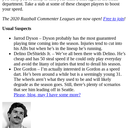
department. Take a stab at some of these cheaper players to boost
your speed.
The 2020 Razzball Commenter Leagues are now open!
Free to join
!
Usual Suspects
Jarrod Dyson – Dyson probably has the most guaranteed
playing time coming into the season. Injuries tend to cut into
his ABs but when he’s in the lineup he’s running.
Delino DeShields Jr. – We’ve all been there with Delino. He’s
cheap and has 50 steal speed if he could only play everyday
and avoid the litany of injuries that tend to derail his season.
Dee Gordon – I’m actually interested in Gordon as a speed
dart. He’s been around a while but is a seemingly young 31.
The wheels aren’t what they used to be and will likely
degrade as the season goes. Still, there’s plenty of scenarios
that see him leading off in Seattle.
Please, blog, may I have some more?