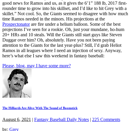
good news for Ramos and us, as it gives the 6’1” 188 lb, 2017 first-
rounder time to grow into his skillset, and I’d like to hit Grey with a
skillet.” Not cool. So, the Giants seemed to disagree with how much
time Ramos needed in the minors. His projections at the
Prospectonator
are fire under a helium balloon. Some of the best
projections I’ve seen for a rookie. Oh, just your mundane, ho-hum
20+ HRs and 10 steals. Will the Giants still start guys like Steven
Duggar over him? Oh, absolutely. Have you not been paying
attention to the Giants for the last year-plus? Still, I’d grab Heliot
Ramos in all leagues where I need an injection of sexy. Anyway,
here’s what else I saw this weekend in fantasy baseball:
Please, blog, may I have some more?
The Hilliards Are Alive With The Sound of Boomstick
August 6, 2021
|
Fantasy Baseball Daily Notes
|
225 Comments
by:
Grey