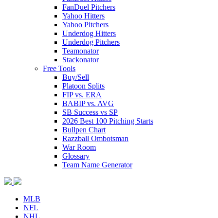
FanDuel Pitchers
Yahoo Hitters
Yahoo Pitchers
Underdog Hitters
Underdog Pitchers
Teamonator
Stackonator
Free Tools
Buy/Sell
Platoon Splits
FIP vs. ERA
BABIP vs. AVG
SB Success vs SP
2026 Best 100 Pitching Starts
Bullpen Chart
Razzball Ombotsman
War Room
Glossary
Team Name Generator
MLB
NFL
NHL