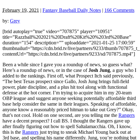
February 19, 2021
|
Fantasy Baseball Daily Notes
|
166 Comments
by:
Grey
[brid autoplay=”true” video=”707875″ player=”10951″
title=”Razzball%202021%20Draft%20Kit%20%203rd%20Base”
duration=”154″ description=”” uploaddate=”2021-01-25 17:00:59″
thumbnailurl=”https://cdn.brid.tv/live/partners/9233/thumb/707875_
contentUrl=”https://cdn.brid.tv/live/partners/9233/sd/707875.mp4″]
Been a while since I gave you a roundup of news, so guess what?
Here’s a roundup of news, or in the case of
Josh Jung
, a guy who I
added to the rankings. First off, what Prospect Itch said previously,
“The best Texas prospect since Gallo, Josh Jung brings full-field
power, plate discipline, and a plus hit tool along with functional
defense at the hot corner. I’m trying to acquire him in my 20-team
OBP league and suggest anyone seeking potentially affordable third
base help consider the same in their leagues. Speaking of affordable,
anyone know a reasonably priced hitman to take out Grey?” Okay,
that’s not cool. Hold on one second, are you telling me the
Rangers
have a decent prospect? I call BS. I thought the Rangers gave up
after finally figuring out how to spell Saltalamacchia. Oh, I know,
this is the
Rangers
just trying to sneak Michael Young back out at
3rd base, and spelling his name differently. Jung, you’re nothing but