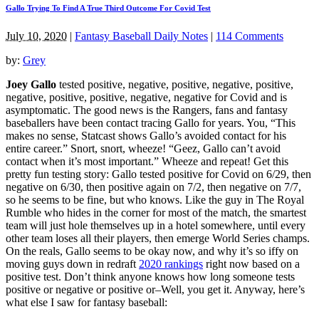
Gallo Trying To Find A True Third Outcome For Covid Test
July 10, 2020
|
Fantasy Baseball Daily Notes
|
114 Comments
by:
Grey
Joey Gallo
tested positive, negative, positive, negative, positive,
negative, positive, positive, negative, negative for Covid and is
asymptomatic. The good news is the Rangers, fans and fantasy
baseballers have been contact tracing Gallo for years. You, “This
makes no sense, Statcast shows Gallo’s avoided contact for his
entire career.” Snort, snort, wheeze! “Geez, Gallo can’t avoid
contact when it’s most important.” Wheeze and repeat! Get this
pretty fun testing story: Gallo tested positive for Covid on 6/29, then
negative on 6/30, then positive again on 7/2, then negative on 7/7,
so he seems to be fine, but who knows. Like the guy in The Royal
Rumble who hides in the corner for most of the match, the smartest
team will just hole themselves up in a hotel somewhere, until every
other team loses all their players, then emerge World Series champs.
On the reals, Gallo seems to be okay now, and why it’s so iffy on
moving guys down in redraft
2020 rankings
right now based on a
positive test. Don’t think anyone knows how long someone tests
positive or negative or positive or–Well, you get it. Anyway, here’s
what else I saw for fantasy baseball: