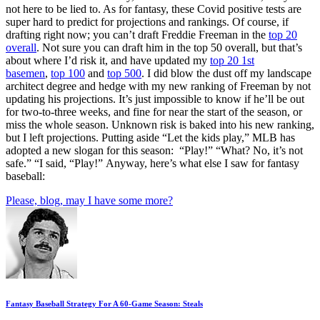
not here to be lied to. As for fantasy, these Covid positive tests are
super hard to predict for projections and rankings. Of course, if
drafting right now; you can’t draft Freddie Freeman in the
top 20
overall
. Not sure you can draft him in the top 50 overall, but that’s
about where I’d risk it, and have updated my
top 20 1st
basemen
,
top 100
and
top 500
. I did blow the dust off my landscape
architect degree and hedge with my new ranking of Freeman by not
updating his projections. It’s just impossible to know if he’ll be out
for two-to-three weeks, and fine for near the start of the season, or
miss the whole season. Unknown risk is baked into his new ranking,
but I left projections. Putting aside “Let the kids play,” MLB has
adopted a new slogan for this season: “Play!” “What? No, it’s not
safe.” “I said, “Play!” Anyway, here’s what else I saw for fantasy
baseball:
Please, blog, may I have some more?
Fantasy Baseball Strategy For A 60-Game Season: Steals