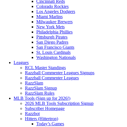
Cincinnati Reds
Colorado Rockies
Los Angeles Dodgers
Miami Marlins
Milwaukee Brewers
New York Mets
Philadelphia Phillies
Pittsburgh Pirates
San Diego Padres
San Francisco Giants
St. Louis Cardinals
Washington Nationals
Leagues
RCL Master Standings
Razzball Commenter Leagues Signups
Razzball Commenter Leagues
RazzSlam
RazzSlam Signup
RazzSlam Rules
MLB Tools (Sign up for 2026!)
2026 MLB Tools Subscription Signup
Subscriber Homepage
Razzbot
Hitters (Hittertron)
Today’s Games