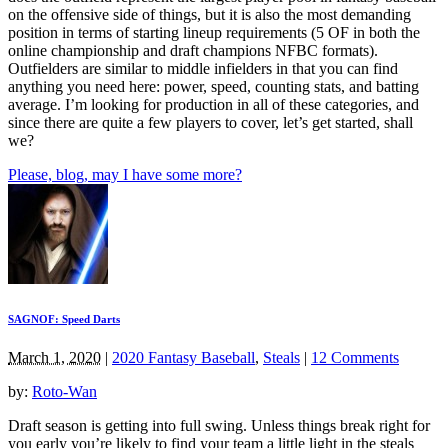
on the offensive side of things, but it is also the most demanding
position in terms of starting lineup requirements (5 OF in both the
online championship and draft champions NFBC formats).
Outfielders are similar to middle infielders in that you can find
anything you need here: power, speed, counting stats, and batting
average. I’m looking for production in all of these categories, and
since there are quite a few players to cover, let’s get started, shall
we?
Please, blog, may I have some more?
SAGNOF: Speed Darts
March 1, 2020
|
2020 Fantasy Baseball
,
Steals
|
12 Comments
by:
Roto-Wan
Draft season is getting into full swing. Unless things break right for
you early you’re likely to find your team a little light in the steals