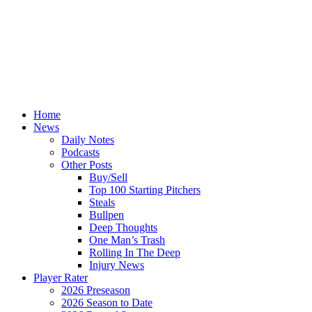
Home
News
Daily Notes
Podcasts
Other Posts
Buy/Sell
Top 100 Starting Pitchers
Steals
Bullpen
Deep Thoughts
One Man’s Trash
Rolling In The Deep
Injury News
Player Rater
2026 Preseason
2026 Season to Date