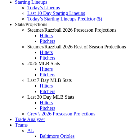
Starting Lineups
Today’s Lineups
Last 10 Day Starting Lineups
Today’s Starting Lineups Predictor ($)
Stats/Projections
Steamer/Razzball 2026 Preseason Projections
Hitters
Pitchers
Steamer/Razzball 2026 Rest of Season Projections
Hitters
Pitchers
2026 MLB Stats
Hitters
Pitchers
Last 7 Day MLB Stats
Hitters
Pitchers
Last 30 Day MLB Stats
Hitters
Pitchers
Grey’s 2026 Preseason Projections
Trade Analyzer
Teams
AL
Baltimore Orioles