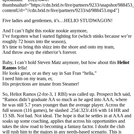
thumbnailurl=”https://cdn.brid.tv/live/partners/9233/snapshot/9884
contentUrl=”//cdn.brid.tv/live/partners/9233/sd/988453.mp4″]
Five ladies and gentlemen, it’s…HELIO STUDWAGON!
And I can’t fight this rookie nookie anymore,
I’ve forgotten what I started fighting for (which stinks because we’re
roughly 72 hours into the season),
It’s time to bring this shizz into the shore and onto my team,
And throw away the either/or’s forever.
Baby, I can’t hold Steven Matz anymore, but how about this
Heliot
Ramos
fella!
He looks great, or as they say in San Fran “hella,”
I need him on my team, er,
His projections are insane from Steamer!
So, Heliot Ramos (2-for-3, 1 RBI) was called up. Prospect Itch said,
“Ramos didn’t graduate AA so much as he aged into AAA, where
he was still 5.7 years younger than the average player. Across the
full season (116 games), he slashed .254/.323/.416 with 14 HR and
15 SB. Not bad. Not ideal. The hope is that he settles in at AAA and
soaks up some coaching, applies that across his opportunities and
takes the slow road to becoming a fantasy factor. I doubt the club
will rush him to the majors in any needs-based scenario. This is