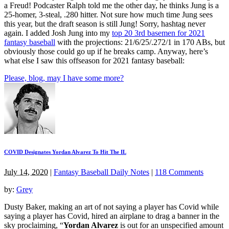
a Freud! Podcaster Ralph told me the other day, he thinks Jung is a
25-homer, 3-steal, .280 hitter. Not sure how much time Jung sees
this year, but the draft season is still Jung! Sorry, hashtag never
again. I added Josh Jung into my
top 20 3rd basemen for 2021
fantasy baseball
with the projections: 21/6/25/.272/1 in 170 ABs, but
obviously those could go up if he breaks camp. Anyway, here’s
what else I saw this offseason for 2021 fantasy baseball:
Please, blog, may I have some more?
COVID Designates Yordan Alvarez To Hit The IL
July 14, 2020
|
Fantasy Baseball Daily Notes
|
118 Comments
by:
Grey
Dusty Baker, making an art of not saying a player has Covid while
saying a player has Covid, hired an airplane to drag a banner in the
sky proclaiming, “
Yordan Alvarez
is out for an unspecified amount