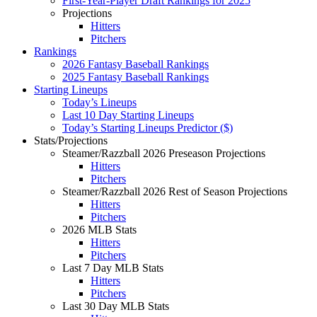
First-Year-Player Draft Rankings for 2025
Projections
Hitters
Pitchers
Rankings
2026 Fantasy Baseball Rankings
2025 Fantasy Baseball Rankings
Starting Lineups
Today’s Lineups
Last 10 Day Starting Lineups
Today’s Starting Lineups Predictor ($)
Stats/Projections
Steamer/Razzball 2026 Preseason Projections
Hitters
Pitchers
Steamer/Razzball 2026 Rest of Season Projections
Hitters
Pitchers
2026 MLB Stats
Hitters
Pitchers
Last 7 Day MLB Stats
Hitters
Pitchers
Last 30 Day MLB Stats