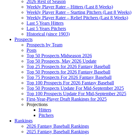
2026 Rest of Season
Weekly Player Rater – Hitters (Last 8 Weeks)
Weekly Player Rater – Starting Pitchers (Last 8 Weeks)
Weekly Player Rater – Relief Pitchers (Last 8 Weeks)
Last 5 Years Hitters
Last 5 Years Pitchers
Historical (since 1903)
Prospects
Prospects by Team
Posts
Top 50 Prospects Midseason 2026
Top 50 Prospects, May 2026 Update
Top 25 Prospects for 2026 Fantasy Baseball
Top 50 Prospects for 2026 Fantasy Baseball
Top 75 Prospects For 2026 Fantasy Baseball
Top 100 Prospects For 2026 Fantasy Baseball
Top 50 Prospects Update For Mid-September 2025
Top 100 Prospects Update For Mid-September 2025
First-Year-Player Draft Rankings for 2025
Projections
Hitters
Pitchers
Rankings
2026 Fantasy Baseball Rankings
2025 Fantasy Baseball Rankings