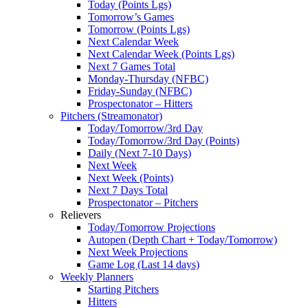
Today (Points Lgs)
Tomorrow’s Games
Tomorrow (Points Lgs)
Next Calendar Week
Next Calendar Week (Points Lgs)
Next 7 Games Total
Monday-Thursday (NFBC)
Friday-Sunday (NFBC)
Prospectonator – Hitters
Pitchers (Streamonator)
Today/Tomorrow/3rd Day
Today/Tomorrow/3rd Day (Points)
Daily (Next 7-10 Days)
Next Week
Next Week (Points)
Next 7 Days Total
Prospectonator – Pitchers
Relievers
Today/Tomorrow Projections
Autopen (Depth Chart + Today/Tomorrow)
Next Week Projections
Game Log (Last 14 days)
Weekly Planners
Starting Pitchers
Hitters