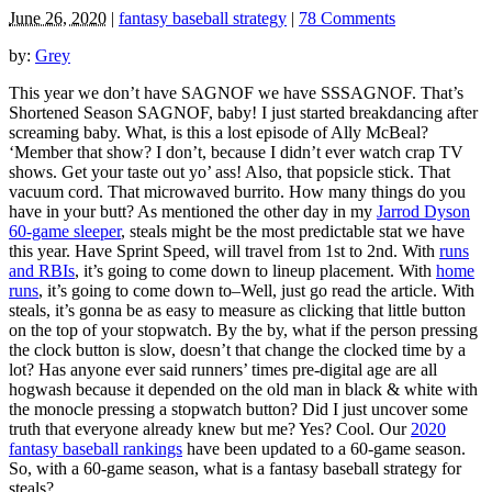
June 26, 2020
|
fantasy baseball strategy
|
78 Comments
by:
Grey
This year we don’t have SAGNOF we have SSSAGNOF. That’s
Shortened Season SAGNOF, baby! I just started breakdancing after
screaming baby. What, is this a lost episode of Ally McBeal?
‘Member that show? I don’t, because I didn’t ever watch crap TV
shows. Get your taste out yo’ ass! Also, that popsicle stick. That
vacuum cord. That microwaved burrito. How many things do you
have in your butt? As mentioned the other day in my
Jarrod Dyson
60-game sleeper
, steals might be the most predictable stat we have
this year. Have Sprint Speed, will travel from 1st to 2nd. With
runs
and RBIs
, it’s going to come down to lineup placement. With
home
runs
, it’s going to come down to–Well, just go read the article. With
steals, it’s gonna be as easy to measure as clicking that little button
on the top of your stopwatch. By the by, what if the person pressing
the clock button is slow, doesn’t that change the clocked time by a
lot? Has anyone ever said runners’ times pre-digital age are all
hogwash because it depended on the old man in black & white with
the monocle pressing a stopwatch button? Did I just uncover some
truth that everyone already knew but me? Yes? Cool. Our
2020
fantasy baseball rankings
have been updated to a 60-game season.
So, with a 60-game season, what is a fantasy baseball strategy for
steals?