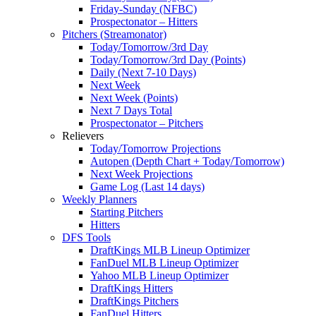
Friday-Sunday (NFBC)
Prospectonator – Hitters
Pitchers (Streamonator)
Today/Tomorrow/3rd Day
Today/Tomorrow/3rd Day (Points)
Daily (Next 7-10 Days)
Next Week
Next Week (Points)
Next 7 Days Total
Prospectonator – Pitchers
Relievers
Today/Tomorrow Projections
Autopen (Depth Chart + Today/Tomorrow)
Next Week Projections
Game Log (Last 14 days)
Weekly Planners
Starting Pitchers
Hitters
DFS Tools
DraftKings MLB Lineup Optimizer
FanDuel MLB Lineup Optimizer
Yahoo MLB Lineup Optimizer
DraftKings Hitters
DraftKings Pitchers
FanDuel Hitters