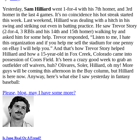
Yesterday,
Sam Hilliard
went 1-for-4 with his 7th homer, and 3rd
homer in the last 4 games. It’s no coincidence his hot streak started
this week. Last weekend, Hilliard was dealing with a hitch in his
swing and striking out even in batting practice. He saw Trevor Story
(2-for-4, 3 RBIs and his 14th and 15th homer) walking by and
asked him for some help. Trevor responded, “Listen to me, I hate
this organization and if you help me sell the stadium for one penny
on eBay I will help you.” And that’s how Trevor Story helped
Hilliard and how a 15-year-old in Fox Creek, Colorado came into
possession of Coors Field. It’s been a crazy good week to grab an
outfielder off waivers, huh? Olivares, Soler, Hilliard, oh my! More
guys will be coming this afternoon in the Buy column, but Hilliard
is here now. Anyway, here’s what else I saw yesterday in fantasy
baseball:
Please, blog, may I have some more?
Is Jung Real Or A Freud?