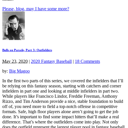
Please, blog, may I have some more?
Bulls on Parade, Part 3: Outfielders
May 23, 2020
|
2020 Fantasy Baseball
|
18 Comments
by:
Big Magoo
In the first two parts of this series, we covered the infielders that I’ll
be relying on this fantasy season, starting with catchers and corner
infielders in part one and looking at middle infielders in part two.
While players like Francisco Lindor, Freddie Freeman, Anthony
Rizzo, and Tim Anderson provide a nice, stable foundation to build
off of, you need more to field a top-notch offense in competitive
formats. Safe, high floor players alone aren’t going to get the job
done. It’s important to find some impact hitters that’ll make a real
difference. That’s where the outfielders come into play. Not only
does the outfield represent the largest player pool in fantasy baseball