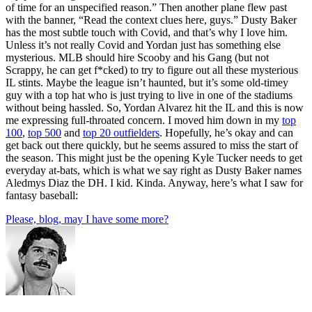
of time for an unspecified reason.” Then another plane flew past
with the banner, “Read the context clues here, guys.” Dusty Baker
has the most subtle touch with Covid, and that’s why I love him.
Unless it’s not really Covid and Yordan just has something else
mysterious. MLB should hire Scooby and his Gang (but not
Scrappy, he can get f*cked) to try to figure out all these mysterious
IL stints. Maybe the league isn’t haunted, but it’s some old-timey
guy with a top hat who is just trying to live in one of the stadiums
without being hassled. So, Yordan Alvarez hit the IL and this is now
me expressing full-throated concern. I moved him down in my
top
100
,
top 500
and
top 20 outfielders
. Hopefully, he’s okay and can
get back out there quickly, but he seems assured to miss the start of
the season. This might just be the opening Kyle Tucker needs to get
everyday at-bats, which is what we say right as Dusty Baker names
Aledmys Diaz the DH. I kid. Kinda. Anyway, here’s what I saw for
fantasy baseball:
Please, blog, may I have some more?