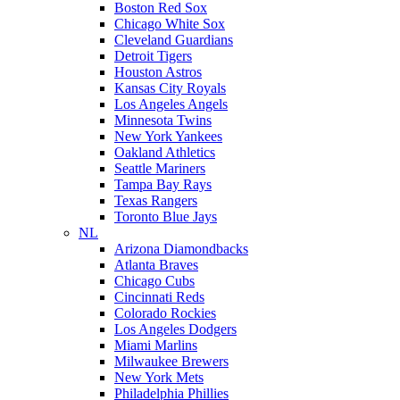
Boston Red Sox
Chicago White Sox
Cleveland Guardians
Detroit Tigers
Houston Astros
Kansas City Royals
Los Angeles Angels
Minnesota Twins
New York Yankees
Oakland Athletics
Seattle Mariners
Tampa Bay Rays
Texas Rangers
Toronto Blue Jays
NL
Arizona Diamondbacks
Atlanta Braves
Chicago Cubs
Cincinnati Reds
Colorado Rockies
Los Angeles Dodgers
Miami Marlins
Milwaukee Brewers
New York Mets
Philadelphia Phillies