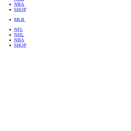
NBA
SHOP
MLB
NFL
NHL
NBA
SHOP