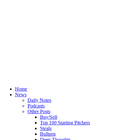
Home
News
Daily Notes
Podcasts
Other Posts
Buy/Sell
Top 100 Starting Pitchers
Steals
Bullpen
Deep Thoughts