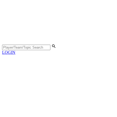
LOGIN