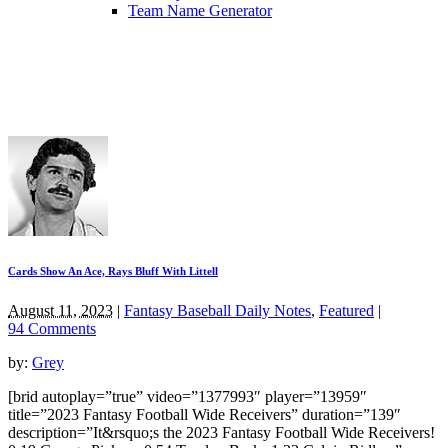
Team Name Generator
Cards Show An Ace, Rays Bluff With Littell
August 11, 2023
|
Fantasy Baseball Daily Notes
,
Featured
|
94 Comments
by:
Grey
[brid autoplay=”true” video=”1377993″ player=”13959″
title=”2023 Fantasy Football Wide Receivers” duration=”139″
description=”It&rsquo;s the 2023 Fantasy Football Wide Receivers!