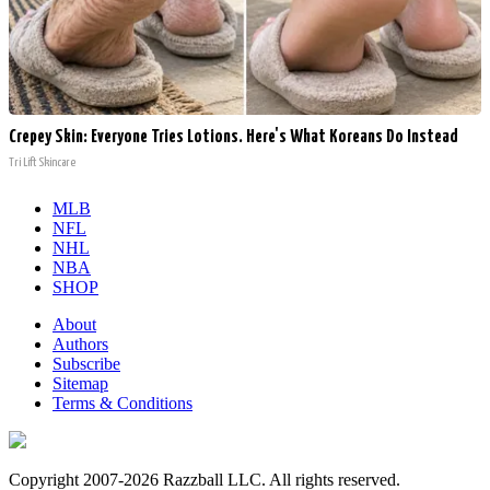
Crepey Skin: Everyone Tries Lotions. Here's What Koreans Do Instead
Tri Lift Skincare
MLB
NFL
NHL
NBA
SHOP
About
Authors
Subscribe
Sitemap
Terms & Conditions
Copyright 2007-2026 Razzball LLC. All rights reserved.