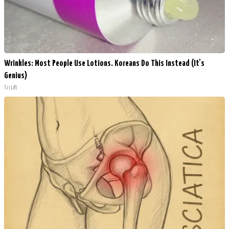
Wrinkles: Most People Use Lotions. Koreans Do This Instead (It's
Genius)
Tri Lift