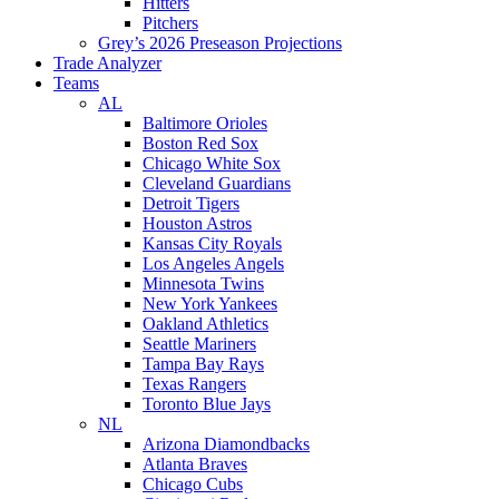
Hitters
Pitchers
Grey’s 2026 Preseason Projections
Trade Analyzer
Teams
AL
Baltimore Orioles
Boston Red Sox
Chicago White Sox
Cleveland Guardians
Detroit Tigers
Houston Astros
Kansas City Royals
Los Angeles Angels
Minnesota Twins
New York Yankees
Oakland Athletics
Seattle Mariners
Tampa Bay Rays
Texas Rangers
Toronto Blue Jays
NL
Arizona Diamondbacks
Atlanta Braves
Chicago Cubs