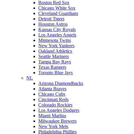
Boston Red Sox
Chicago White Sox
Cleveland Guardians
Detroit Tigers
Houston Astros
Kansas City Royals
Los Angeles Angels
Minnesota Twins
New York Yankees
Oakland Athletics
Seattle Mariners
Tampa Bay Rays
Texas Rangers
Toronto Blue Jays
NL
Arizona Diamondbacks
Atlanta Braves
Chicago Cubs
Cincinnati Reds
Colorado Rockies
Los Angeles Dodgers
Miami Marlins
Milwaukee Brewers
New York Mets
Philadelphia Phillies