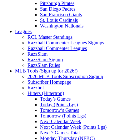
Pittsburgh Pirates
San Diego Padres
San Francisco Giants
St. Louis Cardinals
Washington Nationals
Leagues
RCL Master Standings
Razzball Commenter Leagues Signups
Razzball Commenter Leagues
RazzSlam
RazzSlam Signup
RazzSlam Rules
MLB Tools (Sign up for 2026!)
2026 MLB Tools Subscription Signup
Subscriber Homepage
Razzbot
Hitters (Hittertron)
Today’s Games
Today (Points Lgs)
Tomorrow’s Games
Tomorrow (Points Lgs)
Next Calendar Week
Next Calendar Week (Points Lgs)
Next 7 Games Total
Monday-Thursday (NFBC)