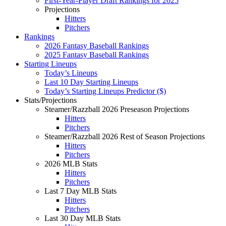
First-Year-Player Draft Rankings for 2025
Projections
Hitters
Pitchers
Rankings
2026 Fantasy Baseball Rankings
2025 Fantasy Baseball Rankings
Starting Lineups
Today’s Lineups
Last 10 Day Starting Lineups
Today’s Starting Lineups Predictor ($)
Stats/Projections
Steamer/Razzball 2026 Preseason Projections
Hitters
Pitchers
Steamer/Razzball 2026 Rest of Season Projections
Hitters
Pitchers
2026 MLB Stats
Hitters
Pitchers
Last 7 Day MLB Stats
Hitters
Pitchers
Last 30 Day MLB Stats