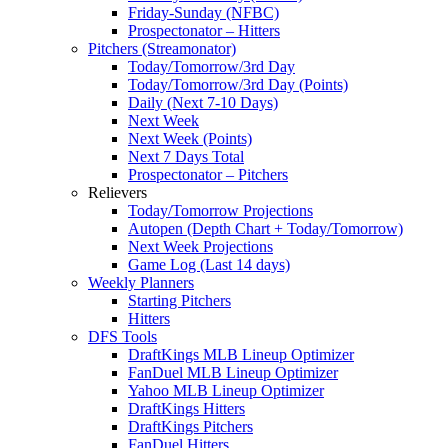
Friday-Sunday (NFBC)
Prospectonator – Hitters
Pitchers (Streamonator)
Today/Tomorrow/3rd Day
Today/Tomorrow/3rd Day (Points)
Daily (Next 7-10 Days)
Next Week
Next Week (Points)
Next 7 Days Total
Prospectonator – Pitchers
Relievers
Today/Tomorrow Projections
Autopen (Depth Chart + Today/Tomorrow)
Next Week Projections
Game Log (Last 14 days)
Weekly Planners
Starting Pitchers
Hitters
DFS Tools
DraftKings MLB Lineup Optimizer
FanDuel MLB Lineup Optimizer
Yahoo MLB Lineup Optimizer
DraftKings Hitters
DraftKings Pitchers
FanDuel Hitters