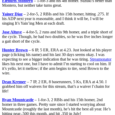
Elehuris Montero
– 1-for-3 and his 4th homer. Suzuki’s better than
Montero, but neither take turns great.
Yainer Diaz
– 2-for-5, 2 RBIs and his 15th homer, hitting .275. If
his ADP next year is reasonable, and I think it will be, I will be
singing It’s Yain’ing Men at each draft.
Jose Altuve
– 4-for-5, 2 runs and his 9th homer, and a triple short of
the cycle. Though, he had two doubles, so he was five inches longer
a gait short of the cycle.
Hunter Brown
– 6 IP, 5 ER, ERA at 4.23. Just looked at his player
page (clicking his name) and his last 30 days seems okay. I was
expecting to see a bigger indication that he was tiring.
Streamonator
likes his next one, but I have to admit I’m starting to cool on him. If
it’s yello, let it mellow; if the arm begins to tire, send Brown to the
wire.
Dean Kremer
– 7 IP, 2 ER, 8 baserunners, 5 Ks, ERA at 4.50. I
grabbed him off waivers for this stream, that’s a waiver l’chaim for
life!
Ryan Mountcastle
– 1-for-3, 2 RBIs and his 15th homer, 2nd
homer in three games. Pretty sure since I started worrying about
Mountcastle (roughly the last month), he’s hit the best all year. He’s
hitting near-.500 this month, and hit .350 in July!