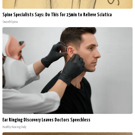
Spine Specialists Says: Do This for 15min to Relieve Sciatica
SmoothSpine
Ear Ringing Discovery Leaves Doctors Speechless
Healthy Hearing Daily