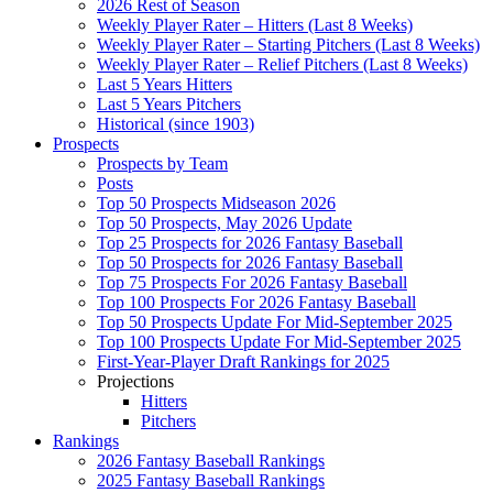
2026 Rest of Season
Weekly Player Rater – Hitters (Last 8 Weeks)
Weekly Player Rater – Starting Pitchers (Last 8 Weeks)
Weekly Player Rater – Relief Pitchers (Last 8 Weeks)
Last 5 Years Hitters
Last 5 Years Pitchers
Historical (since 1903)
Prospects
Prospects by Team
Posts
Top 50 Prospects Midseason 2026
Top 50 Prospects, May 2026 Update
Top 25 Prospects for 2026 Fantasy Baseball
Top 50 Prospects for 2026 Fantasy Baseball
Top 75 Prospects For 2026 Fantasy Baseball
Top 100 Prospects For 2026 Fantasy Baseball
Top 50 Prospects Update For Mid-September 2025
Top 100 Prospects Update For Mid-September 2025
First-Year-Player Draft Rankings for 2025
Projections
Hitters
Pitchers
Rankings
2026 Fantasy Baseball Rankings
2025 Fantasy Baseball Rankings