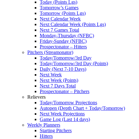
Today (Points Lgs)
Tomorrow’s Games
Tomorrow (Points Lgs)
Next Calendar Week
Next Calendar Week (Points Lgs)
Next 7 Games Total
Monday-Thursday (NFBC)
Friday-Sunday (NFBC)
Prospectonator – Hitters
Pitchers (Streamonator)
Today/Tomorrow/3rd Day
Today/Tomorrow/3rd Day (Points)
Daily (Next 7-10 Days)
Next Week
Next Week (Points)
Next 7 Days Total
Prospectonator – Pitchers
Relievers
Today/Tomorrow Projections
Autopen (Depth Chart + Today/Tomorrow)
Next Week Projections
Game Log (Last 14 days)
Weekly Planners
Starting Pitchers
Hitters