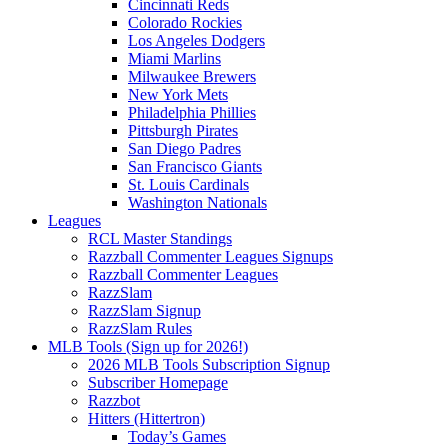
Cincinnati Reds
Colorado Rockies
Los Angeles Dodgers
Miami Marlins
Milwaukee Brewers
New York Mets
Philadelphia Phillies
Pittsburgh Pirates
San Diego Padres
San Francisco Giants
St. Louis Cardinals
Washington Nationals
Leagues
RCL Master Standings
Razzball Commenter Leagues Signups
Razzball Commenter Leagues
RazzSlam
RazzSlam Signup
RazzSlam Rules
MLB Tools (Sign up for 2026!)
2026 MLB Tools Subscription Signup
Subscriber Homepage
Razzbot
Hitters (Hittertron)
Today’s Games