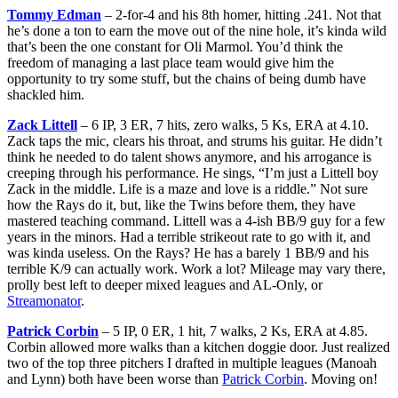
Tommy Edman
– 2-for-4 and his 8th homer, hitting .241. Not that
he’s done a ton to earn the move out of the nine hole, it’s kinda wild
that’s been the one constant for Oli Marmol. You’d think the
freedom of managing a last place team would give him the
opportunity to try some stuff, but the chains of being dumb have
shackled him.
Zack Littell
– 6 IP, 3 ER, 7 hits, zero walks, 5 Ks, ERA at 4.10.
Zack taps the mic, clears his throat, and strums his guitar. He didn’t
think he needed to do talent shows anymore, and his arrogance is
creeping through his performance. He sings, “I’m just a Littell boy
Zack in the middle. Life is a maze and love is a riddle.” Not sure
how the Rays do it, but, like the Twins before them, they have
mastered teaching command. Littell was a 4-ish BB/9 guy for a few
years in the minors. Had a terrible strikeout rate to go with it, and
was kinda useless. On the Rays? He has a barely 1 BB/9 and his
terrible K/9 can actually work. Work a lot? Mileage may vary there,
prolly best left to deeper mixed leagues and AL-Only, or
Streamonator
.
Patrick Corbin
– 5 IP, 0 ER, 1 hit, 7 walks, 2 Ks, ERA at 4.85.
Corbin allowed more walks than a kitchen doggie door. Just realized
two of the top three pitchers I drafted in multiple leagues (Manoah
and Lynn) both have been worse than
Patrick Corbin
. Moving on!