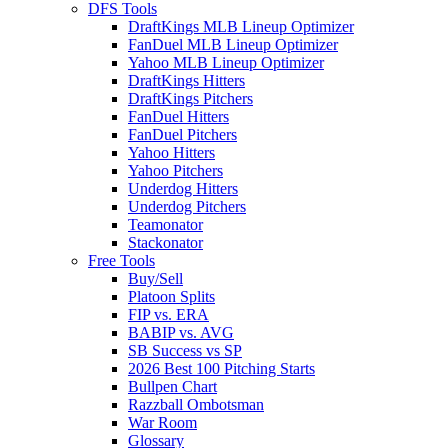
DFS Tools
DraftKings MLB Lineup Optimizer
FanDuel MLB Lineup Optimizer
Yahoo MLB Lineup Optimizer
DraftKings Hitters
DraftKings Pitchers
FanDuel Hitters
FanDuel Pitchers
Yahoo Hitters
Yahoo Pitchers
Underdog Hitters
Underdog Pitchers
Teamonator
Stackonator
Free Tools
Buy/Sell
Platoon Splits
FIP vs. ERA
BABIP vs. AVG
SB Success vs SP
2026 Best 100 Pitching Starts
Bullpen Chart
Razzball Ombotsman
War Room
Glossary