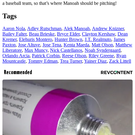
a baseball team, so that’s where Manoah should be pitching!
Tags
Aaron Nola
,
Adley Rutschman
,
Alek Manoah
,
Andrew Knizner
,
Bailey Falter
,
Beau Brieske
,
Bryce Elder
,
Clayton Kershaw
,
Dean
Kremer
,
Elehuris Montero
,
Hunter Brown
,
J.T. Realmuto
,
James
Paxton
,
Jose Altuve
,
Jose Tena
,
Kenta Maeda
,
Matt Olson
,
Matthew
Liberatore
,
Max Muncy
,
Nick Castellanos
,
Noah Syndergaard
,
Orlando Arcia
,
Patrick Corbin
,
Reese Olson
,
Riley Greene
,
Ryan
Mountcastle
,
Tommy Edman
,
Trea Turner
,
Yainer Diaz
,
Zack Littell
Recommended