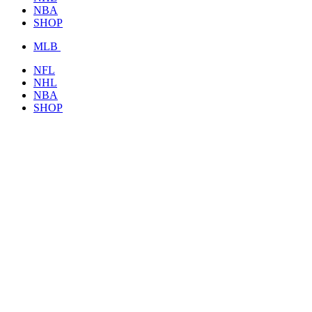
NBA
SHOP
MLB
NFL
NHL
NBA
SHOP