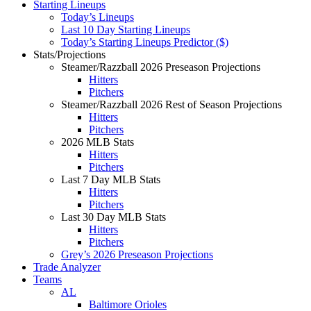
Starting Lineups
Today’s Lineups
Last 10 Day Starting Lineups
Today’s Starting Lineups Predictor ($)
Stats/Projections
Steamer/Razzball 2026 Preseason Projections
Hitters
Pitchers
Steamer/Razzball 2026 Rest of Season Projections
Hitters
Pitchers
2026 MLB Stats
Hitters
Pitchers
Last 7 Day MLB Stats
Hitters
Pitchers
Last 30 Day MLB Stats
Hitters
Pitchers
Grey’s 2026 Preseason Projections
Trade Analyzer
Teams
AL
Baltimore Orioles