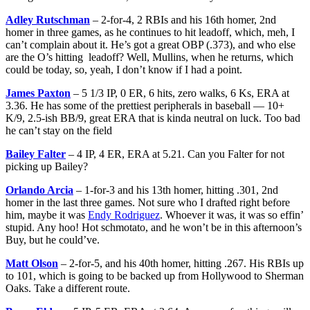
Adley Rutschman
– 2-for-4, 2 RBIs and his 16th homer, 2nd
homer in three games, as he continues to hit leadoff, which, meh, I
can’t complain about it. He’s got a great OBP (.373), and who else
are the O’s hitting leadoff? Well, Mullins, when he returns, which
could be today, so, yeah, I don’t know if I had a point.
James Paxton
– 5 1/3 IP, 0 ER, 6 hits, zero walks, 6 Ks, ERA at
3.36. He has some of the prettiest peripherals in baseball — 10+
K/9, 2.5-ish BB/9, great ERA that is kinda neutral on luck. Too bad
he can’t stay on the field
Bailey Falter
– 4 IP, 4 ER, ERA at 5.21. Can you Falter for not
picking up Bailey?
Orlando Arcia
– 1-for-3 and his 13th homer, hitting .301, 2nd
homer in the last three games. Not sure who I drafted right before
him, maybe it was
Endy Rodriguez
. Whoever it was, it was so effin’
stupid. Any hoo! Hot schmotato, and he won’t be in this afternoon’s
Buy, but he could’ve.
Matt Olson
– 2-for-5, and his 40th homer, hitting .267. His RBIs up
to 101, which is going to be backed up from Hollywood to Sherman
Oaks. Take a different route.