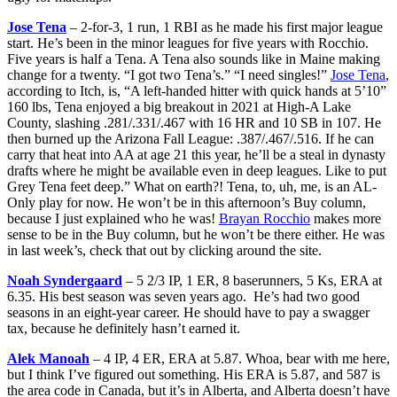
Jose Tena
– 2-for-3, 1 run, 1 RBI as he made his first major league
start. He’s been in the minor leagues for five years with Rocchio.
Five years is half a Tena. A Tena also sounds like in Maine making
change for a twenty. “I got two Tena’s.” “I need singles!”
Jose Tena
,
according to Itch, is, “A left-handed hitter with quick hands at 5’10”
160 lbs, Tena enjoyed a big breakout in 2021 at High-A Lake
County, slashing .281/.331/.467 with 16 HR and 10 SB in 107. He
then burned up the Arizona Fall League: .387/.467/.516. If he can
carry that heat into AA at age 21 this year, he’ll be a steal in dynasty
drafts where he might be available even in deep leagues. Like to put
Grey Tena feet deep.” What on earth?! Tena, to, uh, me, is an AL-
Only play for now. He won’t be in this afternoon’s Buy column,
because I just explained who he was!
Brayan Rocchio
makes more
sense to be in the Buy column, but he won’t be there either. He was
in last week’s, check that out by clicking around the site.
Noah Syndergaard
– 5 2/3 IP, 1 ER, 8 baserunners, 5 Ks, ERA at
6.35. His best season was seven years ago. He’s had two good
seasons in an eight-year career. He should have to pay a swagger
tax, because he definitely hasn’t earned it.
Alek Manoah
– 4 IP, 4 ER, ERA at 5.87. Whoa, bear with me here,
but I think I’ve figured out something. His ERA is 5.87, and 587 is
the area code in Canada, but it’s in Alberta, and Alberta doesn’t have