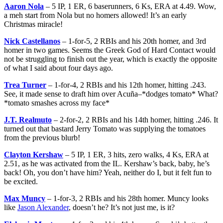
Aaron Nola
– 5 IP, 1 ER, 6 baserunners, 6 Ks, ERA at 4.49. Wow,
a meh start from Nola but no homers allowed! It’s an early
Christmas miracle!
Nick Castellanos
– 1-for-5, 2 RBIs and his 20th homer, and 3rd
homer in two games. Seems the Greek God of Hard Contact would
not be struggling to finish out the year, which is exactly the opposite
of what I said about four days ago.
Trea Turner
– 1-for-4, 2 RBIs and his 12th homer, hitting .243.
See, it made sense to draft him over Acuña–*dodges tomato* What?
*tomato smashes across my face*
J.T. Realmuto
– 2-for-2, 2 RBIs and his 14th homer, hitting .246. It
turned out that bastard Jerry Tomato was supplying the tomatoes
from the previous blurb!
Clayton Kershaw
– 5 IP, 1 ER, 3 hits, zero walks, 4 Ks, ERA at
2.51, as he was activated from the IL. Kershaw’s back, baby, he’s
back! Oh, you don’t have him? Yeah, neither do I, but it felt fun to
be excited.
Max Muncy
– 1-for-3, 2 RBIs and his 28th homer. Muncy looks
like
Jason Alexander
, doesn’t he? It’s not just me, is it?