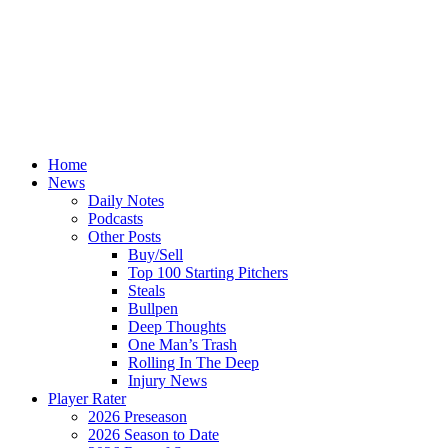
Home
News
Daily Notes
Podcasts
Other Posts
Buy/Sell
Top 100 Starting Pitchers
Steals
Bullpen
Deep Thoughts
One Man’s Trash
Rolling In The Deep
Injury News
Player Rater
2026 Preseason
2026 Season to Date