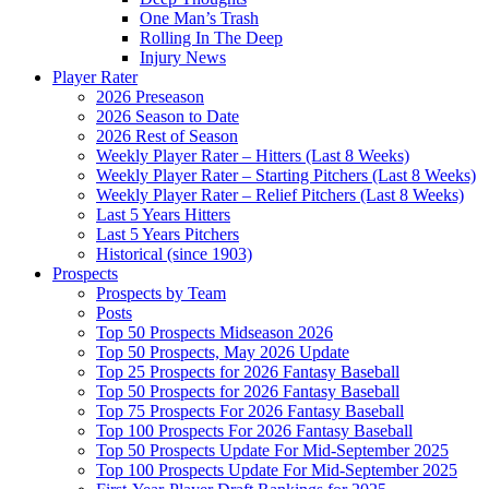
One Man’s Trash
Rolling In The Deep
Injury News
Player Rater
2026 Preseason
2026 Season to Date
2026 Rest of Season
Weekly Player Rater – Hitters (Last 8 Weeks)
Weekly Player Rater – Starting Pitchers (Last 8 Weeks)
Weekly Player Rater – Relief Pitchers (Last 8 Weeks)
Last 5 Years Hitters
Last 5 Years Pitchers
Historical (since 1903)
Prospects
Prospects by Team
Posts
Top 50 Prospects Midseason 2026
Top 50 Prospects, May 2026 Update
Top 25 Prospects for 2026 Fantasy Baseball
Top 50 Prospects for 2026 Fantasy Baseball
Top 75 Prospects For 2026 Fantasy Baseball
Top 100 Prospects For 2026 Fantasy Baseball
Top 50 Prospects Update For Mid-September 2025
Top 100 Prospects Update For Mid-September 2025