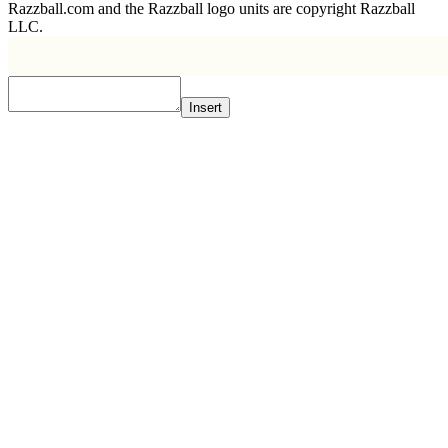
Razzball.com and the Razzball logo units are copyright Razzball
LLC.
Insert