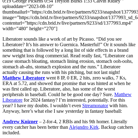
0:19 George Pickens 0:54 Treylon Burks 1:33 Calvin Ridley ”
uploaddate=”2023-08-10″
thumbnailurl=”https://cdn.brid.tv/live/partners/9233/snapshot/13
image=”https://cdn.brid.tv/live/partners/9233/snapshot/1377993_s
contenturl=”https://cdn.brid.tv/live/partners/9233/sd/1377993.mp4″
width=”480″ height=”270″]
Liberatore sounds like a work of art by Picasso. “Did you see
Liberatore? It’s his answer to Guernica. Masterful!” Or it sounds like
something that is followed by a long list of side effects in a brand
new weight loss drug commercial. Read really fast, “Liberatore can
cause stomach bloating, stomach lining erosion, stomach ooh-oohs,
stomach ah-ahs, stomach explosion and the runs.” Liberatore
actually causing the runs with his pitching, but not last night!
Matthew Liberatore
went 8 IP, 0 ER, 2 hits, zero walks, 7 Ks,
ERA at 5.72, and showed that promise that was hinted at when he
was first called up. Liberatore, also, has some of the worst
peripherals in baseball. Could he be good one day? Sure.
Matthew
Liberatore
for 2024 fantasy? I’m interested, potentially. For this
year? I have my doubts. I wouldn’t even
Streamonator
with him.
Anyway, here’s what else I saw yesterday in fantasy baseball:
Andrew Knizner
– 2-for-4, 2 RBIs and his 9th homer. Literally
every catcher has been better than
Alejandro Kirk
. Backup catchers
included.