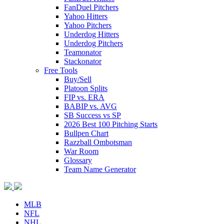
FanDuel Pitchers
Yahoo Hitters
Yahoo Pitchers
Underdog Hitters
Underdog Pitchers
Teamonator
Stackonator
Free Tools
Buy/Sell
Platoon Splits
FIP vs. ERA
BABIP vs. AVG
SB Success vs SP
2026 Best 100 Pitching Starts
Bullpen Chart
Razzball Ombotsman
War Room
Glossary
Team Name Generator
MLB
NFL
NHL