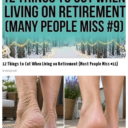
12 Things to Cut When Living on Retirement (Most People Miss #11)
Greensprout