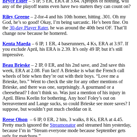
Bryce Elder
– 5 IP, 5 ER, ERA at 3.64. Apropos of nothing, will
any of the playoff teams even have two starters they can count on?
Riley Greene
– 2-for-4 and his 10th homer, hitting .301. Oh my
God, he’s so good! Okay, I’m being sarcastic. He’s been fine. On
the
30-day Player Rater
, he was around the 40th best OF. That’ll
change now because he homered.
Kenta Maeda
– 6 IP, 1 ER, 4 baserunners, 4 Ks, ERA at 3.97. If
you exclude April, his ERA is 2.39. It’s only 49 IP, but it’s still
impressive.
Beau Brieske
– 2 IP, 0 ER, and his 2nd save, and 2nd save this
week, ERA at 2.08. Fun fact! A Brieske is what the French call
wheels of brie when they’re out with their boys. “Love me a
Brieske, bro.” Went to check the site for any other mentions of
Brieske, and there was one, surprisingly. A gourmand or a
cheesehead? I don’t think so. Was just a mention of his injury in
April. Bless Keelin for bothering. Any hoo! Foley’s out on
bereavement and Lange sucks, so could Brieske see more saves? I
suppose, but wouldn’t put much cheddar on it.
Reese Olson
– 6 IP, 0 ER, 2 hits, 3 walks, 8 Ks, ERA at 4.45.
Pretty much ignored the
Streamonator
and streamed him yesterday,
because I’m in “Stream everyone mode because September gets
ugly for matchups.”