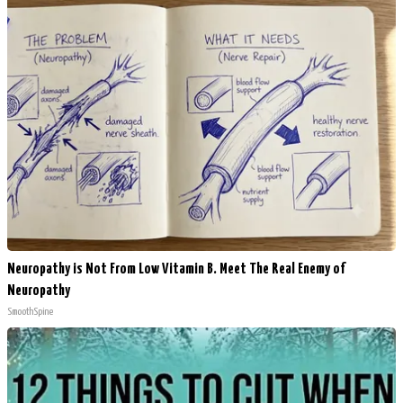
Neuropathy is Not From Low Vitamin B. Meet The Real Enemy of
Neuropathy
SmoothSpine