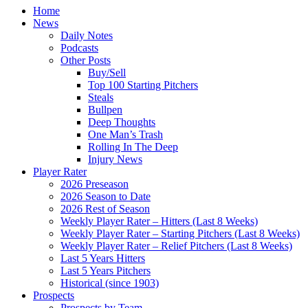
Home
News
Daily Notes
Podcasts
Other Posts
Buy/Sell
Top 100 Starting Pitchers
Steals
Bullpen
Deep Thoughts
One Man’s Trash
Rolling In The Deep
Injury News
Player Rater
2026 Preseason
2026 Season to Date
2026 Rest of Season
Weekly Player Rater – Hitters (Last 8 Weeks)
Weekly Player Rater – Starting Pitchers (Last 8 Weeks)
Weekly Player Rater – Relief Pitchers (Last 8 Weeks)
Last 5 Years Hitters
Last 5 Years Pitchers
Historical (since 1903)
Prospects
Prospects by Team