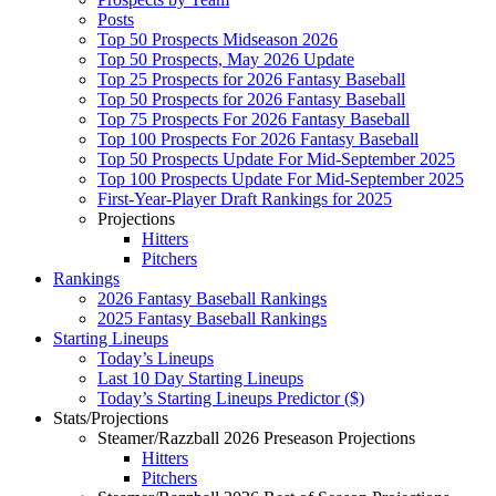
Posts
Top 50 Prospects Midseason 2026
Top 50 Prospects, May 2026 Update
Top 25 Prospects for 2026 Fantasy Baseball
Top 50 Prospects for 2026 Fantasy Baseball
Top 75 Prospects For 2026 Fantasy Baseball
Top 100 Prospects For 2026 Fantasy Baseball
Top 50 Prospects Update For Mid-September 2025
Top 100 Prospects Update For Mid-September 2025
First-Year-Player Draft Rankings for 2025
Projections
Hitters
Pitchers
Rankings
2026 Fantasy Baseball Rankings
2025 Fantasy Baseball Rankings
Starting Lineups
Today’s Lineups
Last 10 Day Starting Lineups
Today’s Starting Lineups Predictor ($)
Stats/Projections
Steamer/Razzball 2026 Preseason Projections
Hitters
Pitchers