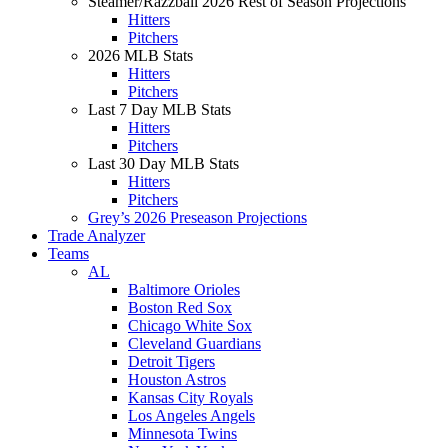
Steamer/Razzball 2026 Rest of Season Projections
Hitters
Pitchers
2026 MLB Stats
Hitters
Pitchers
Last 7 Day MLB Stats
Hitters
Pitchers
Last 30 Day MLB Stats
Hitters
Pitchers
Grey’s 2026 Preseason Projections
Trade Analyzer
Teams
AL
Baltimore Orioles
Boston Red Sox
Chicago White Sox
Cleveland Guardians
Detroit Tigers
Houston Astros
Kansas City Royals
Los Angeles Angels
Minnesota Twins