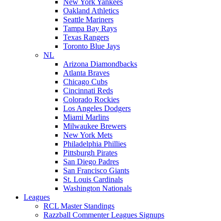
New York Yankees
Oakland Athletics
Seattle Mariners
Tampa Bay Rays
Texas Rangers
Toronto Blue Jays
NL
Arizona Diamondbacks
Atlanta Braves
Chicago Cubs
Cincinnati Reds
Colorado Rockies
Los Angeles Dodgers
Miami Marlins
Milwaukee Brewers
New York Mets
Philadelphia Phillies
Pittsburgh Pirates
San Diego Padres
San Francisco Giants
St. Louis Cardinals
Washington Nationals
Leagues
RCL Master Standings
Razzball Commenter Leagues Signups