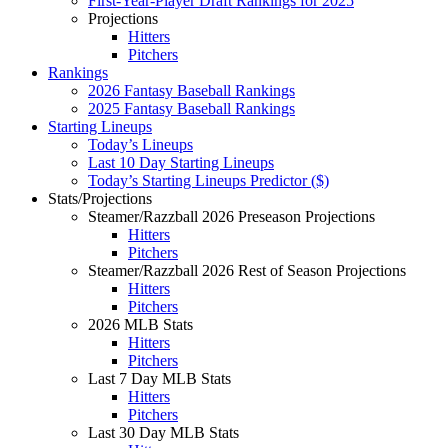
First-Year-Player Draft Rankings for 2025
Projections
Hitters
Pitchers
Rankings
2026 Fantasy Baseball Rankings
2025 Fantasy Baseball Rankings
Starting Lineups
Today’s Lineups
Last 10 Day Starting Lineups
Today’s Starting Lineups Predictor ($)
Stats/Projections
Steamer/Razzball 2026 Preseason Projections
Hitters
Pitchers
Steamer/Razzball 2026 Rest of Season Projections
Hitters
Pitchers
2026 MLB Stats
Hitters
Pitchers
Last 7 Day MLB Stats
Hitters
Pitchers
Last 30 Day MLB Stats