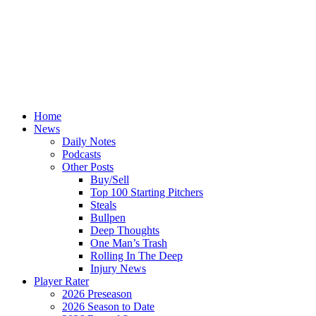
Home
News
Daily Notes
Podcasts
Other Posts
Buy/Sell
Top 100 Starting Pitchers
Steals
Bullpen
Deep Thoughts
One Man’s Trash
Rolling In The Deep
Injury News
Player Rater
2026 Preseason
2026 Season to Date