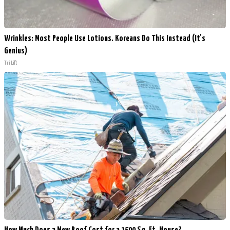
Wrinkles: Most People Use Lotions. Koreans Do This Instead (It's
Genius)
Tri Lift