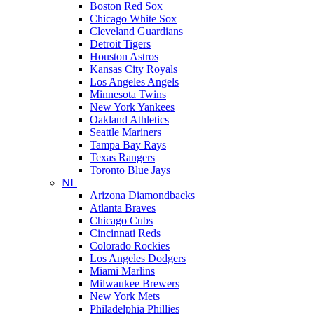
Boston Red Sox
Chicago White Sox
Cleveland Guardians
Detroit Tigers
Houston Astros
Kansas City Royals
Los Angeles Angels
Minnesota Twins
New York Yankees
Oakland Athletics
Seattle Mariners
Tampa Bay Rays
Texas Rangers
Toronto Blue Jays
NL
Arizona Diamondbacks
Atlanta Braves
Chicago Cubs
Cincinnati Reds
Colorado Rockies
Los Angeles Dodgers
Miami Marlins
Milwaukee Brewers
New York Mets
Philadelphia Phillies