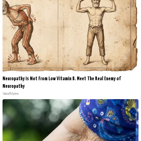
Neuropathy is Not From Low Vitamin B. Meet The Real Enemy of
Neuropathy
SmoothSpine