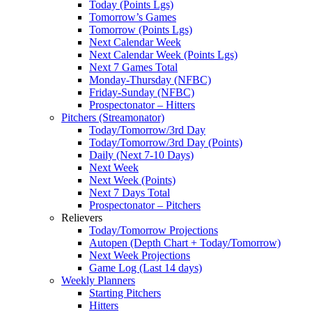
Today (Points Lgs)
Tomorrow’s Games
Tomorrow (Points Lgs)
Next Calendar Week
Next Calendar Week (Points Lgs)
Next 7 Games Total
Monday-Thursday (NFBC)
Friday-Sunday (NFBC)
Prospectonator – Hitters
Pitchers (Streamonator)
Today/Tomorrow/3rd Day
Today/Tomorrow/3rd Day (Points)
Daily (Next 7-10 Days)
Next Week
Next Week (Points)
Next 7 Days Total
Prospectonator – Pitchers
Relievers
Today/Tomorrow Projections
Autopen (Depth Chart + Today/Tomorrow)
Next Week Projections
Game Log (Last 14 days)
Weekly Planners
Starting Pitchers
Hitters