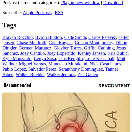
Podcast (cards-and-categories):
Play in new window
|
Download
Subscribe:
Apple Podcasts
|
RSS
Tags
Brayan Rocchio
,
Byron Buxton
,
Cade Smith
,
Carlos Estevez
,
carter
jensen
,
Chase Meidroth
,
Cole Ragans
,
Colson Montgomery
,
Dillon
Dingler
,
German Marquez
,
Gleyber Torres
,
Griffin Canning
,
Jesus
Sanchez
,
Joey Cantillo
,
Joey Loperfido
,
Kenley Jansen
,
Kris Bubic
,
Kyle Manzardo
,
Lenyn Sosa
,
Luis Rengifo
,
Luke Keaschall
,
Matt
Wallner
,
Miguel Vargas
,
Munetaka Murakami
,
Nick Castellanos
,
Pablo Lopez
,
Salvador Perez
,
Seranthony Dominguez
,
Tanner
Bibee
,
Walker Buehler
,
Walker Jenkins
,
Zac Gallen
Recommended