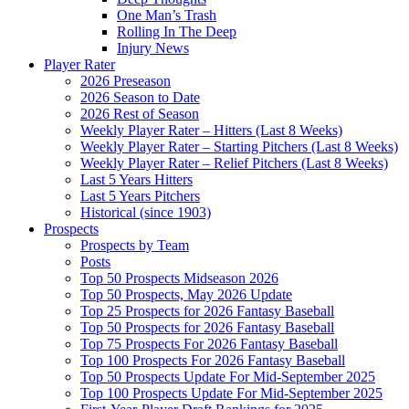
One Man’s Trash
Rolling In The Deep
Injury News
Player Rater
2026 Preseason
2026 Season to Date
2026 Rest of Season
Weekly Player Rater – Hitters (Last 8 Weeks)
Weekly Player Rater – Starting Pitchers (Last 8 Weeks)
Weekly Player Rater – Relief Pitchers (Last 8 Weeks)
Last 5 Years Hitters
Last 5 Years Pitchers
Historical (since 1903)
Prospects
Prospects by Team
Posts
Top 50 Prospects Midseason 2026
Top 50 Prospects, May 2026 Update
Top 25 Prospects for 2026 Fantasy Baseball
Top 50 Prospects for 2026 Fantasy Baseball
Top 75 Prospects For 2026 Fantasy Baseball
Top 100 Prospects For 2026 Fantasy Baseball
Top 50 Prospects Update For Mid-September 2025
Top 100 Prospects Update For Mid-September 2025