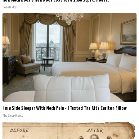
How Much Does a New Roof Cost for a 1500 Sq. Ft. House?
HomeBuddy
I'm a Side Sleeper With Neck Pain - I Tested The Ritz Carlton Pillow
The Sleep Digest