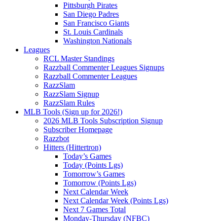
Pittsburgh Pirates
San Diego Padres
San Francisco Giants
St. Louis Cardinals
Washington Nationals
Leagues
RCL Master Standings
Razzball Commenter Leagues Signups
Razzball Commenter Leagues
RazzSlam
RazzSlam Signup
RazzSlam Rules
MLB Tools (Sign up for 2026!)
2026 MLB Tools Subscription Signup
Subscriber Homepage
Razzbot
Hitters (Hittertron)
Today’s Games
Today (Points Lgs)
Tomorrow’s Games
Tomorrow (Points Lgs)
Next Calendar Week
Next Calendar Week (Points Lgs)
Next 7 Games Total
Monday-Thursday (NFBC)