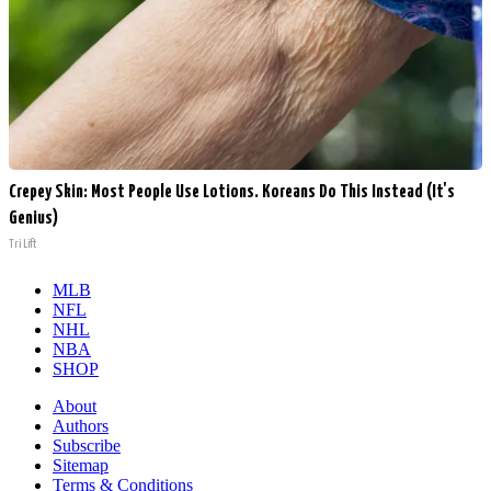
Crepey Skin: Most People Use Lotions. Koreans Do This Instead (It's
Genius)
Tri Lift
MLB
NFL
NHL
NBA
SHOP
About
Authors
Subscribe
Sitemap
Terms & Conditions