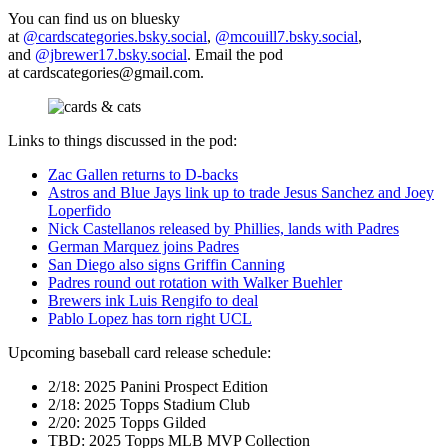
You can find us on bluesky
at
@cardscategories.bsky.social
,
@mcouill7.bsky.social
,
and
@jbrewer17.bsky.social
. Email the pod
at
cardscategories@gmail.com
.
Links to things discussed in the pod:
Zac Gallen returns to D-backs
Astros and Blue Jays link up to trade Jesus Sanchez and Joey
Loperfido
Nick Castellanos released by Phillies, lands with Padres
German Marquez joins Padres
San Diego also signs Griffin Canning
Padres round out rotation with Walker Buehler
Brewers ink Luis Rengifo to deal
Pablo Lopez has torn right UCL
Upcoming baseball card release schedule:
2/18: 2025 Panini Prospect Edition
2/18: 2025 Topps Stadium Club
2/20: 2025 Topps Gilded
TBD: 2025 Topps MLB MVP Collection