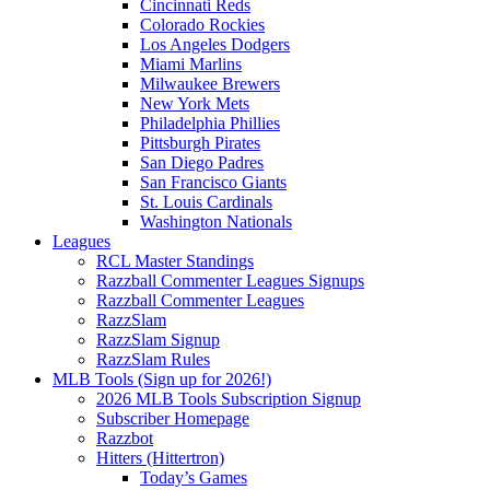
Cincinnati Reds
Colorado Rockies
Los Angeles Dodgers
Miami Marlins
Milwaukee Brewers
New York Mets
Philadelphia Phillies
Pittsburgh Pirates
San Diego Padres
San Francisco Giants
St. Louis Cardinals
Washington Nationals
Leagues
RCL Master Standings
Razzball Commenter Leagues Signups
Razzball Commenter Leagues
RazzSlam
RazzSlam Signup
RazzSlam Rules
MLB Tools (Sign up for 2026!)
2026 MLB Tools Subscription Signup
Subscriber Homepage
Razzbot
Hitters (Hittertron)
Today’s Games