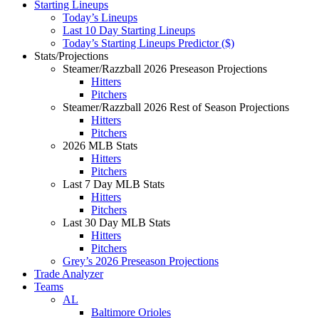
Starting Lineups
Today’s Lineups
Last 10 Day Starting Lineups
Today’s Starting Lineups Predictor ($)
Stats/Projections
Steamer/Razzball 2026 Preseason Projections
Hitters
Pitchers
Steamer/Razzball 2026 Rest of Season Projections
Hitters
Pitchers
2026 MLB Stats
Hitters
Pitchers
Last 7 Day MLB Stats
Hitters
Pitchers
Last 30 Day MLB Stats
Hitters
Pitchers
Grey’s 2026 Preseason Projections
Trade Analyzer
Teams
AL
Baltimore Orioles