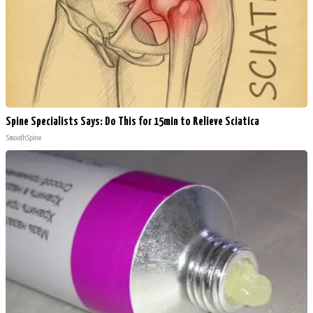
Spine Specialists Says: Do This for 15min to Relieve Sciatica
SmoothSpine