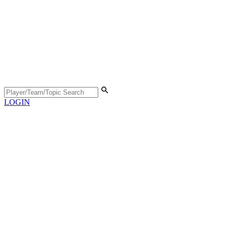
LOGIN