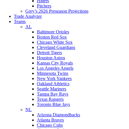
Hitters
Pitchers
Grey’s 2026 Preseason Projections
Trade Analyzer
Teams
AL
Baltimore Orioles
Boston Red Sox
Chicago White Sox
Cleveland Guardians
Detroit Tigers
Houston Astros
Kansas City Royals
Los Angeles Angels
Minnesota Twins
New York Yankees
Oakland Athletics
Seattle Mariners
Tampa Bay Rays
Texas Rangers
Toronto Blue Jays
NL
Arizona Diamondbacks
Atlanta Braves
Chicago Cubs