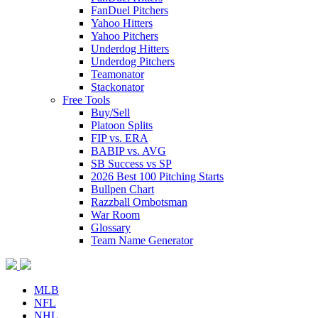
FanDuel Pitchers
Yahoo Hitters
Yahoo Pitchers
Underdog Hitters
Underdog Pitchers
Teamonator
Stackonator
Free Tools
Buy/Sell
Platoon Splits
FIP vs. ERA
BABIP vs. AVG
SB Success vs SP
2026 Best 100 Pitching Starts
Bullpen Chart
Razzball Ombotsman
War Room
Glossary
Team Name Generator
MLB
NFL
NHL