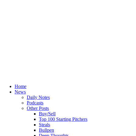
Home
News
Daily Notes
Podcasts
Other Posts
Buy/Sell
Top 100 Starting Pitchers
Steals
Bullpen
Deep Thoughts