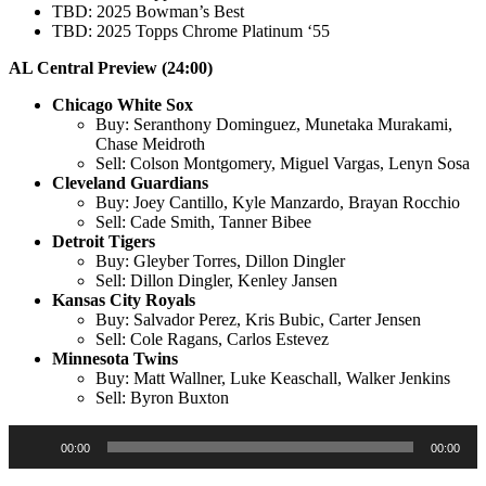
TBD: 2025 Bowman’s Best
TBD: 2025 Topps Chrome Platinum ‘55
AL Central Preview (24:00)
Chicago White Sox
Buy: Seranthony Dominguez, Munetaka Murakami,
Chase Meidroth
Sell: Colson Montgomery, Miguel Vargas, Lenyn Sosa
Cleveland Guardians
Buy: Joey Cantillo, Kyle Manzardo, Brayan Rocchio
Sell: Cade Smith, Tanner Bibee
Detroit Tigers
Buy: Gleyber Torres, Dillon Dingler
Sell: Dillon Dingler, Kenley Jansen
Kansas City Royals
Buy: Salvador Perez, Kris Bubic, Carter Jensen
Sell: Cole Ragans, Carlos Estevez
Minnesota Twins
Buy: Matt Wallner, Luke Keaschall, Walker Jenkins
Sell: Byron Buxton
Audio
00:00
00:00
Player