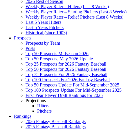
2026 Rest of Season
Weekly Player Rater – Hitters (Last 8 Weeks)
Weekly Player Rater – Starting Pitchers (Last 8 Weeks)
Weekly Player Rater – Relief Pitchers (Last 8 Weeks)
Last 5 Years Hitters
Last 5 Years Pitchers
Historical (since 1903)
Prospects
Prospects by Team
Posts
Top 50 Prospects Midseason 2026
Top 50 Prospects, May 2026 Update
Top 25 Prospects for 2026 Fantasy Baseball
Top 50 Prospects for 2026 Fantasy Baseball
Top 75 Prospects For 2026 Fantasy Baseball
Top 100 Prospects For 2026 Fantasy Baseball
Top 50 Prospects Update For Mid-September 2025
Top 100 Prospects Update For Mid-September 2025
First-Year-Player Draft Rankings for 2025
Projections
Hitters
Pitchers
Rankings
2026 Fantasy Baseball Rankings
2025 Fantasy Baseball Rankings