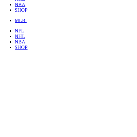
NBA
SHOP
MLB
NFL
NHL
NBA
SHOP