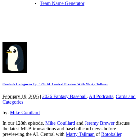
Team Name Generator
Cards & Categories Ep. 128: AL Central Preview With Marty Tallman
February 19, 2026
|
2026 Fantasy Baseball
,
All Podcasts
,
Cards and
Categories
|
by:
Mike Couillard
In our 128th episode,
Mike Couillard
and
Jeremy Brewer
discuss
the latest MLB transactions and baseball card news before
previewing the AL Central with
Marty Tallman
of
Rotoballer
.