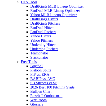
DFS Tools
DraftKings MLB Lineup Optimizer
FanDuel MLB Lineup Optimizer
Yahoo MLB Lineup Optimizer
DraftKings Hitters
DraftKings Pitchers
FanDuel Hitters
FanDuel Pitchers
Yahoo Hitters
Yahoo Pitchers
Underdog Hitters
Underdog Pitchers
Teamonator
Stackonator
Free Tools
Buy/Sell
Platoon Splits
FIP vs. ERA
BABIP vs. AVG
SB Success vs SP
2026 Best 100 Pitching Starts
Bullpen Chart
Razzball Ombotsman
War Room
Glossary