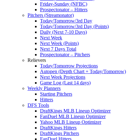
Friday-Sunday (NFBC)
Prospectonator – Hitters
Pitchers (Streamonator)
Today/Tomorrow/3rd Day
Today/Tomorrow/3rd Day (Points)
Daily (Next 7-10 Days)
Next Week
Next Week (Points)
Next 7 Days Total
Prospectonator – Pitchers
Relievers
Today/Tomorrow Projections
Autopen (Depth Chart + Today/Tomorrow)
Next Week Projections
Game Log (Last 14 days)
Weekly Planners
Starting Pitchers
Hitters
DFS Tools
DraftKings MLB Lineup Optimizer
FanDuel MLB Lineup Optimizer
Yahoo MLB Lineup Optimizer
DraftKings Hitters
DraftKings Pitchers
FanDuel Hitters