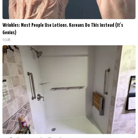
Wrinkles: Most People Use Lotions. Koreans Do This Instead (It's
Genius)
Tri Lift