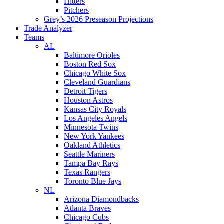
Hitters
Pitchers
Grey’s 2026 Preseason Projections
Trade Analyzer
Teams
AL
Baltimore Orioles
Boston Red Sox
Chicago White Sox
Cleveland Guardians
Detroit Tigers
Houston Astros
Kansas City Royals
Los Angeles Angels
Minnesota Twins
New York Yankees
Oakland Athletics
Seattle Mariners
Tampa Bay Rays
Texas Rangers
Toronto Blue Jays
NL
Arizona Diamondbacks
Atlanta Braves
Chicago Cubs