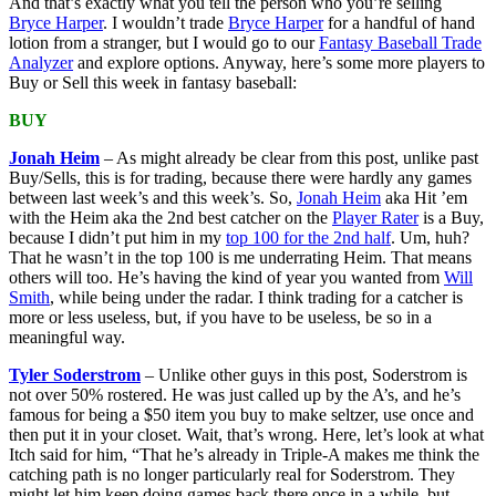
And that’s exactly what you tell the person who you’re selling
Bryce Harper
. I wouldn’t trade
Bryce Harper
for a handful of hand
lotion from a stranger, but I would go to our
Fantasy Baseball Trade
Analyzer
and explore options. Anyway, here’s some more players to
Buy or Sell this week in fantasy baseball:
BUY
Jonah Heim
– As might already be clear from this post, unlike past
Buy/Sells, this is for trading, because there were hardly any games
between last week’s and this week’s. So,
Jonah Heim
aka Hit ’em
with the Heim aka the 2nd best catcher on the
Player Rater
is a Buy,
because I didn’t put him in my
top 100 for the 2nd half
. Um, huh?
That he wasn’t in the top 100 is me underrating Heim. That means
others will too. He’s having the kind of year you wanted from
Will
Smith
, while being under the radar. I think trading for a catcher is
more or less useless, but, if you have to be useless, be so in a
meaningful way.
Tyler Soderstrom
– Unlike other guys in this post, Soderstrom is
not over 50% rostered. He was just called up by the A’s, and he’s
famous for being a $50 item you buy to make seltzer, use once and
then put it in your closet. Wait, that’s wrong. Here, let’s look at what
Itch said for him, “That he’s already in Triple-A makes me think the
catching path is no longer particularly real for Soderstrom. They
might let him keep doing games back there once in a while, but