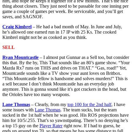
him, and hope he keeps it together for a few months. That’s the nice
thing about closers. They just need to be passable for one inning per
game a couple of games per week. Be serviceable, and you’ll get
saves, and SAGNOF.
Craig Kimbrel
– He had a bad month of May. In June and July,
he’s allowed one earned run in 17 IP with 25 Ks. The cooked
Kimbrel might not be as cooked as you think.
SELL
Ryan Mountcastle
– I almost put Gunnar as a Sell too, but consider
this that. By the by, This That sounds like an 80’s game show. “Your
Mazda Rx7 runs on THIS and drives on THAT.” “Gas, road!” Yet,
Mountcastle sounds like a TV show your aunt loves on Britbox.
“This Mountcastle fellow is handsome and solves murders!” This is
a sell because I don’t think Mountcastle has an everyday job
anymore. This is gonna sound like it’s got crackers in the head, but
the Orioles have too many weapons.
Lane Thomas
– Clearly, from my
top 100 for the 2nd half
, I have
some issues with
Lane Thomas
. The team sucks, but the team
sucked in the 1st half when he was good. His ROS projections have
him for 10/5/.255. That’s so yawnstipating. There’s no denying he’s
a top 15 guy on the
Player Rater
right now. If I had to guess, he
ends up around top 70, so that means he has some distance to fall.