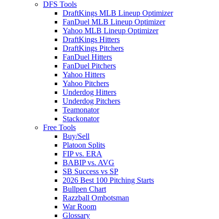
DFS Tools
DraftKings MLB Lineup Optimizer
FanDuel MLB Lineup Optimizer
Yahoo MLB Lineup Optimizer
DraftKings Hitters
DraftKings Pitchers
FanDuel Hitters
FanDuel Pitchers
Yahoo Hitters
Yahoo Pitchers
Underdog Hitters
Underdog Pitchers
Teamonator
Stackonator
Free Tools
Buy/Sell
Platoon Splits
FIP vs. ERA
BABIP vs. AVG
SB Success vs SP
2026 Best 100 Pitching Starts
Bullpen Chart
Razzball Ombotsman
War Room
Glossary