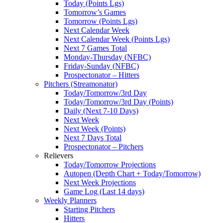
Today (Points Lgs)
Tomorrow’s Games
Tomorrow (Points Lgs)
Next Calendar Week
Next Calendar Week (Points Lgs)
Next 7 Games Total
Monday-Thursday (NFBC)
Friday-Sunday (NFBC)
Prospectonator – Hitters
Pitchers (Streamonator)
Today/Tomorrow/3rd Day
Today/Tomorrow/3rd Day (Points)
Daily (Next 7-10 Days)
Next Week
Next Week (Points)
Next 7 Days Total
Prospectonator – Pitchers
Relievers
Today/Tomorrow Projections
Autopen (Depth Chart + Today/Tomorrow)
Next Week Projections
Game Log (Last 14 days)
Weekly Planners
Starting Pitchers
Hitters