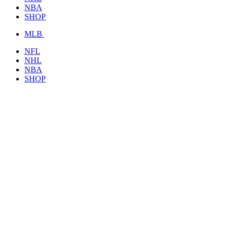
NBA
SHOP
MLB
NFL
NHL
NBA
SHOP