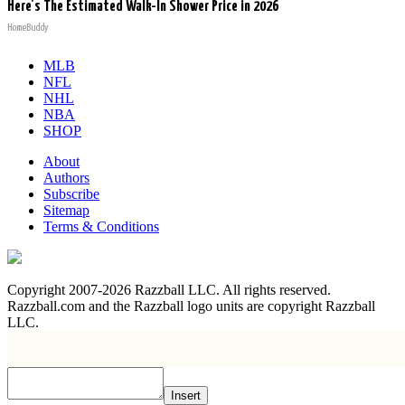
Here's The Estimated Walk-In Shower Price in 2026
HomeBuddy
MLB
NFL
NHL
NBA
SHOP
About
Authors
Subscribe
Sitemap
Terms & Conditions
Copyright 2007-2026 Razzball LLC. All rights reserved.
Razzball.com and the Razzball logo units are copyright Razzball
LLC.
Insert