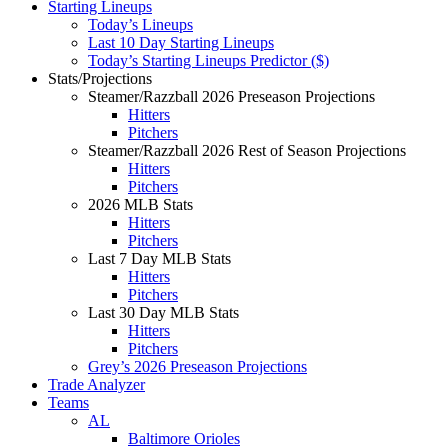
Starting Lineups
Today’s Lineups
Last 10 Day Starting Lineups
Today’s Starting Lineups Predictor ($)
Stats/Projections
Steamer/Razzball 2026 Preseason Projections
Hitters
Pitchers
Steamer/Razzball 2026 Rest of Season Projections
Hitters
Pitchers
2026 MLB Stats
Hitters
Pitchers
Last 7 Day MLB Stats
Hitters
Pitchers
Last 30 Day MLB Stats
Hitters
Pitchers
Grey’s 2026 Preseason Projections
Trade Analyzer
Teams
AL
Baltimore Orioles