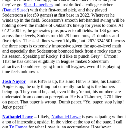
they’ve got
Shea Langeliers
and just drafted a college catcher
(
Daniel Susac
) with their first-round pick, and they played
Soderstrom a lot (59 games) at first base in 2022. Wherever he
winds up in the field, Soderstom’s smooth left-handed swing will be
holding down the middle of Oakland’s lineup for years to come. At
6’ 2” 200 lbs, he generates plus power to all fields. In 134 games
across three levels, Soderstrom hit 29 home runs, 21 doubles and
five triples. The slash lines weren’t idyllic, but .267/.324/.501 across
the three stops is extremely impressive given the age-to-level math
and especially that Soderstrom bounced back from a rocky start to
his season. Speaking of Rocky, I’d like to punch Grey.” C’mon!
That he has catcher eligibility in leagues makes Soderstrom
attractive. I could see trying him in all leagues, even if his playing
time feels unknown.
Josh Naylor
– His FB% is up, his Hard Hit % is fine, his Launch
Angle is up, the only thing not currently tracking is the homers
being up. They could be, and, even if they’re not, his numbers are
underrated from common perception. He is a 11-homer, .270 hitter
on paper. That paper is wrong. Dumb paper. “Yo, paper, stop lying!
Jerky paper!”
Nathaniel Lowe
– Likely,
Nathaniel Lowe
is yawnstipating without
a ton of interesting upside. In the video at the top of the page, I call
out
Ty France
for what Lowe is, an accumulator. How’sever,