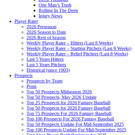
One Man’s Trash
Rolling In The Deep
Injury News
Player Rater
2026 Preseason
2026 Season to Date
2026 Rest of Season
Weekly Player Rater – Hitters (Last 8 Weeks)
Weekly Player Rater – Starting Pitchers (Last 8 Weeks)
Weekly Player Rater – Relief Pitchers (Last 8 Weeks)
Last 5 Years Hitters
Last 5 Years Pitchers
Historical (since 1903)
Prospects
Prospects by Team
Posts
Top 50 Prospects Midseason 2026
Top 50 Prospects, May 2026 Update
Top 25 Prospects for 2026 Fantasy Baseball
Top 50 Prospects for 2026 Fantasy Baseball
Top 75 Prospects For 2026 Fantasy Baseball
Top 100 Prospects For 2026 Fantasy Baseball
Top 50 Prospects Update For Mid-September 2025
Top 100 Prospects Update For Mid-September 2025