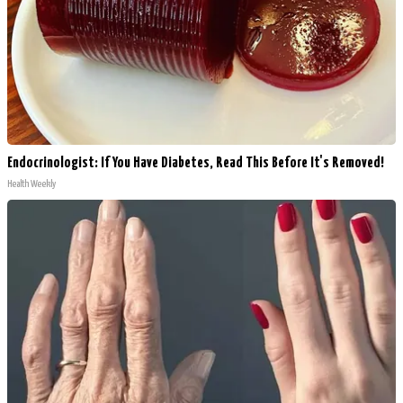
Endocrinologist: If You Have Diabetes, Read This Before It's Removed!
Health Weekly