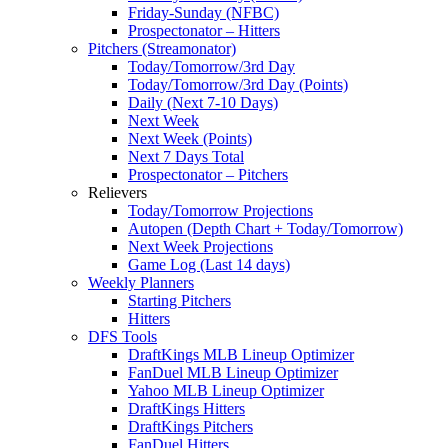
Friday-Sunday (NFBC)
Prospectonator – Hitters
Pitchers (Streamonator)
Today/Tomorrow/3rd Day
Today/Tomorrow/3rd Day (Points)
Daily (Next 7-10 Days)
Next Week
Next Week (Points)
Next 7 Days Total
Prospectonator – Pitchers
Relievers
Today/Tomorrow Projections
Autopen (Depth Chart + Today/Tomorrow)
Next Week Projections
Game Log (Last 14 days)
Weekly Planners
Starting Pitchers
Hitters
DFS Tools
DraftKings MLB Lineup Optimizer
FanDuel MLB Lineup Optimizer
Yahoo MLB Lineup Optimizer
DraftKings Hitters
DraftKings Pitchers
FanDuel Hitters