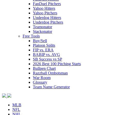
FanDuel Pitchers
Yahoo Hitters
Yahoo Pitchers
Underdog Hitters
Underdog Pitchers
Teamonator
Stackonator
Free Tools
Buy/Sell
Platoon Splits
FIP vs. ERA
BABIP vs. AVG
SB Success vs SP
2026 Best 100 Pitching Starts
Bullpen Chart
Razzball Ombotsman
War Room
Glossary
Team Name Generator
MLB
NFL
NHL