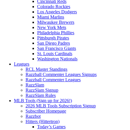
Cincinnati Reds
Colorado Rockies
Los Angeles Dodgers
Miami Marlins
Milwaukee Brewers
New York Mets
Philadelphia Phillies
Pittsburgh Pirates
San Diego Padres
San Francisco Giants
St. Louis Cardinals
Washington Nationals
Leagues
RCL Master Standings
Razzball Commenter Leagues Signups
Razzball Commenter Leagues
RazzSlam
RazzSlam Signup
RazzSlam Rules
MLB Tools (Sign up for 2026!)
2026 MLB Tools Subscription Signup
Subscriber Homepage
Razzbot
Hitters (Hittertron)
Today’s Games