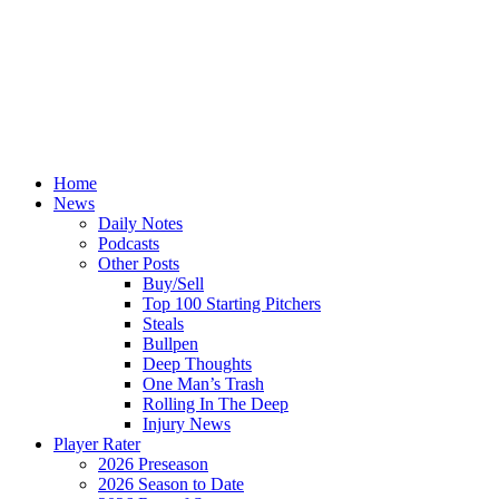
Home
News
Daily Notes
Podcasts
Other Posts
Buy/Sell
Top 100 Starting Pitchers
Steals
Bullpen
Deep Thoughts
One Man’s Trash
Rolling In The Deep
Injury News
Player Rater
2026 Preseason
2026 Season to Date