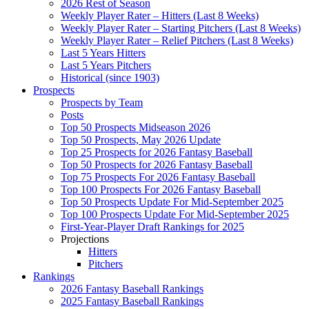
2026 Rest of Season
Weekly Player Rater – Hitters (Last 8 Weeks)
Weekly Player Rater – Starting Pitchers (Last 8 Weeks)
Weekly Player Rater – Relief Pitchers (Last 8 Weeks)
Last 5 Years Hitters
Last 5 Years Pitchers
Historical (since 1903)
Prospects
Prospects by Team
Posts
Top 50 Prospects Midseason 2026
Top 50 Prospects, May 2026 Update
Top 25 Prospects for 2026 Fantasy Baseball
Top 50 Prospects for 2026 Fantasy Baseball
Top 75 Prospects For 2026 Fantasy Baseball
Top 100 Prospects For 2026 Fantasy Baseball
Top 50 Prospects Update For Mid-September 2025
Top 100 Prospects Update For Mid-September 2025
First-Year-Player Draft Rankings for 2025
Projections
Hitters
Pitchers
Rankings
2026 Fantasy Baseball Rankings
2025 Fantasy Baseball Rankings