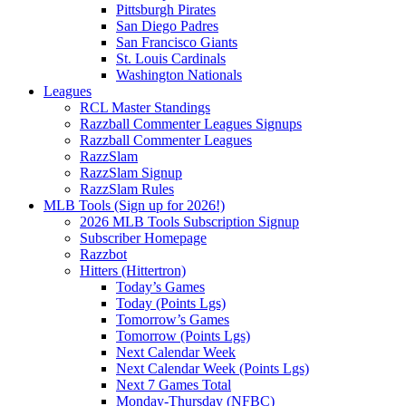
Pittsburgh Pirates
San Diego Padres
San Francisco Giants
St. Louis Cardinals
Washington Nationals
Leagues
RCL Master Standings
Razzball Commenter Leagues Signups
Razzball Commenter Leagues
RazzSlam
RazzSlam Signup
RazzSlam Rules
MLB Tools (Sign up for 2026!)
2026 MLB Tools Subscription Signup
Subscriber Homepage
Razzbot
Hitters (Hittertron)
Today’s Games
Today (Points Lgs)
Tomorrow’s Games
Tomorrow (Points Lgs)
Next Calendar Week
Next Calendar Week (Points Lgs)
Next 7 Games Total
Monday-Thursday (NFBC)