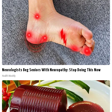
Neurologists Beg Seniors With Neuropathy: Stop Doing This Now
Health Weekly