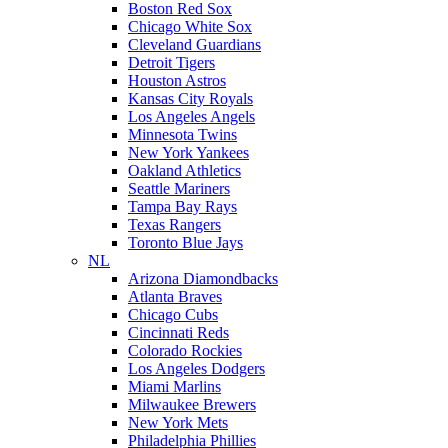
Boston Red Sox
Chicago White Sox
Cleveland Guardians
Detroit Tigers
Houston Astros
Kansas City Royals
Los Angeles Angels
Minnesota Twins
New York Yankees
Oakland Athletics
Seattle Mariners
Tampa Bay Rays
Texas Rangers
Toronto Blue Jays
NL
Arizona Diamondbacks
Atlanta Braves
Chicago Cubs
Cincinnati Reds
Colorado Rockies
Los Angeles Dodgers
Miami Marlins
Milwaukee Brewers
New York Mets
Philadelphia Phillies