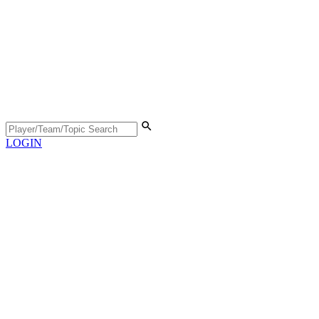
LOGIN