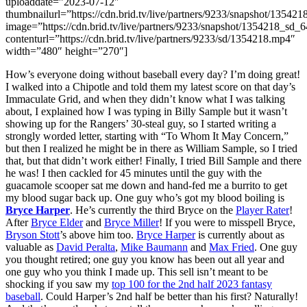
uploaddate=”2023-07-12″
thumbnailurl=”https://cdn.brid.tv/live/partners/9233/snapshot/135
image=”https://cdn.brid.tv/live/partners/9233/snapshot/1354218_s
contenturl=”https://cdn.brid.tv/live/partners/9233/sd/1354218.mp4″
width=”480″ height=”270″]
How’s everyone doing without baseball every day? I’m doing great!
I walked into a Chipotle and told them my latest score on that day’s
Immaculate Grid, and when they didn’t know what I was talking
about, I explained how I was typing in Billy Sample but it wasn’t
showing up for the Rangers’ 30-steal guy, so I started writing a
strongly worded letter, starting with “To Whom It May Concern,”
but then I realized he might be in there as William Sample, so I tried
that, but that didn’t work either! Finally, I tried Bill Sample and there
he was! I then cackled for 45 minutes until the guy with the
guacamole scooper sat me down and hand-fed me a burrito to get
my blood sugar back up. One guy who’s got my blood boiling is
Bryce Harper
. He’s currently the third Bryce on the
Player Rater
!
After
Bryce Elder
and
Bryce Miller
! If you were to misspell Bryce,
Bryson Stott
’s above him too.
Bryce Harper
is currently about as
valuable as
David Peralta
,
Mike Baumann
and
Max Fried
. One guy
you thought retired; one guy you know has been out all year and
one guy who you think I made up. This sell isn’t meant to be
shocking if you saw my
top 100 for the 2nd half 2023 fantasy
baseball
. Could Harper’s 2nd half be better than his first? Naturally!