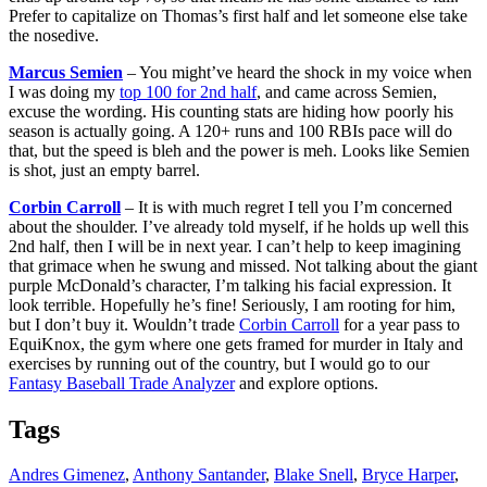
Prefer to capitalize on Thomas’s first half and let someone else take
the nosedive.
Marcus Semien
– You might’ve heard the shock in my voice when
I was doing my
top 100 for 2nd half
, and came across Semien,
excuse the wording. His counting stats are hiding how poorly his
season is actually going. A 120+ runs and 100 RBIs pace will do
that, but the speed is bleh and the power is meh. Looks like Semien
is shot, just an empty barrel.
Corbin Carroll
– It is with much regret I tell you I’m concerned
about the shoulder. I’ve already told myself, if he holds up well this
2nd half, then I will be in next year. I can’t help to keep imagining
that grimace when he swung and missed. Not talking about the giant
purple McDonald’s character, I’m talking his facial expression. It
look terrible. Hopefully he’s fine! Seriously, I am rooting for him,
but I don’t buy it. Wouldn’t trade
Corbin Carroll
for a year pass to
EquiKnox, the gym where one gets framed for murder in Italy and
exercises by running out of the country, but I would go to our
Fantasy Baseball Trade Analyzer
and explore options.
Tags
Andres Gimenez
,
Anthony Santander
,
Blake Snell
,
Bryce Harper
,