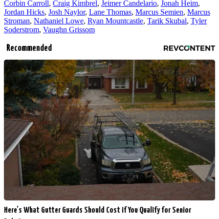
Corbin Carroll
,
Craig Kimbrel
,
Jeimer Candelario
,
Jonah Heim
,
Jordan Hicks
,
Josh Naylor
,
Lane Thomas
,
Marcus Semien
,
Marcus
Stroman
,
Nathaniel Lowe
,
Ryan Mountcastle
,
Tarik Skubal
,
Tyler
Soderstrom
,
Vaughn Grissom
Recommended
Here's What Gutter Guards Should Cost if You Qualify for Senior