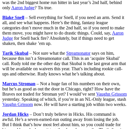
was the 2nd biggest home run hitter in last year’s 2nd half, behind
only
Aaron Judge
? Tis true.
Blake Snell
– Sell everything for Snell, if you need an arm. Send it
all, and see what happens. Here’s the thing, fantasy league
categories don’t move much in the 2nd half, so if you need to make
them move, you might have to do drastic things. Could, say,
Aaron
Judge
for Snell back fire? Absolutely, but if things need to get
shaken, then shake ’em up.
Tarik Skubal
– Not sure what the
Streamonator
says on him,
because this isn’t a Streamonator call. This is an ‘acquire Skubal’
call. Rudy told me the other day that Skubal is the last great arm that
will be available on waivers this year. That’s including rookie call-
ups and otherwise. Rudy knows what he’s talking about.
Marcus Stroman
– Not a huge fan of his numbers on their own,
but he’s as good as out the door in Chicago, right? How have the
Braves not traded for Stroman yet? I would’ve sent
Vaughn Grissom
yesterday. Speaking of which, if you’re in an NL-Only league, stash
Vaughn Grissom
now. He will have a starting job within two weeks.
Jordan Hicks
– Don’t truly believe in Hicks. His command is
awful. He’s a seven-earned-run outing away from losing the job.
But I think that’s how most feel about him, so you could trade for