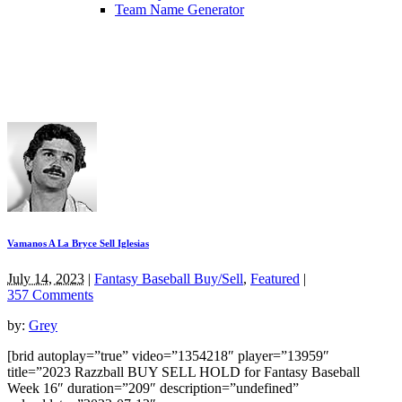
Team Name Generator
Vamanos A La Bryce Sell Iglesias
July 14, 2023
|
Fantasy Baseball Buy/Sell
,
Featured
|
357 Comments
by:
Grey
[brid autoplay=”true” video=”1354218″ player=”13959″
title=”2023 Razzball BUY SELL HOLD for Fantasy Baseball
Week 16″ duration=”209″ description=”undefined”