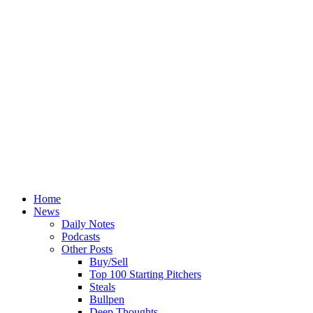
Home
News
Daily Notes
Podcasts
Other Posts
Buy/Sell
Top 100 Starting Pitchers
Steals
Bullpen
Deep Thoughts