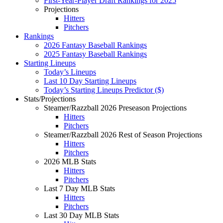
First-Year-Player Draft Rankings for 2025
Projections
Hitters
Pitchers
Rankings
2026 Fantasy Baseball Rankings
2025 Fantasy Baseball Rankings
Starting Lineups
Today’s Lineups
Last 10 Day Starting Lineups
Today’s Starting Lineups Predictor ($)
Stats/Projections
Steamer/Razzball 2026 Preseason Projections
Hitters
Pitchers
Steamer/Razzball 2026 Rest of Season Projections
Hitters
Pitchers
2026 MLB Stats
Hitters
Pitchers
Last 7 Day MLB Stats
Hitters
Pitchers
Last 30 Day MLB Stats