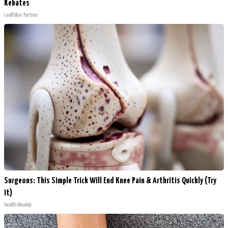
Rebates
LeafFilter Partner
Surgeons: This Simple Trick Will End Knee Pain & Arthritis Quickly (Try
It)
Health Weekly