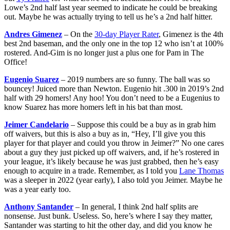
Lowe’s 2nd half last year seemed to indicate he could be breaking
out. Maybe he was actually trying to tell us he’s a 2nd half hitter.
Andres Gimenez
– On the
30-day Player Rater
, Gimenez is the 4th
best 2nd baseman, and the only one in the top 12 who isn’t at 100%
rostered. And-Gim is no longer just a plus one for Pam in The
Office!
Eugenio Suarez
– 2019 numbers are so funny. The ball was so
bouncey! Juiced more than Newton. Eugenio hit .300 in 2019’s 2nd
half with 29 homers! Any hoo! You don’t need to be a Eugenius to
know Suarez has more homers left in his bat than most.
Jeimer Candelario
– Suppose this could be a buy as in grab him
off waivers, but this is also a buy as in, “Hey, I’ll give you this
player for that player and could you throw in Jeimer?” No one cares
about a guy they just picked up off waivers, and, if he’s rostered in
your league, it’s likely because he was just grabbed, then he’s easy
enough to acquire in a trade. Remember, as I told you
Lane Thomas
was a sleeper in 2022 (year early), I also told you Jeimer. Maybe he
was a year early too.
Anthony Santander
– In general, I think 2nd half splits are
nonsense. Just bunk. Useless. So, here’s where I say they matter,
Santander was starting to hit the other day, and did you know he