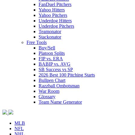
FanDuel Pitchers
Yahoo Hitters
Yahoo Pitchers
Underdog Hitters
Underdog Pitchers
Teamonator
Stackonator
Free Tools
Buy/Sell
Platoon Splits
FIP vs. ERA
BABIP vs. AVG
SB Success vs SP
2026 Best 100 Pitching Starts
Bullpen Chart
Razzball Ombotsman
War Room
Glossary
Team Name Generator
MLB
NFL
NHL