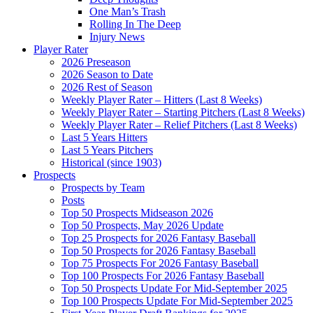
One Man’s Trash
Rolling In The Deep
Injury News
Player Rater
2026 Preseason
2026 Season to Date
2026 Rest of Season
Weekly Player Rater – Hitters (Last 8 Weeks)
Weekly Player Rater – Starting Pitchers (Last 8 Weeks)
Weekly Player Rater – Relief Pitchers (Last 8 Weeks)
Last 5 Years Hitters
Last 5 Years Pitchers
Historical (since 1903)
Prospects
Prospects by Team
Posts
Top 50 Prospects Midseason 2026
Top 50 Prospects, May 2026 Update
Top 25 Prospects for 2026 Fantasy Baseball
Top 50 Prospects for 2026 Fantasy Baseball
Top 75 Prospects For 2026 Fantasy Baseball
Top 100 Prospects For 2026 Fantasy Baseball
Top 50 Prospects Update For Mid-September 2025
Top 100 Prospects Update For Mid-September 2025