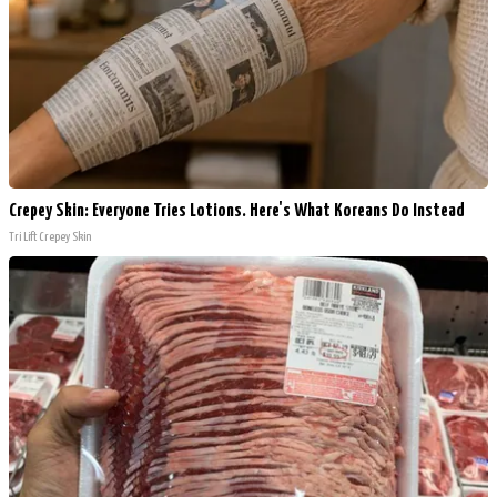
Crepey Skin: Everyone Tries Lotions. Here's What Koreans Do Instead
Tri Lift Crepey Skin