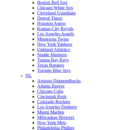
Boston Red Sox
Chicago White Sox
Cleveland Guardians
Detroit Tigers
Houston Astros
Kansas City Royals
Los Angeles Angels
Minnesota Twins
New York Yankees
Oakland Athletics
Seattle Mariners
Tampa Bay Rays
Texas Rangers
Toronto Blue Jays
NL
Arizona Diamondbacks
Atlanta Braves
Chicago Cubs
Cincinnati Reds
Colorado Rockies
Los Angeles Dodgers
Miami Marlins
Milwaukee Brewers
New York Mets
Philadelphia Phillies