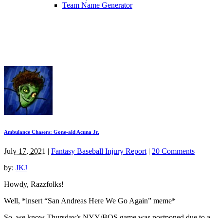
Team Name Generator
Ambulance Chasers: Gone-ald Acuna Jr.
July 17, 2021
|
Fantasy Baseball Injury Report
|
20 Comments
by:
JKJ
Howdy, Razzfolks!
Well, *insert “San Andreas Here We Go Again” meme*
So, we know Thursday’s NYY/BOS game was postponed due to a