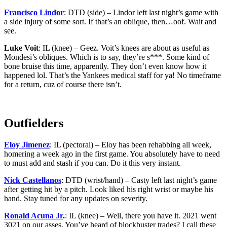
Francisco Lindor
: DTD (side) – Lindor left last night’s game with
a side injury of some sort. If that’s an oblique, then…oof. Wait and
see.
Luke Voit
: IL (knee) – Geez. Voit’s knees are about as useful as
Mondesi’s obliques. Which is to say, they’re s***. Some kind of
bone bruise this time, apparently. They don’t even know how it
happened lol. That’s the Yankees medical staff for ya! No timeframe
for a return, cuz of course there isn’t.
Outfielders
Eloy Jimenez
: IL (pectoral) – Eloy has been rehabbing all week,
homering a week ago in the first game. You absolutely have to need
to must add and stash if you can. Do it this very instant.
Nick Castellanos
: DTD (wrist/hand) – Casty left last night’s game
after getting hit by a pitch. Look liked his right wrist or maybe his
hand. Stay tuned for any updates on severity.
Ronald Acuna Jr
.
: IL (knee) – Well, there you have it. 2021 went
3021 on our asses. You’ve heard of blockbuster trades? I call these