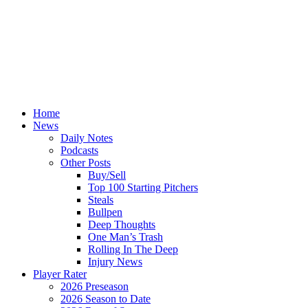
Home
News
Daily Notes
Podcasts
Other Posts
Buy/Sell
Top 100 Starting Pitchers
Steals
Bullpen
Deep Thoughts
One Man’s Trash
Rolling In The Deep
Injury News
Player Rater
2026 Preseason
2026 Season to Date