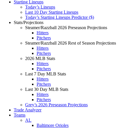
Starting Lineups
Today’s Lineups
Last 10 Day Starting Lineups
Today’s Starting Lineups Predictor ($)
Stats/Projections
Steamer/Razzball 2026 Preseason Projections
Hitters
Pitchers
Steamer/Razzball 2026 Rest of Season Projections
Hitters
Pitchers
2026 MLB Stats
Hitters
Pitchers
Last 7 Day MLB Stats
Hitters
Pitchers
Last 30 Day MLB Stats
Hitters
Pitchers
Grey’s 2026 Preseason Projections
Trade Analyzer
Teams
AL
Baltimore Orioles