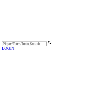
LOGIN