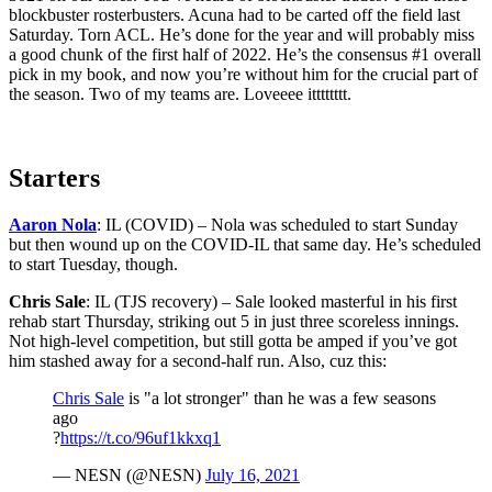
blockbuster rosterbusters. Acuna had to be carted off the field last
Saturday. Torn ACL. He’s done for the year and will probably miss
a good chunk of the first half of 2022. He’s the consensus #1 overall
pick in my book, and now you’re without him for the crucial part of
the season. Two of my teams are. Loveeee itttttttt.
Starters
Aaron Nola
: IL (COVID) – Nola was scheduled to start Sunday
but then wound up on the COVID-IL that same day. He’s scheduled
to start Tuesday, though.
Chris Sale
: IL (TJS recovery) – Sale looked masterful in his first
rehab start Thursday, striking out 5 in just three scoreless innings.
Not high-level competition, but still gotta be amped if you’ve got
him stashed away for a second-half run. Also, cuz this:
Chris Sale
is "a lot stronger" than he was a few seasons
ago
?
https://t.co/96uf1kkxq1
— NESN (@NESN)
July 16, 2021