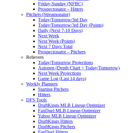
Friday-Sunday (NFBC)
Prospectonator – Hitters
Pitchers (Streamonator)
Today/Tomorrow/3rd Day
Today/Tomorrow/3rd Day (Points)
Daily (Next 7-10 Days)
Next Week
Next Week (Points)
Next 7 Days Total
Prospectonator – Pitchers
Relievers
Today/Tomorrow Projections
Autopen (Depth Chart + Today/Tomorrow)
Next Week Projections
Game Log (Last 14 days)
Weekly Planners
Starting Pitchers
Hitters
DFS Tools
DraftKings MLB Lineup Optimizer
FanDuel MLB Lineup Optimizer
Yahoo MLB Lineup Optimizer
DraftKings Hitters
DraftKings Pitchers
FanDuel Hitters