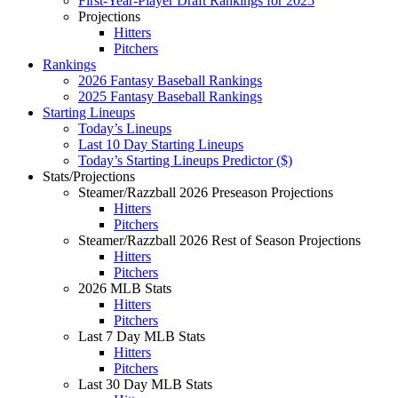
First-Year-Player Draft Rankings for 2025
Projections
Hitters
Pitchers
Rankings
2026 Fantasy Baseball Rankings
2025 Fantasy Baseball Rankings
Starting Lineups
Today’s Lineups
Last 10 Day Starting Lineups
Today’s Starting Lineups Predictor ($)
Stats/Projections
Steamer/Razzball 2026 Preseason Projections
Hitters
Pitchers
Steamer/Razzball 2026 Rest of Season Projections
Hitters
Pitchers
2026 MLB Stats
Hitters
Pitchers
Last 7 Day MLB Stats
Hitters
Pitchers
Last 30 Day MLB Stats