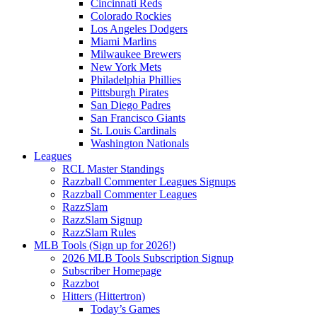
Cincinnati Reds
Colorado Rockies
Los Angeles Dodgers
Miami Marlins
Milwaukee Brewers
New York Mets
Philadelphia Phillies
Pittsburgh Pirates
San Diego Padres
San Francisco Giants
St. Louis Cardinals
Washington Nationals
Leagues
RCL Master Standings
Razzball Commenter Leagues Signups
Razzball Commenter Leagues
RazzSlam
RazzSlam Signup
RazzSlam Rules
MLB Tools (Sign up for 2026!)
2026 MLB Tools Subscription Signup
Subscriber Homepage
Razzbot
Hitters (Hittertron)
Today’s Games