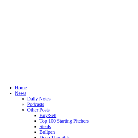
Home
News
Daily Notes
Podcasts
Other Posts
Buy/Sell
Top 100 Starting Pitchers
Steals
Bullpen
Deep Thoughts