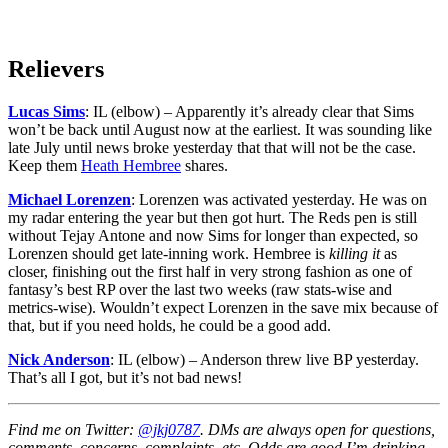
Relievers
Lucas Sims
: IL (elbow) – Apparently it’s already clear that Sims
won’t be back until August now at the earliest. It was sounding like
late July until news broke yesterday that that will not be the case.
Keep them
Heath Hembree
shares.
Michael Lorenzen
: Lorenzen was activated yesterday. He was on
my radar entering the year but then got hurt. The Reds pen is still
without Tejay Antone and now Sims for longer than expected, so
Lorenzen should get late-inning work. Hembree is
killing it
as
closer, finishing out the first half in very strong fashion as one of
fantasy’s best RP over the last two weeks (raw stats-wise and
metrics-wise). Wouldn’t expect Lorenzen in the save mix because of
that, but if you need holds, he could be a good add.
Nick Anderson
: IL (elbow) – Anderson threw live BP yesterday.
That’s all I got, but it’s not bad news!
Find me on Twitter:
@jkj0787
. DMs are always open for questions,
comments, concerns, complaints, etc. Odds are good I’m drinking