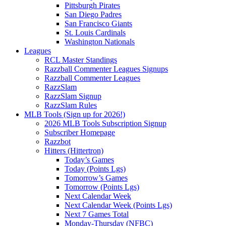
Pittsburgh Pirates
San Diego Padres
San Francisco Giants
St. Louis Cardinals
Washington Nationals
Leagues
RCL Master Standings
Razzball Commenter Leagues Signups
Razzball Commenter Leagues
RazzSlam
RazzSlam Signup
RazzSlam Rules
MLB Tools (Sign up for 2026!)
2026 MLB Tools Subscription Signup
Subscriber Homepage
Razzbot
Hitters (Hittertron)
Today’s Games
Today (Points Lgs)
Tomorrow’s Games
Tomorrow (Points Lgs)
Next Calendar Week
Next Calendar Week (Points Lgs)
Next 7 Games Total
Monday-Thursday (NFBC)