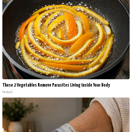
These 2 Vegetables Remove Parasites Living Inside Your Body
Paratoxil