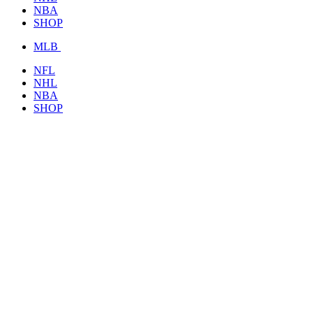
NBA
SHOP
MLB
NFL
NHL
NBA
SHOP