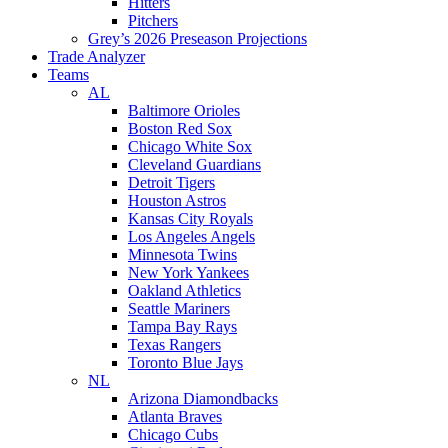
Hitters
Pitchers
Grey’s 2026 Preseason Projections
Trade Analyzer
Teams
AL
Baltimore Orioles
Boston Red Sox
Chicago White Sox
Cleveland Guardians
Detroit Tigers
Houston Astros
Kansas City Royals
Los Angeles Angels
Minnesota Twins
New York Yankees
Oakland Athletics
Seattle Mariners
Tampa Bay Rays
Texas Rangers
Toronto Blue Jays
NL
Arizona Diamondbacks
Atlanta Braves
Chicago Cubs