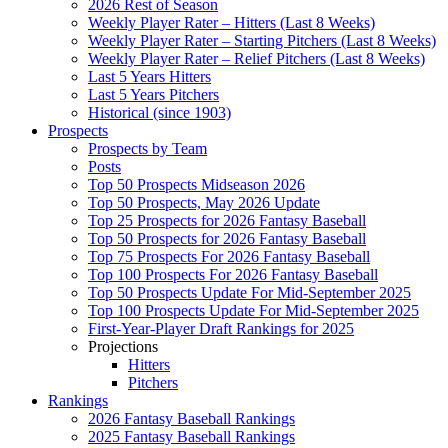
2026 Rest of Season
Weekly Player Rater – Hitters (Last 8 Weeks)
Weekly Player Rater – Starting Pitchers (Last 8 Weeks)
Weekly Player Rater – Relief Pitchers (Last 8 Weeks)
Last 5 Years Hitters
Last 5 Years Pitchers
Historical (since 1903)
Prospects
Prospects by Team
Posts
Top 50 Prospects Midseason 2026
Top 50 Prospects, May 2026 Update
Top 25 Prospects for 2026 Fantasy Baseball
Top 50 Prospects for 2026 Fantasy Baseball
Top 75 Prospects For 2026 Fantasy Baseball
Top 100 Prospects For 2026 Fantasy Baseball
Top 50 Prospects Update For Mid-September 2025
Top 100 Prospects Update For Mid-September 2025
First-Year-Player Draft Rankings for 2025
Projections
Hitters
Pitchers
Rankings
2026 Fantasy Baseball Rankings
2025 Fantasy Baseball Rankings