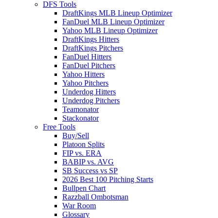
DFS Tools
DraftKings MLB Lineup Optimizer
FanDuel MLB Lineup Optimizer
Yahoo MLB Lineup Optimizer
DraftKings Hitters
DraftKings Pitchers
FanDuel Hitters
FanDuel Pitchers
Yahoo Hitters
Yahoo Pitchers
Underdog Hitters
Underdog Pitchers
Teamonator
Stackonator
Free Tools
Buy/Sell
Platoon Splits
FIP vs. ERA
BABIP vs. AVG
SB Success vs SP
2026 Best 100 Pitching Starts
Bullpen Chart
Razzball Ombotsman
War Room
Glossary