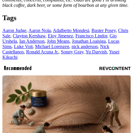
black coffee, dark beer, or some form of bourbon at any given time.
Tags
Aaron Judge
,
Aaron Nola
,
Adalberto Mondesi
,
Buster Posey
,
Chris
Sale
,
Clayton Kershaw
,
Eloy Jimenez
,
Francisco Lindor
,
Gio
Urshela
,
Ian Anderson
,
John Means
,
Jonathan Loaisiga
,
Lucas
Sims
,
Luke Voit
,
Michael Lorenzen
,
nick anderson
,
Nick
Castellanos
,
Ronald Acuna Jr.
,
Sonny Gray
,
Yu Darvish
,
Yusei
Kikuchi
Recommended