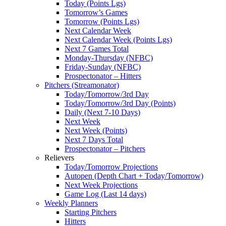
Today (Points Lgs)
Tomorrow’s Games
Tomorrow (Points Lgs)
Next Calendar Week
Next Calendar Week (Points Lgs)
Next 7 Games Total
Monday-Thursday (NFBC)
Friday-Sunday (NFBC)
Prospectonator – Hitters
Pitchers (Streamonator)
Today/Tomorrow/3rd Day
Today/Tomorrow/3rd Day (Points)
Daily (Next 7-10 Days)
Next Week
Next Week (Points)
Next 7 Days Total
Prospectonator – Pitchers
Relievers
Today/Tomorrow Projections
Autopen (Depth Chart + Today/Tomorrow)
Next Week Projections
Game Log (Last 14 days)
Weekly Planners
Starting Pitchers
Hitters