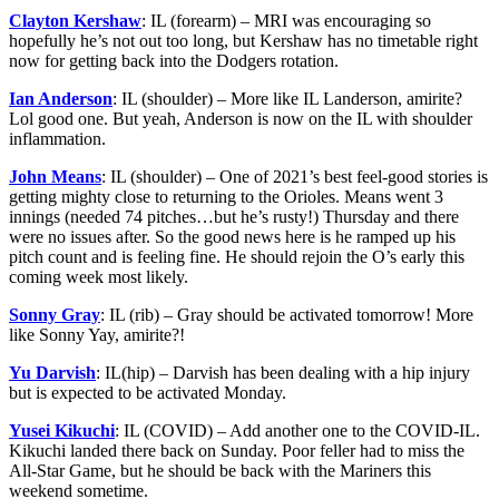
Clayton Kershaw
: IL (forearm) – MRI was encouraging so
hopefully he’s not out too long, but Kershaw has no timetable right
now for getting back into the Dodgers rotation.
Ian Anderson
: IL (shoulder) – More like IL Landerson, amirite?
Lol good one. But yeah, Anderson is now on the IL with shoulder
inflammation.
John Means
: IL (shoulder) – One of 2021’s best feel-good stories is
getting mighty close to returning to the Orioles. Means went 3
innings (needed 74 pitches…but he’s rusty!) Thursday and there
were no issues after. So the good news here is he ramped up his
pitch count and is feeling fine. He should rejoin the O’s early this
coming week most likely.
Sonny Gray
: IL (rib) – Gray should be activated tomorrow! More
like Sonny Yay, amirite?!
Yu Darvish
: IL(hip) – Darvish has been dealing with a hip injury
but is expected to be activated Monday.
Yusei Kikuchi
: IL (COVID) – Add another one to the COVID-IL.
Kikuchi landed there back on Sunday. Poor feller had to miss the
All-Star Game, but he should be back with the Mariners this
weekend sometime.