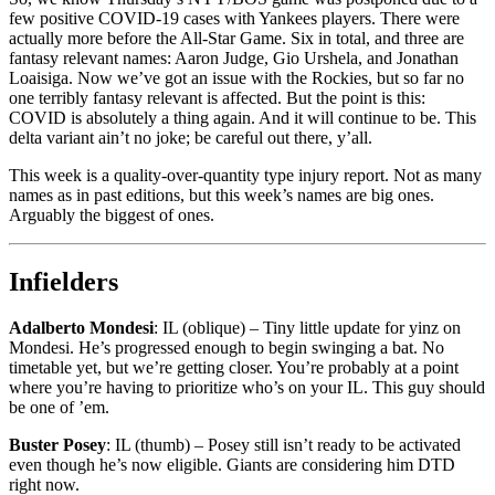
few positive COVID-19 cases with Yankees players. There were
actually more before the All-Star Game. Six in total, and three are
fantasy relevant names: Aaron Judge, Gio Urshela, and Jonathan
Loaisiga. Now we’ve got an issue with the Rockies, but so far no
one terribly fantasy relevant is affected. But the point is this:
COVID is absolutely a thing again. And it will continue to be. This
delta variant ain’t no joke; be careful out there, y’all.
This week is a quality-over-quantity type injury report. Not as many
names as in past editions, but this week’s names are big ones.
Arguably the biggest of ones.
Infielders
Adalberto Mondesi
: IL (oblique) – Tiny little update for yinz on
Mondesi. He’s progressed enough to begin swinging a bat. No
timetable yet, but we’re getting closer. You’re probably at a point
where you’re having to prioritize who’s on your IL. This guy should
be one of ’em.
Buster Posey
: IL (thumb) – Posey still isn’t ready to be activated
even though he’s now eligible. Giants are considering him DTD
right now.