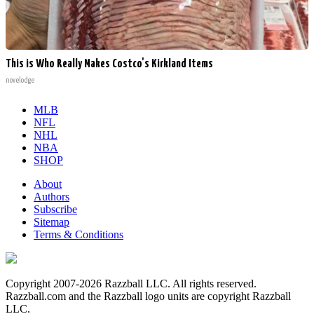
This is Who Really Makes Costco's Kirkland Items
novelodge
MLB
NFL
NHL
NBA
SHOP
About
Authors
Subscribe
Sitemap
Terms & Conditions
Copyright 2007-2026 Razzball LLC. All rights reserved.
Razzball.com and the Razzball logo units are copyright Razzball
LLC.