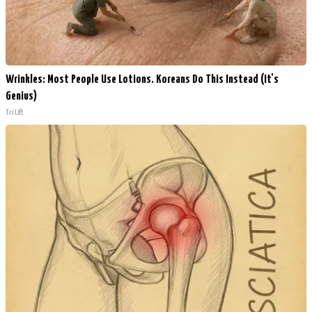
Wrinkles: Most People Use Lotions. Koreans Do This Instead (It's
Genius)
Tri Lift