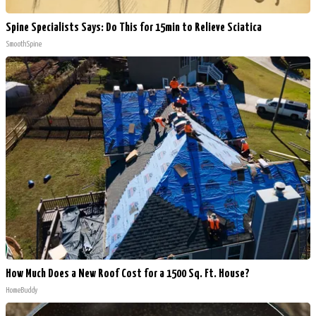
Spine Specialists Says: Do This for 15min to Relieve Sciatica
SmoothSpine
How Much Does a New Roof Cost for a 1500 Sq. Ft. House?
HomeBuddy