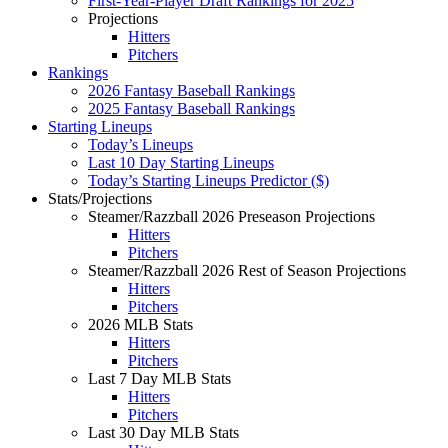
First-Year-Player Draft Rankings for 2025
Projections
Hitters
Pitchers
Rankings
2026 Fantasy Baseball Rankings
2025 Fantasy Baseball Rankings
Starting Lineups
Today’s Lineups
Last 10 Day Starting Lineups
Today’s Starting Lineups Predictor ($)
Stats/Projections
Steamer/Razzball 2026 Preseason Projections
Hitters
Pitchers
Steamer/Razzball 2026 Rest of Season Projections
Hitters
Pitchers
2026 MLB Stats
Hitters
Pitchers
Last 7 Day MLB Stats
Hitters
Pitchers
Last 30 Day MLB Stats