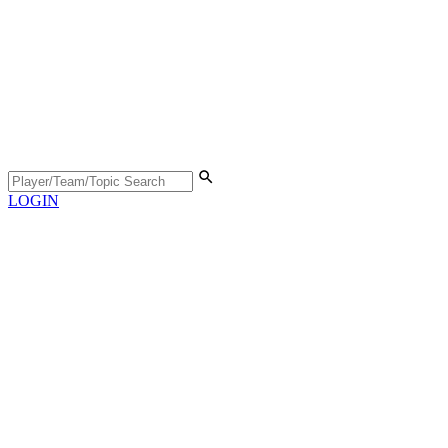
LOGIN