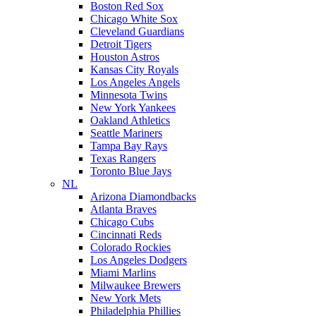
Boston Red Sox
Chicago White Sox
Cleveland Guardians
Detroit Tigers
Houston Astros
Kansas City Royals
Los Angeles Angels
Minnesota Twins
New York Yankees
Oakland Athletics
Seattle Mariners
Tampa Bay Rays
Texas Rangers
Toronto Blue Jays
NL
Arizona Diamondbacks
Atlanta Braves
Chicago Cubs
Cincinnati Reds
Colorado Rockies
Los Angeles Dodgers
Miami Marlins
Milwaukee Brewers
New York Mets
Philadelphia Phillies