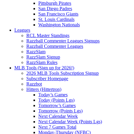
Pittsburgh Pirates
San Diego Padres
San Francisco Giants
St. Louis Cardinals
Washington Nationals
Leagues
RCL Master Standings
Razzball Commenter Leagues Signups
Razzball Commenter Leagues
RazzSlam
RazzSlam Signup
RazzSlam Rules
MLB Tools (Sign up for 2026!)
2026 MLB Tools Subscription Signup
Subscriber Homepage
Razzbot
Hitters (Hittertron)
Today’s Games
Today (Points Lgs)
Tomorrow’s Games
Tomorrow (Points Lgs)
Next Calendar Week
Next Calendar Week (Points Lgs)
Next 7 Games Total
Monday-Thursday (NFBC)