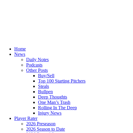
Home
News
Daily Notes
Podcasts
Other Posts
Buy/Sell
Top 100 Starting Pitchers
Steals
Bullpen
Deep Thoughts
One Man’s Trash
Rolling In The Deep
Injury News
Player Rater
2026 Preseason
2026 Season to Date