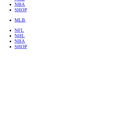
NBA
SHOP
MLB
NFL
NHL
NBA
SHOP