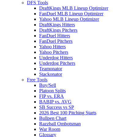
DFS Tools
DraftKings MLB Lineup Optimizer
FanDuel MLB Lineup Optimizer
Yahoo MLB Lineup Optimizer
DraftKings Hitters
DraftKings Pitchers
FanDuel Hitters
FanDuel Pitchers
Yahoo Hitters
Yahoo Pitchers
Underdog Hitters
Underdog Pitchers
Teamonator
Stackonator
Free Tools
Buy/Sell
Platoon Splits
FIP vs. ERA
BABIP vs. AVG
SB Success vs SP
2026 Best 100 Pitching Starts
Bullpen Chart
Razzball Ombotsman
War Room
Glossary