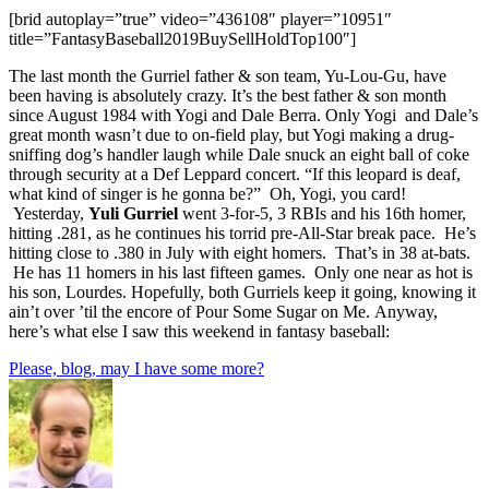
[brid autoplay=”true” video=”436108″ player=”10951″
title=”FantasyBaseball2019BuySellHoldTop100″]
The last month the Gurriel father & son team, Yu-Lou-Gu, have
been having is absolutely crazy. It’s the best father & son month
since August 1984 with Yogi and Dale Berra. Only Yogi and Dale’s
great month wasn’t due to on-field play, but Yogi making a drug-
sniffing dog’s handler laugh while Dale snuck an eight ball of coke
through security at a Def Leppard concert. “If this leopard is deaf,
what kind of singer is he gonna be?” Oh, Yogi, you card!
Yesterday,
Yuli Gurriel
went 3-for-5, 3 RBIs and his 16th homer,
hitting .281, as he continues his torrid pre-All-Star break pace. He’s
hitting close to .380 in July with eight homers. That’s in 38 at-bats.
He has 11 homers in his last fifteen games. Only one near as hot is
his son, Lourdes. Hopefully, both Gurriels keep it going, knowing it
ain’t over ’til the encore of Pour Some Sugar on Me. Anyway,
here’s what else I saw this weekend in fantasy baseball:
Please, blog, may I have some more?