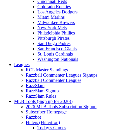
Cincinnati Reds
Colorado Rockies
Los Angeles Dodgers
Miami Marlins
Milwaukee Brewers
New York Mets
Philadelphia Phillies
Pittsburgh Pirates
San Diego Padres
San Francisco Giants
St. Louis Cardinals
Washington Nationals
Leagues
RCL Master Standings
Razzball Commenter Leagues Signups
Razzball Commenter Leagues
RazzSlam
RazzSlam Signup
RazzSlam Rules
MLB Tools (Sign up for 2026!)
2026 MLB Tools Subscription Signup
Subscriber Homepage
Razzbot
Hitters (Hittertron)
Today’s Games