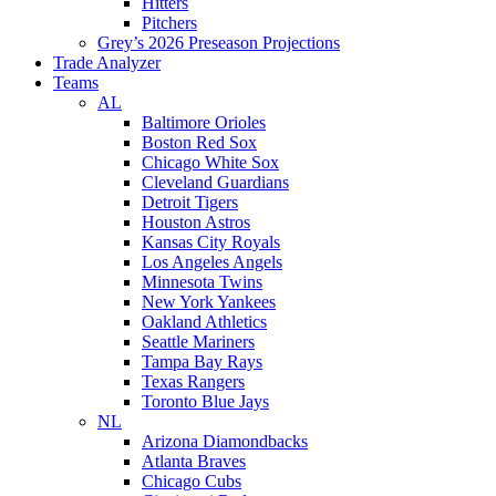
Hitters
Pitchers
Grey’s 2026 Preseason Projections
Trade Analyzer
Teams
AL
Baltimore Orioles
Boston Red Sox
Chicago White Sox
Cleveland Guardians
Detroit Tigers
Houston Astros
Kansas City Royals
Los Angeles Angels
Minnesota Twins
New York Yankees
Oakland Athletics
Seattle Mariners
Tampa Bay Rays
Texas Rangers
Toronto Blue Jays
NL
Arizona Diamondbacks
Atlanta Braves
Chicago Cubs