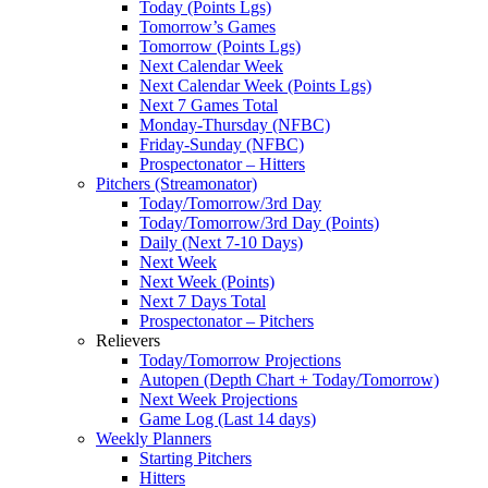
Today (Points Lgs)
Tomorrow’s Games
Tomorrow (Points Lgs)
Next Calendar Week
Next Calendar Week (Points Lgs)
Next 7 Games Total
Monday-Thursday (NFBC)
Friday-Sunday (NFBC)
Prospectonator – Hitters
Pitchers (Streamonator)
Today/Tomorrow/3rd Day
Today/Tomorrow/3rd Day (Points)
Daily (Next 7-10 Days)
Next Week
Next Week (Points)
Next 7 Days Total
Prospectonator – Pitchers
Relievers
Today/Tomorrow Projections
Autopen (Depth Chart + Today/Tomorrow)
Next Week Projections
Game Log (Last 14 days)
Weekly Planners
Starting Pitchers
Hitters