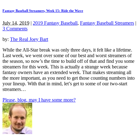
Fantasy Baseball Streamers, Week 15: Ride the Wave
July 14, 2019
|
2019 Fantasy Baseball
,
Fantasy Baseball Streamers
|
3 Comments
by:
The Real Joey Bart
While the All-Star break was only three days, it felt like a lifetime.
Last week, we went over some of our best and worst streamers of
the season, so now’s the time to build off of that and find you some
streamers for this week. This is actually a strange week because
fantasy owners have an extended week. That makes streaming all
the more important, as you need to get those counting numbers into
your lineup. With that in mind, let’s get to some of our two-start
streamers…
Please, blog, may I have some more?