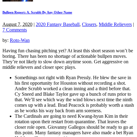
Bullpen Report: A. Scrubb By Any Other Name
August 7, 2020
|
2020 Fantasy Baseball
,
Closers
,
Middle Relievers
|
7 Comments
by:
Roto-Wan
Having fun chasing pitching yet? At least this short season won’t be
boring. There has been no shortage of actionable bullpen moves.
They’re not likely to slow down anytime soon. Get aggressive on
middle relievers and closer spec plays.
Somethings not right with Ryan Pressly. He blew the save in
his first opportunity for Houston without recording a shot.
Andre Scrubb worked a clean inning and a third before that.
Cy Sneed and Blake Taylor gave up a bunch of runs prior to
that. We’ll see which way the wind blows next time the ninth
comes up with a lead. Brad Peacock is probably worth a stash
as he works his way back from arm soreness.
The Cardinals are going to need Kwang-hyun Kim in their
rotation upon their restart from quarantine. That leaves the
closer role open. Giovanny Gallegos should be ready to go at
this point. Many fantasy managers have also made a bet Ryan