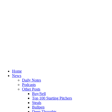
Home
News
Daily Notes
Podcasts
Other Posts
Buy/Sell
Top 100 Starting Pitchers
Steals
Bullpen
Deep Thoughts