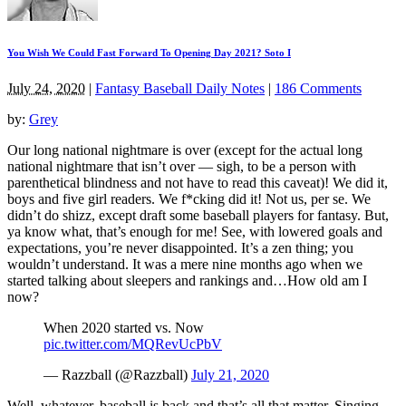
You Wish We Could Fast Forward To Opening Day 2021? Soto I
July 24, 2020
|
Fantasy Baseball Daily Notes
|
186 Comments
by:
Grey
Our long national nightmare is over (except for the actual long
national nightmare that isn’t over — sigh, to be a person with
parenthetical blindness and not have to read this caveat)! We did it,
boys and five girl readers. We f*cking did it! Not us, per se. We
didn’t do shizz, except draft some baseball players for fantasy. But,
ya know what, that’s enough for me! See, with lowered goals and
expectations, you’re never disappointed. It’s a zen thing; you
wouldn’t understand. It was a mere nine months ago when we
started talking about sleepers and rankings and…How old am I
now?
When 2020 started vs. Now
pic.twitter.com/MQRevUcPbV
— Razzball (@Razzball)
July 21, 2020
Well, whatever, baseball is back and that’s all that matter. Singing