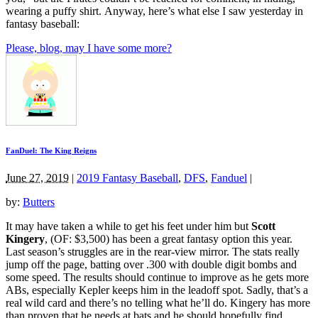
wearing a puffy shirt. Anyway, here’s what else I saw yesterday in
fantasy baseball:
Please, blog, may I have some more?
FanDuel: The King Reigns
June 27, 2019
|
2019 Fantasy Baseball
,
DFS
,
Fanduel
|
by:
Butters
It may have taken a while to get his feet under him but
Scott
Kingery
, (OF: $3,500) has been a great fantasy option this year.
Last season’s struggles are in the rear-view mirror. The stats really
jump off the page, batting over .300 with double digit bombs and
some speed. The results should continue to improve as he gets more
ABs, especially Kepler keeps him in the leadoff spot. Sadly, that’s a
real wild card and there’s no telling what he’ll do. Kingery has more
than proven that he needs at bats and he should hopefully find