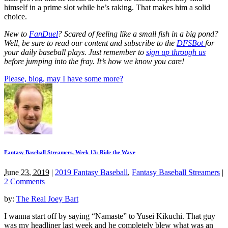
himself in a prime slot while he’s raking. That makes him a solid
choice.
New to
FanDuel
? Scared of feeling like a small fish in a big pond?
Well, be sure to read our content and subscribe to the
DFSBot
for
your daily baseball plays. Just remember to
sign up through us
before jumping into the fray. It’s how we know you care!
Please, blog, may I have some more?
Fantasy Baseball Streamers, Week 13: Ride the Wave
June 23, 2019
|
2019 Fantasy Baseball
,
Fantasy Baseball Streamers
|
2 Comments
by:
The Real Joey Bart
I wanna start off by saying “Namaste” to Yusei Kikuchi. That guy
was my headliner last week and he completely blew what was an