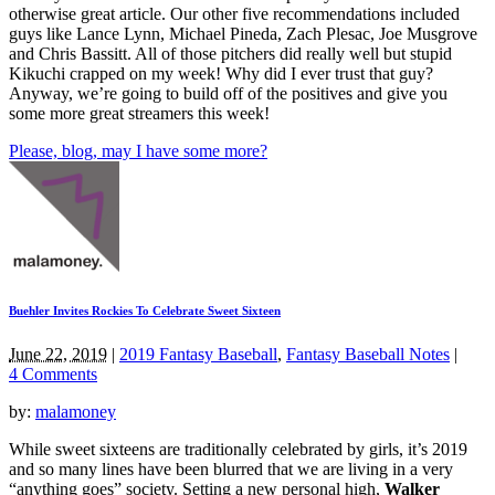
otherwise great article. Our other five recommendations included
guys like Lance Lynn, Michael Pineda, Zach Plesac, Joe Musgrove
and Chris Bassitt. All of those pitchers did really well but stupid
Kikuchi crapped on my week! Why did I ever trust that guy?
Anyway, we’re going to build off of the positives and give you
some more great streamers this week!
Please, blog, may I have some more?
Buehler Invites Rockies To Celebrate Sweet Sixteen
June 22, 2019
|
2019 Fantasy Baseball
,
Fantasy Baseball Notes
|
4 Comments
by:
malamoney
While sweet sixteens are traditionally celebrated by girls, it’s 2019
and so many lines have been blurred that we are living in a very
“anything goes” society. Setting a new personal high,
Walker