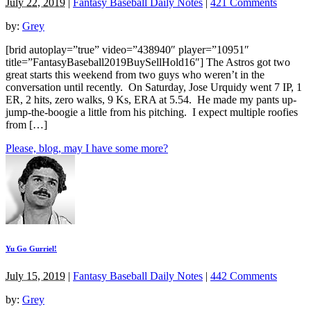
July 22, 2019
|
Fantasy Baseball Daily Notes
|
421 Comments
by:
Grey
[brid autoplay=”true” video=”438940″ player=”10951″
title=”FantasyBaseball2019BuySellHold16″] The Astros got two
great starts this weekend from two guys who weren’t in the
conversation until recently. On Saturday, Jose Urquidy went 7 IP, 1
ER, 2 hits, zero walks, 9 Ks, ERA at 5.54. He made my pants up-
jump-the-boogie a little from his pitching. I expect multiple roofies
from […]
Please, blog, may I have some more?
Yu Go Gurriel!
July 15, 2019
|
Fantasy Baseball Daily Notes
|
442 Comments
by:
Grey