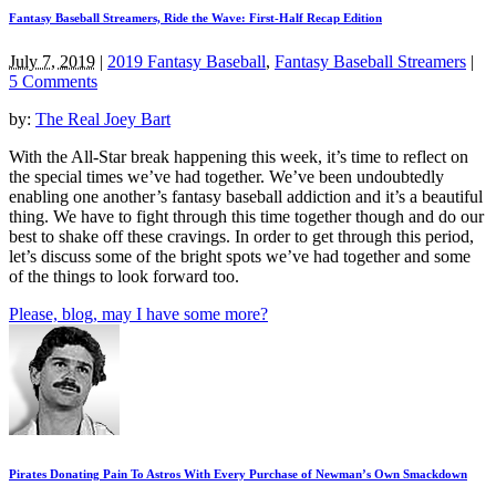
Fantasy Baseball Streamers, Ride the Wave: First-Half Recap Edition
July 7, 2019
|
2019 Fantasy Baseball
,
Fantasy Baseball Streamers
|
5 Comments
by:
The Real Joey Bart
With the All-Star break happening this week, it’s time to reflect on
the special times we’ve had together. We’ve been undoubtedly
enabling one another’s fantasy baseball addiction and it’s a beautiful
thing. We have to fight through this time together though and do our
best to shake off these cravings. In order to get through this period,
let’s discuss some of the bright spots we’ve had together and some
of the things to look forward too.
Please, blog, may I have some more?
Pirates Donating Pain To Astros With Every Purchase of Newman’s Own Smackdown