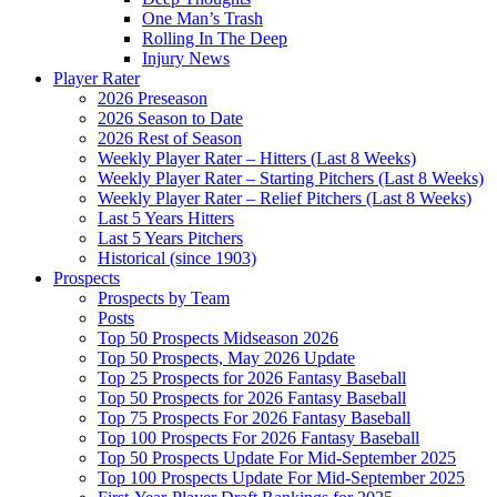
One Man’s Trash
Rolling In The Deep
Injury News
Player Rater
2026 Preseason
2026 Season to Date
2026 Rest of Season
Weekly Player Rater – Hitters (Last 8 Weeks)
Weekly Player Rater – Starting Pitchers (Last 8 Weeks)
Weekly Player Rater – Relief Pitchers (Last 8 Weeks)
Last 5 Years Hitters
Last 5 Years Pitchers
Historical (since 1903)
Prospects
Prospects by Team
Posts
Top 50 Prospects Midseason 2026
Top 50 Prospects, May 2026 Update
Top 25 Prospects for 2026 Fantasy Baseball
Top 50 Prospects for 2026 Fantasy Baseball
Top 75 Prospects For 2026 Fantasy Baseball
Top 100 Prospects For 2026 Fantasy Baseball
Top 50 Prospects Update For Mid-September 2025
Top 100 Prospects Update For Mid-September 2025