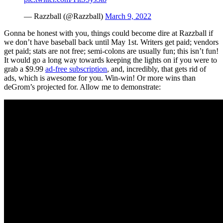
— Razzball (@Razzball)
March 9, 2022
Gonna be honest with you, things could become dire at Razzball if
we don’t have baseball back until May 1st. Writers get paid; vendors
get paid; stats are not free; semi-colons are usually fun; this isn’t fun!
It would go a long way towards keeping the lights on if you were to
grab a $9.99
ad-free subscription
, and, incredibly, that gets rid of
ads, which is awesome for you. Win-win! Or more wins than
deGrom’s projected for. Allow me to demonstrate: