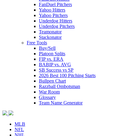
FanDuel Pitchers
Yahoo Hitters
Yahoo Pitchers
Underdog Hitters
Underdog Pitchers
Teamonator
Stackonator
Free Tools
Buy/Sell
Platoon Splits
FIP vs. ERA
BABIP vs. AVG
SB Success vs SP
2026 Best 100 Pitching Starts
Bullpen Chart
Razzball Ombotsman
War Room
Glossary
Team Name Generator
MLB
NFL
NHL