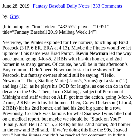
June 28, 2019
|
Fantasy Baseball Daily Notes
|
333 Comments
by:
Grey
[brid autoplay=”true” video=”432555″ player=”10951″
title=”Fantasy Baseball 2019 Mailbag Week 14″]
Yesterday, the Pirates exploded for five homers, touching up Brad
Peacock (3 IP, 6 ER, ERA at 4.13). Maybe the Pirates would’ve let
up more if his name was Brad Parrot.
Kevin Newman
led the way
once again, going 3-for-5, 2 RBIs with his 4th homer, and 2nd
homer in as many games. Of course, he will be in this afternoon’s
Buy column. Didn’t need Newman to star in the show off the
Peacock, but fantasy owners should still be saying, “Hello,
Newman.” Then, Starling Marte (2-for-5, 3 runs) got a slam (12)
and legs (12), as he plays his OCD for laughs, as one can do in the
decade of the 90s. Then, Jacob Stallings, subject of Permanent
Midnight and staff writer on ALF, got into the action, going 3-for-3,
2 runs, 2 RBIs with his 1st homer. Then, Corey Dickerson (1-for-4,
2 RBIs) hit his 2nd homer, and had his 2nd big game in a row.
Previously, Co-Dick was famous for what Siamese Twins filled out
on a medical report, but maybe we should be “Stuck on You!”
Finally, Josh Bell (2-for-5, 2 RBIs) hit his 22nd homer, 2nd homer
in the row and Bell said, “If we’re doing this like the 90s, I saved
you,” but the Pirates couldn’t be reached for comment, in hiding,