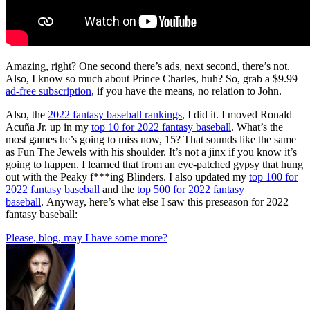
Amazing, right? One second there’s ads, next second, there’s not.
Also, I know so much about Prince Charles, huh? So, grab a $9.99
ad-free subscription
, if you have the means, no relation to John.
Also, the
2022 fantasy baseball rankings
, I did it. I moved Ronald
Acuña Jr. up in my
top 10 for 2022 fantasy baseball
. What’s the
most games he’s going to miss now, 15? That sounds like the same
as Fun The Jewels with his shoulder. It’s not a jinx if you know it’s
going to happen. I learned that from an eye-patched gypsy that hung
out with the Peaky f***ing Blinders. I also updated my
top 100 for
2022 fantasy baseball
and the
top 500 for 2022 fantasy
baseball
. Anyway, here’s what else I saw this preseason for 2022
fantasy baseball:
Please, blog, may I have some more?