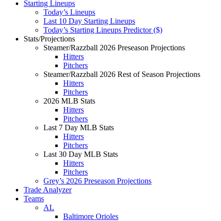
Starting Lineups
Today’s Lineups
Last 10 Day Starting Lineups
Today’s Starting Lineups Predictor ($)
Stats/Projections
Steamer/Razzball 2026 Preseason Projections
Hitters
Pitchers
Steamer/Razzball 2026 Rest of Season Projections
Hitters
Pitchers
2026 MLB Stats
Hitters
Pitchers
Last 7 Day MLB Stats
Hitters
Pitchers
Last 30 Day MLB Stats
Hitters
Pitchers
Grey’s 2026 Preseason Projections
Trade Analyzer
Teams
AL
Baltimore Orioles