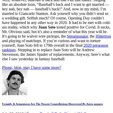
like an absolute loon, “Baseball’s back and I want to get married —
hey nah, hey nah — baseball’s back!” And, now in my mind, I’m
married to Giancarlo Stanton. Ask yourself why you didn’t send us
a wedding gift. Selfish much? Of course, Opening Day couldn’t
have happened in any other way in 2020. It had to be met with cold-
ass reality, which why
Juan Soto
tested positive for Covid. It sucks,
Mr. Obvious said, but it’s also a reminder of what this year will be.
It’s going to be waiver wire pickups, the
Streamonator
, the
Hittertron
and playing of matchups. If you’re curious and want to torture
yourself, Juan Soto fell to 179th overall in the final
2020 preseason
rankings
. Stepping in to replace Juan Soto will be Andrew
Stevenson, the James Spader of replacements. Anyway, here’s what
else I saw yesterday in fantasy baseball:
Please, blog, may I have some more?
Urquidy & Armenteros Are The Newest Constellations Discovered By Astro-nomers