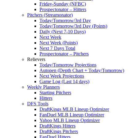
Friday-Sunday (NFBC)
Prospectonator – Hitters
Pitchers (Streamonator)
Today/Tomorrow/3rd Day
Today/Tomorrow/3rd Day (Points)
Daily (Next 7-10 Days)
Next Week
Next Week (Points)
Next 7 Days Total
Prospectonator – Pitchers
Relievers
Today/Tomorrow Projections
Autopen (Depth Chart + Today/Tomorrow)
Next Week Projections
Game Log (Last 14 days)
Weekly Planners
Starting Pitchers
Hitters
DFS Tools
DraftKings MLB Lineup Optimizer
FanDuel MLB Lineup Optimizer
Yahoo MLB Lineup Optimizer
DraftKings Hitters
DraftKings Pitchers
FanDuel Hitters