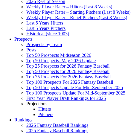
2026 Rest of Season
Weekly Player Rater – Hitters (Last 8 Weeks)
Weekly Player Rater – Starting Pitchers (Last 8 Weeks)
Weekly Player Rater – Relief Pitchers (Last 8 Weeks)
Last 5 Years Hitters
Last 5 Years Pitchers
Historical (since 1903)
Prospects
Prospects by Team
Posts
Top 50 Prospects Midseason 2026
Top 50 Prospects, May 2026 Update
Top 25 Prospects for 2026 Fantasy Baseball
Top 50 Prospects for 2026 Fantasy Baseball
Top 75 Prospects For 2026 Fantasy Baseball
Top 100 Prospects For 2026 Fantasy Baseball
Top 50 Prospects Update For Mid-September 2025
Top 100 Prospects Update For Mid-September 2025
First-Year-Player Draft Rankings for 2025
Projections
Hitters
Pitchers
Rankings
2026 Fantasy Baseball Rankings
2025 Fantasy Baseball Rankings