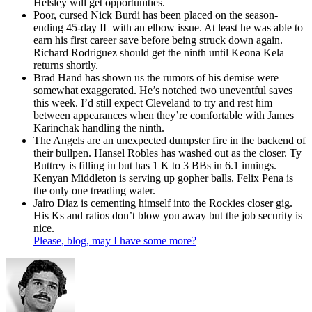
Helsley will get opportunities.
Poor, cursed Nick Burdi has been placed on the season-
ending 45-day IL with an elbow issue. At least he was able to
earn his first career save before being struck down again.
Richard Rodriguez should get the ninth until Keona Kela
returns shortly.
Brad Hand has shown us the rumors of his demise were
somewhat exaggerated. He’s notched two uneventful saves
this week. I’d still expect Cleveland to try and rest him
between appearances when they’re comfortable with James
Karinchak handling the ninth.
The Angels are an unexpected dumpster fire in the backend of
their bullpen. Hansel Robles has washed out as the closer. Ty
Buttrey is filling in but has 1 K to 3 BBs in 6.1 innings.
Kenyan Middleton is serving up gopher balls. Felix Pena is
the only one treading water.
Jairo Diaz is cementing himself into the Rockies closer gig.
His Ks and ratios don’t blow you away but the job security is
nice.
Please, blog, may I have some more?