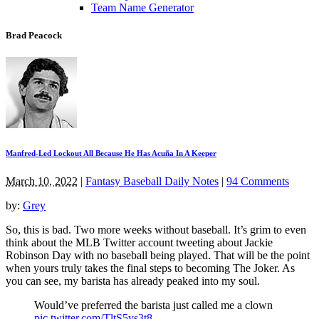
Team Name Generator
Brad Peacock
Manfred-Led Lockout All Because He Has Acuña In A Keeper
March 10, 2022
|
Fantasy Baseball Daily Notes
|
94 Comments
by:
Grey
So, this is bad. Two more weeks without baseball. It’s grim to even
think about the MLB Twitter account tweeting about Jackie
Robinson Day with no baseball being played. That will be the point
when yours truly takes the final steps to becoming The Joker. As
you can see, my barista has already peaked into my soul.
Would’ve preferred the barista just called me a clown
pic.twitter.com/TltS5ys3t8