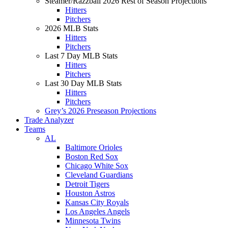
Steamer/Razzball 2026 Rest of Season Projections
Hitters
Pitchers
2026 MLB Stats
Hitters
Pitchers
Last 7 Day MLB Stats
Hitters
Pitchers
Last 30 Day MLB Stats
Hitters
Pitchers
Grey’s 2026 Preseason Projections
Trade Analyzer
Teams
AL
Baltimore Orioles
Boston Red Sox
Chicago White Sox
Cleveland Guardians
Detroit Tigers
Houston Astros
Kansas City Royals
Los Angeles Angels
Minnesota Twins