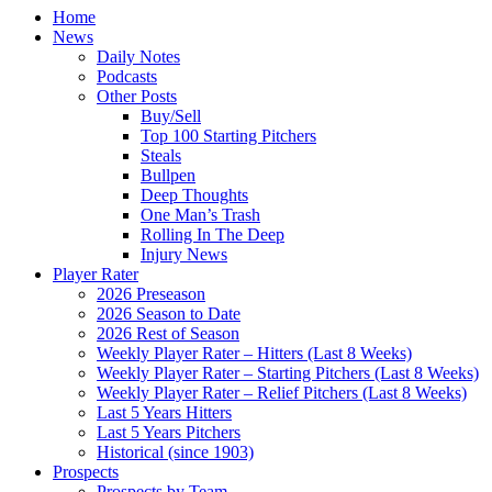
Home
News
Daily Notes
Podcasts
Other Posts
Buy/Sell
Top 100 Starting Pitchers
Steals
Bullpen
Deep Thoughts
One Man’s Trash
Rolling In The Deep
Injury News
Player Rater
2026 Preseason
2026 Season to Date
2026 Rest of Season
Weekly Player Rater – Hitters (Last 8 Weeks)
Weekly Player Rater – Starting Pitchers (Last 8 Weeks)
Weekly Player Rater – Relief Pitchers (Last 8 Weeks)
Last 5 Years Hitters
Last 5 Years Pitchers
Historical (since 1903)
Prospects
Prospects by Team