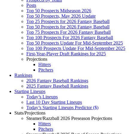
Posts
Top 50 Prospects Midseason 2026
Top 50 Prospects, May 2026 Update
Top 25 Prospects for 2026 Fantasy Baseball
Top 50 Prospects for 2026 Fantasy Baseball
Top 75 Prospects For 2026 Fantasy Baseball
Top 100 Prospects For 2026 Fantasy Baseball
Top 50 Prospects Update For Mid-September 2025
Top 100 Prospects Update For Mid-September 2025
First-Year-Player Draft Rankings for 2025
Projections
Hitters
Pitchers
Rankings
2026 Fantasy Baseball Rankings
2025 Fantasy Baseball Rankings
Starting Lineups
Today’s Lineups
Last 10 Day Starting Lineups
Today’s Starting Lineups Predictor ($)
Stats/Projections
Steamer/Razzball 2026 Preseason Projections
Hitters
Pitchers