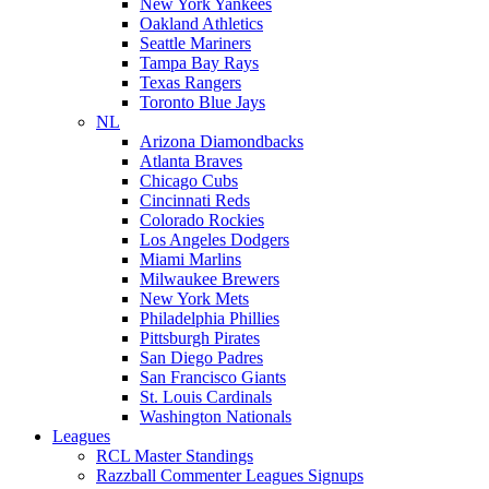
New York Yankees
Oakland Athletics
Seattle Mariners
Tampa Bay Rays
Texas Rangers
Toronto Blue Jays
NL
Arizona Diamondbacks
Atlanta Braves
Chicago Cubs
Cincinnati Reds
Colorado Rockies
Los Angeles Dodgers
Miami Marlins
Milwaukee Brewers
New York Mets
Philadelphia Phillies
Pittsburgh Pirates
San Diego Padres
San Francisco Giants
St. Louis Cardinals
Washington Nationals
Leagues
RCL Master Standings
Razzball Commenter Leagues Signups