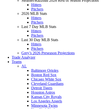
Steamer/Razzball 2026 Rest of Season Projections
Hitters
Pitchers
2026 MLB Stats
Hitters
Pitchers
Last 7 Day MLB Stats
Hitters
Pitchers
Last 30 Day MLB Stats
Hitters
Pitchers
Grey’s 2026 Preseason Projections
Trade Analyzer
Teams
AL
Baltimore Orioles
Boston Red Sox
Chicago White Sox
Cleveland Guardians
Detroit Tigers
Houston Astros
Kansas City Royals
Los Angeles Angels
Minnesota Twins