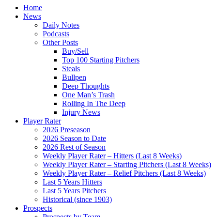
Home
News
Daily Notes
Podcasts
Other Posts
Buy/Sell
Top 100 Starting Pitchers
Steals
Bullpen
Deep Thoughts
One Man’s Trash
Rolling In The Deep
Injury News
Player Rater
2026 Preseason
2026 Season to Date
2026 Rest of Season
Weekly Player Rater – Hitters (Last 8 Weeks)
Weekly Player Rater – Starting Pitchers (Last 8 Weeks)
Weekly Player Rater – Relief Pitchers (Last 8 Weeks)
Last 5 Years Hitters
Last 5 Years Pitchers
Historical (since 1903)
Prospects
Prospects by Team