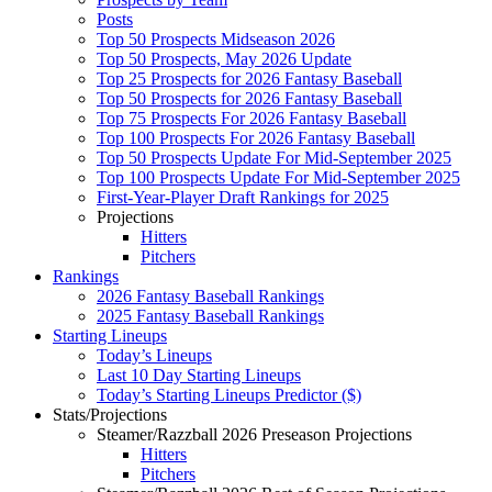
Posts
Top 50 Prospects Midseason 2026
Top 50 Prospects, May 2026 Update
Top 25 Prospects for 2026 Fantasy Baseball
Top 50 Prospects for 2026 Fantasy Baseball
Top 75 Prospects For 2026 Fantasy Baseball
Top 100 Prospects For 2026 Fantasy Baseball
Top 50 Prospects Update For Mid-September 2025
Top 100 Prospects Update For Mid-September 2025
First-Year-Player Draft Rankings for 2025
Projections
Hitters
Pitchers
Rankings
2026 Fantasy Baseball Rankings
2025 Fantasy Baseball Rankings
Starting Lineups
Today’s Lineups
Last 10 Day Starting Lineups
Today’s Starting Lineups Predictor ($)
Stats/Projections
Steamer/Razzball 2026 Preseason Projections
Hitters
Pitchers