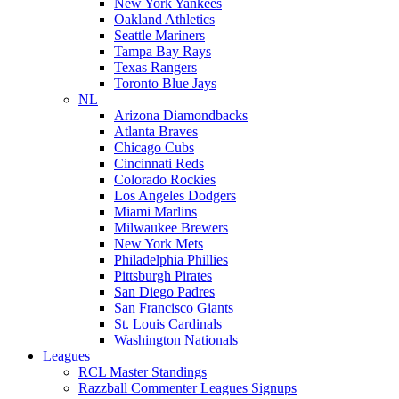
New York Yankees
Oakland Athletics
Seattle Mariners
Tampa Bay Rays
Texas Rangers
Toronto Blue Jays
NL
Arizona Diamondbacks
Atlanta Braves
Chicago Cubs
Cincinnati Reds
Colorado Rockies
Los Angeles Dodgers
Miami Marlins
Milwaukee Brewers
New York Mets
Philadelphia Phillies
Pittsburgh Pirates
San Diego Padres
San Francisco Giants
St. Louis Cardinals
Washington Nationals
Leagues
RCL Master Standings
Razzball Commenter Leagues Signups