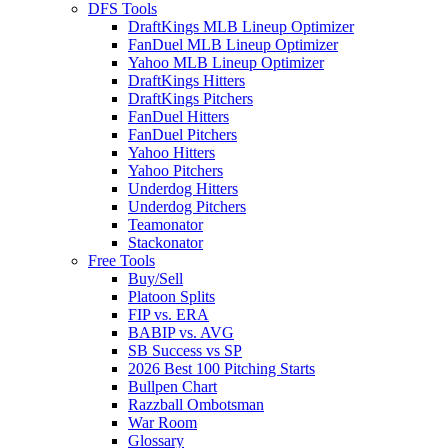
DFS Tools
DraftKings MLB Lineup Optimizer
FanDuel MLB Lineup Optimizer
Yahoo MLB Lineup Optimizer
DraftKings Hitters
DraftKings Pitchers
FanDuel Hitters
FanDuel Pitchers
Yahoo Hitters
Yahoo Pitchers
Underdog Hitters
Underdog Pitchers
Teamonator
Stackonator
Free Tools
Buy/Sell
Platoon Splits
FIP vs. ERA
BABIP vs. AVG
SB Success vs SP
2026 Best 100 Pitching Starts
Bullpen Chart
Razzball Ombotsman
War Room
Glossary