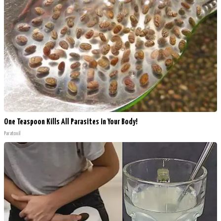
One Teaspoon Kills All Parasites in Your Body!
Paratoxil