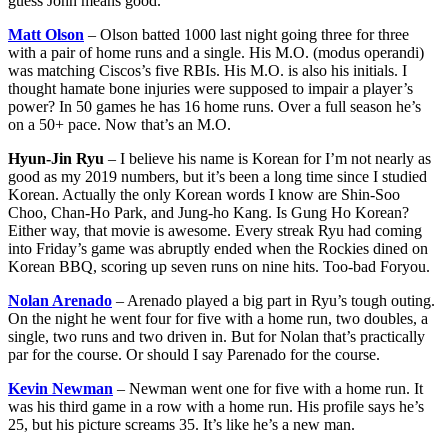
guess John means good.
Matt Olson
– Olson batted 1000 last night going three for three
with a pair of home runs and a single. His M.O. (modus operandi)
was matching Ciscos’s five RBIs. His M.O. is also his initials. I
thought hamate bone injuries were supposed to impair a player’s
power? In 50 games he has 16 home runs. Over a full season he’s
on a 50+ pace. Now that’s an M.O.
Hyun-Jin Ryu
– I believe his name is Korean for I’m not nearly as
good as my 2019 numbers, but it’s been a long time since I studied
Korean. Actually the only Korean words I know are Shin-Soo
Choo, Chan-Ho Park, and Jung-ho Kang. Is Gung Ho Korean?
Either way, that movie is awesome. Every streak Ryu had coming
into Friday’s game was abruptly ended when the Rockies dined on
Korean BBQ, scoring up seven runs on nine hits. Too-bad Foryou.
Nolan Arenado
– Arenado played a big part in Ryu’s tough outing.
On the night he went four for five with a home run, two doubles, a
single, two runs and two driven in. But for Nolan that’s practically
par for the course. Or should I say Parenado for the course.
Kevin Newman
– Newman went one for five with a home run. It
was his third game in a row with a home run. His profile says he’s
25, but his picture screams 35. It’s like he’s a new man.