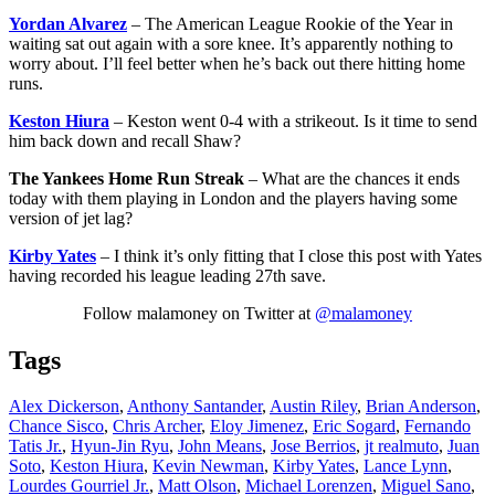
Yordan Alvarez
– The American League Rookie of the Year in
waiting sat out again with a sore knee. It’s apparently nothing to
worry about. I’ll feel better when he’s back out there hitting home
runs.
Keston Hiura
– Keston went 0-4 with a strikeout. Is it time to send
him back down and recall Shaw?
The Yankees Home Run Streak
– What are the chances it ends
today with them playing in London and the players having some
version of jet lag?
Kirby Yates
– I think it’s only fitting that I close this post with Yates
having recorded his league leading 27th save.
Follow malamoney on Twitter at
@malamoney
Tags
Alex Dickerson
,
Anthony Santander
,
Austin Riley
,
Brian Anderson
,
Chance Sisco
,
Chris Archer
,
Eloy Jimenez
,
Eric Sogard
,
Fernando
Tatis Jr.
,
Hyun-Jin Ryu
,
John Means
,
Jose Berrios
,
jt realmuto
,
Juan
Soto
,
Keston Hiura
,
Kevin Newman
,
Kirby Yates
,
Lance Lynn
,
Lourdes Gourriel Jr.
,
Matt Olson
,
Michael Lorenzen
,
Miguel Sano
,