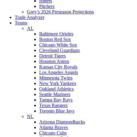
Hitters
Pitchers
Grey’s 2026 Preseason Projections
Trade Analyzer
Teams
AL
Baltimore Orioles
Boston Red Sox
Chicago White Sox
Cleveland Guardians
Detroit Tigers
Houston Astros
Kansas City Royals
Los Angeles Angels
Minnesota Twins
New York Yankees
Oakland Athletics
Seattle Mariners
Tampa Bay Rays
Texas Rangers
Toronto Blue Jays
NL
Arizona Diamondbacks
Atlanta Braves
Chicago Cubs