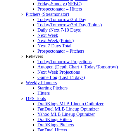
Friday-Sunday (NFBC)
Prospectonator – Hitters
Pitchers (Streamonator)
Today/Tomorrow/3rd Day
Today/Tomorrow/3rd Day (Points)
Daily (Next 7-10 Days)
Next Week
Next Week (Points)
Next 7 Days Total
Prospectonator – Pitchers
Relievers
Today/Tomorrow Projections
Autopen (Depth Chart + Today/Tomorrow)
Next Week Projections
Game Log (Last 14 days)
Weekly Planners
Starting Pitchers
Hitters
DFS Tools
DraftKings MLB Lineup Optimizer
FanDuel MLB Lineup Optimizer
Yahoo MLB Lineup Optimizer
DraftKings Hitters
DraftKings Pitchers
FanDuel Hitters