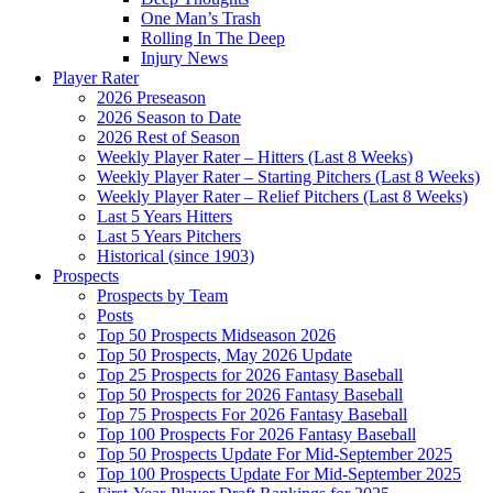
One Man’s Trash
Rolling In The Deep
Injury News
Player Rater
2026 Preseason
2026 Season to Date
2026 Rest of Season
Weekly Player Rater – Hitters (Last 8 Weeks)
Weekly Player Rater – Starting Pitchers (Last 8 Weeks)
Weekly Player Rater – Relief Pitchers (Last 8 Weeks)
Last 5 Years Hitters
Last 5 Years Pitchers
Historical (since 1903)
Prospects
Prospects by Team
Posts
Top 50 Prospects Midseason 2026
Top 50 Prospects, May 2026 Update
Top 25 Prospects for 2026 Fantasy Baseball
Top 50 Prospects for 2026 Fantasy Baseball
Top 75 Prospects For 2026 Fantasy Baseball
Top 100 Prospects For 2026 Fantasy Baseball
Top 50 Prospects Update For Mid-September 2025
Top 100 Prospects Update For Mid-September 2025