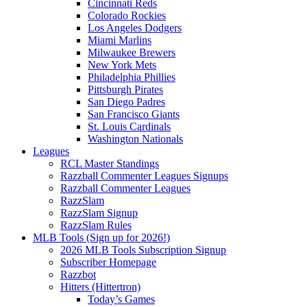
Cincinnati Reds
Colorado Rockies
Los Angeles Dodgers
Miami Marlins
Milwaukee Brewers
New York Mets
Philadelphia Phillies
Pittsburgh Pirates
San Diego Padres
San Francisco Giants
St. Louis Cardinals
Washington Nationals
Leagues
RCL Master Standings
Razzball Commenter Leagues Signups
Razzball Commenter Leagues
RazzSlam
RazzSlam Signup
RazzSlam Rules
MLB Tools (Sign up for 2026!)
2026 MLB Tools Subscription Signup
Subscriber Homepage
Razzbot
Hitters (Hittertron)
Today’s Games