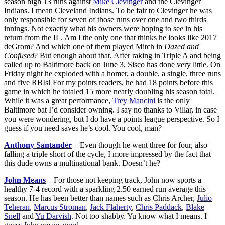
season high 13 runs against
Mike Clevinger
and the Clevinger
Indians. I mean Cleveland Indians. To be fair to Clevinger he was
only responsible for seven of those runs over one and two thirds
innings. Not exactly what his owners were hoping to see in his
return from the IL. Am I the only one that thinks he looks like 2017
deGrom? And which one of them played Mitch in
Dazed and
Confused
? But enough about that. After raking in Triple A and being
called up to Baltimore back on June 3, Sisco has done very little. On
Friday night he exploded with a homer, a double, a single, three runs
and five RBIs! For my points readers, he had 18 points before this
game in which he totaled 15 more nearly doubling his season total.
While it was a great performance,
Trey Mancini
is the only
Baltimore bat I’d consider owning. I say no thanks to Villar, in case
you were wondering, but I do have a points league perspective. So I
guess if you need saves he’s cool. You cool, man?
Anthony Santander
– Even though he went three for four, also
falling a triple short of the cycle, I more impressed by the fact that
this dude owns a multinational bank. Doesn’t he?
John Means
– For those not keeping track, John now sports a
healthy 7-4 record with a sparkling 2.50 earned run average this
season. He has been better than names such as Chris Archer,
Julio
Teheran
,
Marcus Stroman
,
Jack Flaherty
,
Chris Paddack
,
Blake
Snell
and
Yu Darvish
. Not too shabby. Yu know what I means. I