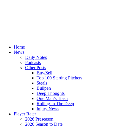
Home
News
Daily Notes
Podcasts
Other Posts
Buy/Sell
Top 100 Starting Pitchers
Steals
Bullpen
Deep Thoughts
One Man’s Trash
Rolling In The Deep
Injury News
Player Rater
2026 Preseason
2026 Season to Date