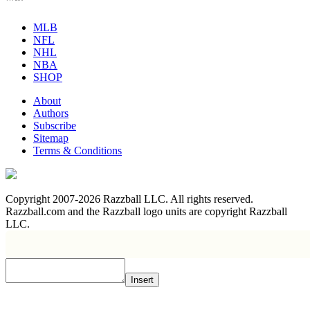
MLB
NFL
NHL
NBA
SHOP
About
Authors
Subscribe
Sitemap
Terms & Conditions
Copyright 2007-2026 Razzball LLC. All rights reserved.
Razzball.com and the Razzball logo units are copyright Razzball
LLC.
Insert