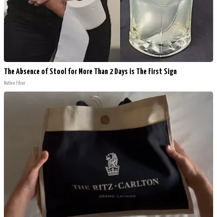
The Absence of Stool for More Than 2 Days is The First Sign
Native Fiber