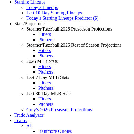
Starting Lineups
Today’s Lineups
Last 10 Day Starting Lineups
Today’s Starting Lineups Predictor ($)
Stats/Projections
Steamer/Razzball 2026 Preseason Projections
Hitters
Pitchers
Steamer/Razzball 2026 Rest of Season Projections
Hitters
Pitchers
2026 MLB Stats
Hitters
Pitchers
Last 7 Day MLB Stats
Hitters
Pitchers
Last 30 Day MLB Stats
Hitters
Pitchers
Grey’s 2026 Preseason Projections
Trade Analyzer
Teams
AL
Baltimore Orioles