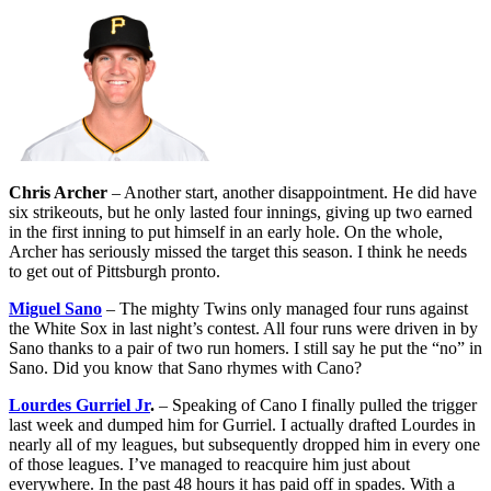
Chris Archer
– Another start, another disappointment. He did have
six strikeouts, but he only lasted four innings, giving up two earned
in the first inning to put himself in an early hole. On the whole,
Archer has seriously missed the target this season. I think he needs
to get out of Pittsburgh pronto.
Miguel Sano
– The mighty Twins only managed four runs against
the White Sox in last night’s contest. All four runs were driven in by
Sano thanks to a pair of two run homers. I still say he put the “no” in
Sano. Did you know that Sano rhymes with Cano?
Lourdes Gurriel Jr
.
– Speaking of Cano I finally pulled the trigger
last week and dumped him for Gurriel. I actually drafted Lourdes in
nearly all of my leagues, but subsequently dropped him in every one
of those leagues. I’ve managed to reacquire him just about
everywhere. In the past 48 hours it has paid off in spades. With a