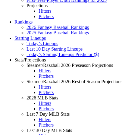
First-Year-Player Draft Rankings for 2025
Projections
Hitters
Pitchers
Rankings
2026 Fantasy Baseball Rankings
2025 Fantasy Baseball Rankings
Starting Lineups
Today’s Lineups
Last 10 Day Starting Lineups
Today’s Starting Lineups Predictor ($)
Stats/Projections
Steamer/Razzball 2026 Preseason Projections
Hitters
Pitchers
Steamer/Razzball 2026 Rest of Season Projections
Hitters
Pitchers
2026 MLB Stats
Hitters
Pitchers
Last 7 Day MLB Stats
Hitters
Pitchers
Last 30 Day MLB Stats