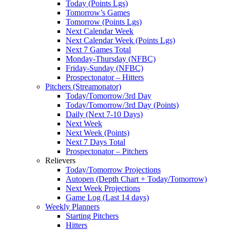
Today (Points Lgs)
Tomorrow’s Games
Tomorrow (Points Lgs)
Next Calendar Week
Next Calendar Week (Points Lgs)
Next 7 Games Total
Monday-Thursday (NFBC)
Friday-Sunday (NFBC)
Prospectonator – Hitters
Pitchers (Streamonator)
Today/Tomorrow/3rd Day
Today/Tomorrow/3rd Day (Points)
Daily (Next 7-10 Days)
Next Week
Next Week (Points)
Next 7 Days Total
Prospectonator – Pitchers
Relievers
Today/Tomorrow Projections
Autopen (Depth Chart + Today/Tomorrow)
Next Week Projections
Game Log (Last 14 days)
Weekly Planners
Starting Pitchers
Hitters