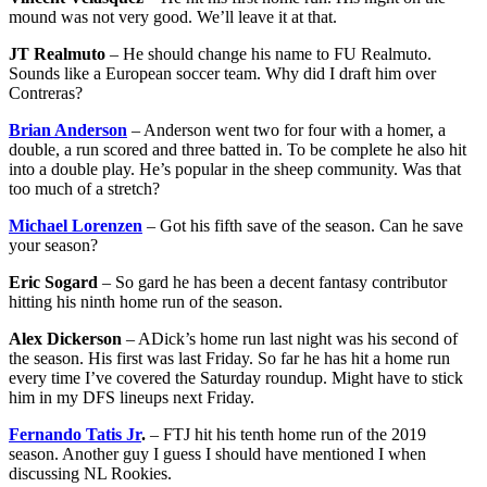
mound was not very good. We’ll leave it at that.
JT Realmuto
– He should change his name to FU Realmuto.
Sounds like a European soccer team. Why did I draft him over
Contreras?
Brian Anderson
– Anderson went two for four with a homer, a
double, a run scored and three batted in. To be complete he also hit
into a double play. He’s popular in the sheep community. Was that
too much of a stretch?
Michael Lorenzen
– Got his fifth save of the season. Can he save
your season?
Eric Sogard
– So gard he has been a decent fantasy contributor
hitting his ninth home run of the season.
Alex Dickerson
– ADick’s home run last night was his second of
the season. His first was last Friday. So far he has hit a home run
every time I’ve covered the Saturday roundup. Might have to stick
him in my DFS lineups next Friday.
Fernando Tatis Jr
.
– FTJ hit his tenth home run of the 2019
season. Another guy I guess I should have mentioned I when
discussing NL Rookies.