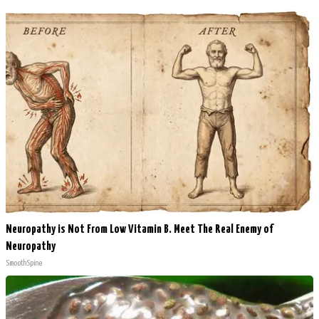
Neuropathy is Not From Low Vitamin B. Meet The Real Enemy of
Neuropathy
SmoothSpine