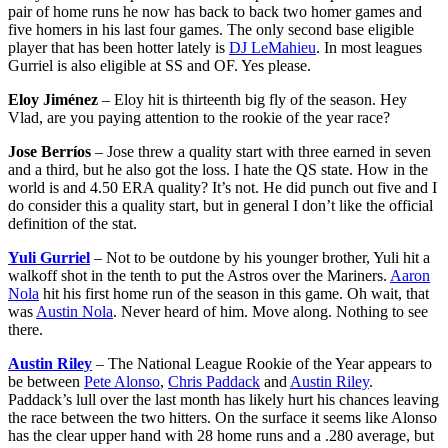
pair of home runs he now has back to back two homer games and
five homers in his last four games. The only second base eligible
player that has been hotter lately is
DJ LeMahieu
. In most leagues
Gurriel is also eligible at SS and OF. Yes please.
Eloy Jiménez
– Eloy hit is thirteenth big fly of the season. Hey
Vlad, are you paying attention to the rookie of the year race?
Jose Berríos
– Jose threw a quality start with three earned in seven
and a third, but he also got the loss. I hate the QS state. How in the
world is and 4.50 ERA quality? It’s not. He did punch out five and I
do consider this a quality start, but in general I don’t like the official
definition of the stat.
Yuli Gurriel
– Not to be outdone by his younger brother, Yuli hit a
walkoff shot in the tenth to put the Astros over the Mariners.
Aaron
Nola
hit his first home run of the season in this game. Oh wait, that
was
Austin Nola
. Never heard of him. Move along. Nothing to see
there.
Austin Riley
– The National League Rookie of the Year appears to
be between
Pete Alonso
,
Chris Paddack
and
Austin Riley
.
Paddack’s lull over the last month has likely hurt his chances leaving
the race between the two hitters. On the surface it seems like Alonso
has the clear upper hand with 28 home runs and a .280 average, but