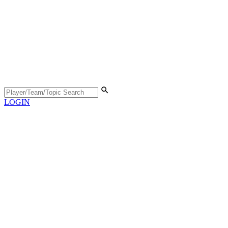
LOGIN