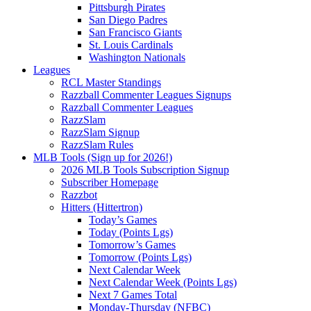
Pittsburgh Pirates
San Diego Padres
San Francisco Giants
St. Louis Cardinals
Washington Nationals
Leagues
RCL Master Standings
Razzball Commenter Leagues Signups
Razzball Commenter Leagues
RazzSlam
RazzSlam Signup
RazzSlam Rules
MLB Tools (Sign up for 2026!)
2026 MLB Tools Subscription Signup
Subscriber Homepage
Razzbot
Hitters (Hittertron)
Today’s Games
Today (Points Lgs)
Tomorrow’s Games
Tomorrow (Points Lgs)
Next Calendar Week
Next Calendar Week (Points Lgs)
Next 7 Games Total
Monday-Thursday (NFBC)