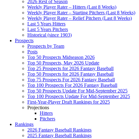
2026 Rest of Season
Weekly Player Rater – Hitters (Last 8 Weeks)
Weekly Player Rater – Starting Pitchers (Last 8 Weeks)
Weekly Player Rater – Relief Pitchers (Last 8 Weeks)
Last 5 Years Hitters
Last 5 Years Pitchers
Historical (since 1903)
Prospects
Prospects by Team
Posts
Top 50 Prospects Midseason 2026
Top 50 Prospects, May 2026 Update
Top 25 Prospects for 2026 Fantasy Baseball
Top 50 Prospects for 2026 Fantasy Baseball
Top 75 Prospects For 2026 Fantasy Baseball
Top 100 Prospects For 2026 Fantasy Baseball
Top 50 Prospects Update For Mid-September 2025
Top 100 Prospects Update For Mid-September 2025
First-Year-Player Draft Rankings for 2025
Projections
Hitters
Pitchers
Rankings
2026 Fantasy Baseball Rankings
2025 Fantasy Baseball Rankings