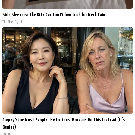
Side Sleepers: The Ritz Carlton Pillow Trick for Neck Pain
The Sleep Digest
Crepey Skin: Most People Use Lotions. Koreans Do This Instead (It's
Genius)
Tri Lift