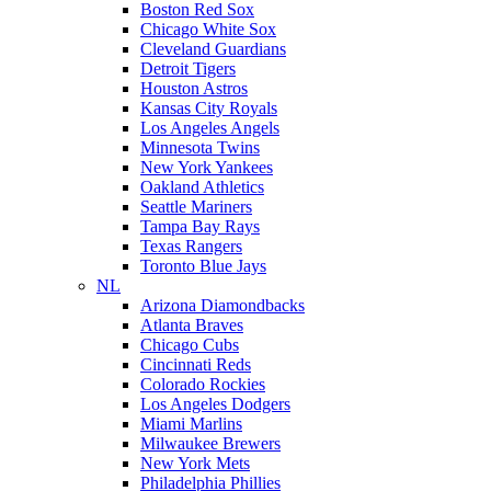
Boston Red Sox
Chicago White Sox
Cleveland Guardians
Detroit Tigers
Houston Astros
Kansas City Royals
Los Angeles Angels
Minnesota Twins
New York Yankees
Oakland Athletics
Seattle Mariners
Tampa Bay Rays
Texas Rangers
Toronto Blue Jays
NL
Arizona Diamondbacks
Atlanta Braves
Chicago Cubs
Cincinnati Reds
Colorado Rockies
Los Angeles Dodgers
Miami Marlins
Milwaukee Brewers
New York Mets
Philadelphia Phillies