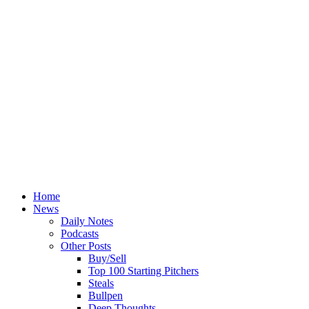
Home
News
Daily Notes
Podcasts
Other Posts
Buy/Sell
Top 100 Starting Pitchers
Steals
Bullpen
Deep Thoughts