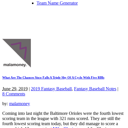
Team Name Generator
What Are The Chances Sisco Falls A Triple Shy Of A Cycle With Five RBIs
June 29, 2019
|
2019 Fantasy Baseball
,
Fantasy Baseball Notes
|
8 Comments
by:
malamoney
Coming into last night the Baltimore Orioles were the fourth lowest
scoring team in the league with 321 runs scored. They are still the
fourth lowest scoring team today, but they did manage to score a