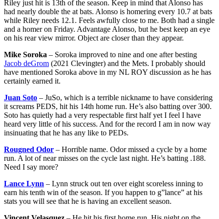
Riley just hit is 13th of the season. Keep in mind that Alonso has
had nearly double the at bats. Alonso is homering every 10.7 at bats
while Riley needs 12.1. Feels awfully close to me. Both had a single
and a homer on Friday. Advantage Alonso, but he best keep an eye
on his rear view mirror. Object are closer than they appear.
Mike Soroka
– Soroka improved to nine and one after besting
Jacob deGrom
(2021 Clevingter) and the Mets. I probably should
have mentioned Soroka above in my NL ROY discussion as he has
certainly earned it.
Juan Soto
– JuSo, which is a terrible nickname to have considering
it screams PEDS, hit his 14th home run. He’s also batting over 300.
Soto has quietly had a very respectable first half yet I feel I have
heard very little of his success. And for the record I am in now way
insinuating that he has any like to PEDs.
Rougned Odor
– Horrible name. Odor missed a cycle by a home
run. A lot of near misses on the cycle last night. He’s batting .188.
Need I say more?
Lance Lynn
– Lynn struck out ten over eight scoreless inning to
earn his tenth win of the season. If you happen to g”lance” at his
stats you will see that he is having an excellent season.
Vincent Velasquez
– He hit his first home run. His night on the