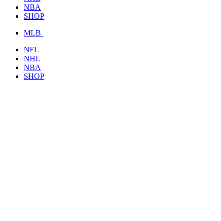
NBA
SHOP
MLB
NFL
NHL
NBA
SHOP