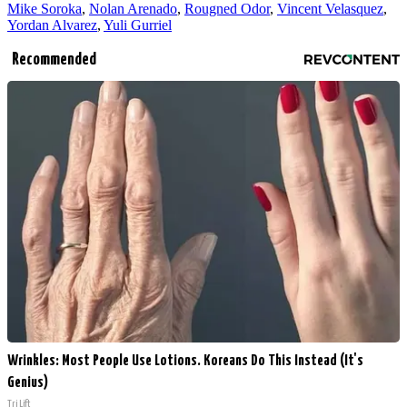
Mike Soroka
,
Nolan Arenado
,
Rougned Odor
,
Vincent Velasquez
,
Yordan Alvarez
,
Yuli Gurriel
Recommended
Wrinkles: Most People Use Lotions. Koreans Do This Instead (It's
Genius)
Tri Lift