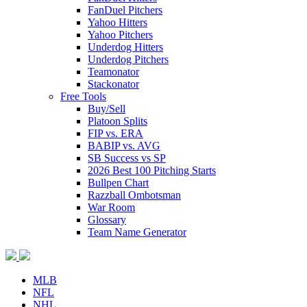
FanDuel Pitchers
Yahoo Hitters
Yahoo Pitchers
Underdog Hitters
Underdog Pitchers
Teamonator
Stackonator
Free Tools
Buy/Sell
Platoon Splits
FIP vs. ERA
BABIP vs. AVG
SB Success vs SP
2026 Best 100 Pitching Starts
Bullpen Chart
Razzball Ombotsman
War Room
Glossary
Team Name Generator
MLB
NFL
NHL