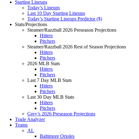
Starting Lineups
Today’s Lineups
Last 10 Day Starting Lineups
Today’s Starting Lineups Predictor ($)
Stats/Projections
Steamer/Razzball 2026 Preseason Projections
Hitters
Pitchers
Steamer/Razzball 2026 Rest of Season Projections
Hitters
Pitchers
2026 MLB Stats
Hitters
Pitchers
Last 7 Day MLB Stats
Hitters
Pitchers
Last 30 Day MLB Stats
Hitters
Pitchers
Grey’s 2026 Preseason Projections
Trade Analyzer
Teams
AL
Baltimore Orioles