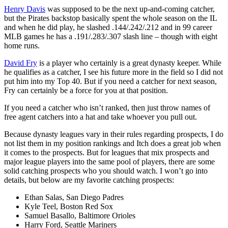
Henry Davis
was supposed to be the next up-and-coming catcher,
but the Pirates backstop basically spent the whole season on the IL
and when he did play, he slashed .144/.242/.212 and in 99 career
MLB games he has a .191/.283/.307 slash line – though with eight
home runs.
David Fry
is a player who certainly is a great dynasty keeper. While
he qualifies as a catcher, I see his future more in the field so I did not
put him into my Top 40. But if you need a catcher for next season,
Fry can certainly be a force for you at that position.
If you need a catcher who isn’t ranked, then just throw names of
free agent catchers into a hat and take whoever you pull out.
Because dynasty leagues vary in their rules regarding prospects, I do
not list them in my position rankings and Itch does a great job when
it comes to the prospects. But for leagues that mix prospects and
major league players into the same pool of players, there are some
solid catching prospects who you should watch. I won’t go into
details, but below are my favorite catching prospects:
Ethan Salas, San Diego Padres
Kyle Teel, Boston Red Sox
Samuel Basallo, Baltimore Orioles
Harry Ford, Seattle Mariners