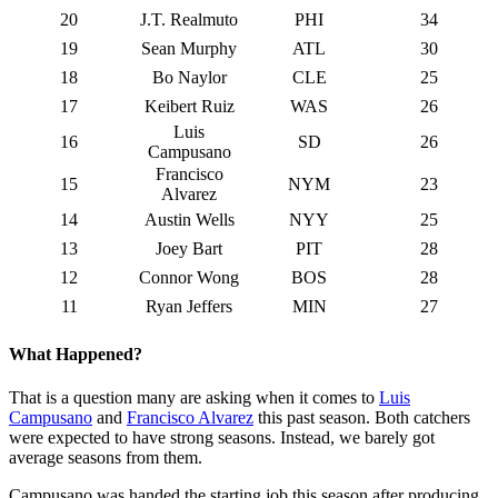
20
J.T. Realmuto
PHI
34
19
Sean Murphy
ATL
30
18
Bo Naylor
CLE
25
17
Keibert Ruiz
WAS
26
Luis
16
SD
26
Campusano
Francisco
15
NYM
23
Alvarez
14
Austin Wells
NYY
25
13
Joey Bart
PIT
28
12
Connor Wong
BOS
28
11
Ryan Jeffers
MIN
27
What Happened?
That is a question many are asking when it comes to
Luis
Campusano
and
Francisco Alvarez
this past season. Both catchers
were expected to have strong seasons. Instead, we barely got
average seasons from them.
Campusano was handed the starting job this season after producing