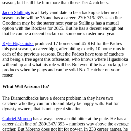
season, but I still like him more than those Tier 4 catchers.
Jacob Stallings
is a likely candidate to be a backup catcher next
season as he will be 35 and has a career .239/.319/.353 slash line.
Goodman may be the starter next year as Stallings has a mutual
option with the Rockies for 2025. But he has a decent enough bat
that he can be a decent backup on someone’s roster next year.
Kyle Higashioka
produced 17 homers and 45 RBI for the Padres
this past season, a career high, after hitting exactly 10 home runs in
each of the previous seasons. But the Padres have tons of catchers
and being a free agent this offseason, who knows where Higashioka
will end up and what his role will be. But even if he is a backup, he
produces when he plays and can be solid No. 2 catcher on your
roster.
What Will Arizona Do?
The Diamondbacks have a decent problem in they have two
catchers who they can turn to and likely be happy with. But for
dynasty owners, that is not a great situation.
Gabriel Moreno
has always been a solid hitter at the plate. He has a
career slash line of .280/.347/.393 – numbers way above the average
catcher. But Moreno does not hit for power. In 233 career games, he