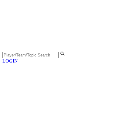
LOGIN