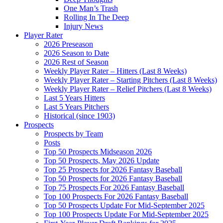
One Man’s Trash
Rolling In The Deep
Injury News
Player Rater
2026 Preseason
2026 Season to Date
2026 Rest of Season
Weekly Player Rater – Hitters (Last 8 Weeks)
Weekly Player Rater – Starting Pitchers (Last 8 Weeks)
Weekly Player Rater – Relief Pitchers (Last 8 Weeks)
Last 5 Years Hitters
Last 5 Years Pitchers
Historical (since 1903)
Prospects
Prospects by Team
Posts
Top 50 Prospects Midseason 2026
Top 50 Prospects, May 2026 Update
Top 25 Prospects for 2026 Fantasy Baseball
Top 50 Prospects for 2026 Fantasy Baseball
Top 75 Prospects For 2026 Fantasy Baseball
Top 100 Prospects For 2026 Fantasy Baseball
Top 50 Prospects Update For Mid-September 2025
Top 100 Prospects Update For Mid-September 2025