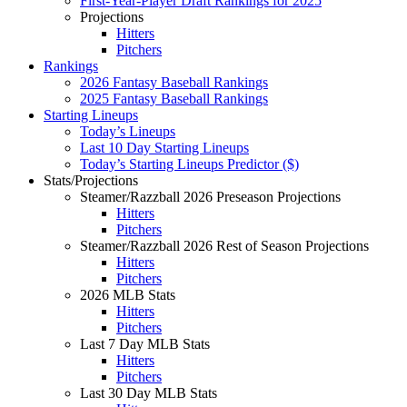
First-Year-Player Draft Rankings for 2025
Projections
Hitters
Pitchers
Rankings
2026 Fantasy Baseball Rankings
2025 Fantasy Baseball Rankings
Starting Lineups
Today’s Lineups
Last 10 Day Starting Lineups
Today’s Starting Lineups Predictor ($)
Stats/Projections
Steamer/Razzball 2026 Preseason Projections
Hitters
Pitchers
Steamer/Razzball 2026 Rest of Season Projections
Hitters
Pitchers
2026 MLB Stats
Hitters
Pitchers
Last 7 Day MLB Stats
Hitters
Pitchers
Last 30 Day MLB Stats