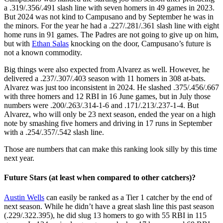
a .319/.356/.491 slash line with seven homers in 49 games in 2023.
But 2024 was not kind to Campusano and by September he was in
the minors. For the year he had a .227/.281/.361 slash line with eight
home runs in 91 games. The Padres are not going to give up on him,
but with
Ethan Salas
knocking on the door, Campusano’s future is
not a known commodity.
Big things were also expected from Alvarez as well. However, he
delivered a .237/.307/.403 season with 11 homers in 308 at-bats.
Alvarez was just too inconsistent in 2024. He slashed .375/.456/.667
with three homers and 12 RBI in 16 June games, but in July those
numbers were .200/.263/.314-1-6 and .171/.213/.237-1-4. But
Alvarez, who will only be 23 next season, ended the year on a high
note by smashing five homers and driving in 17 runs in September
with a .254/.357/.542 slash line.
Those are numbers that can make this ranking look silly by this time
next year.
Future Stars (at least when compared to other catchers)?
Austin Wells
can easily be ranked as a Tier 1 catcher by the end of
next season. While he didn’t have a great slash line this past season
(.229/.322.395), he did slug 13 homers to go with 55 RBI in 115