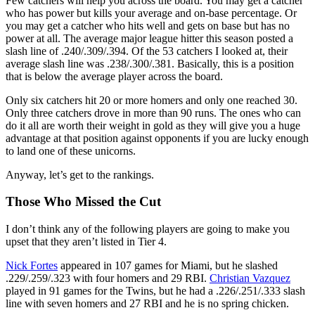
Few catchers will help you across the board. You may get a catcher
who has power but kills your average and on-base percentage. Or
you may get a catcher who hits well and gets on base but has no
power at all. The average major league hitter this season posted a
slash line of .240/.309/.394. Of the 53 catchers I looked at, their
average slash line was .238/.300/.381. Basically, this is a position
that is below the average player across the board.
Only six catchers hit 20 or more homers and only one reached 30.
Only three catchers drove in more than 90 runs. The ones who can
do it all are worth their weight in gold as they will give you a huge
advantage at that position against opponents if you are lucky enough
to land one of these unicorns.
Anyway, let’s get to the rankings.
Those Who Missed the Cut
I don’t think any of the following players are going to make you
upset that they aren’t listed in Tier 4.
Nick Fortes
appeared in 107 games for Miami, but he slashed
.229/.259/.323 with four homers and 29 RBI.
Christian Vazquez
played in 91 games for the Twins, but he had a .226/.251/.333 slash
line with seven homers and 27 RBI and he is no spring chicken.