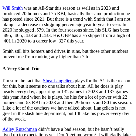
Will Smith
was an All-Star this season as well as in 2023 and
produced 20 homers and 75 RBI, basically the same production he
has posted since 2021. But there is a trend with Smith that I am not
liking – a decrease in slugging percentage year to year to year. In
2020 he slugged .579. In the four seasons since, his SLG has been
.495, .465, .438 and .433. His OBP has also slipped from a high of
.401 in 2020 to a career low .327 this year.
Smith still hits homers and drives in runs, but those other numbers
prevent me from ranking any higher than 7th.
A Very Good Trio
I’m sure the fact that
Shea Langeliers
plays for the A’s is the reason
for this, but it seems no one talks about him. All he does is play
nearly every day, appearing in 135 games in 2023 and 137 games
this year. And when he is plays, he hits for a lot of power with 22
homers and 63 RBI in 2023 and then 29 homers and 80 this season.
Like a lot of the catchers we have talked about, Langeliers is not
great in the slash line department, but I’ll take his power every day
of the week.
Adley Rutschman
didn’t have a bad season, but he hasn’t really
lived up to expectations yet. Don’t get me wrong, I will gladly take