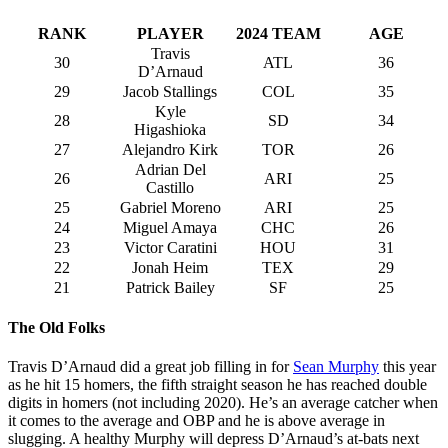
RANK
PLAYER
2024 TEAM
AGE
Travis
30
ATL
36
D’Arnaud
29
Jacob Stallings
COL
35
Kyle
28
SD
34
Higashioka
27
Alejandro Kirk
TOR
26
Adrian Del
26
ARI
25
Castillo
25
Gabriel Moreno
ARI
25
24
Miguel Amaya
CHC
26
23
Victor Caratini
HOU
31
22
Jonah Heim
TEX
29
21
Patrick Bailey
SF
25
The Old Folks
Travis D’Arnaud did a great job filling in for
Sean Murphy
this year
as he hit 15 homers, the fifth straight season he has reached double
digits in homers (not including 2020). He’s an average catcher when
it comes to the average and OBP and he is above average in
slugging. A healthy Murphy will depress D’Arnaud’s at-bats next