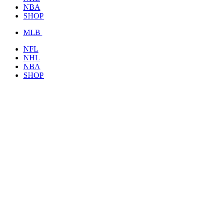
NBA
SHOP
MLB
NFL
NHL
NBA
SHOP