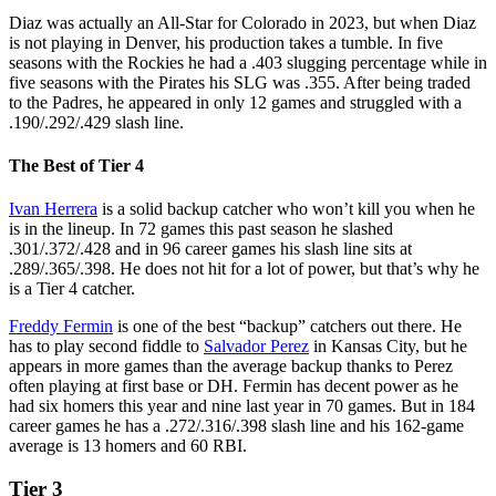
Diaz was actually an All-Star for Colorado in 2023, but when Diaz
is not playing in Denver, his production takes a tumble. In five
seasons with the Rockies he had a .403 slugging percentage while in
five seasons with the Pirates his SLG was .355. After being traded
to the Padres, he appeared in only 12 games and struggled with a
.190/.292/.429 slash line.
The Best of Tier 4
Ivan Herrera
is a solid backup catcher who won’t kill you when he
is in the lineup. In 72 games this past season he slashed
.301/.372/.428 and in 96 career games his slash line sits at
.289/.365/.398. He does not hit for a lot of power, but that’s why he
is a Tier 4 catcher.
Freddy Fermin
is one of the best “backup” catchers out there. He
has to play second fiddle to
Salvador Perez
in Kansas City, but he
appears in more games than the average backup thanks to Perez
often playing at first base or DH. Fermin has decent power as he
had six homers this year and nine last year in 70 games. But in 184
career games he has a .272/.316/.398 slash line and his 162-game
average is 13 homers and 60 RBI.
Tier 3