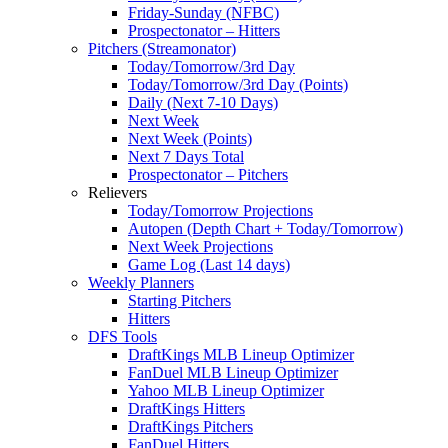
Friday-Sunday (NFBC)
Prospectonator – Hitters
Pitchers (Streamonator)
Today/Tomorrow/3rd Day
Today/Tomorrow/3rd Day (Points)
Daily (Next 7-10 Days)
Next Week
Next Week (Points)
Next 7 Days Total
Prospectonator – Pitchers
Relievers
Today/Tomorrow Projections
Autopen (Depth Chart + Today/Tomorrow)
Next Week Projections
Game Log (Last 14 days)
Weekly Planners
Starting Pitchers
Hitters
DFS Tools
DraftKings MLB Lineup Optimizer
FanDuel MLB Lineup Optimizer
Yahoo MLB Lineup Optimizer
DraftKings Hitters
DraftKings Pitchers
FanDuel Hitters