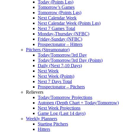
Today (Points Lgs)
Tomorrow’s Games
Tomorrow (Points Lgs)
Next Calendar Week
Next Calendar Week (Points Lgs)
Next 7 Games Total
Monday-Thursday (NFBC)
Friday-Sunday (NFBC)
Prospectonator – Hitters
Pitchers (Streamonator)
Today/Tomorrow/3rd Day
Today/Tomorrow/3rd Day (Points)
Daily (Next 7-10 Days)
Next Week
Next Week (Points)
Next 7 Days Total
Prospectonator – Pitchers
Relievers
Today/Tomorrow Projections
Autopen (Depth Chart + Today/Tomorrow)
Next Week Projections
Game Log (Last 14 days)
Weekly Planners
Starting Pitchers
Hitters