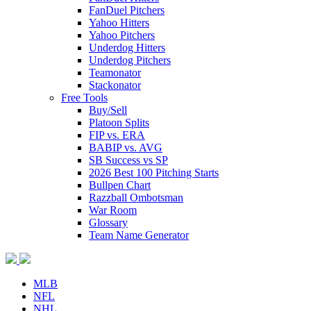
FanDuel Pitchers
Yahoo Hitters
Yahoo Pitchers
Underdog Hitters
Underdog Pitchers
Teamonator
Stackonator
Free Tools
Buy/Sell
Platoon Splits
FIP vs. ERA
BABIP vs. AVG
SB Success vs SP
2026 Best 100 Pitching Starts
Bullpen Chart
Razzball Ombotsman
War Room
Glossary
Team Name Generator
MLB
NFL
NHL