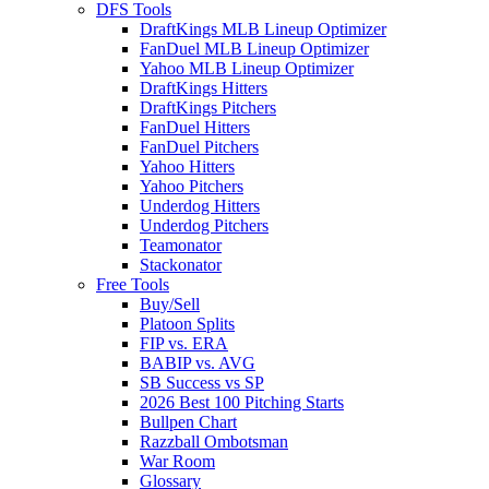
DFS Tools
DraftKings MLB Lineup Optimizer
FanDuel MLB Lineup Optimizer
Yahoo MLB Lineup Optimizer
DraftKings Hitters
DraftKings Pitchers
FanDuel Hitters
FanDuel Pitchers
Yahoo Hitters
Yahoo Pitchers
Underdog Hitters
Underdog Pitchers
Teamonator
Stackonator
Free Tools
Buy/Sell
Platoon Splits
FIP vs. ERA
BABIP vs. AVG
SB Success vs SP
2026 Best 100 Pitching Starts
Bullpen Chart
Razzball Ombotsman
War Room
Glossary