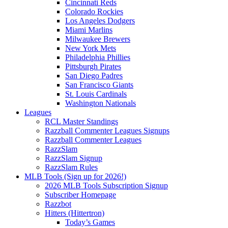
Cincinnati Reds
Colorado Rockies
Los Angeles Dodgers
Miami Marlins
Milwaukee Brewers
New York Mets
Philadelphia Phillies
Pittsburgh Pirates
San Diego Padres
San Francisco Giants
St. Louis Cardinals
Washington Nationals
Leagues
RCL Master Standings
Razzball Commenter Leagues Signups
Razzball Commenter Leagues
RazzSlam
RazzSlam Signup
RazzSlam Rules
MLB Tools (Sign up for 2026!)
2026 MLB Tools Subscription Signup
Subscriber Homepage
Razzbot
Hitters (Hittertron)
Today’s Games