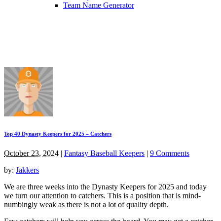
Team Name Generator
Top 40 Dynasty Keepers for 2025 – Catchers
October 23, 2024
|
Fantasy Baseball Keepers
|
9 Comments
by:
Jakkers
We are three weeks into the Dynasty Keepers for 2025 and today
we turn our attention to catchers. This is a position that is mind-
numbingly weak as there is not a lot of quality depth.