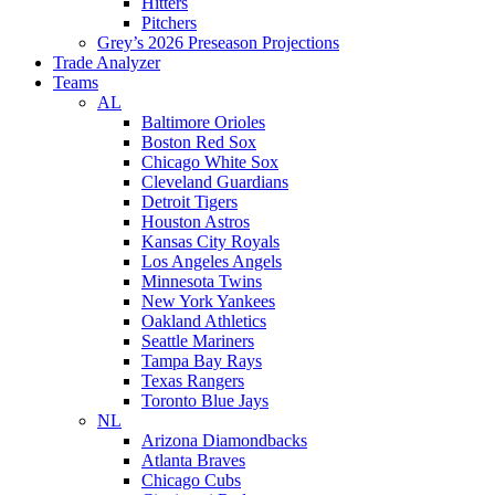
Hitters
Pitchers
Grey’s 2026 Preseason Projections
Trade Analyzer
Teams
AL
Baltimore Orioles
Boston Red Sox
Chicago White Sox
Cleveland Guardians
Detroit Tigers
Houston Astros
Kansas City Royals
Los Angeles Angels
Minnesota Twins
New York Yankees
Oakland Athletics
Seattle Mariners
Tampa Bay Rays
Texas Rangers
Toronto Blue Jays
NL
Arizona Diamondbacks
Atlanta Braves
Chicago Cubs