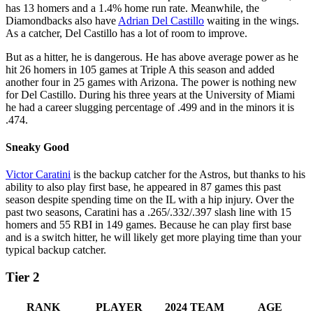
has 13 homers and a 1.4% home run rate. Meanwhile, the
Diamondbacks also have
Adrian Del Castillo
waiting in the wings.
As a catcher, Del Castillo has a lot of room to improve.
But as a hitter, he is dangerous. He has above average power as he
hit 26 homers in 105 games at Triple A this season and added
another four in 25 games with Arizona. The power is nothing new
for Del Castillo. During his three years at the University of Miami
he had a career slugging percentage of .499 and in the minors it is
.474.
Sneaky Good
Victor Caratini
is the backup catcher for the Astros, but thanks to his
ability to also play first base, he appeared in 87 games this past
season despite spending time on the IL with a hip injury. Over the
past two seasons, Caratini has a .265/.332/.397 slash line with 15
homers and 55 RBI in 149 games. Because he can play first base
and is a switch hitter, he will likely get more playing time than your
typical backup catcher.
Tier 2
RANK
PLAYER
2024 TEAM
AGE