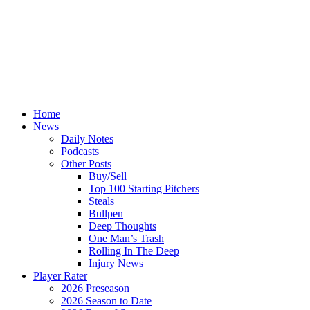
Home
News
Daily Notes
Podcasts
Other Posts
Buy/Sell
Top 100 Starting Pitchers
Steals
Bullpen
Deep Thoughts
One Man’s Trash
Rolling In The Deep
Injury News
Player Rater
2026 Preseason
2026 Season to Date