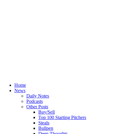
Home
News
Daily Notes
Podcasts
Other Posts
Buy/Sell
Top 100 Starting Pitchers
Steals
Bullpen
Deep Thoughts