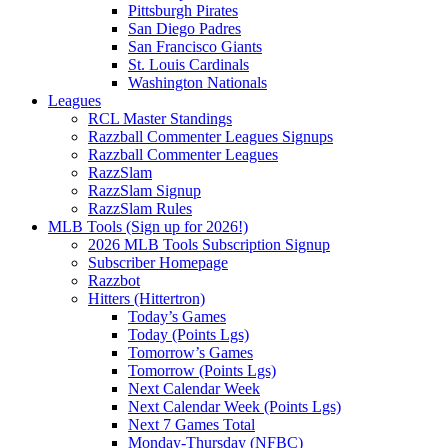
Pittsburgh Pirates
San Diego Padres
San Francisco Giants
St. Louis Cardinals
Washington Nationals
Leagues
RCL Master Standings
Razzball Commenter Leagues Signups
Razzball Commenter Leagues
RazzSlam
RazzSlam Signup
RazzSlam Rules
MLB Tools (Sign up for 2026!)
2026 MLB Tools Subscription Signup
Subscriber Homepage
Razzbot
Hitters (Hittertron)
Today’s Games
Today (Points Lgs)
Tomorrow’s Games
Tomorrow (Points Lgs)
Next Calendar Week
Next Calendar Week (Points Lgs)
Next 7 Games Total
Monday-Thursday (NFBC)