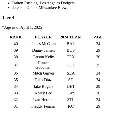
Dalton Rushing, Los Angeles Dodgers
Jeferson Quero, Milwaukee Brewers
Tier 4
*Age as of April 1, 2025
RANK
PLAYER
2024 TEAM
AGE
40
James McCann
BAL
34
39
Danny Jansen
BOS
29
38
Carson Kelly
TEX
30
Hunter
37
COL
25
Goodman
36
Mitch Garver
SEA
34
35
Elias Diaz
SD
34
34
Jake Rogers
DET
29
33
Korey Lee
CWS
26
32
Ivan Herrera
STL
24
31
Freddy Fermin
KC
29