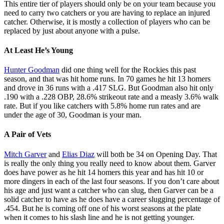
This entire tier of players should only be on your team because you
need to carry two catchers or you are having to replace an injured
catcher. Otherwise, it is mostly a collection of players who can be
replaced by just about anyone with a pulse.
At Least He’s Young
Hunter Goodman
did one thing well for the Rockies this past
season, and that was hit home runs. In 70 games he hit 13 homers
and drove in 36 runs with a .417 SLG. But Goodman also hit only
.190 with a .228 OBP, 28.6% strikeout rate and a measly 3.6% walk
rate. But if you like catchers with 5.8% home run rates and are
under the age of 30, Goodman is your man.
A Pair of Vets
Mitch Garver
and
Elias Diaz
will both be 34 on Opening Day. That
is really the only thing you really need to know about them. Garver
does have power as he hit 14 homers this year and has hit 10 or
more dingers in each of the last four seasons. If you don’t care about
his age and just want a catcher who can slug, then Garver can be a
solid catcher to have as he does have a career slugging percentage of
.454. But he is coming off one of his worst seasons at the plate
when it comes to his slash line and he is not getting younger.