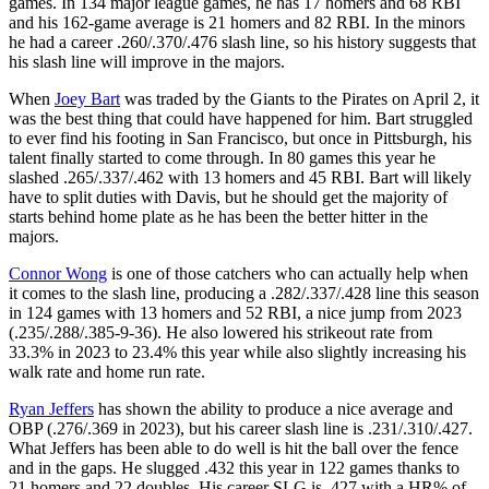
games. In 134 major league games, he has 17 homers and 68 RBI
and his 162-game average is 21 homers and 82 RBI. In the minors
he had a career .260/.370/.476 slash line, so his history suggests that
his slash line will improve in the majors.
When
Joey Bart
was traded by the Giants to the Pirates on April 2, it
was the best thing that could have happened for him. Bart struggled
to ever find his footing in San Francisco, but once in Pittsburgh, his
talent finally started to come through. In 80 games this year he
slashed .265/.337/.462 with 13 homers and 45 RBI. Bart will likely
have to split duties with Davis, but he should get the majority of
starts behind home plate as he has been the better hitter in the
majors.
Connor Wong
is one of those catchers who can actually help when
it comes to the slash line, producing a .282/.337/.428 line this season
in 124 games with 13 homers and 52 RBI, a nice jump from 2023
(.235/.288/.385-9-36). He also lowered his strikeout rate from
33.3% in 2023 to 23.4% this year while also slightly increasing his
walk rate and home run rate.
Ryan Jeffers
has shown the ability to produce a nice average and
OBP (.276/.369 in 2023), but his career slash line is .231/.310/.427.
What Jeffers has been able to do well is hit the ball over the fence
and in the gaps. He slugged .432 this year in 122 games thanks to
21 homers and 22 doubles. His career SLG is .427 with a HR% of