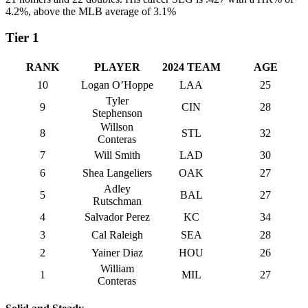
4.2%, above the MLB average of 3.1%
Tier 1
RANK
PLAYER
2024 TEAM
AGE
10
Logan O’Hoppe
LAA
25
Tyler
9
CIN
28
Stephenson
Willson
8
STL
32
Conteras
7
Will Smith
LAD
30
6
Shea Langeliers
OAK
27
Adley
5
BAL
27
Rutschman
4
Salvador Perez
KC
34
3
Cal Raleigh
SEA
28
2
Yainer Diaz
HOU
26
William
1
MIL
27
Conteras