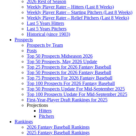
2026 Rest of Season
Weekly Player Rater – Hitters (Last 8 Weeks)
Weekly Player Rater – Starting Pitchers (Last 8 Weeks)
Weekly Player Rater – Relief Pitchers (Last 8 Weeks)
Last 5 Years Hitters
Last 5 Years Pitchers
Historical (since 1903)
Prospects
Prospects by Team
Posts
Top 50 Prospects Midseason 2026
Top 50 Prospects, May 2026 Update
Top 25 Prospects for 2026 Fantasy Baseball
Top 50 Prospects for 2026 Fantasy Baseball
Top 75 Prospects For 2026 Fantasy Baseball
Top 100 Prospects For 2026 Fantasy Baseball
Top 50 Prospects Update For Mid-September 2025
Top 100 Prospects Update For Mid-September 2025
First-Year-Player Draft Rankings for 2025
Projections
Hitters
Pitchers
Rankings
2026 Fantasy Baseball Rankings
2025 Fantasy Baseball Rankings