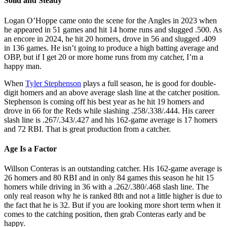
Solid and Steady
Logan O’Hoppe came onto the scene for the Angles in 2023 when
he appeared in 51 games and hit 14 home runs and slugged .500. As
an encore in 2024, he hit 20 homers, drove in 56 and slugged .409
in 136 games. He isn’t going to produce a high batting average and
OBP, but if I get 20 or more home runs from my catcher, I’m a
happy man.
When
Tyler Stephenson
plays a full season, he is good for double-
digit homers and an above average slash line at the catcher position.
Stephenson is coming off his best year as he hit 19 homers and
drove in 66 for the Reds while slashing .258/.338/.444. His career
slash line is .267/.343/.427 and his 162-game average is 17 homers
and 72 RBI. That is great production from a catcher.
Age Is a Factor
Willson Conteras is an outstanding catcher. His 162-game average is
26 homers and 80 RBI and in only 84 games this season he hit 15
homers while driving in 36 with a .262/.380/.468 slash line. The
only real reason why he is ranked 8th and not a little higher is due to
the fact that he is 32. But if you are looking more short term when it
comes to the catching position, then grab Conteras early and be
happy.