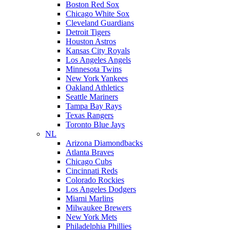
Boston Red Sox
Chicago White Sox
Cleveland Guardians
Detroit Tigers
Houston Astros
Kansas City Royals
Los Angeles Angels
Minnesota Twins
New York Yankees
Oakland Athletics
Seattle Mariners
Tampa Bay Rays
Texas Rangers
Toronto Blue Jays
NL
Arizona Diamondbacks
Atlanta Braves
Chicago Cubs
Cincinnati Reds
Colorado Rockies
Los Angeles Dodgers
Miami Marlins
Milwaukee Brewers
New York Mets
Philadelphia Phillies