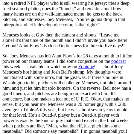
into a retired NFL player who is still wearing his jersey; tries a deep-
fried seafood platter; does the “hunch,” and remarks about how
many items are on the well-laminated menu, he gets to the back
kitchen, and addresses Joey Meneses, “You’re gonna drop in that
mirepoix and let it develop nice color, is that right?”
Meneses looks at Guy then the camera and shouts, “Leave me
alone! It’s that time of the month and I didn’t invite you back here!
Get out! Aunt Flow’s is closed to business for three to five days!”
So, Joey Meneses has left Aunt Flow’s for 28 days a month to hit for
power on our fantasy teams. I did some conjecture on the
podcast
this week — available to watch now on
Youtube
! — about Joey
Meneses’s hot hitting and Josh Bell’s slump. My thoughts were
punctuated with some um’s, but the gist was: If there’s no one in
Washington to hit, pitchers will challenge Meneses, not pitch around
him, and just let him hit solo homers. On the reverse, Bell now has a
good lineup, and pitchers are being more exact with him. It’s
conjecture, but con makes a ject out of U R E. Okay, that makes no
sense, but you hear me. Meneses was a 20 homer guy with a .286
average in Triple-A this year, but he was about seven years too old
for that level. He’s a Quad-A player but a Quad-A player with
power is exactly the kind of guy that could excel in the final weeks
when pitchers are like, “Meh, what the eff, just pitch him some
meatballs.” Did someone say meatballs?! I’m gonna meatball you!