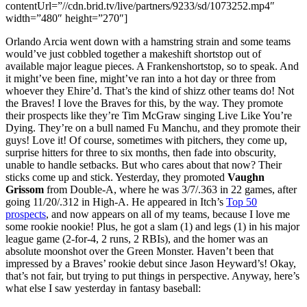
contentUrl=”//cdn.brid.tv/live/partners/9233/sd/1073252.mp4″
width=”480″ height=”270″]
Orlando Arcia went down with a hamstring strain and some teams
would’ve just cobbled together a makeshift shortstop out of
available major league pieces. A Frankenshortstop, so to speak. And
it might’ve been fine, might’ve ran into a hot day or three from
whoever they Ehire’d. That’s the kind of shizz other teams do! Not
the Braves! I love the Braves for this, by the way. They promote
their prospects like they’re Tim McGraw singing Live Like You’re
Dying. They’re on a bull named Fu Manchu, and they promote their
guys! Love it! Of course, sometimes with pitchers, they come up,
surprise hitters for three to six months, then fade into obscurity,
unable to handle setbacks. But who cares about that now? Their
sticks come up and stick. Yesterday, they promoted
Vaughn
Grissom
from Double-A, where he was 3/7/.363 in 22 games, after
going 11/20/.312 in High-A. He appeared in Itch’s
Top 50
prospects
, and now appears on all of my teams, because I love me
some rookie nookie! Plus, he got a slam (1) and legs (1) in his major
league game (2-for-4, 2 runs, 2 RBIs), and the homer was an
absolute moonshot over the Green Monster. Haven’t been that
impressed by a Braves’ rookie debut since Jason Heyward’s! Okay,
that’s not fair, but trying to put things in perspective. Anyway, here’s
what else I saw yesterday in fantasy baseball: