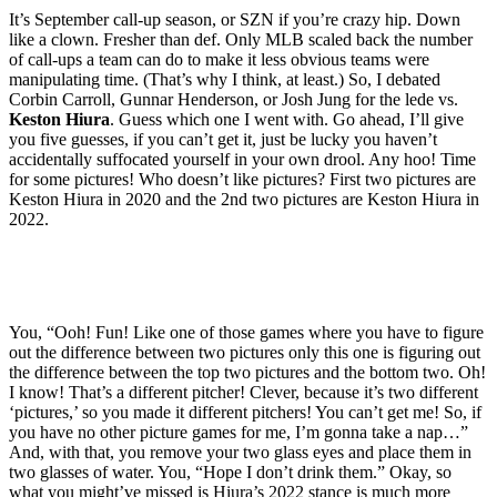
It’s September call-up season, or SZN if you’re crazy hip. Down
like a clown. Fresher than def. Only MLB scaled back the number
of call-ups a team can do to make it less obvious teams were
manipulating time. (That’s why I think, at least.) So, I debated
Corbin Carroll, Gunnar Henderson, or Josh Jung for the lede vs.
Keston Hiura
. Guess which one I went with. Go ahead, I’ll give
you five guesses, if you can’t get it, just be lucky you haven’t
accidentally suffocated yourself in your own drool. Any hoo! Time
for some pictures! Who doesn’t like pictures? First two pictures are
Keston Hiura in 2020 and the 2nd two pictures are Keston Hiura in
2022.
You, “Ooh! Fun! Like one of those games where you have to figure
out the difference between two pictures only this one is figuring out
the difference between the top two pictures and the bottom two. Oh!
I know! That’s a different pitcher! Clever, because it’s two different
‘pictures,’ so you made it different pitchers! You can’t get me! So, if
you have no other picture games for me, I’m gonna take a nap…”
And, with that, you remove your two glass eyes and place them in
two glasses of water. You, “Hope I don’t drink them.” Okay, so
what you might’ve missed is Hiura’s 2022 stance is much more