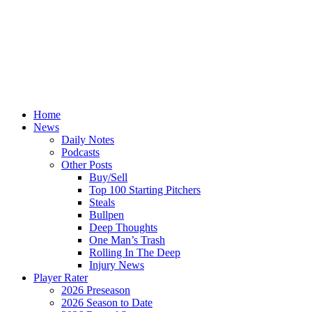
Home
News
Daily Notes
Podcasts
Other Posts
Buy/Sell
Top 100 Starting Pitchers
Steals
Bullpen
Deep Thoughts
One Man’s Trash
Rolling In The Deep
Injury News
Player Rater
2026 Preseason
2026 Season to Date