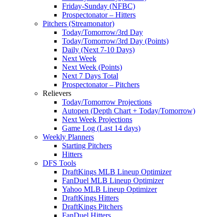
Friday-Sunday (NFBC)
Prospectonator – Hitters
Pitchers (Streamonator)
Today/Tomorrow/3rd Day
Today/Tomorrow/3rd Day (Points)
Daily (Next 7-10 Days)
Next Week
Next Week (Points)
Next 7 Days Total
Prospectonator – Pitchers
Relievers
Today/Tomorrow Projections
Autopen (Depth Chart + Today/Tomorrow)
Next Week Projections
Game Log (Last 14 days)
Weekly Planners
Starting Pitchers
Hitters
DFS Tools
DraftKings MLB Lineup Optimizer
FanDuel MLB Lineup Optimizer
Yahoo MLB Lineup Optimizer
DraftKings Hitters
DraftKings Pitchers
FanDuel Hitters