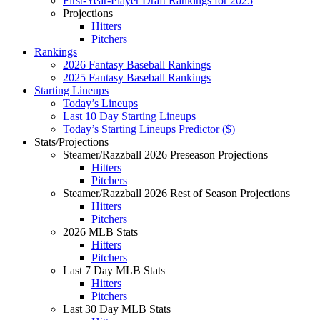
First-Year-Player Draft Rankings for 2025
Projections
Hitters
Pitchers
Rankings
2026 Fantasy Baseball Rankings
2025 Fantasy Baseball Rankings
Starting Lineups
Today’s Lineups
Last 10 Day Starting Lineups
Today’s Starting Lineups Predictor ($)
Stats/Projections
Steamer/Razzball 2026 Preseason Projections
Hitters
Pitchers
Steamer/Razzball 2026 Rest of Season Projections
Hitters
Pitchers
2026 MLB Stats
Hitters
Pitchers
Last 7 Day MLB Stats
Hitters
Pitchers
Last 30 Day MLB Stats