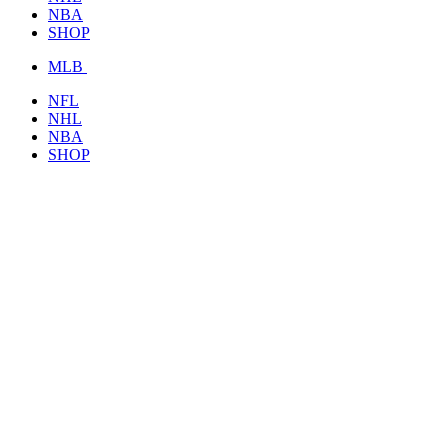
NBA
SHOP
MLB
NFL
NHL
NBA
SHOP