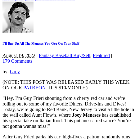
I’ll Buy Up All The Meneses You Got On Your Shelf
August 19, 2022
|
Fantasy Baseball Buy/Sell
,
Featured
|
179 Comments
by:
Grey
(NOTE: THIS POST WAS RELEASED EARLY THIS WEEK
ON OUR
PATREON
. IT’S $10/MONTH)
“Hey, I’m Guy Frieri shouting from a cherry-red car and we’re
rolling out to some of my favorite Diners, Drive-Ins and Dives!
Today, we’re going to Red Bank, New Jersey to visit a little hole in
the wall called Aunt Flow’s, where
Joey Meneses
has established
his special take on Italian food. This puttanesca red sauce? You’re
not gonna wanna miss!”
After Guy Frieri parks his car; high-fives a patron; randomly runs