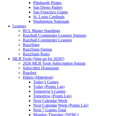
Pittsburgh Pirates
San Diego Padres
San Francisco Giants
St. Louis Cardinals
Washington Nationals
Leagues
RCL Master Standings
Razzball Commenter Leagues Signups
Razzball Commenter Leagues
RazzSlam
RazzSlam Signup
RazzSlam Rules
MLB Tools (Sign up for 2026!)
2026 MLB Tools Subscription Signup
Subscriber Homepage
Razzbot
Hitters (Hittertron)
Today’s Games
Today (Points Lgs)
Tomorrow’s Games
Tomorrow (Points Lgs)
Next Calendar Week
Next Calendar Week (Points Lgs)
Next 7 Games Total
Monday-Thursday (NFBC)