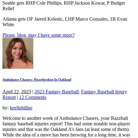
Seattle gets RHP Cole Phillips, RHP Jackson Kowar, P Budget
Relief
Atlanta gets OF Jarred Kelenic, LHP Marco Gonzales, 1B Evan
White
Please, blog, may I have some more?
Ambulance Chasers: Heartbroken In Oakland
April 22, 2023
|
2023 Fantasy Baseball
,
Fantasy Baseball Injury
Report
|
12 Comments
by:
keelinbillue
Welcome to another week of Ambulance Chasers, your Razzball
fantasy baseball injuries report! This had some notable non-player
injuries and that was the Oakland A’s fans (at least some of them).
While the idea of a move has been brewing for a long time, it was