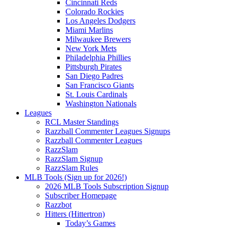
Cincinnati Reds
Colorado Rockies
Los Angeles Dodgers
Miami Marlins
Milwaukee Brewers
New York Mets
Philadelphia Phillies
Pittsburgh Pirates
San Diego Padres
San Francisco Giants
St. Louis Cardinals
Washington Nationals
Leagues
RCL Master Standings
Razzball Commenter Leagues Signups
Razzball Commenter Leagues
RazzSlam
RazzSlam Signup
RazzSlam Rules
MLB Tools (Sign up for 2026!)
2026 MLB Tools Subscription Signup
Subscriber Homepage
Razzbot
Hitters (Hittertron)
Today’s Games