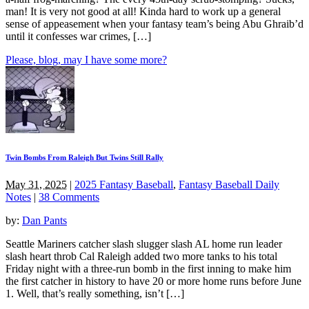
man! It is very not good at all! Kinda hard to work up a general
sense of appeasement when your fantasy team’s being Abu Ghraib’d
until it confesses war crimes, […]
Please, blog, may I have some more?
Twin Bombs From Raleigh But Twins Still Rally
May 31, 2025
|
2025 Fantasy Baseball
,
Fantasy Baseball Daily
Notes
|
38 Comments
by:
Dan Pants
Seattle Mariners catcher slash slugger slash AL home run leader
slash heart throb Cal Raleigh added two more tanks to his total
Friday night with a three-run bomb in the first inning to make him
the first catcher in history to have 20 or more home runs before June
1. Well, that’s really something, isn’t […]