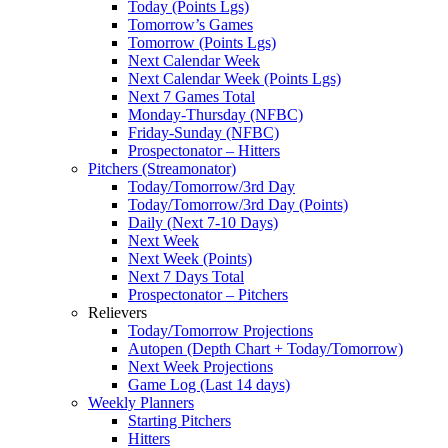
Today (Points Lgs)
Tomorrow’s Games
Tomorrow (Points Lgs)
Next Calendar Week
Next Calendar Week (Points Lgs)
Next 7 Games Total
Monday-Thursday (NFBC)
Friday-Sunday (NFBC)
Prospectonator – Hitters
Pitchers (Streamonator)
Today/Tomorrow/3rd Day
Today/Tomorrow/3rd Day (Points)
Daily (Next 7-10 Days)
Next Week
Next Week (Points)
Next 7 Days Total
Prospectonator – Pitchers
Relievers
Today/Tomorrow Projections
Autopen (Depth Chart + Today/Tomorrow)
Next Week Projections
Game Log (Last 14 days)
Weekly Planners
Starting Pitchers
Hitters