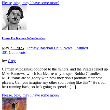
Please, blog, may I have some more?
Pirates Put Burrows Before Yohohos
May 21, 2025
|
Fantasy Baseball Daily Notes
,
Featured
|
301 Comments
by:
Grey
Carmen Mlodzinski optioned to the minors, and the Pirates called up
Mike Burrows, which is a bizarre way to spell Bubba Chandler.
MLB teams are so goofy with how they don’t promote their best
players. Can you imagine any other sport being like this? “He’s our
best running back, so he’s going to spend a […]
Please, blog, may I have some more?