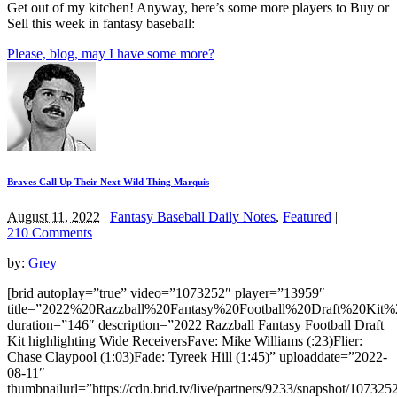
Get out of my kitchen! Anyway, here’s some more players to Buy or
Sell this week in fantasy baseball:
Please, blog, may I have some more?
Braves Call Up Their Next Wild Thing Marquis
August 11, 2022
|
Fantasy Baseball Daily Notes
,
Featured
|
210 Comments
by:
Grey
[brid autoplay=”true” video=”1073252″ player=”13959″
title=”2022%20Razzball%20Fantasy%20Football%20Draft%20Ki
duration=”146″ description=”2022 Razzball Fantasy Football Draft
Kit highlighting Wide ReceiversFave: Mike Williams (:23)Flier:
Chase Claypool (1:03)Fade: Tyreek Hill (1:45)” uploaddate=”2022-
08-11″
thumbnailurl=”https://cdn.brid.tv/live/partners/9233/snapshot/1073