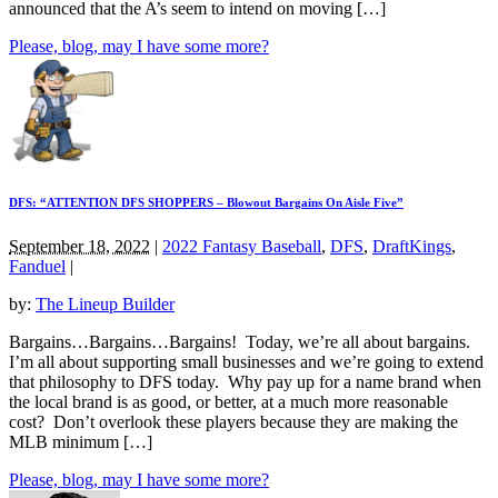
announced that the A’s seem to intend on moving […]
Please, blog, may I have some more?
DFS: “ATTENTION DFS SHOPPERS – Blowout Bargains On Aisle Five”
September 18, 2022
|
2022 Fantasy Baseball
,
DFS
,
DraftKings
,
Fanduel
|
by:
The Lineup Builder
Bargains…Bargains…Bargains! Today, we’re all about bargains.
I’m all about supporting small businesses and we’re going to extend
that philosophy to DFS today. Why pay up for a name brand when
the local brand is as good, or better, at a much more reasonable
cost? Don’t overlook these players because they are making the
MLB minimum […]
Please, blog, may I have some more?