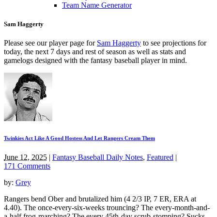
Team Name Generator
Sam Haggerty
Please see our player page for
Sam Haggerty
to see projections for
today, the next 7 days and rest of season as well as stats and
gamelogs designed with the fantasy baseball player in mind.
Twinkies Act Like A Good Hostess And Let Rangers Cream Them
June 12, 2025
|
Fantasy Baseball Daily Notes
,
Featured
|
171 Comments
by:
Grey
Rangers bend Ober and brutalized him (4 2/3 IP, 7 ER, ERA at
4.40). The once-every-six-weeks trouncing? The every-month-and-
a-half frog-marching? The every 45th-day scrub-stomping? Sucks,