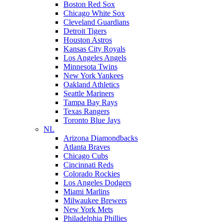
Boston Red Sox
Chicago White Sox
Cleveland Guardians
Detroit Tigers
Houston Astros
Kansas City Royals
Los Angeles Angels
Minnesota Twins
New York Yankees
Oakland Athletics
Seattle Mariners
Tampa Bay Rays
Texas Rangers
Toronto Blue Jays
NL
Arizona Diamondbacks
Atlanta Braves
Chicago Cubs
Cincinnati Reds
Colorado Rockies
Los Angeles Dodgers
Miami Marlins
Milwaukee Brewers
New York Mets
Philadelphia Phillies