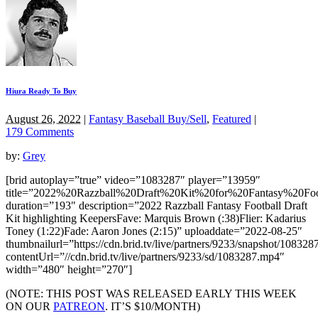
Hiura Ready To Buy
August 26, 2022
|
Fantasy Baseball Buy/Sell
,
Featured
|
179 Comments
by:
Grey
[brid autoplay=”true” video=”1083287″ player=”13959″
title=”2022%20Razzball%20Draft%20Kit%20for%20Fantasy%20F
duration=”193″ description=”2022 Razzball Fantasy Football Draft
Kit highlighting KeepersFave: Marquis Brown (:38)Flier: Kadarius
Toney (1:22)Fade: Aaron Jones (2:15)” uploaddate=”2022-08-25″
thumbnailurl=”https://cdn.brid.tv/live/partners/9233/snapshot/1083
contentUrl=”//cdn.brid.tv/live/partners/9233/sd/1083287.mp4″
width=”480″ height=”270″]
(NOTE: THIS POST WAS RELEASED EARLY THIS WEEK
ON OUR
PATREON
. IT’S $10/MONTH)