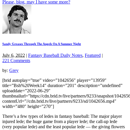
Please, blog, may I have some more?
Sandy Greases Through The Angels On A Summer Night
July 6, 2022
|
Fantasy Baseball Daily Notes
,
Featured
|
221 Comments
by:
Grey
[brid autoplay=”true” video=”1042656″ player=”13959″
title=”Bsh%20Week14″ duration=”201″ description=”undefined”
uploaddate=”2022-06-29″
thumbnailurl=”https://cdn.brid.tv/live/partners/9233/snapshot/1042
contentUrl=”//cdn.brid.tv/live/partners/9233/sd/1042656.mp4″
width=”480″ height=”270″]
There’s a few types of ledes in fantasy baseball: The major player
injured lede; the huge game from a player lede; the call-up lede
(very popular lede) and the least popular lede — the giving flowers