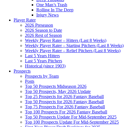
One Man’s Trash
Rolling In The Deep
Injury News
Player Rater
2026 Preseason
2026 Season to Date
2026 Rest of Season
Weekly Player Rater – Hitters (Last 8 Weeks)
Weekly Player Rater – Starting Pitchers (Last 8 Weeks)
Weekly Player Rater – Relief Pitchers (Last 8 Weeks)
Last 5 Years Hitters
Last 5 Years Pitchers
Historical (since 1903)
Prospects
Prospects by Team
Posts
Top 50 Prospects Midseason 2026
Top 50 Prospects, May 2026 Update
Top 25 Prospects for 2026 Fantasy Baseball
Top 50 Prospects for 2026 Fantasy Baseball
Top 75 Prospects For 2026 Fantasy Baseball
Top 100 Prospects For 2026 Fantasy Baseball
Top 50 Prospects Update For Mid-September 2025
Top 100 Prospects Update For Mid-September 2025