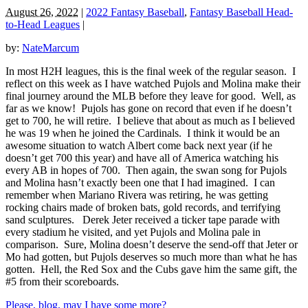
August 26, 2022
|
2022 Fantasy Baseball
,
Fantasy Baseball Head-
to-Head Leagues
|
by:
NateMarcum
In most H2H leagues, this is the final week of the regular season. I
reflect on this week as I have watched Pujols and Molina make their
final journey around the MLB before they leave for good. Well, as
far as we know! Pujols has gone on record that even if he doesn’t
get to 700, he will retire. I believe that about as much as I believed
he was 19 when he joined the Cardinals. I think it would be an
awesome situation to watch Albert come back next year (if he
doesn’t get 700 this year) and have all of America watching his
every AB in hopes of 700. Then again, the swan song for Pujols
and Molina hasn’t exactly been one that I had imagined. I can
remember when Mariano Rivera was retiring, he was getting
rocking chairs made of broken bats, gold records, and terrifying
sand sculptures. Derek Jeter received a ticker tape parade with
every stadium he visited, and yet Pujols and Molina pale in
comparison. Sure, Molina doesn’t deserve the send-off that Jeter or
Mo had gotten, but Pujols deserves so much more than what he has
gotten. Hell, the Red Sox and the Cubs gave him the same gift, the
#5 from their scoreboards.
Please, blog, may I have some more?