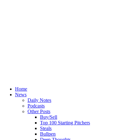
Home
News
Daily Notes
Podcasts
Other Posts
Buy/Sell
Top 100 Starting Pitchers
Steals
Bullpen
Deep Thoughts