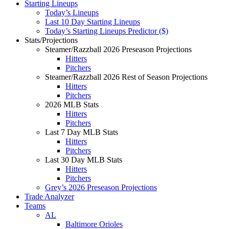
Starting Lineups
Today’s Lineups
Last 10 Day Starting Lineups
Today’s Starting Lineups Predictor ($)
Stats/Projections
Steamer/Razzball 2026 Preseason Projections
Hitters
Pitchers
Steamer/Razzball 2026 Rest of Season Projections
Hitters
Pitchers
2026 MLB Stats
Hitters
Pitchers
Last 7 Day MLB Stats
Hitters
Pitchers
Last 30 Day MLB Stats
Hitters
Pitchers
Grey’s 2026 Preseason Projections
Trade Analyzer
Teams
AL
Baltimore Orioles