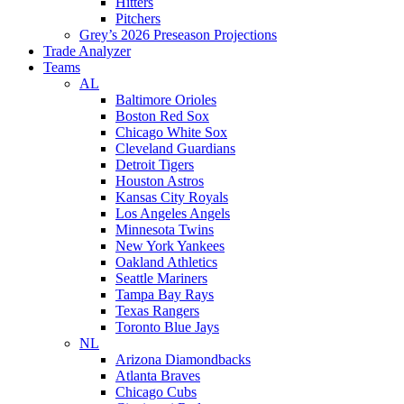
Hitters
Pitchers
Grey’s 2026 Preseason Projections
Trade Analyzer
Teams
AL
Baltimore Orioles
Boston Red Sox
Chicago White Sox
Cleveland Guardians
Detroit Tigers
Houston Astros
Kansas City Royals
Los Angeles Angels
Minnesota Twins
New York Yankees
Oakland Athletics
Seattle Mariners
Tampa Bay Rays
Texas Rangers
Toronto Blue Jays
NL
Arizona Diamondbacks
Atlanta Braves
Chicago Cubs