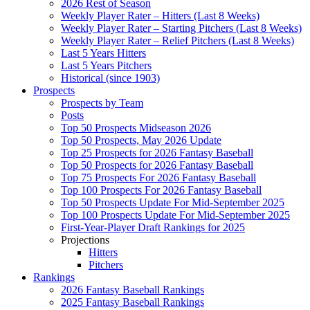
2026 Rest of Season
Weekly Player Rater – Hitters (Last 8 Weeks)
Weekly Player Rater – Starting Pitchers (Last 8 Weeks)
Weekly Player Rater – Relief Pitchers (Last 8 Weeks)
Last 5 Years Hitters
Last 5 Years Pitchers
Historical (since 1903)
Prospects
Prospects by Team
Posts
Top 50 Prospects Midseason 2026
Top 50 Prospects, May 2026 Update
Top 25 Prospects for 2026 Fantasy Baseball
Top 50 Prospects for 2026 Fantasy Baseball
Top 75 Prospects For 2026 Fantasy Baseball
Top 100 Prospects For 2026 Fantasy Baseball
Top 50 Prospects Update For Mid-September 2025
Top 100 Prospects Update For Mid-September 2025
First-Year-Player Draft Rankings for 2025
Projections
Hitters
Pitchers
Rankings
2026 Fantasy Baseball Rankings
2025 Fantasy Baseball Rankings