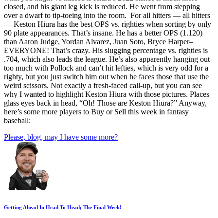
closed, and his giant leg kick is reduced. He went from stepping
over a dwarf to tip-toeing into the room. For all hitters — all hitters
— Keston Hiura has the best OPS vs. righties when sorting by only
90 plate appearances. That’s insane. He has a better OPS (1.120)
than Aaron Judge, Yordan Alvarez, Juan Soto, Bryce Harper–
EVERYONE! That’s crazy. His slugging percentage vs. righties is
.704, which also leads the league. He’s also apparently hanging out
too much with Pollock and can’t hit lefties, which is very odd for a
righty, but you just switch him out when he faces those that use the
weird scissors. Not exactly a fresh-faced call-up, but you can see
why I wanted to highlight Keston Hiura with those pictures. Places
glass eyes back in head, “Oh! Those are Keston Hiura?” Anyway,
here’s some more players to Buy or Sell this week in fantasy
baseball:
Please, blog, may I have some more?
Getting Ahead In Head To Head; The Final Week!