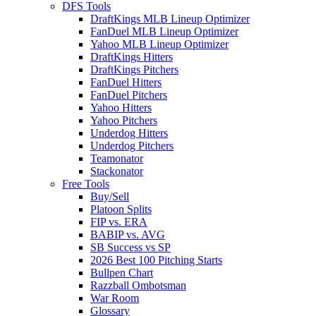
DFS Tools
DraftKings MLB Lineup Optimizer
FanDuel MLB Lineup Optimizer
Yahoo MLB Lineup Optimizer
DraftKings Hitters
DraftKings Pitchers
FanDuel Hitters
FanDuel Pitchers
Yahoo Hitters
Yahoo Pitchers
Underdog Hitters
Underdog Pitchers
Teamonator
Stackonator
Free Tools
Buy/Sell
Platoon Splits
FIP vs. ERA
BABIP vs. AVG
SB Success vs SP
2026 Best 100 Pitching Starts
Bullpen Chart
Razzball Ombotsman
War Room
Glossary