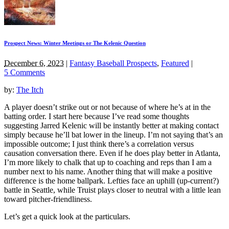
Prospect News: Winter Meetings or The Kelenic Question
December 6, 2023
|
Fantasy Baseball Prospects
,
Featured
|
5 Comments
by:
The Itch
A player doesn’t strike out or not because of where he’s at in the
batting order. I start here because I’ve read some thoughts
suggesting Jarred Kelenic will be instantly better at making contact
simply because he’ll bat lower in the lineup. I’m not saying that’s an
impossible outcome; I just think there’s a correlation versus
causation conversation there. Even if he does play better in Atlanta,
I’m more likely to chalk that up to coaching and reps than I am a
number next to his name. Another thing that will make a positive
difference is the home ballpark. Lefties face an uphill (up-current?)
battle in Seattle, while Truist plays closer to neutral with a little lean
toward pitcher-friendliness.
Let’s get a quick look at the particulars.