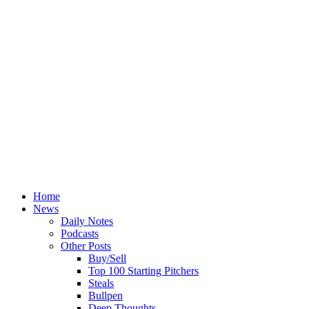
Home
News
Daily Notes
Podcasts
Other Posts
Buy/Sell
Top 100 Starting Pitchers
Steals
Bullpen
Deep Thoughts