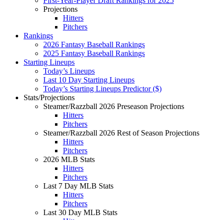
First-Year-Player Draft Rankings for 2025
Projections
Hitters
Pitchers
Rankings
2026 Fantasy Baseball Rankings
2025 Fantasy Baseball Rankings
Starting Lineups
Today’s Lineups
Last 10 Day Starting Lineups
Today’s Starting Lineups Predictor ($)
Stats/Projections
Steamer/Razzball 2026 Preseason Projections
Hitters
Pitchers
Steamer/Razzball 2026 Rest of Season Projections
Hitters
Pitchers
2026 MLB Stats
Hitters
Pitchers
Last 7 Day MLB Stats
Hitters
Pitchers
Last 30 Day MLB Stats