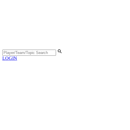
LOGIN