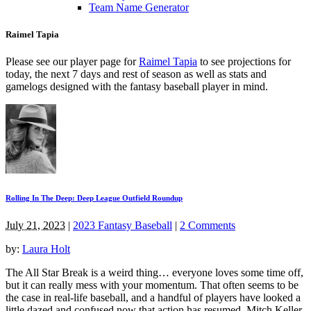
Team Name Generator
Raimel Tapia
Please see our player page for
Raimel Tapia
to see projections for
today, the next 7 days and rest of season as well as stats and
gamelogs designed with the fantasy baseball player in mind.
Rolling In The Deep: Deep League Outfield Roundup
July 21, 2023
|
2023 Fantasy Baseball
|
2 Comments
by:
Laura Holt
The All Star Break is a weird thing… everyone loves some time off,
but it can really mess with your momentum. That often seems to be
the case in real-life baseball, and a handful of players have looked a
little dazed and confused now that action has resumed. Mitch Keller