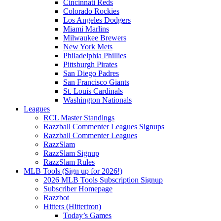
Cincinnati Reds
Colorado Rockies
Los Angeles Dodgers
Miami Marlins
Milwaukee Brewers
New York Mets
Philadelphia Phillies
Pittsburgh Pirates
San Diego Padres
San Francisco Giants
St. Louis Cardinals
Washington Nationals
Leagues
RCL Master Standings
Razzball Commenter Leagues Signups
Razzball Commenter Leagues
RazzSlam
RazzSlam Signup
RazzSlam Rules
MLB Tools (Sign up for 2026!)
2026 MLB Tools Subscription Signup
Subscriber Homepage
Razzbot
Hitters (Hittertron)
Today’s Games