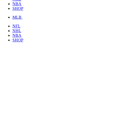
NBA
SHOP
MLB
NFL
NHL
NBA
SHOP