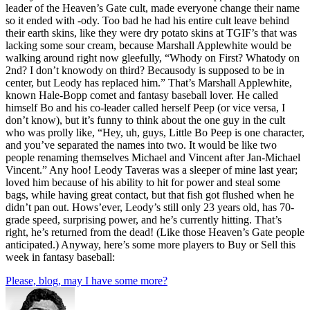
leader of the Heaven’s Gate cult, made everyone change their name
so it ended with -ody. Too bad he had his entire cult leave behind
their earth skins, like they were dry potato skins at TGIF’s that was
lacking some sour cream, because Marshall Applewhite would be
walking around right now gleefully, “Whody on First? Whatody on
2nd? I don’t knowody on third? Becausody is supposed to be in
center, but Leody has replaced him.” That’s Marshall Applewhite,
known Hale-Bopp comet and fantasy baseball lover. He called
himself Bo and his co-leader called herself Peep (or vice versa, I
don’t know), but it’s funny to think about the one guy in the cult
who was prolly like, “Hey, uh, guys, Little Bo Peep is one character,
and you’ve separated the names into two. It would be like two
people renaming themselves Michael and Vincent after Jan-Michael
Vincent.” Any hoo! Leody Taveras was a sleeper of mine last year;
loved him because of his ability to hit for power and steal some
bags, while having great contact, but that fish got flushed when he
didn’t pan out. Hows’ever, Leody’s still only 23 years old, has 70-
grade speed, surprising power, and he’s currently hitting. That’s
right, he’s returned from the dead! (Like those Heaven’s Gate people
anticipated.) Anyway, here’s some more players to Buy or Sell this
week in fantasy baseball:
Please, blog, may I have some more?