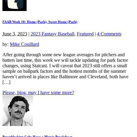
FAAB Week 10: Home (Park), Sweet Home (Park)
June 3, 2023
|
2023 Fantasy Baseball
,
Featured
|
4 Comments
by:
Mike Couillard
After going through some new league averages for pitchers and
batters last time, this week we will tackle updating for park factor
changes, using Statcast. I will caveat that 2023 still offers a small
sample on ballpark factors and the hottest months of the summer
haven’t arrived in places like Baltimore and Cleveland, both have
[…]
Please, blog, may I have some more?
Prospblocking Cubs Have a Mervis Breakdown