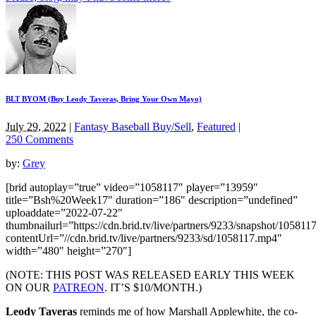
BLT BYOM (Buy Leody Taveras, Bring Your Own Mayo)
July 29, 2022
|
Fantasy Baseball Buy/Sell
,
Featured
|
250 Comments
by:
Grey
[brid autoplay=”true” video=”1058117″ player=”13959″
title=”Bsh%20Week17″ duration=”186″ description=”undefined”
uploaddate=”2022-07-22″
thumbnailurl=”https://cdn.brid.tv/live/partners/9233/snapshot/1058
contentUrl=”//cdn.brid.tv/live/partners/9233/sd/1058117.mp4″
width=”480″ height=”270″]
(NOTE: THIS POST WAS RELEASED EARLY THIS WEEK
ON OUR
PATREON
. IT’S $10/MONTH.)
Leody Taveras
reminds me of how Marshall Applewhite, the co-