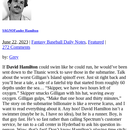
SAGNOFander Hamilton
June 22, 2023
|
Fantasy Baseball Daily Notes
,
Featured
|
272 Comments
by:
Grey
If
David Hamilton
could swim like he could run, he would’ve been
sent down to the Titanic wreck to save those in the submarine. Talk
about the worst Gilligan’s Island spinoff ever. Just sit right back and
you’ll hear a tale, a tale of a fateful trip that started from roughly 60
depths under the sea… “Skipper, we have two hours left of
oxygen.” Skipper smacks Gilligan with his hat, waving away
oxygen. Gilligan gulps, “Make that one hour and thirty minutes.”
The story on the submarine billionaire is like a reverse Icarus, and I
want to read everything about it. Any hoo! David Hamilton isn’t a
swimmer (maybe he is, I have no idea), but he is a runner. Boy, is
that guy fast. He’s so fast rather than calling Spectrum’s customer
service, he ran to a call center in Hyderbad to ask his question in-
person. Wow, that’s fast! Don’t know Hamilton’s playing time sitch;