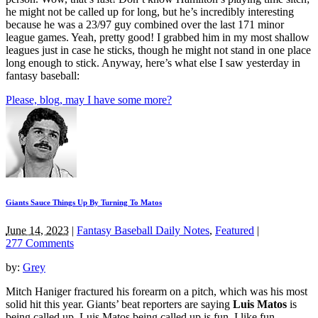
he might not be called up for long, but he’s incredibly interesting
because he was a 23/97 guy combined over the last 171 minor
league games. Yeah, pretty good! I grabbed him in my most shallow
leagues just in case he sticks, though he might not stand in one place
long enough to stick. Anyway, here’s what else I saw yesterday in
fantasy baseball:
Please, blog, may I have some more?
Giants Sauce Things Up By Turning To Matos
June 14, 2023
|
Fantasy Baseball Daily Notes
,
Featured
|
277 Comments
by:
Grey
Mitch Haniger fractured his forearm on a pitch, which was his most
solid hit this year. Giants’ beat reporters are saying
Luis Matos
is
being called up. Luis Matos being called up is fun. I like fun.