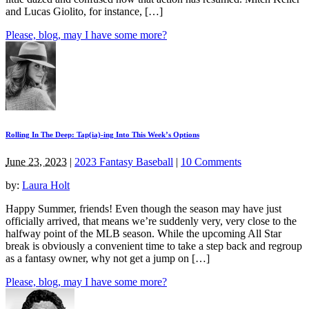
and Lucas Giolito, for instance, […]
Please, blog, may I have some more?
Rolling In The Deep: Tap(ia)-ing Into This Week’s Options
June 23, 2023
|
2023 Fantasy Baseball
|
10 Comments
by:
Laura Holt
Happy Summer, friends! Even though the season may have just
officially arrived, that means we’re suddenly very, very close to the
halfway point of the MLB season. While the upcoming All Star
break is obviously a convenient time to take a step back and regroup
as a fantasy owner, why not get a jump on […]
Please, blog, may I have some more?