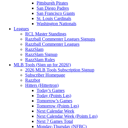
Pittsburgh Pirates
San Diego Padres
San Francisco Giants
St. Louis Cardinals
Washington Nationals
Leagues
RCL Master Standings
Razzball Commenter Leagues Signups
Razzball Commenter Leagues
RazzSlam
RazzSlam Signup
RazzSlam Rules
MLB Tools (Sign up for 2026!)
2026 MLB Tools Subscription Signup
Subscriber Homepage
Razzbot
Hitters (Hittertron)
Today’s Games
Today (Points Lgs)
Tomorrow’s Games
Tomorrow (Points Lgs)
Next Calendar Week
Next Calendar Week (Points Lgs)
Next 7 Games Total
Monday-Thursday (NFBC)