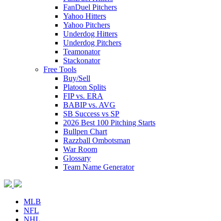
FanDuel Pitchers
Yahoo Hitters
Yahoo Pitchers
Underdog Hitters
Underdog Pitchers
Teamonator
Stackonator
Free Tools
Buy/Sell
Platoon Splits
FIP vs. ERA
BABIP vs. AVG
SB Success vs SP
2026 Best 100 Pitching Starts
Bullpen Chart
Razzball Ombotsman
War Room
Glossary
Team Name Generator
MLB
NFL
NHL