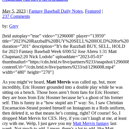
May 5, 2023
|
Fantasy Baseball Daily Notes
,
Featured
|
237 Comments
by:
Grey
[brid autoplay=”true” video=”1296008″ player=”13959″
title=”2023%20Razzball%20BUY%20SELL%20HOLD%20for%20F
duration=”201″ description=”It’s the Razzball BUY, SELL, HOLD
for 2023 Fantasy Baseball Week 6!00:52 Jose Abreu 1:31 Matt
Chapman2:20 Nick Lodolo” uploaddate=”2023-05-03″
thumbnailurl=”https://cdn.brid.tv/live/partners/9233/snapshot/129
contentUrl=”//cdn.brid.tv/live/partners/9233/sd/1296008.mp4″
width=”480″ height=”270″]
As you might’ve heard,
Matt Mervis
was called up, but, more
incredibly, Eric Hosmer grounded into a double play while he was
sitting on a bench. Those boos aren’t from fans for Eric Hosmer;
they are boos from Eric Hosmer because he’s a ghost of his former
self. This is funny in a “how stupid am I” way: So, I saw Christian
Encarnacion-Strand posted himself on Instagram in a Reds uniform,
then deleted it, so that means he’s coming, right? Of course! So, I
dropped Matt Mervis for CES. Hey, if you can’t laugh at me, at least
cry with me. Welp, I just gave you my
Matt Mervis fantasy
last
week. Not much to add. I mean, there’s a lot to add, like Matt