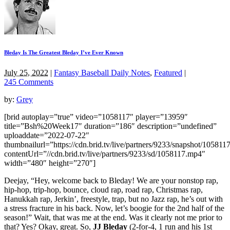
Bleday Is The Greatest Bleday I’ve Ever Known
July 25, 2022
|
Fantasy Baseball Daily Notes
,
Featured
|
245 Comments
by:
Grey
[brid autoplay=”true” video=”1058117″ player=”13959″
title=”Bsh%20Week17″ duration=”186″ description=”undefined”
uploaddate=”2022-07-22″
thumbnailurl=”https://cdn.brid.tv/live/partners/9233/snapshot/1058
contentUrl=”//cdn.brid.tv/live/partners/9233/sd/1058117.mp4″
width=”480″ height=”270″]
Deejay, “Hey, welcome back to Bleday! We are your nonstop rap,
hip-hop, trip-hop, bounce, cloud rap, road rap, Christmas rap,
Hanukkah rap, Jerkin’, freestyle, trap, but no Jazz rap, he’s out with
a stress fracture in his back. Now, let’s boogie for the 2nd half of the
season!” Wait, that was me at the end. Was it clearly not me prior to
that? Yes? Okay, great. So,
JJ Bleday
(2-for-4, 1 run and his 1st