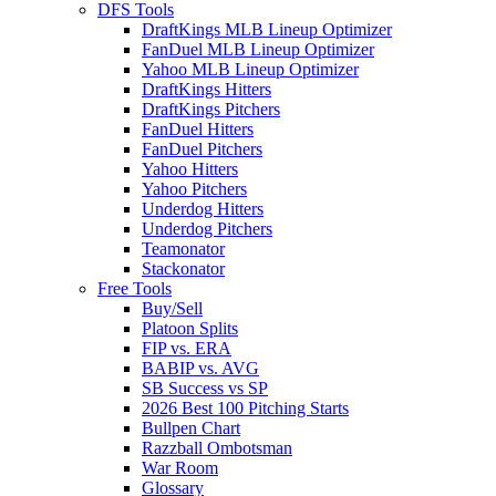
DFS Tools
DraftKings MLB Lineup Optimizer
FanDuel MLB Lineup Optimizer
Yahoo MLB Lineup Optimizer
DraftKings Hitters
DraftKings Pitchers
FanDuel Hitters
FanDuel Pitchers
Yahoo Hitters
Yahoo Pitchers
Underdog Hitters
Underdog Pitchers
Teamonator
Stackonator
Free Tools
Buy/Sell
Platoon Splits
FIP vs. ERA
BABIP vs. AVG
SB Success vs SP
2026 Best 100 Pitching Starts
Bullpen Chart
Razzball Ombotsman
War Room
Glossary