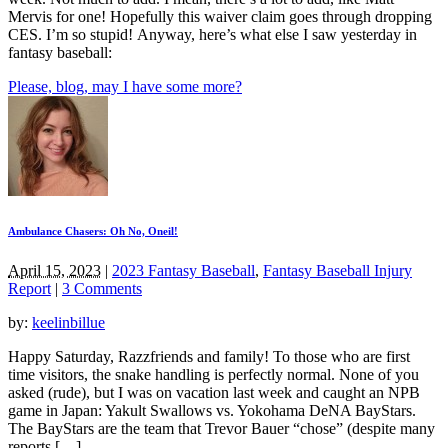
Mervis for one! Hopefully this waiver claim goes through dropping
CES. I’m so stupid! Anyway, here’s what else I saw yesterday in
fantasy baseball:
Please, blog, may I have some more?
Ambulance Chasers: Oh No, Oneil!
April 15, 2023
|
2023 Fantasy Baseball
,
Fantasy Baseball Injury
Report
|
3 Comments
by:
keelinbillue
Happy Saturday, Razzfriends and family! To those who are first
time visitors, the snake handling is perfectly normal. None of you
asked (rude), but I was on vacation last week and caught an NPB
game in Japan: Yakult Swallows vs. Yokohama DeNA BayStars.
The BayStars are the team that Trevor Bauer “chose” (despite many
reports […]