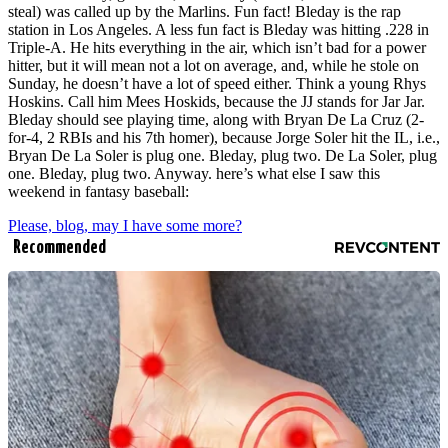
steal) was called up by the Marlins. Fun fact! Bleday is the rap
station in Los Angeles. A less fun fact is Bleday was hitting .228 in
Triple-A. He hits everything in the air, which isn’t bad for a power
hitter, but it will mean not a lot on average, and, while he stole on
Sunday, he doesn’t have a lot of speed either. Think a young Rhys
Hoskins. Call him Mees Hoskids, because the JJ stands for Jar Jar.
Bleday should see playing time, along with Bryan De La Cruz (2-
for-4, 2 RBIs and his 7th homer), because Jorge Soler hit the IL, i.e.,
Bryan De La Soler is plug one. Bleday, plug two. De La Soler, plug
one. Bleday, plug two. Anyway. here’s what else I saw this
weekend in fantasy baseball:
Please, blog, may I have some more?
Recommended