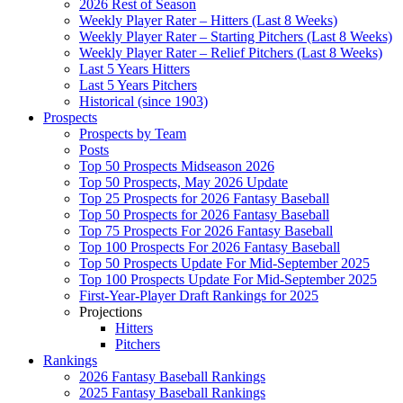
2026 Rest of Season
Weekly Player Rater – Hitters (Last 8 Weeks)
Weekly Player Rater – Starting Pitchers (Last 8 Weeks)
Weekly Player Rater – Relief Pitchers (Last 8 Weeks)
Last 5 Years Hitters
Last 5 Years Pitchers
Historical (since 1903)
Prospects
Prospects by Team
Posts
Top 50 Prospects Midseason 2026
Top 50 Prospects, May 2026 Update
Top 25 Prospects for 2026 Fantasy Baseball
Top 50 Prospects for 2026 Fantasy Baseball
Top 75 Prospects For 2026 Fantasy Baseball
Top 100 Prospects For 2026 Fantasy Baseball
Top 50 Prospects Update For Mid-September 2025
Top 100 Prospects Update For Mid-September 2025
First-Year-Player Draft Rankings for 2025
Projections
Hitters
Pitchers
Rankings
2026 Fantasy Baseball Rankings
2025 Fantasy Baseball Rankings