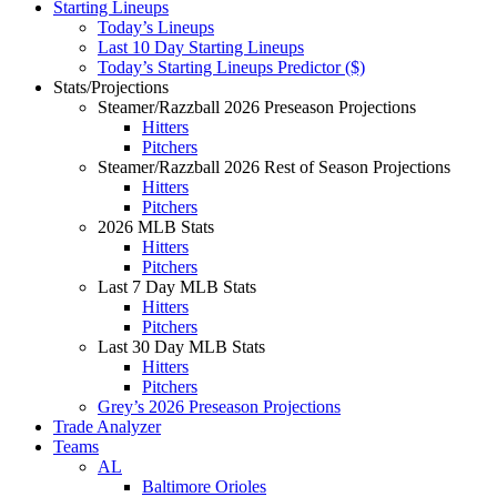
Starting Lineups
Today’s Lineups
Last 10 Day Starting Lineups
Today’s Starting Lineups Predictor ($)
Stats/Projections
Steamer/Razzball 2026 Preseason Projections
Hitters
Pitchers
Steamer/Razzball 2026 Rest of Season Projections
Hitters
Pitchers
2026 MLB Stats
Hitters
Pitchers
Last 7 Day MLB Stats
Hitters
Pitchers
Last 30 Day MLB Stats
Hitters
Pitchers
Grey’s 2026 Preseason Projections
Trade Analyzer
Teams
AL
Baltimore Orioles