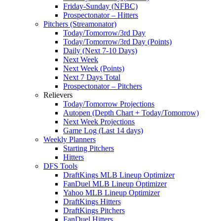
Friday-Sunday (NFBC)
Prospectonator – Hitters
Pitchers (Streamonator)
Today/Tomorrow/3rd Day
Today/Tomorrow/3rd Day (Points)
Daily (Next 7-10 Days)
Next Week
Next Week (Points)
Next 7 Days Total
Prospectonator – Pitchers
Relievers
Today/Tomorrow Projections
Autopen (Depth Chart + Today/Tomorrow)
Next Week Projections
Game Log (Last 14 days)
Weekly Planners
Starting Pitchers
Hitters
DFS Tools
DraftKings MLB Lineup Optimizer
FanDuel MLB Lineup Optimizer
Yahoo MLB Lineup Optimizer
DraftKings Hitters
DraftKings Pitchers
FanDuel Hitters