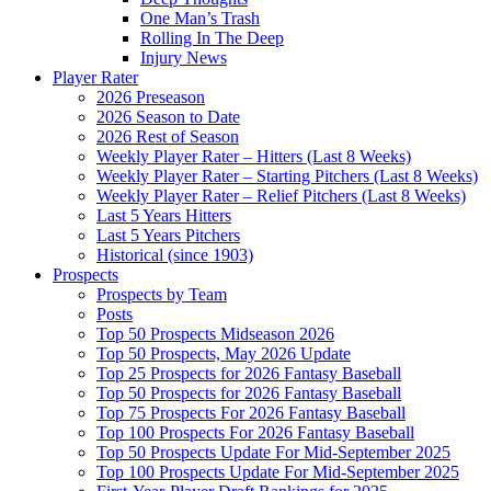
One Man’s Trash
Rolling In The Deep
Injury News
Player Rater
2026 Preseason
2026 Season to Date
2026 Rest of Season
Weekly Player Rater – Hitters (Last 8 Weeks)
Weekly Player Rater – Starting Pitchers (Last 8 Weeks)
Weekly Player Rater – Relief Pitchers (Last 8 Weeks)
Last 5 Years Hitters
Last 5 Years Pitchers
Historical (since 1903)
Prospects
Prospects by Team
Posts
Top 50 Prospects Midseason 2026
Top 50 Prospects, May 2026 Update
Top 25 Prospects for 2026 Fantasy Baseball
Top 50 Prospects for 2026 Fantasy Baseball
Top 75 Prospects For 2026 Fantasy Baseball
Top 100 Prospects For 2026 Fantasy Baseball
Top 50 Prospects Update For Mid-September 2025
Top 100 Prospects Update For Mid-September 2025