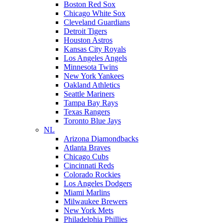
Boston Red Sox
Chicago White Sox
Cleveland Guardians
Detroit Tigers
Houston Astros
Kansas City Royals
Los Angeles Angels
Minnesota Twins
New York Yankees
Oakland Athletics
Seattle Mariners
Tampa Bay Rays
Texas Rangers
Toronto Blue Jays
NL
Arizona Diamondbacks
Atlanta Braves
Chicago Cubs
Cincinnati Reds
Colorado Rockies
Los Angeles Dodgers
Miami Marlins
Milwaukee Brewers
New York Mets
Philadelphia Phillies