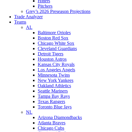
Hitters
Pitchers
Grey’s 2026 Preseason Projections
Trade Analyzer
Teams
AL
Baltimore Orioles
Boston Red Sox
Chicago White Sox
Cleveland Guardians
Detroit Tigers
Houston Astros
Kansas City Royals
Los Angeles Angels
Minnesota Twins
New York Yankees
Oakland Athletics
Seattle Mariners
Tampa Bay Rays
Texas Rangers
Toronto Blue Jays
NL
Arizona Diamondbacks
Atlanta Braves
Chicago Cubs