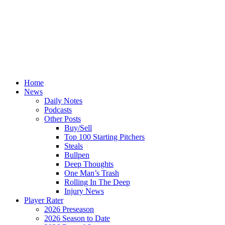
Home
News
Daily Notes
Podcasts
Other Posts
Buy/Sell
Top 100 Starting Pitchers
Steals
Bullpen
Deep Thoughts
One Man’s Trash
Rolling In The Deep
Injury News
Player Rater
2026 Preseason
2026 Season to Date