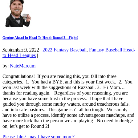
Getting Ahead In Head To Head: Round 2…Fight!
September 9, 2022
|
2022 Fantasy Baseball
,
Fantasy Baseball Head-
to-Head Leagues
|
by:
NateMarcum
Congratulations! If you are reading this, you fall into three
categories. 1. You had a BYE, and this is your first week. 2. You
won last week with the suggestions of Razzball. 3. Hi Mom…
thanks for reading again. Regardless of your reasoning, you are
because you have some trust in the process. I hope that I have
guided you through some murky waters, around treacherous falls,
and into safe pastures. This game isn’t all too tough. We simply
have to utilize a process, identify some advantageous matchups, and
have more luck than the person we are playing. No need to dredge
on, let’s get to Round 2!
Please, blog, may I have some more?