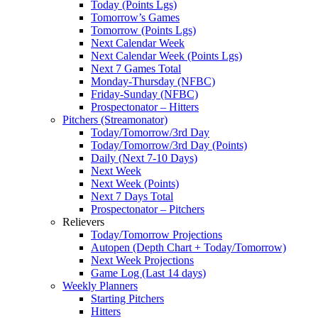
Today (Points Lgs)
Tomorrow’s Games
Tomorrow (Points Lgs)
Next Calendar Week
Next Calendar Week (Points Lgs)
Next 7 Games Total
Monday-Thursday (NFBC)
Friday-Sunday (NFBC)
Prospectonator – Hitters
Pitchers (Streamonator)
Today/Tomorrow/3rd Day
Today/Tomorrow/3rd Day (Points)
Daily (Next 7-10 Days)
Next Week
Next Week (Points)
Next 7 Days Total
Prospectonator – Pitchers
Relievers
Today/Tomorrow Projections
Autopen (Depth Chart + Today/Tomorrow)
Next Week Projections
Game Log (Last 14 days)
Weekly Planners
Starting Pitchers
Hitters