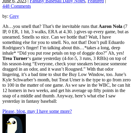
June 6, 2023
|
Fantasy Baseball Daily Notes
,
Featured
|
448 Comments
by:
Grey
Ah…you smell that? That’s the inevitable runs that
Aaron Nola
(7
IP, 0 ER, 1 hit, 3 walks, ERA at 4.30. ) gives up every game, but as
unearned. Smells so nice. Can we bottle that? Wait, I have
something else for you to smell. No, not that! Don’t pull Eduardo
Rodriguez’s finger! I’m talking about this…*takes a long, deep
inhale* “Did you put rose petals on top of doggie doo?” Ah, yes!
Trea Turner
‘s game yesterday (4-for-5, 3 runs, 3 RBIs) on top of
his season-long “Everyone, check your sneakers because someone
dragged in an odor, and it wasn’t Rougned.” With that odor
lingering, it’s a bad time to shut the Buy Low Window, too. June’s
Kyle Schwarber’s month, but Treat Urner is the type to go from zero
to 100 in the matter of one game. As we saw in the WBC, he can hit
12 homers in two weeks, and get his average up fifty points in the
snap of a middle and thumb. Anyway, here’s what else I saw
yesterday in fantasy baseball:
Please, blog, may I have some more?