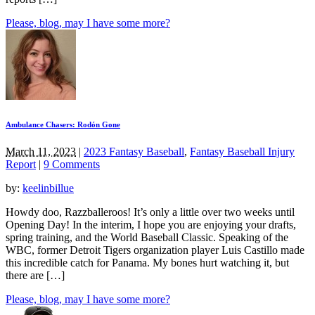
Please, blog, may I have some more?
Ambulance Chasers: Rodón Gone
March 11, 2023
|
2023 Fantasy Baseball
,
Fantasy Baseball Injury
Report
|
9 Comments
by:
keelinbillue
Howdy doo, Razzballeroos! It’s only a little over two weeks until
Opening Day! In the interim, I hope you are enjoying your drafts,
spring training, and the World Baseball Classic. Speaking of the
WBC, former Detroit Tigers organization player Luis Castillo made
this incredible catch for Panama. My bones hurt watching it, but
there are […]
Please, blog, may I have some more?