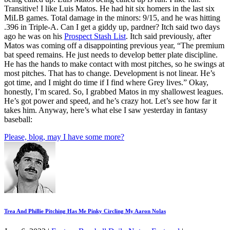
Transitive! I like Luis Matos. He had hit six homers in the last six
MiLB games. Total damage in the minors: 9/15, and he was hitting
.396 in Triple-A. Can I get a giddy up, pardner? Itch said two days
ago he was on his
Prospect Stash List
. Itch said previously, after
Matos was coming off a disappointing previous year, “The premium
bat speed remains. He just needs to develop better plate discipline.
He has the hands to make contact with most pitches, so he swings at
most pitches. That has to change. Development is not linear. He’s
got time, and I might do time if I find where Grey lives.” Okay,
honestly, I’m scared. So, I grabbed Matos in my shallowest leagues.
He’s got power and speed, and he’s crazy hot. Let’s see how far it
takes him. Anyway, here’s what else I saw yesterday in fantasy
baseball:
Please, blog, may I have some more?
Trea And Phillie Pitching Has Me Pinky Circling My Aaron Nolas