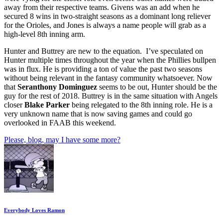
away from their respective teams. Givens was an add when he
secured 8 wins in two-straight seasons as a dominant long reliever
for the Orioles, and Jones is always a name people will grab as a
high-level 8th inning arm.
Hunter and Buttrey are new to the equation. I’ve speculated on
Hunter multiple times throughout the year when the Phillies bullpen
was in flux. He is providing a ton of value the past two seasons
without being relevant in the fantasy community whatsoever. Now
that
Seranthony Dominguez
seems to be out, Hunter should be the
guy for the rest of 2018. Buttrey is in the same situation with Angels
closer
Blake Parker
being relegated to the 8th inning role. He is a
very unknown name that is now saving games and could go
overlooked in FAAB this weekend.
Please, blog, may I have some more?
Everybody Loves Ramon