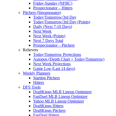
Friday-Sunday (NFBC)
Prospectonator – Hitters
Pitchers (Streamonator)
Today/Tomorrow/3rd Day
Today/Tomorrow/3rd Day (Points)
Daily (Next 7-10 Days)
Next Week
Next Week (Points)
Next 7 Days Total
Prospectonator – Pitchers
Relievers
Today/Tomorrow Projections
Autopen (Depth Chart + Today/Tomorrow)
Next Week Projections
Game Log (Last 14 days)
Weekly Planners
Starting Pitchers
Hitters
DFS Tools
DraftKings MLB Lineup Optimizer
FanDuel MLB Lineup Optimizer
Yahoo MLB Lineup Optimizer
DraftKings Hitters
DraftKings Pitchers
FanDuel Hitters