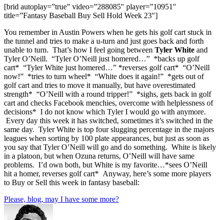
[brid autoplay=”true” video=”288085″ player=”10951″
title=”Fantasy Baseball Buy Sell Hold Week 23″]
You remember in Austin Powers when he gets his golf cart stuck in
the tunnel and tries to make a u-turn and just goes back and forth
unable to turn. That’s how I feel going between
Tyler White
and
Tyler O’Neill. “Tyler O’Neill just homered…” *backs up golf
cart* “Tyler White just homered…” *reverses golf cart* “O’Neill
now!” *tries to turn wheel* “White does it again!” *gets out of
golf cart and tries to move it manually, but have overestimated
strength* “O’Neill with a round tripper!” *sighs, gets back in golf
cart and checks Facebook menchies, overcome with helplessness of
decisions* I do not know which Tyler I would go with anymore.
Every day this week it has switched, sometimes it’s switched in the
same day. Tyler White is top four slugging percentage in the majors
leagues when sorting by 100 plate appearances, but just as soon as
you say that Tyler O’Neill will go and do something. White is likely
in a platoon, but when Ozuna returns, O’Neill will have same
problems. I’d own both, but White is my favorite…*sees O’Neill
hit a homer, reverses golf cart* Anyway, here’s some more players
to Buy or Sell this week in fantasy baseball:
Please, blog, may I have some more?