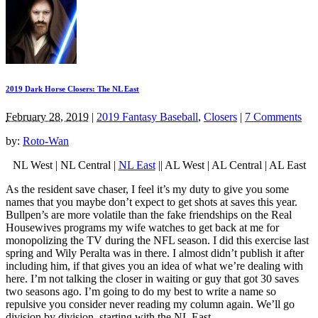
2019 Dark Horse Closers: The NL East
February 28, 2019
|
2019 Fantasy Baseball
,
Closers
|
7 Comments
by:
Roto-Wan
NL West | NL Central |
NL East
|| AL West | AL Central | AL East
As the resident save chaser, I feel it’s my duty to give you some
names that you maybe don’t expect to get shots at saves this year.
Bullpen’s are more volatile than the fake friendships on the Real
Housewives programs my wife watches to get back at me for
monopolizing the TV during the NFL season. I did this exercise last
spring and Wily Peralta was in there. I almost didn’t publish it after
including him, if that gives you an idea of what we’re dealing with
here. I’m not talking the closer in waiting or guy that got 30 saves
two seasons ago. I’m going to do my best to write a name so
repulsive you consider never reading my column again. We’ll go
division by division, starting with the NL East.