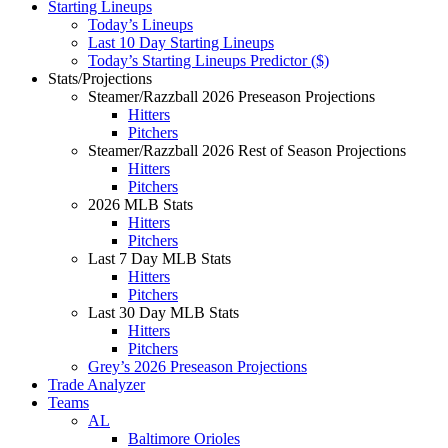
Starting Lineups
Today’s Lineups
Last 10 Day Starting Lineups
Today’s Starting Lineups Predictor ($)
Stats/Projections
Steamer/Razzball 2026 Preseason Projections
Hitters
Pitchers
Steamer/Razzball 2026 Rest of Season Projections
Hitters
Pitchers
2026 MLB Stats
Hitters
Pitchers
Last 7 Day MLB Stats
Hitters
Pitchers
Last 30 Day MLB Stats
Hitters
Pitchers
Grey’s 2026 Preseason Projections
Trade Analyzer
Teams
AL
Baltimore Orioles