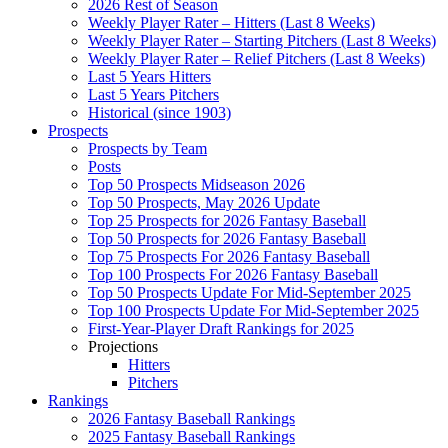
2026 Rest of Season
Weekly Player Rater – Hitters (Last 8 Weeks)
Weekly Player Rater – Starting Pitchers (Last 8 Weeks)
Weekly Player Rater – Relief Pitchers (Last 8 Weeks)
Last 5 Years Hitters
Last 5 Years Pitchers
Historical (since 1903)
Prospects
Prospects by Team
Posts
Top 50 Prospects Midseason 2026
Top 50 Prospects, May 2026 Update
Top 25 Prospects for 2026 Fantasy Baseball
Top 50 Prospects for 2026 Fantasy Baseball
Top 75 Prospects For 2026 Fantasy Baseball
Top 100 Prospects For 2026 Fantasy Baseball
Top 50 Prospects Update For Mid-September 2025
Top 100 Prospects Update For Mid-September 2025
First-Year-Player Draft Rankings for 2025
Projections
Hitters
Pitchers
Rankings
2026 Fantasy Baseball Rankings
2025 Fantasy Baseball Rankings