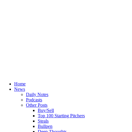
Home
News
Daily Notes
Podcasts
Other Posts
Buy/Sell
Top 100 Starting Pitchers
Steals
Bullpen
Deep Thoughts