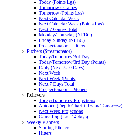
Today (Points Lgs)
Tomorrow’s Games
Tomorrow (Points Lgs)
Next Calendar Week
Next Calendar Week (Points Lgs)
Next 7 Games Total
Monday-Thursday (NFBC)
Friday-Sunday (NFBC)
Prospectonator – Hitters
Pitchers (Streamonator)
Today/Tomorrow/3rd Day
Today/Tomorrow/3rd Day (Points)
Daily (Next 7-10 Days)
Next Week
Next Week (Points)
Next 7 Days Total
Prospectonator – Pitchers
Relievers
Today/Tomorrow Projections
Autopen (Depth Chart + Today/Tomorrow)
Next Week Projections
Game Log (Last 14 days)
Weekly Planners
Starting Pitchers
Hitters