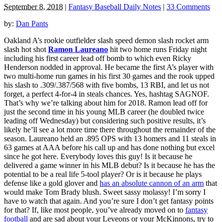
September 8, 2018
|
Fantasy Baseball Daily Notes
|
33 Comments
by:
Dan Pants
Oakland A’s rookie outfielder slash speed demon slash rocket arm
slash hot shot
Ramon Laureano
hit two home runs Friday night
including his first career lead off bomb to which even Ricky
Henderson nodded in approval. He became the first A’s player with
two multi-home run games in his first 30 games and the rook upped
his slash to .309/.387/568 with five bombs, 13 RBI, and let us not
forget, a perfect 4-for-4 in steals chances. Yes, hashtag SAGNOF.
That’s why we’re talking about him for 2018. Ramon lead off for
just the second time in his young MLB career (he doubled twice
leading off Wednesday) but considering such positive results, it’s
likely he’ll see a lot more time there throughout the remainder of the
season. Laureano held an .895 OPS with 13 homers and 11 steals in
63 games at AAA before his call up and has done nothing but excel
since he got here. Everybody loves this guy! Is it because he
delivered a game winner in his MLB debut? Is it because he has the
potential to be a real life 5-tool player? Or is it because he plays
defense like a gold glover and
has an absolute cannon of an arm
that
would make Tom Brady blush. Sweet sassy molassy! I’m sorry I
have to watch that again. And you’re sure I don’t get fantasy points
for that? If, like most people, you’ve already moved on to
fantasy
football
and are sad about your Leveons or your McKinnons, try to