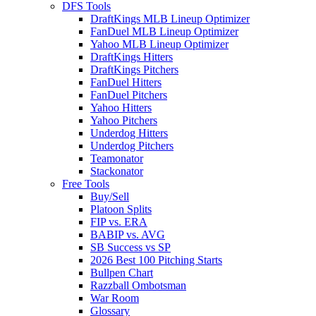
DFS Tools
DraftKings MLB Lineup Optimizer
FanDuel MLB Lineup Optimizer
Yahoo MLB Lineup Optimizer
DraftKings Hitters
DraftKings Pitchers
FanDuel Hitters
FanDuel Pitchers
Yahoo Hitters
Yahoo Pitchers
Underdog Hitters
Underdog Pitchers
Teamonator
Stackonator
Free Tools
Buy/Sell
Platoon Splits
FIP vs. ERA
BABIP vs. AVG
SB Success vs SP
2026 Best 100 Pitching Starts
Bullpen Chart
Razzball Ombotsman
War Room
Glossary