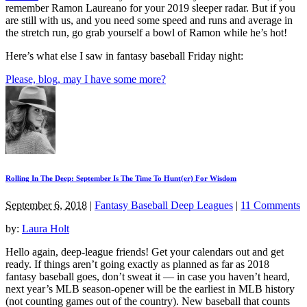
remember Ramon Laureano for your 2019 sleeper radar. But if you
are still with us, and you need some speed and runs and average in
the stretch run, go grab yourself a bowl of Ramon while he’s hot!
Here’s what else I saw in fantasy baseball Friday night:
Please, blog, may I have some more?
Rolling In The Deep: September Is The Time To Hunt(er) For Wisdom
September 6, 2018
|
Fantasy Baseball Deep Leagues
|
11 Comments
by:
Laura Holt
Hello again, deep-league friends! Get your calendars out and get
ready. If things aren’t going exactly as planned as far as 2018
fantasy baseball goes, don’t sweat it — in case you haven’t heard,
next year’s MLB season-opener will be the earliest in MLB history
(not counting games out of the country). New baseball that counts