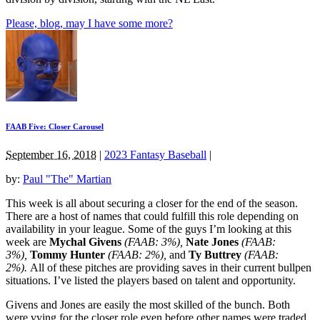
Please, blog, may I have some more?
FAAB Five: Closer Carousel
September 16, 2018
|
2023 Fantasy Baseball
|
by:
Paul "The" Martian
This week is all about securing a closer for the end of the season.
There are a host of names that could fulfill this role depending on
availability in your league. Some of the guys I’m looking at this
week are
Mychal Givens
(FAAB: 3%),
Nate Jones
(FAAB:
3%),
Tommy Hunter
(FAAB: 2%),
and
Ty Buttrey
(FAAB:
2%).
All of these pitches are providing saves in their current bullpen
situations. I’ve listed the players based on talent and opportunity.
Givens and Jones are easily the most skilled of the bunch. Both
were vying for the closer role even before other names were traded