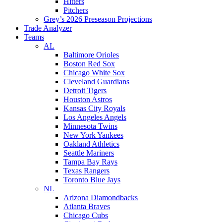
Hitters
Pitchers
Grey’s 2026 Preseason Projections
Trade Analyzer
Teams
AL
Baltimore Orioles
Boston Red Sox
Chicago White Sox
Cleveland Guardians
Detroit Tigers
Houston Astros
Kansas City Royals
Los Angeles Angels
Minnesota Twins
New York Yankees
Oakland Athletics
Seattle Mariners
Tampa Bay Rays
Texas Rangers
Toronto Blue Jays
NL
Arizona Diamondbacks
Atlanta Braves
Chicago Cubs