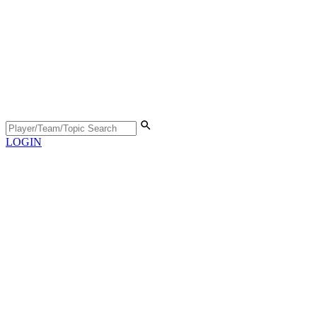
LOGIN