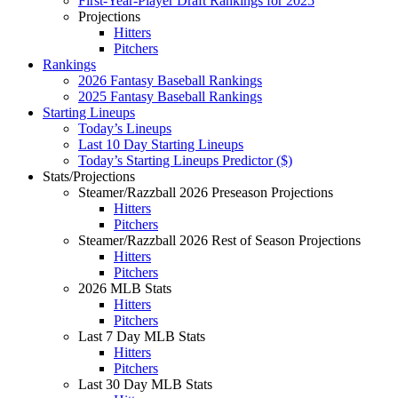
First-Year-Player Draft Rankings for 2025
Projections
Hitters
Pitchers
Rankings
2026 Fantasy Baseball Rankings
2025 Fantasy Baseball Rankings
Starting Lineups
Today’s Lineups
Last 10 Day Starting Lineups
Today’s Starting Lineups Predictor ($)
Stats/Projections
Steamer/Razzball 2026 Preseason Projections
Hitters
Pitchers
Steamer/Razzball 2026 Rest of Season Projections
Hitters
Pitchers
2026 MLB Stats
Hitters
Pitchers
Last 7 Day MLB Stats
Hitters
Pitchers
Last 30 Day MLB Stats