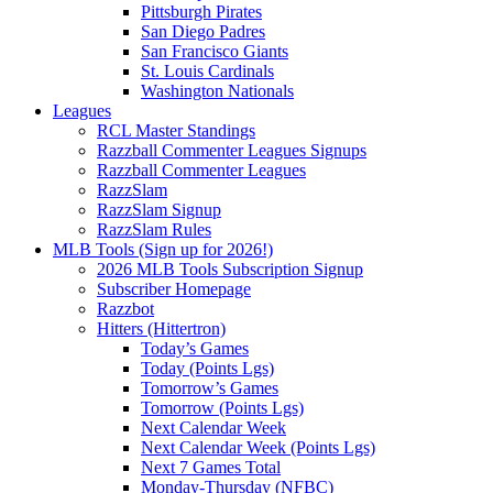
Pittsburgh Pirates
San Diego Padres
San Francisco Giants
St. Louis Cardinals
Washington Nationals
Leagues
RCL Master Standings
Razzball Commenter Leagues Signups
Razzball Commenter Leagues
RazzSlam
RazzSlam Signup
RazzSlam Rules
MLB Tools (Sign up for 2026!)
2026 MLB Tools Subscription Signup
Subscriber Homepage
Razzbot
Hitters (Hittertron)
Today’s Games
Today (Points Lgs)
Tomorrow’s Games
Tomorrow (Points Lgs)
Next Calendar Week
Next Calendar Week (Points Lgs)
Next 7 Games Total
Monday-Thursday (NFBC)