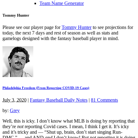
Team Name Generator
Tommy Hunter
Please see our player page for
Tommy Hunter
to see projections for
today, the next 7 days and rest of season as well as stats and
gamelogs designed with the fantasy baseball player in mind.
Philadelphia Freedom (From Reporting COVID-19 Cases)
July 3, 2020
|
Fantasy Baseball Daily Notes
|
81 Comments
by:
Grey
Well, this is icky. I don’t know what MLB is doing by reporting that
they’re
not
reporting Covid cases. I mean, I think I get it. It’s icky
and it’s tricky and — “Shut up, brain, don’t start singing Run-
DMC.” — and AND
and
I don’t know! But not reporting it is doing