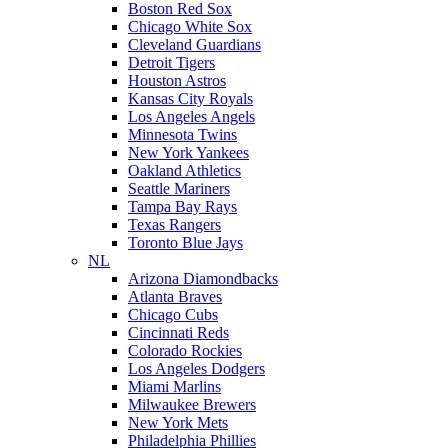
Boston Red Sox
Chicago White Sox
Cleveland Guardians
Detroit Tigers
Houston Astros
Kansas City Royals
Los Angeles Angels
Minnesota Twins
New York Yankees
Oakland Athletics
Seattle Mariners
Tampa Bay Rays
Texas Rangers
Toronto Blue Jays
NL
Arizona Diamondbacks
Atlanta Braves
Chicago Cubs
Cincinnati Reds
Colorado Rockies
Los Angeles Dodgers
Miami Marlins
Milwaukee Brewers
New York Mets
Philadelphia Phillies