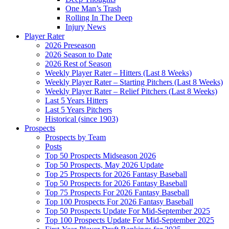
One Man’s Trash
Rolling In The Deep
Injury News
Player Rater
2026 Preseason
2026 Season to Date
2026 Rest of Season
Weekly Player Rater – Hitters (Last 8 Weeks)
Weekly Player Rater – Starting Pitchers (Last 8 Weeks)
Weekly Player Rater – Relief Pitchers (Last 8 Weeks)
Last 5 Years Hitters
Last 5 Years Pitchers
Historical (since 1903)
Prospects
Prospects by Team
Posts
Top 50 Prospects Midseason 2026
Top 50 Prospects, May 2026 Update
Top 25 Prospects for 2026 Fantasy Baseball
Top 50 Prospects for 2026 Fantasy Baseball
Top 75 Prospects For 2026 Fantasy Baseball
Top 100 Prospects For 2026 Fantasy Baseball
Top 50 Prospects Update For Mid-September 2025
Top 100 Prospects Update For Mid-September 2025