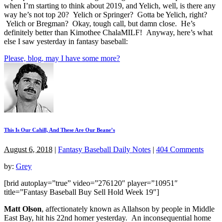
when I’m starting to think about 2019, and Yelich, well, is there any
way he’s not top 20? Yelich or Springer? Gotta be Yelich, right?
Yelich or Bregman? Okay, tough call, but damn close. He’s
definitely better than Kimothee ChalaMILF! Anyway, here’s what
else I saw yesterday in fantasy baseball:
Please, blog, may I have some more?
This Is Our Cahill, And These Are Our Beane’s
August 6, 2018
|
Fantasy Baseball Daily Notes
|
404 Comments
by:
Grey
[brid autoplay=”true” video=”276120″ player=”10951″
title=”Fantasy Baseball Buy Sell Hold Week 19″]
Matt Olson
, affectionately known as Allahson by people in Middle
East Bay, hit his 22nd homer yesterday. An inconsequential home