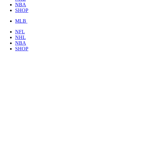
NBA
SHOP
MLB
NFL
NHL
NBA
SHOP