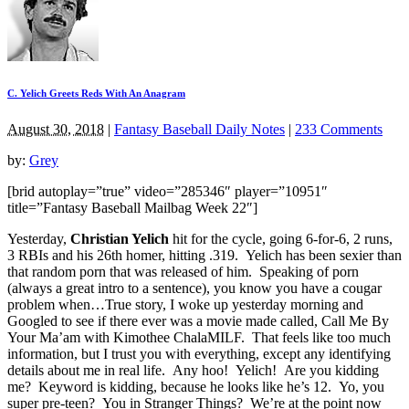
C. Yelich Greets Reds With An Anagram
August 30, 2018
|
Fantasy Baseball Daily Notes
|
233 Comments
by:
Grey
[brid autoplay=”true” video=”285346″ player=”10951″
title=”Fantasy Baseball Mailbag Week 22″]
Yesterday,
Christian Yelich
hit for the cycle, going 6-for-6, 2 runs,
3 RBIs and his 26th homer, hitting .319. Yelich has been sexier than
that random porn that was released of him. Speaking of porn
(always a great intro to a sentence), you know you have a cougar
problem when…True story, I woke up yesterday morning and
Googled to see if there ever was a movie made called, Call Me By
Your Ma’am with Kimothee ChalaMILF. That feels like too much
information, but I trust you with everything, except any identifying
details about me in real life. Any hoo! Yelich! Are you kidding
me? Keyword is kidding, because he looks like he’s 12. Yo, you
super pre-teen? You in Stranger Things? We’re at the point now