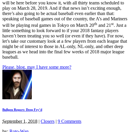
will be here before you know it, with all thirty teams scheduled to
play on March 28, 2019. And if that news isn’t exciting enough,
there’s also going to be actual baseball even earlier than that:
speaking of baseball games out of the country, the A’s and Mariners
th
st
will be playing real games in Tokyo on March 20
and 21
. Just a
little something to look forward to if your 2018 fantasy players
haven’t been treating you so well (or even if they have). For now,
let’s take our customary look at a few players from each league that
might be of interest to those in AL-only, NL-only, and other deep
leagues as we head into the final few weeks of 2018 major league
baseball.
Please, blog, may I have some more?
Bullpen Report: Deep Fry’d
September 1, 2018
|
Closers
|
9 Comments
by:
Roto-Wan