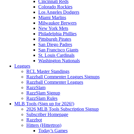
Cincinnati Reds
Colorado Rockies
Los Angeles Dodgers
Miami Marlins
Milwaukee Brewers
New York Mets
Philadelphia Phillies
Pittsburgh Pirates
San Diego Padres
San Francisco Giants
St. Louis Cardinals
Washington Nationals
Leagues
RCL Master Standings
Razzball Commenter Leagues Signups
Razzball Commenter Leagues
RazzSlam
RazzSlam Signup
RazzSlam Rules
MLB Tools (Sign up for 2026!)
2026 MLB Tools Subscription Signup
Subscriber Homepage
Razzbot
Hitters (Hittertron)
Today’s Games