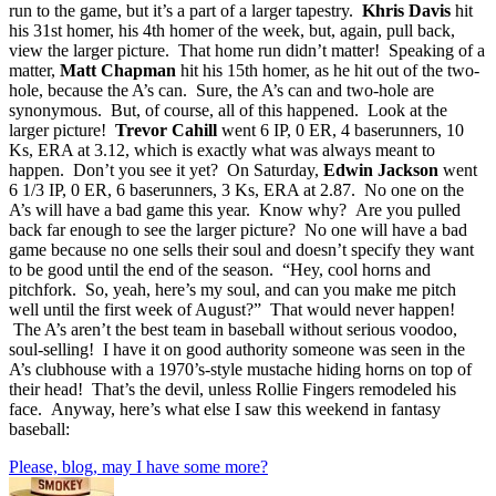
run to the game, but it’s a part of a larger tapestry.
Khris Davis
hit
his 31st homer, his 4th homer of the week, but, again, pull back,
view the larger picture. That home run didn’t matter! Speaking of a
matter,
Matt Chapman
hit his 15th homer, as he hit out of the two-
hole, because the A’s can. Sure, the A’s can and two-hole are
synonymous. But, of course, all of this happened. Look at the
larger picture!
Trevor Cahill
went 6 IP, 0 ER, 4 baserunners, 10
Ks, ERA at 3.12, which is exactly what was always meant to
happen. Don’t you see it yet? On Saturday,
Edwin Jackson
went
6 1/3 IP, 0 ER, 6 baserunners, 3 Ks, ERA at 2.87. No one on the
A’s will have a bad game this year. Know why? Are you pulled
back far enough to see the larger picture? No one will have a bad
game because no one sells their soul and doesn’t specify they want
to be good until the end of the season. “Hey, cool horns and
pitchfork. So, yeah, here’s my soul, and can you make me pitch
well until the first week of August?” That would never happen!
The A’s aren’t the best team in baseball without serious voodoo,
soul-selling! I have it on good authority someone was seen in the
A’s clubhouse with a 1970’s-style mustache hiding horns on top of
their head! That’s the devil, unless Rollie Fingers remodeled his
face. Anyway, here’s what else I saw this weekend in fantasy
baseball:
Please, blog, may I have some more?