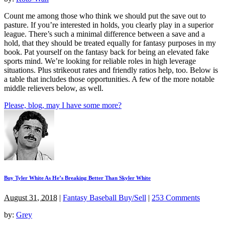
Count me among those who think we should put the save out to
pasture. If you’re interested in holds, you clearly play in a superior
league. There’s such a minimal difference between a save and a
hold, that they should be treated equally for fantasy purposes in my
book. Pat yourself on the fantasy back for being an elevated fake
sports mind. We’re looking for reliable roles in high leverage
situations. Plus strikeout rates and friendly ratios help, too. Below is
a table that includes those opportunities. A few of the more notable
middle relievers below, as well.
Please, blog, may I have some more?
Buy Tyler White As He’s Breaking Better Than Skyler White
August 31, 2018
|
Fantasy Baseball Buy/Sell
|
253 Comments
by:
Grey