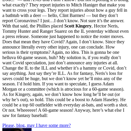
what exactly? They report injuries to Mitch Haniger that make you
want to cross your legs. They report injuries about how a guy fell in
a bathtub with a deer — hello, Clint Barmes! — but they don’t
report Coronavirus? I just…I don’t know. Not sure it’s the answer.
With that said, the Phillies placed
Scott Kingery
, Hector Neris,
Tommy Hunter and Ranger Suarez on the IL yesterday without even
a press release. Someone just happened to notice the roster moves.
Does that mean they have Covid? Again, I don’t know. Since they
announce literally every other injury, one can conclude. How
serious is their symptoms? Again, no idea. This is gonna be one
helluva 60-game season, huh? My solution is, if you really don’t
want Covid speculation, just don’t announce any injuries at all.
Change the IL to the ILL and whether it’s a hammy or Covid, don’t
say anything. Just say they’re ILL. As for fantasy, Neris’s loss for
saves could be huge, but we don’t know yet he’ll miss any of the
season. I’d hold him. If you want to speculate, I guess Adam
Morgan or a committee (which is atrocious for a 60-game season).
As for Kingery, again, we don’t know how long he’ll be out (or
why he’s out), so hold. This could be a boost to Adam Haseley. He
could be a top 60 outfielder with everyday at-bats, and worth a shot.
Or not. Wheeeeee! A 60-game season! Anyway, here’s what else I
saw for fantasy baseball:
Please, blog, may I have some more?