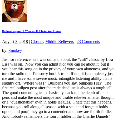
Bullpen Report: I Wonder If I Take You Home
August 3, 2018
|
Closers
,
Middle Relievers
|
23 Comments
by:
Smokey
Just for reference, as I was out and about, the “cult” classic by Lisa
Lisa was on. Now you can admit it or you can lie about it, but if
you hear this song on in the privacy of your own aloneness, and you
turn the radio up. I’m sorry but it’s true. If not, it is completely just
me and I have some severe music intangible listening ability that is
slightly off. Where was I? Bullpens you say, bullpens I say. The
first real bullpen post after the trade deadline is always a tough tell.
The good contending teams basically stack up the depth of their
pens and make the most unique and usable reliever an after thought,
or a “questionable” own in holds leagues. I hate that this happens,
because you roll along all season with a set it and forget it holds
option and poof, they go to a contender and now are fourth fiddle.
And nobody remembers the fourth fiddler in the Charlie Daniels’