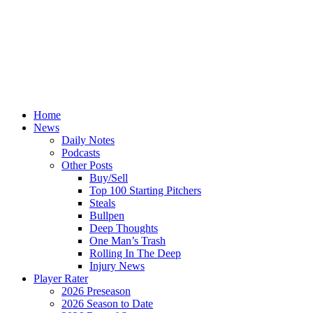
Home
News
Daily Notes
Podcasts
Other Posts
Buy/Sell
Top 100 Starting Pitchers
Steals
Bullpen
Deep Thoughts
One Man’s Trash
Rolling In The Deep
Injury News
Player Rater
2026 Preseason
2026 Season to Date