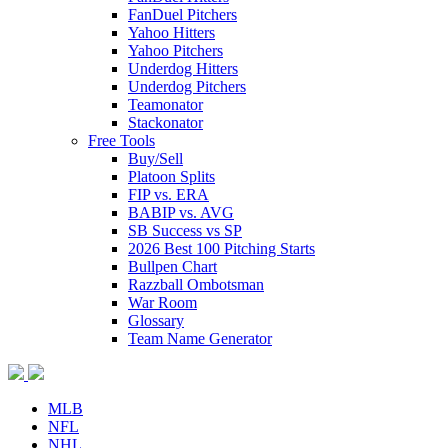
FanDuel Pitchers
Yahoo Hitters
Yahoo Pitchers
Underdog Hitters
Underdog Pitchers
Teamonator
Stackonator
Free Tools
Buy/Sell
Platoon Splits
FIP vs. ERA
BABIP vs. AVG
SB Success vs SP
2026 Best 100 Pitching Starts
Bullpen Chart
Razzball Ombotsman
War Room
Glossary
Team Name Generator
MLB
NFL
NHL