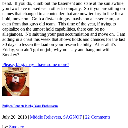
band. If you do, climb out the basement and stare at the sun awhile,
you two have missed each other’s company. So if you are sitting on
names that changed to a contender that are now tertiary in line for a
hold, move on. Grab a first-chair guy maybe on a lesser team, or
even from that guys old team. This time of the year, if trying to
capitalize on the utmost hold capabilities, there can be no
allegiances. No saluting your past accumulation and move on. I am
adding in a chart this week that shows holds and chances for the last
30 days to lessen the load on your research ability. After all it’s
Friday, you ain’t got no job, why not stay and hang out with
Smokey?
Please, blog, may I have some more?
Bullpen Report: Kirby Your Enthusiasm
July 20, 2018
|
Middle Relievers
,
SAGNOF
|
22 Comments
by:
Smokey