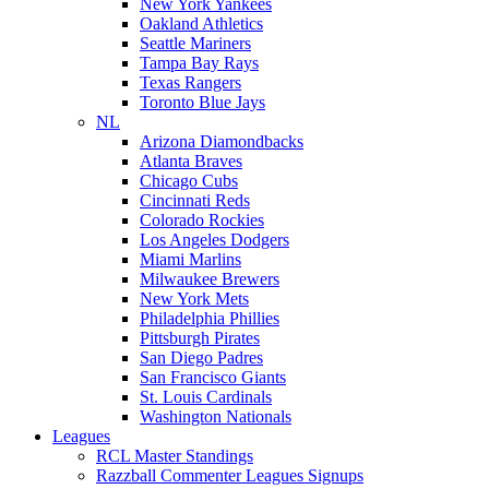
New York Yankees
Oakland Athletics
Seattle Mariners
Tampa Bay Rays
Texas Rangers
Toronto Blue Jays
NL
Arizona Diamondbacks
Atlanta Braves
Chicago Cubs
Cincinnati Reds
Colorado Rockies
Los Angeles Dodgers
Miami Marlins
Milwaukee Brewers
New York Mets
Philadelphia Phillies
Pittsburgh Pirates
San Diego Padres
San Francisco Giants
St. Louis Cardinals
Washington Nationals
Leagues
RCL Master Standings
Razzball Commenter Leagues Signups