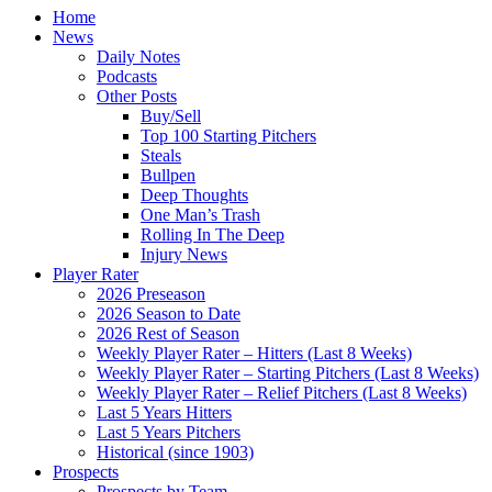
Home
News
Daily Notes
Podcasts
Other Posts
Buy/Sell
Top 100 Starting Pitchers
Steals
Bullpen
Deep Thoughts
One Man’s Trash
Rolling In The Deep
Injury News
Player Rater
2026 Preseason
2026 Season to Date
2026 Rest of Season
Weekly Player Rater – Hitters (Last 8 Weeks)
Weekly Player Rater – Starting Pitchers (Last 8 Weeks)
Weekly Player Rater – Relief Pitchers (Last 8 Weeks)
Last 5 Years Hitters
Last 5 Years Pitchers
Historical (since 1903)
Prospects
Prospects by Team