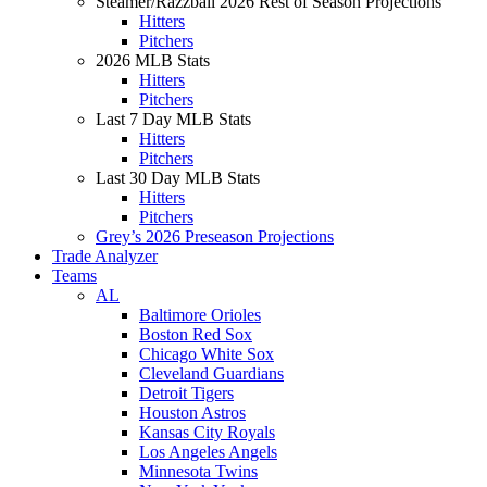
Steamer/Razzball 2026 Rest of Season Projections
Hitters
Pitchers
2026 MLB Stats
Hitters
Pitchers
Last 7 Day MLB Stats
Hitters
Pitchers
Last 30 Day MLB Stats
Hitters
Pitchers
Grey’s 2026 Preseason Projections
Trade Analyzer
Teams
AL
Baltimore Orioles
Boston Red Sox
Chicago White Sox
Cleveland Guardians
Detroit Tigers
Houston Astros
Kansas City Royals
Los Angeles Angels
Minnesota Twins