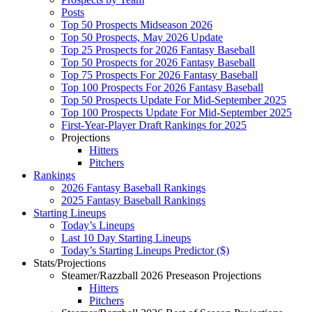
Posts
Top 50 Prospects Midseason 2026
Top 50 Prospects, May 2026 Update
Top 25 Prospects for 2026 Fantasy Baseball
Top 50 Prospects for 2026 Fantasy Baseball
Top 75 Prospects For 2026 Fantasy Baseball
Top 100 Prospects For 2026 Fantasy Baseball
Top 50 Prospects Update For Mid-September 2025
Top 100 Prospects Update For Mid-September 2025
First-Year-Player Draft Rankings for 2025
Projections
Hitters
Pitchers
Rankings
2026 Fantasy Baseball Rankings
2025 Fantasy Baseball Rankings
Starting Lineups
Today’s Lineups
Last 10 Day Starting Lineups
Today’s Starting Lineups Predictor ($)
Stats/Projections
Steamer/Razzball 2026 Preseason Projections
Hitters
Pitchers