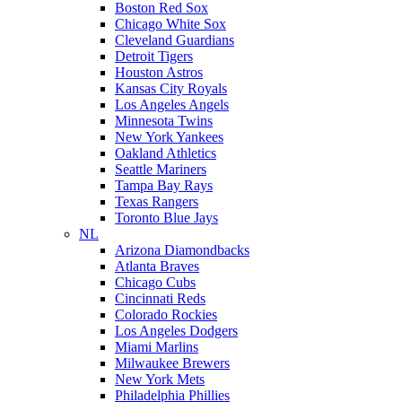
Boston Red Sox
Chicago White Sox
Cleveland Guardians
Detroit Tigers
Houston Astros
Kansas City Royals
Los Angeles Angels
Minnesota Twins
New York Yankees
Oakland Athletics
Seattle Mariners
Tampa Bay Rays
Texas Rangers
Toronto Blue Jays
NL
Arizona Diamondbacks
Atlanta Braves
Chicago Cubs
Cincinnati Reds
Colorado Rockies
Los Angeles Dodgers
Miami Marlins
Milwaukee Brewers
New York Mets
Philadelphia Phillies