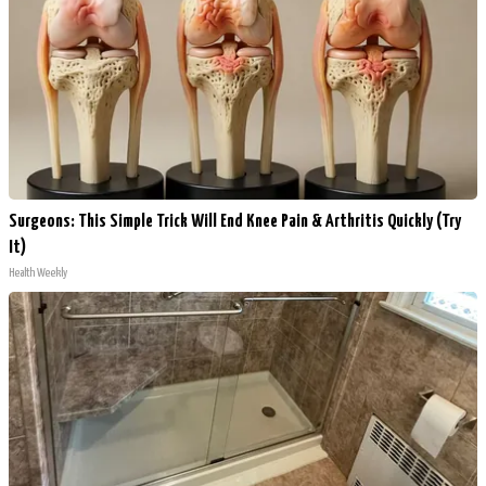
Surgeons: This Simple Trick Will End Knee Pain & Arthritis Quickly (Try
It)
Health Weekly