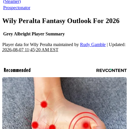
(Steamer)
Prospectonator
Wily Peralta Fantasy Outlook For 2026
Grey Albright Player Summary
Player data for Wily Peralta maintained by
Rudy Gamble
| Updated:
2026-08-07 11:45:20 AM EST
Recommended