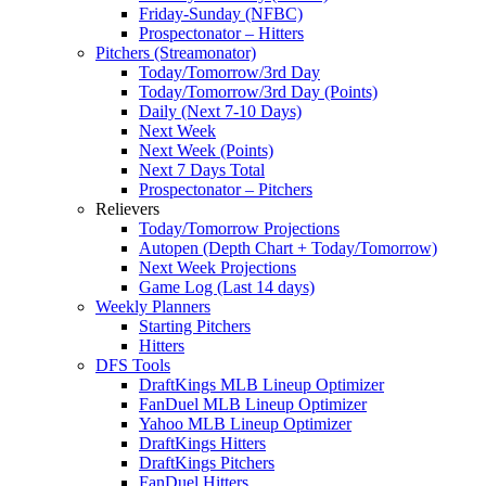
Friday-Sunday (NFBC)
Prospectonator – Hitters
Pitchers (Streamonator)
Today/Tomorrow/3rd Day
Today/Tomorrow/3rd Day (Points)
Daily (Next 7-10 Days)
Next Week
Next Week (Points)
Next 7 Days Total
Prospectonator – Pitchers
Relievers
Today/Tomorrow Projections
Autopen (Depth Chart + Today/Tomorrow)
Next Week Projections
Game Log (Last 14 days)
Weekly Planners
Starting Pitchers
Hitters
DFS Tools
DraftKings MLB Lineup Optimizer
FanDuel MLB Lineup Optimizer
Yahoo MLB Lineup Optimizer
DraftKings Hitters
DraftKings Pitchers
FanDuel Hitters