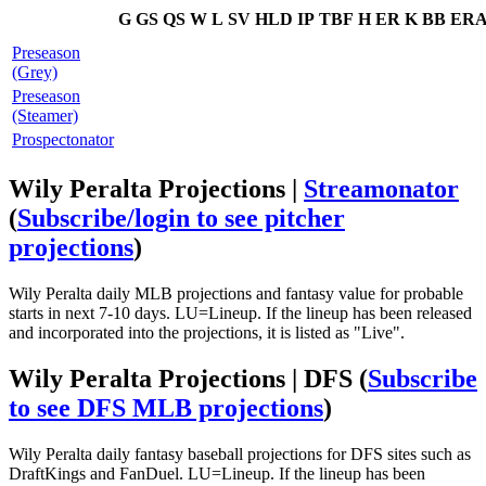
G
GS
QS
W
L
SV
HLD
IP
TBF
H
ER
K
BB
ER
Preseason
(Grey)
Preseason
(Steamer)
Prospectonator
Wily Peralta Projections |
Streamonator
(
Subscribe/login to see pitcher
projections
)
Wily Peralta daily MLB projections and fantasy value for probable
starts in next 7-10 days. LU=Lineup. If the lineup has been released
and incorporated into the projections, it is listed as "Live".
Wily Peralta Projections | DFS
(
Subscribe
to see DFS MLB projections
)
Wily Peralta daily fantasy baseball projections for DFS sites such as
DraftKings and FanDuel. LU=Lineup. If the lineup has been