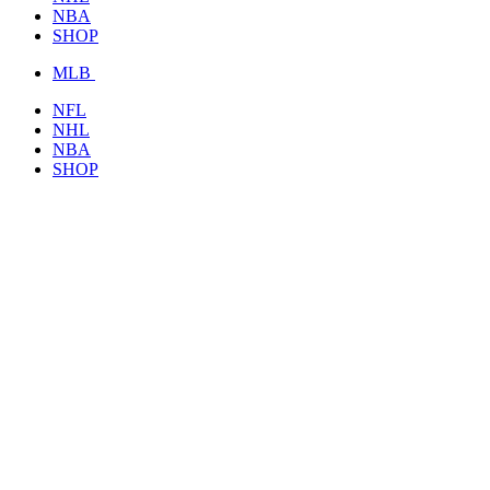
NBA
SHOP
MLB
NFL
NHL
NBA
SHOP