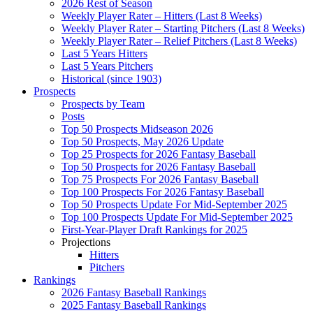
2026 Rest of Season
Weekly Player Rater – Hitters (Last 8 Weeks)
Weekly Player Rater – Starting Pitchers (Last 8 Weeks)
Weekly Player Rater – Relief Pitchers (Last 8 Weeks)
Last 5 Years Hitters
Last 5 Years Pitchers
Historical (since 1903)
Prospects
Prospects by Team
Posts
Top 50 Prospects Midseason 2026
Top 50 Prospects, May 2026 Update
Top 25 Prospects for 2026 Fantasy Baseball
Top 50 Prospects for 2026 Fantasy Baseball
Top 75 Prospects For 2026 Fantasy Baseball
Top 100 Prospects For 2026 Fantasy Baseball
Top 50 Prospects Update For Mid-September 2025
Top 100 Prospects Update For Mid-September 2025
First-Year-Player Draft Rankings for 2025
Projections
Hitters
Pitchers
Rankings
2026 Fantasy Baseball Rankings
2025 Fantasy Baseball Rankings