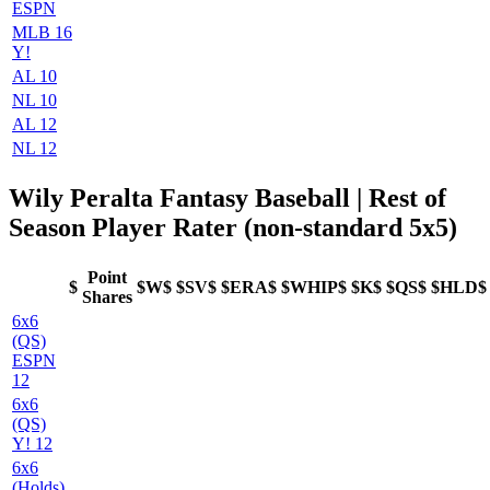
ESPN
MLB 16
Y!
AL 10
NL 10
AL 12
NL 12
Wily Peralta Fantasy Baseball | Rest of
Season Player Rater (non-standard 5x5)
Point
$
$W$
$SV$
$ERA$
$WHIP$
$K$
$QS$
$HLD$
Shares
6x6
(QS)
ESPN
12
6x6
(QS)
Y! 12
6x6
(Holds)