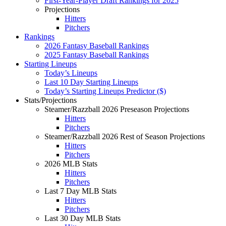
First-Year-Player Draft Rankings for 2025
Projections
Hitters
Pitchers
Rankings
2026 Fantasy Baseball Rankings
2025 Fantasy Baseball Rankings
Starting Lineups
Today’s Lineups
Last 10 Day Starting Lineups
Today’s Starting Lineups Predictor ($)
Stats/Projections
Steamer/Razzball 2026 Preseason Projections
Hitters
Pitchers
Steamer/Razzball 2026 Rest of Season Projections
Hitters
Pitchers
2026 MLB Stats
Hitters
Pitchers
Last 7 Day MLB Stats
Hitters
Pitchers
Last 30 Day MLB Stats