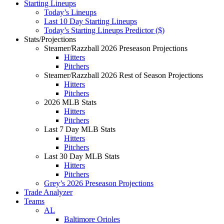
Starting Lineups
Today’s Lineups
Last 10 Day Starting Lineups
Today’s Starting Lineups Predictor ($)
Stats/Projections
Steamer/Razzball 2026 Preseason Projections
Hitters
Pitchers
Steamer/Razzball 2026 Rest of Season Projections
Hitters
Pitchers
2026 MLB Stats
Hitters
Pitchers
Last 7 Day MLB Stats
Hitters
Pitchers
Last 30 Day MLB Stats
Hitters
Pitchers
Grey’s 2026 Preseason Projections
Trade Analyzer
Teams
AL
Baltimore Orioles