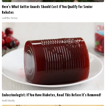
Here's What Gutter Guards Should Cost if You Qualify for Senior
Rebates
LeafFilter Partner
Endocrinologist: If You Have Diabetes, Read This Before It's Removed!
Health Weekly