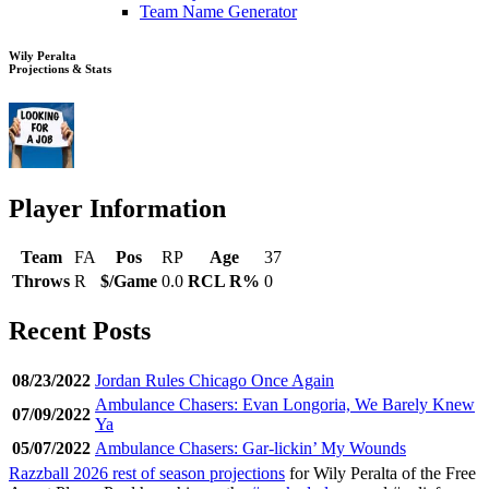
Team Name Generator
Wily Peralta
Projections & Stats
Player Information
Team
FA
Pos
RP
Age
37
Throws
R
$/Game
0.0
RCL R%
0
Recent Posts
08/23/2022
Jordan Rules Chicago Once Again
Ambulance Chasers: Evan Longoria, We Barely Knew
07/09/2022
Ya
05/07/2022
Ambulance Chasers: Gar-lickin’ My Wounds
Razzball 2026 rest of season projections
for Wily Peralta of the Free