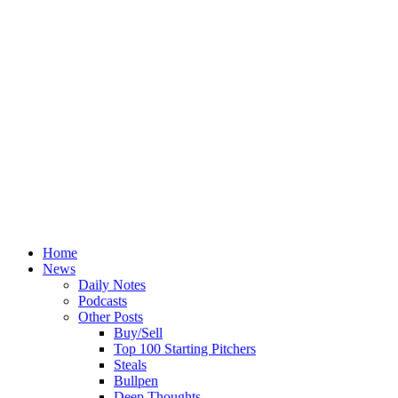
Home
News
Daily Notes
Podcasts
Other Posts
Buy/Sell
Top 100 Starting Pitchers
Steals
Bullpen
Deep Thoughts