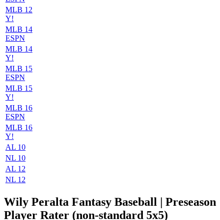
MLB 12
Y!
MLB 14
ESPN
MLB 14
Y!
MLB 15
ESPN
MLB 15
Y!
MLB 16
ESPN
MLB 16
Y!
AL 10
NL 10
AL 12
NL 12
Wily Peralta Fantasy Baseball | Preseason
Player Rater (non-standard 5x5)