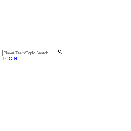
LOGIN