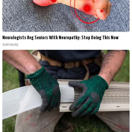
Neurologists Beg Seniors With Neuropathy: Stop Doing This Now
Health Weekly