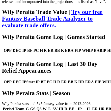
released and incorporated into the projections, it is listed as "Live".
Wily Peralta Trade Value |
Try our free
Fantasy Baseball Trade Analyzer to
evaluate trade offers.
Wily Peralta Game Log | Games Started
OPP
DEC
IP
BF
PC
H
R
ER
BB
K
ERA
FIP
WHIP
BABIP
H
Wily Peralta Game Log | Last 30 Day
Relief Appearances
OPP
DEC
IPStart
IP
BF
PC
H
R
ER
BB
K
HR
ERA
FIP
WHI
Wily Peralta Stats | Season
Wily Peralta stats and 5x5 fantasy value from 2013-2026.
Period
Team
G
GS
QS
W
L
SV
HLD
BF
IP
H
ER
HR
B