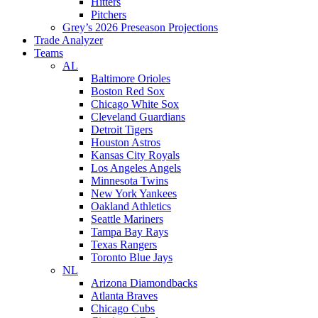
Hitters
Pitchers
Grey’s 2026 Preseason Projections
Trade Analyzer
Teams
AL
Baltimore Orioles
Boston Red Sox
Chicago White Sox
Cleveland Guardians
Detroit Tigers
Houston Astros
Kansas City Royals
Los Angeles Angels
Minnesota Twins
New York Yankees
Oakland Athletics
Seattle Mariners
Tampa Bay Rays
Texas Rangers
Toronto Blue Jays
NL
Arizona Diamondbacks
Atlanta Braves
Chicago Cubs