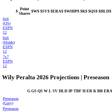
Point
$
$W$
$SV$
$ERA$
$WHIP$
$K$
$QS$
$HLD$
Shares
6x6
(QS)
ESPN
12
6x6
(Holds)
ESPN
12
7x7
ESPN
12
Wily Peralta 2026 Projections | Preseason
G
GS
QS
W
L
SV
HLD
IP
TBF
H
ER
K
BB
ER
Preseason
(Grey)
Preseason