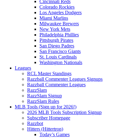
Cincinnati Reds
Colorado Rockies
Los Angeles Dodgers
Miami Marlins
Milwaukee Brewers
New York Mets
Philadelphia Phillies
Pittsburgh Pirates
San Diego Padres
San Francisco Giants
St. Louis Cardinals
Washington Nationals
Leagues
RCL Master Standings
Razzball Commenter Leagues Signups
Razzball Commenter Leagues
RazzSlam
RazzSlam Signup
RazzSlam Rules
MLB Tools (Sign up for 2026!)
2026 MLB Tools Subscription Signup
Subscriber Homepage
Razzbot
Hitters (Hittertron)
Today’s Games