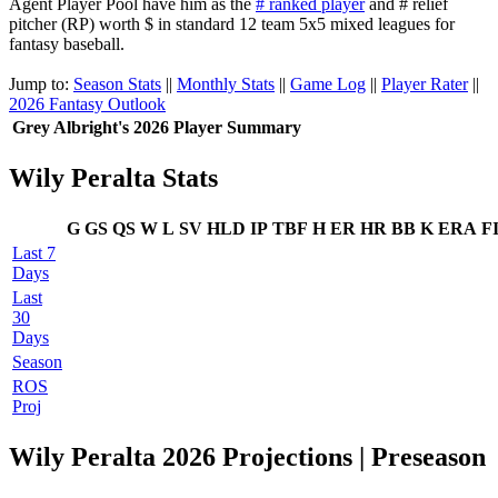
Agent Player Pool have him as the
# ranked player
and # relief
pitcher (RP) worth $ in standard 12 team 5x5 mixed leagues for
fantasy baseball.
Jump to:
Season Stats
||
Monthly Stats
||
Game Log
||
Player Rater
||
2026 Fantasy Outlook
Grey Albright's 2026 Player Summary
Wily Peralta Stats
G
GS
QS
W
L
SV
HLD
IP
TBF
H
ER
HR
BB
K
ERA
F
Last 7
Days
Last
30
Days
Season
ROS
Proj
Wily Peralta 2026 Projections | Preseason