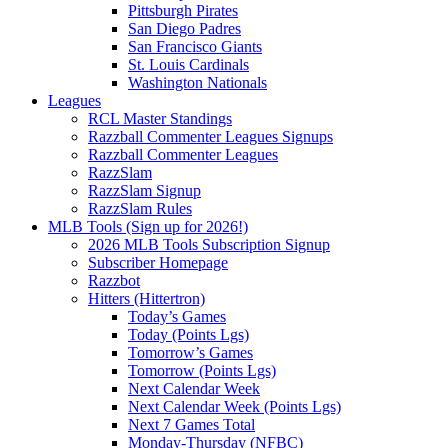
Pittsburgh Pirates
San Diego Padres
San Francisco Giants
St. Louis Cardinals
Washington Nationals
Leagues
RCL Master Standings
Razzball Commenter Leagues Signups
Razzball Commenter Leagues
RazzSlam
RazzSlam Signup
RazzSlam Rules
MLB Tools (Sign up for 2026!)
2026 MLB Tools Subscription Signup
Subscriber Homepage
Razzbot
Hitters (Hittertron)
Today’s Games
Today (Points Lgs)
Tomorrow’s Games
Tomorrow (Points Lgs)
Next Calendar Week
Next Calendar Week (Points Lgs)
Next 7 Games Total
Monday-Thursday (NFBC)