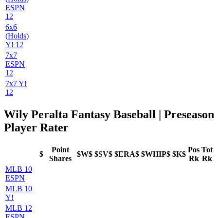
ESPN
12
6x6
(Holds)
Y! 12
7x7
ESPN
12
7x7 Y!
12
Wily Peralta Fantasy Baseball | Preseason
Player Rater
Point
Pos
Tot
$
$W$
$SV$
$ERA$
$WHIP$
$K$
Shares
Rk
Rk
MLB 10
ESPN
MLB 10
Y!
MLB 12
ESPN