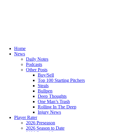
Home
News
Daily Notes
Podcasts
Other Posts
Buy/Sell
Top 100 Starting Pitchers
Steals
Bullpen
Deep Thoughts
One Man’s Trash
Rolling In The Deep
Injury News
Player Rater
2026 Preseason
2026 Season to Date