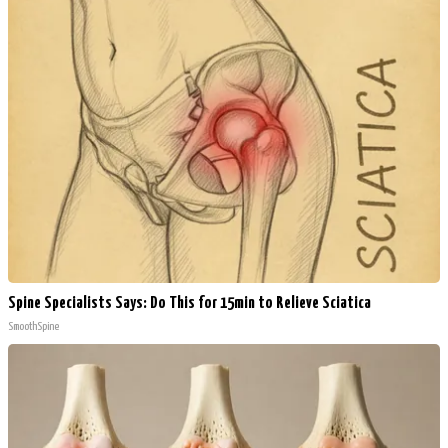
Spine Specialists Says: Do This for 15min to Relieve Sciatica
SmoothSpine