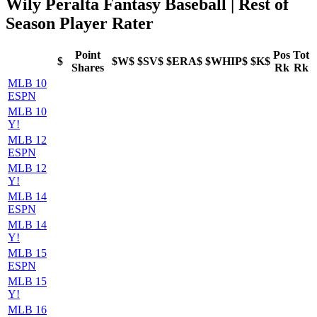
Wily Peralta Fantasy Baseball | Rest of
Season Player Rater
Point
Pos
Tot
$
$W$
$SV$
$ERA$
$WHIP$
$K$
Shares
Rk
Rk
MLB 10
ESPN
MLB 10
Y!
MLB 12
ESPN
MLB 12
Y!
MLB 14
ESPN
MLB 14
Y!
MLB 15
ESPN
MLB 15
Y!
MLB 16