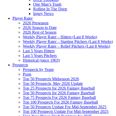
One Man’s Trash
Rolling In The Deep
Injury News
Player Rater
2026 Preseason
2026 Season to Date
2026 Rest of Season
Weekly Player Rater – Hitters (Last 8 Weeks)
Weekly Player Rater – Starting Pitchers (Last 8 Weeks)
Weekly Player Rater – Relief Pitchers (Last 8 Weeks)
Last 5 Years Hitters
Last 5 Years Pitchers
Historical (since 1903)
Prospects
Prospects by Team
Posts
Top 50 Prospects Midseason 2026
Top 50 Prospects, May 2026 Update
Top 25 Prospects for 2026 Fantasy Baseball
Top 50 Prospects for 2026 Fantasy Baseball
Top 75 Prospects For 2026 Fantasy Baseball
Top 100 Prospects For 2026 Fantasy Baseball
Top 50 Prospects Update For Mid-September 2025
Top 100 Prospects Update For Mid-September 2025