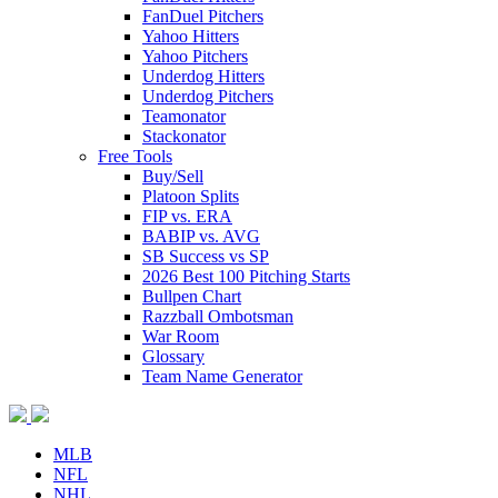
FanDuel Pitchers
Yahoo Hitters
Yahoo Pitchers
Underdog Hitters
Underdog Pitchers
Teamonator
Stackonator
Free Tools
Buy/Sell
Platoon Splits
FIP vs. ERA
BABIP vs. AVG
SB Success vs SP
2026 Best 100 Pitching Starts
Bullpen Chart
Razzball Ombotsman
War Room
Glossary
Team Name Generator
MLB
NFL
NHL