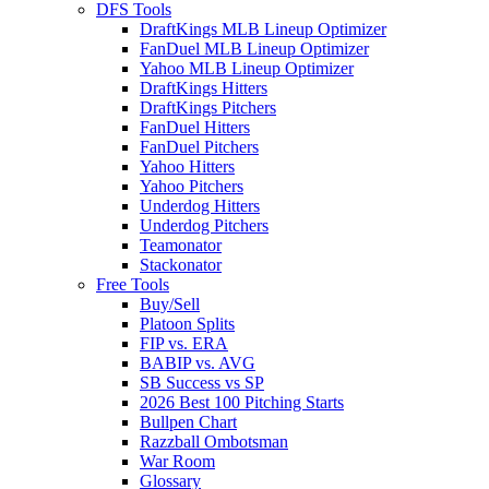
DFS Tools
DraftKings MLB Lineup Optimizer
FanDuel MLB Lineup Optimizer
Yahoo MLB Lineup Optimizer
DraftKings Hitters
DraftKings Pitchers
FanDuel Hitters
FanDuel Pitchers
Yahoo Hitters
Yahoo Pitchers
Underdog Hitters
Underdog Pitchers
Teamonator
Stackonator
Free Tools
Buy/Sell
Platoon Splits
FIP vs. ERA
BABIP vs. AVG
SB Success vs SP
2026 Best 100 Pitching Starts
Bullpen Chart
Razzball Ombotsman
War Room
Glossary