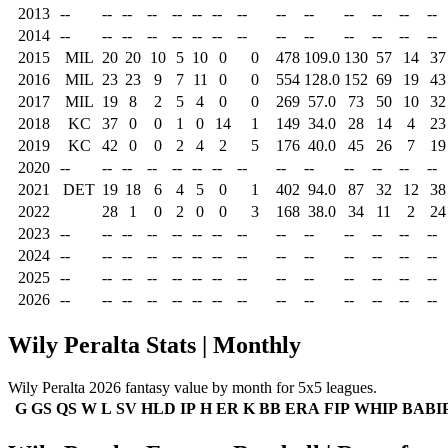
2013
--
--
--
--
--
--
--
--
--
--
--
--
--
--
2014
--
--
--
--
--
--
--
--
--
--
--
--
--
--
2015
MIL
20
20
10
5
10
0
0
478
109.0
130
57
14
37
2016
MIL
23
23
9
7
11
0
0
554
128.0
152
69
19
43
2017
MIL
19
8
2
5
4
0
0
269
57.0
73
50
10
32
2018
KC
37
0
0
1
0
14
1
149
34.0
28
14
4
23
2019
KC
42
0
0
2
4
2
5
176
40.0
45
26
7
19
2020
--
--
--
--
--
--
--
--
--
--
--
--
--
--
2021
DET
19
18
6
4
5
0
1
402
94.0
87
32
12
38
2022
28
1
0
2
0
0
3
168
38.0
34
11
2
24
2023
--
--
--
--
--
--
--
--
--
--
--
--
--
--
2024
--
--
--
--
--
--
--
--
--
--
--
--
--
--
2025
--
--
--
--
--
--
--
--
--
--
--
--
--
--
2026
--
--
--
--
--
--
--
--
--
--
--
--
--
--
Wily Peralta Stats | Monthly
Wily Peralta 2026 fantasy value by month for 5x5 leagues.
G
GS
QS
W
L
SV
HLD
IP
H
ER
K
BB
ERA
FIP
WHIP
BABI