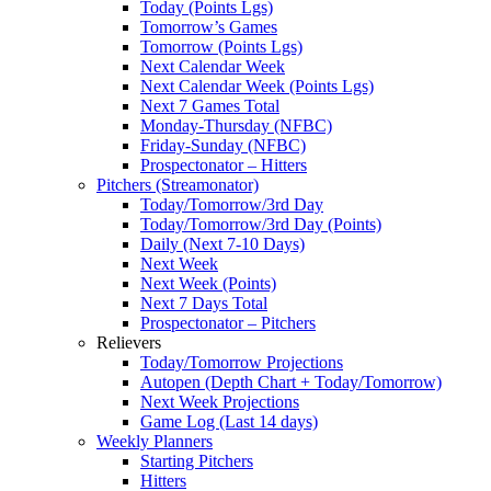
Today (Points Lgs)
Tomorrow’s Games
Tomorrow (Points Lgs)
Next Calendar Week
Next Calendar Week (Points Lgs)
Next 7 Games Total
Monday-Thursday (NFBC)
Friday-Sunday (NFBC)
Prospectonator – Hitters
Pitchers (Streamonator)
Today/Tomorrow/3rd Day
Today/Tomorrow/3rd Day (Points)
Daily (Next 7-10 Days)
Next Week
Next Week (Points)
Next 7 Days Total
Prospectonator – Pitchers
Relievers
Today/Tomorrow Projections
Autopen (Depth Chart + Today/Tomorrow)
Next Week Projections
Game Log (Last 14 days)
Weekly Planners
Starting Pitchers
Hitters