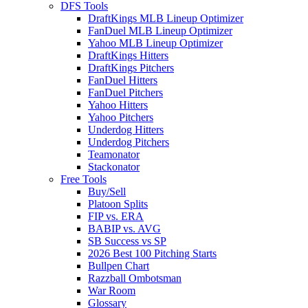
DFS Tools
DraftKings MLB Lineup Optimizer
FanDuel MLB Lineup Optimizer
Yahoo MLB Lineup Optimizer
DraftKings Hitters
DraftKings Pitchers
FanDuel Hitters
FanDuel Pitchers
Yahoo Hitters
Yahoo Pitchers
Underdog Hitters
Underdog Pitchers
Teamonator
Stackonator
Free Tools
Buy/Sell
Platoon Splits
FIP vs. ERA
BABIP vs. AVG
SB Success vs SP
2026 Best 100 Pitching Starts
Bullpen Chart
Razzball Ombotsman
War Room
Glossary