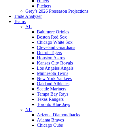
Hitters
Pitchers
Grey’s 2026 Preseason Projections
Trade Analyzer
Teams
AL
Baltimore Orioles
Boston Red Sox
Chicago White Sox
Cleveland Guardians
Detroit Tigers
Houston Astros
Kansas City Royals
Los Angeles Angels
Minnesota Twins
New York Yankees
Oakland Athletics
Seattle Mariners
Tampa Bay Rays
Texas Rangers
Toronto Blue Jays
NL
Arizona Diamondbacks
Atlanta Braves
Chicago Cubs