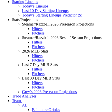
Starting Lineups
Today’s Lineups
Last 10 Day Starting Lineups
Today’s Starting Lineups Predictor ($)
Stats/Projections
Steamer/Razzball 2026 Preseason Projections
Hitters
Pitchers
Steamer/Razzball 2026 Rest of Season Projections
Hitters
Pitchers
2026 MLB Stats
Hitters
Pitchers
Last 7 Day MLB Stats
Hitters
Pitchers
Last 30 Day MLB Stats
Hitters
Pitchers
Grey’s 2026 Preseason Projections
Trade Analyzer
Teams
AL
Baltimore Orioles