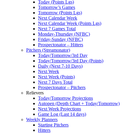
Today (Points Lgs)
Tomorrow’s Games
Tomorrow (Points Lgs)
Next Calendar Week
Next Calendar Week (Points Lgs)
Next 7 Games Total
Monday-Thursday (NFBC)
Friday-Sunday (NFBC)
Prospectonator – Hitters
Pitchers (Streamonator)
Today/Tomorrow/3rd Day
Today/Tomorrow/3rd Day (Points)
Daily (Next 7-10 Days)
Next Week
Next Week (Points)
Next 7 Days Total
Prospectonator – Pitchers
Relievers
Today/Tomorrow Projections
Autopen (Depth Chart + Today/Tomorrow)
Next Week Projections
Game Log (Last 14 days)
Weekly Planners
Starting Pitchers
Hitters