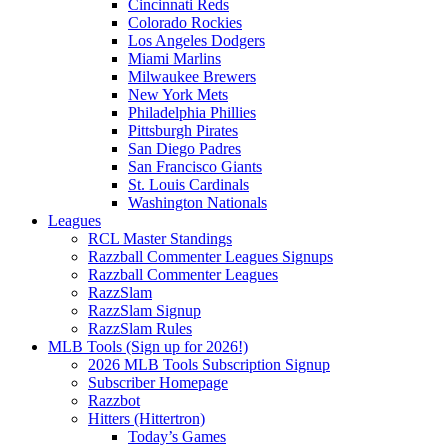
Cincinnati Reds
Colorado Rockies
Los Angeles Dodgers
Miami Marlins
Milwaukee Brewers
New York Mets
Philadelphia Phillies
Pittsburgh Pirates
San Diego Padres
San Francisco Giants
St. Louis Cardinals
Washington Nationals
Leagues
RCL Master Standings
Razzball Commenter Leagues Signups
Razzball Commenter Leagues
RazzSlam
RazzSlam Signup
RazzSlam Rules
MLB Tools (Sign up for 2026!)
2026 MLB Tools Subscription Signup
Subscriber Homepage
Razzbot
Hitters (Hittertron)
Today’s Games