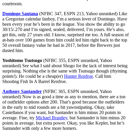
courtroom.
Domingo Santana
(NFBC 347, ESPN 213, Yahoo unranked) Like
a Gregorian calendar fanboy, I’m a serious lover of Domingo. Have
been every year he’s been in the league. You show the ability to go
30/15/.270 and I’m signed, sealed, delivered, I’m yours. He’s also,
get this, only 27 years old. I know, surprised me too. A full season of
at-bats over 100 games from him could led him right back to the top
50 overall fantasy value he had in 2017, before the Brewers just
dusted him.
Yoshitomo Tsutsugo
(NFBC 355, ESPN unranked, Yahoo
unranked) See what I said about Shogo for the lack of interest being
surprising. Nothing else is the same with Tsutsugo though (rhyming
points!). He could be a cheap(er)
Hunter Renfroe
. Call him
Shooting Fish In A Barrel Renfroe.
Anthony Santander
(NFBC 365, ESPN unranked, Yahoo
unranked) Now is as good a time as any to mention, there are a ton
of outfielder options after 200. That’s good because the outfielders
in the early to mid rounds are a bit yawnstipating. Okay, take
Castellanos if you want, but Santander is him minus 20 points in
average. Fine, try
Michael Brantley
, but Santander is him minus 20
points in average, but extra power. Okay, you like Kepler, but he’s
Santander with only a few more homers.