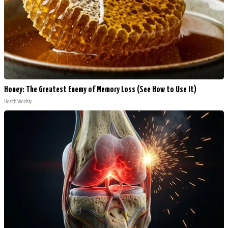
Honey: The Greatest Enemy of Memory Loss (See How to Use It)
Health Weekly