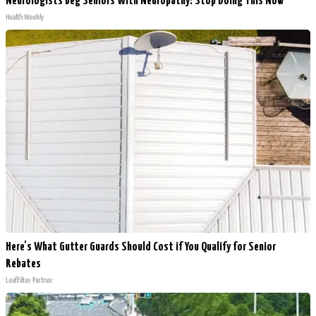
Neurologists Beg Seniors With Neuropathy: Stop Doing This Now
Health Weekly
Here's What Gutter Guards Should Cost if You Qualify for Senior
Rebates
LeafFilter Partner