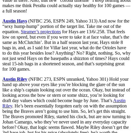
value in there. Also, that new “corona timeline” I keep hearing about
makes me think Peralta could actually stay healthy for 100 games —
a full season!
Austin Hays
(NFBC 256, ESPN 249, Yahoo 313) And now for the
“sexy hump-hump” portion of the target list. Take me out of the
equation.
Steamer’s projections
for Hays are 13/6/.258. That feels
low on speed, but even if you were to take it at face value, that’s the
same as McClutchin’. But in a half season last year, Hays stole 8
bags in, and, as I said for Villar last year, what do the Orioles have
to do this year besides lose? Anything? No? Right, nothing. So, why
not just send Hays on the basepaths a shizzton of times? Hays could
steal 15-ish bags in a shortened season, and that’s surprising great
for 100 games.
Austin Riley
(NFBC 273, ESPN unranked, Yahoo 301) Hold your
hand up above your eyes like you’re blocking the glare of the sun
like a ship’s captain looking out over the ocean. Okay, but instead of
looking across the bow or stern or some shizz, you’re looking for
draft day values which could become huge by June. That’s
Austin
Riley
. He’s been essentially forgotten early on with the assumption
being the Braves aren’t going to use him. So, let’s get this straight.
The Braves promoted Riley, started his clock, but are now turning to
Johan Camargo, who they’ve never used in any everyday capacity
before? Okay, that logic seems flawed. Maybe Riley doesn’t get the
3rd base job, but for his price (absolutely free), he’s worth the