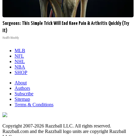
Surgeons: This Simple Trick Will End Knee Pain & Arthritis Quickly (Try
It)
Health Weekly
MLB
NFL
NHL
NBA
SHOP
About
Authors
Subscribe
Sitemap
Terms & Conditions
Copyright 2007-2026 Razzball LLC. All rights reserved.
Razzball.com and the Razzball logo units are copyright Razzball