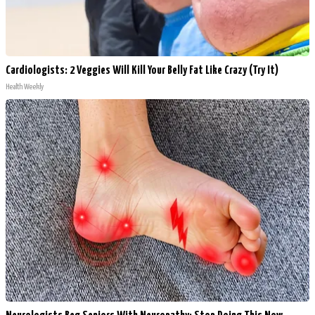
Cardiologists: 2 Veggies Will Kill Your Belly Fat Like Crazy (Try It)
Health Weekly