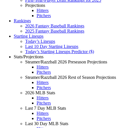
First-Year-Player Draft Rankings for 2025
Projections
Hitters
Pitchers
Rankings
2026 Fantasy Baseball Rankings
2025 Fantasy Baseball Rankings
Starting Lineups
Today’s Lineups
Last 10 Day Starting Lineups
Today’s Starting Lineups Predictor ($)
Stats/Projections
Steamer/Razzball 2026 Preseason Projections
Hitters
Pitchers
Steamer/Razzball 2026 Rest of Season Projections
Hitters
Pitchers
2026 MLB Stats
Hitters
Pitchers
Last 7 Day MLB Stats
Hitters
Pitchers
Last 30 Day MLB Stats