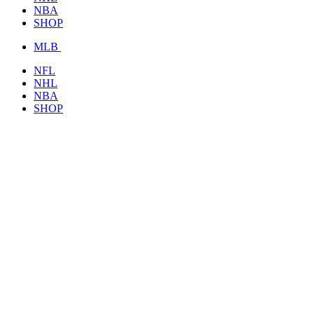
NBA
SHOP
MLB
NFL
NHL
NBA
SHOP