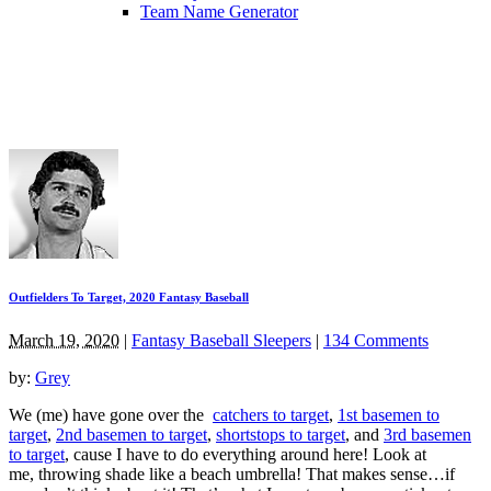
Team Name Generator
Outfielders To Target, 2020 Fantasy Baseball
March 19, 2020
|
Fantasy Baseball Sleepers
|
134 Comments
by:
Grey
We (me) have gone over the
catchers to target
,
1st basemen to
target
,
2nd basemen to target
,
shortstops to target
, and
3rd basemen
to target
, cause I have to do everything around here! Look at
me, throwing shade like a beach umbrella! That makes sense…if