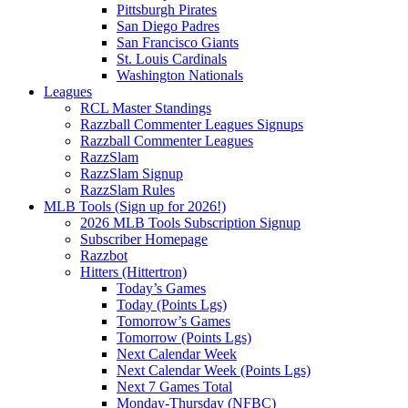
Pittsburgh Pirates
San Diego Padres
San Francisco Giants
St. Louis Cardinals
Washington Nationals
Leagues
RCL Master Standings
Razzball Commenter Leagues Signups
Razzball Commenter Leagues
RazzSlam
RazzSlam Signup
RazzSlam Rules
MLB Tools (Sign up for 2026!)
2026 MLB Tools Subscription Signup
Subscriber Homepage
Razzbot
Hitters (Hittertron)
Today’s Games
Today (Points Lgs)
Tomorrow’s Games
Tomorrow (Points Lgs)
Next Calendar Week
Next Calendar Week (Points Lgs)
Next 7 Games Total
Monday-Thursday (NFBC)