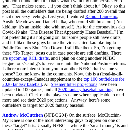
you don’t think about it! That’s what I want my bumper sticker to
say, “That makes sense….if you don’t think about it.” Okay, so this
post is all the outfielders that are being drafted after 200 overall that
elicit uber-sexy feelings. Last year, I featured
Ramon Laureano
,
Austin Meadows and Daniel Palka, who could still breakout (I’m
kidding; it’s an inside joke with myself). As for the coronavirus aka
Covid-19 aka “The Disease That Apparently Hates Baseball,” I’m
not pretending it’s not going on, but some people still have drafts,
and if I liked these guys before the virus started karaoke’ing to
Public Enemy’s Shut ‘Em Down, I still like them. So, I’m getting
these “To Target” posts out in case people are still drafting. There
are
upcoming RCL drafts
, and I plan on doing another NFBC
league for s’s and g’s to pass time until the National Pastime returns.
Is there more interest from you in another NFBC draft vs. me vs.
youse? Let me know in the comments. Now, this is a (legal-in-all-
countries-except-Canada) supplement to the
top 100 outfielders for
2020 fantasy baseball
. All
Steamer hitter projections
have been
updated to 100 games, and all
2020 fantasy baseball ranking
s have
been updated. Click on the player’s name where applicable to read
more and see their 2020 projections. Anyway, here’s some
outfielders to target for 2020 fantasy baseball:
Andrew McCutchen
(NFBC 204) On the surface, McClutchin-
My-Knee is one of the most interesting guys to appear on one of
these “target” lists. Usually NFBC is where the ‘smart money’ is and