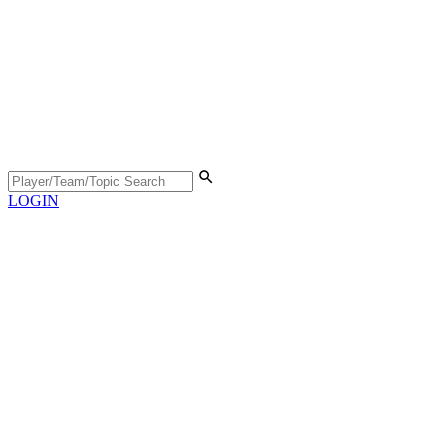
LOGIN