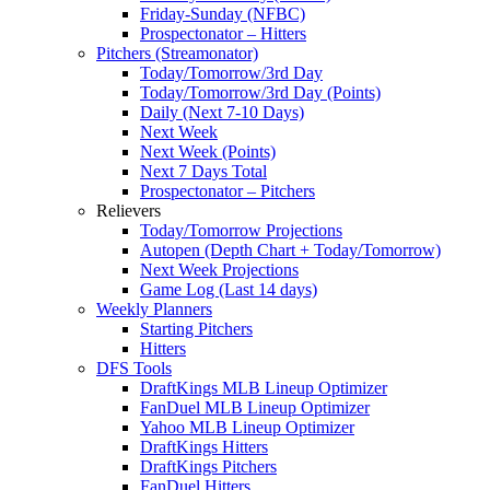
Friday-Sunday (NFBC)
Prospectonator – Hitters
Pitchers (Streamonator)
Today/Tomorrow/3rd Day
Today/Tomorrow/3rd Day (Points)
Daily (Next 7-10 Days)
Next Week
Next Week (Points)
Next 7 Days Total
Prospectonator – Pitchers
Relievers
Today/Tomorrow Projections
Autopen (Depth Chart + Today/Tomorrow)
Next Week Projections
Game Log (Last 14 days)
Weekly Planners
Starting Pitchers
Hitters
DFS Tools
DraftKings MLB Lineup Optimizer
FanDuel MLB Lineup Optimizer
Yahoo MLB Lineup Optimizer
DraftKings Hitters
DraftKings Pitchers
FanDuel Hitters