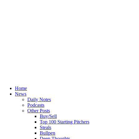
Home
News
Daily Notes
Podcasts
Other Posts
Buy/Sell
Top 100 Starting Pitchers
Steals
Bullpen
Deep Thoughts