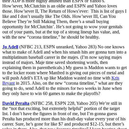
their ADP is more highly attuned than ESPN or Yahoo’s.
How’sever, McClutchin is an oldie and ESPN and Yahoo loves
those. How’sever II, The Return of Hows’ever: This is list of guys I
like and I don’t usually like The Olds. How’sever III, Can You
Believe They’re Still Making Them, there’s a small buying
opportunity for McClutchin’. He’s not going to wow your genitals
out of your pants, but at the top of a strong lineup has value, and,
with the new “corona timeline,” he should be healthy.
Jo Adell
(NFBC 213, ESPN unranked, Yahoo 283) No one knows
what to make of Adell and when his smash hits are gonna turn into a
multiplatinum baseball career in the majes. (I’m now saying majes
instead of majors. Maje time saved shortening words, then
explaining them in parentheticals.) My guess is Maddon wants to get
to the locker room where Manfred is giving out pieces of metal and
will push Adell’s ETA up like Maddon wasted no time with
Kris
Bryant
in 2015. Also, on the new “corona timeline,” what are they
going to do, send Adell to the minors for two weeks in June when
they only have to win 60 games to make the playoffs?
David Peralta
(NFBC 258, ESPN 228, Yahoo 205) We’re still in
the “not that exciting, but extremely helpful” portion of the target
list. I don’t have the figures in front of me, but I’m gonna guess
Peralta has produced more than his draft-day value every year of his
career. Sure, he’s gone for like $7 and produced $12-15, but there’s