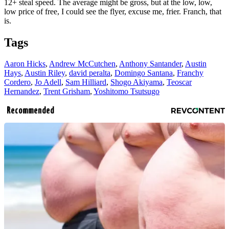
12+ steal speed. The average might be gross, but at the low, low,
low price of free, I could see the flyer, excuse me, frier. Franch, that
is.
Tags
Aaron Hicks
,
Andrew McCutchen
,
Anthony Santander
,
Austin
Hays
,
Austin Riley
,
david peralta
,
Domingo Santana
,
Franchy
Cordero
,
Jo Adell
,
Sam Hilliard
,
Shogo Akiyama
,
Teoscar
Hernandez
,
Trent Grisham
,
Yoshitomo Tsutsugo
Recommended