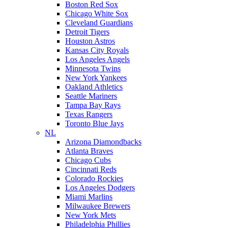
Boston Red Sox
Chicago White Sox
Cleveland Guardians
Detroit Tigers
Houston Astros
Kansas City Royals
Los Angeles Angels
Minnesota Twins
New York Yankees
Oakland Athletics
Seattle Mariners
Tampa Bay Rays
Texas Rangers
Toronto Blue Jays
NL
Arizona Diamondbacks
Atlanta Braves
Chicago Cubs
Cincinnati Reds
Colorado Rockies
Los Angeles Dodgers
Miami Marlins
Milwaukee Brewers
New York Mets
Philadelphia Phillies