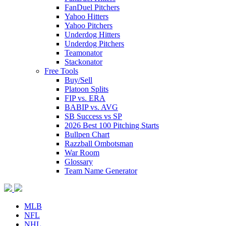
FanDuel Pitchers
Yahoo Hitters
Yahoo Pitchers
Underdog Hitters
Underdog Pitchers
Teamonator
Stackonator
Free Tools
Buy/Sell
Platoon Splits
FIP vs. ERA
BABIP vs. AVG
SB Success vs SP
2026 Best 100 Pitching Starts
Bullpen Chart
Razzball Ombotsman
War Room
Glossary
Team Name Generator
MLB
NFL
NHL