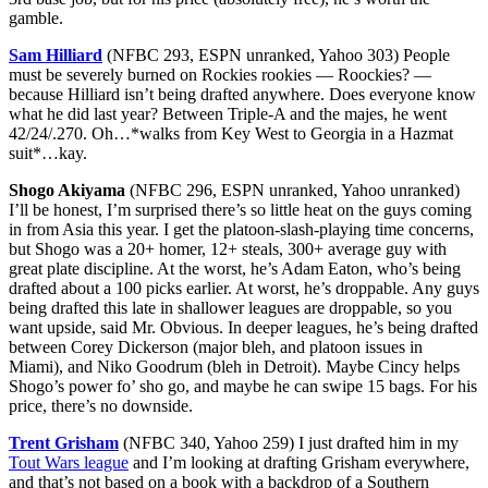
gamble.
Sam Hilliard
(NFBC 293, ESPN unranked, Yahoo 303) People
must be severely burned on Rockies rookies — Roockies? —
because Hilliard isn’t being drafted anywhere. Does everyone know
what he did last year? Between Triple-A and the majes, he went
42/24/.270. Oh…*walks from Key West to Georgia in a Hazmat
suit*…kay.
Shogo Akiyama
(NFBC 296, ESPN unranked, Yahoo unranked)
I’ll be honest, I’m surprised there’s so little heat on the guys coming
in from Asia this year. I get the platoon-slash-playing time concerns,
but Shogo was a 20+ homer, 12+ steals, 300+ average guy with
great plate discipline. At the worst, he’s Adam Eaton, who’s being
drafted about a 100 picks earlier. At worst, he’s droppable. Any guys
being drafted this late in shallower leagues are droppable, so you
want upside, said Mr. Obvious. In deeper leagues, he’s being drafted
between Corey Dickerson (major bleh, and platoon issues in
Miami), and Niko Goodrum (bleh in Detroit). Maybe Cincy helps
Shogo’s power fo’ sho go, and maybe he can swipe 15 bags. For his
price, there’s no downside.
Trent Grisham
(NFBC 340, Yahoo 259) I just drafted him in my
Tout Wars league
and I’m looking at drafting Grisham everywhere,
and that’s not based on a book with a backdrop of a Southern