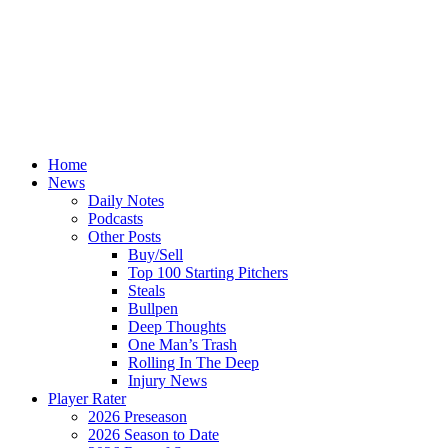
Home
News
Daily Notes
Podcasts
Other Posts
Buy/Sell
Top 100 Starting Pitchers
Steals
Bullpen
Deep Thoughts
One Man’s Trash
Rolling In The Deep
Injury News
Player Rater
2026 Preseason
2026 Season to Date