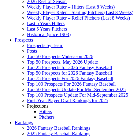
2026 Rest of Season
Weekly Player Rater – Hitters (Last 8 Weeks)
Weekly Player Rater – Starting Pitchers (Last 8 Weeks)
Weekly Player Rater – Relief Pitchers (Last 8 Weeks)
Last 5 Years Hitters
Last 5 Years Pitchers
Historical (since 1903)
Prospects
Prospects by Team
Posts
Top 50 Prospects Midseason 2026
Top 50 Prospects, May 2026 Update
Top 25 Prospects for 2026 Fantasy Baseball
Top 50 Prospects for 2026 Fantasy Baseball
Top 75 Prospects For 2026 Fantasy Baseball
Top 100 Prospects For 2026 Fantasy Baseball
Top 50 Prospects Update For Mid-September 2025
Top 100 Prospects Update For Mid-September 2025
First-Year-Player Draft Rankings for 2025
Projections
Hitters
Pitchers
Rankings
2026 Fantasy Baseball Rankings
2025 Fantasy Baseball Rankings