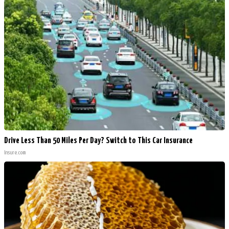
Drive Less Than 50 Miles Per Day? Switch to This Car Insurance
Insure.com