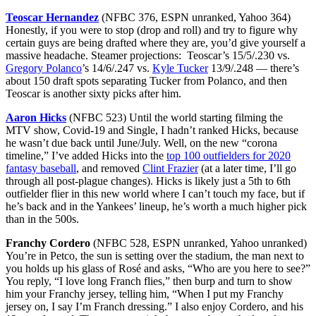
Teoscar Hernandez
(NFBC 376, ESPN unranked, Yahoo 364)
Honestly, if you were to stop (drop and roll) and try to figure why
certain guys are being drafted where they are, you’d give yourself a
massive headache. Steamer projections: Teoscar’s 15/5/.230 vs.
Gregory Polanco
’s 14/6/.247 vs.
Kyle Tucker
13/9/.248 — there’s
about 150 draft spots separating Tucker from Polanco, and then
Teoscar is another sixty picks after him.
Aaron Hicks
(NFBC 523) Until the world starting filming the
MTV show, Covid-19 and Single, I hadn’t ranked Hicks, because
he wasn’t due back until June/July. Well, on the new “corona
timeline,” I’ve added Hicks into the
top 100 outfielders for 2020
fantasy baseball
, and removed
Clint Frazier
(at a later time, I’ll go
through all post-plague changes). Hicks is likely just a 5th to 6th
outfielder flier in this new world where I can’t touch my face, but if
he’s back and in the Yankees’ lineup, he’s worth a much higher pick
than in the 500s.
Franchy Cordero
(NFBC 528, ESPN unranked, Yahoo unranked)
You’re in Petco, the sun is setting over the stadium, the man next to
you holds up his glass of Rosé and asks, “Who are you here to see?”
You reply, “I love long Franch flies,” then burp and turn to show
him your Franchy jersey, telling him, “When I put my Franchy
jersey on, I say I’m Franch dressing.” I also enjoy Cordero, and his