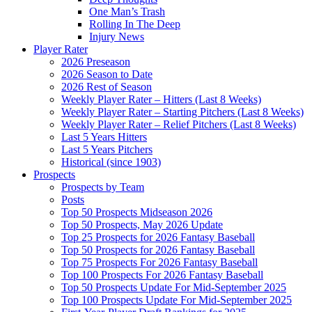
One Man’s Trash
Rolling In The Deep
Injury News
Player Rater
2026 Preseason
2026 Season to Date
2026 Rest of Season
Weekly Player Rater – Hitters (Last 8 Weeks)
Weekly Player Rater – Starting Pitchers (Last 8 Weeks)
Weekly Player Rater – Relief Pitchers (Last 8 Weeks)
Last 5 Years Hitters
Last 5 Years Pitchers
Historical (since 1903)
Prospects
Prospects by Team
Posts
Top 50 Prospects Midseason 2026
Top 50 Prospects, May 2026 Update
Top 25 Prospects for 2026 Fantasy Baseball
Top 50 Prospects for 2026 Fantasy Baseball
Top 75 Prospects For 2026 Fantasy Baseball
Top 100 Prospects For 2026 Fantasy Baseball
Top 50 Prospects Update For Mid-September 2025
Top 100 Prospects Update For Mid-September 2025