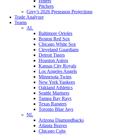
Hitters
Pitchers
Grey’s 2026 Preseason Projections
Trade Analyzer
Teams
AL
Baltimore Orioles
Boston Red Sox
Chicago White Sox
Cleveland Guardians
Detroit Tigers
Houston Astros
Kansas City Royals
Los Angeles Angels
Minnesota Twins
New York Yankees
Oakland Athletics
Seattle Mariners
Tampa Bay Rays
Texas Rangers
Toronto Blue Jays
NL
Arizona Diamondbacks
Atlanta Braves
Chicago Cubs