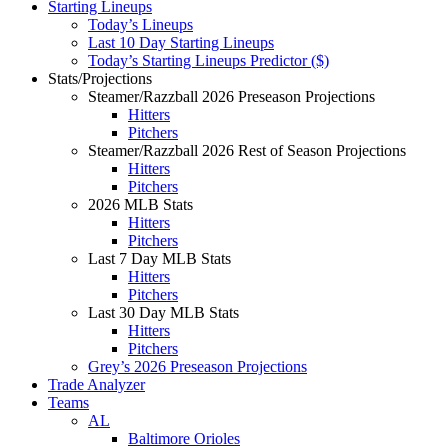
Starting Lineups
Today’s Lineups
Last 10 Day Starting Lineups
Today’s Starting Lineups Predictor ($)
Stats/Projections
Steamer/Razzball 2026 Preseason Projections
Hitters
Pitchers
Steamer/Razzball 2026 Rest of Season Projections
Hitters
Pitchers
2026 MLB Stats
Hitters
Pitchers
Last 7 Day MLB Stats
Hitters
Pitchers
Last 30 Day MLB Stats
Hitters
Pitchers
Grey’s 2026 Preseason Projections
Trade Analyzer
Teams
AL
Baltimore Orioles