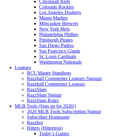
Cincinnati Reds
Colorado Rockies
Los Angeles Dodgers
Miami Marlins
Milwaukee Brewers
New York Mets
Philadelphia Phillies
Pittsburgh Pirates
San Diego Padres
San Francisco Giants
St. Louis Cardinals
Washington Nationals
Leagues
RCL Master Standings
Razzball Commenter Leagues Signups
Razzball Commenter Leagues
RazzSlam
RazzSlam Signup
RazzSlam Rules
MLB Tools (Sign up for 2026!)
2026 MLB Tools Subscription Signup
Subscriber Homepage
Razzbot
Hitters (Hittertron)
Today’s Games