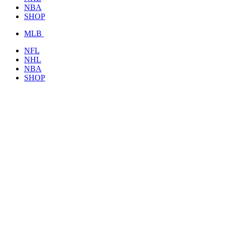
NBA
SHOP
MLB
NFL
NHL
NBA
SHOP