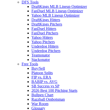
DFS Tools
DraftKings MLB Lineup Optimizer
FanDuel MLB Lineup Optimizer
Yahoo MLB Lineup Optimizer
DraftKings Hitters
DraftKings Pitchers
FanDuel Hitters
FanDuel Pitchers
Yahoo Hitters
Yahoo Pitchers
Underdog Hitters
Underdog Pitchers
Teamonator
Stackonator
Free Tools
Buy/Sell
Platoon Splits
FIP vs. ERA
BABIP vs. AVG
SB Success vs SP
2026 Best 100 Pitching Starts
Bullpen Chart
Razzball Ombotsman
War Room
Glossary