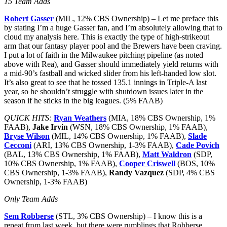
15 Team Adds
Robert Gasser
(MIL, 12% CBS Ownership) – Let me preface this
by stating I’m a huge Gasser fan, and I’m absolutely allowing that to
cloud my analysis here. This is exactly the type of high-strikeout
arm that our fantasy player pool and the Brewers have been craving.
I put a lot of faith in the Milwaukee pitching pipeline (as noted
above with Rea), and Gasser should immediately yield returns with
a mid-90’s fastball and wicked slider from his left-handed low slot.
It’s also great to see that he tossed 135.1 innings in Triple-A last
year, so he shouldn’t struggle with shutdown issues later in the
season if he sticks in the big leagues. (5% FAAB)
QUICK HITS:
Ryan Weathers
(MIA, 18% CBS Ownership, 1%
FAAB),
Jake Irvin
(WSN, 18% CBS Ownership, 1% FAAB),
Bryse Wilson
(MIL, 14% CBS Ownership, 1% FAAB),
Slade
Cecconi
(ARI, 13% CBS Ownership, 1-3% FAAB),
Cade Povich
(BAL, 13% CBS Ownership, 1% FAAB),
Matt Waldron
(SDP,
10% CBS Ownership, 1% FAAB),
Cooper Criswell
(BOS, 10%
CBS Ownership, 1-3% FAAB),
Randy Vazquez
(SDP, 4% CBS
Ownership, 1-3% FAAB)
Only Team Adds
Sem Robberse
(STL, 3% CBS Ownership) – I know this is a
repeat from last week, but there were rumblings that Robberse