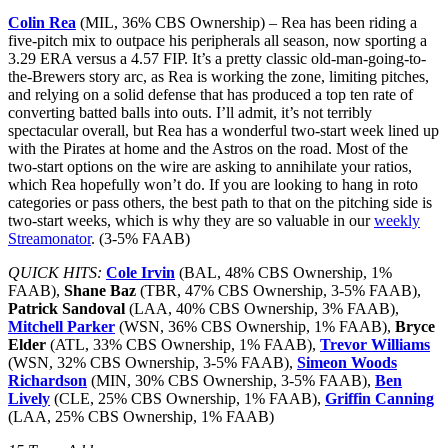
Colin Rea
(MIL, 36% CBS Ownership) – Rea has been riding a
five-pitch mix to outpace his peripherals all season, now sporting a
3.29 ERA versus a 4.57 FIP. It’s a pretty classic old-man-going-to-
the-Brewers story arc, as Rea is working the zone, limiting pitches,
and relying on a solid defense that has produced a top ten rate of
converting batted balls into outs. I’ll admit, it’s not terribly
spectacular overall, but Rea has a wonderful two-start week lined up
with the Pirates at home and the Astros on the road. Most of the
two-start options on the wire are asking to annihilate your ratios,
which Rea hopefully won’t do. If you are looking to hang in roto
categories or pass others, the best path to that on the pitching side is
two-start weeks, which is why they are so valuable in our
weekly
Streamonator
. (3-5% FAAB)
QUICK HITS:
Cole Irvin
(BAL, 48% CBS Ownership, 1%
FAAB),
Shane Baz
(TBR, 47% CBS Ownership, 3-5% FAAB),
Patrick Sandoval
(LAA, 40% CBS Ownership, 3% FAAB),
Mitchell Parker
(WSN, 36% CBS Ownership, 1% FAAB),
Bryce
Elder
(ATL, 33% CBS Ownership, 1% FAAB),
Trevor Williams
(WSN, 32% CBS Ownership, 3-5% FAAB),
Simeon Woods
Richardson
(MIN, 30% CBS Ownership, 3-5% FAAB),
Ben
Lively
(CLE, 25% CBS Ownership, 1% FAAB),
Griffin Canning
(LAA, 25% CBS Ownership, 1% FAAB)