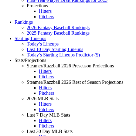
First-Year-Player Draft Rankings for 2025
Projections
Hitters
Pitchers
Rankings
2026 Fantasy Baseball Rankings
2025 Fantasy Baseball Rankings
Starting Lineups
Today’s Lineups
Last 10 Day Starting Lineups
Today’s Starting Lineups Predictor ($)
Stats/Projections
Steamer/Razzball 2026 Preseason Projections
Hitters
Pitchers
Steamer/Razzball 2026 Rest of Season Projections
Hitters
Pitchers
2026 MLB Stats
Hitters
Pitchers
Last 7 Day MLB Stats
Hitters
Pitchers
Last 30 Day MLB Stats