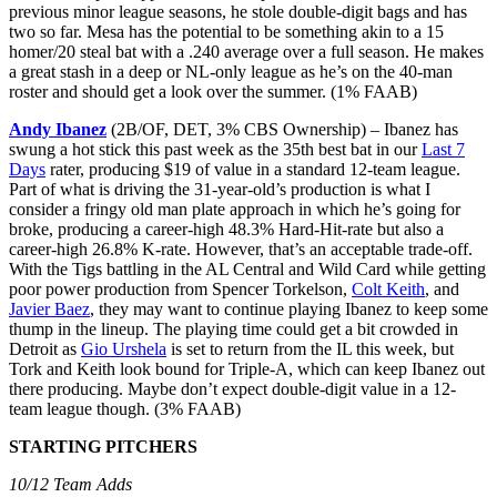
previous minor league seasons, he stole double-digit bags and has
two so far. Mesa has the potential to be something akin to a 15
homer/20 steal bat with a .240 average over a full season. He makes
a great stash in a deep or NL-only league as he’s on the 40-man
roster and should get a look over the summer. (1% FAAB)
Andy Ibanez
(2B/OF, DET, 3% CBS Ownership) – Ibanez has
swung a hot stick this past week as the 35th best bat in our
Last 7
Days
rater, producing $19 of value in a standard 12-team league.
Part of what is driving the 31-year-old’s production is what I
consider a fringy old man plate approach in which he’s going for
broke, producing a career-high 48.3% Hard-Hit-rate but also a
career-high 26.8% K-rate. However, that’s an acceptable trade-off.
With the Tigs battling in the AL Central and Wild Card while getting
poor power production from Spencer Torkelson,
Colt Keith
, and
Javier Baez
, they may want to continue playing Ibanez to keep some
thump in the lineup. The playing time could get a bit crowded in
Detroit as
Gio Urshela
is set to return from the IL this week, but
Tork and Keith look bound for Triple-A, which can keep Ibanez out
there producing. Maybe don’t expect double-digit value in a 12-
team league though. (3% FAAB)
STARTING PITCHERS
10/12 Team Adds