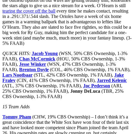
the outfield options on our wires are getting brutally thin, sometimes
the stars align to give us a nice stream for a week. O’Hearn is still
tearing the cover off the ball
every time he makes contact, resulting
in a .291/.371/.544 slash. The Orioles have a week of six home
games in a warming ballpark that is advantageous to lefties like
O’Hearn. They also are slated to face five righties, so this could be a
big week for Ry Guy, making him the perfect candidate for a one-
week stint (and maybe much, much more) in your fantasy lineup. (3-
5% FAAB)
QUICK HITS:
Jacob Young
(WSN, 50% CBS Ownership, 1-3%
FAAB),
Chas McCormick
(HOU, 50% CBS Ownership, 1-3%
FAAB),
Jesse Winker
(WSN, 47% CBS Ownership, 1-3%
FAAB),
Brenton Doyle
(COL, 46% CBS Ownership, 1% FAAB),
Lars Nootbaar
(STL, 42% CBS Ownership, 1% FAAB),
Jake
Fraley
(CIN, 41% CBS Ownership, 1% FAAB),
Jarred Kelenic
(ATL, 37% CBS Ownership, 1% FAAB),
Joc Pederson
(ARI,
25% CBS Ownership, 1% FAAB),
Jonny DeLuca
(TBR, 25%
CBS Ownership, 1-3% FAAB)
15 Team Adds
Tommy Pham
(CHW, 19% CBS Ownership) – I don’t think it’s a
great coincidence that the White Sox have won four of their last six
and have looked more competent since Pham joined the team April
26. His ownership rates are slowly creeping up, but certainly