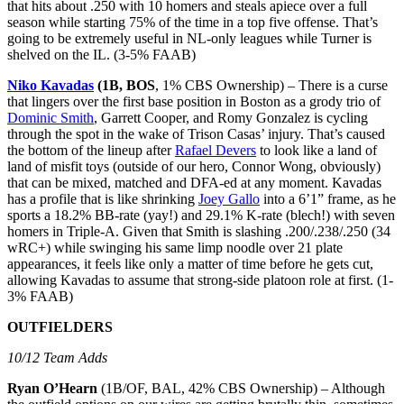
that hits about .250 with 10 homers and steals apiece over a full
season while starting 75% of the time in a top five offense. That’s
going to be extremely useful in NL-only leagues while Turner is
shelved on the IL. (3-5% FAAB)
Niko Kavadas
(
1B
,
BOS
, 1% CBS Ownership) – There is a curse
that lingers over the first base position in Boston as a grody trio of
Dominic Smith
, Garrett Cooper, and Romy Gonzalez is cycling
through the spot in the wake of Trison Casas’ injury. That’s caused
the bottom of the lineup after
Rafael Devers
to look like a land of
land of misfit toys (outside of our hero, Connor Wong, obviously)
that can be mixed, matched and DFA-ed at any moment. Kavadas
has a profile that is like shrinking
Joey Gallo
into a 6’1” frame, as he
sports a 18.2% BB-rate (yay!) and 29.1% K-rate (blech!) with seven
homers in Triple-A. Given that Smith is slashing .200/.238/.250 (34
wRC+) while swinging his same limp noodle over 21 plate
appearances, it feels like only a matter of time before he gets cut,
allowing Kavadas to assume that strong-side platoon role at first. (1-
3% FAAB)
OUTFIELDERS
10/12 Team Adds
Ryan O’Hearn
(1B/OF, BAL, 42% CBS Ownership) – Although