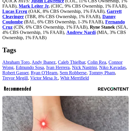
QUICK HITS:
Justin Lawrence
(COL, 11% CBS Ownership, 1%
FAAB),
Mark Leiter Jr
.
(CHC, 9% CBS Ownership, 1% FAAB),
Lucas Erceg
(OAK, 8% CBS Ownership, 1% FAAB),
Garrett
Cleavinger
(TBR, 8% CBS Ownership, 1% FAAB),
Danny
Coulombe
(BAL, 6% CBS Ownership, 1-3% FAAB),
Fernando
Cruz
(CIN, 6% CBS Ownership, 1% FAAB),
Ryne Stanek
(SEA,
4% CBS Ownership, 1% FAAB),
Andrew Nardi
(MIA, 3% CBS
Ownership, 1% FAAB)
Tags
Abraham Toro
,
Andy Ibanez
,
Caleb Thielbar
,
Colin Rea
,
Connor
Wong
,
Edmundo Sosa
,
Ivan Herrera
,
Nick Nastrini
,
Niko Kavadas
,
Robert Gasser
,
Ryan O'Hearn
,
Sem Robberse
,
Tommy Pham
,
Trevor Megill
,
Victor Mesa Jr.
,
Whit Merrifield
Recommended