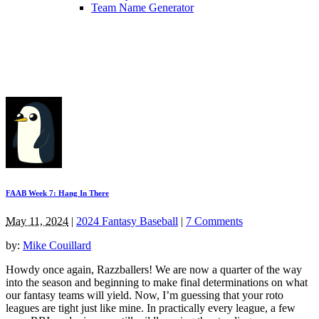
Team Name Generator
FAAB Week 7: Hang In There
May 11, 2024
|
2024 Fantasy Baseball
|
7 Comments
by:
Mike Couillard
Howdy once again, Razzballers! We are now a quarter of the way
into the season and beginning to make final determinations on what
our fantasy teams will yield. Now, I’m guessing that your roto
leagues are tight just like mine. In practically every league, a few