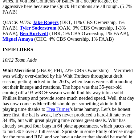
wires. If you lost Contreras or Bailey in a deeper league, be
aggressive here because the Quick Hit options are all rough. (5-7%
FAAB)
QUICK HITS:
Jake Rogers
(DET, 11% CBS Ownership, 1%
FAAB),
Tyler Soderstrom
(OAK, 9% CBS Ownership, 1-3%
FAAB),
Ben Rortvedt
(TBR, 5% CBS Ownership, 1% FAAB),
Miguel Amaya
(CHC, 4% CBS Ownership, 1% FAAB)
INFIELDERS
10/12 Team Adds
Whit Merrifield
(2B/OF, PHI, 22% CBS Ownership) – Merrifield
was wildly over-drafted by his Whit Truthers throughout draft
season, getting picked in the 260’s, when teams were still rounding
out their lineups and rotations. The hope was that 35-year-old
coming off a 93 wRC+ season would find his way into a solid
Phillies lineup and provide some much needed speed. Well, that day
has now come as Merrifield should get something akin to full
playing time thanks to
Trea Turner
’s lame hammy. Let’s be honest
here first, the bat is weak, he’s never produced a hard-hit rate over
34.4%, but with great playing time comes great steals. Whit has
already swiped four bags in 64 plate appearances, which paces out
to mid-30’s over a full season. Sprinkle in some Philly offense magic
for the runs and RBI, and we have a player that should be useful in