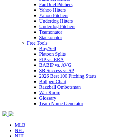
FanDuel Pitchers
Yahoo Hitters
Yahoo Pitchers
Underdog Hitters
Underdog Pitchers
Teamonator
Stackonator
Free Tools
Buy/Sell
Platoon Splits
FIP vs. ERA
BABIP vs. AVG
SB Success vs SP
2026 Best 100 Pitching Starts
Bullpen Chart
Razzball Ombotsman
War Room
Glossary
Team Name Generator
MLB
NFL
NHL