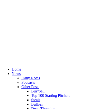
Home
News
Daily Notes
Podcasts
Other Posts
Buy/Sell
Top 100 Starting Pitchers
Steals
Bullpen
Deep Thoughts