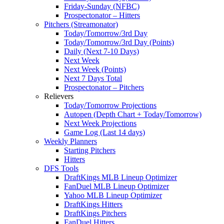
Friday-Sunday (NFBC)
Prospectonator – Hitters
Pitchers (Streamonator)
Today/Tomorrow/3rd Day
Today/Tomorrow/3rd Day (Points)
Daily (Next 7-10 Days)
Next Week
Next Week (Points)
Next 7 Days Total
Prospectonator – Pitchers
Relievers
Today/Tomorrow Projections
Autopen (Depth Chart + Today/Tomorrow)
Next Week Projections
Game Log (Last 14 days)
Weekly Planners
Starting Pitchers
Hitters
DFS Tools
DraftKings MLB Lineup Optimizer
FanDuel MLB Lineup Optimizer
Yahoo MLB Lineup Optimizer
DraftKings Hitters
DraftKings Pitchers
FanDuel Hitters