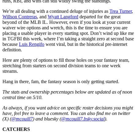
runs, RBI, and wins can still wildly swing the standings.
We’re all dealing with a continued deluge of injuries as
Trea Turner
,
Willson Contreras
, and
Wyatt Langford
departed for the great
beyond of the MLB IL. However, even if you look at your current
waiver wire options and wretch, this is the time to ensure you are
placing a usable player in every starting spot. Don’t wind up like me
in TGFBI this week, where I’m taking a straight zero at second base
because
Luis Rengifo
went viral, but in the historical pre-internet
definition.
Here are plenty of options to fill those holes on your fantasy team,
stretching from starters on second division teams to one week
streams.
Hang in there, fam, the fantasy season is only getting started.
The stats and ownership percentages below are updated as of noon
central time on 5/10.
As always, if you want advice on specific roster decisions you might
have, feel free to leave a comment. You can also find me on twitter
(X) (
@mcouill7
) and bluesky (
@mcouill7.bsky.social
).
CATCHERS