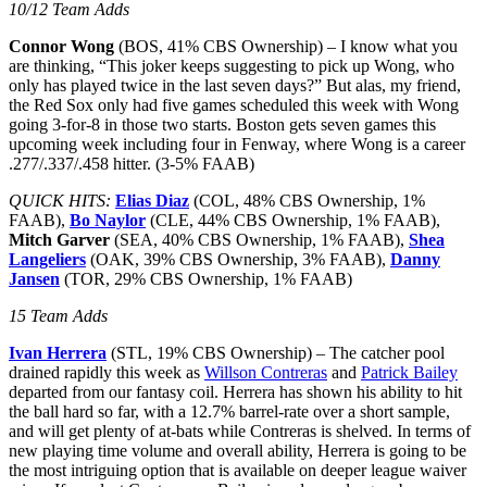
10/12 Team Adds
Connor Wong
(BOS, 41% CBS Ownership) – I know what you
are thinking, “This joker keeps suggesting to pick up Wong, who
only has played twice in the last seven days?” But alas, my friend,
the Red Sox only had five games scheduled this week with Wong
going 3-for-8 in those two starts. Boston gets seven games this
upcoming week including four in Fenway, where Wong is a career
.277/.337/.458 hitter. (3-5% FAAB)
QUICK HITS:
Elias Diaz
(COL, 48% CBS Ownership, 1%
FAAB),
Bo Naylor
(CLE, 44% CBS Ownership, 1% FAAB),
Mitch Garver
(SEA, 40% CBS Ownership, 1% FAAB),
Shea
Langeliers
(OAK, 39% CBS Ownership, 3% FAAB),
Danny
Jansen
(TOR, 29% CBS Ownership, 1% FAAB)
15 Team Adds
Ivan Herrera
(STL, 19% CBS Ownership) – The catcher pool
drained rapidly this week as
Willson Contreras
and
Patrick Bailey
departed from our fantasy coil. Herrera has shown his ability to hit
the ball hard so far, with a 12.7% barrel-rate over a short sample,
and will get plenty of at-bats while Contreras is shelved. In terms of
new playing time volume and overall ability, Herrera is going to be
the most intriguing option that is available on deeper league waiver