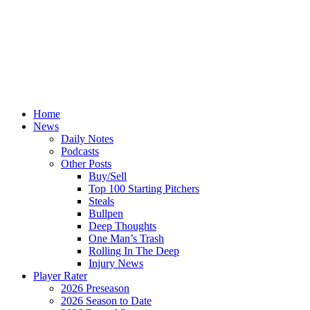
Home
News
Daily Notes
Podcasts
Other Posts
Buy/Sell
Top 100 Starting Pitchers
Steals
Bullpen
Deep Thoughts
One Man’s Trash
Rolling In The Deep
Injury News
Player Rater
2026 Preseason
2026 Season to Date