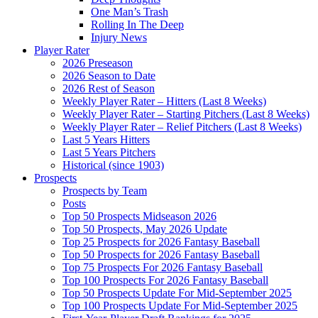
One Man’s Trash
Rolling In The Deep
Injury News
Player Rater
2026 Preseason
2026 Season to Date
2026 Rest of Season
Weekly Player Rater – Hitters (Last 8 Weeks)
Weekly Player Rater – Starting Pitchers (Last 8 Weeks)
Weekly Player Rater – Relief Pitchers (Last 8 Weeks)
Last 5 Years Hitters
Last 5 Years Pitchers
Historical (since 1903)
Prospects
Prospects by Team
Posts
Top 50 Prospects Midseason 2026
Top 50 Prospects, May 2026 Update
Top 25 Prospects for 2026 Fantasy Baseball
Top 50 Prospects for 2026 Fantasy Baseball
Top 75 Prospects For 2026 Fantasy Baseball
Top 100 Prospects For 2026 Fantasy Baseball
Top 50 Prospects Update For Mid-September 2025
Top 100 Prospects Update For Mid-September 2025