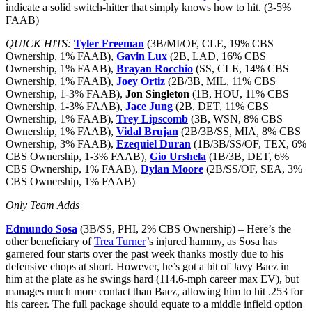
indicate a solid switch-hitter that simply knows how to hit. (3-5%
FAAB)
QUICK HITS:
Tyler Freeman
(3B/MI/OF, CLE, 19% CBS
Ownership, 1% FAAB),
Gavin Lux
(2B, LAD, 16% CBS
Ownership, 1% FAAB),
Brayan Rocchio
(SS, CLE, 14% CBS
Ownership, 1% FAAB),
Joey Ortiz
(2B/3B, MIL, 11% CBS
Ownership, 1-3% FAAB),
Jon Singleton
(1B, HOU, 11% CBS
Ownership, 1-3% FAAB),
Jace Jung
(2B, DET, 11% CBS
Ownership, 1% FAAB),
Trey Lipscomb
(3B, WSN, 8% CBS
Ownership, 1% FAAB),
Vidal Brujan
(2B/3B/SS, MIA, 8% CBS
Ownership, 3% FAAB),
Ezequiel Duran
(1B/3B/SS/OF, TEX, 6%
CBS Ownership, 1-3% FAAB),
Gio Urshela
(1B/3B, DET, 6%
CBS Ownership, 1% FAAB),
Dylan Moore
(2B/SS/OF, SEA, 3%
CBS Ownership, 1% FAAB)
Only Team Adds
Edmundo Sosa
(3B/SS, PHI, 2% CBS Ownership) – Here’s the
other beneficiary of
Trea Turner
’s injured hammy, as Sosa has
garnered four starts over the past week thanks mostly due to his
defensive chops at short. However, he’s got a bit of Javy Baez in
him at the plate as he swings hard (114.6-mph career max EV), but
manages much more contact than Baez, allowing him to hit .253 for
his career. The full package should equate to a middle infield option