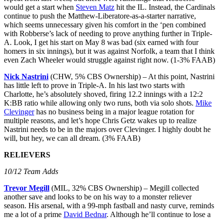
would get a start when
Steven Matz
hit the IL. Instead, the Cardinals
continue to push the Matthew-Liberatore-as-a-starter narrative,
which seems unnecessary given his comfort in the ‘pen combined
with Robberse’s lack of needing to prove anything further in Triple-
A. Look, I get his start on May 8 was bad (six earned with four
homers in six innings), but it was against Norfolk, a team that I think
even Zach Wheeler would struggle against right now. (1-3% FAAB)
Nick Nastrini
(CHW, 5% CBS Ownership) – At this point, Nastrini
has little left to prove in Triple-A. In his last two starts with
Charlotte, he’s absolutely shoved, firing 12.2 innings with a 12:2
K:BB ratio while allowing only two runs, both via solo shots.
Mike
Clevinger
has no business being in a major league rotation for
multiple reasons, and let’s hope Chris Getz wakes up to realize
Nastrini needs to be in the majors over Clevinger. I highly doubt he
will, but hey, we can all dream. (3% FAAB)
RELIEVERS
10/12 Team Adds
Trevor Megill
(MIL, 32% CBS Ownership) – Megill collected
another save and looks to be on his way to a monster reliever
season. His arsenal, with a 99-mph fastball and nasty curve, reminds
me a lot of a prime
David Bednar
. Although he’ll continue to lose a