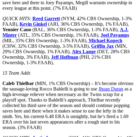
save here and there to Joey Payamps, Megill warrants ownership in
every league at this point. (7% FAAB)
QUICK HITS:
Reed Garrett
(NYM, 42% CBS Ownership, 1-3%
FAAB),
Kevin Ginkel
(ARI, 36% CBS Ownership, 1% FAAB),
Yennier Cano
(BAL, 36% CBS Ownership, 1-3% FAAB),
A.J.
Minter
(ATL, 35% CBS Ownership, 1% FAAB),
Joel Payamps
(MIL, 35% CBS Ownership, 1-3% FAAB),
Michael Kopech
(CHW, 32% CBS Ownership, 3-5% FAAB),
Griffin Jax
(MIN,
29% CBS Ownership, 1% FAAB),
Alex Lange
(DET, 28% CBS
Ownership, 3% FAAB),
Jeff Hoffman
(PHI, 21% CBS
Ownership, 1-3% FAAB),
15 Team Adds
Caleb Thielbar
(MIN, 1% CBS Ownership) – It’s become obvious
the sausage-loving Rocco Baldelli is going to use
Jhoan Duran
as a
high-leverage reliever when necessary as the Twins scrap for a
playoff spot. Thanks to Baldelli’s approach, Thielbar recently
collected his third save of the season and should continue popping
saves here and there when it makes sense to use the lefty in the
ninth. Yes, his current 6.48 ERA is unsightly, but he’s fired a 1.69
ERA over his last seven appearances after a rough start to his
season. (3% FAAB)