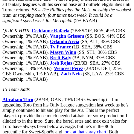
all fantasy leagues with his second base and outfield eligibilities until
Turner returns.
PS – The Phillies play the Mets, possibly the weakest
team at stopping steals, four times next week. It could be a
significant speed week for Merrifield.
(5% FAAB)
QUICK HITS:
Ceddanne Rafaela
(2B/SS/OF, BOS, 49% CBS
Ownership, 3% FAAB),
Vaughn Grissom
(SS, BOS, 44% CBS
Ownership, 1% FAAB),
Orlando Arcia
(SS, ATL, 38% CBS
Ownership, 1% FAAB),
Ty France
(1B, SEA, 38% CBS
Ownership, 1% FAAB),
Masyn Winn
(SS, STL, 30% CBS
Ownership, 1% FAAB),
Brett Baty
(3B, NYM, 33% CBS
Ownership, 1% FAAB),
Josh Rojas
(2B/3B, SEA, 27% CBS
Ownership, 1-3% FAAB),
Wenceel Perez
(2B/OF, DET, 25%
CBS Ownership, 1% FAAB),
Zach Neto
(SS, LAA, 23% CBS
Ownership, 1% FAAB)
15 Team Adds
Abraham Toro
(2B/3B, OAK, 19% CBS Ownership) – I’m
upgrading Toro from his Only League suggestion last week as he’s
simply continued to hit and play for the A’s. This is the perfect
player to provide those much needed at-bats for some production I
alluded to in the intro. Sure, the barrel rates and max exit velos for
Toro have always been below average, but he’s in the 86th
percentile for Sweet-Spot% and
look at that spray chart
! Both