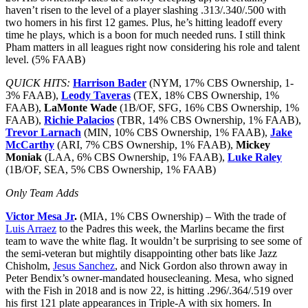
haven’t risen to the level of a player slashing .313/.340/.500 with
two homers in his first 12 games. Plus, he’s hitting leadoff every
time he plays, which is a boon for much needed runs. I still think
Pham matters in all leagues right now considering his role and talent
level. (5% FAAB)
QUICK HITS:
Harrison Bader
(NYM, 17% CBS Ownership, 1-
3% FAAB),
Leody Taveras
(TEX, 18% CBS Ownership, 1%
FAAB),
LaMonte Wade
(1B/OF, SFG, 16% CBS Ownership, 1%
FAAB),
Richie Palacios
(TBR, 14% CBS Ownership, 1% FAAB),
Trevor Larnach
(MIN, 10% CBS Ownership, 1% FAAB),
Jake
McCarthy
(ARI, 7% CBS Ownership, 1% FAAB),
Mickey
Moniak
(LAA, 6% CBS Ownership, 1% FAAB),
Luke Raley
(1B/OF, SEA, 5% CBS Ownership, 1% FAAB)
Only Team Adds
Victor Mesa Jr
.
(MIA, 1% CBS Ownership) – With the trade of
Luis Arraez
to the Padres this week, the Marlins became the first
team to wave the white flag. It wouldn’t be surprising to see some of
the semi-veteran but mightily disappointing other bats like Jazz
Chisholm,
Jesus Sanchez
, and Nick Gordon also thrown away in
Peter Bendix’s owner-mandated housecleaning. Mesa, who signed
with the Fish in 2018 and is now 22, is hitting .296/.364/.519 over
his first 121 plate appearances in Triple-A with six homers. In