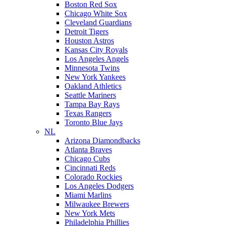
Boston Red Sox
Chicago White Sox
Cleveland Guardians
Detroit Tigers
Houston Astros
Kansas City Royals
Los Angeles Angels
Minnesota Twins
New York Yankees
Oakland Athletics
Seattle Mariners
Tampa Bay Rays
Texas Rangers
Toronto Blue Jays
NL
Arizona Diamondbacks
Atlanta Braves
Chicago Cubs
Cincinnati Reds
Colorado Rockies
Los Angeles Dodgers
Miami Marlins
Milwaukee Brewers
New York Mets
Philadelphia Phillies