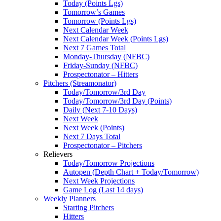
Today (Points Lgs)
Tomorrow’s Games
Tomorrow (Points Lgs)
Next Calendar Week
Next Calendar Week (Points Lgs)
Next 7 Games Total
Monday-Thursday (NFBC)
Friday-Sunday (NFBC)
Prospectonator – Hitters
Pitchers (Streamonator)
Today/Tomorrow/3rd Day
Today/Tomorrow/3rd Day (Points)
Daily (Next 7-10 Days)
Next Week
Next Week (Points)
Next 7 Days Total
Prospectonator – Pitchers
Relievers
Today/Tomorrow Projections
Autopen (Depth Chart + Today/Tomorrow)
Next Week Projections
Game Log (Last 14 days)
Weekly Planners
Starting Pitchers
Hitters