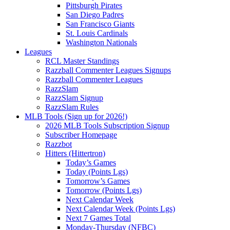
Pittsburgh Pirates
San Diego Padres
San Francisco Giants
St. Louis Cardinals
Washington Nationals
Leagues
RCL Master Standings
Razzball Commenter Leagues Signups
Razzball Commenter Leagues
RazzSlam
RazzSlam Signup
RazzSlam Rules
MLB Tools (Sign up for 2026!)
2026 MLB Tools Subscription Signup
Subscriber Homepage
Razzbot
Hitters (Hittertron)
Today’s Games
Today (Points Lgs)
Tomorrow’s Games
Tomorrow (Points Lgs)
Next Calendar Week
Next Calendar Week (Points Lgs)
Next 7 Games Total
Monday-Thursday (NFBC)