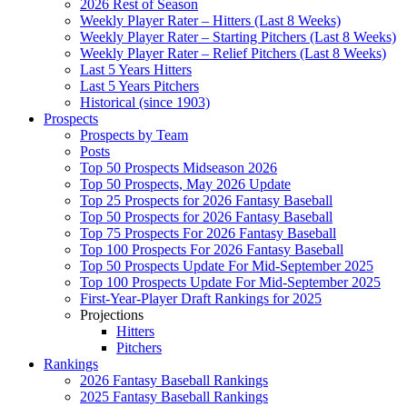
2026 Rest of Season
Weekly Player Rater – Hitters (Last 8 Weeks)
Weekly Player Rater – Starting Pitchers (Last 8 Weeks)
Weekly Player Rater – Relief Pitchers (Last 8 Weeks)
Last 5 Years Hitters
Last 5 Years Pitchers
Historical (since 1903)
Prospects
Prospects by Team
Posts
Top 50 Prospects Midseason 2026
Top 50 Prospects, May 2026 Update
Top 25 Prospects for 2026 Fantasy Baseball
Top 50 Prospects for 2026 Fantasy Baseball
Top 75 Prospects For 2026 Fantasy Baseball
Top 100 Prospects For 2026 Fantasy Baseball
Top 50 Prospects Update For Mid-September 2025
Top 100 Prospects Update For Mid-September 2025
First-Year-Player Draft Rankings for 2025
Projections
Hitters
Pitchers
Rankings
2026 Fantasy Baseball Rankings
2025 Fantasy Baseball Rankings