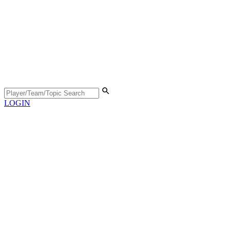
LOGIN