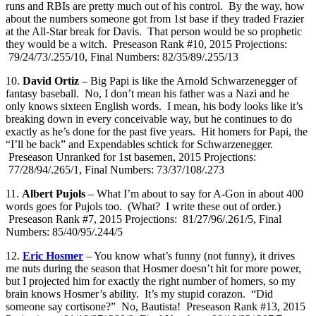
runs and RBIs are pretty much out of his control. By the way, how
about the numbers someone got from 1st base if they traded Frazier
at the All-Star break for Davis. That person would be so prophetic
they would be a witch. Preseason Rank #10, 2015 Projections:
79/24/73/.255/10, Final Numbers: 82/35/89/.255/13
10.
David Ortiz
– Big Papi is like the Arnold Schwarzenegger of
fantasy baseball. No, I don’t mean his father was a Nazi and he
only knows sixteen English words. I mean, his body looks like it’s
breaking down in every conceivable way, but he continues to do
exactly as he’s done for the past five years. Hit homers for Papi, the
“I’ll be back” and Expendables schtick for Schwarzenegger.
Preseason Unranked for 1st basemen, 2015 Projections:
77/28/94/.265/1, Final Numbers: 73/37/108/.273
11.
Albert Pujols
– What I’m about to say for A-Gon in about 400
words goes for Pujols too. (What? I write these out of order.)
Preseason Rank #7, 2015 Projections: 81/27/96/.261/5, Final
Numbers: 85/40/95/.244/5
12.
Eric Hosmer
– You know what’s funny (not funny), it drives
me nuts during the season that Hosmer doesn’t hit for more power,
but I projected him for exactly the right number of homers, so my
brain knows Hosmer’s ability. It’s my stupid corazon. “Did
someone say cortisone?” No, Bautista! Preseason Rank #13, 2015