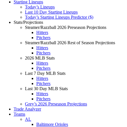
Starting Lineups
Today’s Lineups
Last 10 Day Starting Lineups
Today’s Starting Lineups Predictor ($)
Stats/Projections
Steamer/Razzball 2026 Preseason Projections
Hitters
Pitchers
Steamer/Razzball 2026 Rest of Season Projections
Hitters
Pitchers
2026 MLB Stats
Hitters
Pitchers
Last 7 Day MLB Stats
Hitters
Pitchers
Last 30 Day MLB Stats
Hitters
Pitchers
Grey’s 2026 Preseason Projections
Trade Analyzer
Teams
AL
Baltimore Orioles