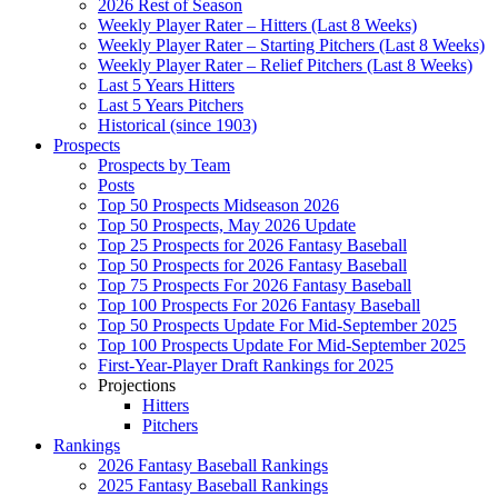
2026 Rest of Season
Weekly Player Rater – Hitters (Last 8 Weeks)
Weekly Player Rater – Starting Pitchers (Last 8 Weeks)
Weekly Player Rater – Relief Pitchers (Last 8 Weeks)
Last 5 Years Hitters
Last 5 Years Pitchers
Historical (since 1903)
Prospects
Prospects by Team
Posts
Top 50 Prospects Midseason 2026
Top 50 Prospects, May 2026 Update
Top 25 Prospects for 2026 Fantasy Baseball
Top 50 Prospects for 2026 Fantasy Baseball
Top 75 Prospects For 2026 Fantasy Baseball
Top 100 Prospects For 2026 Fantasy Baseball
Top 50 Prospects Update For Mid-September 2025
Top 100 Prospects Update For Mid-September 2025
First-Year-Player Draft Rankings for 2025
Projections
Hitters
Pitchers
Rankings
2026 Fantasy Baseball Rankings
2025 Fantasy Baseball Rankings