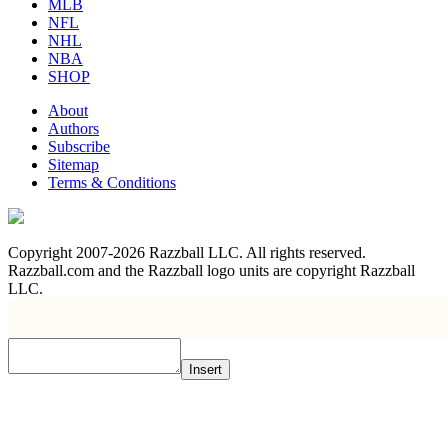
MLB
NFL
NHL
NBA
SHOP
About
Authors
Subscribe
Sitemap
Terms & Conditions
Copyright 2007-2026 Razzball LLC. All rights reserved.
Razzball.com and the Razzball logo units are copyright Razzball
LLC.
Insert