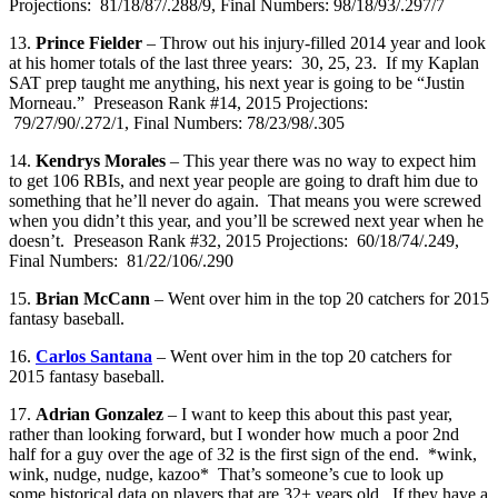
Projections: 81/18/87/.288/9, Final Numbers: 98/18/93/.297/7
13.
Prince Fielder
– Throw out his injury-filled 2014 year and look
at his homer totals of the last three years: 30, 25, 23. If my Kaplan
SAT prep taught me anything, his next year is going to be “Justin
Morneau.” Preseason Rank #14, 2015 Projections:
79/27/90/.272/1, Final Numbers: 78/23/98/.305
14.
Kendrys Morales
– This year there was no way to expect him
to get 106 RBIs, and next year people are going to draft him due to
something that he’ll never do again. That means you were screwed
when you didn’t this year, and you’ll be screwed next year when he
doesn’t. Preseason Rank #32, 2015 Projections: 60/18/74/.249,
Final Numbers: 81/22/106/.290
15.
Brian McCann
– Went over him in the top 20 catchers for 2015
fantasy baseball.
16.
Carlos Santana
– Went over him in the top 20 catchers for
2015 fantasy baseball.
17.
Adrian Gonzalez
– I want to keep this about this past year,
rather than looking forward, but I wonder how much a poor 2nd
half for a guy over the age of 32 is the first sign of the end. *wink,
wink, nudge, nudge, kazoo* That’s someone’s cue to look up
some historical data on players that are 32+ years old. If they have a