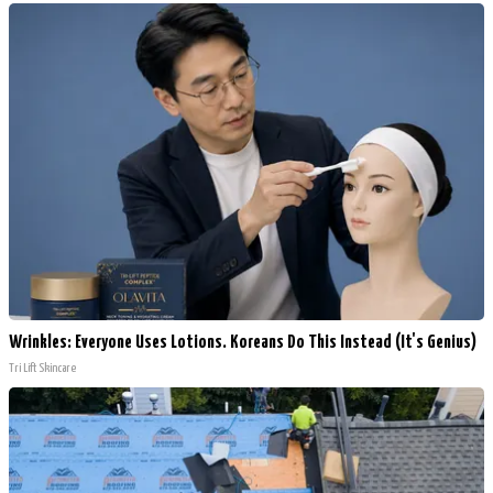
Wrinkles: Everyone Uses Lotions. Koreans Do This Instead (It's Genius)
Tri Lift Skincare