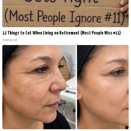
12 Things to Cut When Living on Retirement (Most People Miss #11)
Greensprout