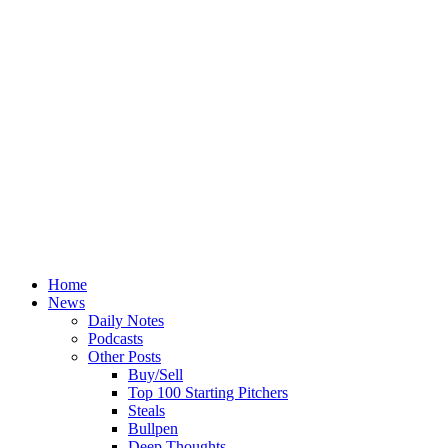
Home
News
Daily Notes
Podcasts
Other Posts
Buy/Sell
Top 100 Starting Pitchers
Steals
Bullpen
Deep Thoughts