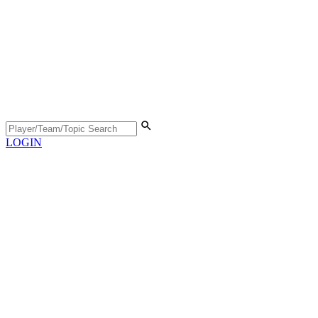
LOGIN