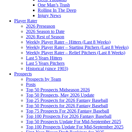
One Man’s Trash
Rolling In The Deep
Injury News
Player Rater
2026 Preseason
2026 Season to Date
2026 Rest of Season
Weekly Player Rater – Hitters (Last 8 Weeks)
Weekly Player Rater – Starting Pitchers (Last 8 Weeks)
Weekly Player Rater – Relief Pitchers (Last 8 Weeks)
Last 5 Years Hitters
Last 5 Years Pitchers
Historical (since 1903)
Prospects
Prospects by Team
Posts
Top 50 Prospects Midseason 2026
Top 50 Prospects, May 2026 Update
Top 25 Prospects for 2026 Fantasy Baseball
Top 50 Prospects for 2026 Fantasy Baseball
Top 75 Prospects For 2026 Fantasy Baseball
Top 100 Prospects For 2026 Fantasy Baseball
Top 50 Prospects Update For Mid-September 2025
Top 100 Prospects Update For Mid-September 2025