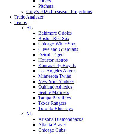
Hitters
Pitchers
Grey’s 2026 Preseason Projections
Trade Analyzer
Teams
AL
Baltimore Orioles
Boston Red Sox
Chicago White Sox
Cleveland Guardians
Detroit Tigers
Houston Astros
Kansas City Royals
Los Angeles Angels
Minnesota Twins
New York Yankees
Oakland Athletics
Seattle Mariners
Tampa Bay Rays
Texas Rangers
Toronto Blue Jays
NL
Arizona Diamondbacks
Atlanta Braves
Chicago Cubs