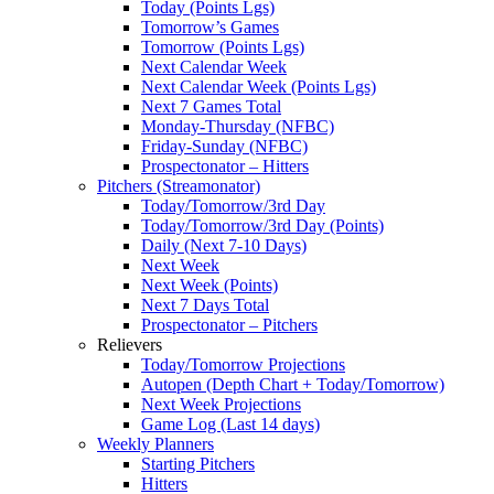
Today (Points Lgs)
Tomorrow’s Games
Tomorrow (Points Lgs)
Next Calendar Week
Next Calendar Week (Points Lgs)
Next 7 Games Total
Monday-Thursday (NFBC)
Friday-Sunday (NFBC)
Prospectonator – Hitters
Pitchers (Streamonator)
Today/Tomorrow/3rd Day
Today/Tomorrow/3rd Day (Points)
Daily (Next 7-10 Days)
Next Week
Next Week (Points)
Next 7 Days Total
Prospectonator – Pitchers
Relievers
Today/Tomorrow Projections
Autopen (Depth Chart + Today/Tomorrow)
Next Week Projections
Game Log (Last 14 days)
Weekly Planners
Starting Pitchers
Hitters