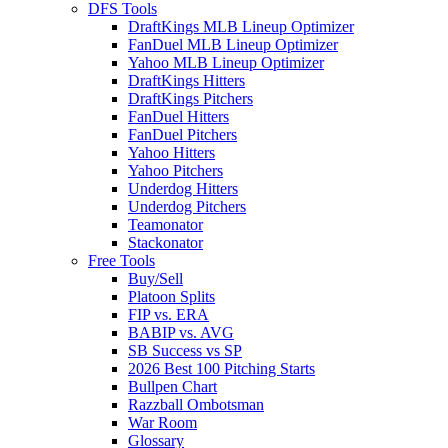
DFS Tools
DraftKings MLB Lineup Optimizer
FanDuel MLB Lineup Optimizer
Yahoo MLB Lineup Optimizer
DraftKings Hitters
DraftKings Pitchers
FanDuel Hitters
FanDuel Pitchers
Yahoo Hitters
Yahoo Pitchers
Underdog Hitters
Underdog Pitchers
Teamonator
Stackonator
Free Tools
Buy/Sell
Platoon Splits
FIP vs. ERA
BABIP vs. AVG
SB Success vs SP
2026 Best 100 Pitching Starts
Bullpen Chart
Razzball Ombotsman
War Room
Glossary