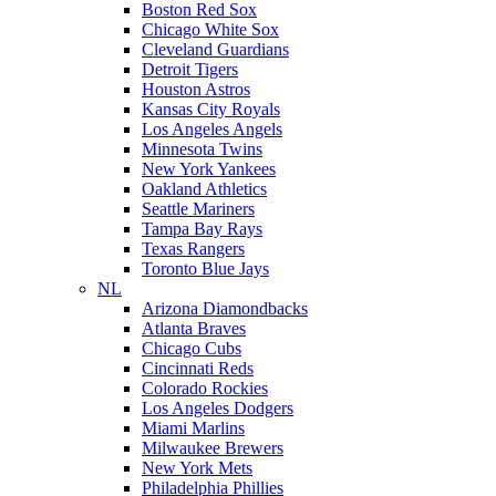
Boston Red Sox
Chicago White Sox
Cleveland Guardians
Detroit Tigers
Houston Astros
Kansas City Royals
Los Angeles Angels
Minnesota Twins
New York Yankees
Oakland Athletics
Seattle Mariners
Tampa Bay Rays
Texas Rangers
Toronto Blue Jays
NL
Arizona Diamondbacks
Atlanta Braves
Chicago Cubs
Cincinnati Reds
Colorado Rockies
Los Angeles Dodgers
Miami Marlins
Milwaukee Brewers
New York Mets
Philadelphia Phillies