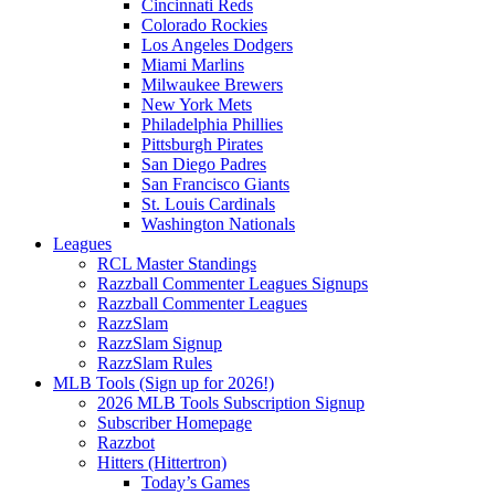
Cincinnati Reds
Colorado Rockies
Los Angeles Dodgers
Miami Marlins
Milwaukee Brewers
New York Mets
Philadelphia Phillies
Pittsburgh Pirates
San Diego Padres
San Francisco Giants
St. Louis Cardinals
Washington Nationals
Leagues
RCL Master Standings
Razzball Commenter Leagues Signups
Razzball Commenter Leagues
RazzSlam
RazzSlam Signup
RazzSlam Rules
MLB Tools (Sign up for 2026!)
2026 MLB Tools Subscription Signup
Subscriber Homepage
Razzbot
Hitters (Hittertron)
Today’s Games