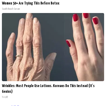
Women 50+ Are Trying This Before Botox
South Beach Serum
Wrinkles: Most People Use Lotions. Koreans Do This Instead (It's
Genius)
Tri Lift