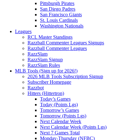
Pittsburgh Pirates
San Diego Padres
San Francisco Giants
St. Louis Cardinals
Washington Nationals
Leagues
RCL Master Standings
Razzball Commenter Leagues Signups
Razzball Commenter Leagues
RazzSlam
RazzSlam Signup
RazzSlam Rules
MLB Tools (Sign up for 2026!)
2026 MLB Tools Subscription Signup
Subscriber Homepage
Razzbot
Hitters (Hittertron)
Today’s Games
Today (Points Lgs)
Tomorrow’s Games
Tomorrow (Points Lgs)
Next Calendar Week
Next Calendar Week (Points Lgs)
Next 7 Games Total
Monday-Thursday (NFBC)