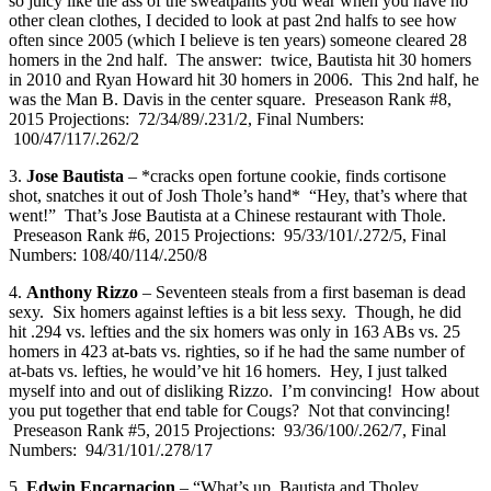
so juicy like the ass of the sweatpants you wear when you have no
other clean clothes, I decided to look at past 2nd halfs to see how
often since 2005 (which I believe is ten years) someone cleared 28
homers in the 2nd half. The answer: twice, Bautista hit 30 homers
in 2010 and Ryan Howard hit 30 homers in 2006. This 2nd half, he
was the Man B. Davis in the center square. Preseason Rank #8,
2015 Projections: 72/34/89/.231/2, Final Numbers:
100/47/117/.262/2
3.
Jose Bautista
– *cracks open fortune cookie, finds cortisone
shot, snatches it out of Josh Thole’s hand* “Hey, that’s where that
went!” That’s Jose Bautista at a Chinese restaurant with Thole.
Preseason Rank #6, 2015 Projections: 95/33/101/.272/5, Final
Numbers: 108/40/114/.250/8
4.
Anthony Rizzo
– Seventeen steals from a first baseman is dead
sexy. Six homers against lefties is a bit less sexy. Though, he did
hit .294 vs. lefties and the six homers was only in 163 ABs vs. 25
homers in 423 at-bats vs. righties, so if he had the same number of
at-bats vs. lefties, he would’ve hit 16 homers. Hey, I just talked
myself into and out of disliking Rizzo. I’m convincing! How about
you put together that end table for Cougs? Not that convincing!
Preseason Rank #5, 2015 Projections: 93/36/100/.262/7, Final
Numbers: 94/31/101/.278/17
5.
Edwin Encarnacion
– “What’s up, Bautista and Tholey