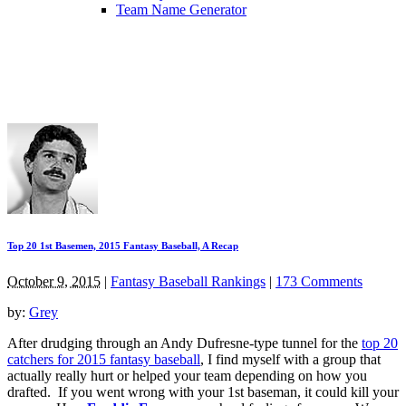
Team Name Generator
Top 20 1st Basemen, 2015 Fantasy Baseball, A Recap
October 9, 2015
|
Fantasy Baseball Rankings
|
173 Comments
by:
Grey
After drudging through an Andy Dufresne-type tunnel for the
top 20
catchers for 2015 fantasy baseball
, I find myself with a group that
actually really hurt or helped your team depending on how you
drafted. If you went wrong with your 1st baseman, it could kill your