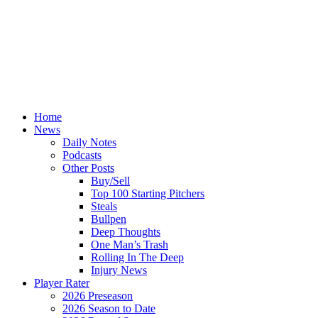
Home
News
Daily Notes
Podcasts
Other Posts
Buy/Sell
Top 100 Starting Pitchers
Steals
Bullpen
Deep Thoughts
One Man’s Trash
Rolling In The Deep
Injury News
Player Rater
2026 Preseason
2026 Season to Date