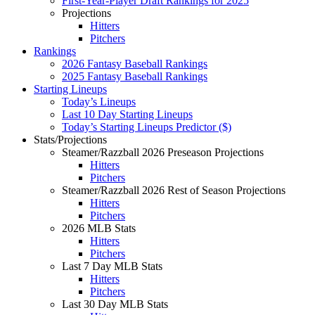
First-Year-Player Draft Rankings for 2025
Projections
Hitters
Pitchers
Rankings
2026 Fantasy Baseball Rankings
2025 Fantasy Baseball Rankings
Starting Lineups
Today’s Lineups
Last 10 Day Starting Lineups
Today’s Starting Lineups Predictor ($)
Stats/Projections
Steamer/Razzball 2026 Preseason Projections
Hitters
Pitchers
Steamer/Razzball 2026 Rest of Season Projections
Hitters
Pitchers
2026 MLB Stats
Hitters
Pitchers
Last 7 Day MLB Stats
Hitters
Pitchers
Last 30 Day MLB Stats