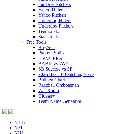
FanDuel Pitchers
Yahoo Hitters
Yahoo Pitchers
Underdog Hitters
Underdog Pitchers
Teamonator
Stackonator
Free Tools
Buy/Sell
Platoon Splits
FIP vs. ERA
BABIP vs. AVG
SB Success vs SP
2026 Best 100 Pitching Starts
Bullpen Chart
Razzball Ombotsman
War Room
Glossary
Team Name Generator
MLB
NFL
NHL