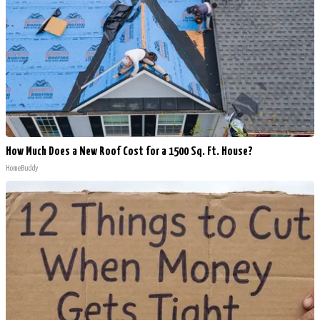
How Much Does a New Roof Cost for a 1500 Sq. Ft. House?
HomeBuddy