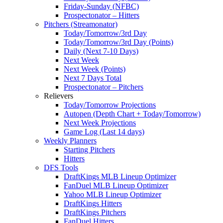
Friday-Sunday (NFBC)
Prospectonator – Hitters
Pitchers (Streamonator)
Today/Tomorrow/3rd Day
Today/Tomorrow/3rd Day (Points)
Daily (Next 7-10 Days)
Next Week
Next Week (Points)
Next 7 Days Total
Prospectonator – Pitchers
Relievers
Today/Tomorrow Projections
Autopen (Depth Chart + Today/Tomorrow)
Next Week Projections
Game Log (Last 14 days)
Weekly Planners
Starting Pitchers
Hitters
DFS Tools
DraftKings MLB Lineup Optimizer
FanDuel MLB Lineup Optimizer
Yahoo MLB Lineup Optimizer
DraftKings Hitters
DraftKings Pitchers
FanDuel Hitters