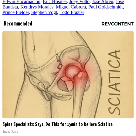
Edwin Encarnacion
,
Eric Hosmer
,
Joey Votto
,
Jose Abreu
,
Jose
Bautista
,
Kendrys Morales
,
Miguel Cabrera
,
Paul Goldschmidt
,
Prince Fielder
,
Stephen Vogt
,
Todd Frazier
Recommended
Spine Specialists Says: Do This for 15min to Relieve Sciatica
SmoothSpine