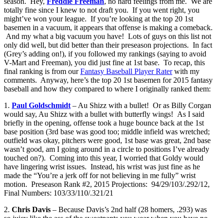
season. Hey,
Freddie Freeman
, no hard feelings from me. We are
totally fine since I knew to not draft you. If you went right, you
might’ve won your league. If you’re looking at the top 20 1st
basemen in a vacuum, it appears that offense is making a comeback.
And my what a big vacuum you have! Lots of guys on this list not
only did well, but did better than their preseason projections. In fact
(Grey’s adding on!), if you followed my rankings (saying to avoid
V-Mart and Freeman), you did just fine at 1st base. To recap, this
final ranking is from our
Fantasy Baseball Player Rater
with my
comments. Anyway, here’s the top 20 1st basemen for 2015 fantasy
baseball and how they compared to where I originally ranked them:
1.
Paul Goldschmidt
– Au Shizz with a bullet! Or as Billy Corgan
would say, Au Shizz with a bullet with butterfly wings! As I said
briefly in the opening, offense took a huge bounce back at the 1st
base position (3rd base was good too; middle infield was wretched;
outfield was okay, pitchers were good, 1st base was great, 2nd base
wasn’t good, am I going around in a circle to positions I’ve already
touched on?). Coming into this year, I worried that Goldy would
have lingering wrist issues. Instead, his wrist was just fine as he
made the “You’re a jerk off for not believing in me fully” wrist
motion. Preseason Rank #2, 2015 Projections: 94/29/103/.292/12,
Final Numbers: 103/33/110/.321/21
2.
Chris Davis
– Because Davis’s 2nd half (28 homers, .293) was