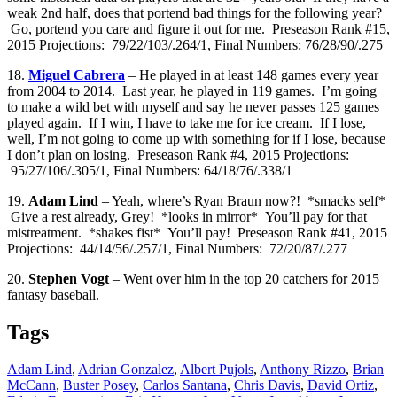
weak 2nd half, does that portend bad things for the following year?
Go, portend you care and figure it out for me. Preseason Rank #15,
2015 Projections: 79/22/103/.264/1, Final Numbers: 76/28/90/.275
18.
Miguel Cabrera
– He played in at least 148 games every year
from 2004 to 2014. Last year, he played in 119 games. I’m going
to make a wild bet with myself and say he never passes 125 games
played again. If I win, I have to take me for ice cream. If I lose,
well, I’m not going to come up with something for if I lose, because
I don’t plan on losing. Preseason Rank #4, 2015 Projections:
95/27/106/.305/1, Final Numbers: 64/18/76/.338/1
19.
Adam Lind
– Yeah, where’s Ryan Braun now?! *smacks self*
Give a rest already, Grey! *looks in mirror* You’ll pay for that
mistreatment. *shakes fist* You’ll pay! Preseason Rank #41, 2015
Projections: 44/14/56/.257/1, Final Numbers: 72/20/87/.277
20.
Stephen Vogt
– Went over him in the top 20 catchers for 2015
fantasy baseball.
Tags
Adam Lind
,
Adrian Gonzalez
,
Albert Pujols
,
Anthony Rizzo
,
Brian
McCann
,
Buster Posey
,
Carlos Santana
,
Chris Davis
,
David Ortiz
,