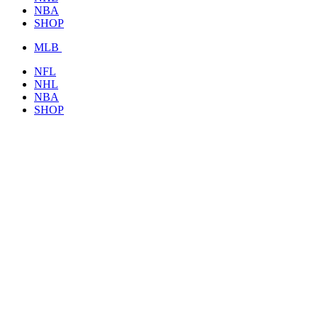
NBA
SHOP
MLB
NFL
NHL
NBA
SHOP