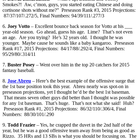
Smokes?! Aw, c’mon, guys, you started eating Chinese and doing
cortisone shots without me?” Preseason Rank #3, 2015 Projections:
87/37/107/.272/5, Final Numbers: 94/39/111/.277/3
6.
Joey Votto
– Excellent bounce back season for Votto at his ___
year-old season. Go ahead, guess his age. Lime? That’s not even
an age. Are you trying? He’s 32 years old. I thought he was
younger. Maybe cause he sounds like a baby kangaroo. Preseason
Rank #17, 2015 Projections: 84/17/88/.292/4, Final Numbers:
95/29/80/.314/11
7.
Buster Posey
– Went over him in the top 20 catchers for 2015
fantasy baseball.
8.
Jose Abreu
– Here’s the best example of the offensive surge that
the 1st base position took this year. Abreu nearly was spot-on in
preseason projections, yet I thought he’d be the best 1st baseman.
That means seven other guys did better than I thought was possible
for any 1st baseman. That’s huge. That’s not what she said! Huh?
Preseason Rank #1, 2015 Projections: 86/32/110/.306/4, Final
Numbers: 88/30/101/.290
9.
Todd Frazier
– Yes, he crapped the duvet in the 2nd half of the
year, but he was a good offensive team away from being as good as
Rizzo. 35 HRs and 13 SBs is what you should be focusing on. The