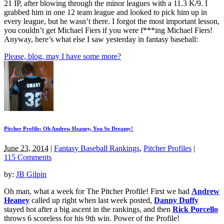
21 IP, after blowing through the minor leagues with a 11.3 K/9. I
grabbed him in one 12 team league and looked to pick him up in
every league, but he wasn’t there. I forgot the most important lesson,
you couldn’t get Michael Fiers if you were f***ing Michael Fiers!
Anyway, here’s what else I saw yesterday in fantasy baseball:
Please, blog, may I have some more?
Pitcher Profile: Oh Andrew Heaney, You So Dreamy!
June 23, 2014
|
Fantasy Baseball Rankings
,
Pitcher Profiles
|
115 Comments
by:
JB Gilpin
Oh man, what a week for The Pitcher Profile! First we had
Andrew
Heaney
called up right when last week posted,
Danny Duffy
stayed hot after a big ascent in the rankings, and then
Rick Porcello
throws 6 scoreless for his 9th win. Power of the Profile!