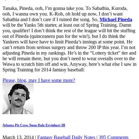
Tanaka, Pineda, ooh, I’m gonna take you. To Sabathia, Kuroda,
ooh, I wanna own you. K-Rob, oh hold up now, I don’t want
Sabathia and I don’t care if I ruined the song. So,
Michael Pineda
will be the Yanks 5th starter, at least out of Spring Training. Damn
you, qualifier! I don’t think the rest of the league will hit the stuffing
out of Pineda (quinceanera pun for the win!), but I do think the
Yankees will have have to limit Pineda’s innings at some point. He
can’t return from serious surgery and throw 200 IP this year. I’m not
adjusting Pineda in my rankings. He’s in the “Lottery ticket” tier and
he will remain there, but you don’t need to wear overalls over to the
Wawa to scratch him off and win. Anyway, here’s what else I saw in
Spring Training for 2014 fantasy baseball:
Please, blog, may I have some more?
Atlanta Pit Crew Signs Dale Ervinhart III
March 13, 2014
|
Fantasy Baseball Daily Notes
|
395 Comments