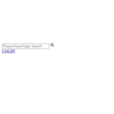
LOGIN