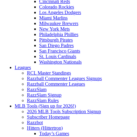
Cincinnati Reds
Colorado Rockies
Los Angeles Dodgers
Miami Marlins
Milwaukee Brewers
New York Mets
Philadelphia Phillies
Pittsburgh Pirates
San Diego Padres
San Francisco Giants
St. Louis Cardinals
Washington Nationals
Leagues
RCL Master Standings
Razzball Commenter Leagues Signups
Razzball Commenter Leagues
RazzSlam
RazzSlam Signup
RazzSlam Rules
MLB Tools (Sign up for 2026!)
2026 MLB Tools Subscription Signup
Subscriber Homepage
Razzbot
Hitters (Hittertron)
Today’s Games