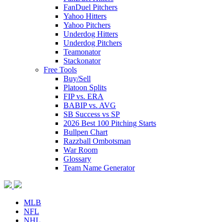
FanDuel Pitchers
Yahoo Hitters
Yahoo Pitchers
Underdog Hitters
Underdog Pitchers
Teamonator
Stackonator
Free Tools
Buy/Sell
Platoon Splits
FIP vs. ERA
BABIP vs. AVG
SB Success vs SP
2026 Best 100 Pitching Starts
Bullpen Chart
Razzball Ombotsman
War Room
Glossary
Team Name Generator
MLB
NFL
NHL