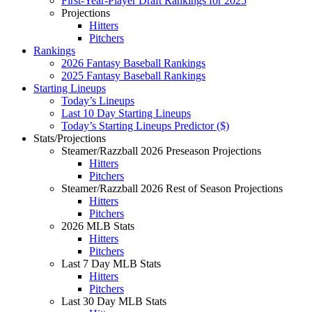
First-Year-Player Draft Rankings for 2025
Projections
Hitters
Pitchers
Rankings
2026 Fantasy Baseball Rankings
2025 Fantasy Baseball Rankings
Starting Lineups
Today’s Lineups
Last 10 Day Starting Lineups
Today’s Starting Lineups Predictor ($)
Stats/Projections
Steamer/Razzball 2026 Preseason Projections
Hitters
Pitchers
Steamer/Razzball 2026 Rest of Season Projections
Hitters
Pitchers
2026 MLB Stats
Hitters
Pitchers
Last 7 Day MLB Stats
Hitters
Pitchers
Last 30 Day MLB Stats