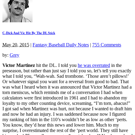
C-Dick And Vic Hit By The DL Stick
May 20, 2015
|
Fantasy Baseball Daily Notes
|
755 Comments
by:
Grey
Victor Martinez
hit the DL. I told you
he was overrated
in the
preseason, but rather than just say I told you so, let’s tell you exactly
what I told you, “Wah-wah. Sad trombone. ‘Those aren’t pillows!’
Or whatever signal you want for a reversal from good to bad. That
was what I heard when it was announced that Victor Martinez had a
torn meniscus, which reminds me of a conversation I had when
calculators were first introduced in 1961 and I had to abandon my
loyalty to my other counting device, screaming, “I’m torn, abacus!”
I got sad when Martinez was hurt, not because I wanted to draft him
and now he had an injury. I was saddened because now I figured
my ranking of him in the 110’s wouldn’t be as low as other ‘perts.
You know, they’d hear this news and lower him. Much to my
surprise, I overestimated the rest of the ‘pert world. They still have