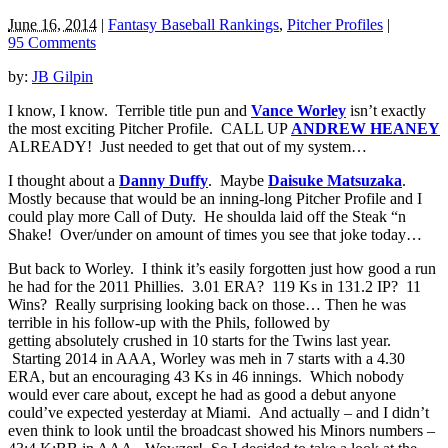
June 16, 2014
|
Fantasy Baseball Rankings
,
Pitcher Profiles
|
95 Comments
by:
JB Gilpin
I know, I know. Terrible title pun and
Vance Worley
isn’t exactly
the most exciting Pitcher Profile. CALL UP
ANDREW HEANEY
ALREADY! Just needed to get that out of my system…
I thought about a
Danny Duffy
. Maybe
Daisuke Matsuzaka
.
Mostly because that would be an inning-long Pitcher Profile and I
could play more Call of Duty. He shoulda laid off the Steak “n
Shake! Over/under on amount of times you see that joke today…
But back to Worley. I think it’s easily forgotten just how good a run
he had for the 2011 Phillies. 3.01 ERA? 119 Ks in 131.2 IP? 11
Wins? Really surprising looking back on those… Then he was
terrible in his follow-up with the Phils, followed by
getting absolutely crushed in 10 starts for the Twins last year.
Starting 2014 in AAA, Worley was meh in 7 starts with a 4.30
ERA, but an encouraging 43 Ks in 46 innings. Which nobody
would ever care about, except he had as good a debut anyone
could’ve expected yesterday at Miami. And actually – and I didn’t
even think to look until the broadcast showed his Minors numbers –