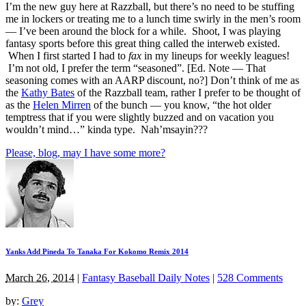
I’m the new guy here at Razzball, but there’s no need to be stuffing
me in lockers or treating me to a lunch time swirly in the men’s room
— I’ve been around the block for a while. Shoot, I was playing
fantasy sports before this great thing called the interweb existed.
When I first started I had to
fax
in my lineups for weekly leagues!
I’m not old, I prefer the term “seasoned”. [Ed. Note — That
seasoning comes with an AARP discount, no?] Don’t think of me as
the
Kathy Bates
of the Razzball team, rather I prefer to be thought of
as the
Helen Mirren
of the bunch — you know, “the hot older
temptress that if you were slightly buzzed and on vacation you
wouldn’t mind…” kinda type. Nah’msayin???
Please, blog, may I have some more?
Yanks Add Pineda To Tanaka For Kokomo Remix 2014
March 26, 2014
|
Fantasy Baseball Daily Notes
|
528 Comments
by:
Grey