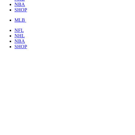
NBA
SHOP
MLB
NFL
NHL
NBA
SHOP