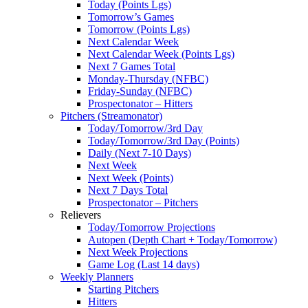
Today (Points Lgs)
Tomorrow’s Games
Tomorrow (Points Lgs)
Next Calendar Week
Next Calendar Week (Points Lgs)
Next 7 Games Total
Monday-Thursday (NFBC)
Friday-Sunday (NFBC)
Prospectonator – Hitters
Pitchers (Streamonator)
Today/Tomorrow/3rd Day
Today/Tomorrow/3rd Day (Points)
Daily (Next 7-10 Days)
Next Week
Next Week (Points)
Next 7 Days Total
Prospectonator – Pitchers
Relievers
Today/Tomorrow Projections
Autopen (Depth Chart + Today/Tomorrow)
Next Week Projections
Game Log (Last 14 days)
Weekly Planners
Starting Pitchers
Hitters