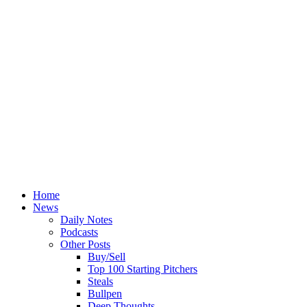
Home
News
Daily Notes
Podcasts
Other Posts
Buy/Sell
Top 100 Starting Pitchers
Steals
Bullpen
Deep Thoughts