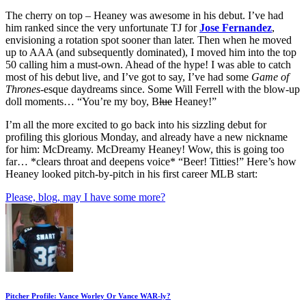
The cherry on top – Heaney was awesome in his debut. I’ve had
him ranked since the very unfortunate TJ for
Jose Fernandez
,
envisioning a rotation spot sooner than later. Then when he moved
up to AAA (and subsequently dominated), I moved him into the top
50 calling him a must-own. Ahead of the hype! I was able to catch
most of his debut live, and I’ve got to say, I’ve had some
Game of
Thrones
-esque daydreams since. Some Will Ferrell with the blow-up
doll moments… “You’re my boy, B
lue
Heaney!”
I’m all the more excited to go back into his sizzling debut for
profiling this glorious Monday, and already have a new nickname
for him: McDreamy. McDreamy Heaney! Wow, this is going too
far… *clears throat and deepens voice* “Beer! Titties!” Here’s how
Heaney looked pitch-by-pitch in his first career MLB start:
Please, blog, may I have some more?
Pitcher Profile: Vance Worley Or Vance WAR-ly?