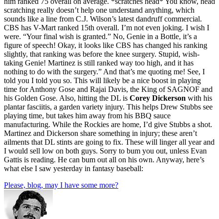
him ranked 75 overall on average. *scratches head* You know, head
scratching really doesn’t help one understand anything, which
sounds like a line from C.J. Wilson’s latest dandruff commercial.
CBS has V-Mart ranked 15th overall. I’m not even joking. I wish I
were. “Your final wish is granted.” No, Genie in a Bottle, it’s a
figure of speech! Okay, it looks like CBS has changed his ranking
slightly, that ranking was before the knee surgery. Stupid, wish-
taking Genie! Martinez is still ranked way too high, and it has
nothing to do with the surgery.” And that’s me quoting me! See, I
told you I told you so. This will likely be a nice boost in playing
time for Anthony Gose and Rajai Davis, the King of SAGNOF and
his Golden Gose. Also, hitting the DL is
Corey Dickerson
with his
plantar fasciitis, a garden variety injury. This helps Drew Stubbs see
playing time, but takes him away from his BBQ sauce
manufacturing. While the Rockies are home, I’d give Stubbs a shot.
Martinez and Dickerson share something in injury; these aren’t
ailments that DL stints are going to fix. These will linger all year and
I would sell low on both guys. Sorry to bum you out, unless Evan
Gattis is reading. He can bum out all on his own. Anyway, here’s
what else I saw yesterday in fantasy baseball:
Please, blog, may I have some more?