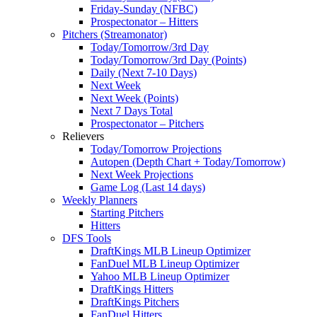
Friday-Sunday (NFBC)
Prospectonator – Hitters
Pitchers (Streamonator)
Today/Tomorrow/3rd Day
Today/Tomorrow/3rd Day (Points)
Daily (Next 7-10 Days)
Next Week
Next Week (Points)
Next 7 Days Total
Prospectonator – Pitchers
Relievers
Today/Tomorrow Projections
Autopen (Depth Chart + Today/Tomorrow)
Next Week Projections
Game Log (Last 14 days)
Weekly Planners
Starting Pitchers
Hitters
DFS Tools
DraftKings MLB Lineup Optimizer
FanDuel MLB Lineup Optimizer
Yahoo MLB Lineup Optimizer
DraftKings Hitters
DraftKings Pitchers
FanDuel Hitters