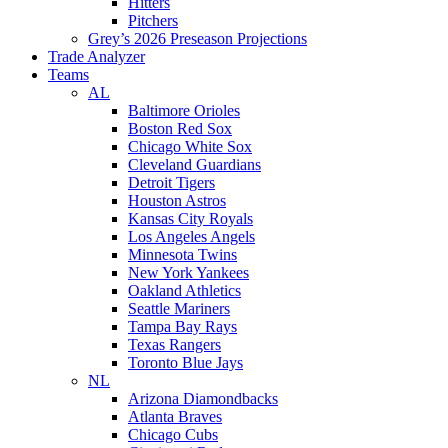
Hitters
Pitchers
Grey’s 2026 Preseason Projections
Trade Analyzer
Teams
AL
Baltimore Orioles
Boston Red Sox
Chicago White Sox
Cleveland Guardians
Detroit Tigers
Houston Astros
Kansas City Royals
Los Angeles Angels
Minnesota Twins
New York Yankees
Oakland Athletics
Seattle Mariners
Tampa Bay Rays
Texas Rangers
Toronto Blue Jays
NL
Arizona Diamondbacks
Atlanta Braves
Chicago Cubs