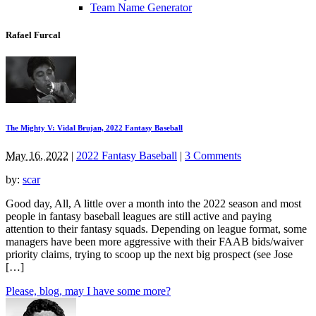
Team Name Generator
Rafael Furcal
The Mighty V: Vidal Brujan, 2022 Fantasy Baseball
May 16, 2022
|
2022 Fantasy Baseball
|
3 Comments
by:
scar
Good day, All, A little over a month into the 2022 season and most
people in fantasy baseball leagues are still active and paying
attention to their fantasy squads. Depending on league format, some
managers have been more aggressive with their FAAB bids/waiver
priority claims, trying to scoop up the next big prospect (see Jose
[…]
Please, blog, may I have some more?