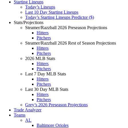
Starting Lineups
Today’s Lineups
Last 10 Day Starting Lineups
Today’s Starting Lineups Predictor ($)
Stats/Projections
Steamer/Razzball 2026 Preseason Projections
Hitters
Pitchers
Steamer/Razzball 2026 Rest of Season Projections
Hitters
Pitchers
2026 MLB Stats
Hitters
Pitchers
Last 7 Day MLB Stats
Hitters
Pitchers
Last 30 Day MLB Stats
Hitters
Pitchers
Grey’s 2026 Preseason Projections
Trade Analyzer
Teams
AL
Baltimore Orioles