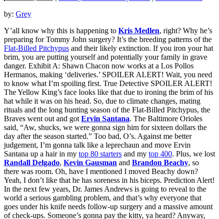
by:
Grey
Y’all know why this is happening to
Kris Medlen
, right? Why he’s
preparing for Tommy John surgery? It’s the breeding patterns of the
Flat-Billed Pitchypus
and their likely extinction. If you iron your hat
brim, you are putting yourself and potentially your family in grave
danger. Exhibit A: Shawn Chacon now works at a Los Pollos
Hermanos, making ‘deliveries.’ SPOILER ALERT! Wait, you need
to know what I’m spoiling first. True Detective SPOILER ALERT!
The Yellow King’s face looks like that due to ironing the brim of his
hat while it was on his head. So, due to climate changes, mating
rituals and the long hunting season of the Flat-Billed Pitchypus, the
Braves went out and got
Ervin Santana
. The Baltimore Orioles
said, “Aw, shucks, we were gonna sign him for sixteen dollars the
day after the season started.” Too bad, O’s. Against me better
judgement, I’m gonna talk like a leprechaun and move Ervin
Santana up a hair in my
top 80 starters
and my
top 400
. Plus, we lost
Randall Delgado
,
Kevin Gausman
and
Brandon Beachy
, so
there was room. Oh, have I mentioned I moved Beachy down?
Yeah, I don’t like that he has soreness in his biceps. Prediction Alert!
In the next few years, Dr. James Andrews is going to reveal to the
world a serious gambling problem, and that’s why everyone that
goes under his knife needs follow-up surgery and a massive amount
of check-ups. Someone’s gonna pay the kitty, ya heard? Anyway,