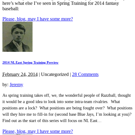
here’s what else I’ve seen in Spring Training for 2014 fantasy
baseball:
Please, blog, may I have some more?
2014 NL East Spring Training Preview
February 24, 2014
|
Uncategorized
|
28 Comments
by:
Jeremy
As spring training takes off, we, the wonderful people of Razzball, thought
it would be a good idea to look into some intra-team rivalries. What
positions are a lock? What positions are being fought over? What positions
will they hire me to fill-in for (second base Blue Jays, I’m looking at you)?
Find out as the start of this series will focus on NL East…
Please, blog, may I have some more?