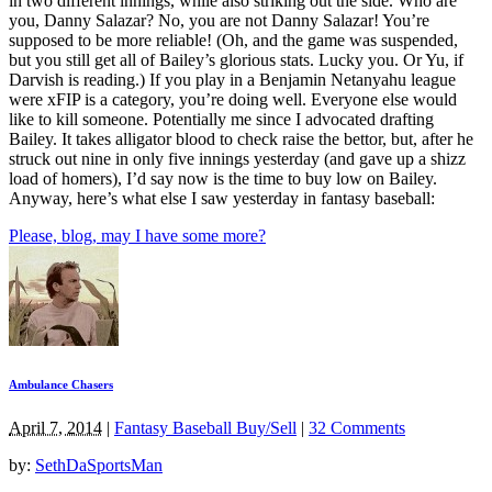
in two different innings, while also striking out the side. Who are
you, Danny Salazar? No, you are not Danny Salazar! You’re
supposed to be more reliable! (Oh, and the game was suspended,
but you still get all of Bailey’s glorious stats. Lucky you. Or Yu, if
Darvish is reading.) If you play in a Benjamin Netanyahu league
were xFIP is a category, you’re doing well. Everyone else would
like to kill someone. Potentially me since I advocated drafting
Bailey. It takes alligator blood to check raise the bettor, but, after he
struck out nine in only five innings yesterday (and gave up a shizz
load of homers), I’d say now is the time to buy low on Bailey.
Anyway, here’s what else I saw yesterday in fantasy baseball:
Please, blog, may I have some more?
Ambulance Chasers
April 7, 2014
|
Fantasy Baseball Buy/Sell
|
32 Comments
by:
SethDaSportsMan