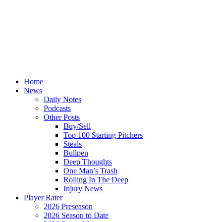
Home
News
Daily Notes
Podcasts
Other Posts
Buy/Sell
Top 100 Starting Pitchers
Steals
Bullpen
Deep Thoughts
One Man’s Trash
Rolling In The Deep
Injury News
Player Rater
2026 Preseason
2026 Season to Date