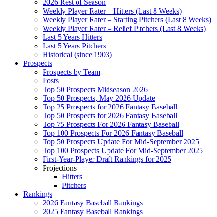
2026 Rest of Season
Weekly Player Rater – Hitters (Last 8 Weeks)
Weekly Player Rater – Starting Pitchers (Last 8 Weeks)
Weekly Player Rater – Relief Pitchers (Last 8 Weeks)
Last 5 Years Hitters
Last 5 Years Pitchers
Historical (since 1903)
Prospects
Prospects by Team
Posts
Top 50 Prospects Midseason 2026
Top 50 Prospects, May 2026 Update
Top 25 Prospects for 2026 Fantasy Baseball
Top 50 Prospects for 2026 Fantasy Baseball
Top 75 Prospects For 2026 Fantasy Baseball
Top 100 Prospects For 2026 Fantasy Baseball
Top 50 Prospects Update For Mid-September 2025
Top 100 Prospects Update For Mid-September 2025
First-Year-Player Draft Rankings for 2025
Projections
Hitters
Pitchers
Rankings
2026 Fantasy Baseball Rankings
2025 Fantasy Baseball Rankings