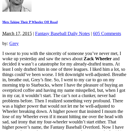
Mets Taking Their P Wheeler Off Road
March 17, 2015
|
Fantasy Baseball Daily Notes
|
605 Comments
by:
Grey
I swear to you with the sincerity of someone you’ve never met, I
woke up yesterday and saw the news about
Zack Wheeler
and
decided it wasn’t a catastrophe for my already-drafted teams. At
least I only drafted him in one of three leagues. I liked him a lot, so
things could’ve been worse. I felt downright well-adjusted. Breathe
in, breathe out, Grey’s fine. So, I went to my car to go on my
morning trip to Starbucks, where I have the pleasure of buying an
overpriced coffee and having my name misspelled, but, when I got
in my car, it wouldn’t start. The car’s not a clunker, never had
problems before. Then I realized something very profound. There
was a higher power that would not let me be well-adjusted to
Wheeler breaking down. A higher power that insisted I mourn the
lose of my Wheeler even if it meant hitting me over the head with
sad, sad irony that my four-wheeler wouldn’t start either. That
higher power’s name, the Fantasy Baseball Overlord. Now I have