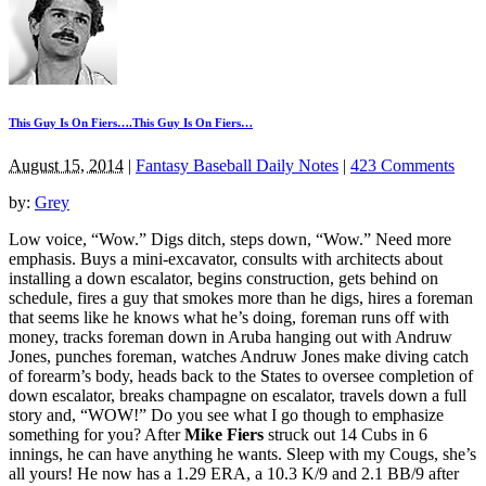
This Guy Is On Fiers….This Guy Is On Fiers…
August 15, 2014
|
Fantasy Baseball Daily Notes
|
423 Comments
by:
Grey
Low voice, “Wow.” Digs ditch, steps down, “Wow.” Need more
emphasis. Buys a mini-excavator, consults with architects about
installing a down escalator, begins construction, gets behind on
schedule, fires a guy that smokes more than he digs, hires a foreman
that seems like he knows what he’s doing, foreman runs off with
money, tracks foreman down in Aruba hanging out with Andruw
Jones, punches foreman, watches Andruw Jones make diving catch
of forearm’s body, heads back to the States to oversee completion of
down escalator, breaks champagne on escalator, travels down a full
story and, “WOW!” Do you see what I go though to emphasize
something for you? After
Mike Fiers
struck out 14 Cubs in 6
innings, he can have anything he wants. Sleep with my Cougs, she’s
all yours! He now has a 1.29 ERA, a 10.3 K/9 and 2.1 BB/9 after