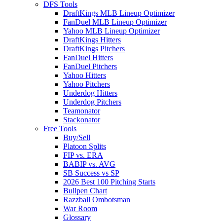
DFS Tools
DraftKings MLB Lineup Optimizer
FanDuel MLB Lineup Optimizer
Yahoo MLB Lineup Optimizer
DraftKings Hitters
DraftKings Pitchers
FanDuel Hitters
FanDuel Pitchers
Yahoo Hitters
Yahoo Pitchers
Underdog Hitters
Underdog Pitchers
Teamonator
Stackonator
Free Tools
Buy/Sell
Platoon Splits
FIP vs. ERA
BABIP vs. AVG
SB Success vs SP
2026 Best 100 Pitching Starts
Bullpen Chart
Razzball Ombotsman
War Room
Glossary