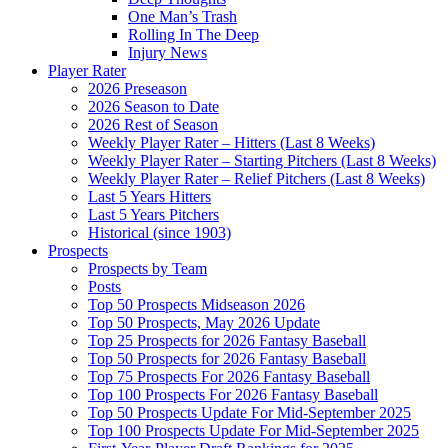
One Man’s Trash
Rolling In The Deep
Injury News
Player Rater
2026 Preseason
2026 Season to Date
2026 Rest of Season
Weekly Player Rater – Hitters (Last 8 Weeks)
Weekly Player Rater – Starting Pitchers (Last 8 Weeks)
Weekly Player Rater – Relief Pitchers (Last 8 Weeks)
Last 5 Years Hitters
Last 5 Years Pitchers
Historical (since 1903)
Prospects
Prospects by Team
Posts
Top 50 Prospects Midseason 2026
Top 50 Prospects, May 2026 Update
Top 25 Prospects for 2026 Fantasy Baseball
Top 50 Prospects for 2026 Fantasy Baseball
Top 75 Prospects For 2026 Fantasy Baseball
Top 100 Prospects For 2026 Fantasy Baseball
Top 50 Prospects Update For Mid-September 2025
Top 100 Prospects Update For Mid-September 2025