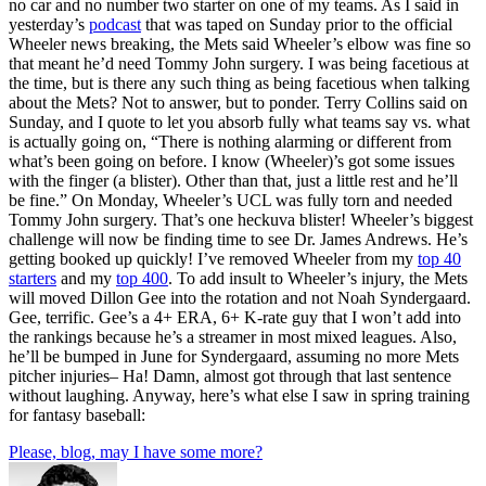
no car and no number two starter on one of my teams. As I said in
yesterday’s
podcast
that was taped on Sunday prior to the official
Wheeler news breaking, the Mets said Wheeler’s elbow was fine so
that meant he’d need Tommy John surgery. I was being facetious at
the time, but is there any such thing as being facetious when talking
about the Mets? Not to answer, but to ponder. Terry Collins said on
Sunday, and I quote to let you absorb fully what teams say vs. what
is actually going on, “There is nothing alarming or different from
what’s been going on before. I know (Wheeler)’s got some issues
with the finger (a blister). Other than that, just a little rest and he’ll
be fine.” On Monday, Wheeler’s UCL was fully torn and needed
Tommy John surgery. That’s one heckuva blister! Wheeler’s biggest
challenge will now be finding time to see Dr. James Andrews. He’s
getting booked up quickly! I’ve removed Wheeler from my
top 40
starters
and my
top 400
. To add insult to Wheeler’s injury, the Mets
will moved Dillon Gee into the rotation and not Noah Syndergaard.
Gee, terrific. Gee’s a 4+ ERA, 6+ K-rate guy that I won’t add into
the rankings because he’s a streamer in most mixed leagues. Also,
he’ll be bumped in June for Syndergaard, assuming no more Mets
pitcher injuries– Ha! Damn, almost got through that last sentence
without laughing. Anyway, here’s what else I saw in spring training
for fantasy baseball:
Please, blog, may I have some more?