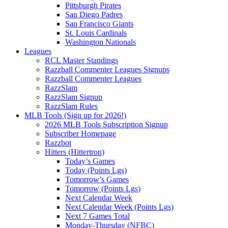
Pittsburgh Pirates
San Diego Padres
San Francisco Giants
St. Louis Cardinals
Washington Nationals
Leagues
RCL Master Standings
Razzball Commenter Leagues Signups
Razzball Commenter Leagues
RazzSlam
RazzSlam Signup
RazzSlam Rules
MLB Tools (Sign up for 2026!)
2026 MLB Tools Subscription Signup
Subscriber Homepage
Razzbot
Hitters (Hittertron)
Today’s Games
Today (Points Lgs)
Tomorrow’s Games
Tomorrow (Points Lgs)
Next Calendar Week
Next Calendar Week (Points Lgs)
Next 7 Games Total
Monday-Thursday (NFBC)