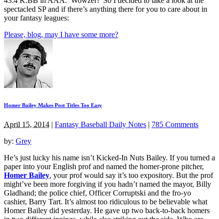
43:4 K:BB in AAA. Wowzer! So I decided to take a look at the
spectacled SP and if there’s anything there for you to care about in
your fantasy leagues:
Please, blog, may I have some more?
Homer Bailey Makes Post Titles Too Easy
April 15, 2014
|
Fantasy Baseball Daily Notes
|
785 Comments
by:
Grey
He’s just lucky his name isn’t Kicked-In Nuts Bailey. If you turned a
paper into your English prof and named the homer-prone pitcher,
Homer Bailey
, your prof would say it’s too expository. But the prof
might’ve been more forgiving if you hadn’t named the mayor, Billy
Gladhand; the police chief, Officer Corruptski and the fro-yo
cashier, Barry Tart. It’s almost too ridiculous to be believable what
Homer Bailey did yesterday. He gave up two back-to-back homers