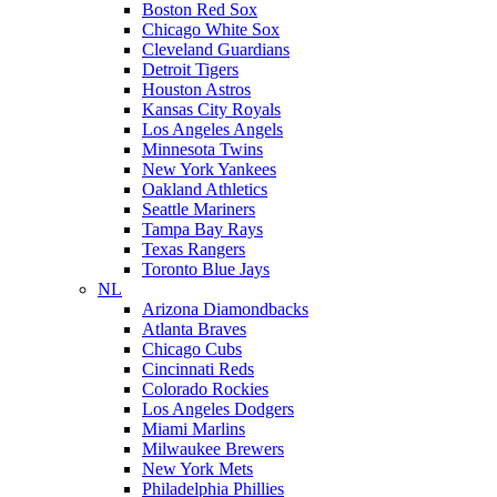
Boston Red Sox
Chicago White Sox
Cleveland Guardians
Detroit Tigers
Houston Astros
Kansas City Royals
Los Angeles Angels
Minnesota Twins
New York Yankees
Oakland Athletics
Seattle Mariners
Tampa Bay Rays
Texas Rangers
Toronto Blue Jays
NL
Arizona Diamondbacks
Atlanta Braves
Chicago Cubs
Cincinnati Reds
Colorado Rockies
Los Angeles Dodgers
Miami Marlins
Milwaukee Brewers
New York Mets
Philadelphia Phillies