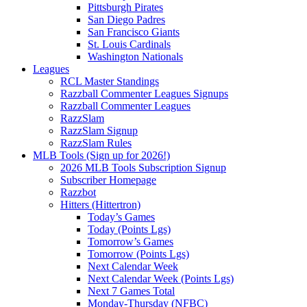
Pittsburgh Pirates
San Diego Padres
San Francisco Giants
St. Louis Cardinals
Washington Nationals
Leagues
RCL Master Standings
Razzball Commenter Leagues Signups
Razzball Commenter Leagues
RazzSlam
RazzSlam Signup
RazzSlam Rules
MLB Tools (Sign up for 2026!)
2026 MLB Tools Subscription Signup
Subscriber Homepage
Razzbot
Hitters (Hittertron)
Today’s Games
Today (Points Lgs)
Tomorrow’s Games
Tomorrow (Points Lgs)
Next Calendar Week
Next Calendar Week (Points Lgs)
Next 7 Games Total
Monday-Thursday (NFBC)