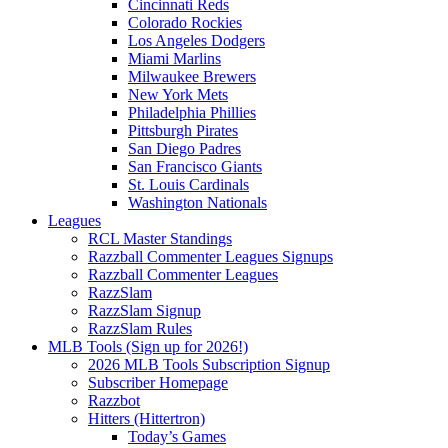
Cincinnati Reds
Colorado Rockies
Los Angeles Dodgers
Miami Marlins
Milwaukee Brewers
New York Mets
Philadelphia Phillies
Pittsburgh Pirates
San Diego Padres
San Francisco Giants
St. Louis Cardinals
Washington Nationals
Leagues
RCL Master Standings
Razzball Commenter Leagues Signups
Razzball Commenter Leagues
RazzSlam
RazzSlam Signup
RazzSlam Rules
MLB Tools (Sign up for 2026!)
2026 MLB Tools Subscription Signup
Subscriber Homepage
Razzbot
Hitters (Hittertron)
Today’s Games