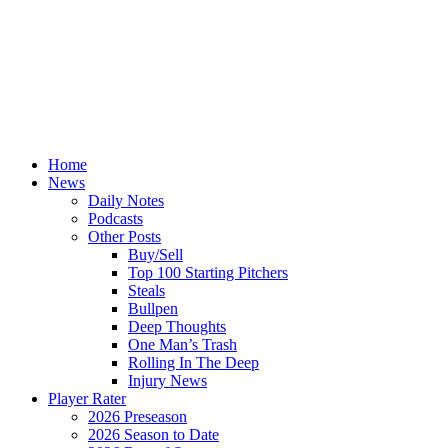
Home
News
Daily Notes
Podcasts
Other Posts
Buy/Sell
Top 100 Starting Pitchers
Steals
Bullpen
Deep Thoughts
One Man’s Trash
Rolling In The Deep
Injury News
Player Rater
2026 Preseason
2026 Season to Date