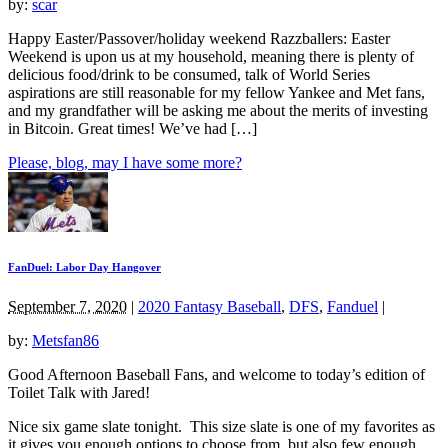
by:
scar
Happy Easter/Passover/holiday weekend Razzballers: Easter
Weekend is upon us at my household, meaning there is plenty of
delicious food/drink to be consumed, talk of World Series
aspirations are still reasonable for my fellow Yankee and Met fans,
and my grandfather will be asking me about the merits of investing
in Bitcoin. Great times! We’ve had […]
Please, blog, may I have some more?
FanDuel: Labor Day Hangover
September 7, 2020
|
2020 Fantasy Baseball
,
DFS
,
Fanduel
|
by:
Metsfan86
Good Afternoon Baseball Fans, and welcome to today’s edition of
Toilet Talk with Jared!
Nice six game slate tonight. This size slate is one of my favorites as
it gives you enough options to choose from, but also few enough