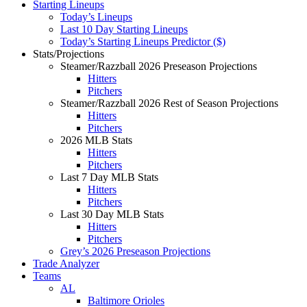
Starting Lineups
Today’s Lineups
Last 10 Day Starting Lineups
Today’s Starting Lineups Predictor ($)
Stats/Projections
Steamer/Razzball 2026 Preseason Projections
Hitters
Pitchers
Steamer/Razzball 2026 Rest of Season Projections
Hitters
Pitchers
2026 MLB Stats
Hitters
Pitchers
Last 7 Day MLB Stats
Hitters
Pitchers
Last 30 Day MLB Stats
Hitters
Pitchers
Grey’s 2026 Preseason Projections
Trade Analyzer
Teams
AL
Baltimore Orioles