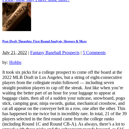
Post-Draft Thoughts: First Round Analysis, Sleepers & More
July 21, 2022
|
Fantasy Baseball Prospects
|
5 Comments
by:
Hobbs
It took six picks for a college prospect to come off the board at the
2022 MLB Draft in Los Angeles, but a string of eight-consecutive
players from the collegiate realm followed — including seven
straight position players to cap off the streak. Just like when you’re
waiting the better part of an hour for your luggage to appear at
baggage claim, then all of a sudden your suitcase, snowboard, pogo
stick, camping gear, ninja swords, guitar, mechanical crossbow, and
cat all appear on the conveyer belt in a row, one after the other. This
has happened to me twice but is incredibly rare. In total, 21 of the 39
players selected in the first round came from the college ranks
(including Round 1C and Round CB-A). As always, there’s a lot to