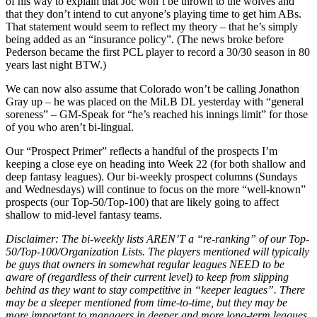
of his way to explain that Joc won’t be thrown to the wolves and
that they don’t intend to cut anyone’s playing time to get him ABs.
That statement would seem to reflect my theory – that he’s simply
being added as an “insurance policy”. (The news broke before
Pederson became the first PCL player to record a 30/30 season in 80
years last night BTW.)
We can now also assume that Colorado won’t be calling Jonathon
Gray up – he was placed on the MiLB DL yesterday with “general
soreness” – GM-Speak for “he’s reached his innings limit” for those
of you who aren’t bi-lingual.
Our “Prospect Primer” reflects a handful of the prospects I’m
keeping a close eye on heading into Week 22 (for both shallow and
deep fantasy leagues). Our bi-weekly prospect columns (Sundays
and Wednesdays) will continue to focus on the more “well-known”
prospects (our Top-50/Top-100) that are likely going to affect
shallow to mid-level fantasy teams.
Disclaimer: The bi-weekly lists AREN’T a “re-ranking” of our Top-
50/Top-100/Organization Lists. The players mentioned will typically
be guys that owners in somewhat regular leagues NEED to be
aware of (regardless of their current level) to keep from slipping
behind as they want to stay competitive in “keeper leagues”. There
may be a sleeper mentioned from time-to-time, but they may be
more important to managers in deeper and more long-term leagues.