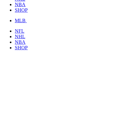
NBA
SHOP
MLB
NFL
NHL
NBA
SHOP