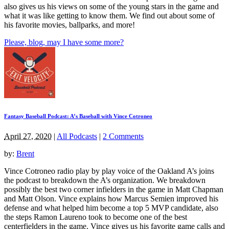
also gives us his views on some of the young stars in the game and
what it was like getting to know them. We find out about some of
his favorite movies, ballparks, and more!
Please, blog, may I have some more?
Fantasy Baseball Podcast: A’s Baseball with Vince Cotroneo
April 27, 2020
|
All Podcasts
|
2 Comments
by:
Brent
Vince Cotroneo radio play by play voice of the Oakland A’s joins
the podcast to breakdown the A’s organization. We breakdown
possibly the best two corner infielders in the game in Matt Chapman
and Matt Olson. Vince explains how Marcus Semien improved his
defense and what helped him become a top 5 MVP candidate, also
the steps Ramon Laureno took to become one of the best
centerfielders in the game. Vince gives us his favorite game calls and