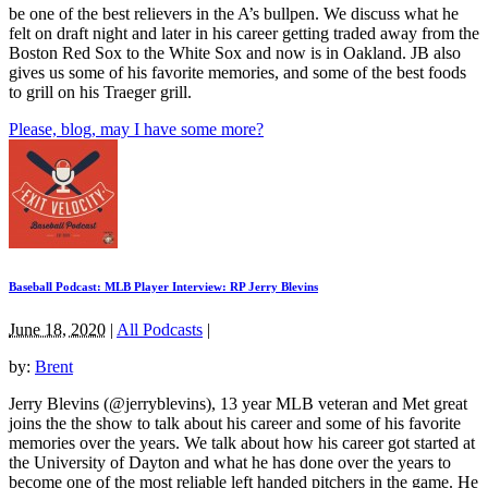
be one of the best relievers in the A’s bullpen. We discuss what he
felt on draft night and later in his career getting traded away from the
Boston Red Sox to the White Sox and now is in Oakland. JB also
gives us some of his favorite memories, and some of the best foods
to grill on his Traeger grill.
Please, blog, may I have some more?
Baseball Podcast: MLB Player Interview: RP Jerry Blevins
June 18, 2020
|
All Podcasts
|
by:
Brent
Jerry Blevins (@jerryblevins), 13 year MLB veteran and Met great
joins the the show to talk about his career and some of his favorite
memories over the years. We talk about how his career got started at
the University of Dayton and what he has done over the years to
become one of the most reliable left handed pitchers in the game. He