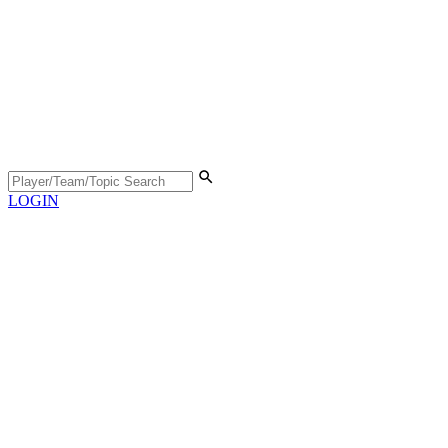
LOGIN