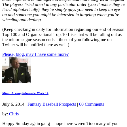
The players listed aren’t in any particular order (you’ll notice they’re
listed alphabetically), they’re simply guys you need to keep an eye
on and someone you might be interested in targeting when you’re
wheeling and dealing.
(Keep checking in daily for information regarding our end-of-season
Top 100 and Organizational Top-10 Lists that will be rolling out as
the minor league season ends – those of you following me on
Twitter will be notified there as well.)
Please, blog, may I have some more?
Minor Accomplishments: Week 14
July 6, 2014
|
Fantasy Baseball Prospects
|
60 Comments
by:
Chris
Happy Sunday again gang – hope there weren’t too many of you