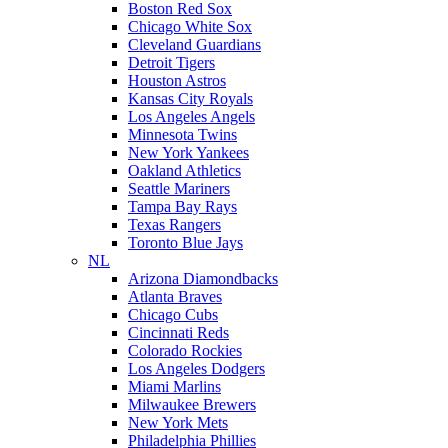
Boston Red Sox
Chicago White Sox
Cleveland Guardians
Detroit Tigers
Houston Astros
Kansas City Royals
Los Angeles Angels
Minnesota Twins
New York Yankees
Oakland Athletics
Seattle Mariners
Tampa Bay Rays
Texas Rangers
Toronto Blue Jays
NL
Arizona Diamondbacks
Atlanta Braves
Chicago Cubs
Cincinnati Reds
Colorado Rockies
Los Angeles Dodgers
Miami Marlins
Milwaukee Brewers
New York Mets
Philadelphia Phillies