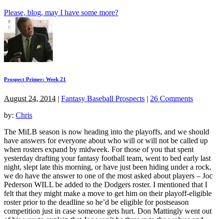
Please, blog, may I have some more?
Prospect Primer: Week 21
August 24, 2014
|
Fantasy Baseball Prospects
|
26 Comments
by:
Chris
The MiLB season is now heading into the playoffs, and we should
have answers for everyone about who will or will not be called up
when rosters expand by midweek. For those of you that spent
yesterday drafting your fantasy football team, went to bed early last
night, slept late this morning, or have just been hiding under a rock,
we do have the answer to one of the most asked about players – Joc
Pederson WILL be added to the Dodgers roster. I mentioned that I
felt that they might make a move to get him on their playoff-eligible
roster prior to the deadline so he’d be eligible for postseason
competition just in case someone gets hurt. Don Mattingly went out