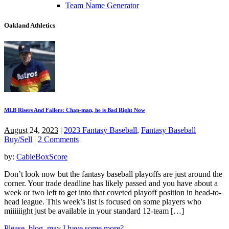
Team Name Generator
Oakland Athletics
MLB Risers And Fallers: Chap-man, he is Bad Right Now
August 24, 2023
|
2023 Fantasy Baseball
,
Fantasy Baseball
Buy/Sell
|
2 Comments
by:
CableBoxScore
Don’t look now but the fantasy baseball playoffs are just around the
corner. Your trade deadline has likely passed and you have about a
week or two left to get into that coveted playoff position in head-to-
head league. This week’s list is focused on some players who
miiiiiight just be available in your standard 12-team […]
Please, blog, may I have some more?