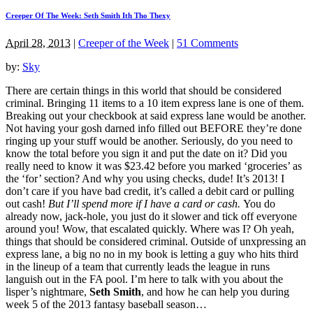
Creeper Of The Week: Seth Smith Ith Tho Thexy
April 28, 2013
|
Creeper of the Week
|
51 Comments
by:
Sky
There are certain things in this world that should be considered
criminal. Bringing 11 items to a 10 item express lane is one of them.
Breaking out your checkbook at said express lane would be another.
Not having your gosh darned info filled out BEFORE they’re done
ringing up your stuff would be another. Seriously, do you need to
know the total before you sign it and put the date on it? Did you
really need to know it was $23.42 before you marked ‘groceries’ as
the ‘for’ section? And why you using checks, dude! It’s 2013! I
don’t care if you have bad credit, it’s called a debit card or pulling
out cash!
But I’ll spend more if I have a card or cash.
You do
already now, jack-hole, you just do it slower and tick off everyone
around you! Wow, that escalated quickly. Where was I? Oh yeah,
things that should be considered criminal. Outside of unxpressing an
express lane, a big no no in my book is letting a guy who hits third
in the lineup of a team that currently leads the league in runs
languish out in the FA pool. I’m here to talk with you about the
lisper’s nightmare,
Seth Smith
, and how he can help you during
week 5 of the 2013 fantasy baseball season…