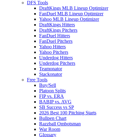
DFS Tools
DraftKings MLB Lineup Optimizer
FanDuel MLB Lineup Optimizer
Yahoo MLB Lineup Optimizer
DraftKings Hitters
DraftKings Pitchers
FanDuel Hitters
FanDuel Pitchers
Yahoo Hitters
Yahoo Pitchers
Underdog Hitters
Underdog Pitchers
Teamonator
Stackonator
Free Tools
Buy/Sell
Platoon Splits
FIP vs. ERA
BABIP vs. AVG
SB Success vs SP
2026 Best 100 Pitching Starts
Bullpen Chart
Razzball Ombotsman
War Room
Glossary