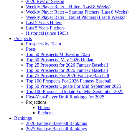
2026 Rest of Season
Weekly Player Rater – Hitters (Last 8 Weeks)
Weekly Player Rater – Starting Pitchers (Last 8 Weeks)
Weekly Player Rater – Relief Pitchers (Last 8 Weeks)
Last 5 Years Hitters
Last 5 Years Pitchers
Historical (since 1903)
Prospects
Prospects by Team
Posts
Top 50 Prospects Midseason 2026
Top 50 Prospects, May 2026 Update
Top 25 Prospects for 2026 Fantasy Baseball
Top 50 Prospects for 2026 Fantasy Baseball
Top 75 Prospects For 2026 Fantasy Baseball
Top 100 Prospects For 2026 Fantasy Baseball
Top 50 Prospects Update For Mid-September 2025
Top 100 Prospects Update For Mid-September 2025
First-Year-Player Draft Rankings for 2025
Projections
Hitters
Pitchers
Rankings
2026 Fantasy Baseball Rankings
2025 Fantasy Baseball Rankings