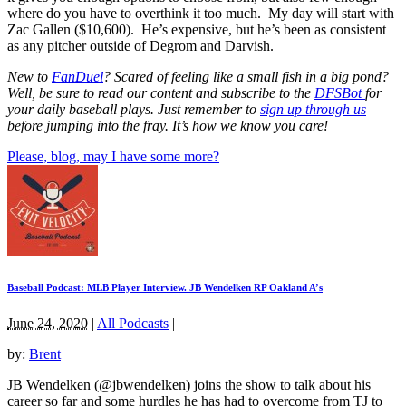
where do you have to overthink it too much. My day will start with
Zac Gallen ($10,600). He’s expensive, but he’s been as consistent
as any pitcher outside of Degrom and Darvish.
New to
FanDuel
? Scared of feeling like a small fish in a big pond?
Well, be sure to read our content and subscribe to the
DFSBot
for
your daily baseball plays. Just remember to
sign up through us
before jumping into the fray. It’s how we know you care!
Please, blog, may I have some more?
Baseball Podcast: MLB Player Interview. JB Wendelken RP Oakland A’s
June 24, 2020
|
All Podcasts
|
by:
Brent
JB Wendelken (@jbwendelken) joins the show to talk about his
career so far and some hurdles he has had to overcome from TJ to