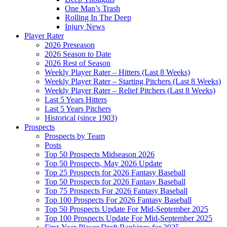
One Man’s Trash
Rolling In The Deep
Injury News
Player Rater
2026 Preseason
2026 Season to Date
2026 Rest of Season
Weekly Player Rater – Hitters (Last 8 Weeks)
Weekly Player Rater – Starting Pitchers (Last 8 Weeks)
Weekly Player Rater – Relief Pitchers (Last 8 Weeks)
Last 5 Years Hitters
Last 5 Years Pitchers
Historical (since 1903)
Prospects
Prospects by Team
Posts
Top 50 Prospects Midseason 2026
Top 50 Prospects, May 2026 Update
Top 25 Prospects for 2026 Fantasy Baseball
Top 50 Prospects for 2026 Fantasy Baseball
Top 75 Prospects For 2026 Fantasy Baseball
Top 100 Prospects For 2026 Fantasy Baseball
Top 50 Prospects Update For Mid-September 2025
Top 100 Prospects Update For Mid-September 2025