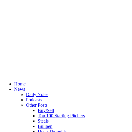
Home
News
Daily Notes
Podcasts
Other Posts
Buy/Sell
Top 100 Starting Pitchers
Steals
Bullpen
Deep Thoughts