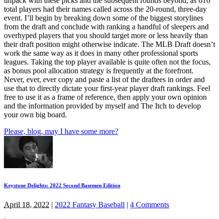
unpack with these picks and the subsequent rounds beyond, as 616
total players had their names called across the 20-round, three-day
event. I’ll begin by breaking down some of the biggest storylines
from the draft and conclude with ranking a handful of sleepers and
overhyped players that you should target more or less heavily than
their draft position might otherwise indicate. The MLB Draft doesn’t
work the same way as it does in many other professional sports
leagues. Taking the top player available is quite often not the focus,
as bonus pool allocation strategy is frequently at the forefront.
Never, ever, ever copy and paste a list of the draftees in order and
use that to directly dictate your first-year player draft rankings. Feel
free to use it as a frame of reference, then apply your own opinion
and the information provided by myself and The Itch to develop
your own big board.
Please, blog, may I have some more?
Keystone Delights: 2022 Second Basemen Edition
April 18, 2022
|
2022 Fantasy Baseball
|
4 Comments