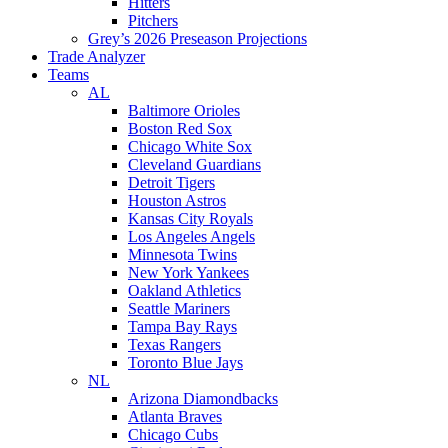
Hitters
Pitchers
Grey’s 2026 Preseason Projections
Trade Analyzer
Teams
AL
Baltimore Orioles
Boston Red Sox
Chicago White Sox
Cleveland Guardians
Detroit Tigers
Houston Astros
Kansas City Royals
Los Angeles Angels
Minnesota Twins
New York Yankees
Oakland Athletics
Seattle Mariners
Tampa Bay Rays
Texas Rangers
Toronto Blue Jays
NL
Arizona Diamondbacks
Atlanta Braves
Chicago Cubs