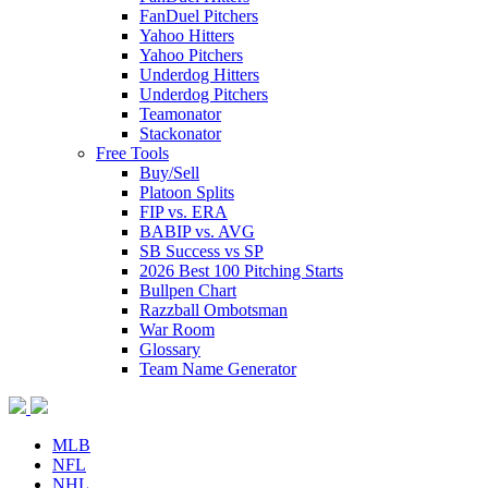
FanDuel Pitchers
Yahoo Hitters
Yahoo Pitchers
Underdog Hitters
Underdog Pitchers
Teamonator
Stackonator
Free Tools
Buy/Sell
Platoon Splits
FIP vs. ERA
BABIP vs. AVG
SB Success vs SP
2026 Best 100 Pitching Starts
Bullpen Chart
Razzball Ombotsman
War Room
Glossary
Team Name Generator
MLB
NFL
NHL