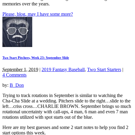
memories over the years.
Please, blog, may I have some more?
Two Start Pitchers, Week 23: September Slide
September 1, 2019
|
2019 Fantasy Baseball
,
Two Start Starters
|
4 Comments
by:
B_Don
Trying to track rotations in September is similar to watching the
Cha-Cha Slide at a wedding. Pitchers slide to the right…slide to the
left…criss cross…CHARLIE BROWN. September brings so much
rotational uncertainty with call-ups, 4 man, 6 man and even 7 man
rotations utilized with spot starts out of the blue.
Here are my best guesses and some 2 start notes to help you find 2
start options this week.