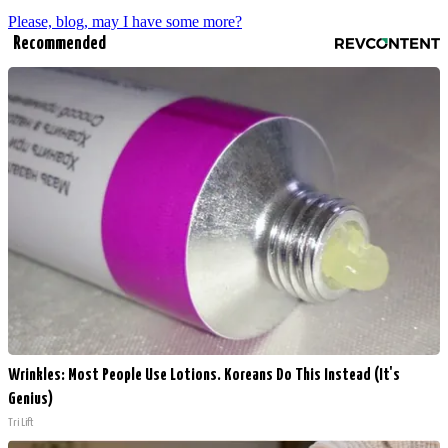
Please, blog, may I have some more?
Recommended
Wrinkles: Most People Use Lotions. Koreans Do This Instead (It's
Genius)
Tri Lift