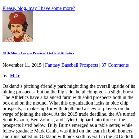
Please, blog, may I have some more?
2016 Minor League Preview: Oakland Athletics
November 11, 2015
|
Fantasy Baseball Prospects
|
37 Comments
by:
Mike
Oakland’s pitching-friendly park might ding the overall upside of its
hitting prospects, but on the flip side the pitching gets a slight boost.
The Athletics have a balanced farm with solid prospects both in the
box and on the mound. What this organization lacks in blue chip
prospects, it makes up for with depth and a slew of players on the
verge of joining the show. At the 2015 trade deadline, the A’s turned
Scott Kazmir, Ben Zobrist, and Tyler Clippard into three of the
prospects listed below. Billy Burns emerged as a table-setter, while
fellow graduate Mark Canha was third on the team in both homers
and runs batted in. Oakland will pick sixth overall in the 2016 draft.