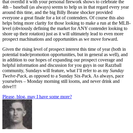
that overdid it with your personal firework shows to celebrate the
4th – baseball (as always) seems to help us in that regard every year
around this time, and the big Billy Beane shocker provided
everyone a great finale for a lot of contenders. Of course this also
helps bring more clarity for those looking to make a run at the MLB-
level (obviously defining the market for ANY contender looking to
shore up their rotation) just as it will ultimately lead to even more
prospect machinations and opportunities as we move forward.
Given the rising level of prospect interest this time of year (both in
potential trade/promotion opportunities, but in general as well), and
in addition to our hopes of expanding our prospect coverage and
helpful information and discussion for you guys in our Razzball
community, Sundays will feature, what I’ll refer to as my
Sunday
Twelve-Pack
, as opposed to a Sunday Six-Pack. As always, pace
yourselves – Monday morning still looms, and never drink and
drive!!!
Please, blog, may I have some more?