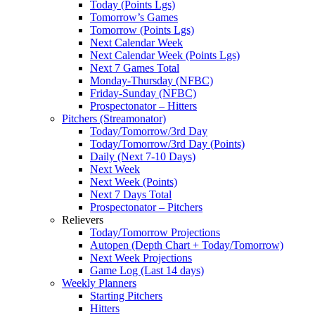
Today (Points Lgs)
Tomorrow’s Games
Tomorrow (Points Lgs)
Next Calendar Week
Next Calendar Week (Points Lgs)
Next 7 Games Total
Monday-Thursday (NFBC)
Friday-Sunday (NFBC)
Prospectonator – Hitters
Pitchers (Streamonator)
Today/Tomorrow/3rd Day
Today/Tomorrow/3rd Day (Points)
Daily (Next 7-10 Days)
Next Week
Next Week (Points)
Next 7 Days Total
Prospectonator – Pitchers
Relievers
Today/Tomorrow Projections
Autopen (Depth Chart + Today/Tomorrow)
Next Week Projections
Game Log (Last 14 days)
Weekly Planners
Starting Pitchers
Hitters