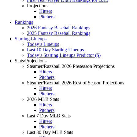
First-Year-Player Draft Rankings for 2025
Projections
Hitters
Pitchers
Rankings
2026 Fantasy Baseball Rankings
2025 Fantasy Baseball Rankings
Starting Lineups
Today’s Lineups
Last 10 Day Starting Lineups
Today’s Starting Lineups Predictor ($)
Stats/Projections
Steamer/Razzball 2026 Preseason Projections
Hitters
Pitchers
Steamer/Razzball 2026 Rest of Season Projections
Hitters
Pitchers
2026 MLB Stats
Hitters
Pitchers
Last 7 Day MLB Stats
Hitters
Pitchers
Last 30 Day MLB Stats