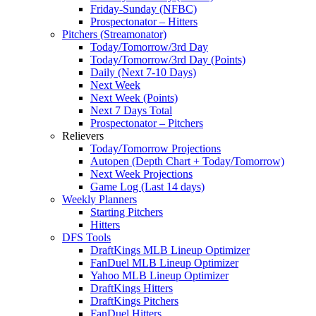
Friday-Sunday (NFBC)
Prospectonator – Hitters
Pitchers (Streamonator)
Today/Tomorrow/3rd Day
Today/Tomorrow/3rd Day (Points)
Daily (Next 7-10 Days)
Next Week
Next Week (Points)
Next 7 Days Total
Prospectonator – Pitchers
Relievers
Today/Tomorrow Projections
Autopen (Depth Chart + Today/Tomorrow)
Next Week Projections
Game Log (Last 14 days)
Weekly Planners
Starting Pitchers
Hitters
DFS Tools
DraftKings MLB Lineup Optimizer
FanDuel MLB Lineup Optimizer
Yahoo MLB Lineup Optimizer
DraftKings Hitters
DraftKings Pitchers
FanDuel Hitters