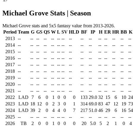
Michael Grove Stats | Season
Michael Grove stats and 5x5 fantasy value from 2013-2026.
Period
Team
G
GS
QS
W
L
SV
HLD
BF
IP
H
ER
HR
BB
K
2013
--
--
--
--
--
--
--
--
--
--
--
--
--
--
--
2014
--
--
--
--
--
--
--
--
--
--
--
--
--
--
--
2015
--
--
--
--
--
--
--
--
--
--
--
--
--
--
--
2016
--
--
--
--
--
--
--
--
--
--
--
--
--
--
--
2017
--
--
--
--
--
--
--
--
--
--
--
--
--
--
--
2018
--
--
--
--
--
--
--
--
--
--
--
--
--
--
--
2019
--
--
--
--
--
--
--
--
--
--
--
--
--
--
--
2020
--
--
--
--
--
--
--
--
--
--
--
--
--
--
--
2021
--
--
--
--
--
--
--
--
--
--
--
--
--
--
--
2022
LAD
7
6
0
1
0
0
0
133
29.0
32
15
6
10
24
2023
LAD
18
12
0
2
3
0
1
314
69.0
83
47
12
19
73
2024
LAD
39
2
0
4
4
0
7
217
51.0
46
29
6
16
54
2025
--
--
--
--
--
--
--
--
--
--
--
--
--
--
--
2026
TB
2
0
0
1
0
0
0
20
5.0
5
2
1
0
4