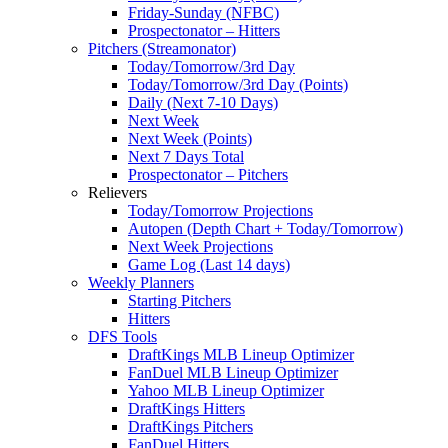
Friday-Sunday (NFBC)
Prospectonator – Hitters
Pitchers (Streamonator)
Today/Tomorrow/3rd Day
Today/Tomorrow/3rd Day (Points)
Daily (Next 7-10 Days)
Next Week
Next Week (Points)
Next 7 Days Total
Prospectonator – Pitchers
Relievers
Today/Tomorrow Projections
Autopen (Depth Chart + Today/Tomorrow)
Next Week Projections
Game Log (Last 14 days)
Weekly Planners
Starting Pitchers
Hitters
DFS Tools
DraftKings MLB Lineup Optimizer
FanDuel MLB Lineup Optimizer
Yahoo MLB Lineup Optimizer
DraftKings Hitters
DraftKings Pitchers
FanDuel Hitters