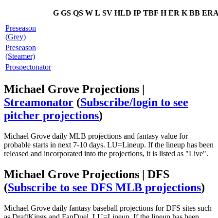
G
GS
QS
W
L
SV
HLD
IP
TBF
H
ER
K
BB
ER
Preseason
(Grey)
Preseason
(Steamer)
Prospectonator
Michael Grove Projections |
Streamonator
(
Subscribe/login to see
pitcher projections
)
Michael Grove daily MLB projections and fantasy value for
probable starts in next 7-10 days. LU=Lineup. If the lineup has been
released and incorporated into the projections, it is listed as "Live".
Michael Grove Projections | DFS
(
Subscribe to see DFS MLB projections
)
Michael Grove daily fantasy baseball projections for DFS sites such
as DraftKings and FanDuel. LU=Lineup. If the lineup has been