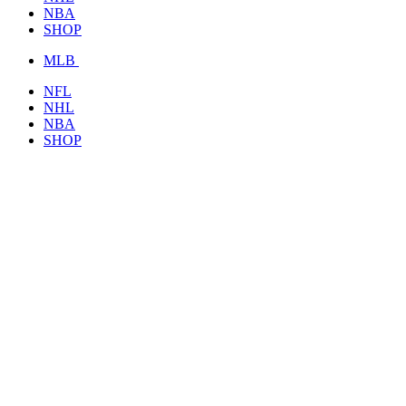
NBA
SHOP
MLB
NFL
NHL
NBA
SHOP