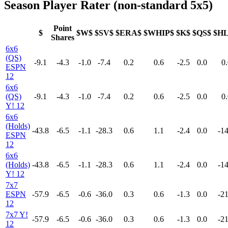
Season Player Rater (non-standard 5x5)
Point
$
$W$
$SV$
$ERA$
$WHIP$
$K$
$QS$
$H
Shares
6x6
(QS)
-9.1
-4.3
-1.0
-7.4
0.2
0.6
-2.5
0.0
0.
ESPN
12
6x6
(QS)
-9.1
-4.3
-1.0
-7.4
0.2
0.6
-2.5
0.0
0.
Y! 12
6x6
(Holds)
-43.8
-6.5
-1.1
-28.3
0.6
1.1
-2.4
0.0
-14
ESPN
12
6x6
(Holds)
-43.8
-6.5
-1.1
-28.3
0.6
1.1
-2.4
0.0
-14
Y! 12
7x7
ESPN
-57.9
-6.5
-0.6
-36.0
0.3
0.6
-1.3
0.0
-21
12
7x7 Y!
-57.9
-6.5
-0.6
-36.0
0.3
0.6
-1.3
0.0
-21
12