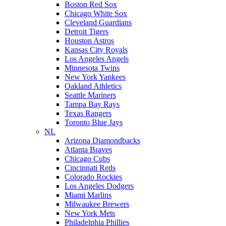
Boston Red Sox
Chicago White Sox
Cleveland Guardians
Detroit Tigers
Houston Astros
Kansas City Royals
Los Angeles Angels
Minnesota Twins
New York Yankees
Oakland Athletics
Seattle Mariners
Tampa Bay Rays
Texas Rangers
Toronto Blue Jays
NL
Arizona Diamondbacks
Atlanta Braves
Chicago Cubs
Cincinnati Reds
Colorado Rockies
Los Angeles Dodgers
Miami Marlins
Milwaukee Brewers
New York Mets
Philadelphia Phillies