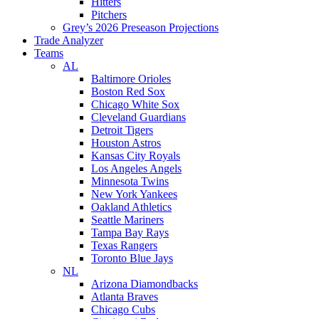
Hitters
Pitchers
Grey’s 2026 Preseason Projections
Trade Analyzer
Teams
AL
Baltimore Orioles
Boston Red Sox
Chicago White Sox
Cleveland Guardians
Detroit Tigers
Houston Astros
Kansas City Royals
Los Angeles Angels
Minnesota Twins
New York Yankees
Oakland Athletics
Seattle Mariners
Tampa Bay Rays
Texas Rangers
Toronto Blue Jays
NL
Arizona Diamondbacks
Atlanta Braves
Chicago Cubs