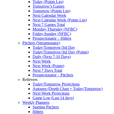
Today (Points Lgs)
Tomorrow’s Games
Tomorrow (Points Lgs)
Next Calendar Week
Next Calendar Week (Points Lgs)
Next 7 Games Total
Monday-Thursday (NFBC)
Friday-Sunday (NFBC)
Prospectonator – Hitters
Pitchers (Streamonator)
Today/Tomorrow/3rd Day
Today/Tomorrow/3rd Day (Points)
Daily (Next 7-10 Days)
Next Week
Next Week (Points)
Next 7 Days Total
Prospectonator – Pitchers
Relievers
Today/Tomorrow Projections
Autopen (Depth Chart + Today/Tomorrow)
Next Week Projections
Game Log (Last 14 days)
Weekly Planners
Starting Pitchers
Hitters