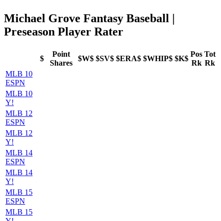
Michael Grove Fantasy Baseball |
Preseason Player Rater
Point
Pos
Tot
$
$W$
$SV$
$ERA$
$WHIP$
$K$
Shares
Rk
Rk
MLB 10
ESPN
MLB 10
Y!
MLB 12
ESPN
MLB 12
Y!
MLB 14
ESPN
MLB 14
Y!
MLB 15
ESPN
MLB 15
Y!