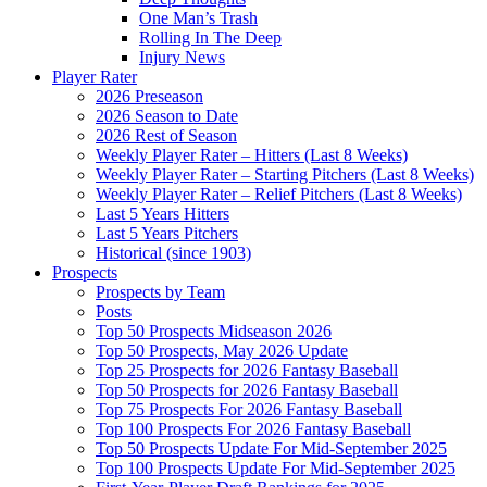
One Man’s Trash
Rolling In The Deep
Injury News
Player Rater
2026 Preseason
2026 Season to Date
2026 Rest of Season
Weekly Player Rater – Hitters (Last 8 Weeks)
Weekly Player Rater – Starting Pitchers (Last 8 Weeks)
Weekly Player Rater – Relief Pitchers (Last 8 Weeks)
Last 5 Years Hitters
Last 5 Years Pitchers
Historical (since 1903)
Prospects
Prospects by Team
Posts
Top 50 Prospects Midseason 2026
Top 50 Prospects, May 2026 Update
Top 25 Prospects for 2026 Fantasy Baseball
Top 50 Prospects for 2026 Fantasy Baseball
Top 75 Prospects For 2026 Fantasy Baseball
Top 100 Prospects For 2026 Fantasy Baseball
Top 50 Prospects Update For Mid-September 2025
Top 100 Prospects Update For Mid-September 2025