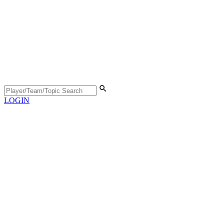
LOGIN