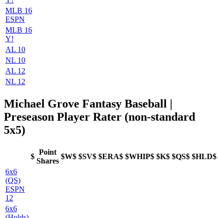
MLB 16
ESPN
MLB 16
Y!
AL 10
NL 10
AL 12
NL 12
Michael Grove Fantasy Baseball |
Preseason Player Rater (non-standard
5x5)
Point
$
$W$
$SV$
$ERA$
$WHIP$
$K$
$QS$
$HLD$
Shares
6x6
(QS)
ESPN
12
6x6
(Holds)