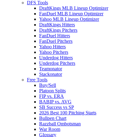
DFS Tools
DraftKings MLB Lineup Optimizer
FanDuel MLB Lineup Optimizer
Yahoo MLB Lineup Optimizer
DraftKings Hitters
DraftKings Pitchers
FanDuel Hitters
FanDuel Pitchers
Yahoo Hitters
Yahoo Pitchers
Underdog Hitters
Underdog Pitchers
Teamonator
Stackonator
Free Tools
Buy/Sell
Platoon Splits
FIP vs. ERA
BABIP vs. AVG
SB Success vs SP
2026 Best 100 Pitching Starts
Bullpen Chart
Razzball Ombotsman
War Room
Glossary