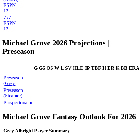
ESPN
12
7x7
ESPN
12
Michael Grove 2026 Projections |
Preseason
G
GS
QS
W
L
SV
HLD
IP
TBF
H
ER
K
BB
ER
Preseason
(Grey)
Preseason
(Steamer)
Prospectonator
Michael Grove Fantasy Outlook For 2026
Grey Albright Player Summary