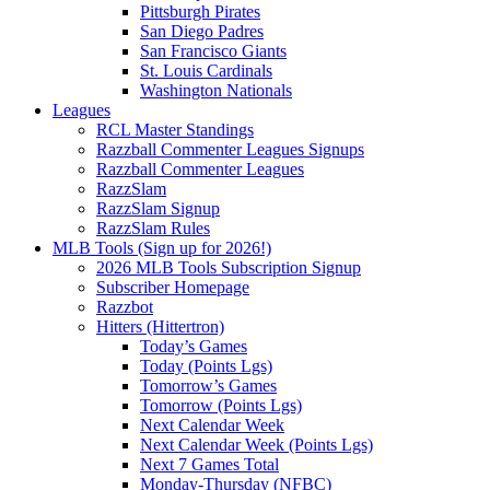
Pittsburgh Pirates
San Diego Padres
San Francisco Giants
St. Louis Cardinals
Washington Nationals
Leagues
RCL Master Standings
Razzball Commenter Leagues Signups
Razzball Commenter Leagues
RazzSlam
RazzSlam Signup
RazzSlam Rules
MLB Tools (Sign up for 2026!)
2026 MLB Tools Subscription Signup
Subscriber Homepage
Razzbot
Hitters (Hittertron)
Today’s Games
Today (Points Lgs)
Tomorrow’s Games
Tomorrow (Points Lgs)
Next Calendar Week
Next Calendar Week (Points Lgs)
Next 7 Games Total
Monday-Thursday (NFBC)