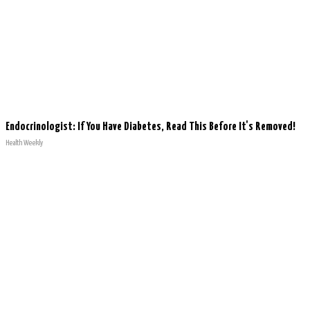
Endocrinologist: If You Have Diabetes, Read This Before It's Removed!
Health Weekly