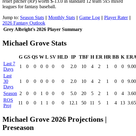
relief pitcher (RP) worth $-13.0 in standard 12 team 5x5 mixed
leagues for fantasy baseball.
Jump to:
Season Stats
||
Monthly Stats
||
Game Log
||
Player Rater
||
2026 Fantasy Outlook
Grey Albright's 2026 Player Summary
Michael Grove Stats
G
GS
QS
W
L
SV
HLD
IP
TBF
H
ER
HR
BB
K
ER
Last 7
1
0
0
0
0
0
0
2.0
10
4
2
1
0
0
9.00
Days
Last
30
1
0
0
0
0
0
0
2.0
10
4
2
1
0
0
9.00
Days
Season
2
0
0
1
0
0
0
5.0
20
5
2
1
0
4
3.60
ROS
11
0
0
1
1
0
0
12.1
50
11
5
1
4
13
3.65
Proj
Michael Grove 2026 Projections |
Preseason