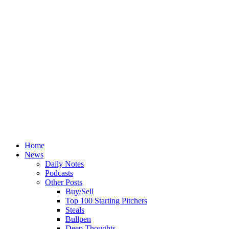
Home
News
Daily Notes
Podcasts
Other Posts
Buy/Sell
Top 100 Starting Pitchers
Steals
Bullpen
Deep Thoughts