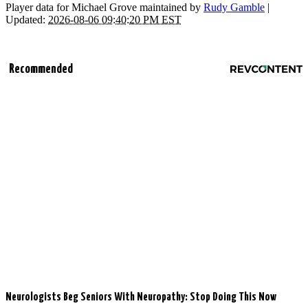
Player data for Michael Grove maintained by
Rudy Gamble
|
Updated:
2026-08-06 09:40:20 PM EST
Recommended
Neurologists Beg Seniors With Neuropathy: Stop Doing This Now