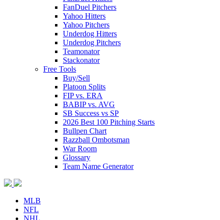
FanDuel Pitchers
Yahoo Hitters
Yahoo Pitchers
Underdog Hitters
Underdog Pitchers
Teamonator
Stackonator
Free Tools
Buy/Sell
Platoon Splits
FIP vs. ERA
BABIP vs. AVG
SB Success vs SP
2026 Best 100 Pitching Starts
Bullpen Chart
Razzball Ombotsman
War Room
Glossary
Team Name Generator
MLB
NFL
NHL