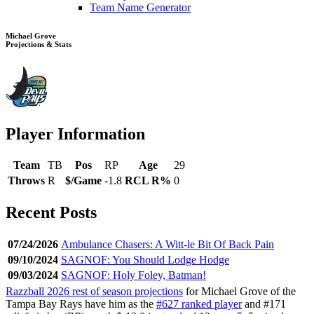
Team Name Generator
Michael Grove
Projections & Stats
Player Information
Team
TB
Pos
RP
Age
29
Throws
R
$/Game
-1.8
RCL R%
0
Recent Posts
07/24/2026
Ambulance Chasers: A Witt-le Bit Of Back Pain
09/10/2024
SAGNOF: You Should Lodge Hodge
09/03/2024
SAGNOF: Holy Foley, Batman!
Razzball 2026 rest of season projections
for Michael Grove of the
Tampa Bay Rays have him as the
#627 ranked player
and #171