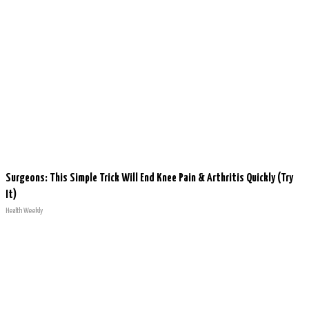
Surgeons: This Simple Trick Will End Knee Pain & Arthritis Quickly (Try
It)
Health Weekly