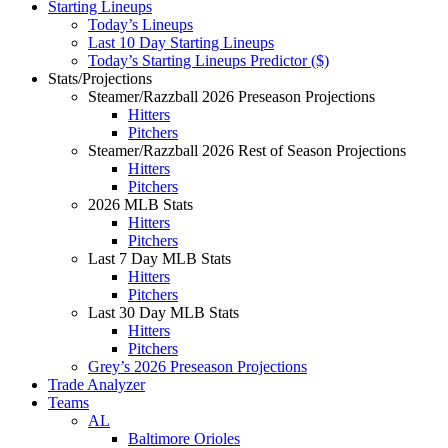
Starting Lineups
Today’s Lineups
Last 10 Day Starting Lineups
Today’s Starting Lineups Predictor ($)
Stats/Projections
Steamer/Razzball 2026 Preseason Projections
Hitters
Pitchers
Steamer/Razzball 2026 Rest of Season Projections
Hitters
Pitchers
2026 MLB Stats
Hitters
Pitchers
Last 7 Day MLB Stats
Hitters
Pitchers
Last 30 Day MLB Stats
Hitters
Pitchers
Grey’s 2026 Preseason Projections
Trade Analyzer
Teams
AL
Baltimore Orioles