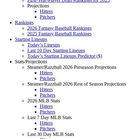
First-Year-Player Draft Rankings for 2025
Projections
Hitters
Pitchers
Rankings
2026 Fantasy Baseball Rankings
2025 Fantasy Baseball Rankings
Starting Lineups
Today’s Lineups
Last 10 Day Starting Lineups
Today’s Starting Lineups Predictor ($)
Stats/Projections
Steamer/Razzball 2026 Preseason Projections
Hitters
Pitchers
Steamer/Razzball 2026 Rest of Season Projections
Hitters
Pitchers
2026 MLB Stats
Hitters
Pitchers
Last 7 Day MLB Stats
Hitters
Pitchers
Last 30 Day MLB Stats