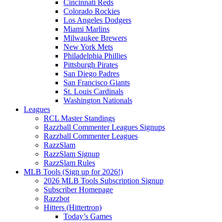
Cincinnati Reds
Colorado Rockies
Los Angeles Dodgers
Miami Marlins
Milwaukee Brewers
New York Mets
Philadelphia Phillies
Pittsburgh Pirates
San Diego Padres
San Francisco Giants
St. Louis Cardinals
Washington Nationals
Leagues
RCL Master Standings
Razzball Commenter Leagues Signups
Razzball Commenter Leagues
RazzSlam
RazzSlam Signup
RazzSlam Rules
MLB Tools (Sign up for 2026!)
2026 MLB Tools Subscription Signup
Subscriber Homepage
Razzbot
Hitters (Hittertron)
Today’s Games