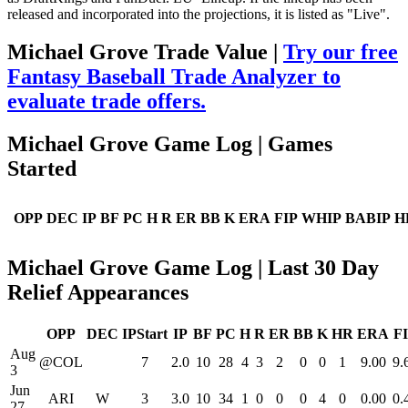
released and incorporated into the projections, it is listed as "Live".
Michael Grove Trade Value |
Try our free
Fantasy Baseball Trade Analyzer to
evaluate trade offers.
Michael Grove Game Log | Games
Started
OPP
DEC
IP
BF
PC
H
R
ER
BB
K
ERA
FIP
WHIP
BABIP
H
Michael Grove Game Log | Last 30 Day
Relief Appearances
OPP
DEC
IPStart
IP
BF
PC
H
R
ER
BB
K
HR
ERA
F
Aug
@COL
7
2.0
10
28
4
3
2
0
0
1
9.00
9.
3
Jun
ARI
W
3
3.0
10
34
1
0
0
0
4
0
0.00
0.
27