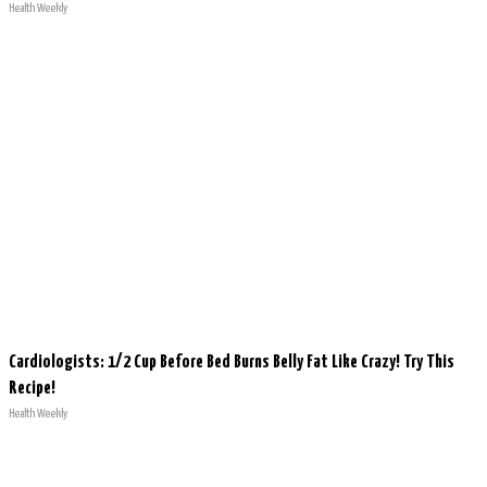
Health Weekly
Cardiologists: 1/2 Cup Before Bed Burns Belly Fat Like Crazy! Try This
Recipe!
Health Weekly