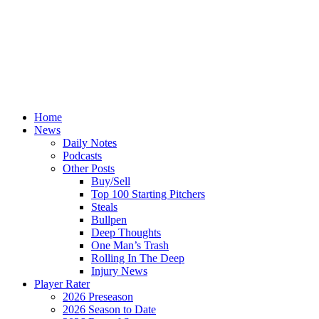
Home
News
Daily Notes
Podcasts
Other Posts
Buy/Sell
Top 100 Starting Pitchers
Steals
Bullpen
Deep Thoughts
One Man’s Trash
Rolling In The Deep
Injury News
Player Rater
2026 Preseason
2026 Season to Date