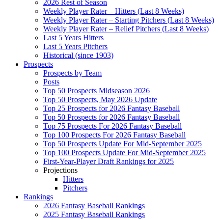
2026 Rest of Season
Weekly Player Rater – Hitters (Last 8 Weeks)
Weekly Player Rater – Starting Pitchers (Last 8 Weeks)
Weekly Player Rater – Relief Pitchers (Last 8 Weeks)
Last 5 Years Hitters
Last 5 Years Pitchers
Historical (since 1903)
Prospects
Prospects by Team
Posts
Top 50 Prospects Midseason 2026
Top 50 Prospects, May 2026 Update
Top 25 Prospects for 2026 Fantasy Baseball
Top 50 Prospects for 2026 Fantasy Baseball
Top 75 Prospects For 2026 Fantasy Baseball
Top 100 Prospects For 2026 Fantasy Baseball
Top 50 Prospects Update For Mid-September 2025
Top 100 Prospects Update For Mid-September 2025
First-Year-Player Draft Rankings for 2025
Projections
Hitters
Pitchers
Rankings
2026 Fantasy Baseball Rankings
2025 Fantasy Baseball Rankings