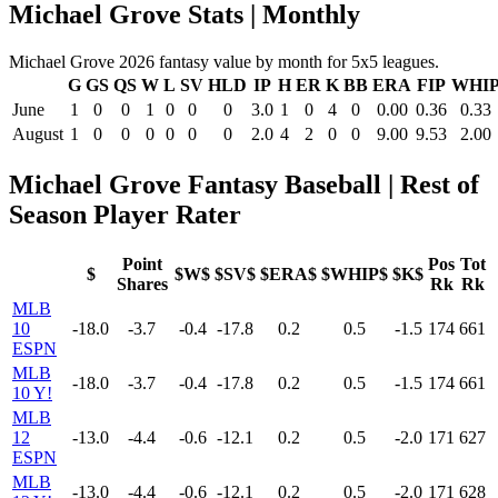
Michael Grove Stats | Monthly
Michael Grove 2026 fantasy value by month for 5x5 leagues.
G
GS
QS
W
L
SV
HLD
IP
H
ER
K
BB
ERA
FIP
WHI
June
1
0
0
1
0
0
0
3.0
1
0
4
0
0.00
0.36
0.33
August
1
0
0
0
0
0
0
2.0
4
2
0
0
9.00
9.53
2.00
Michael Grove Fantasy Baseball | Rest of
Season Player Rater
Point
Pos
Tot
$
$W$
$SV$
$ERA$
$WHIP$
$K$
Shares
Rk
Rk
MLB
10
-18.0
-3.7
-0.4
-17.8
0.2
0.5
-1.5
174
661
ESPN
MLB
-18.0
-3.7
-0.4
-17.8
0.2
0.5
-1.5
174
661
10 Y!
MLB
12
-13.0
-4.4
-0.6
-12.1
0.2
0.5
-2.0
171
627
ESPN
MLB
-13.0
-4.4
-0.6
-12.1
0.2
0.5
-2.0
171
628