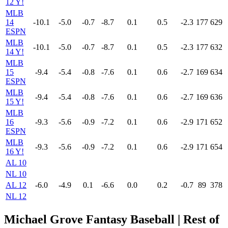
12 Y!
MLB
14
-10.1
-5.0
-0.7
-8.7
0.1
0.5
-2.3
177
629
ESPN
MLB
-10.1
-5.0
-0.7
-8.7
0.1
0.5
-2.3
177
632
14 Y!
MLB
15
-9.4
-5.4
-0.8
-7.6
0.1
0.6
-2.7
169
634
ESPN
MLB
-9.4
-5.4
-0.8
-7.6
0.1
0.6
-2.7
169
636
15 Y!
MLB
16
-9.3
-5.6
-0.9
-7.2
0.1
0.6
-2.9
171
652
ESPN
MLB
-9.3
-5.6
-0.9
-7.2
0.1
0.6
-2.9
171
654
16 Y!
AL 10
NL 10
AL 12
-6.0
-4.9
0.1
-6.6
0.0
0.2
-0.7
89
378
NL 12
Michael Grove Fantasy Baseball | Rest of