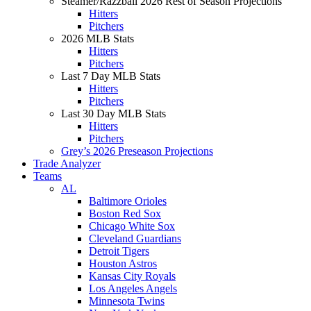
Steamer/Razzball 2026 Rest of Season Projections
Hitters
Pitchers
2026 MLB Stats
Hitters
Pitchers
Last 7 Day MLB Stats
Hitters
Pitchers
Last 30 Day MLB Stats
Hitters
Pitchers
Grey’s 2026 Preseason Projections
Trade Analyzer
Teams
AL
Baltimore Orioles
Boston Red Sox
Chicago White Sox
Cleveland Guardians
Detroit Tigers
Houston Astros
Kansas City Royals
Los Angeles Angels
Minnesota Twins