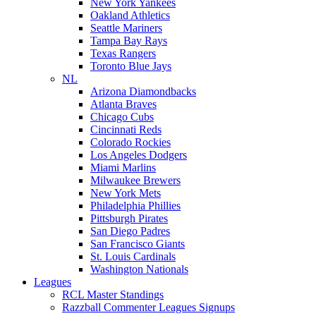
New York Yankees
Oakland Athletics
Seattle Mariners
Tampa Bay Rays
Texas Rangers
Toronto Blue Jays
NL
Arizona Diamondbacks
Atlanta Braves
Chicago Cubs
Cincinnati Reds
Colorado Rockies
Los Angeles Dodgers
Miami Marlins
Milwaukee Brewers
New York Mets
Philadelphia Phillies
Pittsburgh Pirates
San Diego Padres
San Francisco Giants
St. Louis Cardinals
Washington Nationals
Leagues
RCL Master Standings
Razzball Commenter Leagues Signups