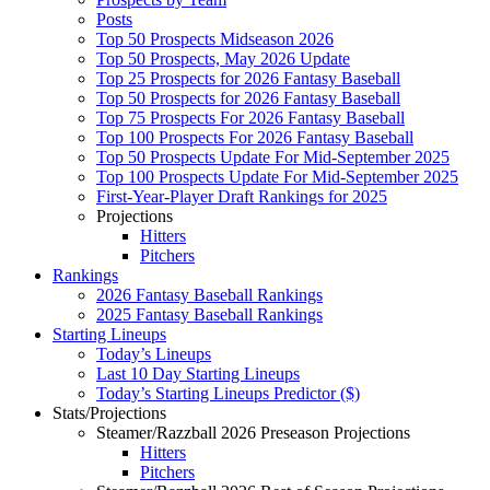
Posts
Top 50 Prospects Midseason 2026
Top 50 Prospects, May 2026 Update
Top 25 Prospects for 2026 Fantasy Baseball
Top 50 Prospects for 2026 Fantasy Baseball
Top 75 Prospects For 2026 Fantasy Baseball
Top 100 Prospects For 2026 Fantasy Baseball
Top 50 Prospects Update For Mid-September 2025
Top 100 Prospects Update For Mid-September 2025
First-Year-Player Draft Rankings for 2025
Projections
Hitters
Pitchers
Rankings
2026 Fantasy Baseball Rankings
2025 Fantasy Baseball Rankings
Starting Lineups
Today’s Lineups
Last 10 Day Starting Lineups
Today’s Starting Lineups Predictor ($)
Stats/Projections
Steamer/Razzball 2026 Preseason Projections
Hitters
Pitchers