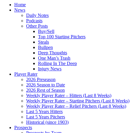
Home
News
Daily Notes
Podcasts
Other Posts
Buy/Sell
Top 100 Starting Pitchers
Steals
Bullpen
Deep Thoughts
One Man’s Trash
Rolling In The Deep
Injury News
Player Rater
2026 Preseason
2026 Season to Date
2026 Rest of Season
Weekly Player Rater – Hitters (Last 8 Weeks)
Weekly Player Rater – Starting Pitchers (Last 8 Weeks)
Weekly Player Rater – Relief Pitchers (Last 8 Weeks)
Last 5 Years Hitters
Last 5 Years Pitchers
Historical (since 1903)
Prospects
Prospects by Team