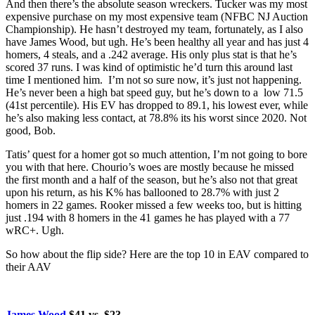
And then there’s the absolute season wreckers. Tucker was my most
expensive purchase on my most expensive team (NFBC NJ Auction
Championship). He hasn’t destroyed my team, fortunately, as I also
have James Wood, but ugh. He’s been healthy all year and has just 4
homers, 4 steals, and a .242 average. His only plus stat is that he’s
scored 37 runs. I was kind of optimistic he’d turn this around last
time I mentioned him. I’m not so sure now, it’s just not happening.
He’s never been a high bat speed guy, but he’s down to a low 71.5
(41st percentile). His EV has dropped to 89.1, his lowest ever, while
he’s also making less contact, at 78.8% its his worst since 2020. Not
good, Bob.
Tatis’ quest for a homer got so much attention, I’m not going to bore
you with that here. Chourio’s woes are mostly because he missed
the first month and a half of the season, but he’s also not that great
upon his return, as his K% has ballooned to 28.7% with just 2
homers in 22 games. Rooker missed a few weeks too, but is hitting
just .194 with 8 homers in the 41 games he has played with a 77
wRC+. Ugh.
So how about the flip side? Here are the top 10 in EAV compared to
their AAV
James Wood
$41 vs. $23