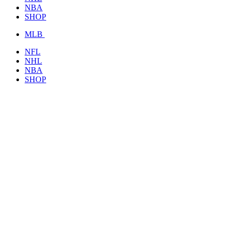
NBA
SHOP
MLB
NFL
NHL
NBA
SHOP