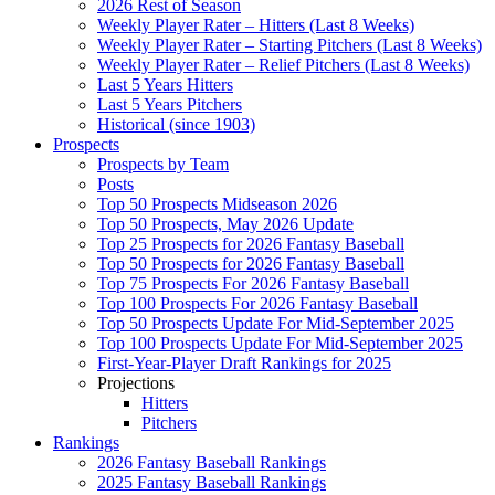
2026 Rest of Season
Weekly Player Rater – Hitters (Last 8 Weeks)
Weekly Player Rater – Starting Pitchers (Last 8 Weeks)
Weekly Player Rater – Relief Pitchers (Last 8 Weeks)
Last 5 Years Hitters
Last 5 Years Pitchers
Historical (since 1903)
Prospects
Prospects by Team
Posts
Top 50 Prospects Midseason 2026
Top 50 Prospects, May 2026 Update
Top 25 Prospects for 2026 Fantasy Baseball
Top 50 Prospects for 2026 Fantasy Baseball
Top 75 Prospects For 2026 Fantasy Baseball
Top 100 Prospects For 2026 Fantasy Baseball
Top 50 Prospects Update For Mid-September 2025
Top 100 Prospects Update For Mid-September 2025
First-Year-Player Draft Rankings for 2025
Projections
Hitters
Pitchers
Rankings
2026 Fantasy Baseball Rankings
2025 Fantasy Baseball Rankings