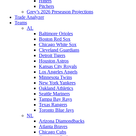
Hitters
Pitchers
Grey’s 2026 Preseason Projections
Trade Analyzer
Teams
AL
Baltimore Orioles
Boston Red Sox
Chicago White Sox
Cleveland Guardians
Detroit Tigers
Houston Astros
Kansas City Royals
Los Angeles Angels
Minnesota Twins
New York Yankees
Oakland Athletics
Seattle Mariners
Tampa Bay Rays
Texas Rangers
Toronto Blue Jays
NL
Arizona Diamondbacks
Atlanta Braves
Chicago Cubs