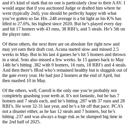
and it’s kind of stark that no one is particularly close to their AAV. I
would argue that if you auctioned Judge or drafted him where he
went (typically 2nd), you should be perfectly happy with what
you’ve gotten so far. His .248 average is a bit light as his K% has
lifted to 27.6%, his highest since 2020. But he’s played every day
and hit 17 homers with 43 runs, 38 RBI’s, and 5 steals. He’s 5th on
the player rater.
Of these others, the next three are on absolute fire right now and
may yet earn their draft cost. Acuna started slow and missed 2.5
weeks in May. But in his last 4 games he’s hit 5 homers and thrown
in a steal. Soto also missed a few weeks. In 15 games back to May
14th he’s hitting .382 with 9 homers, 16 runs, 18 RBI’s and 4 steals.
And then there’s JRod who’s remained healthy but is sluggish out of
the gate every year. He had just 2 homers at the end of April, but
then mashed 10 in May.
Of the others, well, Carroll is the only one you’re probably not
completely gnashing your teeth at. It’s not fantastic, but he has 7
homers and 7 steals each, and he’s hitting .287 with 37 runs and 28
RBI’s. He went 32-31 last year, and he’s a bit off that pace. PCA’s
not a disaster either, as he has 12 steals and 7 homers, but he’s
hitting .237 and was always a huge risk as he slumped big time in
the 2nd half of 2025.