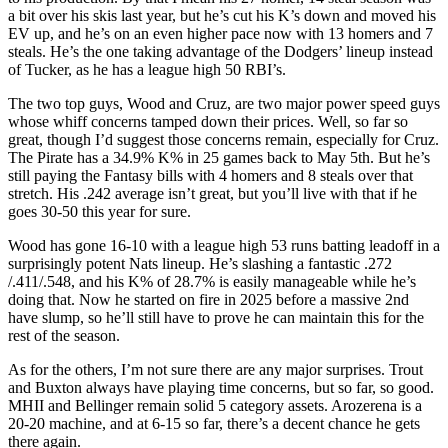
a bit over his skis last year, but he’s cut his K’s down and moved his
EV up, and he’s on an even higher pace now with 13 homers and 7
steals. He’s the one taking advantage of the Dodgers’ lineup instead
of Tucker, as he has a league high 50 RBI’s.
The two top guys, Wood and Cruz, are two major power speed guys
whose whiff concerns tamped down their prices. Well, so far so
great, though I’d suggest those concerns remain, especially for Cruz.
The Pirate has a 34.9% K% in 25 games back to May 5th. But he’s
still paying the Fantasy bills with 4 homers and 8 steals over that
stretch. His .242 average isn’t great, but you’ll live with that if he
goes 30-50 this year for sure.
Wood has gone 16-10 with a league high 53 runs batting leadoff in a
surprisingly potent Nats lineup. He’s slashing a fantastic .272
/.411/.548, and his K% of 28.7% is easily manageable while he’s
doing that. Now he started on fire in 2025 before a massive 2nd
have slump, so he’ll still have to prove he can maintain this for the
rest of the season.
As for the others, I’m not sure there are any major surprises. Trout
and Buxton always have playing time concerns, but so far, so good.
MHII and Bellinger remain solid 5 category assets. Arozerena is a
20-20 machine, and at 6-15 so far, there’s a decent chance he gets
there again.