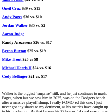
Oneil Cruz
$39 vs. $15
Andy Pages
$36 vs. $10
Jordan Walker
$35 vs. $2
Aaron Judge
Randy Arozerena $26 vs. $17
Byron Buxton
$25 vs. $19
Mike Trout
$25 vs $8
Michael Harris II
$24 vs. $16
Cody Bellinger
$21 vs. $17
Walker is the biggest “surprise” still, and he just continues to mash.
Pages, when last we saw him in 2025, was on the Dodgers bench
after a massive playoff slump. I really FOMO-ed this one, I just
never got any shares to my detriment, as his metrics have caught up
to his production. By that I mean his 27 homer, 14 steal season was