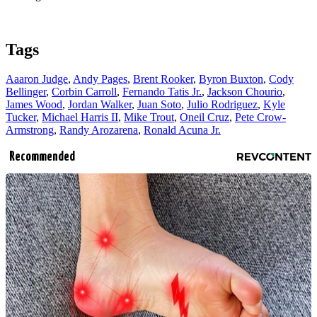
Tags
Aaaron Judge
,
Andy Pages
,
Brent Rooker
,
Byron Buxton
,
Cody
Bellinger
,
Corbin Carroll
,
Fernando Tatis Jr.
,
Jackson Chourio
,
James Wood
,
Jordan Walker
,
Juan Soto
,
Julio Rodriguez
,
Kyle
Tucker
,
Michael Harris II
,
Mike Trout
,
Oneil Cruz
,
Pete Crow-
Armstrong
,
Randy Arozarena
,
Ronald Acuna Jr.
Recommended