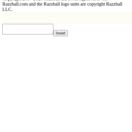
Razzball.com and the Razzball logo units are copyright Razzball
LLC.
Insert