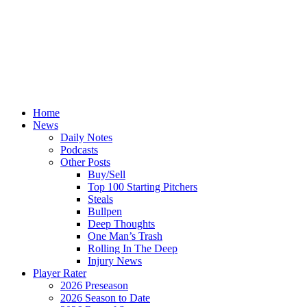
Home
News
Daily Notes
Podcasts
Other Posts
Buy/Sell
Top 100 Starting Pitchers
Steals
Bullpen
Deep Thoughts
One Man’s Trash
Rolling In The Deep
Injury News
Player Rater
2026 Preseason
2026 Season to Date