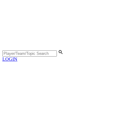
LOGIN