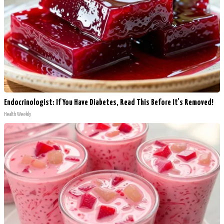
Endocrinologist: If You Have Diabetes, Read This Before It's Removed!
Health Weekly