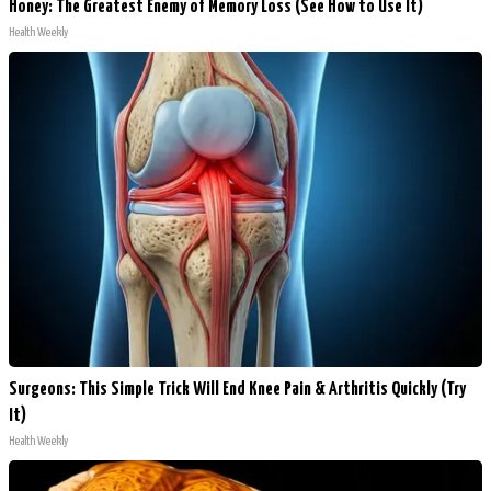
Honey: The Greatest Enemy of Memory Loss (See How to Use It)
Health Weekly
Surgeons: This Simple Trick Will End Knee Pain & Arthritis Quickly (Try
It)
Health Weekly