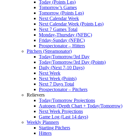
Today (Points Lgs)
Tomorrow’s Games
Tomorrow (Points Lgs)
Next Calendar Week
Next Calendar Week (Points Lgs)
Next 7 Games Total
Monday-Thursday (NFBC)
Friday-Sunday (NFBC)
Prospectonator – Hitters
Pitchers (Streamonator)
Today/Tomorrow/3rd Day
Today/Tomorrow/3rd Day (Points)
Daily (Next 7-10 Days)
Next Week
Next Week (Points)
Next 7 Days Total
Prospectonator – Pitchers
Relievers
Today/Tomorrow Projections
Autopen (Depth Chart + Today/Tomorrow)
Next Week Projections
Game Log (Last 14 days)
Weekly Planners
Starting Pitchers
Hitters