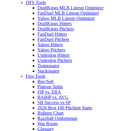
DFS Tools
DraftKings MLB Lineup Optimizer
FanDuel MLB Lineup Optimizer
Yahoo MLB Lineup Optimizer
DraftKings Hitters
DraftKings Pitchers
FanDuel Hitters
FanDuel Pitchers
Yahoo Hitters
Yahoo Pitchers
Underdog Hitters
Underdog Pitchers
Teamonator
Stackonator
Free Tools
Buy/Sell
Platoon Splits
FIP vs. ERA
BABIP vs. AVG
SB Success vs SP
2026 Best 100 Pitching Starts
Bullpen Chart
Razzball Ombotsman
War Room
Glossary