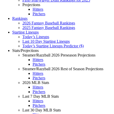
First-Year-Player Draft Rankings for 2025
Projections
Hitters
Pitchers
Rankings
2026 Fantasy Baseball Rankings
2025 Fantasy Baseball Rankings
Starting Lineups
Today’s Lineups
Last 10 Day Starting Lineups
Today’s Starting Lineups Predictor ($)
Stats/Projections
Steamer/Razzball 2026 Preseason Projections
Hitters
Pitchers
Steamer/Razzball 2026 Rest of Season Projections
Hitters
Pitchers
2026 MLB Stats
Hitters
Pitchers
Last 7 Day MLB Stats
Hitters
Pitchers
Last 30 Day MLB Stats