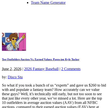
Team Name Generator
Top Outfielders Auction Vs. Earned Values: Pages-ing Kyle Tucker
June 2, 2026
|
2026 Fantasy Baseball
|
2 Comments
by:
Disco Stu
So what if you took a bunch of us “experts” and gave us $260 to bid
with and populate a fantasy team? How accurately can we value
these guys? Well, it’s technically still early, but not too soon to see
that just like every other year, we’ve missed a lot. Here are the top
10 outfielders in average auction values (AAV) from all NFBC
auctions, compared to their earned auction values (EAV) here at