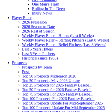
One Man’s Trash
Rolling In The Deep
Injury News
Player Rater
2026 Preseason
2026 Season to Date
2026 Rest of Season
Weekly Player Rater – Hitters (Last 8 Weeks)
Weekly Player Rater – Starting Pitchers (Last 8 Weeks)
Weekly Player Rater – Relief Pitchers (Last 8 Weeks)
Last 5 Years Hitters
Last 5 Years Pitchers
Historical (since 1903)
Prospects
Prospects by Team
Posts
Top 50 Prospects Midseason 2026
Top 50 Prospects, May 2026 Update
Top 25 Prospects for 2026 Fantasy Baseball
Top 50 Prospects for 2026 Fantasy Baseball
Top 75 Prospects For 2026 Fantasy Baseball
Top 100 Prospects For 2026 Fantasy Baseball
Top 50 Prospects Update For Mid-September 2025
Top 100 Prospects Update For Mid-September 2025