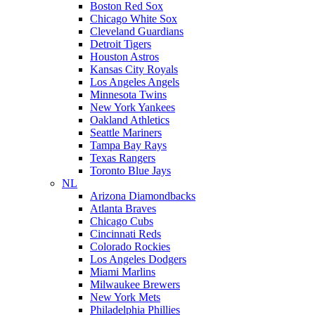
Boston Red Sox
Chicago White Sox
Cleveland Guardians
Detroit Tigers
Houston Astros
Kansas City Royals
Los Angeles Angels
Minnesota Twins
New York Yankees
Oakland Athletics
Seattle Mariners
Tampa Bay Rays
Texas Rangers
Toronto Blue Jays
NL
Arizona Diamondbacks
Atlanta Braves
Chicago Cubs
Cincinnati Reds
Colorado Rockies
Los Angeles Dodgers
Miami Marlins
Milwaukee Brewers
New York Mets
Philadelphia Phillies