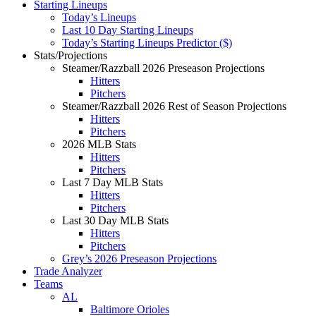
Starting Lineups
Today’s Lineups
Last 10 Day Starting Lineups
Today’s Starting Lineups Predictor ($)
Stats/Projections
Steamer/Razzball 2026 Preseason Projections
Hitters
Pitchers
Steamer/Razzball 2026 Rest of Season Projections
Hitters
Pitchers
2026 MLB Stats
Hitters
Pitchers
Last 7 Day MLB Stats
Hitters
Pitchers
Last 30 Day MLB Stats
Hitters
Pitchers
Grey’s 2026 Preseason Projections
Trade Analyzer
Teams
AL
Baltimore Orioles