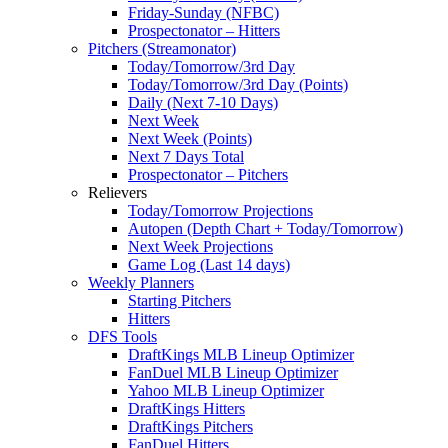
Friday-Sunday (NFBC)
Prospectonator – Hitters
Pitchers (Streamonator)
Today/Tomorrow/3rd Day
Today/Tomorrow/3rd Day (Points)
Daily (Next 7-10 Days)
Next Week
Next Week (Points)
Next 7 Days Total
Prospectonator – Pitchers
Relievers
Today/Tomorrow Projections
Autopen (Depth Chart + Today/Tomorrow)
Next Week Projections
Game Log (Last 14 days)
Weekly Planners
Starting Pitchers
Hitters
DFS Tools
DraftKings MLB Lineup Optimizer
FanDuel MLB Lineup Optimizer
Yahoo MLB Lineup Optimizer
DraftKings Hitters
DraftKings Pitchers
FanDuel Hitters