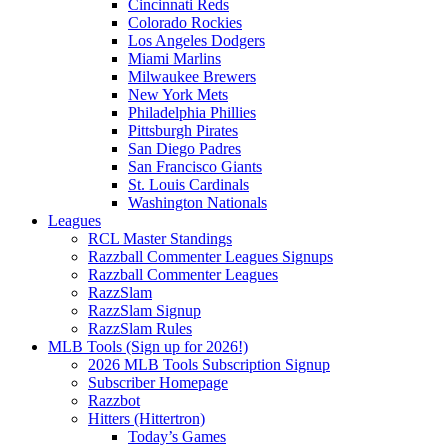
Cincinnati Reds
Colorado Rockies
Los Angeles Dodgers
Miami Marlins
Milwaukee Brewers
New York Mets
Philadelphia Phillies
Pittsburgh Pirates
San Diego Padres
San Francisco Giants
St. Louis Cardinals
Washington Nationals
Leagues
RCL Master Standings
Razzball Commenter Leagues Signups
Razzball Commenter Leagues
RazzSlam
RazzSlam Signup
RazzSlam Rules
MLB Tools (Sign up for 2026!)
2026 MLB Tools Subscription Signup
Subscriber Homepage
Razzbot
Hitters (Hittertron)
Today’s Games