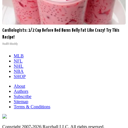
Cardiologists: 1/2 Cup Before Bed Burns Belly Fat Like Crazy! Try This
Recipe!
Health Weekly
MLB
NFL
NHL
NBA
SHOP
About
Authors
Subscribe
Sitemap
Terms & Conditions
Copyright 2007-2026 Razzball LLC. All rights reserved.