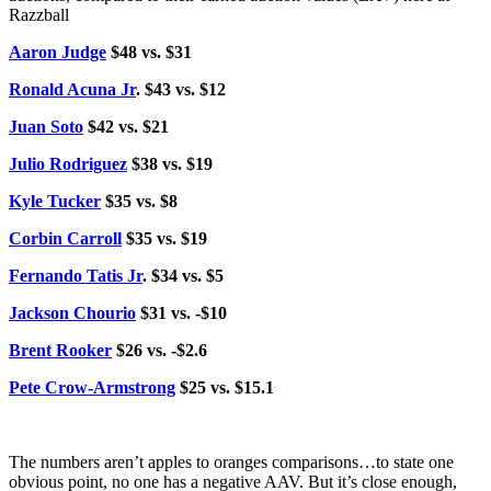
Razzball
Aaron Judge
$48 vs. $31
Ronald Acuna Jr
. $43 vs. $12
Juan Soto
$42 vs. $21
Julio Rodriguez
$38 vs. $19
Kyle Tucker
$35 vs. $8
Corbin Carroll
$35 vs. $19
Fernando Tatis Jr
. $34 vs. $5
Jackson Chourio
$31 vs. -$10
Brent Rooker
$26 vs. -$2.6
Pete Crow-Armstrong
$25 vs. $15.1
The numbers aren’t apples to oranges comparisons…to state one
obvious point, no one has a negative AAV. But it’s close enough,