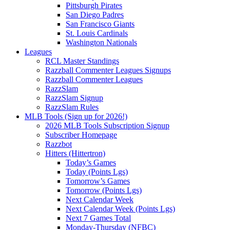
Pittsburgh Pirates
San Diego Padres
San Francisco Giants
St. Louis Cardinals
Washington Nationals
Leagues
RCL Master Standings
Razzball Commenter Leagues Signups
Razzball Commenter Leagues
RazzSlam
RazzSlam Signup
RazzSlam Rules
MLB Tools (Sign up for 2026!)
2026 MLB Tools Subscription Signup
Subscriber Homepage
Razzbot
Hitters (Hittertron)
Today’s Games
Today (Points Lgs)
Tomorrow’s Games
Tomorrow (Points Lgs)
Next Calendar Week
Next Calendar Week (Points Lgs)
Next 7 Games Total
Monday-Thursday (NFBC)