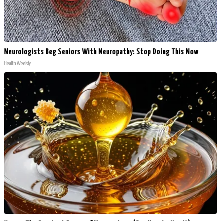
Neurologists Beg Seniors With Neuropathy: Stop Doing This Now
Health Weekly