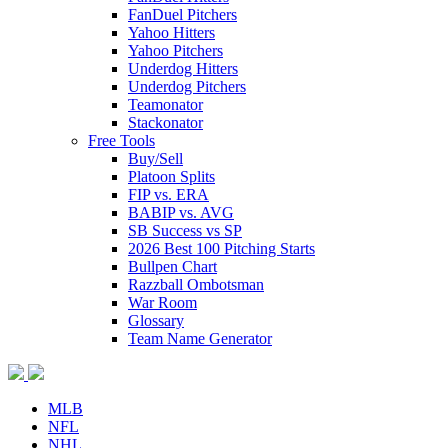
FanDuel Pitchers
Yahoo Hitters
Yahoo Pitchers
Underdog Hitters
Underdog Pitchers
Teamonator
Stackonator
Free Tools
Buy/Sell
Platoon Splits
FIP vs. ERA
BABIP vs. AVG
SB Success vs SP
2026 Best 100 Pitching Starts
Bullpen Chart
Razzball Ombotsman
War Room
Glossary
Team Name Generator
MLB
NFL
NHL