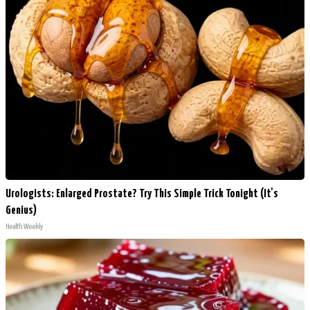
Urologists: Enlarged Prostate? Try This Simple Trick Tonight (It's
Genius)
Health Weekly