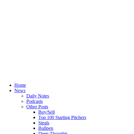
Home
News
Daily Notes
Podcasts
Other Posts
Buy/Sell
Top 100 Starting Pitchers
Steals
Bullpen
Deep Thoughts