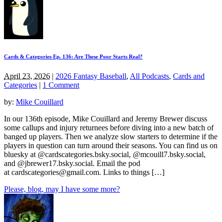
Cards & Categories Ep. 136: Are These Poor Starts Real?
April 23, 2026
|
2026 Fantasy Baseball
,
All Podcasts
,
Cards and
Categories
|
1 Comment
by:
Mike Couillard
In our 136th episode, Mike Couillard and Jeremy Brewer discuss
some callups and injury returnees before diving into a new batch of
banged up players. Then we analyze slow starters to determine if the
players in question can turn around their seasons. You can find us on
bluesky at @cardscategories.bsky.social, @mcouill7.bsky.social,
and @jbrewer17.bsky.social. Email the pod
at
cardscategories@gmail.com
. Links to things […]
Please, blog, may I have some more?