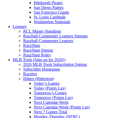
Pittsburgh Pirates
San Diego Padres
San Francisco Giants
St. Louis Cardinals
Washington Nationals
Leagues
RCL Master Standings
Razzball Commenter Leagues Signups
Razzball Commenter Leagues
RazzSlam
RazzSlam Signup
RazzSlam Rules
MLB Tools (Sign up for 2026!)
2026 MLB Tools Subscription Signup
Subscriber Homepage
Razzbot
Hitters (Hittertron)
Today’s Games
Today (Points Lgs)
Tomorrow’s Games
Tomorrow (Points Lgs)
Next Calendar Week
Next Calendar Week (Points Lgs)
Next 7 Games Total
Monday-Thursday (NFBC)