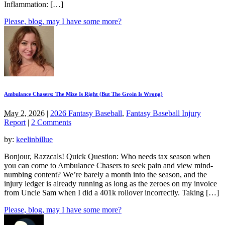
Inflammation: […]
Please, blog, may I have some more?
Ambulance Chasers: The Mize Is Right (But The Groin Is Wrong)
May 2, 2026
|
2026 Fantasy Baseball
,
Fantasy Baseball Injury
Report
|
2 Comments
by:
keelinbillue
Bonjour, Razzcals! Quick Question: Who needs tax season when
you can come to Ambulance Chasers to seek pain and view mind-
numbing content? We’re barely a month into the season, and the
injury ledger is already running as long as the zeroes on my invoice
from Uncle Sam when I did a 401k rollover incorrectly. Taking […]
Please, blog, may I have some more?