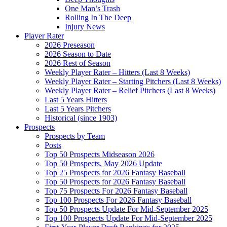
One Man’s Trash
Rolling In The Deep
Injury News
Player Rater
2026 Preseason
2026 Season to Date
2026 Rest of Season
Weekly Player Rater – Hitters (Last 8 Weeks)
Weekly Player Rater – Starting Pitchers (Last 8 Weeks)
Weekly Player Rater – Relief Pitchers (Last 8 Weeks)
Last 5 Years Hitters
Last 5 Years Pitchers
Historical (since 1903)
Prospects
Prospects by Team
Posts
Top 50 Prospects Midseason 2026
Top 50 Prospects, May 2026 Update
Top 25 Prospects for 2026 Fantasy Baseball
Top 50 Prospects for 2026 Fantasy Baseball
Top 75 Prospects For 2026 Fantasy Baseball
Top 100 Prospects For 2026 Fantasy Baseball
Top 50 Prospects Update For Mid-September 2025
Top 100 Prospects Update For Mid-September 2025