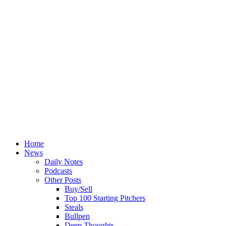
Home
News
Daily Notes
Podcasts
Other Posts
Buy/Sell
Top 100 Starting Pitchers
Steals
Bullpen
Deep Thoughts