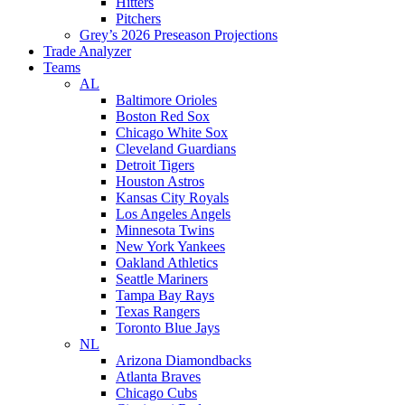
Hitters
Pitchers
Grey’s 2026 Preseason Projections
Trade Analyzer
Teams
AL
Baltimore Orioles
Boston Red Sox
Chicago White Sox
Cleveland Guardians
Detroit Tigers
Houston Astros
Kansas City Royals
Los Angeles Angels
Minnesota Twins
New York Yankees
Oakland Athletics
Seattle Mariners
Tampa Bay Rays
Texas Rangers
Toronto Blue Jays
NL
Arizona Diamondbacks
Atlanta Braves
Chicago Cubs