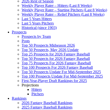
2026 Rest of Season
Weekly Player Rater – Hitters (Last 8 Weeks)
Weekly Player Rater – Starting Pitchers (Last 8 Weeks)
Weekly Player Rater – Relief Pitchers (Last 8 Weeks)
Last 5 Years Hitters
Last 5 Years Pitchers
Historical (since 1903)
Prospects
Prospects by Team
Posts
Top 50 Prospects Midseason 2026
Top 50 Prospects, May 2026 Update
Top 25 Prospects for 2026 Fantasy Baseball
Top 50 Prospects for 2026 Fantasy Baseball
Top 75 Prospects For 2026 Fantasy Baseball
Top 100 Prospects For 2026 Fantasy Baseball
Top 50 Prospects Update For Mid-September 2025
Top 100 Prospects Update For Mid-September 2025
First-Year-Player Draft Rankings for 2025
Projections
Hitters
Pitchers
Rankings
2026 Fantasy Baseball Rankings
2025 Fantasy Baseball Rankings