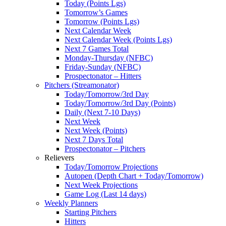
Today (Points Lgs)
Tomorrow’s Games
Tomorrow (Points Lgs)
Next Calendar Week
Next Calendar Week (Points Lgs)
Next 7 Games Total
Monday-Thursday (NFBC)
Friday-Sunday (NFBC)
Prospectonator – Hitters
Pitchers (Streamonator)
Today/Tomorrow/3rd Day
Today/Tomorrow/3rd Day (Points)
Daily (Next 7-10 Days)
Next Week
Next Week (Points)
Next 7 Days Total
Prospectonator – Pitchers
Relievers
Today/Tomorrow Projections
Autopen (Depth Chart + Today/Tomorrow)
Next Week Projections
Game Log (Last 14 days)
Weekly Planners
Starting Pitchers
Hitters