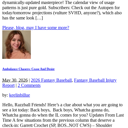
dynamically-updated masterpiece! The calendar view of usage
patterns is just pure gold. Subscribers: Check out the Autopen for
today/tomorrow projections (vulture SVHD, anyone?), which also
has the same look […]
Please, blog, may I have some more?
Ambulance Chasers: Cease And Desist
May 30, 2026
|
2026 Fantasy Baseball
,
Fantasy Baseball Injury
Report
|
2 Comments
by:
keelinbillue
Hello, Razzball Friends! Here’s a clue about what you are going to
see a lot today: Back boys, Back boys, Whatcha gonna do,
Whatcha gonna do when the IL comes for you? Updates From Last
Time A few situations from the previous column that deserve a
check-in: Garrett Crochet (SP, BOS..NOT CWS) – Shoulder