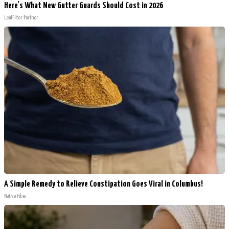
Here's What New Gutter Guards Should Cost in 2026
LeafFilter Partner
A Simple Remedy to Relieve Constipation Goes Viral in Columbus!
Native Fiber