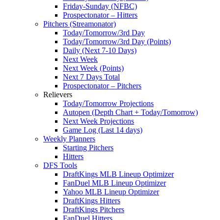
Friday-Sunday (NFBC)
Prospectonator – Hitters
Pitchers (Streamonator)
Today/Tomorrow/3rd Day
Today/Tomorrow/3rd Day (Points)
Daily (Next 7-10 Days)
Next Week
Next Week (Points)
Next 7 Days Total
Prospectonator – Pitchers
Relievers
Today/Tomorrow Projections
Autopen (Depth Chart + Today/Tomorrow)
Next Week Projections
Game Log (Last 14 days)
Weekly Planners
Starting Pitchers
Hitters
DFS Tools
DraftKings MLB Lineup Optimizer
FanDuel MLB Lineup Optimizer
Yahoo MLB Lineup Optimizer
DraftKings Hitters
DraftKings Pitchers
FanDuel Hitters