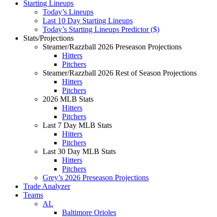
Starting Lineups
Today’s Lineups
Last 10 Day Starting Lineups
Today’s Starting Lineups Predictor ($)
Stats/Projections
Steamer/Razzball 2026 Preseason Projections
Hitters
Pitchers
Steamer/Razzball 2026 Rest of Season Projections
Hitters
Pitchers
2026 MLB Stats
Hitters
Pitchers
Last 7 Day MLB Stats
Hitters
Pitchers
Last 30 Day MLB Stats
Hitters
Pitchers
Grey’s 2026 Preseason Projections
Trade Analyzer
Teams
AL
Baltimore Orioles