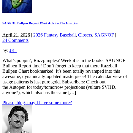
SAGNOF Bullpen Report Week 4: Ride The Gus Bus
April 21, 2026
|
2026 Fantasy Baseball
,
Closers
,
SAGNOF
|
24 Comments
by:
JKJ
What’s poppin’, Razzpimples? Week 4 is in the books. SAGNOF
Bullpen Report time! Don’t forget to keep that there Razzball
Bullpen Chart bookmarked. It’s been totally revamped into this
awesome, dynamically-updated masterpiece! The calendar view of
usage patterns is just pure gold. Subscribers: Check out
the Autopen for today/tomorrow projections (vulture SVHD,
anyone?), which also has the same […]
Please, blog, may I have some more?