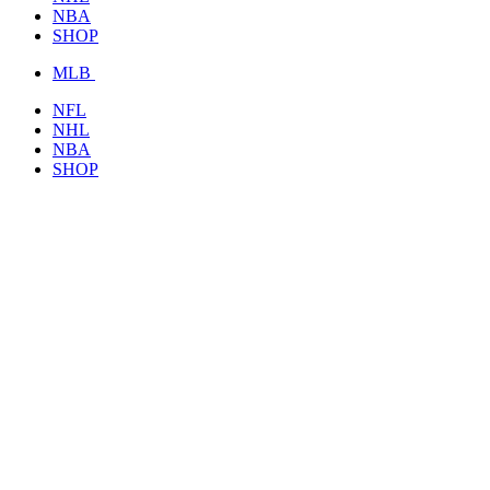
NBA
SHOP
MLB
NFL
NHL
NBA
SHOP