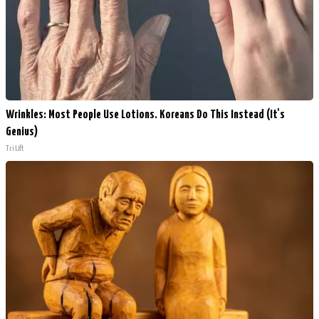
Wrinkles: Most People Use Lotions. Koreans Do This Instead (It's
Genius)
Tri Lift