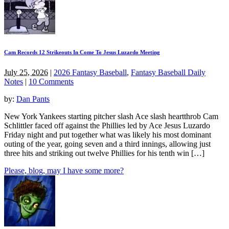
Cam Records 12 Strikeouts In Come To Jesus Luzardo Meeting
July 25, 2026
|
2026 Fantasy Baseball
,
Fantasy Baseball Daily
Notes
|
10 Comments
by:
Dan Pants
New York Yankees starting pitcher slash Ace slash heartthrob Cam
Schlittler faced off against the Phillies led by Ace Jesus Luzardo
Friday night and put together what was likely his most dominant
outing of the year, going seven and a third innings, allowing just
three hits and striking out twelve Phillies for his tenth win […]
Please, blog, may I have some more?