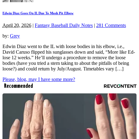
Edwin Diaz Goes On IL Due To Mosh Pit Elbow
April 20, 2026
|
Fantasy Baseball Daily Notes
|
281 Comments
by:
Grey
Edwin Diaz went to the IL with loose bodies in his elbow, i.e.,
David Caruso flipped his sunglasses down and said, “More like Ed-
lose 12 weeks.” He’ll undergo a procedure to remove the loose
bodies (have you tried a stern taking to about the pitfalls of being
loose?) and could return by July/August. Timetables vary […]
Please, blog, may I have some more?
Recommended