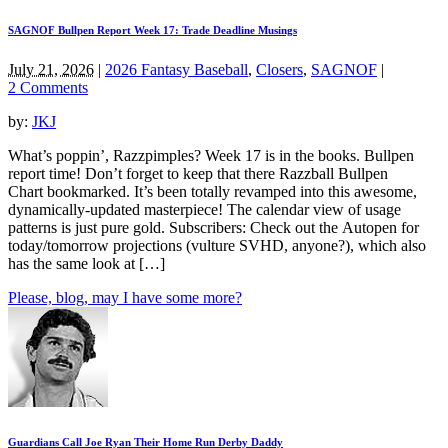
SAGNOF Bullpen Report Week 17: Trade Deadline Musings
July 21, 2026
|
2026 Fantasy Baseball
,
Closers
,
SAGNOF
|
2 Comments
by:
JKJ
What’s poppin’, Razzpimples? Week 17 is in the books. Bullpen
report time! Don’t forget to keep that there Razzball Bullpen
Chart bookmarked. It’s been totally revamped into this awesome,
dynamically-updated masterpiece! The calendar view of usage
patterns is just pure gold. Subscribers: Check out the Autopen for
today/tomorrow projections (vulture SVHD, anyone?), which also
has the same look at […]
Please, blog, may I have some more?
Guardians Call Joe Ryan Their Home Run Derby Daddy