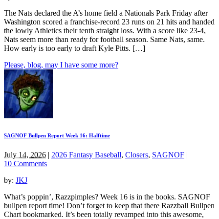
The Nats declared the A’s home field a Nationals Park Friday after
Washington scored a franchise-record 23 runs on 21 hits and handed
the lowly Athletics their tenth straight loss. With a score like 23-4,
Nats seem more than ready for football season. Same Nats, same.
How early is too early to draft Kyle Pitts. […]
Please, blog, may I have some more?
SAGNOF Bullpen Report Week 16: Halftime
July 14, 2026
|
2026 Fantasy Baseball
,
Closers
,
SAGNOF
|
10 Comments
by:
JKJ
What’s poppin’, Razzpimples? Week 16 is in the books. SAGNOF
bullpen report time! Don’t forget to keep that there Razzball Bullpen
Chart bookmarked. It’s been totally revamped into this awesome,