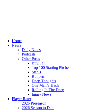
Home
News
Daily Notes
Podcasts
Other Posts
Buy/Sell
Top 100 Starting Pitchers
Steals
Bullpen
Deep Thoughts
One Man’s Trash
Rolling In The Deep
Injury News
Player Rater
2026 Preseason
2026 Season to Date