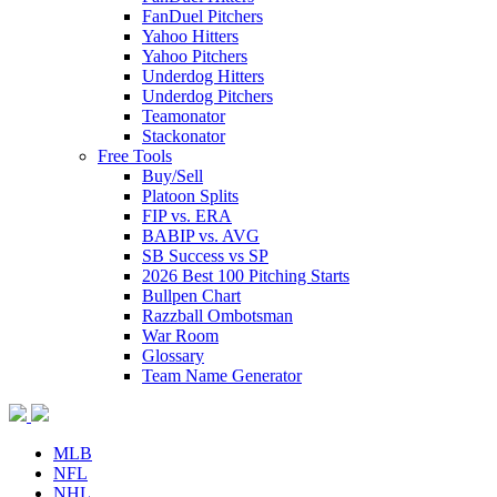
FanDuel Pitchers
Yahoo Hitters
Yahoo Pitchers
Underdog Hitters
Underdog Pitchers
Teamonator
Stackonator
Free Tools
Buy/Sell
Platoon Splits
FIP vs. ERA
BABIP vs. AVG
SB Success vs SP
2026 Best 100 Pitching Starts
Bullpen Chart
Razzball Ombotsman
War Room
Glossary
Team Name Generator
MLB
NFL
NHL