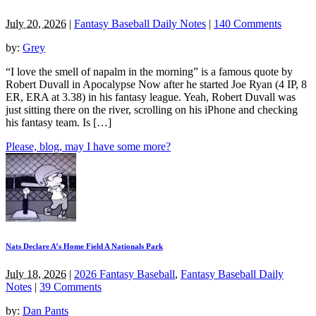
July 20, 2026
|
Fantasy Baseball Daily Notes
|
140 Comments
by:
Grey
“I love the smell of napalm in the morning” is a famous quote by
Robert Duvall in Apocalypse Now after he started Joe Ryan (4 IP, 8
ER, ERA at 3.38) in his fantasy league. Yeah, Robert Duvall was
just sitting there on the river, scrolling on his iPhone and checking
his fantasy team. Is […]
Please, blog, may I have some more?
Nats Declare A’s Home Field A Nationals Park
July 18, 2026
|
2026 Fantasy Baseball
,
Fantasy Baseball Daily
Notes
|
39 Comments
by:
Dan Pants