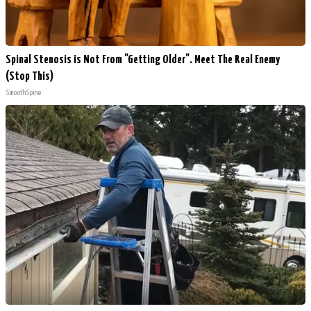
Spinal Stenosis is Not From "Getting Older". Meet The Real Enemy
(Stop This)
SmoothSpine