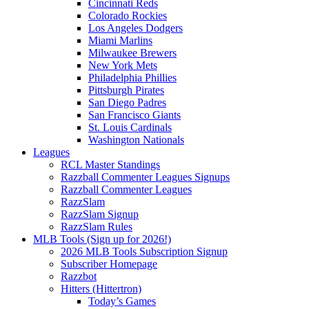
Cincinnati Reds
Colorado Rockies
Los Angeles Dodgers
Miami Marlins
Milwaukee Brewers
New York Mets
Philadelphia Phillies
Pittsburgh Pirates
San Diego Padres
San Francisco Giants
St. Louis Cardinals
Washington Nationals
Leagues
RCL Master Standings
Razzball Commenter Leagues Signups
Razzball Commenter Leagues
RazzSlam
RazzSlam Signup
RazzSlam Rules
MLB Tools (Sign up for 2026!)
2026 MLB Tools Subscription Signup
Subscriber Homepage
Razzbot
Hitters (Hittertron)
Today’s Games