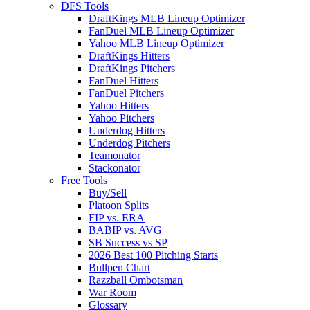
DFS Tools
DraftKings MLB Lineup Optimizer
FanDuel MLB Lineup Optimizer
Yahoo MLB Lineup Optimizer
DraftKings Hitters
DraftKings Pitchers
FanDuel Hitters
FanDuel Pitchers
Yahoo Hitters
Yahoo Pitchers
Underdog Hitters
Underdog Pitchers
Teamonator
Stackonator
Free Tools
Buy/Sell
Platoon Splits
FIP vs. ERA
BABIP vs. AVG
SB Success vs SP
2026 Best 100 Pitching Starts
Bullpen Chart
Razzball Ombotsman
War Room
Glossary