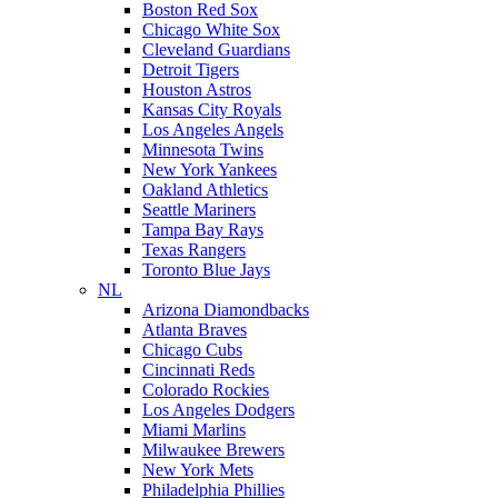
Boston Red Sox
Chicago White Sox
Cleveland Guardians
Detroit Tigers
Houston Astros
Kansas City Royals
Los Angeles Angels
Minnesota Twins
New York Yankees
Oakland Athletics
Seattle Mariners
Tampa Bay Rays
Texas Rangers
Toronto Blue Jays
NL
Arizona Diamondbacks
Atlanta Braves
Chicago Cubs
Cincinnati Reds
Colorado Rockies
Los Angeles Dodgers
Miami Marlins
Milwaukee Brewers
New York Mets
Philadelphia Phillies