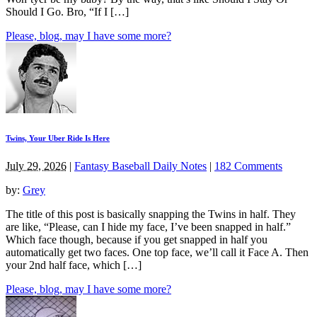
Should I Go. Bro, “If I […]
Please, blog, may I have some more?
Twins, Your Uber Ride Is Here
July 29, 2026
|
Fantasy Baseball Daily Notes
|
182 Comments
by:
Grey
The title of this post is basically snapping the Twins in half. They
are like, “Please, can I hide my face, I’ve been snapped in half.”
Which face though, because if you get snapped in half you
automatically get two faces. One top face, we’ll call it Face A. Then
your 2nd half face, which […]
Please, blog, may I have some more?