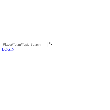
LOGIN