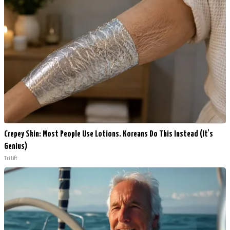
Crepey Skin: Most People Use Lotions. Koreans Do This Instead (It's
Genius)
Tri Lift