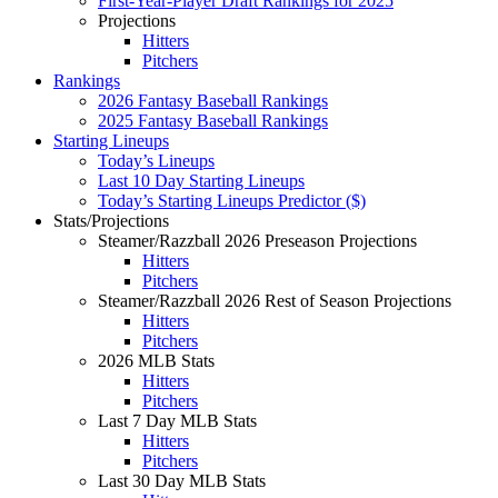
First-Year-Player Draft Rankings for 2025
Projections
Hitters
Pitchers
Rankings
2026 Fantasy Baseball Rankings
2025 Fantasy Baseball Rankings
Starting Lineups
Today’s Lineups
Last 10 Day Starting Lineups
Today’s Starting Lineups Predictor ($)
Stats/Projections
Steamer/Razzball 2026 Preseason Projections
Hitters
Pitchers
Steamer/Razzball 2026 Rest of Season Projections
Hitters
Pitchers
2026 MLB Stats
Hitters
Pitchers
Last 7 Day MLB Stats
Hitters
Pitchers
Last 30 Day MLB Stats