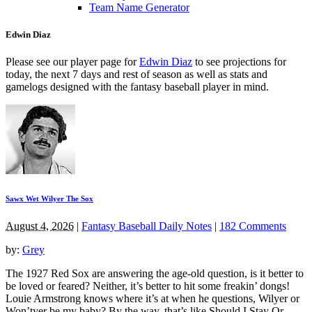
Team Name Generator
Edwin Diaz
Please see our player page for
Edwin Diaz
to see projections for
today, the next 7 days and rest of season as well as stats and
gamelogs designed with the fantasy baseball player in mind.
Sawx Wet Wilyer The Sox
August 4, 2026
|
Fantasy Baseball Daily Notes
|
182 Comments
by:
Grey
The 1927 Red Sox are answering the age-old question, is it better to
be loved or feared? Neither, it’s better to hit some freakin’ dongs!
Louie Armstrong knows where it’s at when he questions, Wilyer or
Won’tyer be my baby? By the way, that’s like Should I Stay Or