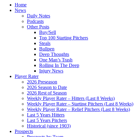
Home
News
Daily Notes
Podcasts
Other Posts
Buy/Sell
Top 100 Starting Pitchers
Steals
Bullpen
Deep Thoughts
One Man’s Trash
Rolling In The Deep
Injury News
Player Rater
2026 Preseason
2026 Season to Date
2026 Rest of Season
Weekly Player Rater – Hitters (Last 8 Weeks)
Weekly Player Rater – Starting Pitchers (Last 8 Weeks)
Weekly Player Rater – Relief Pitchers (Last 8 Weeks)
Last 5 Years Hitters
Last 5 Years Pitchers
Historical (since 1903)
Prospects
Prospects by Team