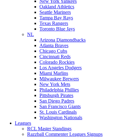
New York Yankees
Oakland Athletics
Seattle Mariners
Tampa Bay Rays
Texas Rangers
Toronto Blue Jays
NL
Arizona Diamondbacks
Atlanta Braves
Chicago Cubs
Cincinnati Reds
Colorado Rockies
Los Angeles Dodgers
Miami Marlins
Milwaukee Brewers
New York Mets
Philadelphia Phillies
Pittsburgh Pirates
San Diego Padres
San Francisco Giants
St. Louis Cardinals
Washington Nationals
Leagues
RCL Master Standings
Razzball Commenter Leagues Signups