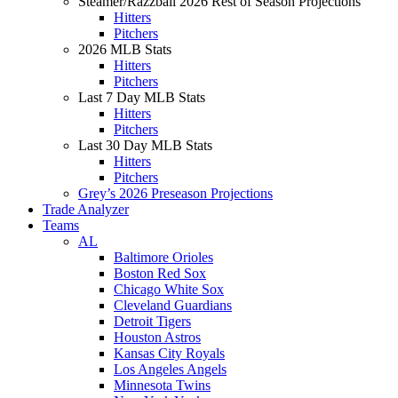
Steamer/Razzball 2026 Rest of Season Projections
Hitters
Pitchers
2026 MLB Stats
Hitters
Pitchers
Last 7 Day MLB Stats
Hitters
Pitchers
Last 30 Day MLB Stats
Hitters
Pitchers
Grey’s 2026 Preseason Projections
Trade Analyzer
Teams
AL
Baltimore Orioles
Boston Red Sox
Chicago White Sox
Cleveland Guardians
Detroit Tigers
Houston Astros
Kansas City Royals
Los Angeles Angels
Minnesota Twins