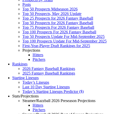
Posts
Top 50 Prospects Midseason 2026
Top 50 Prospects, May 2026 Update
Top 25 Prospects for 2026 Fantasy Baseball
Top 50 Prospects for 2026 Fantasy Baseball
Top 75 Prospects For 2026 Fantasy Baseball
Top 100 Prospects For 2026 Fantasy Baseball
Top 50 Prospects Update For Mid-September 2025
Top 100 Prospects Update For Mid-September 2025
First-Year-Player Draft Rankings for 2025
Projections
Hitters
Pitchers
Rankings
2026 Fantasy Baseball Rankings
2025 Fantasy Baseball Rankings
Starting Lineups
Today’s Lineups
Last 10 Day Starting Lineups
Today’s Starting Lineups Predictor ($)
Stats/Projections
Steamer/Razzball 2026 Preseason Projections
Hitters
Pitchers