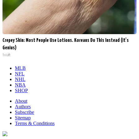
Crepey Skin: Most People Use Lotions. Koreans Do This Instead (It's
Genius)
Tri Lift
MLB
NFL
NHL
NBA
SHOP
About
Authors
Subscribe
Sitemap
Terms & Conditions