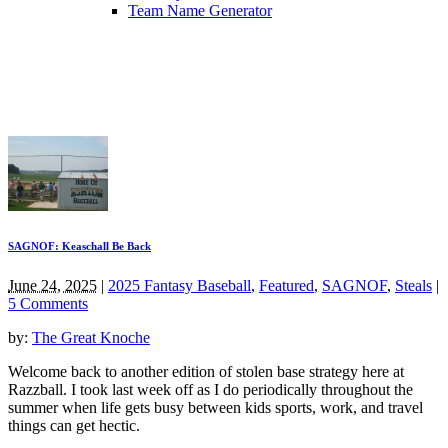
Team Name Generator
SAGNOF: Keaschall Be Back
June 24, 2025
|
2025 Fantasy Baseball
,
Featured
,
SAGNOF
,
Steals
|
5 Comments
by:
The Great Knoche
Welcome back to another edition of stolen base strategy here at
Razzball. I took last week off as I do periodically throughout the
summer when life gets busy between kids sports, work, and travel
things can get hectic.