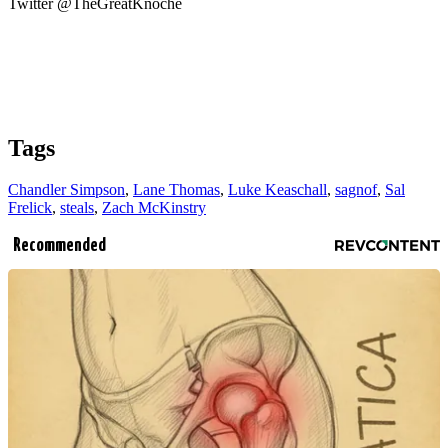
Twitter @TheGreatKnoche
Tags
Chandler Simpson
,
Lane Thomas
,
Luke Keaschall
,
sagnof
,
Sal
Frelick
,
steals
,
Zach McKinstry
Recommended