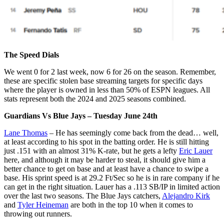
The Speed Dials
We went 0 for 2 last week, now 6 for 26 on the season. Remember,
these are specific stolen base streaming targets for specific days
where the player is owned in less than 50% of ESPN leagues. All
stats represent both the 2024 and 2025 seasons combined.
Guardians Vs Blue Jays – Tuesday June 24th
Lane Thomas
– He has seemingly come back from the dead… well,
at least according to his spot in the batting order. He is still hitting
just .151 with an almost 31% K-rate, but he gets a lefty
Eric Lauer
here, and although it may be harder to steal, it should give him a
better chance to get on base and at least have a chance to swipe a
base. His sprint speed is at 29.2 Ft/Sec so he is in rare company if he
can get in the right situation. Lauer has a .113 SB/IP in limited action
over the last two seasons. The Blue Jays catchers,
Alejandro Kirk
and
Tyler Heineman
are both in the top 10 when it comes to
throwing out runners.