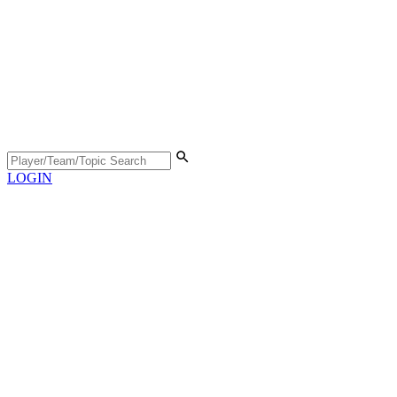
LOGIN