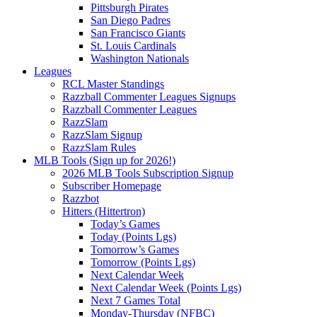
Pittsburgh Pirates
San Diego Padres
San Francisco Giants
St. Louis Cardinals
Washington Nationals
Leagues
RCL Master Standings
Razzball Commenter Leagues Signups
Razzball Commenter Leagues
RazzSlam
RazzSlam Signup
RazzSlam Rules
MLB Tools (Sign up for 2026!)
2026 MLB Tools Subscription Signup
Subscriber Homepage
Razzbot
Hitters (Hittertron)
Today’s Games
Today (Points Lgs)
Tomorrow’s Games
Tomorrow (Points Lgs)
Next Calendar Week
Next Calendar Week (Points Lgs)
Next 7 Games Total
Monday-Thursday (NFBC)