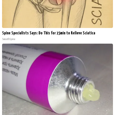
Spine Specialists Says: Do This for 15min to Relieve Sciatica
SmoothSpine