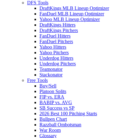
DFS Tools
DraftKings MLB Lineup Optimizer
FanDuel MLB Lineup Optimizer
Yahoo MLB Lineup Optimizer
DraftKings Hitters
DraftKings Pitchers
FanDuel Hitters
FanDuel Pitchers
Yahoo Hitters
Yahoo Pitchers
Underdog Hitters
Underdog Pitchers
Teamonator
Stackonator
Free Tools
Buy/Sell
Platoon Splits
FIP vs. ERA
BABIP vs. AVG
SB Success vs SP
2026 Best 100 Pitching Starts
Bullpen Chart
Razzball Ombotsman
War Room
Glossary