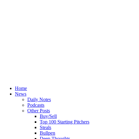
Home
News
Daily Notes
Podcasts
Other Posts
Buy/Sell
Top 100 Starting Pitchers
Steals
Bullpen
Deep Thoughts