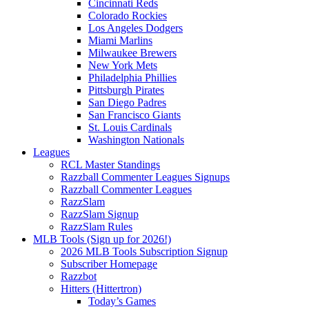
Cincinnati Reds
Colorado Rockies
Los Angeles Dodgers
Miami Marlins
Milwaukee Brewers
New York Mets
Philadelphia Phillies
Pittsburgh Pirates
San Diego Padres
San Francisco Giants
St. Louis Cardinals
Washington Nationals
Leagues
RCL Master Standings
Razzball Commenter Leagues Signups
Razzball Commenter Leagues
RazzSlam
RazzSlam Signup
RazzSlam Rules
MLB Tools (Sign up for 2026!)
2026 MLB Tools Subscription Signup
Subscriber Homepage
Razzbot
Hitters (Hittertron)
Today’s Games