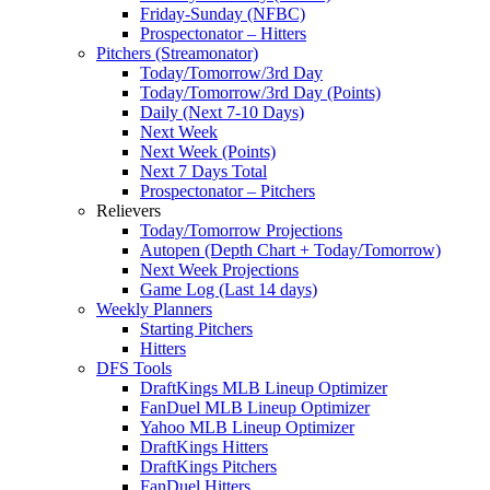
Friday-Sunday (NFBC)
Prospectonator – Hitters
Pitchers (Streamonator)
Today/Tomorrow/3rd Day
Today/Tomorrow/3rd Day (Points)
Daily (Next 7-10 Days)
Next Week
Next Week (Points)
Next 7 Days Total
Prospectonator – Pitchers
Relievers
Today/Tomorrow Projections
Autopen (Depth Chart + Today/Tomorrow)
Next Week Projections
Game Log (Last 14 days)
Weekly Planners
Starting Pitchers
Hitters
DFS Tools
DraftKings MLB Lineup Optimizer
FanDuel MLB Lineup Optimizer
Yahoo MLB Lineup Optimizer
DraftKings Hitters
DraftKings Pitchers
FanDuel Hitters