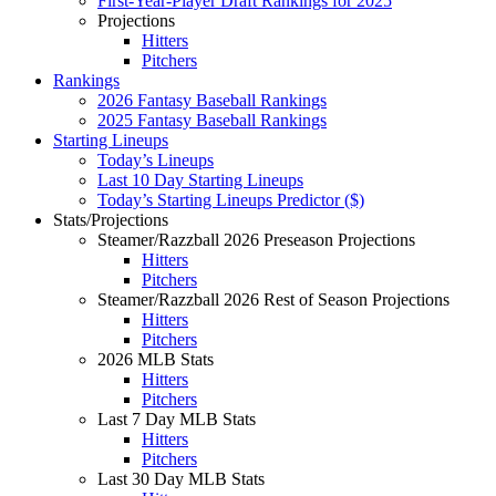
First-Year-Player Draft Rankings for 2025
Projections
Hitters
Pitchers
Rankings
2026 Fantasy Baseball Rankings
2025 Fantasy Baseball Rankings
Starting Lineups
Today’s Lineups
Last 10 Day Starting Lineups
Today’s Starting Lineups Predictor ($)
Stats/Projections
Steamer/Razzball 2026 Preseason Projections
Hitters
Pitchers
Steamer/Razzball 2026 Rest of Season Projections
Hitters
Pitchers
2026 MLB Stats
Hitters
Pitchers
Last 7 Day MLB Stats
Hitters
Pitchers
Last 30 Day MLB Stats