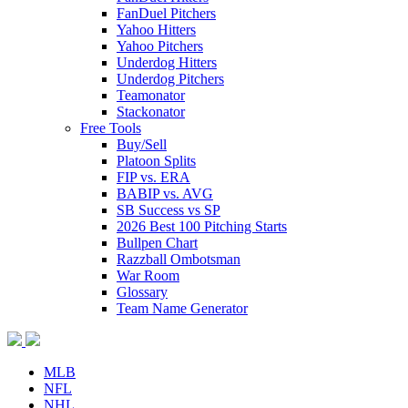
FanDuel Pitchers
Yahoo Hitters
Yahoo Pitchers
Underdog Hitters
Underdog Pitchers
Teamonator
Stackonator
Free Tools
Buy/Sell
Platoon Splits
FIP vs. ERA
BABIP vs. AVG
SB Success vs SP
2026 Best 100 Pitching Starts
Bullpen Chart
Razzball Ombotsman
War Room
Glossary
Team Name Generator
MLB
NFL
NHL