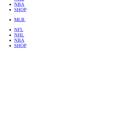
NBA
SHOP
MLB
NFL
NHL
NBA
SHOP