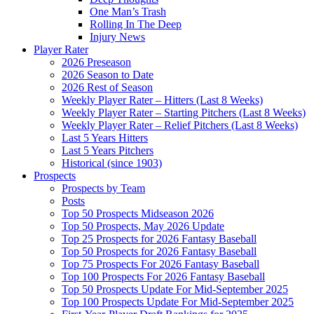
One Man’s Trash
Rolling In The Deep
Injury News
Player Rater
2026 Preseason
2026 Season to Date
2026 Rest of Season
Weekly Player Rater – Hitters (Last 8 Weeks)
Weekly Player Rater – Starting Pitchers (Last 8 Weeks)
Weekly Player Rater – Relief Pitchers (Last 8 Weeks)
Last 5 Years Hitters
Last 5 Years Pitchers
Historical (since 1903)
Prospects
Prospects by Team
Posts
Top 50 Prospects Midseason 2026
Top 50 Prospects, May 2026 Update
Top 25 Prospects for 2026 Fantasy Baseball
Top 50 Prospects for 2026 Fantasy Baseball
Top 75 Prospects For 2026 Fantasy Baseball
Top 100 Prospects For 2026 Fantasy Baseball
Top 50 Prospects Update For Mid-September 2025
Top 100 Prospects Update For Mid-September 2025