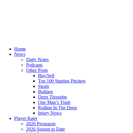
Home
News
Daily Notes
Podcasts
Other Posts
Buy/Sell
Top 100 Starting Pitchers
Steals
Bullpen
Deep Thoughts
One Man’s Trash
Rolling In The Deep
Injury News
Player Rater
2026 Preseason
2026 Season to Date