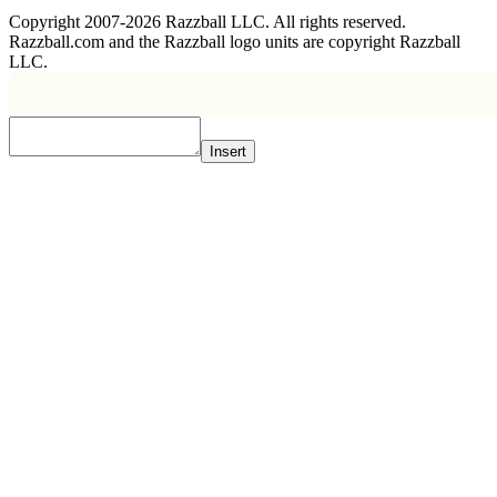
Copyright 2007-2026 Razzball LLC. All rights reserved.
Razzball.com and the Razzball logo units are copyright Razzball
LLC.
Insert