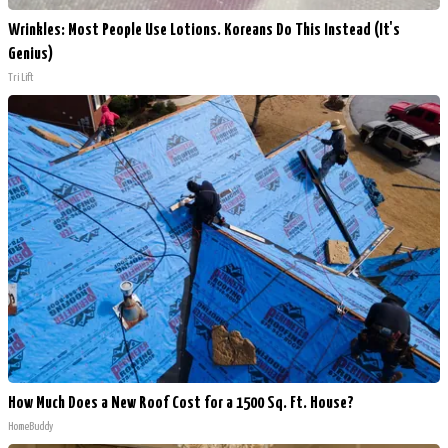
Wrinkles: Most People Use Lotions. Koreans Do This Instead (It's
Genius)
Tri Lift
How Much Does a New Roof Cost for a 1500 Sq. Ft. House?
HomeBuddy