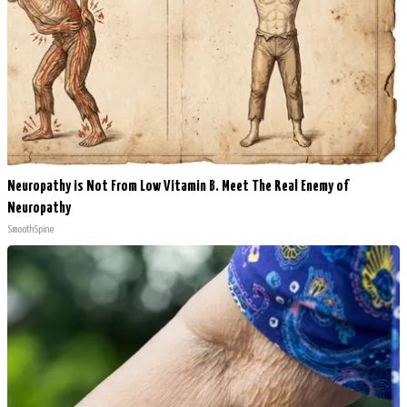
Neuropathy is Not From Low Vitamin B. Meet The Real Enemy of
Neuropathy
SmoothSpine