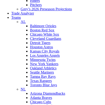
Hitters
Pitchers
Grey’s 2026 Preseason Projections
Trade Analyzer
Teams
AL
Baltimore Orioles
Boston Red Sox
Chicago White Sox
Cleveland Guardians
Detroit Tigers
Houston Astros
Kansas City Royals
Los Angeles Angels
Minnesota Twins
New York Yankees
Oakland Athletics
Seattle Mariners
Tampa Bay Rays
Texas Rangers
Toronto Blue Jays
NL
Arizona Diamondbacks
Atlanta Braves
Chicago Cubs