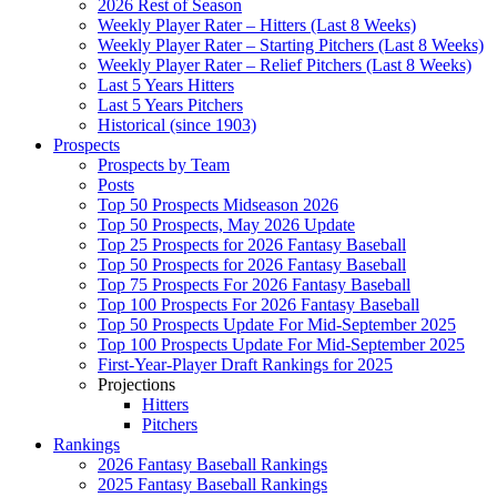
2026 Rest of Season
Weekly Player Rater – Hitters (Last 8 Weeks)
Weekly Player Rater – Starting Pitchers (Last 8 Weeks)
Weekly Player Rater – Relief Pitchers (Last 8 Weeks)
Last 5 Years Hitters
Last 5 Years Pitchers
Historical (since 1903)
Prospects
Prospects by Team
Posts
Top 50 Prospects Midseason 2026
Top 50 Prospects, May 2026 Update
Top 25 Prospects for 2026 Fantasy Baseball
Top 50 Prospects for 2026 Fantasy Baseball
Top 75 Prospects For 2026 Fantasy Baseball
Top 100 Prospects For 2026 Fantasy Baseball
Top 50 Prospects Update For Mid-September 2025
Top 100 Prospects Update For Mid-September 2025
First-Year-Player Draft Rankings for 2025
Projections
Hitters
Pitchers
Rankings
2026 Fantasy Baseball Rankings
2025 Fantasy Baseball Rankings