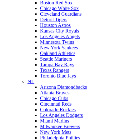
Boston Red Sox
Chicago White Sox
Cleveland Guardians
Detroit Tigers
Houston Astros
Kansas City Royals
Los Angeles Angels
Minnesota Twins
New York Yankees
Oakland Athletics
Seattle Mariners
Tampa Bay Rays
Texas Rangers
Toronto Blue Jays
NL
Arizona Diamondbacks
Atlanta Braves
Chicago Cubs
Cincinnati Reds
Colorado Rockies
Los Angeles Dodgers
Miami Marlins
Milwaukee Brewers
New York Mets
Philadelphia Phillies