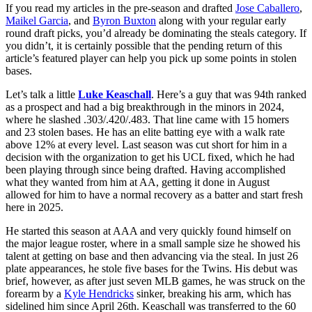
If you read my articles in the pre-season and drafted
Jose Caballero
,
Maikel Garcia
, and
Byron Buxton
along with your regular early
round draft picks, you’d already be dominating the steals category. If
you didn’t, it is certainly possible that the pending return of this
article’s featured player can help you pick up some points in stolen
bases.
Let’s talk a little
Luke Keaschall
. Here’s a guy that was 94th ranked
as a prospect and had a big breakthrough in the minors in 2024,
where he slashed .303/.420/.483. That line came with 15 homers
and 23 stolen bases. He has an elite batting eye with a walk rate
above 12% at every level. Last season was cut short for him in a
decision with the organization to get his UCL fixed, which he had
been playing through since being drafted. Having accomplished
what they wanted from him at AA, getting it done in August
allowed for him to have a normal recovery as a batter and start fresh
here in 2025.
He started this season at AAA and very quickly found himself on
the major league roster, where in a small sample size he showed his
talent at getting on base and then advancing via the steal. In just 26
plate appearances, he stole five bases for the Twins. His debut was
brief, however, as after just seven MLB games, he was struck on the
forearm by a
Kyle Hendricks
sinker, breaking his arm, which has
sidelined him since April 26th. Keaschall was transferred to the 60