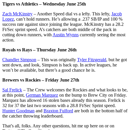
Tigers vs Athletics – Wednesday June 25th
Zach McKinstry
– Another Speed dial vs a lefty. This lefty,
Jacob
Lopez
, can’t hold runners. He’s allowing a .237 SB/IP and 100 %
success rate against since joining the league. McKinstry has a 28.2
Ft/Sec sprint speed. A’s catchers are both middle of the pack in
cutting down runners, with
Austin Wynns
currently seeing the most
action.
Royals vs Rays – Thursday June 26th
Chandler Simpson
– This was originally
Tyler Fitzgerald
, but he got
sent down, and look, Simpson is back up. In active leagues, he
won’t be available, but there’s a good chance he is.
Brewers vs Rockies – Friday June 27th
Sal Frelick
– The Crew welcomes the Rockies and what looks to be,
at this point,
German Marquez
on the bump to Brew City on Friday.
Marquez has allowed 16 stolen bases already this season. Frelick is
32 for 37 the last two seasons with a 28.8 Ft/Sec Sprint speed.
Hunter Goodman
and
Braxton Fulford
are both in the bottom half of
the catcher throwing leaderboard.
That’s all, folks. Any other questions, hit me up here on or on