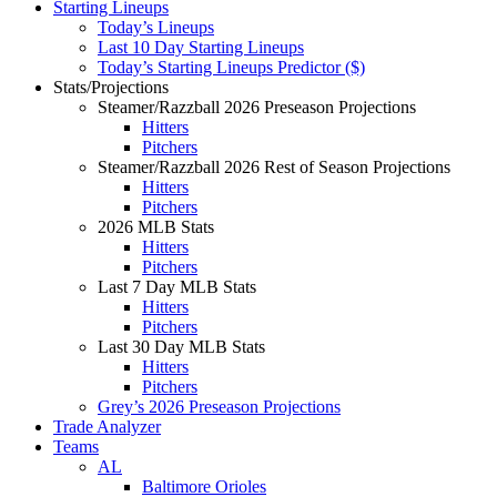
Starting Lineups
Today’s Lineups
Last 10 Day Starting Lineups
Today’s Starting Lineups Predictor ($)
Stats/Projections
Steamer/Razzball 2026 Preseason Projections
Hitters
Pitchers
Steamer/Razzball 2026 Rest of Season Projections
Hitters
Pitchers
2026 MLB Stats
Hitters
Pitchers
Last 7 Day MLB Stats
Hitters
Pitchers
Last 30 Day MLB Stats
Hitters
Pitchers
Grey’s 2026 Preseason Projections
Trade Analyzer
Teams
AL
Baltimore Orioles