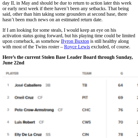
day IL in May and should be due to return to action later this week
or early next week if there haven’t been any setbacks. That being
said, other than him taking some grounders at second base, there
hasn’t been much news on an estimated return date.
If I am looking for some steals, I would keep an eye on his
activation status going forward, but his playing time could be limited
upon comeback, as somehow
Byron Buxton
is still healthy along
with most of the Twins roster –
Royce Lewis
excluded, of course.
Here’s the current Stolen Base Leader Board through Sunday,
June 22nd