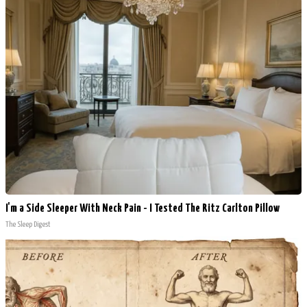
I'm a Side Sleeper With Neck Pain - I Tested The Ritz Carlton Pillow
The Sleep Digest