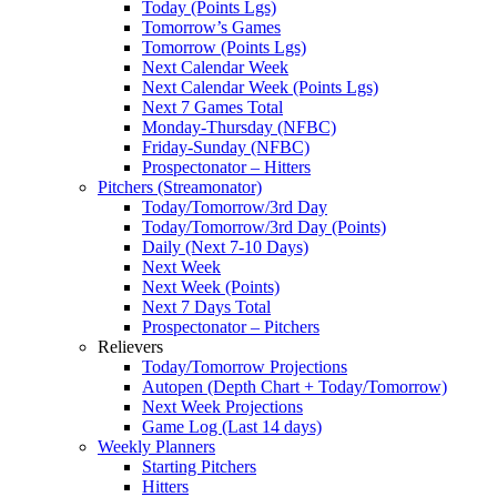
Today (Points Lgs)
Tomorrow’s Games
Tomorrow (Points Lgs)
Next Calendar Week
Next Calendar Week (Points Lgs)
Next 7 Games Total
Monday-Thursday (NFBC)
Friday-Sunday (NFBC)
Prospectonator – Hitters
Pitchers (Streamonator)
Today/Tomorrow/3rd Day
Today/Tomorrow/3rd Day (Points)
Daily (Next 7-10 Days)
Next Week
Next Week (Points)
Next 7 Days Total
Prospectonator – Pitchers
Relievers
Today/Tomorrow Projections
Autopen (Depth Chart + Today/Tomorrow)
Next Week Projections
Game Log (Last 14 days)
Weekly Planners
Starting Pitchers
Hitters