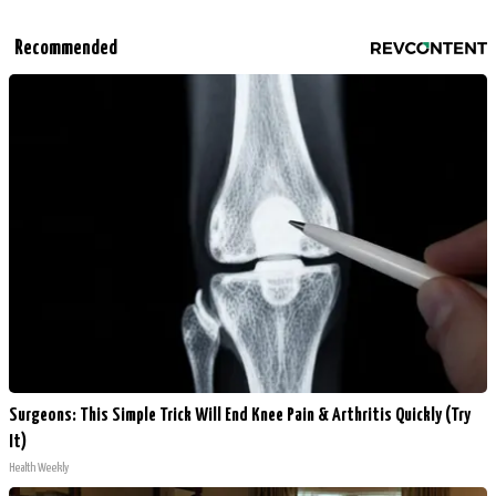
Recommended
Surgeons: This Simple Trick Will End Knee Pain & Arthritis Quickly (Try
It)
Health Weekly