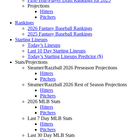
First-Year-Player Draft Rankings for 2025
Projections
Hitters
Pitchers
Rankings
2026 Fantasy Baseball Rankings
2025 Fantasy Baseball Rankings
Starting Lineups
Today’s Lineups
Last 10 Day Starting Lineups
Today’s Starting Lineups Predictor ($)
Stats/Projections
Steamer/Razzball 2026 Preseason Projections
Hitters
Pitchers
Steamer/Razzball 2026 Rest of Season Projections
Hitters
Pitchers
2026 MLB Stats
Hitters
Pitchers
Last 7 Day MLB Stats
Hitters
Pitchers
Last 30 Day MLB Stats