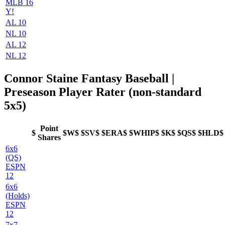
MLB 16
Y!
AL 10
NL 10
AL 12
NL 12
Connor Staine Fantasy Baseball |
Preseason Player Rater (non-standard
5x5)
Point
$
$W$
$SV$
$ERA$
$WHIP$
$K$
$QS$
$HLD$
Shares
6x6
(QS)
ESPN
12
6x6
(Holds)
ESPN
12
7x7