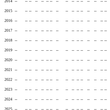
2014
--
--
--
--
--
--
--
--
--
--
--
--
--
--
--
--
2015
--
--
--
--
--
--
--
--
--
--
--
--
--
--
--
--
2016
--
--
--
--
--
--
--
--
--
--
--
--
--
--
--
--
2017
--
--
--
--
--
--
--
--
--
--
--
--
--
--
--
--
2018
--
--
--
--
--
--
--
--
--
--
--
--
--
--
--
--
2019
--
--
--
--
--
--
--
--
--
--
--
--
--
--
--
--
2020
--
--
--
--
--
--
--
--
--
--
--
--
--
--
--
--
2021
--
--
--
--
--
--
--
--
--
--
--
--
--
--
--
--
2022
--
--
--
--
--
--
--
--
--
--
--
--
--
--
--
--
2023
--
--
--
--
--
--
--
--
--
--
--
--
--
--
--
--
2024
--
--
--
--
--
--
--
--
--
--
--
--
--
--
--
--
2025
--
--
--
--
--
--
--
--
--
--
--
--
--
--
--
--