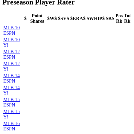
Preseason Player Rater
Point
Pos
Tot
$
$W$
$SV$
$ERA$
$WHIP$
$K$
Shares
Rk
Rk
MLB 10
ESPN
MLB 10
Y!
MLB 12
ESPN
MLB 12
Y!
MLB 14
ESPN
MLB 14
Y!
MLB 15
ESPN
MLB 15
Y!
MLB 16
ESPN