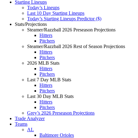
Starting Lineups
Today’s Lineups
Last 10 Day Starting Lineups
Today’s Starting Lineups Predictor ($)
Stats/Projections
Steamer/Razzball 2026 Preseason Projections
Hitters
Pitchers
Steamer/Razzball 2026 Rest of Season Projections
Hitters
Pitchers
2026 MLB Stats
Hitters
Pitchers
Last 7 Day MLB Stats
Hitters
Pitchers
Last 30 Day MLB Stats
Hitters
Pitchers
Grey’s 2026 Preseason Projections
Trade Analyzer
Teams
AL
Baltimore Orioles