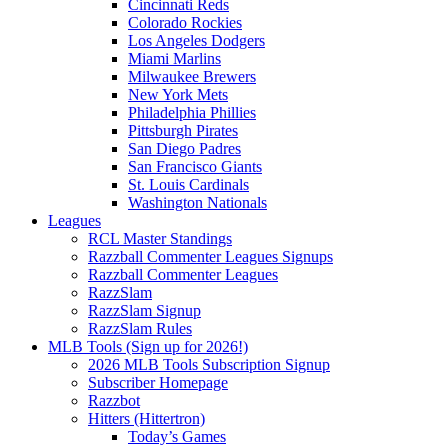
Cincinnati Reds
Colorado Rockies
Los Angeles Dodgers
Miami Marlins
Milwaukee Brewers
New York Mets
Philadelphia Phillies
Pittsburgh Pirates
San Diego Padres
San Francisco Giants
St. Louis Cardinals
Washington Nationals
Leagues
RCL Master Standings
Razzball Commenter Leagues Signups
Razzball Commenter Leagues
RazzSlam
RazzSlam Signup
RazzSlam Rules
MLB Tools (Sign up for 2026!)
2026 MLB Tools Subscription Signup
Subscriber Homepage
Razzbot
Hitters (Hittertron)
Today’s Games