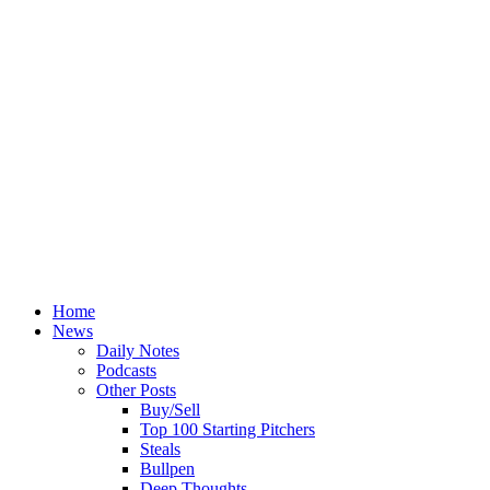
Home
News
Daily Notes
Podcasts
Other Posts
Buy/Sell
Top 100 Starting Pitchers
Steals
Bullpen
Deep Thoughts