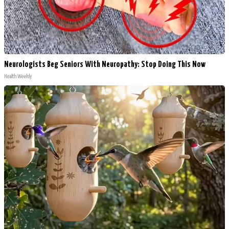
Neurologists Beg Seniors With Neuropathy: Stop Doing This Now
Health Weekly