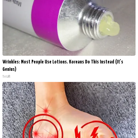
Wrinkles: Most People Use Lotions. Koreans Do This Instead (It's
Genius)
Tri Lift