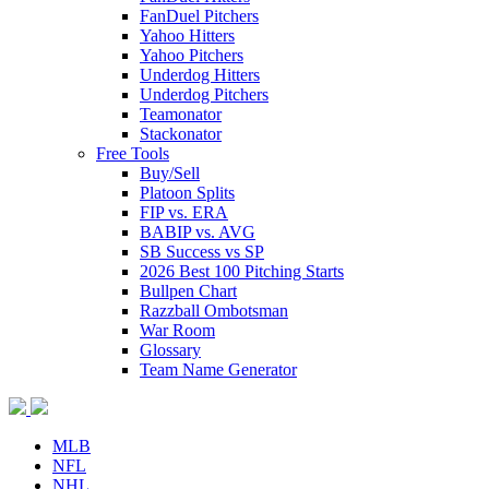
FanDuel Pitchers
Yahoo Hitters
Yahoo Pitchers
Underdog Hitters
Underdog Pitchers
Teamonator
Stackonator
Free Tools
Buy/Sell
Platoon Splits
FIP vs. ERA
BABIP vs. AVG
SB Success vs SP
2026 Best 100 Pitching Starts
Bullpen Chart
Razzball Ombotsman
War Room
Glossary
Team Name Generator
MLB
NFL
NHL