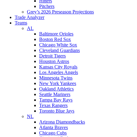
Hitters
Pitchers
Grey’s 2026 Preseason Projections
Trade Analyzer
Teams
AL
Baltimore Orioles
Boston Red Sox
Chicago White Sox
Cleveland Guardians
Detroit Tigers
Houston Astros
Kansas City Royals
Los Angeles Angels
Minnesota Twins
New York Yankees
Oakland Athletics
Seattle Mariners
Tampa Bay Rays
Texas Rangers
Toronto Blue Jays
NL
Arizona Diamondbacks
Atlanta Braves
Chicago Cubs