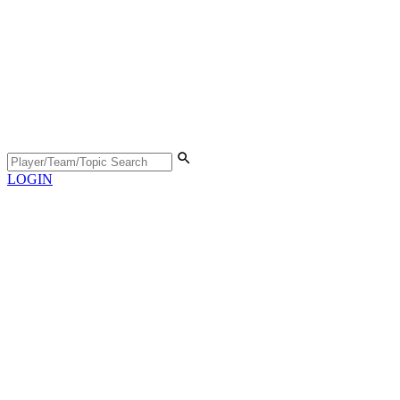
LOGIN