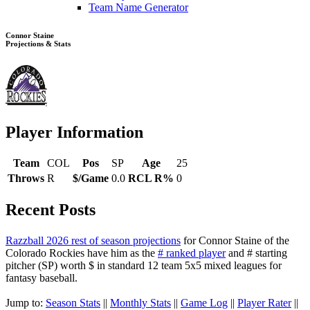
Team Name Generator
Connor Staine
Projections & Stats
Player Information
Team
COL
Pos
SP
Age
25
Throws
R
$/Game
0.0
RCL R%
0
Recent Posts
Razzball 2026 rest of season projections
for Connor Staine of the
Colorado Rockies have him as the
# ranked player
and # starting
pitcher (SP) worth $ in standard 12 team 5x5 mixed leagues for
fantasy baseball.
Jump to:
Season Stats
||
Monthly Stats
||
Game Log
||
Player Rater
||