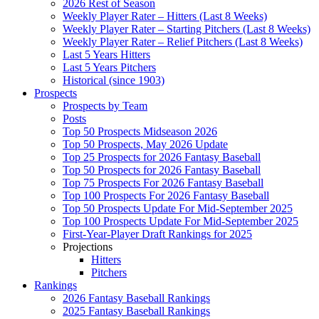
2026 Rest of Season
Weekly Player Rater – Hitters (Last 8 Weeks)
Weekly Player Rater – Starting Pitchers (Last 8 Weeks)
Weekly Player Rater – Relief Pitchers (Last 8 Weeks)
Last 5 Years Hitters
Last 5 Years Pitchers
Historical (since 1903)
Prospects
Prospects by Team
Posts
Top 50 Prospects Midseason 2026
Top 50 Prospects, May 2026 Update
Top 25 Prospects for 2026 Fantasy Baseball
Top 50 Prospects for 2026 Fantasy Baseball
Top 75 Prospects For 2026 Fantasy Baseball
Top 100 Prospects For 2026 Fantasy Baseball
Top 50 Prospects Update For Mid-September 2025
Top 100 Prospects Update For Mid-September 2025
First-Year-Player Draft Rankings for 2025
Projections
Hitters
Pitchers
Rankings
2026 Fantasy Baseball Rankings
2025 Fantasy Baseball Rankings