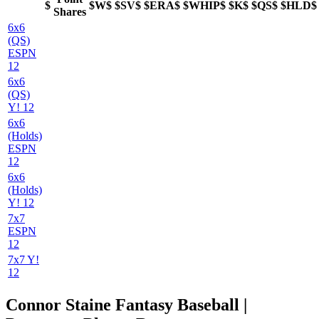
$
$W$
$SV$
$ERA$
$WHIP$
$K$
$QS$
$HLD$
Shares
6x6
(QS)
ESPN
12
6x6
(QS)
Y! 12
6x6
(Holds)
ESPN
12
6x6
(Holds)
Y! 12
7x7
ESPN
12
7x7 Y!
12
Connor Staine Fantasy Baseball |