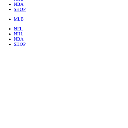
NBA
SHOP
MLB
NFL
NHL
NBA
SHOP