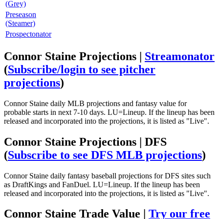
(Grey)
Preseason
(Steamer)
Prospectonator
Connor Staine Projections |
Streamonator
(
Subscribe/login to see pitcher
projections
)
Connor Staine daily MLB projections and fantasy value for
probable starts in next 7-10 days. LU=Lineup. If the lineup has been
released and incorporated into the projections, it is listed as "Live".
Connor Staine Projections | DFS
(
Subscribe to see DFS MLB projections
)
Connor Staine daily fantasy baseball projections for DFS sites such
as DraftKings and FanDuel. LU=Lineup. If the lineup has been
released and incorporated into the projections, it is listed as "Live".
Connor Staine Trade Value |
Try our free