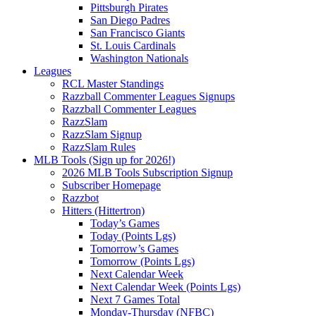
Pittsburgh Pirates
San Diego Padres
San Francisco Giants
St. Louis Cardinals
Washington Nationals
Leagues
RCL Master Standings
Razzball Commenter Leagues Signups
Razzball Commenter Leagues
RazzSlam
RazzSlam Signup
RazzSlam Rules
MLB Tools (Sign up for 2026!)
2026 MLB Tools Subscription Signup
Subscriber Homepage
Razzbot
Hitters (Hittertron)
Today’s Games
Today (Points Lgs)
Tomorrow’s Games
Tomorrow (Points Lgs)
Next Calendar Week
Next Calendar Week (Points Lgs)
Next 7 Games Total
Monday-Thursday (NFBC)