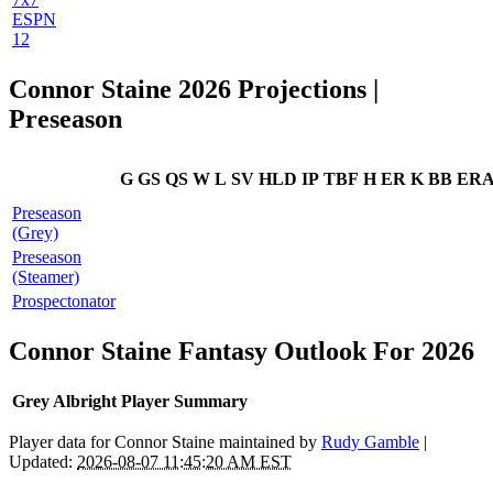
ESPN
12
Connor Staine 2026 Projections |
Preseason
G
GS
QS
W
L
SV
HLD
IP
TBF
H
ER
K
BB
ER
Preseason
(Grey)
Preseason
(Steamer)
Prospectonator
Connor Staine Fantasy Outlook For 2026
Grey Albright Player Summary
Player data for Connor Staine maintained by
Rudy Gamble
|
Updated:
2026-08-07 11:45:20 AM EST