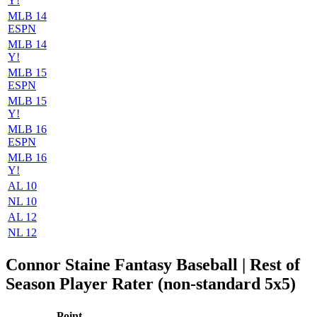
Y!
MLB 14
ESPN
MLB 14
Y!
MLB 15
ESPN
MLB 15
Y!
MLB 16
ESPN
MLB 16
Y!
AL 10
NL 10
AL 12
NL 12
Connor Staine Fantasy Baseball | Rest of
Season Player Rater (non-standard 5x5)
Point