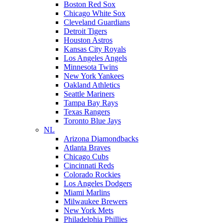
Boston Red Sox
Chicago White Sox
Cleveland Guardians
Detroit Tigers
Houston Astros
Kansas City Royals
Los Angeles Angels
Minnesota Twins
New York Yankees
Oakland Athletics
Seattle Mariners
Tampa Bay Rays
Texas Rangers
Toronto Blue Jays
NL
Arizona Diamondbacks
Atlanta Braves
Chicago Cubs
Cincinnati Reds
Colorado Rockies
Los Angeles Dodgers
Miami Marlins
Milwaukee Brewers
New York Mets
Philadelphia Phillies