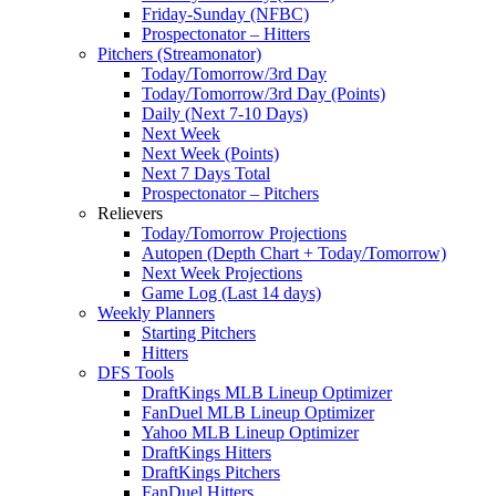
Friday-Sunday (NFBC)
Prospectonator – Hitters
Pitchers (Streamonator)
Today/Tomorrow/3rd Day
Today/Tomorrow/3rd Day (Points)
Daily (Next 7-10 Days)
Next Week
Next Week (Points)
Next 7 Days Total
Prospectonator – Pitchers
Relievers
Today/Tomorrow Projections
Autopen (Depth Chart + Today/Tomorrow)
Next Week Projections
Game Log (Last 14 days)
Weekly Planners
Starting Pitchers
Hitters
DFS Tools
DraftKings MLB Lineup Optimizer
FanDuel MLB Lineup Optimizer
Yahoo MLB Lineup Optimizer
DraftKings Hitters
DraftKings Pitchers
FanDuel Hitters