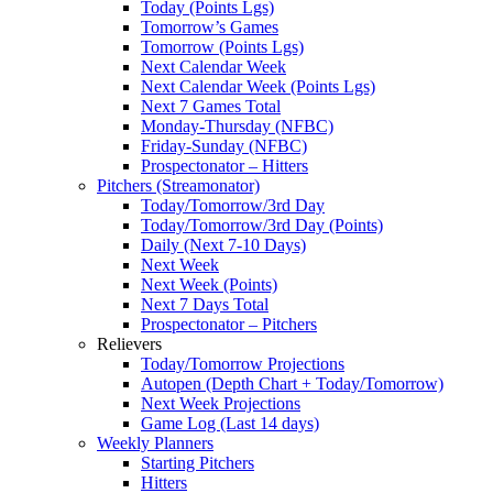
Today (Points Lgs)
Tomorrow’s Games
Tomorrow (Points Lgs)
Next Calendar Week
Next Calendar Week (Points Lgs)
Next 7 Games Total
Monday-Thursday (NFBC)
Friday-Sunday (NFBC)
Prospectonator – Hitters
Pitchers (Streamonator)
Today/Tomorrow/3rd Day
Today/Tomorrow/3rd Day (Points)
Daily (Next 7-10 Days)
Next Week
Next Week (Points)
Next 7 Days Total
Prospectonator – Pitchers
Relievers
Today/Tomorrow Projections
Autopen (Depth Chart + Today/Tomorrow)
Next Week Projections
Game Log (Last 14 days)
Weekly Planners
Starting Pitchers
Hitters