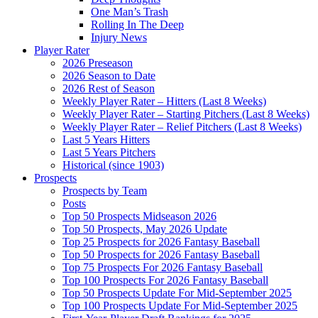
One Man’s Trash
Rolling In The Deep
Injury News
Player Rater
2026 Preseason
2026 Season to Date
2026 Rest of Season
Weekly Player Rater – Hitters (Last 8 Weeks)
Weekly Player Rater – Starting Pitchers (Last 8 Weeks)
Weekly Player Rater – Relief Pitchers (Last 8 Weeks)
Last 5 Years Hitters
Last 5 Years Pitchers
Historical (since 1903)
Prospects
Prospects by Team
Posts
Top 50 Prospects Midseason 2026
Top 50 Prospects, May 2026 Update
Top 25 Prospects for 2026 Fantasy Baseball
Top 50 Prospects for 2026 Fantasy Baseball
Top 75 Prospects For 2026 Fantasy Baseball
Top 100 Prospects For 2026 Fantasy Baseball
Top 50 Prospects Update For Mid-September 2025
Top 100 Prospects Update For Mid-September 2025