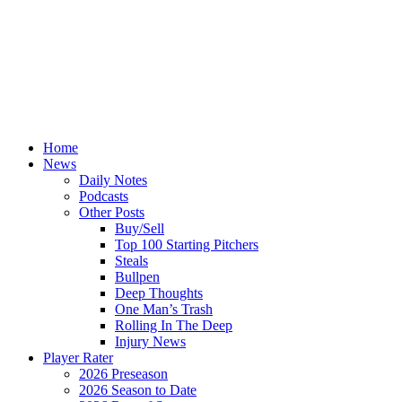
Home
News
Daily Notes
Podcasts
Other Posts
Buy/Sell
Top 100 Starting Pitchers
Steals
Bullpen
Deep Thoughts
One Man’s Trash
Rolling In The Deep
Injury News
Player Rater
2026 Preseason
2026 Season to Date