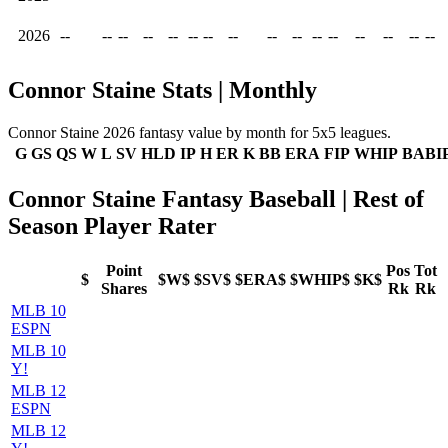
2026
--
--
--
--
--
--
--
--
--
--
--
--
--
--
--
--
Connor Staine Stats | Monthly
Connor Staine 2026 fantasy value by month for 5x5 leagues.
G
GS
QS
W
L
SV
HLD
IP
H
ER
K
BB
ERA
FIP
WHIP
BABI
Connor Staine Fantasy Baseball | Rest of
Season Player Rater
Point
Pos
Tot
$
$W$
$SV$
$ERA$
$WHIP$
$K$
Shares
Rk
Rk
MLB 10
ESPN
MLB 10
Y!
MLB 12
ESPN
MLB 12