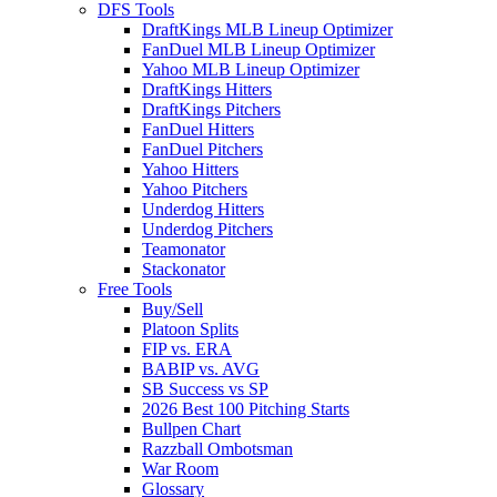
DFS Tools
DraftKings MLB Lineup Optimizer
FanDuel MLB Lineup Optimizer
Yahoo MLB Lineup Optimizer
DraftKings Hitters
DraftKings Pitchers
FanDuel Hitters
FanDuel Pitchers
Yahoo Hitters
Yahoo Pitchers
Underdog Hitters
Underdog Pitchers
Teamonator
Stackonator
Free Tools
Buy/Sell
Platoon Splits
FIP vs. ERA
BABIP vs. AVG
SB Success vs SP
2026 Best 100 Pitching Starts
Bullpen Chart
Razzball Ombotsman
War Room
Glossary