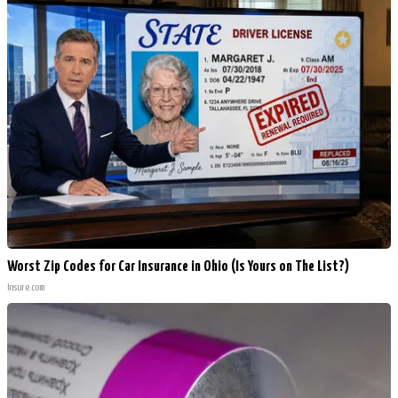
Worst Zip Codes for Car Insurance in Ohio (Is Yours on The List?)
Insure.com