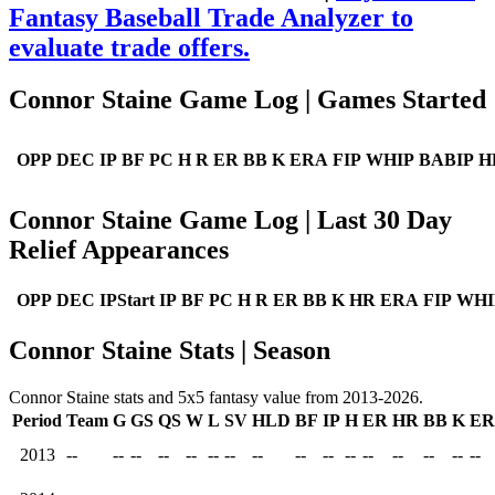
Fantasy Baseball Trade Analyzer to
evaluate trade offers.
Connor Staine Game Log | Games Started
OPP
DEC
IP
BF
PC
H
R
ER
BB
K
ERA
FIP
WHIP
BABIP
H
Connor Staine Game Log | Last 30 Day
Relief Appearances
OPP
DEC
IPStart
IP
BF
PC
H
R
ER
BB
K
HR
ERA
FIP
WHI
Connor Staine Stats | Season
Connor Staine stats and 5x5 fantasy value from 2013-2026.
Period
Team
G
GS
QS
W
L
SV
HLD
BF
IP
H
ER
HR
BB
K
E
2013
--
--
--
--
--
--
--
--
--
--
--
--
--
--
--
--