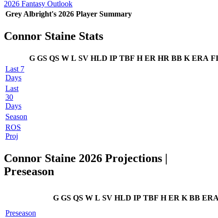
2026 Fantasy Outlook
Grey Albright's 2026 Player Summary
Connor Staine Stats
G
GS
QS
W
L
SV
HLD
IP
TBF
H
ER
HR
BB
K
ERA
F
Last 7
Days
Last
30
Days
Season
ROS
Proj
Connor Staine 2026 Projections |
Preseason
G
GS
QS
W
L
SV
HLD
IP
TBF
H
ER
K
BB
ER
Preseason