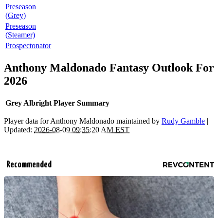
Preseason
(Grey)
Preseason
(Steamer)
Prospectonator
Anthony Maldonado Fantasy Outlook For
2026
Grey Albright Player Summary
Player data for Anthony Maldonado maintained by
Rudy Gamble
|
Updated:
2026-08-09 09:35:20 AM EST
Recommended