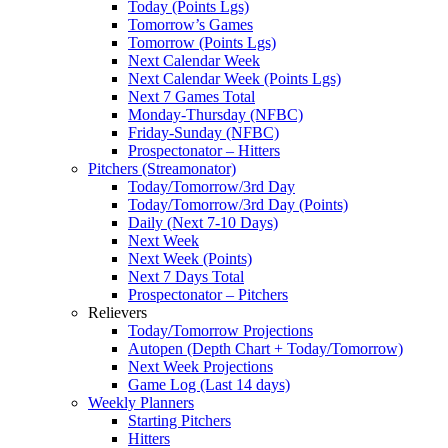
Today (Points Lgs)
Tomorrow’s Games
Tomorrow (Points Lgs)
Next Calendar Week
Next Calendar Week (Points Lgs)
Next 7 Games Total
Monday-Thursday (NFBC)
Friday-Sunday (NFBC)
Prospectonator – Hitters
Pitchers (Streamonator)
Today/Tomorrow/3rd Day
Today/Tomorrow/3rd Day (Points)
Daily (Next 7-10 Days)
Next Week
Next Week (Points)
Next 7 Days Total
Prospectonator – Pitchers
Relievers
Today/Tomorrow Projections
Autopen (Depth Chart + Today/Tomorrow)
Next Week Projections
Game Log (Last 14 days)
Weekly Planners
Starting Pitchers
Hitters