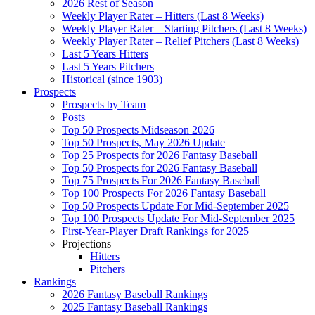
2026 Rest of Season
Weekly Player Rater – Hitters (Last 8 Weeks)
Weekly Player Rater – Starting Pitchers (Last 8 Weeks)
Weekly Player Rater – Relief Pitchers (Last 8 Weeks)
Last 5 Years Hitters
Last 5 Years Pitchers
Historical (since 1903)
Prospects
Prospects by Team
Posts
Top 50 Prospects Midseason 2026
Top 50 Prospects, May 2026 Update
Top 25 Prospects for 2026 Fantasy Baseball
Top 50 Prospects for 2026 Fantasy Baseball
Top 75 Prospects For 2026 Fantasy Baseball
Top 100 Prospects For 2026 Fantasy Baseball
Top 50 Prospects Update For Mid-September 2025
Top 100 Prospects Update For Mid-September 2025
First-Year-Player Draft Rankings for 2025
Projections
Hitters
Pitchers
Rankings
2026 Fantasy Baseball Rankings
2025 Fantasy Baseball Rankings