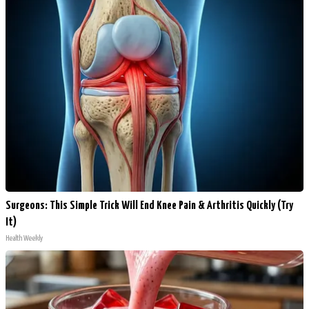
Surgeons: This Simple Trick Will End Knee Pain & Arthritis Quickly (Try
It)
Health Weekly