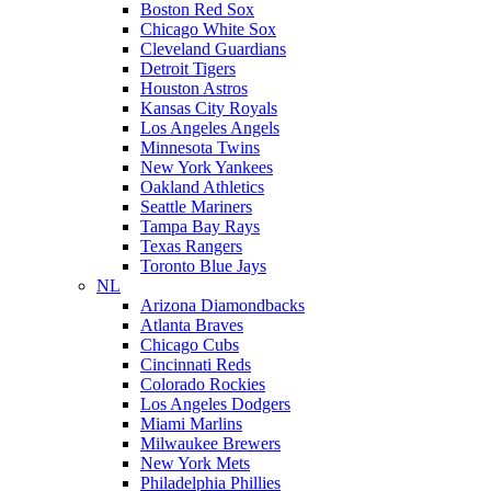
Boston Red Sox
Chicago White Sox
Cleveland Guardians
Detroit Tigers
Houston Astros
Kansas City Royals
Los Angeles Angels
Minnesota Twins
New York Yankees
Oakland Athletics
Seattle Mariners
Tampa Bay Rays
Texas Rangers
Toronto Blue Jays
NL
Arizona Diamondbacks
Atlanta Braves
Chicago Cubs
Cincinnati Reds
Colorado Rockies
Los Angeles Dodgers
Miami Marlins
Milwaukee Brewers
New York Mets
Philadelphia Phillies