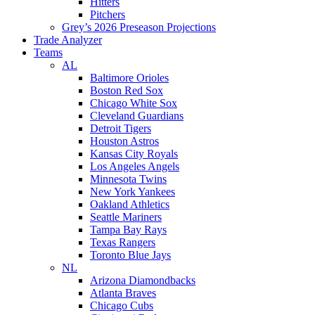
Hitters
Pitchers
Grey’s 2026 Preseason Projections
Trade Analyzer
Teams
AL
Baltimore Orioles
Boston Red Sox
Chicago White Sox
Cleveland Guardians
Detroit Tigers
Houston Astros
Kansas City Royals
Los Angeles Angels
Minnesota Twins
New York Yankees
Oakland Athletics
Seattle Mariners
Tampa Bay Rays
Texas Rangers
Toronto Blue Jays
NL
Arizona Diamondbacks
Atlanta Braves
Chicago Cubs