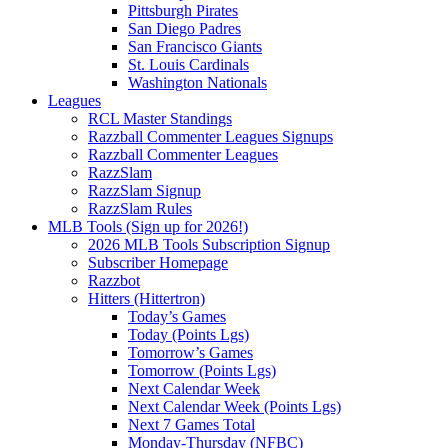
Pittsburgh Pirates
San Diego Padres
San Francisco Giants
St. Louis Cardinals
Washington Nationals
Leagues
RCL Master Standings
Razzball Commenter Leagues Signups
Razzball Commenter Leagues
RazzSlam
RazzSlam Signup
RazzSlam Rules
MLB Tools (Sign up for 2026!)
2026 MLB Tools Subscription Signup
Subscriber Homepage
Razzbot
Hitters (Hittertron)
Today’s Games
Today (Points Lgs)
Tomorrow’s Games
Tomorrow (Points Lgs)
Next Calendar Week
Next Calendar Week (Points Lgs)
Next 7 Games Total
Monday-Thursday (NFBC)