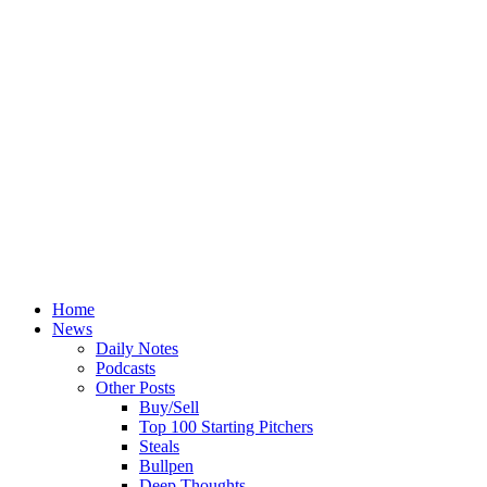
Home
News
Daily Notes
Podcasts
Other Posts
Buy/Sell
Top 100 Starting Pitchers
Steals
Bullpen
Deep Thoughts