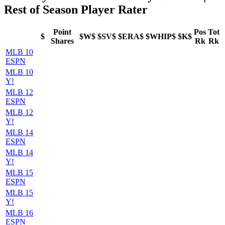
Rest of Season Player Rater
Point
Pos
Tot
$
$W$
$SV$
$ERA$
$WHIP$
$K$
Shares
Rk
Rk
MLB 10
ESPN
MLB 10
Y!
MLB 12
ESPN
MLB 12
Y!
MLB 14
ESPN
MLB 14
Y!
MLB 15
ESPN
MLB 15
Y!
MLB 16
ESPN