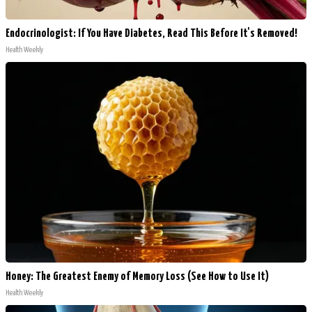
Endocrinologist: If You Have Diabetes, Read This Before It's Removed!
Health Weekly
Honey: The Greatest Enemy of Memory Loss (See How to Use It)
Health Weekly