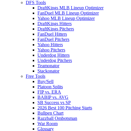
DFS Tools
DraftKings MLB Lineup Optimizer
FanDuel MLB Lineup Optimizer
Yahoo MLB Lineup Optimizer
DraftKings Hitters
DraftKings Pitchers
FanDuel Hitters
FanDuel Pitchers
Yahoo Hitters
Yahoo Pitchers
Underdog Hitters
Underdog Pitchers
Teamonator
Stackonator
Free Tools
Buy/Sell
Platoon Splits
FIP vs. ERA
BABIP vs. AVG
SB Success vs SP
2026 Best 100 Pitching Starts
Bullpen Chart
Razzball Ombotsman
War Room
Glossary