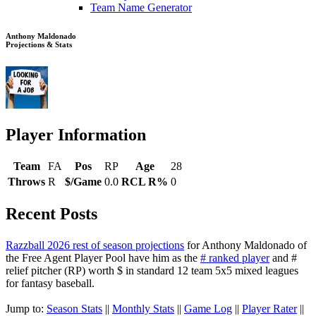
Team Name Generator
Anthony Maldonado
Projections & Stats
Player Information
Team
FA
Pos
RP
Age
28
Throws
R
$/Game
0.0
RCL R%
0
Recent Posts
Razzball 2026 rest of season projections
for Anthony Maldonado of
the Free Agent Player Pool have him as the
# ranked player
and #
relief pitcher (RP) worth $ in standard 12 team 5x5 mixed leagues
for fantasy baseball.
Jump to:
Season Stats
||
Monthly Stats
||
Game Log
||
Player Rater
||