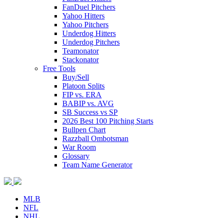
FanDuel Pitchers
Yahoo Hitters
Yahoo Pitchers
Underdog Hitters
Underdog Pitchers
Teamonator
Stackonator
Free Tools
Buy/Sell
Platoon Splits
FIP vs. ERA
BABIP vs. AVG
SB Success vs SP
2026 Best 100 Pitching Starts
Bullpen Chart
Razzball Ombotsman
War Room
Glossary
Team Name Generator
MLB
NFL
NHL