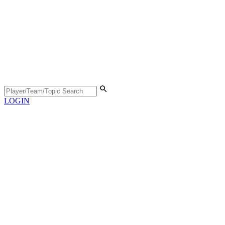
LOGIN