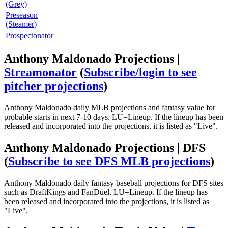
(Grey)
Preseason
(Steamer)
Prospectonator
Anthony Maldonado Projections |
Streamonator
(
Subscribe/login to see
pitcher projections
)
Anthony Maldonado daily MLB projections and fantasy value for
probable starts in next 7-10 days. LU=Lineup. If the lineup has been
released and incorporated into the projections, it is listed as "Live".
Anthony Maldonado Projections | DFS
(
Subscribe to see DFS MLB projections
)
Anthony Maldonado daily fantasy baseball projections for DFS sites
such as DraftKings and FanDuel. LU=Lineup. If the lineup has
been released and incorporated into the projections, it is listed as
"Live".