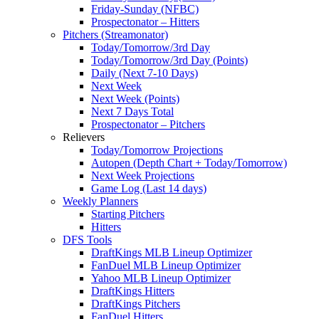
Friday-Sunday (NFBC)
Prospectonator – Hitters
Pitchers (Streamonator)
Today/Tomorrow/3rd Day
Today/Tomorrow/3rd Day (Points)
Daily (Next 7-10 Days)
Next Week
Next Week (Points)
Next 7 Days Total
Prospectonator – Pitchers
Relievers
Today/Tomorrow Projections
Autopen (Depth Chart + Today/Tomorrow)
Next Week Projections
Game Log (Last 14 days)
Weekly Planners
Starting Pitchers
Hitters
DFS Tools
DraftKings MLB Lineup Optimizer
FanDuel MLB Lineup Optimizer
Yahoo MLB Lineup Optimizer
DraftKings Hitters
DraftKings Pitchers
FanDuel Hitters