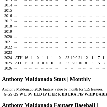
2014
--
--
--
--
--
--
--
--
--
--
--
--
--
--
--
2015
--
--
--
--
--
--
--
--
--
--
--
--
--
--
--
2016
--
--
--
--
--
--
--
--
--
--
--
--
--
--
--
2017
--
--
--
--
--
--
--
--
--
--
--
--
--
--
--
2018
--
--
--
--
--
--
--
--
--
--
--
--
--
--
--
2019
--
--
--
--
--
--
--
--
--
--
--
--
--
--
--
2020
--
--
--
--
--
--
--
--
--
--
--
--
--
--
--
2021
--
--
--
--
--
--
--
--
--
--
--
--
--
--
--
2022
--
--
--
--
--
--
--
--
--
--
--
--
--
--
--
2023
--
--
--
--
--
--
--
--
--
--
--
--
--
--
--
2024
ATH
16
1
0
1
1
1
0
83
19.0
21
12
1
7
11
2025
ATH
6
0
0
0
0
0
0
33
6.0
10
8
3
5
7
2026
--
--
--
--
--
--
--
--
--
--
--
--
--
--
--
Anthony Maldonado Stats | Monthly
Anthony Maldonado 2026 fantasy value by month for 5x5 leagues.
G
GS
QS
W
L
SV
HLD
IP
H
ER
K
BB
ERA
FIP
WHIP
BABI
Anthony Maldonado Fantasy Baseball |