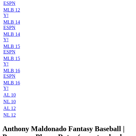
ESPN
MLB 12
Y!
MLB 14
ESPN
MLB 14
Y!
MLB 15
ESPN
MLB 15
Y!
MLB 16
ESPN
MLB 16
Y!
AL 10
NL 10
AL 12
NL 12
Anthony Maldonado Fantasy Baseball |