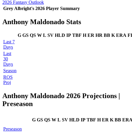
2026 Fantasy Outlook
Grey Albright's 2026 Player Summary
Anthony Maldonado Stats
G
GS
QS
W
L
SV
HLD
IP
TBF
H
ER
HR
BB
K
ERA
F
Last 7
Days
Last
30
Days
Season
ROS
Proj
Anthony Maldonado 2026 Projections |
Preseason
G
GS
QS
W
L
SV
HLD
IP
TBF
H
ER
K
BB
ER
Preseason