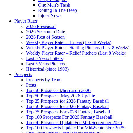
One Man’s Trash
Rolling In The Deep
Injury News
Player Rater
2026 Preseason
2026 Season to Date
2026 Rest of Season
Weekly Player Rater – Hitters (Last 8 Weeks)
Weekly Player Rater – Starting Pitchers (Last 8 Weeks)
Weekly Player Rater – Relief Pitchers (Last 8 Weeks)
Last 5 Years Hitters
Last 5 Years Pitchers
Historical (since 1903)
Prospects
Prospects by Team
Posts
Top 50 Prospects Midseason 2026
Top 50 Prospects, May 2026 Update
Top 25 Prospects for 2026 Fantasy Baseball
Top 50 Prospects for 2026 Fantasy Baseball
Top 75 Prospects For 2026 Fantasy Baseball
Top 100 Prospects For 2026 Fantasy Baseball
Top 50 Prospects Update For Mid-September 2025
Top 100 Prospects Update For Mid-September 2025