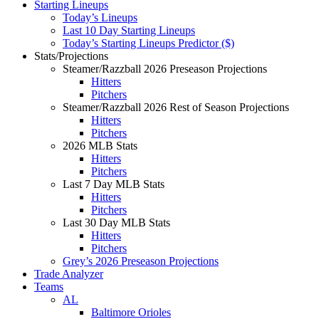
Starting Lineups
Today’s Lineups
Last 10 Day Starting Lineups
Today’s Starting Lineups Predictor ($)
Stats/Projections
Steamer/Razzball 2026 Preseason Projections
Hitters
Pitchers
Steamer/Razzball 2026 Rest of Season Projections
Hitters
Pitchers
2026 MLB Stats
Hitters
Pitchers
Last 7 Day MLB Stats
Hitters
Pitchers
Last 30 Day MLB Stats
Hitters
Pitchers
Grey’s 2026 Preseason Projections
Trade Analyzer
Teams
AL
Baltimore Orioles