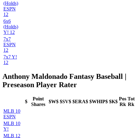
(Holds)
ESPN
12
6x6
(Holds)
Y! 12
7x7
ESPN
12
7x7 Y!
12
Anthony Maldonado Fantasy Baseball |
Preseason Player Rater
Point
Pos
Tot
$
$W$
$SV$
$ERA$
$WHIP$
$K$
Shares
Rk
Rk
MLB 10
ESPN
MLB 10
Y!
MLB 12