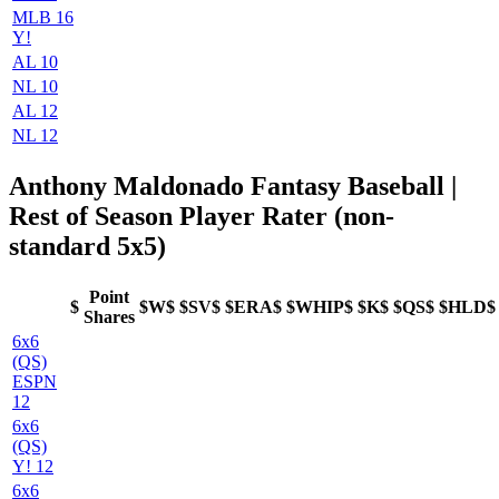
MLB 16
Y!
AL 10
NL 10
AL 12
NL 12
Anthony Maldonado Fantasy Baseball |
Rest of Season Player Rater (non-
standard 5x5)
Point
$
$W$
$SV$
$ERA$
$WHIP$
$K$
$QS$
$HLD$
Shares
6x6
(QS)
ESPN
12
6x6
(QS)
Y! 12
6x6