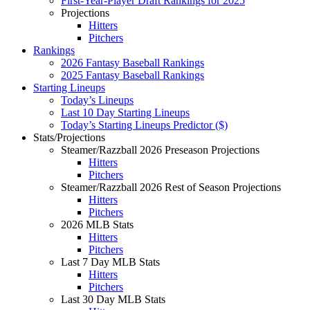
First-Year-Player Draft Rankings for 2025
Projections
Hitters
Pitchers
Rankings
2026 Fantasy Baseball Rankings
2025 Fantasy Baseball Rankings
Starting Lineups
Today’s Lineups
Last 10 Day Starting Lineups
Today’s Starting Lineups Predictor ($)
Stats/Projections
Steamer/Razzball 2026 Preseason Projections
Hitters
Pitchers
Steamer/Razzball 2026 Rest of Season Projections
Hitters
Pitchers
2026 MLB Stats
Hitters
Pitchers
Last 7 Day MLB Stats
Hitters
Pitchers
Last 30 Day MLB Stats