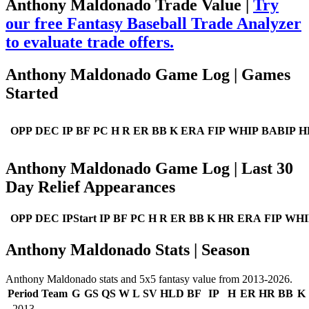
Anthony Maldonado Trade Value |
Try
our free Fantasy Baseball Trade Analyzer
to evaluate trade offers.
Anthony Maldonado Game Log | Games
Started
OPP
DEC
IP
BF
PC
H
R
ER
BB
K
ERA
FIP
WHIP
BABIP
H
Anthony Maldonado Game Log | Last 30
Day Relief Appearances
OPP
DEC
IPStart
IP
BF
PC
H
R
ER
BB
K
HR
ERA
FIP
WHI
Anthony Maldonado Stats | Season
Anthony Maldonado stats and 5x5 fantasy value from 2013-2026.
Period
Team
G
GS
QS
W
L
SV
HLD
BF
IP
H
ER
HR
BB
K
2013
--
--
--
--
--
--
--
--
--
--
--
--
--
--
--