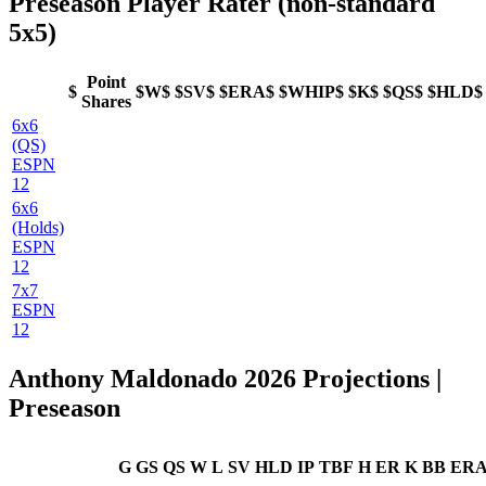
Preseason Player Rater (non-standard
5x5)
Point
$
$W$
$SV$
$ERA$
$WHIP$
$K$
$QS$
$HLD$
Shares
6x6
(QS)
ESPN
12
6x6
(Holds)
ESPN
12
7x7
ESPN
12
Anthony Maldonado 2026 Projections |
Preseason
G
GS
QS
W
L
SV
HLD
IP
TBF
H
ER
K
BB
ER