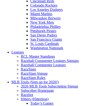
Cincinnati Reds
Colorado Rockies
Los Angeles Dodgers
Miami Marlins
Milwaukee Brewers
New York Mets
Philadelphia Phillies
Pittsburgh Pirates
San Diego Padres
San Francisco Giants
St. Louis Cardinals
Washington Nationals
Leagues
RCL Master Standings
Razzball Commenter Leagues Signups
Razzball Commenter Leagues
RazzSlam
RazzSlam Signup
RazzSlam Rules
MLB Tools (Sign up for 2026!)
2026 MLB Tools Subscription Signup
Subscriber Homepage
Razzbot
Hitters (Hittertron)
Today’s Games