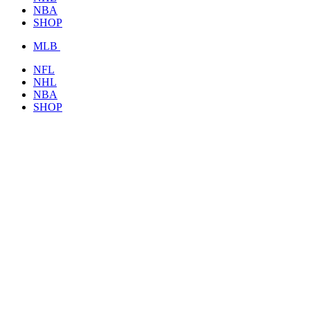
NBA
SHOP
MLB
NFL
NHL
NBA
SHOP