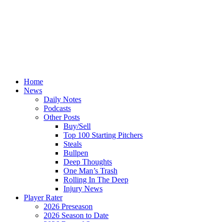
Home
News
Daily Notes
Podcasts
Other Posts
Buy/Sell
Top 100 Starting Pitchers
Steals
Bullpen
Deep Thoughts
One Man’s Trash
Rolling In The Deep
Injury News
Player Rater
2026 Preseason
2026 Season to Date