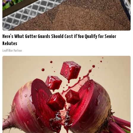
Here's What Gutter Guards Should Cost if You Qualify for Senior
Rebates
LeafFilter Partner