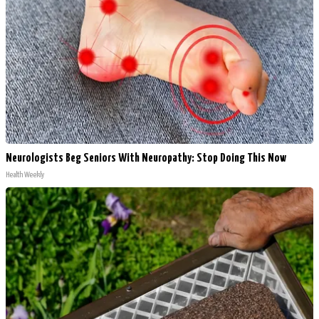
Neurologists Beg Seniors With Neuropathy: Stop Doing This Now
Health Weekly